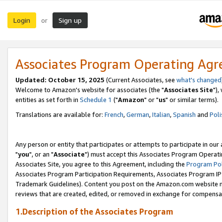
Login
Sign up
or
Associates Program Operating Ag
Updated: October 15, 2025
(Current Associates, see
what's changed
Welcome to Amazon's website for associates (the "
Associates Site
"),
entities as set forth in
Schedule 1
("
Amazon
" or "
us
" or similar terms).
Translations are available for:
French
,
German
,
Italian
,
Spanish
and
Poli
Any person or entity that participates or attempts to participate in ou
"
you
", or an "
Associate
") must accept this Associates Program Operati
Associates Site, you agree to this Agreement, including the
Program Pol
Associates Program Participation Requirements, Associates Program I
Trademark Guidelines). Content you post on the Amazon.com website m
reviews that are created, edited, or removed in exchange for compensati
1.Description of the Associates Program