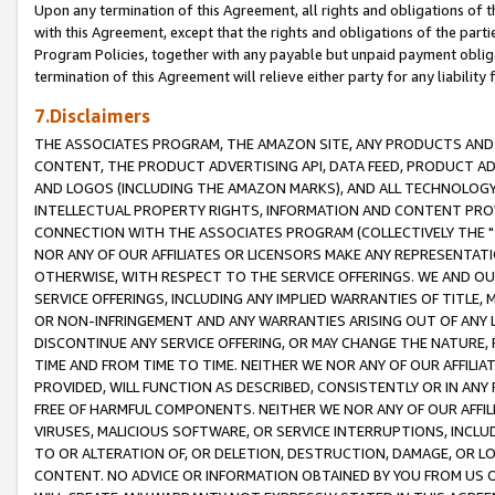
Upon any termination of this Agreement, all rights and obligations of th
with this Agreement, except that the rights and obligations of the partie
Program Policies, together with any payable but unpaid payment obliga
termination of this Agreement will relieve either party for any liability 
7.Disclaimers
THE ASSOCIATES PROGRAM, THE AMAZON SITE, ANY PRODUCTS AND SE
CONTENT, THE PRODUCT ADVERTISING API, DATA FEED, PRODUCT A
AND LOGOS (INCLUDING THE AMAZON MARKS), AND ALL TECHNOLOGY,
INTELLECTUAL PROPERTY RIGHTS, INFORMATION AND CONTENT PROVI
CONNECTION WITH THE ASSOCIATES PROGRAM (COLLECTIVELY THE "
NOR ANY OF OUR AFFILIATES OR LICENSORS MAKE ANY REPRESENTAT
OTHERWISE, WITH RESPECT TO THE SERVICE OFFERINGS. WE AND OU
SERVICE OFFERINGS, INCLUDING ANY IMPLIED WARRANTIES OF TITLE,
OR NON-INFRINGEMENT AND ANY WARRANTIES ARISING OUT OF ANY 
DISCONTINUE ANY SERVICE OFFERING, OR MAY CHANGE THE NATURE, 
TIME AND FROM TIME TO TIME. NEITHER WE NOR ANY OF OUR AFFILI
PROVIDED, WILL FUNCTION AS DESCRIBED, CONSISTENTLY OR IN ANY
FREE OF HARMFUL COMPONENTS. NEITHER WE NOR ANY OF OUR AFFILIA
VIRUSES, MALICIOUS SOFTWARE, OR SERVICE INTERRUPTIONS, INCL
TO OR ALTERATION OF, OR DELETION, DESTRUCTION, DAMAGE, OR LO
CONTENT. NO ADVICE OR INFORMATION OBTAINED BY YOU FROM US 