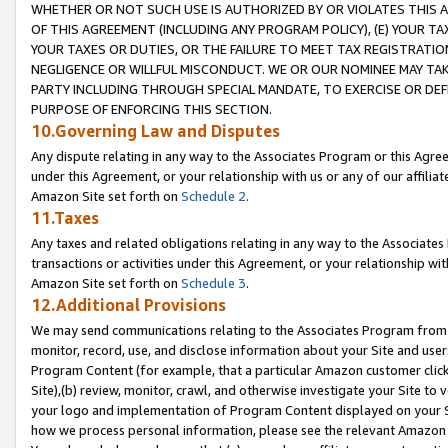
WHETHER OR NOT SUCH USE IS AUTHORIZED BY OR VIOLATES THIS A
OF THIS AGREEMENT (INCLUDING ANY PROGRAM POLICY), (E) YOUR TA
YOUR TAXES OR DUTIES, OR THE FAILURE TO MEET TAX REGISTRATIO
NEGLIGENCE OR WILLFUL MISCONDUCT. WE OR OUR NOMINEE MAY TA
PARTY INCLUDING THROUGH SPECIAL MANDATE, TO EXERCISE OR DEF
PURPOSE OF ENFORCING THIS SECTION.
10.Governing Law and Disputes
Any dispute relating in any way to the Associates Program or this Agree
under this Agreement, or your relationship with us or any of our affilia
Amazon Site set forth on
Schedule 2
.
11.Taxes
Any taxes and related obligations relating in any way to the Associate
transactions or activities under this Agreement, or your relationship with
Amazon Site set forth on
Schedule 3
.
12.Additional Provisions
We may send communications relating to the Associates Program from tim
monitor, record, use, and disclose information about your Site and user
Program Content (for example, that a particular Amazon customer clic
Site),(b) review, monitor, crawl, and otherwise investigate your Site to 
your logo and implementation of Program Content displayed on your Sit
how we process personal information, please see the relevant Amazon P