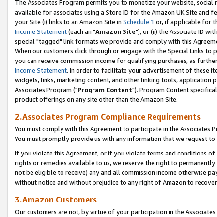
The Associates Program permits you to monetize your website, social me
available for associates using a Store ID for the Amazon UK Site and f
your Site (i) links to an Amazon Site in
Schedule 1
or, if applicable for t
Income Statement
(each an "
Amazon Site
"); or (ii) the Associate ID w
special "tagged" link formats we provide and comply with this Agreeme
When our customers click through or engage with the Special Links to p
you can receive commission income for qualifying purchases, as further d
Income Statement
. In order to facilitate your advertisement of these i
widgets, links, marketing content, and other linking tools, application 
Associates Program ("
Program Content
"). Program Content specifical
product offerings on any site other than the Amazon Site.
2.Associates Program Compliance Requirements
You must comply with this Agreement to participate in the Associates
You must promptly provide us with any information that we request to 
If you violate this Agreement, or if you violate terms and conditions 
rights or remedies available to us, we reserve the right to permanently
not be eligible to receive) any and all commission income otherwise pay
without notice and without prejudice to any right of Amazon to recove
3.Amazon Customers
Our customers are not, by virtue of your participation in the Associates