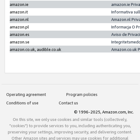
amazon.ie
amazon.ie Priv
amazon.it
Informativa sul
amazon.nl
Amazon.nl Priv
amazon.pl
Informacja O P
amazon.es
Aviso de Priva
amazon.se
Integritetsmed
amazon.co.uk, audible.co.uk
Amazon.co.uk P
Operating agreement
Program policies
Conditions of use
Contact us
© 1996-2025, Amazon.com, Inc.
On this site, we only use cookies and similar tools (collectively,
"cookies") to provide services to you, including authenticating you,
preserving your settings, improving security, and delivering content.
Other Amazon sites and services may use cookies for additional