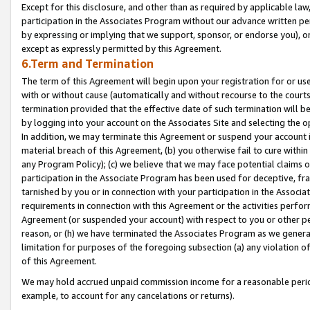
Except for this disclosure, and other than as required by applicable la
participation in the Associates Program without our advance written per
by expressing or implying that we support, sponsor, or endorse you), or
except as expressly permitted by this Agreement.
6.Term and Termination
The term of this Agreement will begin upon your registration for or use
with or without cause (automatically and without recourse to the courts,
termination provided that the effective date of such termination will b
by logging into your account on the Associates Site and selecting the o
In addition, we may terminate this Agreement or suspend your account i
material breach of this Agreement, (b) you otherwise fail to cure withi
any Program Policy); (c) we believe that we may face potential claims or
participation in the Associate Program has been used for deceptive, frau
tarnished by you or in connection with your participation in the Associ
requirements in connection with this Agreement or the activities perfo
Agreement (or suspended your account) with respect to you or other per
reason, or (h) we have terminated the Associates Program as we general
limitation for purposes of the foregoing subsection (a) any violation o
of this Agreement.
We may hold accrued unpaid commission income for a reasonable period 
example, to account for any cancelations or returns).