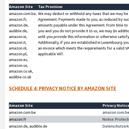
Amazon Site
Tax Provision
amazon.com.be,
We may deduct or withhold any taxes that we may be 
amazon.fr,
Agreement. Payments made to you, as reduced by such 
amazon.de,
amounts payable under this Agreement. From time to 
audible.de,
you and you do not provide it to us, we may (in addit
amazon.ie,
until you provide this information or otherwise satis
amazon.it,
Additionally, if you are established in Luxembourg yo
amazon.nl,
an invoice which meets the requirements for a valid V
amazon.pl,
applicable VAT.
amazon.es,
amazon.se,
amazon.co.uk,
audible.co.uk
SCHEDULE 4: PRIVACY NOTICE BY AMAZON SITE
Amazon Site
Privacy Notic
amazon.com.be
amazon.com.be 
amazon.fr
Notice: Protect
amazon.de, audible.de
Datenschutzerk