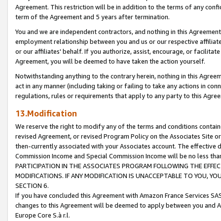
Agreement. This restriction will be in addition to the terms of any con
term of the Agreement and 5 years after termination.
You and we are independent contractors, and nothing in this Agreement wi
employment relationship between you and us or our respective affiliate
or our affiliates' behalf. If you authorize, assist, encourage, or facilita
Agreement, you will be deemed to have taken the action yourself.
Notwithstanding anything to the contrary herein, nothing in this Agreeme
act in any manner (including taking or failing to take any actions in con
regulations, rules or requirements that apply to any party to this Agre
13.Modification
We reserve the right to modify any of the terms and conditions containe
revised Agreement, or revised Program Policy on the Associates Site or
then-currently associated with your Associates account. The effective d
Commission Income and Special Commission Income will be no less tha
PARTICIPATION IN THE ASSOCIATES PROGRAM FOLLOWING THE EFFE
MODIFICATIONS. IF ANY MODIFICATION IS UNACCEPTABLE TO YOU, 
SECTION 6.
If you have concluded this Agreement with Amazon France Services SAS
changes to this Agreement will be deemed to apply between you and A
Europe Core S.à r.l.