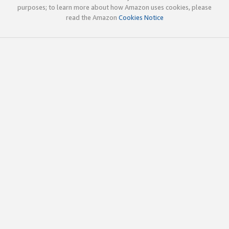
purposes; to learn more about how Amazon uses cookies, please
read the Amazon
Cookies Notice