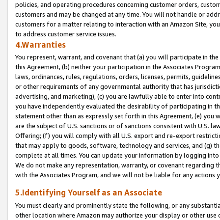
policies, and operating procedures concerning customer orders, custome
customers and may be changed at any time. You will not handle or addre
customers for a matter relating to interaction with an Amazon Site, yo
to address customer service issues.
4.Warranties
You represent, warrant, and covenant that (a) you will participate in t
this Agreement, (b) neither your participation in the Associates Program
laws, ordinances, rules, regulations, orders, licenses, permits, guidelin
or other requirements of any governmental authority that has jurisdicti
advertising, and marketing), (c) you are lawfully able to enter into cont
you have independently evaluated the desirability of participating in t
statement other than as expressly set forth in this Agreement, (e) you w
are the subject of U.S. sanctions or of sanctions consistent with U.S.
Offering; (f) you will comply with all U.S. export and re-export restric
that may apply to goods, software, technology and services, and (g) th
complete at all times. You can update your information by logging into 
We do not make any representation, warranty, or covenant regarding th
with the Associates Program, and we will not be liable for any actions
5.Identifying Yourself as an Associate
You must clearly and prominently state the following, or any substanti
other location where Amazon may authorize your display or other use 