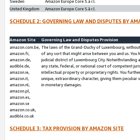
Sweden
Amazon Europe Core S.à r.l.
United Kingdom
Amazon Europe Core S.à r.l.
SCHEDULE 2: GOVERNING LAW AND DISPUTES BY AM
Amazon Site
Governing Law and Disputes Provision
amazon.com.be,
The laws of the Grand-Duchy of Luxembourg, without r
amazon.fr,
of any sort that might arise between you and us. You h
amazon.de,
judicial district of Luxembourg City. Notwithstanding a
audible.de,
any state, federal, or national court of competent juri
amazon.ie,
intellectual property or proprietary rights. You furth
amazon.it,
unique, extraordinary character, giving them peculiar
amazon.nl,
in monetary damages.
amazon.pl,
amazon.es,
amazon.se
amazon.co.uk,
audible.co.uk
SCHEDULE 3: TAX PROVISION BY AMAZON SITE