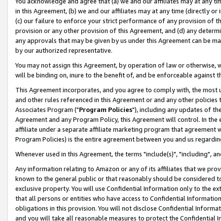
You acknowledge and agree that (a) we and our affiliates may at any time
in this Agreement, (b) we and our affiliates may at any time (directly or 
(c) our failure to enforce your strict performance of any provision of t
provision or any other provision of this Agreement, and (d) any determ
any approvals that may be given by us under this Agreement can be made,
by our authorized representative.
You may not assign this Agreement, by operation of law or otherwise, wi
will be binding on, inure to the benefit of, and be enforceable against t
This Agreement incorporates, and you agree to comply with, the most up-
and other rules referenced in this Agreement or and any other policies
Associates Program ("
Program Policies
"), including any updates of th
Agreement and any Program Policy, this Agreement will control. In th
affiliate under a separate affiliate marketing program that agreement 
Program Policies) is the entire agreement between you and us regardin
Whenever used in this Agreement, the terms "include(s)", "including", a
Any information relating to Amazon or any of its affiliates that we pro
known to the general public or that reasonably should be considered to
exclusive property. You will use Confidential Information only to the
that all persons or entities who have access to Confidential Informatio
obligations in this provision. You will not disclose Confidential Informa
and you will take all reasonable measures to protect the Confidential In