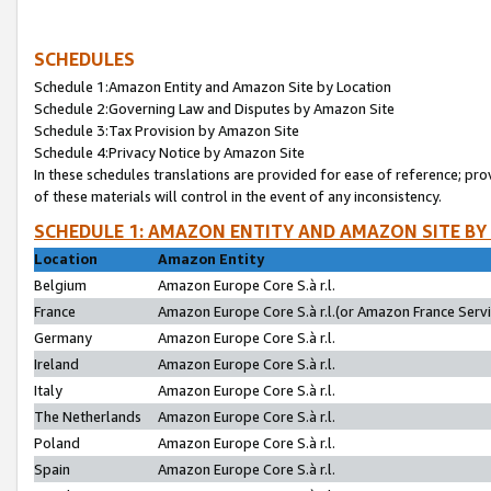
SCHEDULES
Schedule 1:Amazon Entity and Amazon Site by Location
Schedule 2:Governing Law and Disputes by Amazon Site
Schedule 3:Tax Provision by Amazon Site
Schedule 4:Privacy Notice by Amazon Site
In these schedules translations are provided for ease of reference; pro
of these materials will control in the event of any inconsistency.
SCHEDULE 1: AMAZON ENTITY AND AMAZON SITE BY
Location
Amazon Entity
Belgium
Amazon Europe Core S.à r.l.
France
Amazon Europe Core S.à r.l.(or Amazon France Servic
Germany
Amazon Europe Core S.à r.l.
Ireland
Amazon Europe Core S.à r.l.
Italy
Amazon Europe Core S.à r.l.
The Netherlands
Amazon Europe Core S.à r.l.
Poland
Amazon Europe Core S.à r.l.
Spain
Amazon Europe Core S.à r.l.