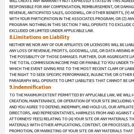
WILL CREATE ANY WARRANTY NOT EXPRESSLY STATED IN THIS AGREEM
RESPONSIBLE FOR ANY COMPENSATION, REIMBURSEMENT, OR DAMAGES
REVENUE, ANTICIPATED SALES, GOODWILL, OR OTHER BENEFITS, (Y
WITH YOUR PARTICIPATION IN THE ASSOCIATES PROGRAM, OR (Z) AN
PROGRAM. NOTHING IN THIS SECTION 7 WILL OPERATE TO EXCLUDE O
EXCLUDED OR LIMITED UNDER APPLICABLE LAW.
8.Limitations on Liability
NEITHER WE NOR ANY OF OUR AFFILIATES OR LICENSORS WILL BE LIAB
ANY LOSS OF REVENUE, PROFITS, GOODWILL, USE, OR DATA ARISING 
THE POSSIBILITY OF THOSE DAMAGES. FURTHER, OUR AGGREGATE LIA
THE TOTAL COMMISSION INCOME PAID OR PAYABLE TO YOU UNDER T
WHICH THE EVENT GIVING RISE TO THE MOST RECENT CLAIM OF LIABI
THE RIGHT TO SEEK SPECIFIC PERFORMANCE, INJUNCTIVE OR OTHER 
PARAGRAPH WILL OPERATE TO LIMIT LIABILITIES THAT CANNOT BE LI
9.Indemnification
TO THE MAXIMUM EXTENT PERMITTED BY APPLICABLE LAW, WE WILL HA
CREATION, MAINTENANCE, OR OPERATION OF YOUR SITE (INCLUDING 
AND YOU AGREE TO DEFEND, INDEMNIFY, AND HOLD US, OUR AFFILIAT
DIRECTORS, AND REPRESENTATIVES, HARMLESS FROM AND AGAINST ALL
ATTORNEYS' FEES) RELATING TO (A) YOUR SITE OR ANY MATERIALS 
MATERIALS WITH OTHER APPLICATIONS, CONTENT, OR PROCESSES, (
PROMOTION, OR MARKETING OF YOUR SITE OR ANY MATERIALS THAT A