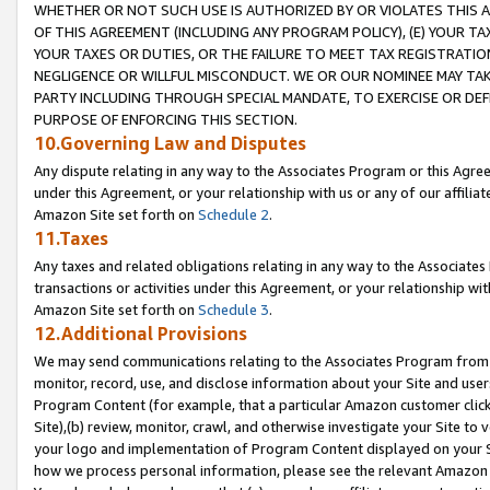
WHETHER OR NOT SUCH USE IS AUTHORIZED BY OR VIOLATES THIS A
OF THIS AGREEMENT (INCLUDING ANY PROGRAM POLICY), (E) YOUR TA
YOUR TAXES OR DUTIES, OR THE FAILURE TO MEET TAX REGISTRATIO
NEGLIGENCE OR WILLFUL MISCONDUCT. WE OR OUR NOMINEE MAY TA
PARTY INCLUDING THROUGH SPECIAL MANDATE, TO EXERCISE OR DEF
PURPOSE OF ENFORCING THIS SECTION.
10.Governing Law and Disputes
Any dispute relating in any way to the Associates Program or this Agree
under this Agreement, or your relationship with us or any of our affilia
Amazon Site set forth on
Schedule 2
.
11.Taxes
Any taxes and related obligations relating in any way to the Associate
transactions or activities under this Agreement, or your relationship with
Amazon Site set forth on
Schedule 3
.
12.Additional Provisions
We may send communications relating to the Associates Program from tim
monitor, record, use, and disclose information about your Site and user
Program Content (for example, that a particular Amazon customer clic
Site),(b) review, monitor, crawl, and otherwise investigate your Site to 
your logo and implementation of Program Content displayed on your Sit
how we process personal information, please see the relevant Amazon P