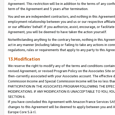
Agreement. This restriction will be in addition to the terms of any con
term of the Agreement and 5 years after termination.
You and we are independent contractors, and nothing in this Agreement wi
employment relationship between you and us or our respective affiliate
or our affiliates' behalf. If you authorize, assist, encourage, or facilita
Agreement, you will be deemed to have taken the action yourself.
Notwithstanding anything to the contrary herein, nothing in this Agreeme
act in any manner (including taking or failing to take any actions in con
regulations, rules or requirements that apply to any party to this Agre
13.Modification
We reserve the right to modify any of the terms and conditions containe
revised Agreement, or revised Program Policy on the Associates Site or
then-currently associated with your Associates account. The effective d
Commission Income and Special Commission Income will be no less tha
PARTICIPATION IN THE ASSOCIATES PROGRAM FOLLOWING THE EFFE
MODIFICATIONS. IF ANY MODIFICATION IS UNACCEPTABLE TO YOU, 
SECTION 6.
If you have concluded this Agreement with Amazon France Services SAS
changes to this Agreement will be deemed to apply between you and A
Europe Core S.à r.l.