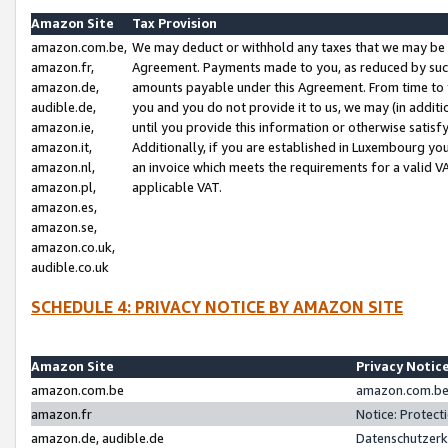
Amazon Site
Tax Provision
amazon.com.be,
We may deduct or withhold any taxes that we may be 
amazon.fr,
Agreement. Payments made to you, as reduced by such 
amazon.de,
amounts payable under this Agreement. From time to 
audible.de,
you and you do not provide it to us, we may (in addit
amazon.ie,
until you provide this information or otherwise satis
amazon.it,
Additionally, if you are established in Luxembourg yo
amazon.nl,
an invoice which meets the requirements for a valid V
amazon.pl,
applicable VAT.
amazon.es,
amazon.se,
amazon.co.uk,
audible.co.uk
SCHEDULE 4: PRIVACY NOTICE BY AMAZON SITE
Amazon Site
Privacy Notic
amazon.com.be
amazon.com.be 
amazon.fr
Notice: Protect
amazon.de, audible.de
Datenschutzerk