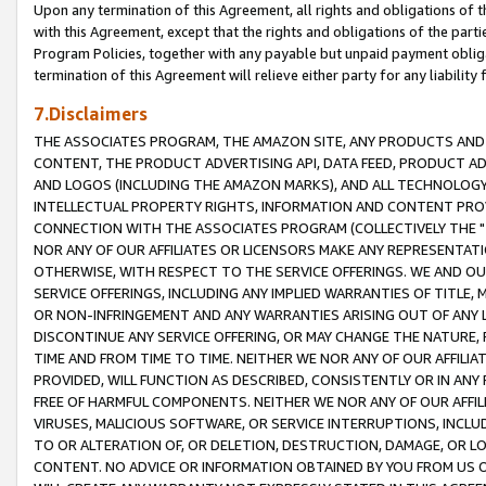
Upon any termination of this Agreement, all rights and obligations of th
with this Agreement, except that the rights and obligations of the partie
Program Policies, together with any payable but unpaid payment obliga
termination of this Agreement will relieve either party for any liability 
7.Disclaimers
THE ASSOCIATES PROGRAM, THE AMAZON SITE, ANY PRODUCTS AND SE
CONTENT, THE PRODUCT ADVERTISING API, DATA FEED, PRODUCT A
AND LOGOS (INCLUDING THE AMAZON MARKS), AND ALL TECHNOLOGY,
INTELLECTUAL PROPERTY RIGHTS, INFORMATION AND CONTENT PROVI
CONNECTION WITH THE ASSOCIATES PROGRAM (COLLECTIVELY THE "
NOR ANY OF OUR AFFILIATES OR LICENSORS MAKE ANY REPRESENTAT
OTHERWISE, WITH RESPECT TO THE SERVICE OFFERINGS. WE AND OU
SERVICE OFFERINGS, INCLUDING ANY IMPLIED WARRANTIES OF TITLE,
OR NON-INFRINGEMENT AND ANY WARRANTIES ARISING OUT OF ANY 
DISCONTINUE ANY SERVICE OFFERING, OR MAY CHANGE THE NATURE, 
TIME AND FROM TIME TO TIME. NEITHER WE NOR ANY OF OUR AFFILI
PROVIDED, WILL FUNCTION AS DESCRIBED, CONSISTENTLY OR IN ANY
FREE OF HARMFUL COMPONENTS. NEITHER WE NOR ANY OF OUR AFFILIA
VIRUSES, MALICIOUS SOFTWARE, OR SERVICE INTERRUPTIONS, INCL
TO OR ALTERATION OF, OR DELETION, DESTRUCTION, DAMAGE, OR LO
CONTENT. NO ADVICE OR INFORMATION OBTAINED BY YOU FROM US 