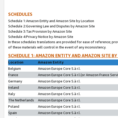
SCHEDULES
Schedule 1:Amazon Entity and Amazon Site by Location
Schedule 2:Governing Law and Disputes by Amazon Site
Schedule 3:Tax Provision by Amazon Site
Schedule 4:Privacy Notice by Amazon Site
In these schedules translations are provided for ease of reference; pro
of these materials will control in the event of any inconsistency.
SCHEDULE 1: AMAZON ENTITY AND AMAZON SITE BY
Location
Amazon Entity
Belgium
Amazon Europe Core S.à r.l.
France
Amazon Europe Core S.à r.l.(or Amazon France Servic
Germany
Amazon Europe Core S.à r.l.
Ireland
Amazon Europe Core S.à r.l.
Italy
Amazon Europe Core S.à r.l.
The Netherlands
Amazon Europe Core S.à r.l.
Poland
Amazon Europe Core S.à r.l.
Spain
Amazon Europe Core S.à r.l.