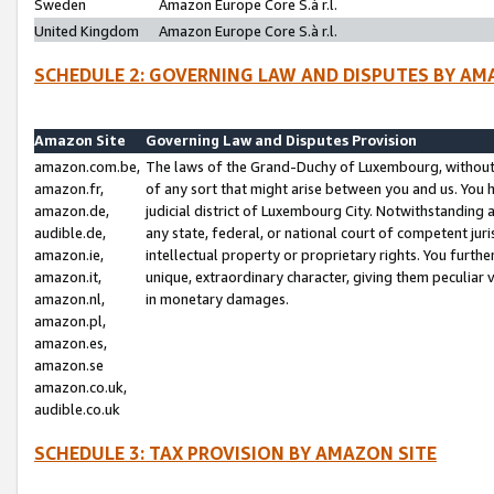
Sweden
Amazon Europe Core S.à r.l.
United Kingdom
Amazon Europe Core S.à r.l.
SCHEDULE 2: GOVERNING LAW AND DISPUTES BY AM
Amazon Site
Governing Law and Disputes Provision
amazon.com.be,
The laws of the Grand-Duchy of Luxembourg, without r
amazon.fr,
of any sort that might arise between you and us. You h
amazon.de,
judicial district of Luxembourg City. Notwithstanding a
audible.de,
any state, federal, or national court of competent juri
amazon.ie,
intellectual property or proprietary rights. You furth
amazon.it,
unique, extraordinary character, giving them peculiar
amazon.nl,
in monetary damages.
amazon.pl,
amazon.es,
amazon.se
amazon.co.uk,
audible.co.uk
SCHEDULE 3: TAX PROVISION BY AMAZON SITE