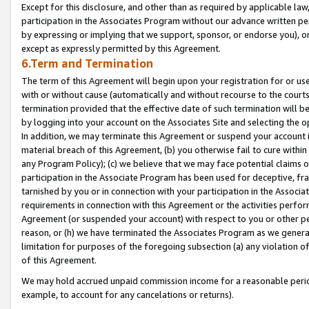
Except for this disclosure, and other than as required by applicable la
participation in the Associates Program without our advance written per
by expressing or implying that we support, sponsor, or endorse you), or
except as expressly permitted by this Agreement.
6.Term and Termination
The term of this Agreement will begin upon your registration for or use
with or without cause (automatically and without recourse to the courts,
termination provided that the effective date of such termination will b
by logging into your account on the Associates Site and selecting the o
In addition, we may terminate this Agreement or suspend your account i
material breach of this Agreement, (b) you otherwise fail to cure withi
any Program Policy); (c) we believe that we may face potential claims or
participation in the Associate Program has been used for deceptive, frau
tarnished by you or in connection with your participation in the Associ
requirements in connection with this Agreement or the activities perfo
Agreement (or suspended your account) with respect to you or other per
reason, or (h) we have terminated the Associates Program as we general
limitation for purposes of the foregoing subsection (a) any violation o
of this Agreement.
We may hold accrued unpaid commission income for a reasonable period 
example, to account for any cancelations or returns).