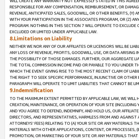
WILL CREATE ANY WARRANTY NOT EXPRESSLY STATED IN THIS AGREEM
RESPONSIBLE FOR ANY COMPENSATION, REIMBURSEMENT, OR DAMAGES
REVENUE, ANTICIPATED SALES, GOODWILL, OR OTHER BENEFITS, (Y
WITH YOUR PARTICIPATION IN THE ASSOCIATES PROGRAM, OR (Z) AN
PROGRAM. NOTHING IN THIS SECTION 7 WILL OPERATE TO EXCLUDE O
EXCLUDED OR LIMITED UNDER APPLICABLE LAW.
8.Limitations on Liability
NEITHER WE NOR ANY OF OUR AFFILIATES OR LICENSORS WILL BE LIAB
ANY LOSS OF REVENUE, PROFITS, GOODWILL, USE, OR DATA ARISING 
THE POSSIBILITY OF THOSE DAMAGES. FURTHER, OUR AGGREGATE LIA
THE TOTAL COMMISSION INCOME PAID OR PAYABLE TO YOU UNDER T
WHICH THE EVENT GIVING RISE TO THE MOST RECENT CLAIM OF LIABI
THE RIGHT TO SEEK SPECIFIC PERFORMANCE, INJUNCTIVE OR OTHER 
PARAGRAPH WILL OPERATE TO LIMIT LIABILITIES THAT CANNOT BE LI
9.Indemnification
TO THE MAXIMUM EXTENT PERMITTED BY APPLICABLE LAW, WE WILL HA
CREATION, MAINTENANCE, OR OPERATION OF YOUR SITE (INCLUDING 
AND YOU AGREE TO DEFEND, INDEMNIFY, AND HOLD US, OUR AFFILIAT
DIRECTORS, AND REPRESENTATIVES, HARMLESS FROM AND AGAINST ALL
ATTORNEYS' FEES) RELATING TO (A) YOUR SITE OR ANY MATERIALS 
MATERIALS WITH OTHER APPLICATIONS, CONTENT, OR PROCESSES, (
PROMOTION, OR MARKETING OF YOUR SITE OR ANY MATERIALS THAT A