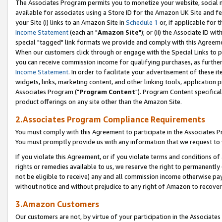
The Associates Program permits you to monetize your website, social me
available for associates using a Store ID for the Amazon UK Site and f
your Site (i) links to an Amazon Site in
Schedule 1
or, if applicable for t
Income Statement
(each an "
Amazon Site
"); or (ii) the Associate ID w
special "tagged" link formats we provide and comply with this Agreeme
When our customers click through or engage with the Special Links to p
you can receive commission income for qualifying purchases, as further d
Income Statement
. In order to facilitate your advertisement of these i
widgets, links, marketing content, and other linking tools, application 
Associates Program ("
Program Content
"). Program Content specifical
product offerings on any site other than the Amazon Site.
2.Associates Program Compliance Requirements
You must comply with this Agreement to participate in the Associates
You must promptly provide us with any information that we request to 
If you violate this Agreement, or if you violate terms and conditions 
rights or remedies available to us, we reserve the right to permanently
not be eligible to receive) any and all commission income otherwise pay
without notice and without prejudice to any right of Amazon to recove
3.Amazon Customers
Our customers are not, by virtue of your participation in the Associates