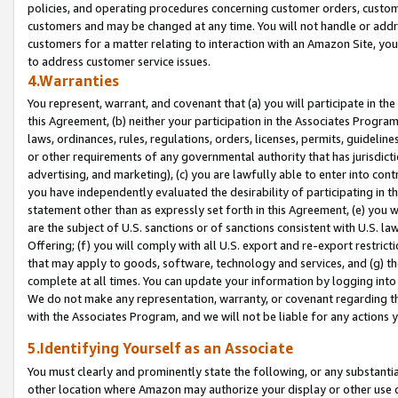
policies, and operating procedures concerning customer orders, custome
customers and may be changed at any time. You will not handle or addre
customers for a matter relating to interaction with an Amazon Site, yo
to address customer service issues.
4.Warranties
You represent, warrant, and covenant that (a) you will participate in t
this Agreement, (b) neither your participation in the Associates Program
laws, ordinances, rules, regulations, orders, licenses, permits, guidelin
or other requirements of any governmental authority that has jurisdicti
advertising, and marketing), (c) you are lawfully able to enter into cont
you have independently evaluated the desirability of participating in t
statement other than as expressly set forth in this Agreement, (e) you w
are the subject of U.S. sanctions or of sanctions consistent with U.S.
Offering; (f) you will comply with all U.S. export and re-export restric
that may apply to goods, software, technology and services, and (g) th
complete at all times. You can update your information by logging into 
We do not make any representation, warranty, or covenant regarding th
with the Associates Program, and we will not be liable for any actions
5.Identifying Yourself as an Associate
You must clearly and prominently state the following, or any substanti
other location where Amazon may authorize your display or other use 