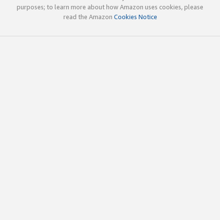
purposes; to learn more about how Amazon uses cookies, please
read the Amazon
Cookies Notice