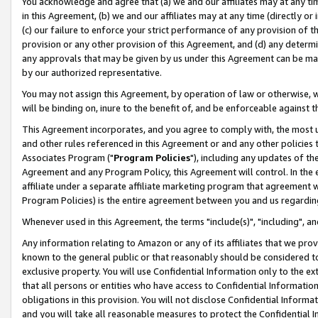
You acknowledge and agree that (a) we and our affiliates may at any time
in this Agreement, (b) we and our affiliates may at any time (directly or 
(c) our failure to enforce your strict performance of any provision of t
provision or any other provision of this Agreement, and (d) any determ
any approvals that may be given by us under this Agreement can be made,
by our authorized representative.
You may not assign this Agreement, by operation of law or otherwise, wi
will be binding on, inure to the benefit of, and be enforceable against t
This Agreement incorporates, and you agree to comply with, the most up-
and other rules referenced in this Agreement or and any other policies
Associates Program ("
Program Policies
"), including any updates of th
Agreement and any Program Policy, this Agreement will control. In th
affiliate under a separate affiliate marketing program that agreement 
Program Policies) is the entire agreement between you and us regardin
Whenever used in this Agreement, the terms "include(s)", "including", a
Any information relating to Amazon or any of its affiliates that we pro
known to the general public or that reasonably should be considered to
exclusive property. You will use Confidential Information only to the
that all persons or entities who have access to Confidential Informatio
obligations in this provision. You will not disclose Confidential Informa
and you will take all reasonable measures to protect the Confidential In