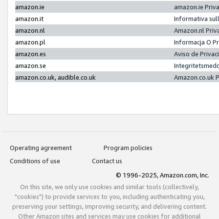
amazon.ie
amazon.ie Priv
amazon.it
Informativa sul
amazon.nl
Amazon.nl Priv
amazon.pl
Informacja O P
amazon.es
Aviso de Priva
amazon.se
Integritetsmed
amazon.co.uk, audible.co.uk
Amazon.co.uk P
Operating agreement
Program policies
Conditions of use
Contact us
© 1996-2025, Amazon.com, Inc.
On this site, we only use cookies and similar tools (collectively,
"cookies") to provide services to you, including authenticating you,
preserving your settings, improving security, and delivering content.
Other Amazon sites and services may use cookies for additional