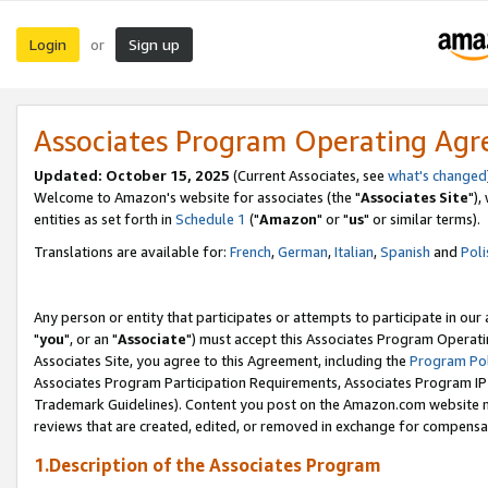
Login
Sign up
or
Associates Program Operating Ag
Updated: October 15, 2025
(Current Associates, see
what's changed
Welcome to Amazon's website for associates (the "
Associates Site
"),
entities as set forth in
Schedule 1
("
Amazon
" or "
us
" or similar terms).
Translations are available for:
French
,
German
,
Italian
,
Spanish
and
Poli
Any person or entity that participates or attempts to participate in ou
"
you
", or an "
Associate
") must accept this Associates Program Operati
Associates Site, you agree to this Agreement, including the
Program Pol
Associates Program Participation Requirements, Associates Program I
Trademark Guidelines). Content you post on the Amazon.com website m
reviews that are created, edited, or removed in exchange for compensati
1.Description of the Associates Program