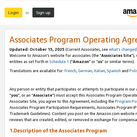
Login
Sign up
or
Associates Program Operating Ag
Updated: October 15, 2025
(Current Associates, see
what's changed
Welcome to Amazon's website for associates (the "
Associates Site
"),
entities as set forth in
Schedule 1
("
Amazon
" or "
us
" or similar terms).
Translations are available for:
French
,
German
,
Italian
,
Spanish
and
Poli
Any person or entity that participates or attempts to participate in ou
"
you
", or an "
Associate
") must accept this Associates Program Operati
Associates Site, you agree to this Agreement, including the
Program Pol
Associates Program Participation Requirements, Associates Program I
Trademark Guidelines). Content you post on the Amazon.com website m
reviews that are created, edited, or removed in exchange for compensati
1.Description of the Associates Program