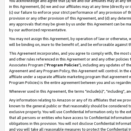
You acknowledge and agree that (a) we and our affiliates may at any time
in this Agreement, (b) we and our affiliates may at any time (directly or 
(c) our failure to enforce your strict performance of any provision of t
provision or any other provision of this Agreement, and (d) any determ
any approvals that may be given by us under this Agreement can be made,
by our authorized representative.
You may not assign this Agreement, by operation of law or otherwise, wi
will be binding on, inure to the benefit of, and be enforceable against t
This Agreement incorporates, and you agree to comply with, the most up-
and other rules referenced in this Agreement or and any other policies
Associates Program ("
Program Policies
"), including any updates of th
Agreement and any Program Policy, this Agreement will control. In th
affiliate under a separate affiliate marketing program that agreement 
Program Policies) is the entire agreement between you and us regardin
Whenever used in this Agreement, the terms "include(s)", "including", a
Any information relating to Amazon or any of its affiliates that we pro
known to the general public or that reasonably should be considered to
exclusive property. You will use Confidential Information only to the
that all persons or entities who have access to Confidential Informatio
obligations in this provision. You will not disclose Confidential Informa
and you will take all reasonable measures to protect the Confidential In