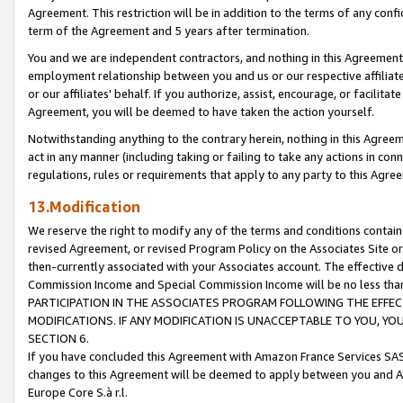
Agreement. This restriction will be in addition to the terms of any con
term of the Agreement and 5 years after termination.
You and we are independent contractors, and nothing in this Agreement wi
employment relationship between you and us or our respective affiliate
or our affiliates' behalf. If you authorize, assist, encourage, or facilita
Agreement, you will be deemed to have taken the action yourself.
Notwithstanding anything to the contrary herein, nothing in this Agreeme
act in any manner (including taking or failing to take any actions in con
regulations, rules or requirements that apply to any party to this Agre
13.Modification
We reserve the right to modify any of the terms and conditions containe
revised Agreement, or revised Program Policy on the Associates Site or
then-currently associated with your Associates account. The effective d
Commission Income and Special Commission Income will be no less tha
PARTICIPATION IN THE ASSOCIATES PROGRAM FOLLOWING THE EFFE
MODIFICATIONS. IF ANY MODIFICATION IS UNACCEPTABLE TO YOU, 
SECTION 6.
If you have concluded this Agreement with Amazon France Services SAS
changes to this Agreement will be deemed to apply between you and A
Europe Core S.à r.l.