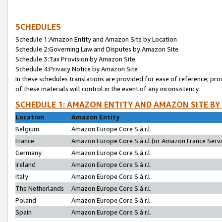
SCHEDULES
Schedule 1:Amazon Entity and Amazon Site by Location
Schedule 2:Governing Law and Disputes by Amazon Site
Schedule 3:Tax Provision by Amazon Site
Schedule 4:Privacy Notice by Amazon Site
In these schedules translations are provided for ease of reference; pro
of these materials will control in the event of any inconsistency.
SCHEDULE 1: AMAZON ENTITY AND AMAZON SITE BY
Location
Amazon Entity
Belgium
Amazon Europe Core S.à r.l.
France
Amazon Europe Core S.à r.l.(or Amazon France Servic
Germany
Amazon Europe Core S.à r.l.
Ireland
Amazon Europe Core S.à r.l.
Italy
Amazon Europe Core S.à r.l.
The Netherlands
Amazon Europe Core S.à r.l.
Poland
Amazon Europe Core S.à r.l.
Spain
Amazon Europe Core S.à r.l.