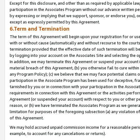
Except for this disclosure, and other than as required by applicable la
participation in the Associates Program without our advance written per
by expressing or implying that we support, sponsor, or endorse you), or
except as expressly permitted by this Agreement.
6.Term and Termination
The term of this Agreement will begin upon your registration for or use
with or without cause (automatically and without recourse to the courts,
termination provided that the effective date of such termination will b
by logging into your account on the Associates Site and selecting the o
In addition, we may terminate this Agreement or suspend your account i
material breach of this Agreement, (b) you otherwise fail to cure withi
any Program Policy); (c) we believe that we may face potential claims or
participation in the Associate Program has been used for deceptive, frau
tarnished by you or in connection with your participation in the Associ
requirements in connection with this Agreement or the activities perfo
Agreement (or suspended your account) with respect to you or other per
reason, or (h) we have terminated the Associates Program as we general
limitation for purposes of the foregoing subsection (a) any violation o
of this Agreement.
We may hold accrued unpaid commission income for a reasonable period 
example, to account for any cancelations or returns).