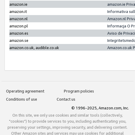
amazon.ie
amazon.ie Priv
amazon.it
Informativa sul
amazon.nl
Amazon.nl Priv
amazon.pl
Informacja O P
amazon.es
Aviso de Priva
amazon.se
Integritetsmed
amazon.co.uk, audible.co.uk
Amazon.co.uk P
Operating agreement
Program policies
Conditions of use
Contact us
© 1996-2025, Amazon.com, Inc.
On this site, we only use cookies and similar tools (collectively,
"cookies") to provide services to you, including authenticating you,
preserving your settings, improving security, and delivering content.
Other Amazon sites and services may use cookies for additional