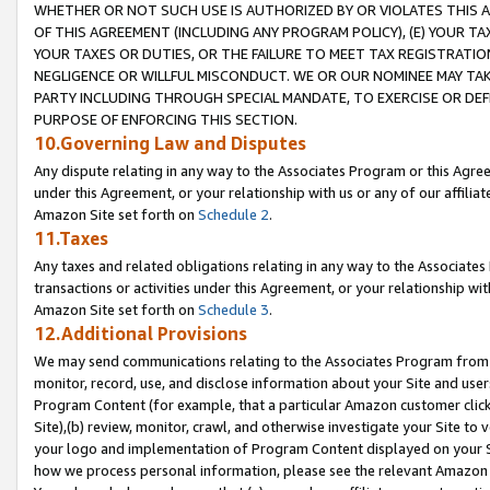
WHETHER OR NOT SUCH USE IS AUTHORIZED BY OR VIOLATES THIS A
OF THIS AGREEMENT (INCLUDING ANY PROGRAM POLICY), (E) YOUR TA
YOUR TAXES OR DUTIES, OR THE FAILURE TO MEET TAX REGISTRATIO
NEGLIGENCE OR WILLFUL MISCONDUCT. WE OR OUR NOMINEE MAY TA
PARTY INCLUDING THROUGH SPECIAL MANDATE, TO EXERCISE OR DEF
PURPOSE OF ENFORCING THIS SECTION.
10.Governing Law and Disputes
Any dispute relating in any way to the Associates Program or this Agree
under this Agreement, or your relationship with us or any of our affilia
Amazon Site set forth on
Schedule 2
.
11.Taxes
Any taxes and related obligations relating in any way to the Associate
transactions or activities under this Agreement, or your relationship with
Amazon Site set forth on
Schedule 3
.
12.Additional Provisions
We may send communications relating to the Associates Program from tim
monitor, record, use, and disclose information about your Site and user
Program Content (for example, that a particular Amazon customer clic
Site),(b) review, monitor, crawl, and otherwise investigate your Site to 
your logo and implementation of Program Content displayed on your Sit
how we process personal information, please see the relevant Amazon P