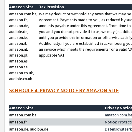
Amazon Site
Tax Provision
amazon.com.be,
We may deduct or withhold any taxes that we may be 
amazon.fr,
Agreement. Payments made to you, as reduced by such 
amazon.de,
amounts payable under this Agreement. From time to 
audible.de,
you and you do not provide it to us, we may (in addit
amazon.ie,
until you provide this information or otherwise satis
amazon.it,
Additionally, if you are established in Luxembourg yo
amazon.nl,
an invoice which meets the requirements for a valid V
amazon.pl,
applicable VAT.
amazon.es,
amazon.se,
amazon.co.uk,
audible.co.uk
SCHEDULE 4: PRIVACY NOTICE BY AMAZON SITE
Amazon Site
Privacy Notic
amazon.com.be
amazon.com.be 
amazon.fr
Notice: Protect
amazon.de, audible.de
Datenschutzerk