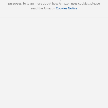
purposes; to learn more about how Amazon uses cookies, please
read the Amazon
Cookies Notice