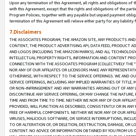
Upon any termination of this Agreement, all rights and obligations of th
with this Agreement, except that the rights and obligations of the partie
Program Policies, together with any payable but unpaid payment obliga
termination of this Agreement will relieve either party for any liability 
7.Disclaimers
THE ASSOCIATES PROGRAM, THE AMAZON SITE, ANY PRODUCTS AND SE
CONTENT, THE PRODUCT ADVERTISING API, DATA FEED, PRODUCT A
AND LOGOS (INCLUDING THE AMAZON MARKS), AND ALL TECHNOLOGY,
INTELLECTUAL PROPERTY RIGHTS, INFORMATION AND CONTENT PROVI
CONNECTION WITH THE ASSOCIATES PROGRAM (COLLECTIVELY THE "
NOR ANY OF OUR AFFILIATES OR LICENSORS MAKE ANY REPRESENTAT
OTHERWISE, WITH RESPECT TO THE SERVICE OFFERINGS. WE AND OU
SERVICE OFFERINGS, INCLUDING ANY IMPLIED WARRANTIES OF TITLE,
OR NON-INFRINGEMENT AND ANY WARRANTIES ARISING OUT OF ANY 
DISCONTINUE ANY SERVICE OFFERING, OR MAY CHANGE THE NATURE, 
TIME AND FROM TIME TO TIME. NEITHER WE NOR ANY OF OUR AFFILI
PROVIDED, WILL FUNCTION AS DESCRIBED, CONSISTENTLY OR IN ANY
FREE OF HARMFUL COMPONENTS. NEITHER WE NOR ANY OF OUR AFFILIA
VIRUSES, MALICIOUS SOFTWARE, OR SERVICE INTERRUPTIONS, INCL
TO OR ALTERATION OF, OR DELETION, DESTRUCTION, DAMAGE, OR LO
CONTENT. NO ADVICE OR INFORMATION OBTAINED BY YOU FROM US 