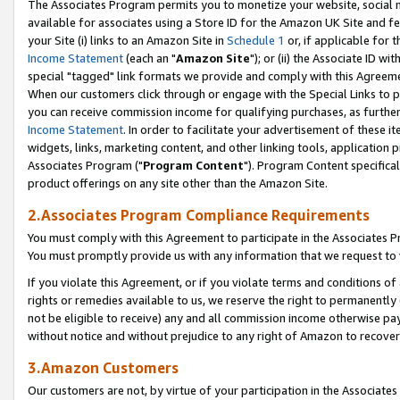
The Associates Program permits you to monetize your website, social me
available for associates using a Store ID for the Amazon UK Site and f
your Site (i) links to an Amazon Site in
Schedule 1
or, if applicable for t
Income Statement
(each an "
Amazon Site
"); or (ii) the Associate ID w
special "tagged" link formats we provide and comply with this Agreeme
When our customers click through or engage with the Special Links to p
you can receive commission income for qualifying purchases, as further d
Income Statement
. In order to facilitate your advertisement of these i
widgets, links, marketing content, and other linking tools, application 
Associates Program ("
Program Content
"). Program Content specifical
product offerings on any site other than the Amazon Site.
2.Associates Program Compliance Requirements
You must comply with this Agreement to participate in the Associates
You must promptly provide us with any information that we request to 
If you violate this Agreement, or if you violate terms and conditions 
rights or remedies available to us, we reserve the right to permanently
not be eligible to receive) any and all commission income otherwise pay
without notice and without prejudice to any right of Amazon to recove
3.Amazon Customers
Our customers are not, by virtue of your participation in the Associates