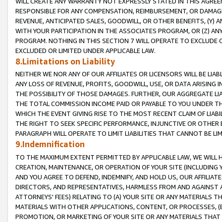
WILL CREATE ANY WARRANTY NOT EXPRESSLY STATED IN THIS AGREEM
RESPONSIBLE FOR ANY COMPENSATION, REIMBURSEMENT, OR DAMAGES
REVENUE, ANTICIPATED SALES, GOODWILL, OR OTHER BENEFITS, (Y
WITH YOUR PARTICIPATION IN THE ASSOCIATES PROGRAM, OR (Z) AN
PROGRAM. NOTHING IN THIS SECTION 7 WILL OPERATE TO EXCLUDE O
EXCLUDED OR LIMITED UNDER APPLICABLE LAW.
8.Limitations on Liability
NEITHER WE NOR ANY OF OUR AFFILIATES OR LICENSORS WILL BE LIAB
ANY LOSS OF REVENUE, PROFITS, GOODWILL, USE, OR DATA ARISING 
THE POSSIBILITY OF THOSE DAMAGES. FURTHER, OUR AGGREGATE LIA
THE TOTAL COMMISSION INCOME PAID OR PAYABLE TO YOU UNDER T
WHICH THE EVENT GIVING RISE TO THE MOST RECENT CLAIM OF LIABI
THE RIGHT TO SEEK SPECIFIC PERFORMANCE, INJUNCTIVE OR OTHER 
PARAGRAPH WILL OPERATE TO LIMIT LIABILITIES THAT CANNOT BE LI
9.Indemnification
TO THE MAXIMUM EXTENT PERMITTED BY APPLICABLE LAW, WE WILL HA
CREATION, MAINTENANCE, OR OPERATION OF YOUR SITE (INCLUDING 
AND YOU AGREE TO DEFEND, INDEMNIFY, AND HOLD US, OUR AFFILIAT
DIRECTORS, AND REPRESENTATIVES, HARMLESS FROM AND AGAINST ALL
ATTORNEYS' FEES) RELATING TO (A) YOUR SITE OR ANY MATERIALS 
MATERIALS WITH OTHER APPLICATIONS, CONTENT, OR PROCESSES, (
PROMOTION, OR MARKETING OF YOUR SITE OR ANY MATERIALS THAT A