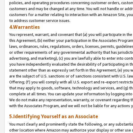
policies, and operating procedures concerning customer orders, custome
customers and may be changed at any time. You will not handle or addre
customers for a matter relating to interaction with an Amazon Site, yo
to address customer service issues.
4.Warranties
You represent, warrant, and covenant that (a) you will participate in t
this Agreement, (b) neither your participation in the Associates Program
laws, ordinances, rules, regulations, orders, licenses, permits, guidelin
or other requirements of any governmental authority that has jurisdicti
advertising, and marketing), (c) you are lawfully able to enter into cont
you have independently evaluated the desirability of participating in t
statement other than as expressly set forth in this Agreement, (e) you w
are the subject of U.S. sanctions or of sanctions consistent with U.S.
Offering; (f) you will comply with all U.S. export and re-export restric
that may apply to goods, software, technology and services, and (g) th
complete at all times. You can update your information by logging into 
We do not make any representation, warranty, or covenant regarding th
with the Associates Program, and we will not be liable for any actions
5.Identifying Yourself as an Associate
You must clearly and prominently state the following, or any substanti
other location where Amazon may authorize your display or other use 