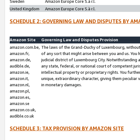
Sweden
Amazon Europe Core S.à r.l.
United Kingdom
Amazon Europe Core S.à r.l.
SCHEDULE 2: GOVERNING LAW AND DISPUTES BY AM
Amazon Site
Governing Law and Disputes Provision
amazon.com.be,
The laws of the Grand-Duchy of Luxembourg, without r
amazon.fr,
of any sort that might arise between you and us. You h
amazon.de,
judicial district of Luxembourg City. Notwithstanding a
audible.de,
any state, federal, or national court of competent juri
amazon.ie,
intellectual property or proprietary rights. You furth
amazon.it,
unique, extraordinary character, giving them peculiar
amazon.nl,
in monetary damages.
amazon.pl,
amazon.es,
amazon.se
amazon.co.uk,
audible.co.uk
SCHEDULE 3: TAX PROVISION BY AMAZON SITE