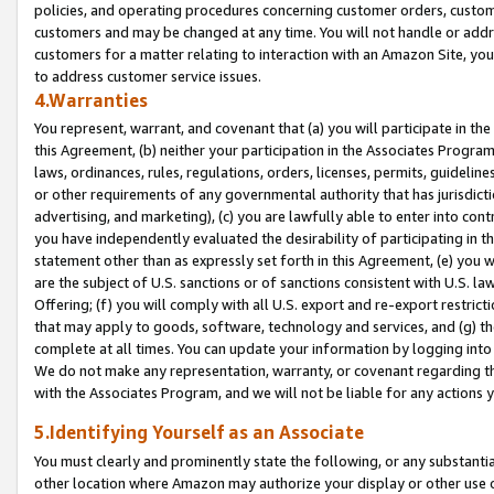
policies, and operating procedures concerning customer orders, custome
customers and may be changed at any time. You will not handle or addre
customers for a matter relating to interaction with an Amazon Site, yo
to address customer service issues.
4.Warranties
You represent, warrant, and covenant that (a) you will participate in t
this Agreement, (b) neither your participation in the Associates Program
laws, ordinances, rules, regulations, orders, licenses, permits, guidelin
or other requirements of any governmental authority that has jurisdicti
advertising, and marketing), (c) you are lawfully able to enter into cont
you have independently evaluated the desirability of participating in t
statement other than as expressly set forth in this Agreement, (e) you w
are the subject of U.S. sanctions or of sanctions consistent with U.S.
Offering; (f) you will comply with all U.S. export and re-export restric
that may apply to goods, software, technology and services, and (g) th
complete at all times. You can update your information by logging into 
We do not make any representation, warranty, or covenant regarding th
with the Associates Program, and we will not be liable for any actions
5.Identifying Yourself as an Associate
You must clearly and prominently state the following, or any substanti
other location where Amazon may authorize your display or other use 