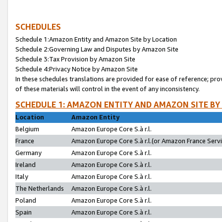
SCHEDULES
Schedule 1:Amazon Entity and Amazon Site by Location
Schedule 2:Governing Law and Disputes by Amazon Site
Schedule 3:Tax Provision by Amazon Site
Schedule 4:Privacy Notice by Amazon Site
In these schedules translations are provided for ease of reference; pro
of these materials will control in the event of any inconsistency.
SCHEDULE 1: AMAZON ENTITY AND AMAZON SITE BY
Location
Amazon Entity
Belgium
Amazon Europe Core S.à r.l.
France
Amazon Europe Core S.à r.l.(or Amazon France Servic
Germany
Amazon Europe Core S.à r.l.
Ireland
Amazon Europe Core S.à r.l.
Italy
Amazon Europe Core S.à r.l.
The Netherlands
Amazon Europe Core S.à r.l.
Poland
Amazon Europe Core S.à r.l.
Spain
Amazon Europe Core S.à r.l.