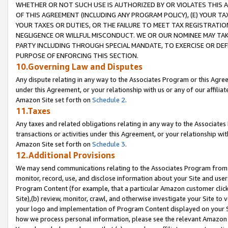
WHETHER OR NOT SUCH USE IS AUTHORIZED BY OR VIOLATES THIS A
OF THIS AGREEMENT (INCLUDING ANY PROGRAM POLICY), (E) YOUR TA
YOUR TAXES OR DUTIES, OR THE FAILURE TO MEET TAX REGISTRATIO
NEGLIGENCE OR WILLFUL MISCONDUCT. WE OR OUR NOMINEE MAY TA
PARTY INCLUDING THROUGH SPECIAL MANDATE, TO EXERCISE OR DEF
PURPOSE OF ENFORCING THIS SECTION.
10.Governing Law and Disputes
Any dispute relating in any way to the Associates Program or this Agree
under this Agreement, or your relationship with us or any of our affilia
Amazon Site set forth on
Schedule 2
.
11.Taxes
Any taxes and related obligations relating in any way to the Associate
transactions or activities under this Agreement, or your relationship with
Amazon Site set forth on
Schedule 3
.
12.Additional Provisions
We may send communications relating to the Associates Program from tim
monitor, record, use, and disclose information about your Site and user
Program Content (for example, that a particular Amazon customer clic
Site),(b) review, monitor, crawl, and otherwise investigate your Site to 
your logo and implementation of Program Content displayed on your Sit
how we process personal information, please see the relevant Amazon P