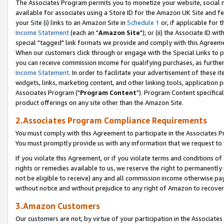
The Associates Program permits you to monetize your website, social me
available for associates using a Store ID for the Amazon UK Site and f
your Site (i) links to an Amazon Site in
Schedule 1
or, if applicable for t
Income Statement
(each an "
Amazon Site
"); or (ii) the Associate ID w
special "tagged" link formats we provide and comply with this Agreeme
When our customers click through or engage with the Special Links to p
you can receive commission income for qualifying purchases, as further d
Income Statement
. In order to facilitate your advertisement of these i
widgets, links, marketing content, and other linking tools, application 
Associates Program ("
Program Content
"). Program Content specifical
product offerings on any site other than the Amazon Site.
2.Associates Program Compliance Requirements
You must comply with this Agreement to participate in the Associates
You must promptly provide us with any information that we request to 
If you violate this Agreement, or if you violate terms and conditions 
rights or remedies available to us, we reserve the right to permanently
not be eligible to receive) any and all commission income otherwise pay
without notice and without prejudice to any right of Amazon to recove
3.Amazon Customers
Our customers are not, by virtue of your participation in the Associates