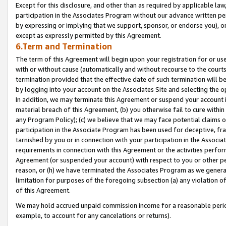
Except for this disclosure, and other than as required by applicable la
participation in the Associates Program without our advance written per
by expressing or implying that we support, sponsor, or endorse you), or
except as expressly permitted by this Agreement.
6.Term and Termination
The term of this Agreement will begin upon your registration for or use
with or without cause (automatically and without recourse to the courts,
termination provided that the effective date of such termination will b
by logging into your account on the Associates Site and selecting the o
In addition, we may terminate this Agreement or suspend your account i
material breach of this Agreement, (b) you otherwise fail to cure withi
any Program Policy); (c) we believe that we may face potential claims or
participation in the Associate Program has been used for deceptive, frau
tarnished by you or in connection with your participation in the Associ
requirements in connection with this Agreement or the activities perfo
Agreement (or suspended your account) with respect to you or other per
reason, or (h) we have terminated the Associates Program as we general
limitation for purposes of the foregoing subsection (a) any violation o
of this Agreement.
We may hold accrued unpaid commission income for a reasonable period 
example, to account for any cancelations or returns).