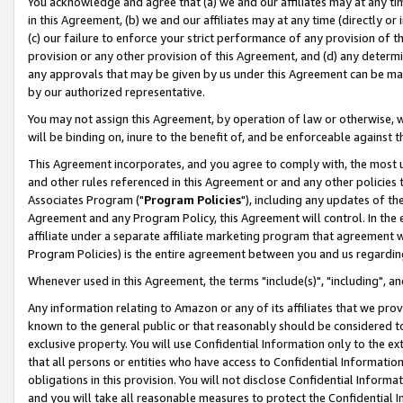
You acknowledge and agree that (a) we and our affiliates may at any time
in this Agreement, (b) we and our affiliates may at any time (directly or 
(c) our failure to enforce your strict performance of any provision of t
provision or any other provision of this Agreement, and (d) any determ
any approvals that may be given by us under this Agreement can be made,
by our authorized representative.
You may not assign this Agreement, by operation of law or otherwise, wi
will be binding on, inure to the benefit of, and be enforceable against t
This Agreement incorporates, and you agree to comply with, the most up-
and other rules referenced in this Agreement or and any other policies
Associates Program ("
Program Policies
"), including any updates of th
Agreement and any Program Policy, this Agreement will control. In th
affiliate under a separate affiliate marketing program that agreement 
Program Policies) is the entire agreement between you and us regardin
Whenever used in this Agreement, the terms "include(s)", "including", a
Any information relating to Amazon or any of its affiliates that we pro
known to the general public or that reasonably should be considered to
exclusive property. You will use Confidential Information only to the
that all persons or entities who have access to Confidential Informatio
obligations in this provision. You will not disclose Confidential Informa
and you will take all reasonable measures to protect the Confidential In