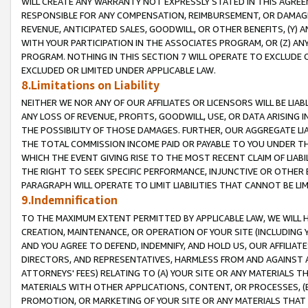
WILL CREATE ANY WARRANTY NOT EXPRESSLY STATED IN THIS AGREEM
RESPONSIBLE FOR ANY COMPENSATION, REIMBURSEMENT, OR DAMAGES
REVENUE, ANTICIPATED SALES, GOODWILL, OR OTHER BENEFITS, (Y
WITH YOUR PARTICIPATION IN THE ASSOCIATES PROGRAM, OR (Z) AN
PROGRAM. NOTHING IN THIS SECTION 7 WILL OPERATE TO EXCLUDE O
EXCLUDED OR LIMITED UNDER APPLICABLE LAW.
8.Limitations on Liability
NEITHER WE NOR ANY OF OUR AFFILIATES OR LICENSORS WILL BE LIAB
ANY LOSS OF REVENUE, PROFITS, GOODWILL, USE, OR DATA ARISING 
THE POSSIBILITY OF THOSE DAMAGES. FURTHER, OUR AGGREGATE LIA
THE TOTAL COMMISSION INCOME PAID OR PAYABLE TO YOU UNDER T
WHICH THE EVENT GIVING RISE TO THE MOST RECENT CLAIM OF LIABI
THE RIGHT TO SEEK SPECIFIC PERFORMANCE, INJUNCTIVE OR OTHER 
PARAGRAPH WILL OPERATE TO LIMIT LIABILITIES THAT CANNOT BE LI
9.Indemnification
TO THE MAXIMUM EXTENT PERMITTED BY APPLICABLE LAW, WE WILL HA
CREATION, MAINTENANCE, OR OPERATION OF YOUR SITE (INCLUDING 
AND YOU AGREE TO DEFEND, INDEMNIFY, AND HOLD US, OUR AFFILIAT
DIRECTORS, AND REPRESENTATIVES, HARMLESS FROM AND AGAINST ALL
ATTORNEYS' FEES) RELATING TO (A) YOUR SITE OR ANY MATERIALS 
MATERIALS WITH OTHER APPLICATIONS, CONTENT, OR PROCESSES, (
PROMOTION, OR MARKETING OF YOUR SITE OR ANY MATERIALS THAT A