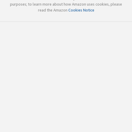
purposes; to learn more about how Amazon uses cookies, please
read the Amazon
Cookies Notice