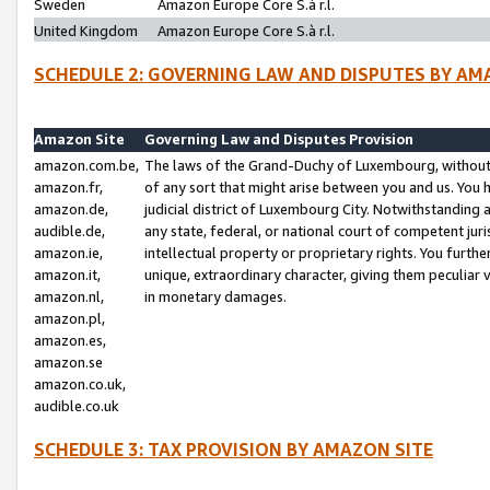
Sweden
Amazon Europe Core S.à r.l.
United Kingdom
Amazon Europe Core S.à r.l.
SCHEDULE 2: GOVERNING LAW AND DISPUTES BY AM
Amazon Site
Governing Law and Disputes Provision
amazon.com.be,
The laws of the Grand-Duchy of Luxembourg, without r
amazon.fr,
of any sort that might arise between you and us. You h
amazon.de,
judicial district of Luxembourg City. Notwithstanding a
audible.de,
any state, federal, or national court of competent juri
amazon.ie,
intellectual property or proprietary rights. You furth
amazon.it,
unique, extraordinary character, giving them peculiar
amazon.nl,
in monetary damages.
amazon.pl,
amazon.es,
amazon.se
amazon.co.uk,
audible.co.uk
SCHEDULE 3: TAX PROVISION BY AMAZON SITE