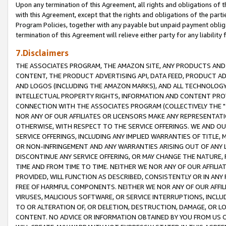
Upon any termination of this Agreement, all rights and obligations of th
with this Agreement, except that the rights and obligations of the partie
Program Policies, together with any payable but unpaid payment obliga
termination of this Agreement will relieve either party for any liability 
7.Disclaimers
THE ASSOCIATES PROGRAM, THE AMAZON SITE, ANY PRODUCTS AND SE
CONTENT, THE PRODUCT ADVERTISING API, DATA FEED, PRODUCT A
AND LOGOS (INCLUDING THE AMAZON MARKS), AND ALL TECHNOLOGY,
INTELLECTUAL PROPERTY RIGHTS, INFORMATION AND CONTENT PROVI
CONNECTION WITH THE ASSOCIATES PROGRAM (COLLECTIVELY THE "
NOR ANY OF OUR AFFILIATES OR LICENSORS MAKE ANY REPRESENTAT
OTHERWISE, WITH RESPECT TO THE SERVICE OFFERINGS. WE AND OU
SERVICE OFFERINGS, INCLUDING ANY IMPLIED WARRANTIES OF TITLE,
OR NON-INFRINGEMENT AND ANY WARRANTIES ARISING OUT OF ANY 
DISCONTINUE ANY SERVICE OFFERING, OR MAY CHANGE THE NATURE, 
TIME AND FROM TIME TO TIME. NEITHER WE NOR ANY OF OUR AFFILI
PROVIDED, WILL FUNCTION AS DESCRIBED, CONSISTENTLY OR IN ANY
FREE OF HARMFUL COMPONENTS. NEITHER WE NOR ANY OF OUR AFFILIA
VIRUSES, MALICIOUS SOFTWARE, OR SERVICE INTERRUPTIONS, INCL
TO OR ALTERATION OF, OR DELETION, DESTRUCTION, DAMAGE, OR LO
CONTENT. NO ADVICE OR INFORMATION OBTAINED BY YOU FROM US 