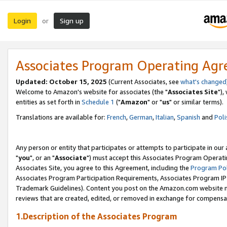
Login
Sign up
or
Associates Program Operating Ag
Updated: October 15, 2025
(Current Associates, see
what's changed
Welcome to Amazon's website for associates (the "
Associates Site
"),
entities as set forth in
Schedule 1
("
Amazon
" or "
us
" or similar terms).
Translations are available for:
French
,
German
,
Italian
,
Spanish
and
Poli
Any person or entity that participates or attempts to participate in ou
"
you
", or an "
Associate
") must accept this Associates Program Operati
Associates Site, you agree to this Agreement, including the
Program Pol
Associates Program Participation Requirements, Associates Program I
Trademark Guidelines). Content you post on the Amazon.com website m
reviews that are created, edited, or removed in exchange for compensati
1.Description of the Associates Program