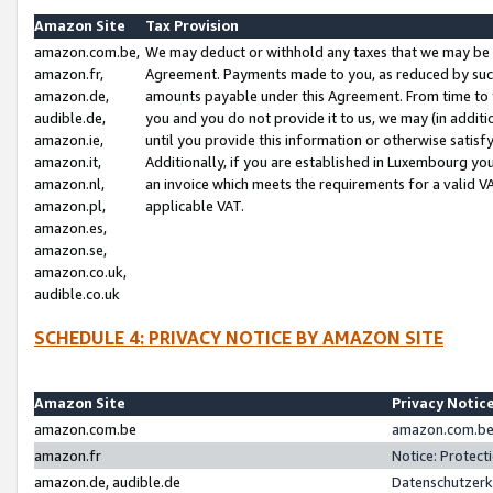
Amazon Site
Tax Provision
amazon.com.be,
We may deduct or withhold any taxes that we may be 
amazon.fr,
Agreement. Payments made to you, as reduced by such 
amazon.de,
amounts payable under this Agreement. From time to 
audible.de,
you and you do not provide it to us, we may (in addit
amazon.ie,
until you provide this information or otherwise satis
amazon.it,
Additionally, if you are established in Luxembourg yo
amazon.nl,
an invoice which meets the requirements for a valid V
amazon.pl,
applicable VAT.
amazon.es,
amazon.se,
amazon.co.uk,
audible.co.uk
SCHEDULE 4: PRIVACY NOTICE BY AMAZON SITE
Amazon Site
Privacy Notic
amazon.com.be
amazon.com.be 
amazon.fr
Notice: Protect
amazon.de, audible.de
Datenschutzerk