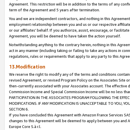
Agreement. This restriction will be in addition to the terms of any con
term of the Agreement and 5 years after termination.
You and we are independent contractors, and nothing in this Agreement wi
employment relationship between you and us or our respective affiliate
or our affiliates' behalf. If you authorize, assist, encourage, or facilita
Agreement, you will be deemed to have taken the action yourself.
Notwithstanding anything to the contrary herein, nothing in this Agreeme
act in any manner (including taking or failing to take any actions in con
regulations, rules or requirements that apply to any party to this Agre
13.Modification
We reserve the right to modify any of the terms and conditions containe
revised Agreement, or revised Program Policy on the Associates Site or
then-currently associated with your Associates account. The effective d
Commission Income and Special Commission Income will be no less tha
PARTICIPATION IN THE ASSOCIATES PROGRAM FOLLOWING THE EFFE
MODIFICATIONS. IF ANY MODIFICATION IS UNACCEPTABLE TO YOU, 
SECTION 6.
If you have concluded this Agreement with Amazon France Services SAS
changes to this Agreement will be deemed to apply between you and A
Europe Core S.à r.l.