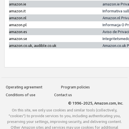
amazon.ie
amazon.ie Priv
amazon.it
Informativa sul
amazon.nl
Amazon.nl Priv
amazon.pl
Informacja O P
amazon.es
Aviso de Priva
amazon.se
Integritetsmed
amazon.co.uk, audible.co.uk
Amazon.co.uk P
Operating agreement
Program policies
Conditions of use
Contact us
© 1996-2025, Amazon.com, Inc.
On this site, we only use cookies and similar tools (collectively,
"cookies") to provide services to you, including authenticating you,
preserving your settings, improving security, and delivering content.
Other Amazon sites and services may use cookies for additional