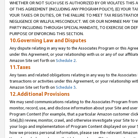
WHETHER OR NOT SUCH USE IS AUTHORIZED BY OR VIOLATES THIS A
OF THIS AGREEMENT (INCLUDING ANY PROGRAM POLICY), (E) YOUR TA
YOUR TAXES OR DUTIES, OR THE FAILURE TO MEET TAX REGISTRATIO
NEGLIGENCE OR WILLFUL MISCONDUCT. WE OR OUR NOMINEE MAY TA
PARTY INCLUDING THROUGH SPECIAL MANDATE, TO EXERCISE OR DEF
PURPOSE OF ENFORCING THIS SECTION.
10.Governing Law and Disputes
Any dispute relating in any way to the Associates Program or this Agree
under this Agreement, or your relationship with us or any of our affilia
Amazon Site set forth on
Schedule 2
.
11.Taxes
Any taxes and related obligations relating in any way to the Associate
transactions or activities under this Agreement, or your relationship with
Amazon Site set forth on
Schedule 3
.
12.Additional Provisions
We may send communications relating to the Associates Program from tim
monitor, record, use, and disclose information about your Site and user
Program Content (for example, that a particular Amazon customer clic
Site),(b) review, monitor, crawl, and otherwise investigate your Site to 
your logo and implementation of Program Content displayed on your Sit
how we process personal information, please see the relevant Amazon P