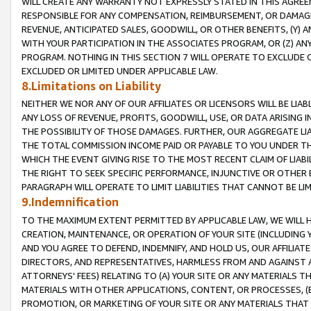
WILL CREATE ANY WARRANTY NOT EXPRESSLY STATED IN THIS AGREEM
RESPONSIBLE FOR ANY COMPENSATION, REIMBURSEMENT, OR DAMAGES
REVENUE, ANTICIPATED SALES, GOODWILL, OR OTHER BENEFITS, (Y
WITH YOUR PARTICIPATION IN THE ASSOCIATES PROGRAM, OR (Z) AN
PROGRAM. NOTHING IN THIS SECTION 7 WILL OPERATE TO EXCLUDE O
EXCLUDED OR LIMITED UNDER APPLICABLE LAW.
8.Limitations on Liability
NEITHER WE NOR ANY OF OUR AFFILIATES OR LICENSORS WILL BE LIAB
ANY LOSS OF REVENUE, PROFITS, GOODWILL, USE, OR DATA ARISING 
THE POSSIBILITY OF THOSE DAMAGES. FURTHER, OUR AGGREGATE LIA
THE TOTAL COMMISSION INCOME PAID OR PAYABLE TO YOU UNDER T
WHICH THE EVENT GIVING RISE TO THE MOST RECENT CLAIM OF LIABI
THE RIGHT TO SEEK SPECIFIC PERFORMANCE, INJUNCTIVE OR OTHER 
PARAGRAPH WILL OPERATE TO LIMIT LIABILITIES THAT CANNOT BE LI
9.Indemnification
TO THE MAXIMUM EXTENT PERMITTED BY APPLICABLE LAW, WE WILL HA
CREATION, MAINTENANCE, OR OPERATION OF YOUR SITE (INCLUDING 
AND YOU AGREE TO DEFEND, INDEMNIFY, AND HOLD US, OUR AFFILIAT
DIRECTORS, AND REPRESENTATIVES, HARMLESS FROM AND AGAINST ALL
ATTORNEYS' FEES) RELATING TO (A) YOUR SITE OR ANY MATERIALS 
MATERIALS WITH OTHER APPLICATIONS, CONTENT, OR PROCESSES, (
PROMOTION, OR MARKETING OF YOUR SITE OR ANY MATERIALS THAT A