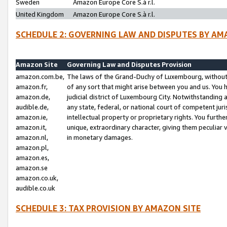
Sweden
Amazon Europe Core S.à r.l.
United Kingdom
Amazon Europe Core S.à r.l.
SCHEDULE 2: GOVERNING LAW AND DISPUTES BY AM
Amazon Site
Governing Law and Disputes Provision
amazon.com.be,
The laws of the Grand-Duchy of Luxembourg, without r
amazon.fr,
of any sort that might arise between you and us. You h
amazon.de,
judicial district of Luxembourg City. Notwithstanding a
audible.de,
any state, federal, or national court of competent juri
amazon.ie,
intellectual property or proprietary rights. You furth
amazon.it,
unique, extraordinary character, giving them peculiar
amazon.nl,
in monetary damages.
amazon.pl,
amazon.es,
amazon.se
amazon.co.uk,
audible.co.uk
SCHEDULE 3: TAX PROVISION BY AMAZON SITE