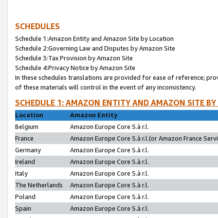
SCHEDULES
Schedule 1:Amazon Entity and Amazon Site by Location
Schedule 2:Governing Law and Disputes by Amazon Site
Schedule 3:Tax Provision by Amazon Site
Schedule 4:Privacy Notice by Amazon Site
In these schedules translations are provided for ease of reference; pro
of these materials will control in the event of any inconsistency.
SCHEDULE 1: AMAZON ENTITY AND AMAZON SITE BY
Location
Amazon Entity
Belgium
Amazon Europe Core S.à r.l.
France
Amazon Europe Core S.à r.l.(or Amazon France Servic
Germany
Amazon Europe Core S.à r.l.
Ireland
Amazon Europe Core S.à r.l.
Italy
Amazon Europe Core S.à r.l.
The Netherlands
Amazon Europe Core S.à r.l.
Poland
Amazon Europe Core S.à r.l.
Spain
Amazon Europe Core S.à r.l.