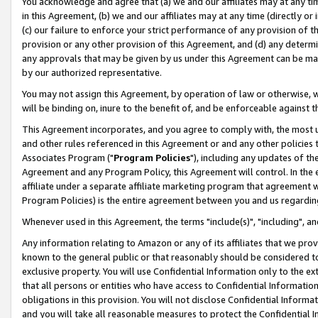
You acknowledge and agree that (a) we and our affiliates may at any time
in this Agreement, (b) we and our affiliates may at any time (directly or 
(c) our failure to enforce your strict performance of any provision of t
provision or any other provision of this Agreement, and (d) any determ
any approvals that may be given by us under this Agreement can be made,
by our authorized representative.
You may not assign this Agreement, by operation of law or otherwise, wi
will be binding on, inure to the benefit of, and be enforceable against t
This Agreement incorporates, and you agree to comply with, the most up-
and other rules referenced in this Agreement or and any other policies
Associates Program ("
Program Policies
"), including any updates of th
Agreement and any Program Policy, this Agreement will control. In th
affiliate under a separate affiliate marketing program that agreement 
Program Policies) is the entire agreement between you and us regardin
Whenever used in this Agreement, the terms "include(s)", "including", a
Any information relating to Amazon or any of its affiliates that we pro
known to the general public or that reasonably should be considered to
exclusive property. You will use Confidential Information only to the
that all persons or entities who have access to Confidential Informatio
obligations in this provision. You will not disclose Confidential Informa
and you will take all reasonable measures to protect the Confidential In