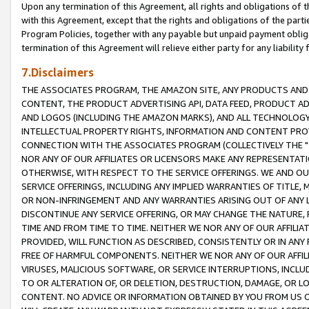
Upon any termination of this Agreement, all rights and obligations of th
with this Agreement, except that the rights and obligations of the partie
Program Policies, together with any payable but unpaid payment obliga
termination of this Agreement will relieve either party for any liability 
7.Disclaimers
THE ASSOCIATES PROGRAM, THE AMAZON SITE, ANY PRODUCTS AND SE
CONTENT, THE PRODUCT ADVERTISING API, DATA FEED, PRODUCT A
AND LOGOS (INCLUDING THE AMAZON MARKS), AND ALL TECHNOLOGY,
INTELLECTUAL PROPERTY RIGHTS, INFORMATION AND CONTENT PROVI
CONNECTION WITH THE ASSOCIATES PROGRAM (COLLECTIVELY THE "
NOR ANY OF OUR AFFILIATES OR LICENSORS MAKE ANY REPRESENTAT
OTHERWISE, WITH RESPECT TO THE SERVICE OFFERINGS. WE AND OU
SERVICE OFFERINGS, INCLUDING ANY IMPLIED WARRANTIES OF TITLE,
OR NON-INFRINGEMENT AND ANY WARRANTIES ARISING OUT OF ANY 
DISCONTINUE ANY SERVICE OFFERING, OR MAY CHANGE THE NATURE, 
TIME AND FROM TIME TO TIME. NEITHER WE NOR ANY OF OUR AFFILI
PROVIDED, WILL FUNCTION AS DESCRIBED, CONSISTENTLY OR IN ANY
FREE OF HARMFUL COMPONENTS. NEITHER WE NOR ANY OF OUR AFFILIA
VIRUSES, MALICIOUS SOFTWARE, OR SERVICE INTERRUPTIONS, INCL
TO OR ALTERATION OF, OR DELETION, DESTRUCTION, DAMAGE, OR LO
CONTENT. NO ADVICE OR INFORMATION OBTAINED BY YOU FROM US 