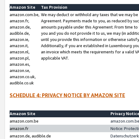
Amazon Site
Tax Provision
amazon.com.be,
We may deduct or withhold any taxes that we may be 
amazon.fr,
Agreement. Payments made to you, as reduced by such 
amazon.de,
amounts payable under this Agreement. From time to 
audible.de,
you and you do not provide it to us, we may (in addit
amazon.ie,
until you provide this information or otherwise satis
amazon.it,
Additionally, if you are established in Luxembourg yo
amazon.nl,
an invoice which meets the requirements for a valid V
amazon.pl,
applicable VAT.
amazon.es,
amazon.se,
amazon.co.uk,
audible.co.uk
SCHEDULE 4: PRIVACY NOTICE BY AMAZON SITE
Amazon Site
Privacy Notic
amazon.com.be
amazon.com.be 
amazon.fr
Notice: Protect
amazon.de, audible.de
Datenschutzerk