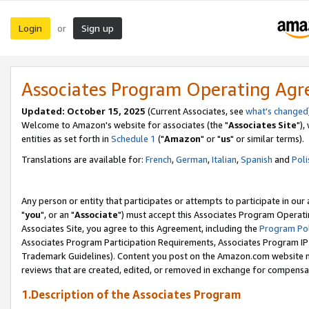
Login
Sign up
or
Associates Program Operating Ag
Updated: October 15, 2025
(Current Associates, see
what's changed
Welcome to Amazon's website for associates (the "
Associates Site
"),
entities as set forth in
Schedule 1
("
Amazon
" or "
us
" or similar terms).
Translations are available for:
French
,
German
,
Italian
,
Spanish
and
Poli
Any person or entity that participates or attempts to participate in ou
"
you
", or an "
Associate
") must accept this Associates Program Operati
Associates Site, you agree to this Agreement, including the
Program Pol
Associates Program Participation Requirements, Associates Program I
Trademark Guidelines). Content you post on the Amazon.com website m
reviews that are created, edited, or removed in exchange for compensati
1.Description of the Associates Program