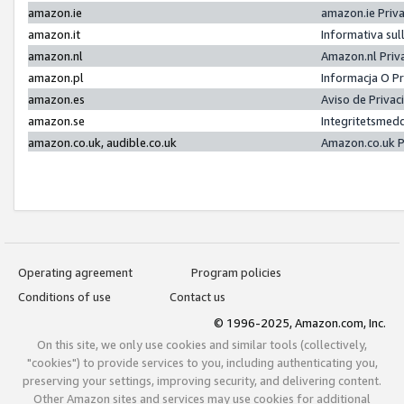
amazon.ie
amazon.ie Priv
amazon.it
Informativa sul
amazon.nl
Amazon.nl Priv
amazon.pl
Informacja O P
amazon.es
Aviso de Priva
amazon.se
Integritetsmed
amazon.co.uk, audible.co.uk
Amazon.co.uk P
Operating agreement
Program policies
Conditions of use
Contact us
© 1996-2025, Amazon.com, Inc.
On this site, we only use cookies and similar tools (collectively,
"cookies") to provide services to you, including authenticating you,
preserving your settings, improving security, and delivering content.
Other Amazon sites and services may use cookies for additional