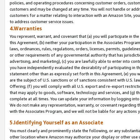
policies, and operating procedures concerning customer orders, custome
customers and may be changed at any time. You will not handle or addre
customers for a matter relating to interaction with an Amazon Site, yo
to address customer service issues.
4.Warranties
You represent, warrant, and covenant that (a) you will participate in t
this Agreement, (b) neither your participation in the Associates Program
laws, ordinances, rules, regulations, orders, licenses, permits, guidelin
or other requirements of any governmental authority that has jurisdicti
advertising, and marketing), (c) you are lawfully able to enter into cont
you have independently evaluated the desirability of participating in t
statement other than as expressly set forth in this Agreement, (e) you w
are the subject of U.S. sanctions or of sanctions consistent with U.S.
Offering; (f) you will comply with all U.S. export and re-export restric
that may apply to goods, software, technology and services, and (g) th
complete at all times. You can update your information by logging into 
We do not make any representation, warranty, or covenant regarding th
with the Associates Program, and we will not be liable for any actions
5.Identifying Yourself as an Associate
You must clearly and prominently state the following, or any substanti
other location where Amazon may authorize your display or other use 