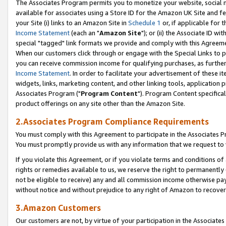
The Associates Program permits you to monetize your website, social me
available for associates using a Store ID for the Amazon UK Site and f
your Site (i) links to an Amazon Site in
Schedule 1
or, if applicable for t
Income Statement
(each an "
Amazon Site
"); or (ii) the Associate ID w
special "tagged" link formats we provide and comply with this Agreeme
When our customers click through or engage with the Special Links to p
you can receive commission income for qualifying purchases, as further d
Income Statement
. In order to facilitate your advertisement of these i
widgets, links, marketing content, and other linking tools, application 
Associates Program ("
Program Content
"). Program Content specifical
product offerings on any site other than the Amazon Site.
2.Associates Program Compliance Requirements
You must comply with this Agreement to participate in the Associates
You must promptly provide us with any information that we request to 
If you violate this Agreement, or if you violate terms and conditions 
rights or remedies available to us, we reserve the right to permanently
not be eligible to receive) any and all commission income otherwise pay
without notice and without prejudice to any right of Amazon to recove
3.Amazon Customers
Our customers are not, by virtue of your participation in the Associates