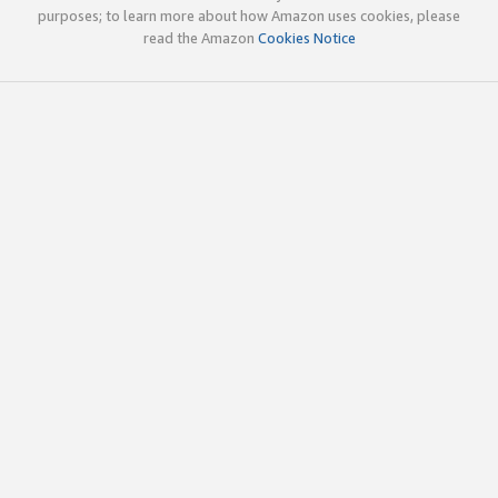
purposes; to learn more about how Amazon uses cookies, please
read the Amazon
Cookies Notice