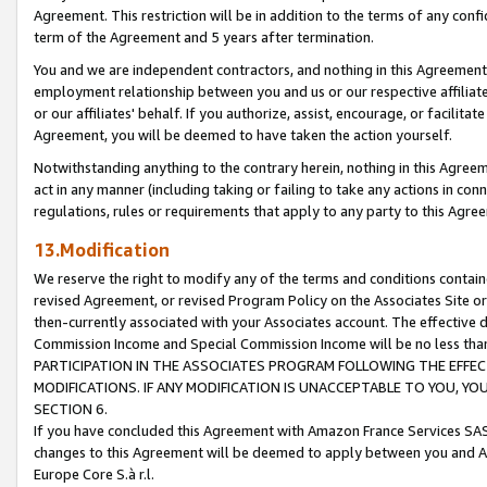
Agreement. This restriction will be in addition to the terms of any con
term of the Agreement and 5 years after termination.
You and we are independent contractors, and nothing in this Agreement wi
employment relationship between you and us or our respective affiliate
or our affiliates' behalf. If you authorize, assist, encourage, or facilita
Agreement, you will be deemed to have taken the action yourself.
Notwithstanding anything to the contrary herein, nothing in this Agreeme
act in any manner (including taking or failing to take any actions in con
regulations, rules or requirements that apply to any party to this Agre
13.Modification
We reserve the right to modify any of the terms and conditions containe
revised Agreement, or revised Program Policy on the Associates Site or
then-currently associated with your Associates account. The effective d
Commission Income and Special Commission Income will be no less tha
PARTICIPATION IN THE ASSOCIATES PROGRAM FOLLOWING THE EFFE
MODIFICATIONS. IF ANY MODIFICATION IS UNACCEPTABLE TO YOU, 
SECTION 6.
If you have concluded this Agreement with Amazon France Services SAS
changes to this Agreement will be deemed to apply between you and A
Europe Core S.à r.l.