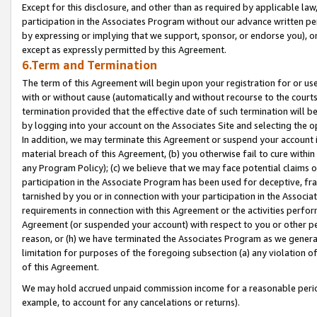
Except for this disclosure, and other than as required by applicable la
participation in the Associates Program without our advance written per
by expressing or implying that we support, sponsor, or endorse you), or
except as expressly permitted by this Agreement.
6.Term and Termination
The term of this Agreement will begin upon your registration for or use
with or without cause (automatically and without recourse to the courts,
termination provided that the effective date of such termination will b
by logging into your account on the Associates Site and selecting the o
In addition, we may terminate this Agreement or suspend your account i
material breach of this Agreement, (b) you otherwise fail to cure withi
any Program Policy); (c) we believe that we may face potential claims or
participation in the Associate Program has been used for deceptive, frau
tarnished by you or in connection with your participation in the Associ
requirements in connection with this Agreement or the activities perfo
Agreement (or suspended your account) with respect to you or other per
reason, or (h) we have terminated the Associates Program as we general
limitation for purposes of the foregoing subsection (a) any violation o
of this Agreement.
We may hold accrued unpaid commission income for a reasonable period 
example, to account for any cancelations or returns).