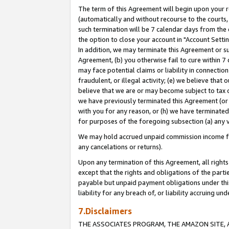
The term of this Agreement will begin upon your re
(automatically and without recourse to the courts, 
such termination will be 7 calendar days from the 
the option to close your account in "Account Settin
In addition, we may terminate this Agreement or su
Agreement, (b) you otherwise fail to cure within 7
may face potential claims or liability in connectio
fraudulent, or illegal activity; (e) we believe tha
believe that we are or may become subject to tax c
we have previously terminated this Agreement (or 
with you for any reason, or (h) we have terminated
for purposes of the foregoing subsection (a) any v
We may hold accrued unpaid commission income for 
any cancelations or returns).
Upon any termination of this Agreement, all rights 
except that the rights and obligations of the parti
payable but unpaid payment obligations under this 
liability for any breach of, or liability accruing un
7.Disclaimers
THE ASSOCIATES PROGRAM, THE AMAZON SITE, A