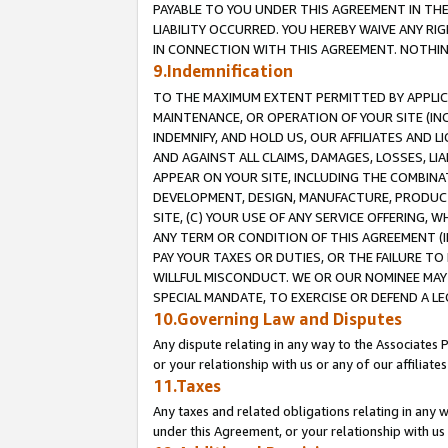
PAYABLE TO YOU UNDER THIS AGREEMENT IN TH
LIABILITY OCCURRED. YOU HEREBY WAIVE ANY RI
IN CONNECTION WITH THIS AGREEMENT. NOTHING 
9.Indemnification
TO THE MAXIMUM EXTENT PERMITTED BY APPLICAB
MAINTENANCE, OR OPERATION OF YOUR SITE (IN
INDEMNIFY, AND HOLD US, OUR AFFILIATES AND 
AND AGAINST ALL CLAIMS, DAMAGES, LOSSES, LIA
APPEAR ON YOUR SITE, INCLUDING THE COMBINA
DEVELOPMENT, DESIGN, MANUFACTURE, PRODUCT
SITE, (C) YOUR USE OF ANY SERVICE OFFERING,
ANY TERM OR CONDITION OF THIS AGREEMENT (I
PAY YOUR TAXES OR DUTIES, OR THE FAILURE T
WILLFUL MISCONDUCT. WE OR OUR NOMINEE MAY
SPECIAL MANDATE, TO EXERCISE OR DEFEND A L
10.Governing Law and Disputes
Any dispute relating in any way to the Associates 
or your relationship with us or any of our affiliat
11.Taxes
Any taxes and related obligations relating in any 
under this Agreement, or your relationship with us 