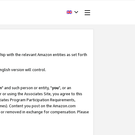
hip with the relevant Amazon entities as set forth
glish version will control.
m
" and such person or entity, "
you
", or an
r or using the Associates Site, you agree to this
ociates Program Participation Requirements,
ines). Content you post on the Amazon.com
, or removed in exchange for compensation. Please