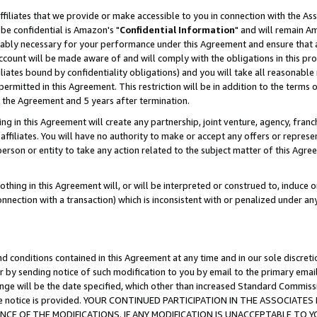
ffiliates that we provide or make accessible to you in connection with the A
be confidential is Amazon's "
Confidential Information
" and will remain Am
nably necessary for your performance under this Agreement and ensure that a
count will be made aware of and will comply with the obligations in this prov
filiates bound by confidentiality obligations) and you will take all reasonabl
 permitted in this Agreement. This restriction will be in addition to the term
f the Agreement and 5 years after termination.
g in this Agreement will create any partnership, joint venture, agency, fran
ffiliates. You will have no authority to make or accept any offers or represent
 person or entity to take any action related to the subject matter of this Ag
thing in this Agreement will, or will be interpreted or construed to, induce 
connection with a transaction) which is inconsistent with or penalized under an
d conditions contained in this Agreement at any time and in our sole discret
r by sending notice of such modification to you by email to the primary emai
ange will be the date specified, which other than increased Standard Commi
e the notice is provided. YOUR CONTINUED PARTICIPATION IN THE ASSOCIA
E OF THE MODIFICATIONS. IF ANY MODIFICATION IS UNACCEPTABLE TO Y