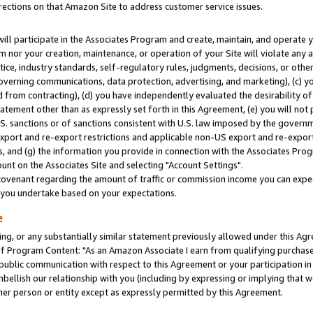
rections on that Amazon Site to address customer service issues.
will participate in the Associates Program and create, maintain, and operate y
m nor your creation, maintenance, or operation of your Site will violate any a
actice, industry standards, self-regulatory rules, judgments, decisions, or ot
 governing communications, data protection, advertising, and marketing), (c) yo
 from contracting), (d) you have independently evaluated the desirability of
atement other than as expressly set forth in this Agreement, (e) you will not
U.S. sanctions or of sanctions consistent with U.S. law imposed by the gover
 export and re-export restrictions and applicable non-US export and re-export 
 and (g) the information you provide in connection with the Associates Prog
nt on the Associates Site and selecting "Account Settings".
ovenant regarding the amount of traffic or commission income you can expect
s you undertake based on your expectations.
e
ng, or any substantially similar statement previously allowed under this Agr
 Program Content: "As an Amazon Associate I earn from qualifying purchases.
 public communication with respect to this Agreement or your participation 
mbellish our relationship with you (including by expressing or implying that 
her person or entity except as expressly permitted by this Agreement.