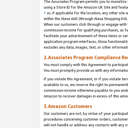
The Associates Program permits you to monetize yo
using a Store ID for the Amazon UK Site and featu
1
or, if applicable for the location, any other site 
within the Alexa skill (through Alexa Shopping Kit
When our customers click through or engage with th
commission income for qualifying purchases, as furt
facilitate your advertisement of these items or ser
application program interfaces, Alexa functionalit
excludes any data, images, text, or other informat
2.Associates Program Compliance R
You must comply with this Agreement to participa
You must promptly provide us with any information
If you violate this Agreement, or if you violate t
available to us, we reserve the right to permanent
commission income otherwise payable to you under 
Amazon to recover damages in excess of this amo
3.Amazon Customers
Our customers are not, by virtue of your participat
procedures concerning customer orders, customer 
will not handle or address any contacts with any o