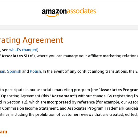
rating Agreement
, see
what's changed
).
"
Associates Site
"), where you can manage your affiliate marketing relations
lian
,
Spanish
and
Polish.
In the event of any conflict among translations, the En
 to participate in our associate marketing program (the "
Associates Progra
 Operating Agreement (this "
Agreement
") without change. By registering fo
d in Section 12), which are incorporated by reference (for example, our Ass
am Commission Income Statement, and Associates Program Trademark Guidel
nes, including the prohibition of customer reviews that are created, edited
ram