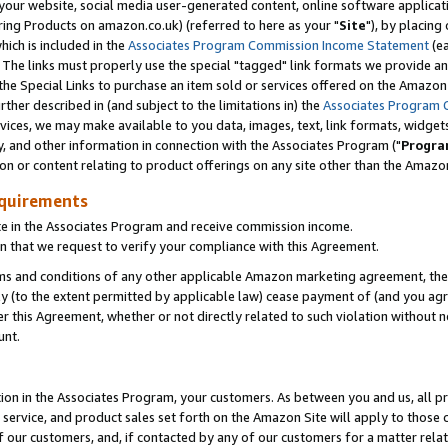
ur website, social media user-generated content, online software application
ring Products on amazon.co.uk) (referred to here as your "
Site
"), by placing
which is included in the
Associates Program Commission Income Statement
(ea
). The links must properly use the special "tagged" link formats we provide a
e Special Links to purchase an item sold or services offered on the Amazon S
her described in (and subject to the limitations in) the
Associates Program 
vices, we may make available to you data, images, text, link formats, widgets,
y, and other information in connection with the Associates Program ("
Progra
ion or content relating to product offerings on any site other than the Amazon
equirements
te in the Associates Program and receive commission income.
 that we request to verify your compliance with this Agreement.
erms and conditions of any other applicable Amazon marketing agreement, then
ly (to the extent permitted by applicable law) cease payment of (and you agree
this Agreement, whether or not directly related to such violation without no
unt.
ion in the Associates Program, your customers. As between you and us, all pric
service, and product sales set forth on the Amazon Site will apply to those
f our customers, and, if contacted by any of our customers for a matter relat