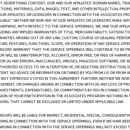
CT ADVERTISING CONTENT, OUR AND OUR AFFILIATES' DOMAIN NAMES, T
TIONS, MATERIALS, DATA, IMAGES, TEXT, AND OTHER INTELLECTUAL PR
OUR AFFILIATES OR LICENSORS IN CONNECTION WITH THE ASSOCIATES PRO
AVAILABLE". NEITHER WE NOR ANY OF OUR AFFILIATES OR LICENSORS MAKE 
HERWISE, WITH RESPECT TO THE SERVICE OFFERINGS. WE AND OUR AFFILI
UDING ANY IMPLIED WARRANTIES OF TITLE, MERCHANTABILITY, SATISFACTO
ANTIES ARISING OUT OF ANY LAW, CUSTOM, COURSE OF DEALING, PERFO
URE, FEATURES, FUNCTIONS, SCOPE, OR OPERATION OF ANY SERVICE OFFER
CENSORS WARRANT THAT THE SERVICE OFFERINGS WILL CONTINUE TO BE PR
OR WILL BE UNINTERRUPTED, ACCURATE, ERROR FREE, OR FREE OF HARMF
 FOR (A) ANY ERRORS, INACCURACIES, VIRUSES, MALICIOUS SOFTWARE, OR
THORIZED ACCESS TO OR ALTERATION OF, OR DELETION, DESTRUCTION, DA
TENT. NO ADVICE OR INFORMATION OBTAINED BY YOU FROM US OR FROM
NOT EXPRESSLY STATED IN THIS AGREEMENT. FURTHER, NEITHER WE NOR A
EMENT, OR DAMAGES ARISING IN CONNECTION WITH (X) ANY LOSS OF PR
Y INVESTMENTS, EXPENDITURES, OR COMMITMENTS BY YOU IN CONNECTION
ION OF YOUR PARTICIPATION IN THE ASSOCIATES PROGRAM. NOTHING IN 
ATIONS THAT CANNOT BE EXCLUDED OR LIMITED UNDER APPLICABLE LAW.
NSORS WILL BE LIABLE FOR INDIRECT, INCIDENTAL, SPECIAL, CONSEQUENT
ISING IN CONNECTION WITH THE SERVICE OFFERINGS, EVEN IF WE HAVE BEE
ARISING IN CONNECTION WITH THE SERVICE OFFERINGS WILL NOT EXCEED