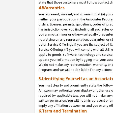
state that those customers must follow contact di
4.Warranties
You represent, warrant, and covenant that (a) you 
neither your participation in the Associates Progra
orders, licenses, permits, guidelines, codes of pr
has jurisdiction over you (including all such rules
you are not a minor or otherwise legally prevented
not relying on any representation, guarantee, or st
other Service Offerings if you are the subject of 
Service Offering; (f) you will comply with all U.S.
apply to goods, software, technology and services,
update your information by logging into your accou
We do not make any representation, warranty, or c
Program, and we will not be liable for any action
5.Identifying Yourself as an Associat
You must clearly and prominently state the followi
Amazon may authorize your display or other use of
required by applicable law, you will not make any
written permission. You will not misrepresent or e
imply any affiliation between us and you or any ot
6.Term and Termination