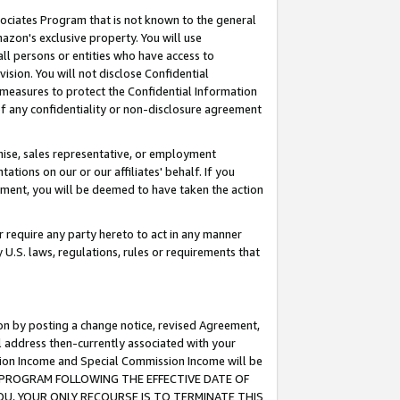
ssociates Program that is not known to the general
azon's exclusive property. You will use
ll persons or entities who have access to
ision. You will not disclose Confidential
e measures to protect the Confidential Information
s of any confidentiality or non-disclosure agreement
chise, sales representative, or employment
ations on our or our affiliates' behalf. If you
reement, you will be deemed to have taken the action
or require any party hereto to act in any manner
y U.S. laws, regulations, rules or requirements that
ion by posting a change notice, revised Agreement,
l address then-currently associated with your
ssion Income and Special Commission Income will be
TES PROGRAM FOLLOWING THE EFFECTIVE DATE OF
OU, YOUR ONLY RECOURSE IS TO TERMINATE THIS