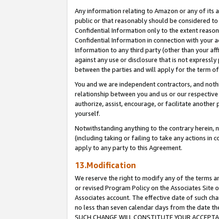
Any information relating to Amazon or any of its a
public or that reasonably should be considered to 
Confidential Information only to the extent reaso
Confidential Information in connection with your ac
Information to any third party (other than your af
against any use or disclosure that is not expressly
between the parties and will apply for the term o
You and we are independent contractors, and nothin
relationship between you and us or our respective a
authorize, assist, encourage, or facilitate another
yourself.
Notwithstanding anything to the contrary herein, no
(including taking or failing to take any actions in 
apply to any party to this Agreement.
13.Modification
We reserve the right to modify any of the terms an
or revised Program Policy on the Associates Site o
Associates account. The effective date of such ch
no less than seven calendar days from the dat
SUCH CHANGE WILL CONSTITUTE YOUR ACCEPTANC