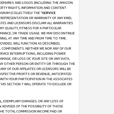
RADEMARKS AND LOGOS (INCLUDING THE AMAZON
OPERTY RIGHTS, INFORMATION AND CONTENT
GRAM (COLLECTIVELY THE "
SERVICE
ANY REPRESENTATION OR WARRANTY OF ANY KIND,
ATES AND LICENSORS DISCLAIM ALL WARRANTIES
RY QUALITY, FITNESS FOR A PARTICULAR
RMANCE, OR TRADE USAGE. WE MAY DISCONTINUE
ING, AT ANY TIME AND FROM TIME TO TIME.
OVIDED, WILL FUNCTION AS DESCRIBED,
UL COMPONENTS. NEITHER WE NOR ANY OF OUR
 SERVICE INTERRUPTIONS, INCLUDING POWER
MAGE, OR LOSS OF, YOUR SITE OR ANY DATA,
 ANY OTHER PERSON OR ENTITY OR THROUGH THE
NY OF OUR AFFILIATES OR LICENSORS WILL BE
OSPECTIVE PROFITS OR REVENUE, ANTICIPATED
 WITH YOUR PARTICIPATION IN THE ASSOCIATES
THIS SECTION 7 WILL OPERATE TO EXCLUDE OR
IAL, EXEMPLARY DAMAGES, OR ANY LOSS OF
N ADVISED OF THE POSSIBILITY OF THOSE
 THE TOTAL COMMISSION INCOME PAID OR