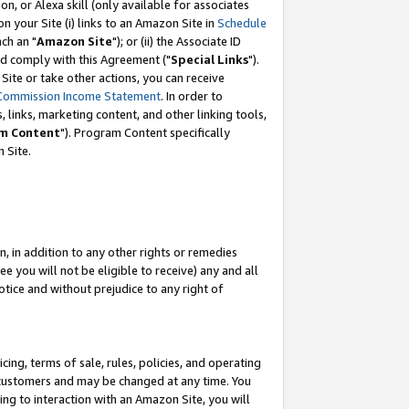
, or Alexa skill (only available for associates
 on your Site (i) links to an Amazon Site in
Schedule
ch an "
Amazon Site
"); or (ii) the Associate ID
nd comply with this Agreement ("
Special Links
").
ite or take other actions, you can receive
Commission Income Statement
. In order to
 links, marketing content, and other linking tools,
m Content
"). Program Content specifically
 Site.
, in addition to any other rights or remedies
 you will not be eligible to receive) any and all
tice and without prejudice to any right of
ing, terms of sale, rules, policies, and operating
 customers and may be changed at any time. You
ing to interaction with an Amazon Site, you will