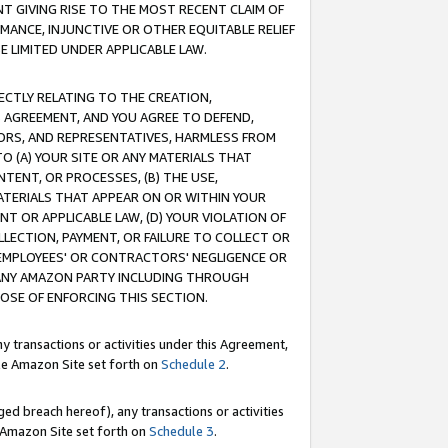
T GIVING RISE TO THE MOST RECENT CLAIM OF
RMANCE, INJUNCTIVE OR OTHER EQUITABLE RELIEF
E LIMITED UNDER APPLICABLE LAW.
RECTLY RELATING TO THE CREATION,
S AGREEMENT, AND YOU AGREE TO DEFEND,
CTORS, AND REPRESENTATIVES, HARMLESS FROM
TO (A) YOUR SITE OR ANY MATERIALS THAT
TENT, OR PROCESSES, (B) THE USE,
ATERIALS THAT APPEAR ON OR WITHIN YOUR
NT OR APPLICABLE LAW, (D) YOUR VIOLATION OF
LLECTION, PAYMENT, OR FAILURE TO COLLECT OR
R EMPLOYEES' OR CONTRACTORS' NEGLIGENCE OR
 ANY AMAZON PARTY INCLUDING THROUGH
POSE OF ENFORCING THIS SECTION.
y transactions or activities under this Agreement,
ble Amazon Site set forth on
Schedule 2
.
ed breach hereof), any transactions or activities
le Amazon Site set forth on
Schedule 3
.