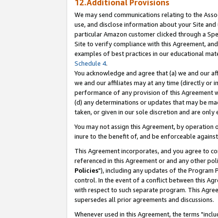
12.Additional Provisions
We may send communications relating to the Associ
use, and disclose information about your Site and 
particular Amazon customer clicked through a Spec
Site to verify compliance with this Agreement, an
examples of best practices in our educational mat
Schedule 4
.
You acknowledge and agree that (a) we and our affil
we and our affiliates may at any time (directly or i
performance of any provision of this Agreement wi
(d) any determinations or updates that may be mad
taken, or given in our sole discretion and are only 
You may not assign this Agreement, by operation of
inure to the benefit of, and be enforceable against
This Agreement incorporates, and you agree to comp
referenced in this Agreement or and any other pol
Policies
"), including any updates of the Program 
control. In the event of a conflict between this 
with respect to such separate program. This Agre
supersedes all prior agreements and discussions.
Whenever used in this Agreement, the terms "includ