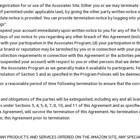
gistration for or use of the Associates Site. Either you or we may terminate 
if permitted under applicable law), by giving the other party written notice 
date notice is provided. You can provide termination notice by logging into y
gs".
spend your account immediately upon written notice to you for any of the fol
 days of our notice to you regarding any other breach of this Agreement (incl
n with your participation in the Associates Program; (d) your participation in
t our brand or reputation may be tarnished by you or in connection with your pa
ollection requirements in connection with this Agreement or the activities p
suspended your account) with respect to you or other persons that we determi
 the Associates Program as we generally make it available to participants. F
iolation of Section 5 and as specified in the Program Policies will be deeme
a reasonable period of time following termination to ensure that the corre
and obligations of the parties will be extinguished, including any and all lic
es under Sections 3, 4, 5, 6, 7, 8, 10, and 11 of this Agreement and as specifi
Agreement, will survive the termination of this Agreement. No termination of
der, this Agreement prior to termination.
NY PRODUCTS AND SERVICES OFFERED ON THE AMAZON SITE, ANY SPECIAL