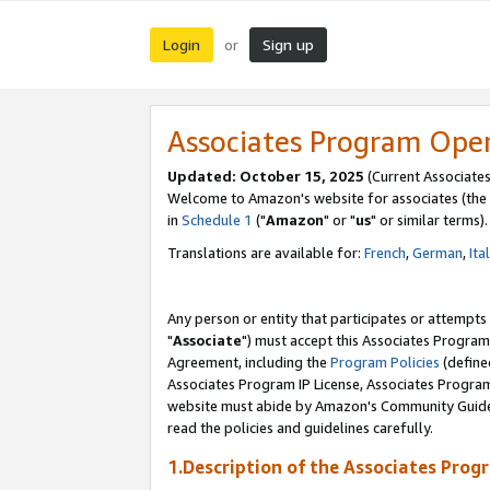
Login
Sign up
or
Associates Program Ope
Updated: October 15, 2025
(Current Associates
Welcome to Amazon's website for associates (the 
in
Schedule 1
("
Amazon
" or "
us
" or similar terms).
Translations are available for:
French
,
German
,
Ita
Any person or entity that participates or attempts
"
Associate
") must accept this Associates Program
Agreement, including the
Program Policies
(define
Associates Program IP License, Associates Progr
website must abide by Amazon's Community Guideli
read the policies and guidelines carefully.
1.Description of the Associates Prog