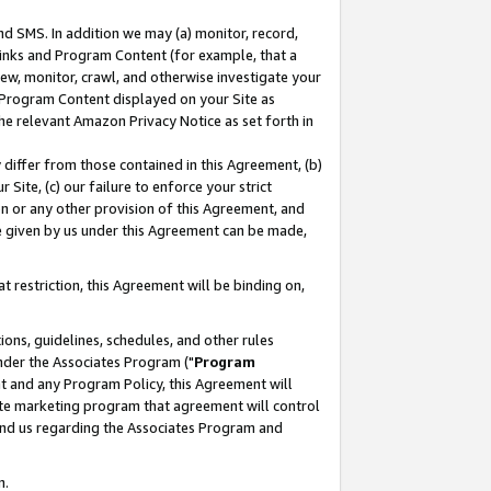
nd SMS. In addition we may (a) monitor, record,
 Links and Program Content (for example, that a
ew, monitor, crawl, and otherwise investigate your
f Program Content displayed on your Site as
he relevant Amazon Privacy Notice as set forth in
y differ from those contained in this Agreement, (b)
 Site, (c) our failure to enforce your strict
on or any other provision of this Agreement, and
e given by us under this Agreement can be made,
 restriction, this Agreement will be binding on,
ons, guidelines, schedules, and other rules
nder the Associates Program ("
Program
nt and any Program Policy, this Agreement will
iate marketing program that agreement will control
and us regarding the Associates Program and
n.