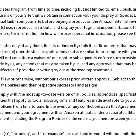
ates Program from time to time, including but not limited to, email, push, a
users of your Site that we obtain in connection with your display of Special
ial Link from your Site before buying a product on the Amazon Site),(b) revi
d (c) use, reproduce, distribute, and display your logo and implementation o
erials. For information on how we process personal information, please see t
iates may at any time (directly or indirectly) solicit traffic on terms that ma
ndirectly) operate sites or applications that are similar to or compete with your
ll not constitute a waiver of our right to subsequently enforce such provisi
e by us, any actions that may be taken by us, and any approvals that may b
effective if provided in writing by our authorized representative.
 law or otherwise, without our express prior written approval. Subject to that
 the parties and their respective successors and assigns.
ly with, the most up-to-date version of all policies, appendices, specificati
icies that apply to tools, subprograms and features made available to you u
Policies from time to time. In the event of any conflict between this Agreeme
Agreement and your agreement with an Amazon affiliate under a separate affil
ement (including the Program Policies) is the entire agreement between you 
e(s)", "including", and "for example" are used and intended without limitatio