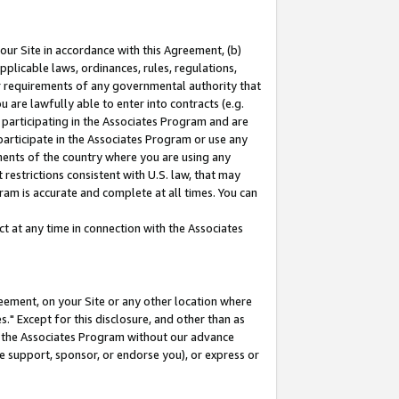
our Site in accordance with this Agreement, (b)
pplicable laws, ordinances, rules, regulations,
her requirements of any governmental authority that
u are lawfully able to enter into contracts (e.g.
 participating in the Associates Program and are
 participate in the Associates Program or use any
nments of the country where you are using any
restrictions consistent with U.S. law, that may
ram is accurate and complete at all times. You can
 at any time in connection with the Associates
eement, on your Site or any other location where
" Except for this disclosure, and other than as
in the Associates Program without our advance
we support, sponsor, or endorse you), or express or