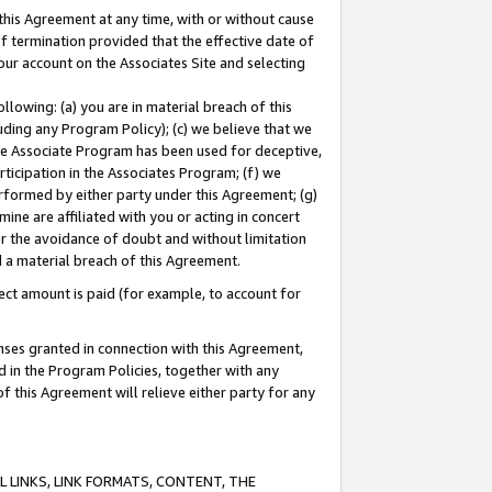
this Agreement at any time, with or without cause
of termination provided that the effective date of
our account on the Associates Site and selecting
lowing: (a) you are in material breach of this
uding any Program Policy); (c) we believe that we
 the Associate Program has been used for deceptive,
rticipation in the Associates Program; (f) we
erformed by either party under this Agreement; (g)
ne are affiliated with you or acting in concert
or the avoidance of doubt and without limitation
d a material breach of this Agreement.
ct amount is paid (for example, to account for
enses granted in connection with this Agreement,
ed in the Program Policies, together with any
 this Agreement will relieve either party for any
 LINKS, LINK FORMATS, CONTENT, THE