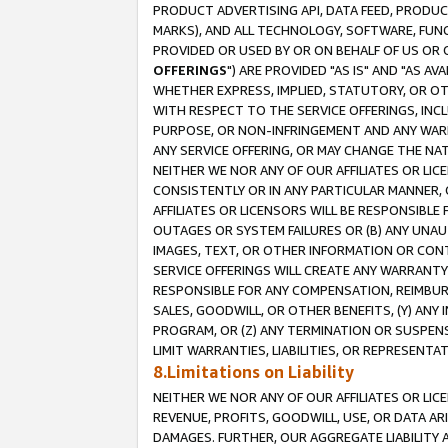
PRODUCT ADVERTISING API, DATA FEED, PRODU
MARKS), AND ALL TECHNOLOGY, SOFTWARE, FUNC
PROVIDED OR USED BY OR ON BEHALF OF US OR 
OFFERINGS
") ARE PROVIDED "AS IS" AND "AS 
WHETHER EXPRESS, IMPLIED, STATUTORY, OR OT
WITH RESPECT TO THE SERVICE OFFERINGS, INCL
PURPOSE, OR NON-INFRINGEMENT AND ANY WARR
ANY SERVICE OFFERING, OR MAY CHANGE THE NAT
NEITHER WE NOR ANY OF OUR AFFILIATES OR LI
CONSISTENTLY OR IN ANY PARTICULAR MANNER, 
AFFILIATES OR LICENSORS WILL BE RESPONSIBLE
OUTAGES OR SYSTEM FAILURES OR (B) ANY UNAU
IMAGES, TEXT, OR OTHER INFORMATION OR CON
SERVICE OFFERINGS WILL CREATE ANY WARRANTY 
RESPONSIBLE FOR ANY COMPENSATION, REIMBURS
SALES, GOODWILL, OR OTHER BENEFITS, (Y) AN
PROGRAM, OR (Z) ANY TERMINATION OR SUSPENS
LIMIT WARRANTIES, LIABILITIES, OR REPRESENT
8.Limitations on Liability
NEITHER WE NOR ANY OF OUR AFFILIATES OR LICE
REVENUE, PROFITS, GOODWILL, USE, OR DATA AR
DAMAGES. FURTHER, OUR AGGREGATE LIABILITY 