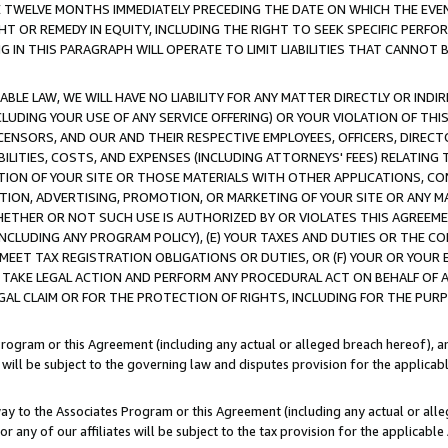
E TWELVE MONTHS IMMEDIATELY PRECEDING THE DATE ON WHICH THE EVEN
GHT OR REMEDY IN EQUITY, INCLUDING THE RIGHT TO SEEK SPECIFIC PERFO
IN THIS PARAGRAPH WILL OPERATE TO LIMIT LIABILITIES THAT CANNOT B
LE LAW, WE WILL HAVE NO LIABILITY FOR ANY MATTER DIRECTLY OR INDI
CLUDING YOUR USE OF ANY SERVICE OFFERING) OR YOUR VIOLATION OF THI
LICENSORS, AND OUR AND THEIR RESPECTIVE EMPLOYEES, OFFICERS, DIRE
BILITIES, COSTS, AND EXPENSES (INCLUDING ATTORNEYS' FEES) RELATING 
TION OF YOUR SITE OR THOSE MATERIALS WITH OTHER APPLICATIONS, CON
ION, ADVERTISING, PROMOTION, OR MARKETING OF YOUR SITE OR ANY M
 WHETHER OR NOT SUCH USE IS AUTHORIZED BY OR VIOLATES THIS AGREEME
NCLUDING ANY PROGRAM POLICY), (E) YOUR TAXES AND DUTIES OR THE CO
O MEET TAX REGISTRATION OBLIGATIONS OR DUTIES, OR (F) YOUR OR YOU
 TAKE LEGAL ACTION AND PERFORM ANY PROCEDURAL ACT ON BEHALF OF
EGAL CLAIM OR FOR THE PROTECTION OF RIGHTS, INCLUDING FOR THE PUR
Program or this Agreement (including any actual or alleged breach hereof), an
es will be subject to the governing law and disputes provision for the applica
way to the Associates Program or this Agreement (including any actual or alleg
or any of our affiliates will be subject to the tax provision for the applicab