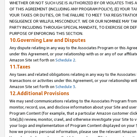
WHETHER OR NOT SUCH USE IS AUTHORIZED BY OR VIOLATES THIS A
OF THIS AGREEMENT (INCLUDING ANY PROGRAM POLICY), (E) YOUR TA
YOUR TAXES OR DUTIES, OR THE FAILURE TO MEET TAX REGISTRATIO
NEGLIGENCE OR WILLFUL MISCONDUCT. WE OR OUR NOMINEE MAY TA
PARTY INCLUDING THROUGH SPECIAL MANDATE, TO EXERCISE OR DEF
PURPOSE OF ENFORCING THIS SECTION.
10.Governing Law and Disputes
Any dispute relating in any way to the Associates Program or this Agree
under this Agreement, or your relationship with us or any of our affilia
Amazon Site set forth on
Schedule 2
.
11.Taxes
Any taxes and related obligations relating in any way to the Associate
transactions or activities under this Agreement, or your relationship with
Amazon Site set forth on
Schedule 3
.
12.Additional Provisions
We may send communications relating to the Associates Program from tim
monitor, record, use, and disclose information about your Site and user
Program Content (for example, that a particular Amazon customer clic
Site),(b) review, monitor, crawl, and otherwise investigate your Site to 
your logo and implementation of Program Content displayed on your Sit
how we process personal information, please see the relevant Amazon P