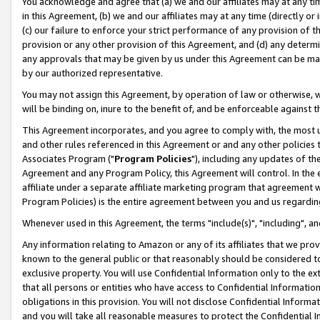
You acknowledge and agree that (a) we and our affiliates may at any time
in this Agreement, (b) we and our affiliates may at any time (directly or 
(c) our failure to enforce your strict performance of any provision of t
provision or any other provision of this Agreement, and (d) any determ
any approvals that may be given by us under this Agreement can be made,
by our authorized representative.
You may not assign this Agreement, by operation of law or otherwise, wi
will be binding on, inure to the benefit of, and be enforceable against t
This Agreement incorporates, and you agree to comply with, the most up-
and other rules referenced in this Agreement or and any other policies
Associates Program ("
Program Policies
"), including any updates of th
Agreement and any Program Policy, this Agreement will control. In th
affiliate under a separate affiliate marketing program that agreement 
Program Policies) is the entire agreement between you and us regardin
Whenever used in this Agreement, the terms "include(s)", "including", a
Any information relating to Amazon or any of its affiliates that we pro
known to the general public or that reasonably should be considered to
exclusive property. You will use Confidential Information only to the
that all persons or entities who have access to Confidential Informatio
obligations in this provision. You will not disclose Confidential Informa
and you will take all reasonable measures to protect the Confidential In