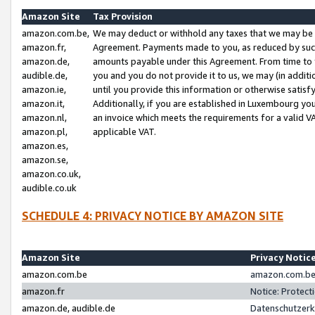
Amazon Site
Tax Provision
amazon.com.be,
We may deduct or withhold any taxes that we may be 
amazon.fr,
Agreement. Payments made to you, as reduced by such 
amazon.de,
amounts payable under this Agreement. From time to 
audible.de,
you and you do not provide it to us, we may (in addit
amazon.ie,
until you provide this information or otherwise satis
amazon.it,
Additionally, if you are established in Luxembourg yo
amazon.nl,
an invoice which meets the requirements for a valid V
amazon.pl,
applicable VAT.
amazon.es,
amazon.se,
amazon.co.uk,
audible.co.uk
SCHEDULE 4: PRIVACY NOTICE BY AMAZON SITE
Amazon Site
Privacy Notic
amazon.com.be
amazon.com.be 
amazon.fr
Notice: Protect
amazon.de, audible.de
Datenschutzerk