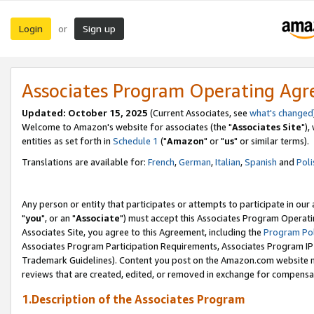
Login
Sign up
or
Associates Program Operating Ag
Updated: October 15, 2025
(Current Associates, see
what's changed
Welcome to Amazon's website for associates (the "
Associates Site
"),
entities as set forth in
Schedule 1
("
Amazon
" or "
us
" or similar terms).
Translations are available for:
French
,
German
,
Italian
,
Spanish
and
Poli
Any person or entity that participates or attempts to participate in ou
"
you
", or an "
Associate
") must accept this Associates Program Operati
Associates Site, you agree to this Agreement, including the
Program Pol
Associates Program Participation Requirements, Associates Program I
Trademark Guidelines). Content you post on the Amazon.com website m
reviews that are created, edited, or removed in exchange for compensati
1.Description of the Associates Program