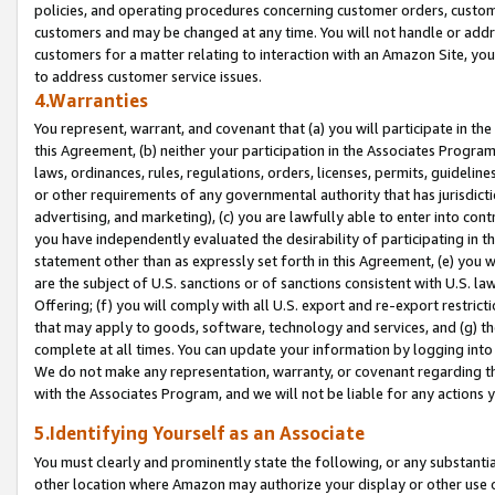
policies, and operating procedures concerning customer orders, custome
customers and may be changed at any time. You will not handle or addre
customers for a matter relating to interaction with an Amazon Site, yo
to address customer service issues.
4.Warranties
You represent, warrant, and covenant that (a) you will participate in t
this Agreement, (b) neither your participation in the Associates Program
laws, ordinances, rules, regulations, orders, licenses, permits, guidelin
or other requirements of any governmental authority that has jurisdicti
advertising, and marketing), (c) you are lawfully able to enter into cont
you have independently evaluated the desirability of participating in t
statement other than as expressly set forth in this Agreement, (e) you w
are the subject of U.S. sanctions or of sanctions consistent with U.S.
Offering; (f) you will comply with all U.S. export and re-export restric
that may apply to goods, software, technology and services, and (g) th
complete at all times. You can update your information by logging into 
We do not make any representation, warranty, or covenant regarding th
with the Associates Program, and we will not be liable for any actions
5.Identifying Yourself as an Associate
You must clearly and prominently state the following, or any substanti
other location where Amazon may authorize your display or other use 