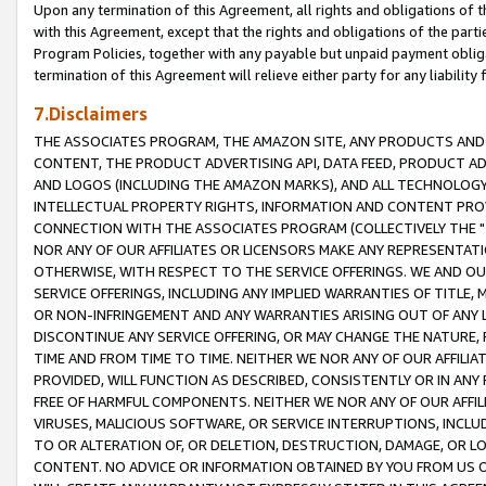
Upon any termination of this Agreement, all rights and obligations of th
with this Agreement, except that the rights and obligations of the partie
Program Policies, together with any payable but unpaid payment obliga
termination of this Agreement will relieve either party for any liability 
7.Disclaimers
THE ASSOCIATES PROGRAM, THE AMAZON SITE, ANY PRODUCTS AND SE
CONTENT, THE PRODUCT ADVERTISING API, DATA FEED, PRODUCT A
AND LOGOS (INCLUDING THE AMAZON MARKS), AND ALL TECHNOLOGY,
INTELLECTUAL PROPERTY RIGHTS, INFORMATION AND CONTENT PROVI
CONNECTION WITH THE ASSOCIATES PROGRAM (COLLECTIVELY THE "
NOR ANY OF OUR AFFILIATES OR LICENSORS MAKE ANY REPRESENTAT
OTHERWISE, WITH RESPECT TO THE SERVICE OFFERINGS. WE AND OU
SERVICE OFFERINGS, INCLUDING ANY IMPLIED WARRANTIES OF TITLE,
OR NON-INFRINGEMENT AND ANY WARRANTIES ARISING OUT OF ANY 
DISCONTINUE ANY SERVICE OFFERING, OR MAY CHANGE THE NATURE, 
TIME AND FROM TIME TO TIME. NEITHER WE NOR ANY OF OUR AFFILI
PROVIDED, WILL FUNCTION AS DESCRIBED, CONSISTENTLY OR IN ANY
FREE OF HARMFUL COMPONENTS. NEITHER WE NOR ANY OF OUR AFFILIA
VIRUSES, MALICIOUS SOFTWARE, OR SERVICE INTERRUPTIONS, INCL
TO OR ALTERATION OF, OR DELETION, DESTRUCTION, DAMAGE, OR LO
CONTENT. NO ADVICE OR INFORMATION OBTAINED BY YOU FROM US 