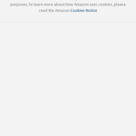
purposes; to learn more about how Amazon uses cookies, please
read the Amazon
Cookies Notice