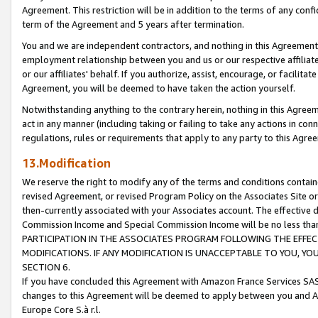
Agreement. This restriction will be in addition to the terms of any con
term of the Agreement and 5 years after termination.
You and we are independent contractors, and nothing in this Agreement wi
employment relationship between you and us or our respective affiliate
or our affiliates' behalf. If you authorize, assist, encourage, or facilita
Agreement, you will be deemed to have taken the action yourself.
Notwithstanding anything to the contrary herein, nothing in this Agreeme
act in any manner (including taking or failing to take any actions in con
regulations, rules or requirements that apply to any party to this Agre
13.Modification
We reserve the right to modify any of the terms and conditions containe
revised Agreement, or revised Program Policy on the Associates Site or
then-currently associated with your Associates account. The effective d
Commission Income and Special Commission Income will be no less tha
PARTICIPATION IN THE ASSOCIATES PROGRAM FOLLOWING THE EFFE
MODIFICATIONS. IF ANY MODIFICATION IS UNACCEPTABLE TO YOU, 
SECTION 6.
If you have concluded this Agreement with Amazon France Services SAS
changes to this Agreement will be deemed to apply between you and A
Europe Core S.à r.l.