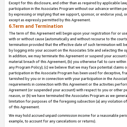
Except for this disclosure, and other than as required by applicable la
participation in the Associates Program without our advance written per
by expressing or implying that we support, sponsor, or endorse you), or
except as expressly permitted by this Agreement.
6.Term and Termination
The term of this Agreement will begin upon your registration for or use
with or without cause (automatically and without recourse to the courts,
termination provided that the effective date of such termination will b
by logging into your account on the Associates Site and selecting the o
In addition, we may terminate this Agreement or suspend your account i
material breach of this Agreement, (b) you otherwise fail to cure withi
any Program Policy); (c) we believe that we may face potential claims or
participation in the Associate Program has been used for deceptive, frau
tarnished by you or in connection with your participation in the Associ
requirements in connection with this Agreement or the activities perfo
Agreement (or suspended your account) with respect to you or other per
reason, or (h) we have terminated the Associates Program as we general
limitation for purposes of the foregoing subsection (a) any violation o
of this Agreement.
We may hold accrued unpaid commission income for a reasonable period 
example, to account for any cancelations or returns).