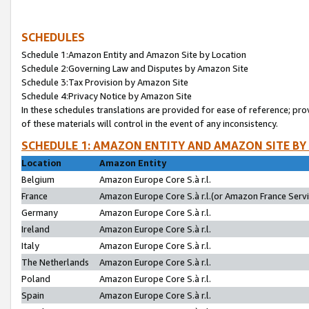
SCHEDULES
Schedule 1:Amazon Entity and Amazon Site by Location
Schedule 2:Governing Law and Disputes by Amazon Site
Schedule 3:Tax Provision by Amazon Site
Schedule 4:Privacy Notice by Amazon Site
In these schedules translations are provided for ease of reference; pro
of these materials will control in the event of any inconsistency.
SCHEDULE 1: AMAZON ENTITY AND AMAZON SITE BY
Location
Amazon Entity
Belgium
Amazon Europe Core S.à r.l.
France
Amazon Europe Core S.à r.l.(or Amazon France Servic
Germany
Amazon Europe Core S.à r.l.
Ireland
Amazon Europe Core S.à r.l.
Italy
Amazon Europe Core S.à r.l.
The Netherlands
Amazon Europe Core S.à r.l.
Poland
Amazon Europe Core S.à r.l.
Spain
Amazon Europe Core S.à r.l.