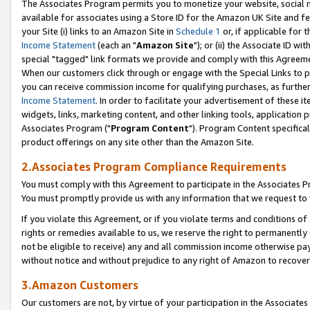
The Associates Program permits you to monetize your website, social me
available for associates using a Store ID for the Amazon UK Site and f
your Site (i) links to an Amazon Site in
Schedule 1
or, if applicable for t
Income Statement
(each an "
Amazon Site
"); or (ii) the Associate ID w
special "tagged" link formats we provide and comply with this Agreeme
When our customers click through or engage with the Special Links to p
you can receive commission income for qualifying purchases, as further d
Income Statement
. In order to facilitate your advertisement of these i
widgets, links, marketing content, and other linking tools, application 
Associates Program ("
Program Content
"). Program Content specifical
product offerings on any site other than the Amazon Site.
2.Associates Program Compliance Requirements
You must comply with this Agreement to participate in the Associates
You must promptly provide us with any information that we request to 
If you violate this Agreement, or if you violate terms and conditions 
rights or remedies available to us, we reserve the right to permanently
not be eligible to receive) any and all commission income otherwise pay
without notice and without prejudice to any right of Amazon to recove
3.Amazon Customers
Our customers are not, by virtue of your participation in the Associates