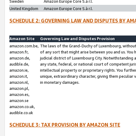
Sweden
Amazon Europe Core S.à r.l.
United Kingdom
Amazon Europe Core S.à r.l.
SCHEDULE 2: GOVERNING LAW AND DISPUTES BY AM
Amazon Site
Governing Law and Disputes Provision
amazon.com.be,
The laws of the Grand-Duchy of Luxembourg, without r
amazon.fr,
of any sort that might arise between you and us. You h
amazon.de,
judicial district of Luxembourg City. Notwithstanding a
audible.de,
any state, federal, or national court of competent juri
amazon.ie,
intellectual property or proprietary rights. You furth
amazon.it,
unique, extraordinary character, giving them peculiar
amazon.nl,
in monetary damages.
amazon.pl,
amazon.es,
amazon.se
amazon.co.uk,
audible.co.uk
SCHEDULE 3: TAX PROVISION BY AMAZON SITE