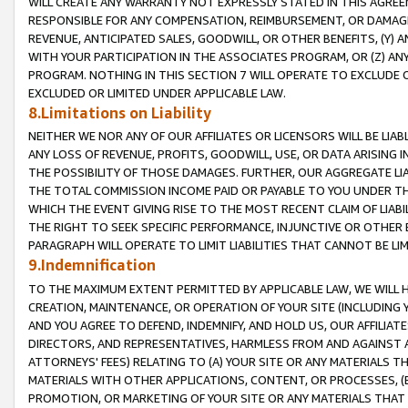
WILL CREATE ANY WARRANTY NOT EXPRESSLY STATED IN THIS AGREEM
RESPONSIBLE FOR ANY COMPENSATION, REIMBURSEMENT, OR DAMAGES
REVENUE, ANTICIPATED SALES, GOODWILL, OR OTHER BENEFITS, (Y
WITH YOUR PARTICIPATION IN THE ASSOCIATES PROGRAM, OR (Z) AN
PROGRAM. NOTHING IN THIS SECTION 7 WILL OPERATE TO EXCLUDE O
EXCLUDED OR LIMITED UNDER APPLICABLE LAW.
8.Limitations on Liability
NEITHER WE NOR ANY OF OUR AFFILIATES OR LICENSORS WILL BE LIAB
ANY LOSS OF REVENUE, PROFITS, GOODWILL, USE, OR DATA ARISING 
THE POSSIBILITY OF THOSE DAMAGES. FURTHER, OUR AGGREGATE LIA
THE TOTAL COMMISSION INCOME PAID OR PAYABLE TO YOU UNDER T
WHICH THE EVENT GIVING RISE TO THE MOST RECENT CLAIM OF LIABI
THE RIGHT TO SEEK SPECIFIC PERFORMANCE, INJUNCTIVE OR OTHER 
PARAGRAPH WILL OPERATE TO LIMIT LIABILITIES THAT CANNOT BE LI
9.Indemnification
TO THE MAXIMUM EXTENT PERMITTED BY APPLICABLE LAW, WE WILL HA
CREATION, MAINTENANCE, OR OPERATION OF YOUR SITE (INCLUDING 
AND YOU AGREE TO DEFEND, INDEMNIFY, AND HOLD US, OUR AFFILIAT
DIRECTORS, AND REPRESENTATIVES, HARMLESS FROM AND AGAINST ALL
ATTORNEYS' FEES) RELATING TO (A) YOUR SITE OR ANY MATERIALS 
MATERIALS WITH OTHER APPLICATIONS, CONTENT, OR PROCESSES, (
PROMOTION, OR MARKETING OF YOUR SITE OR ANY MATERIALS THAT A