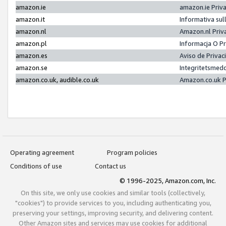
amazon.ie
amazon.ie Priv
amazon.it
Informativa sul
amazon.nl
Amazon.nl Priv
amazon.pl
Informacja O P
amazon.es
Aviso de Priva
amazon.se
Integritetsmed
amazon.co.uk, audible.co.uk
Amazon.co.uk P
Operating agreement
Program policies
Conditions of use
Contact us
© 1996-2025, Amazon.com, Inc.
On this site, we only use cookies and similar tools (collectively,
"cookies") to provide services to you, including authenticating you,
preserving your settings, improving security, and delivering content.
Other Amazon sites and services may use cookies for additional