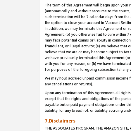
The term of this Agreement will begin upon your re
(automatically and without recourse to the courts, 
such termination will be 7 calendar days from the 
the option to close your account in "Account Settin
In addition, we may terminate this Agreement or su
Agreement, (b) you otherwise fail to cure within 7
may face potential claims or liability in connectio
fraudulent, or illegal activity; (e) we believe tha
believe that we are or may become subject to tax c
we have previously terminated this Agreement (or 
with you for any reason, or (h) we have terminated
for purposes of the foregoing subsection (a) any v
We may hold accrued unpaid commission income for 
any cancelations or returns).
Upon any termination of this Agreement, all rights 
except that the rights and obligations of the parti
payable but unpaid payment obligations under this 
liability for any breach of, or liability accruing un
7.Disclaimers
THE ASSOCIATES PROGRAM, THE AMAZON SITE, A