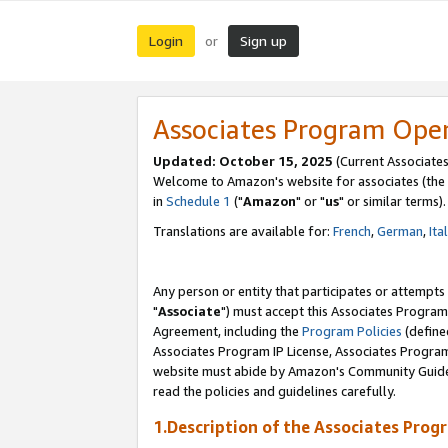
Login
Sign up
or
Associates Program Ope
Updated: October 15, 2025
(Current Associates
Welcome to Amazon's website for associates (the 
in
Schedule 1
("
Amazon
" or "
us
" or similar terms).
Translations are available for:
French
,
German
,
Ita
Any person or entity that participates or attempts
"
Associate
") must accept this Associates Program
Agreement, including the
Program Policies
(define
Associates Program IP License, Associates Progr
website must abide by Amazon's Community Guideli
read the policies and guidelines carefully.
1.Description of the Associates Prog