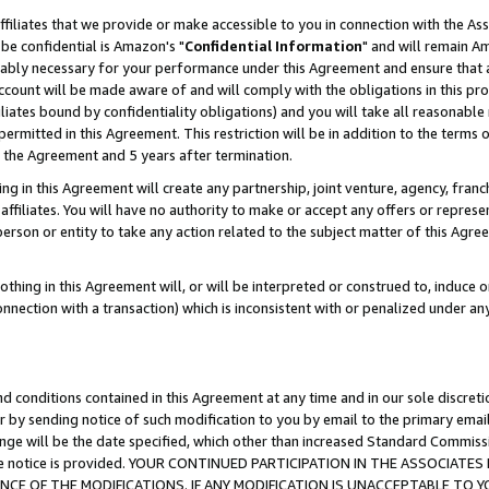
ffiliates that we provide or make accessible to you in connection with the A
be confidential is Amazon's "
Confidential Information
" and will remain Am
nably necessary for your performance under this Agreement and ensure that a
count will be made aware of and will comply with the obligations in this prov
filiates bound by confidentiality obligations) and you will take all reasonabl
 permitted in this Agreement. This restriction will be in addition to the term
f the Agreement and 5 years after termination.
g in this Agreement will create any partnership, joint venture, agency, fran
ffiliates. You will have no authority to make or accept any offers or represent
 person or entity to take any action related to the subject matter of this Ag
thing in this Agreement will, or will be interpreted or construed to, induce 
connection with a transaction) which is inconsistent with or penalized under an
d conditions contained in this Agreement at any time and in our sole discret
r by sending notice of such modification to you by email to the primary emai
ange will be the date specified, which other than increased Standard Commi
e the notice is provided. YOUR CONTINUED PARTICIPATION IN THE ASSOCIA
E OF THE MODIFICATIONS. IF ANY MODIFICATION IS UNACCEPTABLE TO Y