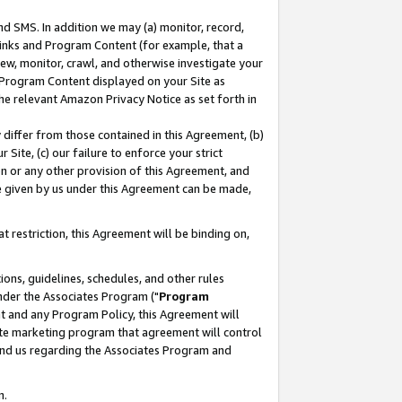
nd SMS. In addition we may (a) monitor, record,
 Links and Program Content (for example, that a
ew, monitor, crawl, and otherwise investigate your
f Program Content displayed on your Site as
he relevant Amazon Privacy Notice as set forth in
y differ from those contained in this Agreement, (b)
 Site, (c) our failure to enforce your strict
on or any other provision of this Agreement, and
e given by us under this Agreement can be made,
 restriction, this Agreement will be binding on,
ons, guidelines, schedules, and other rules
nder the Associates Program ("
Program
nt and any Program Policy, this Agreement will
iate marketing program that agreement will control
and us regarding the Associates Program and
n.