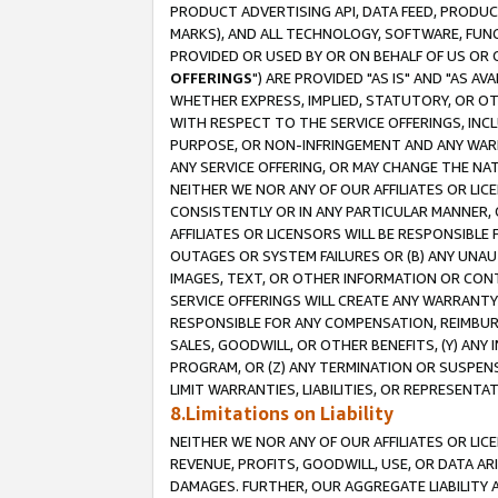
PRODUCT ADVERTISING API, DATA FEED, PRODU
MARKS), AND ALL TECHNOLOGY, SOFTWARE, FUNC
PROVIDED OR USED BY OR ON BEHALF OF US OR 
OFFERINGS
") ARE PROVIDED "AS IS" AND "AS 
WHETHER EXPRESS, IMPLIED, STATUTORY, OR OT
WITH RESPECT TO THE SERVICE OFFERINGS, INCL
PURPOSE, OR NON-INFRINGEMENT AND ANY WARR
ANY SERVICE OFFERING, OR MAY CHANGE THE NAT
NEITHER WE NOR ANY OF OUR AFFILIATES OR LI
CONSISTENTLY OR IN ANY PARTICULAR MANNER, 
AFFILIATES OR LICENSORS WILL BE RESPONSIBLE
OUTAGES OR SYSTEM FAILURES OR (B) ANY UNAU
IMAGES, TEXT, OR OTHER INFORMATION OR CON
SERVICE OFFERINGS WILL CREATE ANY WARRANTY 
RESPONSIBLE FOR ANY COMPENSATION, REIMBURS
SALES, GOODWILL, OR OTHER BENEFITS, (Y) AN
PROGRAM, OR (Z) ANY TERMINATION OR SUSPENS
LIMIT WARRANTIES, LIABILITIES, OR REPRESENT
8.Limitations on Liability
NEITHER WE NOR ANY OF OUR AFFILIATES OR LICE
REVENUE, PROFITS, GOODWILL, USE, OR DATA AR
DAMAGES. FURTHER, OUR AGGREGATE LIABILITY 