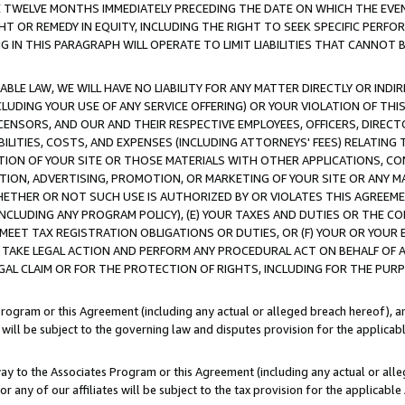
E TWELVE MONTHS IMMEDIATELY PRECEDING THE DATE ON WHICH THE EVEN
GHT OR REMEDY IN EQUITY, INCLUDING THE RIGHT TO SEEK SPECIFIC PERFO
IN THIS PARAGRAPH WILL OPERATE TO LIMIT LIABILITIES THAT CANNOT B
LE LAW, WE WILL HAVE NO LIABILITY FOR ANY MATTER DIRECTLY OR INDI
CLUDING YOUR USE OF ANY SERVICE OFFERING) OR YOUR VIOLATION OF THI
LICENSORS, AND OUR AND THEIR RESPECTIVE EMPLOYEES, OFFICERS, DIRE
BILITIES, COSTS, AND EXPENSES (INCLUDING ATTORNEYS' FEES) RELATING 
TION OF YOUR SITE OR THOSE MATERIALS WITH OTHER APPLICATIONS, CON
ION, ADVERTISING, PROMOTION, OR MARKETING OF YOUR SITE OR ANY M
 WHETHER OR NOT SUCH USE IS AUTHORIZED BY OR VIOLATES THIS AGREEME
NCLUDING ANY PROGRAM POLICY), (E) YOUR TAXES AND DUTIES OR THE CO
O MEET TAX REGISTRATION OBLIGATIONS OR DUTIES, OR (F) YOUR OR YOU
 TAKE LEGAL ACTION AND PERFORM ANY PROCEDURAL ACT ON BEHALF OF
EGAL CLAIM OR FOR THE PROTECTION OF RIGHTS, INCLUDING FOR THE PUR
Program or this Agreement (including any actual or alleged breach hereof), an
es will be subject to the governing law and disputes provision for the applica
way to the Associates Program or this Agreement (including any actual or alleg
or any of our affiliates will be subject to the tax provision for the applicab