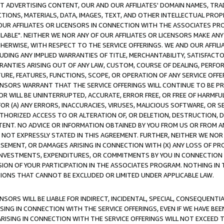
CT ADVERTISING CONTENT, OUR AND OUR AFFILIATES' DOMAIN NAMES, T
TIONS, MATERIALS, DATA, IMAGES, TEXT, AND OTHER INTELLECTUAL PR
OUR AFFILIATES OR LICENSORS IN CONNECTION WITH THE ASSOCIATES PRO
AVAILABLE". NEITHER WE NOR ANY OF OUR AFFILIATES OR LICENSORS MAKE 
HERWISE, WITH RESPECT TO THE SERVICE OFFERINGS. WE AND OUR AFFILI
UDING ANY IMPLIED WARRANTIES OF TITLE, MERCHANTABILITY, SATISFACTO
ANTIES ARISING OUT OF ANY LAW, CUSTOM, COURSE OF DEALING, PERFO
URE, FEATURES, FUNCTIONS, SCOPE, OR OPERATION OF ANY SERVICE OFFER
CENSORS WARRANT THAT THE SERVICE OFFERINGS WILL CONTINUE TO BE PR
OR WILL BE UNINTERRUPTED, ACCURATE, ERROR FREE, OR FREE OF HARMF
 FOR (A) ANY ERRORS, INACCURACIES, VIRUSES, MALICIOUS SOFTWARE, OR
THORIZED ACCESS TO OR ALTERATION OF, OR DELETION, DESTRUCTION, DA
TENT. NO ADVICE OR INFORMATION OBTAINED BY YOU FROM US OR FROM
NOT EXPRESSLY STATED IN THIS AGREEMENT. FURTHER, NEITHER WE NOR A
EMENT, OR DAMAGES ARISING IN CONNECTION WITH (X) ANY LOSS OF PR
Y INVESTMENTS, EXPENDITURES, OR COMMITMENTS BY YOU IN CONNECTION
ION OF YOUR PARTICIPATION IN THE ASSOCIATES PROGRAM. NOTHING IN 
ATIONS THAT CANNOT BE EXCLUDED OR LIMITED UNDER APPLICABLE LAW.
NSORS WILL BE LIABLE FOR INDIRECT, INCIDENTAL, SPECIAL, CONSEQUENT
ISING IN CONNECTION WITH THE SERVICE OFFERINGS, EVEN IF WE HAVE BEE
ARISING IN CONNECTION WITH THE SERVICE OFFERINGS WILL NOT EXCEED