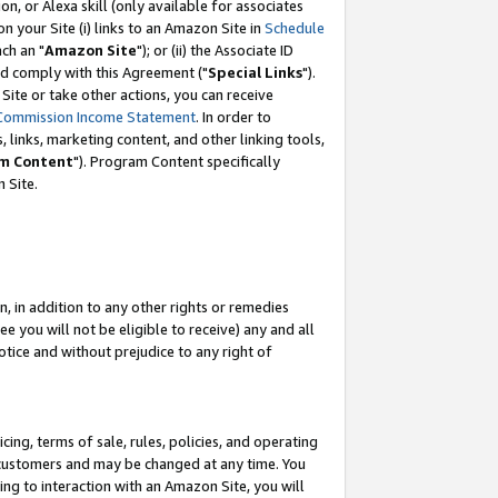
, or Alexa skill (only available for associates
 on your Site (i) links to an Amazon Site in
Schedule
ch an "
Amazon Site
"); or (ii) the Associate ID
nd comply with this Agreement ("
Special Links
").
ite or take other actions, you can receive
Commission Income Statement
. In order to
 links, marketing content, and other linking tools,
m Content
"). Program Content specifically
 Site.
, in addition to any other rights or remedies
 you will not be eligible to receive) any and all
tice and without prejudice to any right of
ing, terms of sale, rules, policies, and operating
 customers and may be changed at any time. You
ing to interaction with an Amazon Site, you will