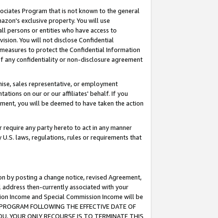
ssociates Program that is not known to the general
azon's exclusive property. You will use
ll persons or entities who have access to
ision. You will not disclose Confidential
e measures to protect the Confidential Information
s of any confidentiality or non-disclosure agreement
chise, sales representative, or employment
ations on our or our affiliates' behalf. If you
reement, you will be deemed to have taken the action
or require any party hereto to act in any manner
y U.S. laws, regulations, rules or requirements that
ion by posting a change notice, revised Agreement,
l address then-currently associated with your
ssion Income and Special Commission Income will be
TES PROGRAM FOLLOWING THE EFFECTIVE DATE OF
OU, YOUR ONLY RECOURSE IS TO TERMINATE THIS