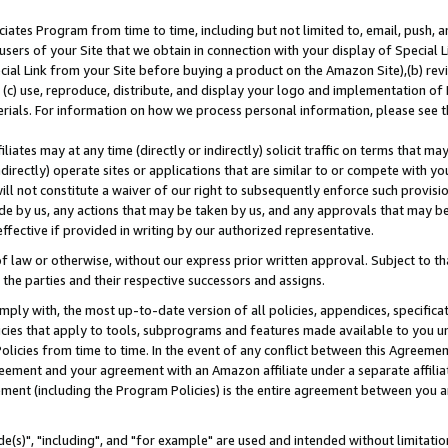
ates Program from time to time, including but not limited to, email, push, a
users of your Site that we obtain in connection with your display of Special
ial Link from your Site before buying a product on the Amazon Site),(b) revi
d (c) use, reproduce, distribute, and display your logo and implementation o
erials. For information on how we process personal information, please see t
iates may at any time (directly or indirectly) solicit traffic on terms that ma
ndirectly) operate sites or applications that are similar to or compete with your
ll not constitute a waiver of our right to subsequently enforce such provisi
e by us, any actions that may be taken by us, and any approvals that may b
effective if provided in writing by our authorized representative.
 law or otherwise, without our express prior written approval. Subject to that
 the parties and their respective successors and assigns.
ly with, the most up-to-date version of all policies, appendices, specificati
icies that apply to tools, subprograms and features made available to you u
Policies from time to time. In the event of any conflict between this Agreeme
Agreement and your agreement with an Amazon affiliate under a separate affil
ement (including the Program Policies) is the entire agreement between you 
e(s)", "including", and "for example" are used and intended without limitatio