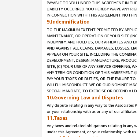
PAYABLE TO YOU UNDER THIS AGREEMENT IN TH
LIABILITY OCCURRED. YOU HEREBY WAIVE ANY RI
IN CONNECTION WITH THIS AGREEMENT. NOTHING 
9.Indemnification
TO THE MAXIMUM EXTENT PERMITTED BY APPLICAB
MAINTENANCE, OR OPERATION OF YOUR SITE (IN
INDEMNIFY, AND HOLD US, OUR AFFILIATES AND 
AND AGAINST ALL CLAIMS, DAMAGES, LOSSES, LIA
APPEAR ON YOUR SITE, INCLUDING THE COMBINA
DEVELOPMENT, DESIGN, MANUFACTURE, PRODUCT
SITE, (C) YOUR USE OF ANY SERVICE OFFERING,
ANY TERM OR CONDITION OF THIS AGREEMENT (I
PAY YOUR TAXES OR DUTIES, OR THE FAILURE T
WILLFUL MISCONDUCT. WE OR OUR NOMINEE MAY
SPECIAL MANDATE, TO EXERCISE OR DEFEND A L
10.Governing Law and Disputes
Any dispute relating in any way to the Associates 
or your relationship with us or any of our affiliat
11.Taxes
Any taxes and related obligations relating in any 
under this Agreement, or your relationship with us 