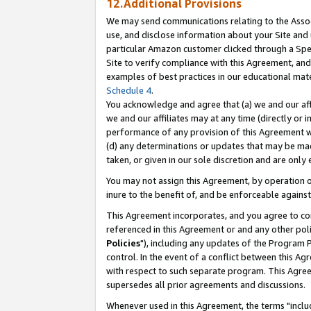
12.Additional Provisions
We may send communications relating to the Associ
use, and disclose information about your Site and 
particular Amazon customer clicked through a Spec
Site to verify compliance with this Agreement, an
examples of best practices in our educational mat
Schedule 4
.
You acknowledge and agree that (a) we and our affil
we and our affiliates may at any time (directly or i
performance of any provision of this Agreement wi
(d) any determinations or updates that may be mad
taken, or given in our sole discretion and are only 
You may not assign this Agreement, by operation of
inure to the benefit of, and be enforceable against
This Agreement incorporates, and you agree to comp
referenced in this Agreement or and any other pol
Policies
"), including any updates of the Program 
control. In the event of a conflict between this 
with respect to such separate program. This Agre
supersedes all prior agreements and discussions.
Whenever used in this Agreement, the terms "includ