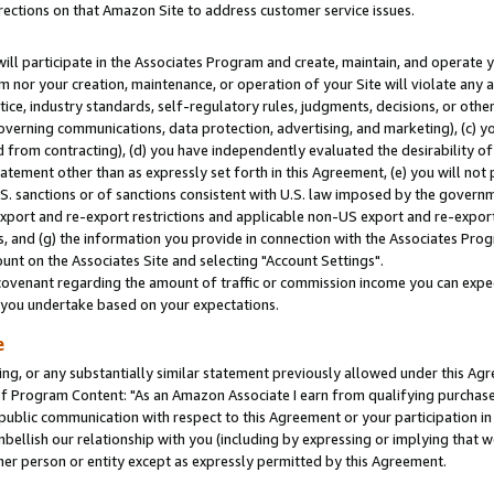
rections on that Amazon Site to address customer service issues.
will participate in the Associates Program and create, maintain, and operate y
m nor your creation, maintenance, or operation of your Site will violate any a
actice, industry standards, self-regulatory rules, judgments, decisions, or ot
 governing communications, data protection, advertising, and marketing), (c) yo
 from contracting), (d) you have independently evaluated the desirability of
atement other than as expressly set forth in this Agreement, (e) you will not
U.S. sanctions or of sanctions consistent with U.S. law imposed by the gover
 export and re-export restrictions and applicable non-US export and re-export 
 and (g) the information you provide in connection with the Associates Prog
nt on the Associates Site and selecting "Account Settings".
ovenant regarding the amount of traffic or commission income you can expect
s you undertake based on your expectations.
e
ng, or any substantially similar statement previously allowed under this Agr
 Program Content: "As an Amazon Associate I earn from qualifying purchases.
 public communication with respect to this Agreement or your participation 
mbellish our relationship with you (including by expressing or implying that 
her person or entity except as expressly permitted by this Agreement.