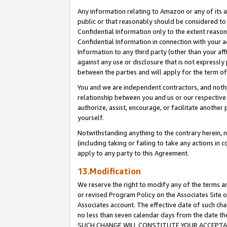
Any information relating to Amazon or any of its a
public or that reasonably should be considered to 
Confidential Information only to the extent reaso
Confidential Information in connection with your ac
Information to any third party (other than your af
against any use or disclosure that is not expressly
between the parties and will apply for the term o
You and we are independent contractors, and nothin
relationship between you and us or our respective a
authorize, assist, encourage, or facilitate another
yourself.
Notwithstanding anything to the contrary herein, no
(including taking or failing to take any actions in 
apply to any party to this Agreement.
13.Modification
We reserve the right to modify any of the terms an
or revised Program Policy on the Associates Site o
Associates account. The effective date of such ch
no less than seven calendar days from the dat
SUCH CHANGE WILL CONSTITUTE YOUR ACCEPTANC