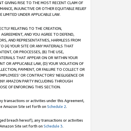
T GIVING RISE TO THE MOST RECENT CLAIM OF
RMANCE, INJUNCTIVE OR OTHER EQUITABLE RELIEF
E LIMITED UNDER APPLICABLE LAW.
RECTLY RELATING TO THE CREATION,
S AGREEMENT, AND YOU AGREE TO DEFEND,
CTORS, AND REPRESENTATIVES, HARMLESS FROM
TO (A) YOUR SITE OR ANY MATERIALS THAT
TENT, OR PROCESSES, (B) THE USE,
ATERIALS THAT APPEAR ON OR WITHIN YOUR
NT OR APPLICABLE LAW, (D) YOUR VIOLATION OF
LLECTION, PAYMENT, OR FAILURE TO COLLECT OR
R EMPLOYEES' OR CONTRACTORS' NEGLIGENCE OR
 ANY AMAZON PARTY INCLUDING THROUGH
POSE OF ENFORCING THIS SECTION.
y transactions or activities under this Agreement,
ble Amazon Site set forth on
Schedule 2
.
ed breach hereof), any transactions or activities
le Amazon Site set forth on
Schedule 3
.