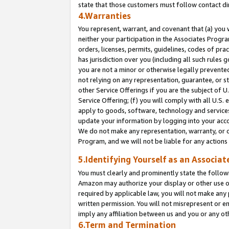
state that those customers must follow contact di
4.Warranties
You represent, warrant, and covenant that (a) you 
neither your participation in the Associates Progra
orders, licenses, permits, guidelines, codes of pr
has jurisdiction over you (including all such rules
you are not a minor or otherwise legally prevented
not relying on any representation, guarantee, or st
other Service Offerings if you are the subject of 
Service Offering; (f) you will comply with all U.S.
apply to goods, software, technology and services,
update your information by logging into your accou
We do not make any representation, warranty, or c
Program, and we will not be liable for any action
5.Identifying Yourself as an Associat
You must clearly and prominently state the followi
Amazon may authorize your display or other use of
required by applicable law, you will not make any
written permission. You will not misrepresent or e
imply any affiliation between us and you or any ot
6.Term and Termination