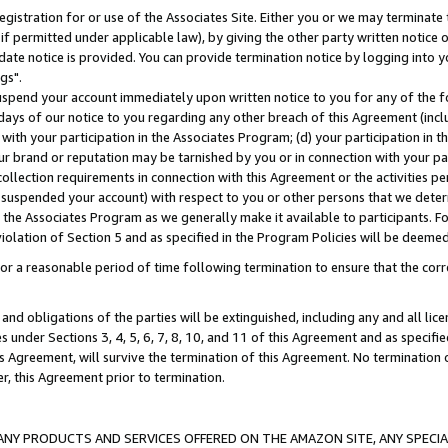
gistration for or use of the Associates Site. Either you or we may terminate 
if permitted under applicable law), by giving the other party written notice 
date notice is provided. You can provide termination notice by logging into y
gs".
spend your account immediately upon written notice to you for any of the fol
 days of our notice to you regarding any other breach of this Agreement (incl
n with your participation in the Associates Program; (d) your participation in
t our brand or reputation may be tarnished by you or in connection with your pa
ollection requirements in connection with this Agreement or the activities p
suspended your account) with respect to you or other persons that we determi
 the Associates Program as we generally make it available to participants. F
iolation of Section 5 and as specified in the Program Policies will be deeme
a reasonable period of time following termination to ensure that the corre
and obligations of the parties will be extinguished, including any and all lic
es under Sections 3, 4, 5, 6, 7, 8, 10, and 11 of this Agreement and as specifi
Agreement, will survive the termination of this Agreement. No termination of
der, this Agreement prior to termination.
NY PRODUCTS AND SERVICES OFFERED ON THE AMAZON SITE, ANY SPECIAL