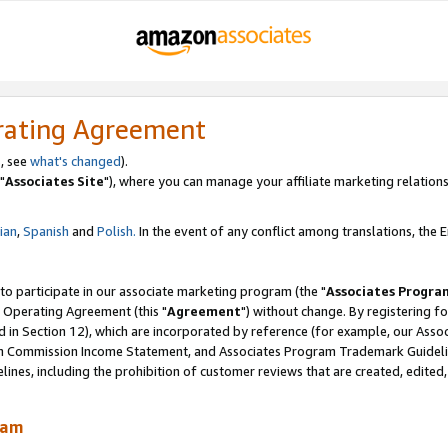
rating Agreement
, see
what's changed
).
"
Associates Site
"), where you can manage your affiliate marketing relations
lian
,
Spanish
and
Polish.
In the event of any conflict among translations, the En
 to participate in our associate marketing program (the "
Associates Progra
 Operating Agreement (this "
Agreement
") without change. By registering fo
d in Section 12), which are incorporated by reference (for example, our Ass
am Commission Income Statement, and Associates Program Trademark Guidel
nes, including the prohibition of customer reviews that are created, edited
ram