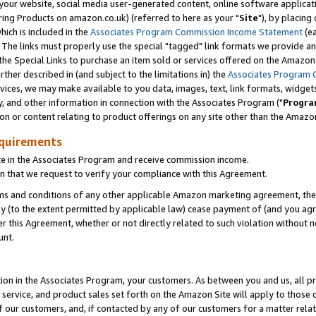
ur website, social media user-generated content, online software application
ring Products on amazon.co.uk) (referred to here as your "
Site
"), by placing
which is included in the
Associates Program Commission Income Statement
(ea
). The links must properly use the special "tagged" link formats we provide a
e Special Links to purchase an item sold or services offered on the Amazon S
her described in (and subject to the limitations in) the
Associates Program 
vices, we may make available to you data, images, text, link formats, widgets,
y, and other information in connection with the Associates Program ("
Progra
ion or content relating to product offerings on any site other than the Amazon
equirements
te in the Associates Program and receive commission income.
 that we request to verify your compliance with this Agreement.
erms and conditions of any other applicable Amazon marketing agreement, then
ly (to the extent permitted by applicable law) cease payment of (and you agree
this Agreement, whether or not directly related to such violation without no
unt.
ion in the Associates Program, your customers. As between you and us, all pric
service, and product sales set forth on the Amazon Site will apply to those
f our customers, and, if contacted by any of our customers for a matter relat