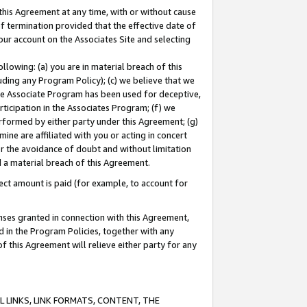
this Agreement at any time, with or without cause
of termination provided that the effective date of
our account on the Associates Site and selecting
lowing: (a) you are in material breach of this
uding any Program Policy); (c) we believe that we
 the Associate Program has been used for deceptive,
rticipation in the Associates Program; (f) we
erformed by either party under this Agreement; (g)
ne are affiliated with you or acting in concert
or the avoidance of doubt and without limitation
d a material breach of this Agreement.
ct amount is paid (for example, to account for
enses granted in connection with this Agreement,
ed in the Program Policies, together with any
 this Agreement will relieve either party for any
 LINKS, LINK FORMATS, CONTENT, THE