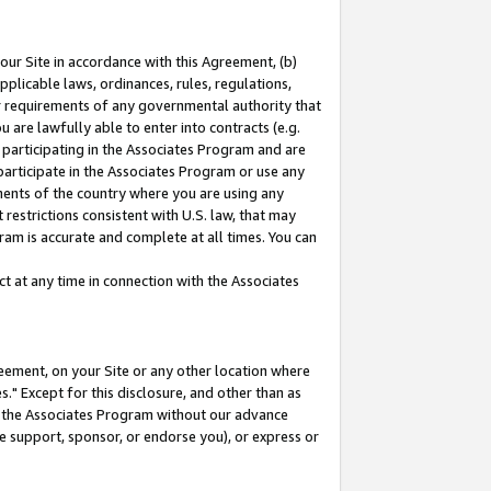
our Site in accordance with this Agreement, (b)
pplicable laws, ordinances, rules, regulations,
her requirements of any governmental authority that
u are lawfully able to enter into contracts (e.g.
 participating in the Associates Program and are
 participate in the Associates Program or use any
nments of the country where you are using any
restrictions consistent with U.S. law, that may
ram is accurate and complete at all times. You can
 at any time in connection with the Associates
eement, on your Site or any other location where
" Except for this disclosure, and other than as
in the Associates Program without our advance
we support, sponsor, or endorse you), or express or