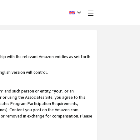
hip with the relevant Amazon entities as set forth
glish version will control.
m
" and such person or entity, "
you
", or an
r or using the Associates Site, you agree to this
ociates Program Participation Requirements,
ines). Content you post on the Amazon.com
, or removed in exchange for compensation. Please