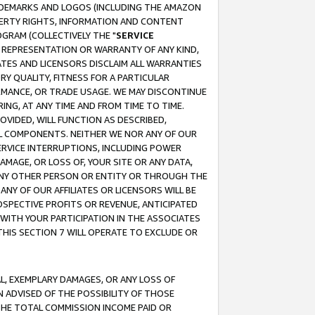
RADEMARKS AND LOGOS (INCLUDING THE AMAZON
OPERTY RIGHTS, INFORMATION AND CONTENT
GRAM (COLLECTIVELY THE "
SERVICE
ANY REPRESENTATION OR WARRANTY OF ANY KIND,
ATES AND LICENSORS DISCLAIM ALL WARRANTIES
RY QUALITY, FITNESS FOR A PARTICULAR
RMANCE, OR TRADE USAGE. WE MAY DISCONTINUE
ING, AT ANY TIME AND FROM TIME TO TIME.
OVIDED, WILL FUNCTION AS DESCRIBED,
UL COMPONENTS. NEITHER WE NOR ANY OF OUR
 SERVICE INTERRUPTIONS, INCLUDING POWER
MAGE, OR LOSS OF, YOUR SITE OR ANY DATA,
 ANY OTHER PERSON OR ENTITY OR THROUGH THE
NY OF OUR AFFILIATES OR LICENSORS WILL BE
OSPECTIVE PROFITS OR REVENUE, ANTICIPATED
 WITH YOUR PARTICIPATION IN THE ASSOCIATES
THIS SECTION 7 WILL OPERATE TO EXCLUDE OR
IAL, EXEMPLARY DAMAGES, OR ANY LOSS OF
N ADVISED OF THE POSSIBILITY OF THOSE
 THE TOTAL COMMISSION INCOME PAID OR