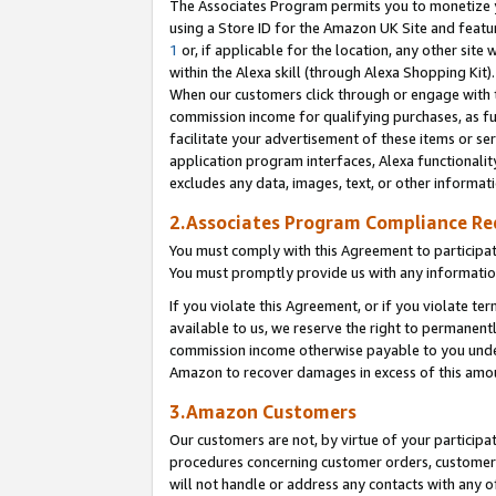
The Associates Program permits you to monetize yo
using a Store ID for the Amazon UK Site and featu
1
or, if applicable for the location, any other site 
within the Alexa skill (through Alexa Shopping Kit
When our customers click through or engage with th
commission income for qualifying purchases, as furt
facilitate your advertisement of these items or ser
application program interfaces, Alexa functionalit
excludes any data, images, text, or other informat
2.Associates Program Compliance R
You must comply with this Agreement to participa
You must promptly provide us with any information
If you violate this Agreement, or if you violate t
available to us, we reserve the right to permanent
commission income otherwise payable to you under 
Amazon to recover damages in excess of this amo
3.Amazon Customers
Our customers are not, by virtue of your participat
procedures concerning customer orders, customer 
will not handle or address any contacts with any o