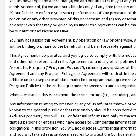
You acknowledge and agree that (a) we and our affiliates may at any time
in this Agreement, (b) we and our affiliates may at any time (directly or 
(c) our failure to enforce your strict performance of any provision of t
provision or any other provision of this Agreement, and (d) any determ
any approvals that may be given by us under this Agreement can be made,
by our authorized representative.
You may not assign this Agreement, by operation of law or otherwise, wi
will be binding on, inure to the benefit of, and be enforceable against t
This Agreement incorporates, and you agree to comply with, the most up-
and other rules referenced in this Agreement or and any other policies
Associates Program ("
Program Policies
"), including any updates of th
Agreement and any Program Policy, this Agreement will control. In th
affiliate under a separate affiliate marketing program that agreement 
Program Policies) is the entire agreement between you and us regardin
Whenever used in this Agreement, the terms "include(s)", "including", a
Any information relating to Amazon or any of its affiliates that we pro
known to the general public or that reasonably should be considered to
exclusive property. You will use Confidential Information only to the
that all persons or entities who have access to Confidential Informatio
obligations in this provision. You will not disclose Confidential Informa
and you will take all reasonable measures to protect the Confidential In