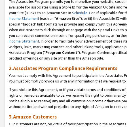
The Associates Program permits you to monetize your website, social me
available for associates using a Store ID for the Amazon UK Site and f
your Site (i) links to an Amazon Site in
Schedule 1
or, if applicable for t
Income Statement
(each an "
Amazon Site
"); or (ii) the Associate ID w
special "tagged" link formats we provide and comply with this Agreeme
When our customers click through or engage with the Special Links to p
you can receive commission income for qualifying purchases, as further d
Income Statement
. In order to facilitate your advertisement of these i
widgets, links, marketing content, and other linking tools, application 
Associates Program ("
Program Content
"). Program Content specifical
product offerings on any site other than the Amazon Site.
2.Associates Program Compliance Requirements
You must comply with this Agreement to participate in the Associates
You must promptly provide us with any information that we request to 
If you violate this Agreement, or if you violate terms and conditions 
rights or remedies available to us, we reserve the right to permanently
not be eligible to receive) any and all commission income otherwise pay
without notice and without prejudice to any right of Amazon to recove
3.Amazon Customers
Our customers are not, by virtue of your participation in the Associates