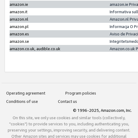
amazon.ie
amazon.ie Priv
amazon.it
Informativa sul
amazon.nl
Amazon.nl Priv
amazon.pl
Informacja O P
amazon.es
Aviso de Priva
amazon.se
Integritetsmed
amazon.co.uk, audible.co.uk
Amazon.co.uk P
Operating agreement
Program policies
Conditions of use
Contact us
© 1996-2025, Amazon.com, Inc.
On this site, we only use cookies and similar tools (collectively,
"cookies") to provide services to you, including authenticating you,
preserving your settings, improving security, and delivering content.
Other Amazon sites and services may use cookies for additional