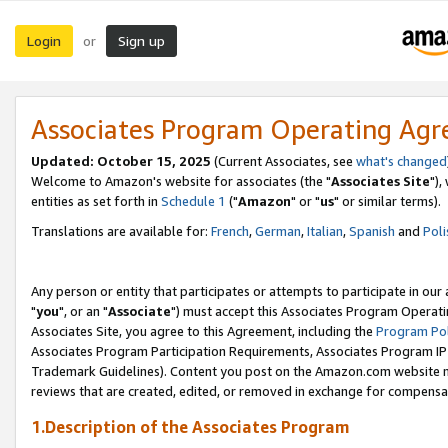
Login
Sign up
or
Associates Program Operating Ag
Updated: October 15, 2025
(Current Associates, see
what's changed
Welcome to Amazon's website for associates (the "
Associates Site
"),
entities as set forth in
Schedule 1
("
Amazon
" or "
us
" or similar terms).
Translations are available for:
French
,
German
,
Italian
,
Spanish
and
Poli
Any person or entity that participates or attempts to participate in ou
"
you
", or an "
Associate
") must accept this Associates Program Operati
Associates Site, you agree to this Agreement, including the
Program Pol
Associates Program Participation Requirements, Associates Program I
Trademark Guidelines). Content you post on the Amazon.com website m
reviews that are created, edited, or removed in exchange for compensati
1.Description of the Associates Program