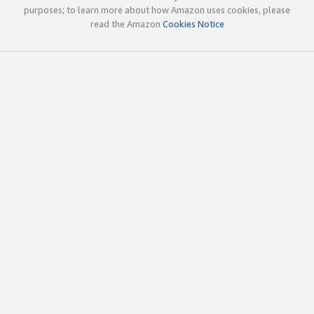
purposes; to learn more about how Amazon uses cookies, please
read the Amazon
Cookies Notice