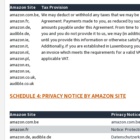
Amazon Site
Tax Provision
amazon.com.be,
We may deduct or withhold any taxes that we may be 
amazon.fr,
Agreement. Payments made to you, as reduced by such 
amazon.de,
amounts payable under this Agreement. From time to 
audible.de,
you and you do not provide it to us, we may (in addit
amazon.ie,
until you provide this information or otherwise satis
amazon.it,
Additionally, if you are established in Luxembourg yo
amazon.nl,
an invoice which meets the requirements for a valid V
amazon.pl,
applicable VAT.
amazon.es,
amazon.se,
amazon.co.uk,
audible.co.uk
SCHEDULE 4: PRIVACY NOTICE BY AMAZON SITE
Amazon Site
Privacy Notic
amazon.com.be
amazon.com.be 
amazon.fr
Notice: Protect
amazon.de, audible.de
Datenschutzerk