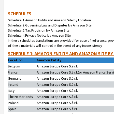
SCHEDULES
Schedule 1:Amazon Entity and Amazon Site by Location
Schedule 2:Governing Law and Disputes by Amazon Site
Schedule 3:Tax Provision by Amazon Site
Schedule 4:Privacy Notice by Amazon Site
In these schedules translations are provided for ease of reference; pro
of these materials will control in the event of any inconsistency.
SCHEDULE 1: AMAZON ENTITY AND AMAZON SITE BY
Location
Amazon Entity
Belgium
Amazon Europe Core S.à r.l.
France
Amazon Europe Core S.à r.l.(or Amazon France Servic
Germany
Amazon Europe Core S.à r.l.
Ireland
Amazon Europe Core S.à r.l.
Italy
Amazon Europe Core S.à r.l.
The Netherlands
Amazon Europe Core S.à r.l.
Poland
Amazon Europe Core S.à r.l.
Spain
Amazon Europe Core S.à r.l.