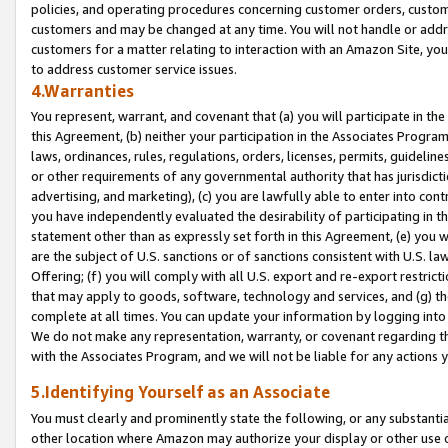
policies, and operating procedures concerning customer orders, custome
customers and may be changed at any time. You will not handle or addre
customers for a matter relating to interaction with an Amazon Site, yo
to address customer service issues.
4.Warranties
You represent, warrant, and covenant that (a) you will participate in t
this Agreement, (b) neither your participation in the Associates Program
laws, ordinances, rules, regulations, orders, licenses, permits, guidelin
or other requirements of any governmental authority that has jurisdicti
advertising, and marketing), (c) you are lawfully able to enter into cont
you have independently evaluated the desirability of participating in t
statement other than as expressly set forth in this Agreement, (e) you w
are the subject of U.S. sanctions or of sanctions consistent with U.S.
Offering; (f) you will comply with all U.S. export and re-export restric
that may apply to goods, software, technology and services, and (g) th
complete at all times. You can update your information by logging into 
We do not make any representation, warranty, or covenant regarding th
with the Associates Program, and we will not be liable for any actions
5.Identifying Yourself as an Associate
You must clearly and prominently state the following, or any substanti
other location where Amazon may authorize your display or other use 