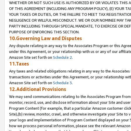
WHETHER OR NOT SUCH USE IS AUTHORIZED BY OR VIOLATES THIS A
OF THIS AGREEMENT (INCLUDING ANY PROGRAM POLICY), (E) YOUR TA
YOUR TAXES OR DUTIES, OR THE FAILURE TO MEET TAX REGISTRATIO
NEGLIGENCE OR WILLFUL MISCONDUCT. WE OR OUR NOMINEE MAY TA
PARTY INCLUDING THROUGH SPECIAL MANDATE, TO EXERCISE OR DEF
PURPOSE OF ENFORCING THIS SECTION.
10.Governing Law and Disputes
Any dispute relating in any way to the Associates Program or this Agree
under this Agreement, or your relationship with us or any of our affilia
Amazon Site set forth on
Schedule 2
.
11.Taxes
Any taxes and related obligations relating in any way to the Associate
transactions or activities under this Agreement, or your relationship with
Amazon Site set forth on
Schedule 3
.
12.Additional Provisions
We may send communications relating to the Associates Program from tim
monitor, record, use, and disclose information about your Site and user
Program Content (for example, that a particular Amazon customer clic
Site),(b) review, monitor, crawl, and otherwise investigate your Site to 
your logo and implementation of Program Content displayed on your Sit
how we process personal information, please see the relevant Amazon P