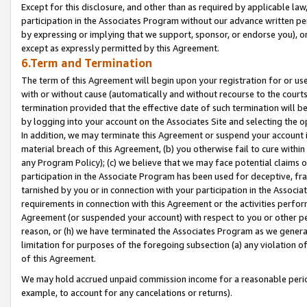
Except for this disclosure, and other than as required by applicable la
participation in the Associates Program without our advance written per
by expressing or implying that we support, sponsor, or endorse you), or
except as expressly permitted by this Agreement.
6.Term and Termination
The term of this Agreement will begin upon your registration for or use
with or without cause (automatically and without recourse to the courts,
termination provided that the effective date of such termination will b
by logging into your account on the Associates Site and selecting the o
In addition, we may terminate this Agreement or suspend your account i
material breach of this Agreement, (b) you otherwise fail to cure withi
any Program Policy); (c) we believe that we may face potential claims or
participation in the Associate Program has been used for deceptive, frau
tarnished by you or in connection with your participation in the Associ
requirements in connection with this Agreement or the activities perfo
Agreement (or suspended your account) with respect to you or other per
reason, or (h) we have terminated the Associates Program as we general
limitation for purposes of the foregoing subsection (a) any violation o
of this Agreement.
We may hold accrued unpaid commission income for a reasonable period 
example, to account for any cancelations or returns).