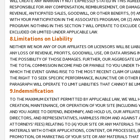
WILL CREATE ANY WARRANTY NOT EXPRESSLY STATED IN THIS AGREEM
RESPONSIBLE FOR ANY COMPENSATION, REIMBURSEMENT, OR DAMAGES
REVENUE, ANTICIPATED SALES, GOODWILL, OR OTHER BENEFITS, (Y
WITH YOUR PARTICIPATION IN THE ASSOCIATES PROGRAM, OR (Z) AN
PROGRAM. NOTHING IN THIS SECTION 7 WILL OPERATE TO EXCLUDE O
EXCLUDED OR LIMITED UNDER APPLICABLE LAW.
8.Limitations on Liability
NEITHER WE NOR ANY OF OUR AFFILIATES OR LICENSORS WILL BE LIAB
ANY LOSS OF REVENUE, PROFITS, GOODWILL, USE, OR DATA ARISING 
THE POSSIBILITY OF THOSE DAMAGES. FURTHER, OUR AGGREGATE LIA
THE TOTAL COMMISSION INCOME PAID OR PAYABLE TO YOU UNDER T
WHICH THE EVENT GIVING RISE TO THE MOST RECENT CLAIM OF LIABI
THE RIGHT TO SEEK SPECIFIC PERFORMANCE, INJUNCTIVE OR OTHER 
PARAGRAPH WILL OPERATE TO LIMIT LIABILITIES THAT CANNOT BE LI
9.Indemnification
TO THE MAXIMUM EXTENT PERMITTED BY APPLICABLE LAW, WE WILL HA
CREATION, MAINTENANCE, OR OPERATION OF YOUR SITE (INCLUDING 
AND YOU AGREE TO DEFEND, INDEMNIFY, AND HOLD US, OUR AFFILIAT
DIRECTORS, AND REPRESENTATIVES, HARMLESS FROM AND AGAINST ALL
ATTORNEYS' FEES) RELATING TO (A) YOUR SITE OR ANY MATERIALS 
MATERIALS WITH OTHER APPLICATIONS, CONTENT, OR PROCESSES, (
PROMOTION, OR MARKETING OF YOUR SITE OR ANY MATERIALS THAT A