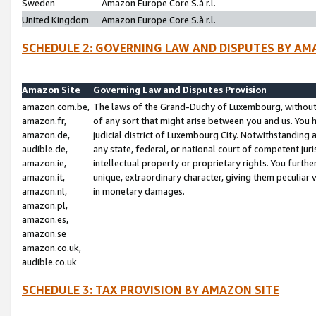
Sweden
Amazon Europe Core S.à r.l.
United Kingdom
Amazon Europe Core S.à r.l.
SCHEDULE 2: GOVERNING LAW AND DISPUTES BY AM
Amazon Site
Governing Law and Disputes Provision
amazon.com.be,
The laws of the Grand-Duchy of Luxembourg, without r
amazon.fr,
of any sort that might arise between you and us. You h
amazon.de,
judicial district of Luxembourg City. Notwithstanding a
audible.de,
any state, federal, or national court of competent juri
amazon.ie,
intellectual property or proprietary rights. You furth
amazon.it,
unique, extraordinary character, giving them peculiar
amazon.nl,
in monetary damages.
amazon.pl,
amazon.es,
amazon.se
amazon.co.uk,
audible.co.uk
SCHEDULE 3: TAX PROVISION BY AMAZON SITE