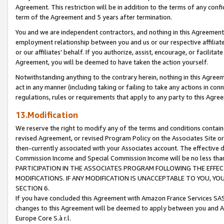
Agreement. This restriction will be in addition to the terms of any con
term of the Agreement and 5 years after termination.
You and we are independent contractors, and nothing in this Agreement wi
employment relationship between you and us or our respective affiliate
or our affiliates' behalf. If you authorize, assist, encourage, or facilita
Agreement, you will be deemed to have taken the action yourself.
Notwithstanding anything to the contrary herein, nothing in this Agreeme
act in any manner (including taking or failing to take any actions in con
regulations, rules or requirements that apply to any party to this Agre
13.Modification
We reserve the right to modify any of the terms and conditions containe
revised Agreement, or revised Program Policy on the Associates Site or
then-currently associated with your Associates account. The effective d
Commission Income and Special Commission Income will be no less tha
PARTICIPATION IN THE ASSOCIATES PROGRAM FOLLOWING THE EFFE
MODIFICATIONS. IF ANY MODIFICATION IS UNACCEPTABLE TO YOU, 
SECTION 6.
If you have concluded this Agreement with Amazon France Services SAS
changes to this Agreement will be deemed to apply between you and A
Europe Core S.à r.l.