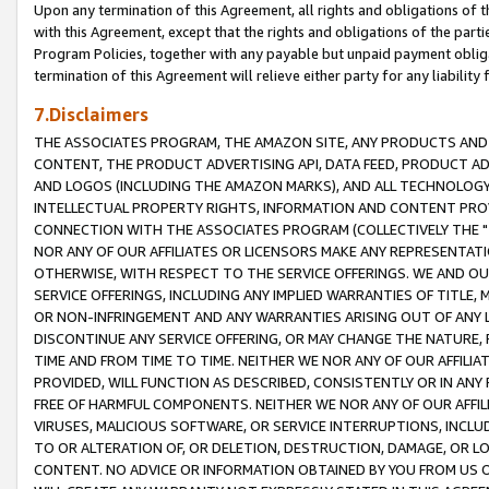
Upon any termination of this Agreement, all rights and obligations of th
with this Agreement, except that the rights and obligations of the partie
Program Policies, together with any payable but unpaid payment obliga
termination of this Agreement will relieve either party for any liability 
7.Disclaimers
THE ASSOCIATES PROGRAM, THE AMAZON SITE, ANY PRODUCTS AND SE
CONTENT, THE PRODUCT ADVERTISING API, DATA FEED, PRODUCT A
AND LOGOS (INCLUDING THE AMAZON MARKS), AND ALL TECHNOLOGY,
INTELLECTUAL PROPERTY RIGHTS, INFORMATION AND CONTENT PROVI
CONNECTION WITH THE ASSOCIATES PROGRAM (COLLECTIVELY THE "
NOR ANY OF OUR AFFILIATES OR LICENSORS MAKE ANY REPRESENTAT
OTHERWISE, WITH RESPECT TO THE SERVICE OFFERINGS. WE AND OU
SERVICE OFFERINGS, INCLUDING ANY IMPLIED WARRANTIES OF TITLE,
OR NON-INFRINGEMENT AND ANY WARRANTIES ARISING OUT OF ANY 
DISCONTINUE ANY SERVICE OFFERING, OR MAY CHANGE THE NATURE, 
TIME AND FROM TIME TO TIME. NEITHER WE NOR ANY OF OUR AFFILI
PROVIDED, WILL FUNCTION AS DESCRIBED, CONSISTENTLY OR IN ANY
FREE OF HARMFUL COMPONENTS. NEITHER WE NOR ANY OF OUR AFFILIA
VIRUSES, MALICIOUS SOFTWARE, OR SERVICE INTERRUPTIONS, INCL
TO OR ALTERATION OF, OR DELETION, DESTRUCTION, DAMAGE, OR LO
CONTENT. NO ADVICE OR INFORMATION OBTAINED BY YOU FROM US 