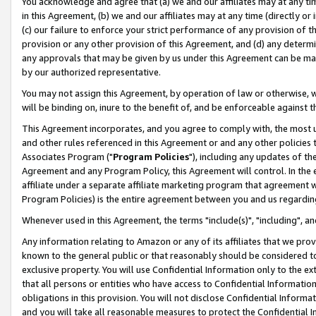
You acknowledge and agree that (a) we and our affiliates may at any time
in this Agreement, (b) we and our affiliates may at any time (directly or 
(c) our failure to enforce your strict performance of any provision of t
provision or any other provision of this Agreement, and (d) any determ
any approvals that may be given by us under this Agreement can be made,
by our authorized representative.
You may not assign this Agreement, by operation of law or otherwise, wi
will be binding on, inure to the benefit of, and be enforceable against t
This Agreement incorporates, and you agree to comply with, the most up-
and other rules referenced in this Agreement or and any other policies
Associates Program ("
Program Policies
"), including any updates of th
Agreement and any Program Policy, this Agreement will control. In th
affiliate under a separate affiliate marketing program that agreement 
Program Policies) is the entire agreement between you and us regardin
Whenever used in this Agreement, the terms "include(s)", "including", a
Any information relating to Amazon or any of its affiliates that we pro
known to the general public or that reasonably should be considered to
exclusive property. You will use Confidential Information only to the
that all persons or entities who have access to Confidential Informatio
obligations in this provision. You will not disclose Confidential Informa
and you will take all reasonable measures to protect the Confidential In