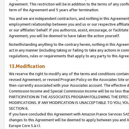
Agreement. This restriction will be in addition to the terms of any con
term of the Agreement and 5 years after termination.
You and we are independent contractors, and nothing in this Agreement wi
employment relationship between you and us or our respective affiliate
or our affiliates' behalf. If you authorize, assist, encourage, or facilita
Agreement, you will be deemed to have taken the action yourself.
Notwithstanding anything to the contrary herein, nothing in this Agreeme
act in any manner (including taking or failing to take any actions in con
regulations, rules or requirements that apply to any party to this Agre
13.Modification
We reserve the right to modify any of the terms and conditions containe
revised Agreement, or revised Program Policy on the Associates Site or
then-currently associated with your Associates account. The effective d
Commission Income and Special Commission Income will be no less tha
PARTICIPATION IN THE ASSOCIATES PROGRAM FOLLOWING THE EFFE
MODIFICATIONS. IF ANY MODIFICATION IS UNACCEPTABLE TO YOU, 
SECTION 6.
If you have concluded this Agreement with Amazon France Services SAS
changes to this Agreement will be deemed to apply between you and A
Europe Core S.à r.l.