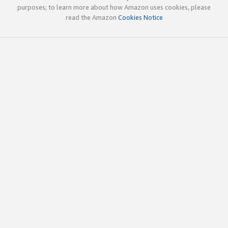
purposes; to learn more about how Amazon uses cookies, please
read the Amazon
Cookies Notice