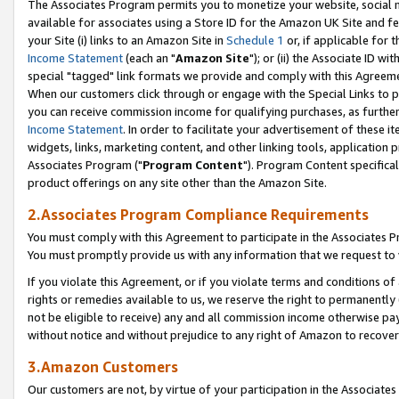
The Associates Program permits you to monetize your website, social me
available for associates using a Store ID for the Amazon UK Site and f
your Site (i) links to an Amazon Site in
Schedule 1
or, if applicable for t
Income Statement
(each an "
Amazon Site
"); or (ii) the Associate ID w
special "tagged" link formats we provide and comply with this Agreeme
When our customers click through or engage with the Special Links to p
you can receive commission income for qualifying purchases, as further d
Income Statement
. In order to facilitate your advertisement of these i
widgets, links, marketing content, and other linking tools, application 
Associates Program ("
Program Content
"). Program Content specifical
product offerings on any site other than the Amazon Site.
2.Associates Program Compliance Requirements
You must comply with this Agreement to participate in the Associates
You must promptly provide us with any information that we request to 
If you violate this Agreement, or if you violate terms and conditions 
rights or remedies available to us, we reserve the right to permanently
not be eligible to receive) any and all commission income otherwise pay
without notice and without prejudice to any right of Amazon to recove
3.Amazon Customers
Our customers are not, by virtue of your participation in the Associates