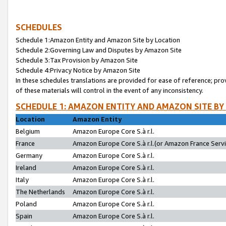
SCHEDULES
Schedule 1:Amazon Entity and Amazon Site by Location
Schedule 2:Governing Law and Disputes by Amazon Site
Schedule 3:Tax Provision by Amazon Site
Schedule 4:Privacy Notice by Amazon Site
In these schedules translations are provided for ease of reference; pro
of these materials will control in the event of any inconsistency.
SCHEDULE 1: AMAZON ENTITY AND AMAZON SITE BY
Location
Amazon Entity
Belgium
Amazon Europe Core S.à r.l.
France
Amazon Europe Core S.à r.l.(or Amazon France Servic
Germany
Amazon Europe Core S.à r.l.
Ireland
Amazon Europe Core S.à r.l.
Italy
Amazon Europe Core S.à r.l.
The Netherlands
Amazon Europe Core S.à r.l.
Poland
Amazon Europe Core S.à r.l.
Spain
Amazon Europe Core S.à r.l.