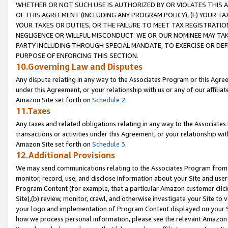
WHETHER OR NOT SUCH USE IS AUTHORIZED BY OR VIOLATES THIS A
OF THIS AGREEMENT (INCLUDING ANY PROGRAM POLICY), (E) YOUR TA
YOUR TAXES OR DUTIES, OR THE FAILURE TO MEET TAX REGISTRATIO
NEGLIGENCE OR WILLFUL MISCONDUCT. WE OR OUR NOMINEE MAY TA
PARTY INCLUDING THROUGH SPECIAL MANDATE, TO EXERCISE OR DEF
PURPOSE OF ENFORCING THIS SECTION.
10.Governing Law and Disputes
Any dispute relating in any way to the Associates Program or this Agree
under this Agreement, or your relationship with us or any of our affilia
Amazon Site set forth on
Schedule 2
.
11.Taxes
Any taxes and related obligations relating in any way to the Associate
transactions or activities under this Agreement, or your relationship with
Amazon Site set forth on
Schedule 3
.
12.Additional Provisions
We may send communications relating to the Associates Program from tim
monitor, record, use, and disclose information about your Site and user
Program Content (for example, that a particular Amazon customer clic
Site),(b) review, monitor, crawl, and otherwise investigate your Site to 
your logo and implementation of Program Content displayed on your Sit
how we process personal information, please see the relevant Amazon P