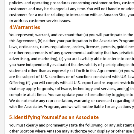
policies, and operating procedures concerning customer orders, custome
customers and may be changed at any time. You will not handle or addre
customers for a matter relating to interaction with an Amazon Site, yo
to address customer service issues.
4.Warranties
You represent, warrant, and covenant that (a) you will participate in t
this Agreement, (b) neither your participation in the Associates Program
laws, ordinances, rules, regulations, orders, licenses, permits, guidelin
or other requirements of any governmental authority that has jurisdicti
advertising, and marketing), (c) you are lawfully able to enter into cont
you have independently evaluated the desirability of participating in t
statement other than as expressly set forth in this Agreement, (e) you w
are the subject of U.S. sanctions or of sanctions consistent with U.S.
Offering; (f) you will comply with all U.S. export and re-export restric
that may apply to goods, software, technology and services, and (g) th
complete at all times. You can update your information by logging into 
We do not make any representation, warranty, or covenant regarding th
with the Associates Program, and we will not be liable for any actions
5.Identifying Yourself as an Associate
You must clearly and prominently state the following, or any substanti
other location where Amazon may authorize your display or other use 