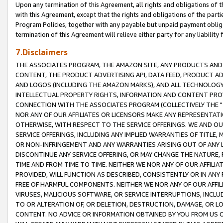
Upon any termination of this Agreement, all rights and obligations of th
with this Agreement, except that the rights and obligations of the partie
Program Policies, together with any payable but unpaid payment obliga
termination of this Agreement will relieve either party for any liability 
7.Disclaimers
THE ASSOCIATES PROGRAM, THE AMAZON SITE, ANY PRODUCTS AND SE
CONTENT, THE PRODUCT ADVERTISING API, DATA FEED, PRODUCT A
AND LOGOS (INCLUDING THE AMAZON MARKS), AND ALL TECHNOLOGY,
INTELLECTUAL PROPERTY RIGHTS, INFORMATION AND CONTENT PROVI
CONNECTION WITH THE ASSOCIATES PROGRAM (COLLECTIVELY THE "
NOR ANY OF OUR AFFILIATES OR LICENSORS MAKE ANY REPRESENTAT
OTHERWISE, WITH RESPECT TO THE SERVICE OFFERINGS. WE AND OU
SERVICE OFFERINGS, INCLUDING ANY IMPLIED WARRANTIES OF TITLE,
OR NON-INFRINGEMENT AND ANY WARRANTIES ARISING OUT OF ANY 
DISCONTINUE ANY SERVICE OFFERING, OR MAY CHANGE THE NATURE, 
TIME AND FROM TIME TO TIME. NEITHER WE NOR ANY OF OUR AFFILI
PROVIDED, WILL FUNCTION AS DESCRIBED, CONSISTENTLY OR IN ANY
FREE OF HARMFUL COMPONENTS. NEITHER WE NOR ANY OF OUR AFFILIA
VIRUSES, MALICIOUS SOFTWARE, OR SERVICE INTERRUPTIONS, INCL
TO OR ALTERATION OF, OR DELETION, DESTRUCTION, DAMAGE, OR LO
CONTENT. NO ADVICE OR INFORMATION OBTAINED BY YOU FROM US 