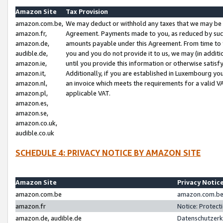
Amazon Site
Tax Provision
amazon.com.be,
We may deduct or withhold any taxes that we may be 
amazon.fr,
Agreement. Payments made to you, as reduced by such 
amazon.de,
amounts payable under this Agreement. From time to 
audible.de,
you and you do not provide it to us, we may (in addit
amazon.ie,
until you provide this information or otherwise satis
amazon.it,
Additionally, if you are established in Luxembourg yo
amazon.nl,
an invoice which meets the requirements for a valid V
amazon.pl,
applicable VAT.
amazon.es,
amazon.se,
amazon.co.uk,
audible.co.uk
SCHEDULE 4: PRIVACY NOTICE BY AMAZON SITE
Amazon Site
Privacy Notic
amazon.com.be
amazon.com.be 
amazon.fr
Notice: Protect
amazon.de, audible.de
Datenschutzerk