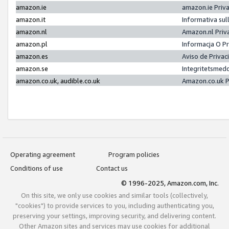
amazon.ie
amazon.ie Priv
amazon.it
Informativa sul
amazon.nl
Amazon.nl Priv
amazon.pl
Informacja O P
amazon.es
Aviso de Priva
amazon.se
Integritetsmed
amazon.co.uk, audible.co.uk
Amazon.co.uk P
Operating agreement
Program policies
Conditions of use
Contact us
© 1996-2025, Amazon.com, Inc.
On this site, we only use cookies and similar tools (collectively,
"cookies") to provide services to you, including authenticating you,
preserving your settings, improving security, and delivering content.
Other Amazon sites and services may use cookies for additional