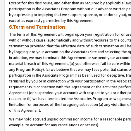
Except for this disclosure, and other than as required by applicable la
participation in the Associates Program without our advance written per
by expressing or implying that we support, sponsor, or endorse you), or
except as expressly permitted by this Agreement.
6.Term and Termination
The term of this Agreement will begin upon your registration for or use
with or without cause (automatically and without recourse to the courts,
termination provided that the effective date of such termination will b
by logging into your account on the Associates Site and selecting the o
In addition, we may terminate this Agreement or suspend your account i
material breach of this Agreement, (b) you otherwise fail to cure withi
any Program Policy); (c) we believe that we may face potential claims or
participation in the Associate Program has been used for deceptive, frau
tarnished by you or in connection with your participation in the Associ
requirements in connection with this Agreement or the activities perfo
Agreement (or suspended your account) with respect to you or other per
reason, or (h) we have terminated the Associates Program as we general
limitation for purposes of the foregoing subsection (a) any violation o
of this Agreement.
We may hold accrued unpaid commission income for a reasonable period 
example, to account for any cancelations or returns).