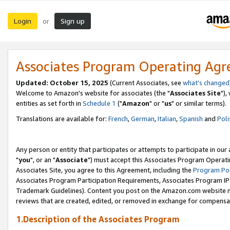
Login
Sign up
or
Associates Program Operating Ag
Updated: October 15, 2025
(Current Associates, see
what's changed
Welcome to Amazon's website for associates (the "
Associates Site
"),
entities as set forth in
Schedule 1
("
Amazon
" or "
us
" or similar terms).
Translations are available for:
French
,
German
,
Italian
,
Spanish
and
Poli
Any person or entity that participates or attempts to participate in ou
"
you
", or an "
Associate
") must accept this Associates Program Operati
Associates Site, you agree to this Agreement, including the
Program Pol
Associates Program Participation Requirements, Associates Program I
Trademark Guidelines). Content you post on the Amazon.com website m
reviews that are created, edited, or removed in exchange for compensati
1.Description of the Associates Program