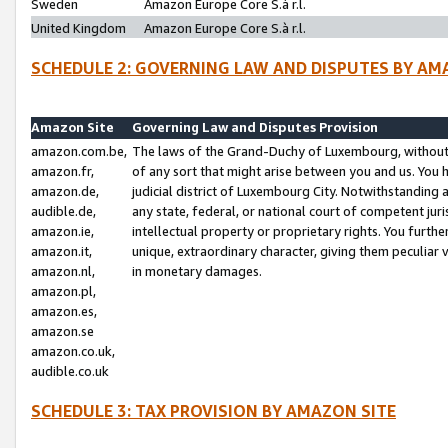
Sweden
Amazon Europe Core S.à r.l.
United Kingdom
Amazon Europe Core S.à r.l.
SCHEDULE 2: GOVERNING LAW AND DISPUTES BY AM
Amazon Site
Governing Law and Disputes Provision
amazon.com.be,
The laws of the Grand-Duchy of Luxembourg, without r
amazon.fr,
of any sort that might arise between you and us. You h
amazon.de,
judicial district of Luxembourg City. Notwithstanding a
audible.de,
any state, federal, or national court of competent juri
amazon.ie,
intellectual property or proprietary rights. You furth
amazon.it,
unique, extraordinary character, giving them peculiar
amazon.nl,
in monetary damages.
amazon.pl,
amazon.es,
amazon.se
amazon.co.uk,
audible.co.uk
SCHEDULE 3: TAX PROVISION BY AMAZON SITE