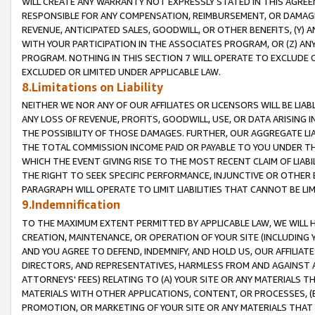
WILL CREATE ANY WARRANTY NOT EXPRESSLY STATED IN THIS AGREEM
RESPONSIBLE FOR ANY COMPENSATION, REIMBURSEMENT, OR DAMAGES
REVENUE, ANTICIPATED SALES, GOODWILL, OR OTHER BENEFITS, (Y
WITH YOUR PARTICIPATION IN THE ASSOCIATES PROGRAM, OR (Z) AN
PROGRAM. NOTHING IN THIS SECTION 7 WILL OPERATE TO EXCLUDE O
EXCLUDED OR LIMITED UNDER APPLICABLE LAW.
8.Limitations on Liability
NEITHER WE NOR ANY OF OUR AFFILIATES OR LICENSORS WILL BE LIAB
ANY LOSS OF REVENUE, PROFITS, GOODWILL, USE, OR DATA ARISING 
THE POSSIBILITY OF THOSE DAMAGES. FURTHER, OUR AGGREGATE LIA
THE TOTAL COMMISSION INCOME PAID OR PAYABLE TO YOU UNDER T
WHICH THE EVENT GIVING RISE TO THE MOST RECENT CLAIM OF LIABI
THE RIGHT TO SEEK SPECIFIC PERFORMANCE, INJUNCTIVE OR OTHER 
PARAGRAPH WILL OPERATE TO LIMIT LIABILITIES THAT CANNOT BE LI
9.Indemnification
TO THE MAXIMUM EXTENT PERMITTED BY APPLICABLE LAW, WE WILL HA
CREATION, MAINTENANCE, OR OPERATION OF YOUR SITE (INCLUDING 
AND YOU AGREE TO DEFEND, INDEMNIFY, AND HOLD US, OUR AFFILIAT
DIRECTORS, AND REPRESENTATIVES, HARMLESS FROM AND AGAINST ALL
ATTORNEYS' FEES) RELATING TO (A) YOUR SITE OR ANY MATERIALS 
MATERIALS WITH OTHER APPLICATIONS, CONTENT, OR PROCESSES, (
PROMOTION, OR MARKETING OF YOUR SITE OR ANY MATERIALS THAT A