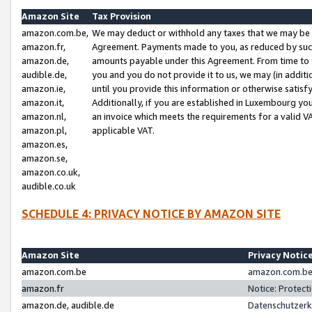
Amazon Site
Tax Provision
amazon.com.be,
We may deduct or withhold any taxes that we may be 
amazon.fr,
Agreement. Payments made to you, as reduced by such 
amazon.de,
amounts payable under this Agreement. From time to 
audible.de,
you and you do not provide it to us, we may (in addit
amazon.ie,
until you provide this information or otherwise satis
amazon.it,
Additionally, if you are established in Luxembourg yo
amazon.nl,
an invoice which meets the requirements for a valid V
amazon.pl,
applicable VAT.
amazon.es,
amazon.se,
amazon.co.uk,
audible.co.uk
SCHEDULE 4: PRIVACY NOTICE BY AMAZON SITE
Amazon Site
Privacy Notic
amazon.com.be
amazon.com.be 
amazon.fr
Notice: Protect
amazon.de, audible.de
Datenschutzerk