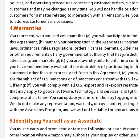
policies, and operating procedures concerning customer orders, custome
customers and may be changed at any time. You will not handle or addre
customers for a matter relating to interaction with an Amazon Site, yo
to address customer service issues.
4.Warranties
You represent, warrant, and covenant that (a) you will participate in t
this Agreement, (b) neither your participation in the Associates Program
laws, ordinances, rules, regulations, orders, licenses, permits, guidelin
or other requirements of any governmental authority that has jurisdicti
advertising, and marketing), (c) you are lawfully able to enter into cont
you have independently evaluated the desirability of participating in t
statement other than as expressly set forth in this Agreement, (e) you w
are the subject of U.S. sanctions or of sanctions consistent with U.S.
Offering; (f) you will comply with all U.S. export and re-export restric
that may apply to goods, software, technology and services, and (g) th
complete at all times. You can update your information by logging into 
We do not make any representation, warranty, or covenant regarding th
with the Associates Program, and we will not be liable for any actions
5.Identifying Yourself as an Associate
You must clearly and prominently state the following, or any substanti
other location where Amazon may authorize your display or other use 