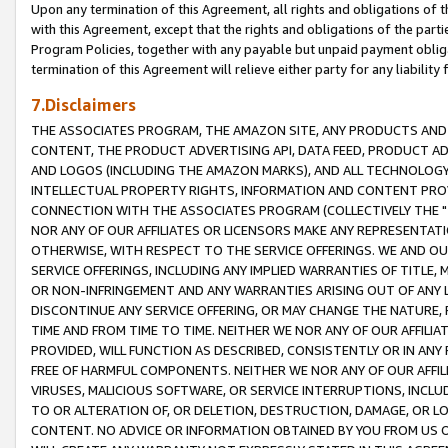
Upon any termination of this Agreement, all rights and obligations of th
with this Agreement, except that the rights and obligations of the partie
Program Policies, together with any payable but unpaid payment obliga
termination of this Agreement will relieve either party for any liability 
7.Disclaimers
THE ASSOCIATES PROGRAM, THE AMAZON SITE, ANY PRODUCTS AND SE
CONTENT, THE PRODUCT ADVERTISING API, DATA FEED, PRODUCT A
AND LOGOS (INCLUDING THE AMAZON MARKS), AND ALL TECHNOLOGY,
INTELLECTUAL PROPERTY RIGHTS, INFORMATION AND CONTENT PROVI
CONNECTION WITH THE ASSOCIATES PROGRAM (COLLECTIVELY THE "
NOR ANY OF OUR AFFILIATES OR LICENSORS MAKE ANY REPRESENTAT
OTHERWISE, WITH RESPECT TO THE SERVICE OFFERINGS. WE AND OU
SERVICE OFFERINGS, INCLUDING ANY IMPLIED WARRANTIES OF TITLE,
OR NON-INFRINGEMENT AND ANY WARRANTIES ARISING OUT OF ANY 
DISCONTINUE ANY SERVICE OFFERING, OR MAY CHANGE THE NATURE, 
TIME AND FROM TIME TO TIME. NEITHER WE NOR ANY OF OUR AFFILI
PROVIDED, WILL FUNCTION AS DESCRIBED, CONSISTENTLY OR IN ANY
FREE OF HARMFUL COMPONENTS. NEITHER WE NOR ANY OF OUR AFFILIA
VIRUSES, MALICIOUS SOFTWARE, OR SERVICE INTERRUPTIONS, INCL
TO OR ALTERATION OF, OR DELETION, DESTRUCTION, DAMAGE, OR LO
CONTENT. NO ADVICE OR INFORMATION OBTAINED BY YOU FROM US 