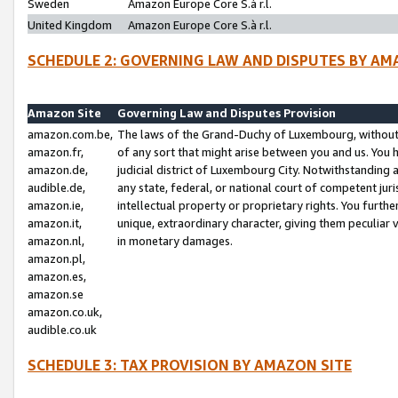
Sweden
Amazon Europe Core S.à r.l.
United Kingdom
Amazon Europe Core S.à r.l.
SCHEDULE 2: GOVERNING LAW AND DISPUTES BY AM
Amazon Site
Governing Law and Disputes Provision
amazon.com.be,
The laws of the Grand-Duchy of Luxembourg, without r
amazon.fr,
of any sort that might arise between you and us. You h
amazon.de,
judicial district of Luxembourg City. Notwithstanding a
audible.de,
any state, federal, or national court of competent juri
amazon.ie,
intellectual property or proprietary rights. You furth
amazon.it,
unique, extraordinary character, giving them peculiar
amazon.nl,
in monetary damages.
amazon.pl,
amazon.es,
amazon.se
amazon.co.uk,
audible.co.uk
SCHEDULE 3: TAX PROVISION BY AMAZON SITE