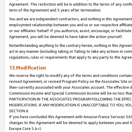
Agreement. This restriction will be in addition to the terms of any con
term of the Agreement and 5 years after termination.
You and we are independent contractors, and nothing in this Agreement wi
employment relationship between you and us or our respective affiliate
or our affiliates' behalf. If you authorize, assist, encourage, or facilita
Agreement, you will be deemed to have taken the action yourself.
Notwithstanding anything to the contrary herein, nothing in this Agreeme
act in any manner (including taking or failing to take any actions in con
regulations, rules or requirements that apply to any party to this Agre
13.Modification
We reserve the right to modify any of the terms and conditions containe
revised Agreement, or revised Program Policy on the Associates Site or
then-currently associated with your Associates account. The effective d
Commission Income and Special Commission Income will be no less tha
PARTICIPATION IN THE ASSOCIATES PROGRAM FOLLOWING THE EFFE
MODIFICATIONS. IF ANY MODIFICATION IS UNACCEPTABLE TO YOU, 
SECTION 6.
If you have concluded this Agreement with Amazon France Services SAS
changes to this Agreement will be deemed to apply between you and A
Europe Core S.à r.l.