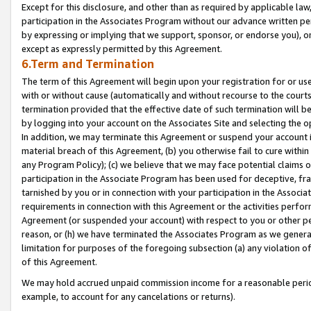
Except for this disclosure, and other than as required by applicable la
participation in the Associates Program without our advance written per
by expressing or implying that we support, sponsor, or endorse you), or
except as expressly permitted by this Agreement.
6.Term and Termination
The term of this Agreement will begin upon your registration for or use
with or without cause (automatically and without recourse to the courts,
termination provided that the effective date of such termination will b
by logging into your account on the Associates Site and selecting the o
In addition, we may terminate this Agreement or suspend your account i
material breach of this Agreement, (b) you otherwise fail to cure withi
any Program Policy); (c) we believe that we may face potential claims or
participation in the Associate Program has been used for deceptive, frau
tarnished by you or in connection with your participation in the Associ
requirements in connection with this Agreement or the activities perfo
Agreement (or suspended your account) with respect to you or other per
reason, or (h) we have terminated the Associates Program as we general
limitation for purposes of the foregoing subsection (a) any violation o
of this Agreement.
We may hold accrued unpaid commission income for a reasonable period 
example, to account for any cancelations or returns).