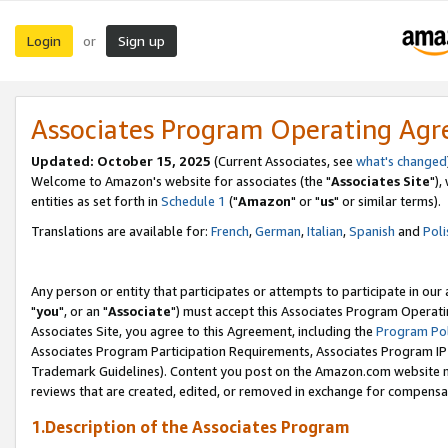
Login
Sign up
or
Associates Program Operating Ag
Updated: October 15, 2025
(Current Associates, see
what's changed
Welcome to Amazon's website for associates (the "
Associates Site
"),
entities as set forth in
Schedule 1
("
Amazon
" or "
us
" or similar terms).
Translations are available for:
French
,
German
,
Italian
,
Spanish
and
Poli
Any person or entity that participates or attempts to participate in ou
"
you
", or an "
Associate
") must accept this Associates Program Operati
Associates Site, you agree to this Agreement, including the
Program Pol
Associates Program Participation Requirements, Associates Program I
Trademark Guidelines). Content you post on the Amazon.com website m
reviews that are created, edited, or removed in exchange for compensati
1.Description of the Associates Program