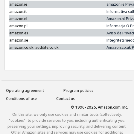
amazon.ie
amazon.ie Priv
amazon.it
Informativa sul
amazon.nl
Amazon.nl Priv
amazon.pl
Informacja O P
amazon.es
Aviso de Priva
amazon.se
Integritetsmed
amazon.co.uk, audible.co.uk
Amazon.co.uk P
Operating agreement
Program policies
Conditions of use
Contact us
© 1996-2025, Amazon.com, Inc.
On this site, we only use cookies and similar tools (collectively,
"cookies") to provide services to you, including authenticating you,
preserving your settings, improving security, and delivering content.
Other Amazon sites and services may use cookies for additional