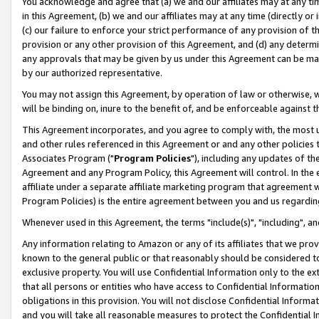
You acknowledge and agree that (a) we and our affiliates may at any time
in this Agreement, (b) we and our affiliates may at any time (directly or 
(c) our failure to enforce your strict performance of any provision of t
provision or any other provision of this Agreement, and (d) any determ
any approvals that may be given by us under this Agreement can be made,
by our authorized representative.
You may not assign this Agreement, by operation of law or otherwise, wi
will be binding on, inure to the benefit of, and be enforceable against t
This Agreement incorporates, and you agree to comply with, the most up-
and other rules referenced in this Agreement or and any other policies
Associates Program ("
Program Policies
"), including any updates of th
Agreement and any Program Policy, this Agreement will control. In th
affiliate under a separate affiliate marketing program that agreement 
Program Policies) is the entire agreement between you and us regardin
Whenever used in this Agreement, the terms "include(s)", "including", a
Any information relating to Amazon or any of its affiliates that we pro
known to the general public or that reasonably should be considered to
exclusive property. You will use Confidential Information only to the
that all persons or entities who have access to Confidential Informatio
obligations in this provision. You will not disclose Confidential Informa
and you will take all reasonable measures to protect the Confidential In