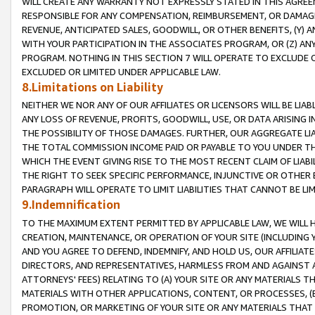
WILL CREATE ANY WARRANTY NOT EXPRESSLY STATED IN THIS AGREEM
RESPONSIBLE FOR ANY COMPENSATION, REIMBURSEMENT, OR DAMAGES
REVENUE, ANTICIPATED SALES, GOODWILL, OR OTHER BENEFITS, (Y
WITH YOUR PARTICIPATION IN THE ASSOCIATES PROGRAM, OR (Z) AN
PROGRAM. NOTHING IN THIS SECTION 7 WILL OPERATE TO EXCLUDE O
EXCLUDED OR LIMITED UNDER APPLICABLE LAW.
8.Limitations on Liability
NEITHER WE NOR ANY OF OUR AFFILIATES OR LICENSORS WILL BE LIAB
ANY LOSS OF REVENUE, PROFITS, GOODWILL, USE, OR DATA ARISING 
THE POSSIBILITY OF THOSE DAMAGES. FURTHER, OUR AGGREGATE LIA
THE TOTAL COMMISSION INCOME PAID OR PAYABLE TO YOU UNDER T
WHICH THE EVENT GIVING RISE TO THE MOST RECENT CLAIM OF LIABI
THE RIGHT TO SEEK SPECIFIC PERFORMANCE, INJUNCTIVE OR OTHER 
PARAGRAPH WILL OPERATE TO LIMIT LIABILITIES THAT CANNOT BE LI
9.Indemnification
TO THE MAXIMUM EXTENT PERMITTED BY APPLICABLE LAW, WE WILL HA
CREATION, MAINTENANCE, OR OPERATION OF YOUR SITE (INCLUDING 
AND YOU AGREE TO DEFEND, INDEMNIFY, AND HOLD US, OUR AFFILIAT
DIRECTORS, AND REPRESENTATIVES, HARMLESS FROM AND AGAINST ALL
ATTORNEYS' FEES) RELATING TO (A) YOUR SITE OR ANY MATERIALS 
MATERIALS WITH OTHER APPLICATIONS, CONTENT, OR PROCESSES, (
PROMOTION, OR MARKETING OF YOUR SITE OR ANY MATERIALS THAT A