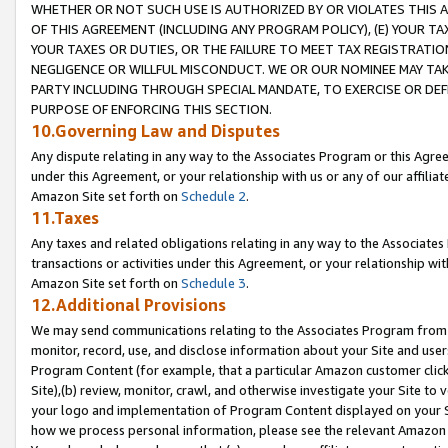
WHETHER OR NOT SUCH USE IS AUTHORIZED BY OR VIOLATES THIS A
OF THIS AGREEMENT (INCLUDING ANY PROGRAM POLICY), (E) YOUR TA
YOUR TAXES OR DUTIES, OR THE FAILURE TO MEET TAX REGISTRATIO
NEGLIGENCE OR WILLFUL MISCONDUCT. WE OR OUR NOMINEE MAY TA
PARTY INCLUDING THROUGH SPECIAL MANDATE, TO EXERCISE OR DEF
PURPOSE OF ENFORCING THIS SECTION.
10.Governing Law and Disputes
Any dispute relating in any way to the Associates Program or this Agree
under this Agreement, or your relationship with us or any of our affilia
Amazon Site set forth on
Schedule 2
.
11.Taxes
Any taxes and related obligations relating in any way to the Associate
transactions or activities under this Agreement, or your relationship with
Amazon Site set forth on
Schedule 3
.
12.Additional Provisions
We may send communications relating to the Associates Program from tim
monitor, record, use, and disclose information about your Site and user
Program Content (for example, that a particular Amazon customer clic
Site),(b) review, monitor, crawl, and otherwise investigate your Site to 
your logo and implementation of Program Content displayed on your Sit
how we process personal information, please see the relevant Amazon P