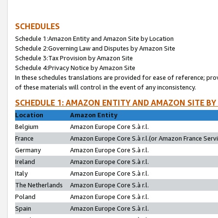
SCHEDULES
Schedule 1:Amazon Entity and Amazon Site by Location
Schedule 2:Governing Law and Disputes by Amazon Site
Schedule 3:Tax Provision by Amazon Site
Schedule 4:Privacy Notice by Amazon Site
In these schedules translations are provided for ease of reference; pro
of these materials will control in the event of any inconsistency.
SCHEDULE 1: AMAZON ENTITY AND AMAZON SITE BY
Location
Amazon Entity
Belgium
Amazon Europe Core S.à r.l.
France
Amazon Europe Core S.à r.l.(or Amazon France Servic
Germany
Amazon Europe Core S.à r.l.
Ireland
Amazon Europe Core S.à r.l.
Italy
Amazon Europe Core S.à r.l.
The Netherlands
Amazon Europe Core S.à r.l.
Poland
Amazon Europe Core S.à r.l.
Spain
Amazon Europe Core S.à r.l.