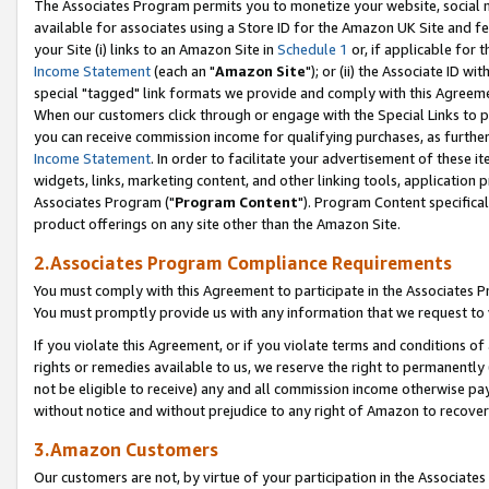
The Associates Program permits you to monetize your website, social me
available for associates using a Store ID for the Amazon UK Site and f
your Site (i) links to an Amazon Site in
Schedule 1
or, if applicable for t
Income Statement
(each an "
Amazon Site
"); or (ii) the Associate ID w
special "tagged" link formats we provide and comply with this Agreeme
When our customers click through or engage with the Special Links to p
you can receive commission income for qualifying purchases, as further d
Income Statement
. In order to facilitate your advertisement of these i
widgets, links, marketing content, and other linking tools, application 
Associates Program ("
Program Content
"). Program Content specifical
product offerings on any site other than the Amazon Site.
2.Associates Program Compliance Requirements
You must comply with this Agreement to participate in the Associates
You must promptly provide us with any information that we request to 
If you violate this Agreement, or if you violate terms and conditions 
rights or remedies available to us, we reserve the right to permanently
not be eligible to receive) any and all commission income otherwise pay
without notice and without prejudice to any right of Amazon to recove
3.Amazon Customers
Our customers are not, by virtue of your participation in the Associates