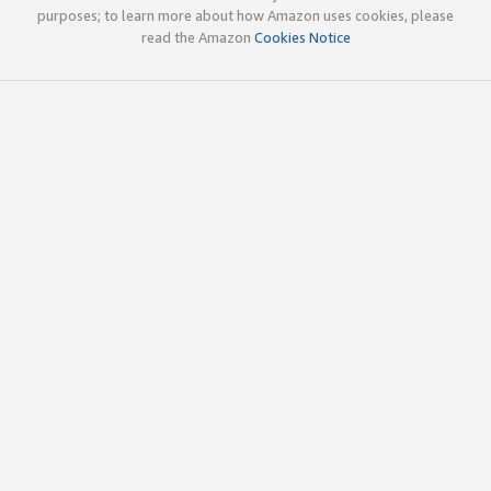
purposes; to learn more about how Amazon uses cookies, please
read the Amazon
Cookies Notice