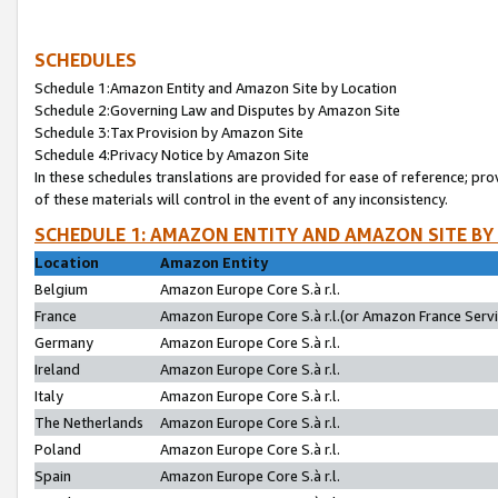
SCHEDULES
Schedule 1:Amazon Entity and Amazon Site by Location
Schedule 2:Governing Law and Disputes by Amazon Site
Schedule 3:Tax Provision by Amazon Site
Schedule 4:Privacy Notice by Amazon Site
In these schedules translations are provided for ease of reference; pro
of these materials will control in the event of any inconsistency.
SCHEDULE 1: AMAZON ENTITY AND AMAZON SITE BY
Location
Amazon Entity
Belgium
Amazon Europe Core S.à r.l.
France
Amazon Europe Core S.à r.l.(or Amazon France Servic
Germany
Amazon Europe Core S.à r.l.
Ireland
Amazon Europe Core S.à r.l.
Italy
Amazon Europe Core S.à r.l.
The Netherlands
Amazon Europe Core S.à r.l.
Poland
Amazon Europe Core S.à r.l.
Spain
Amazon Europe Core S.à r.l.