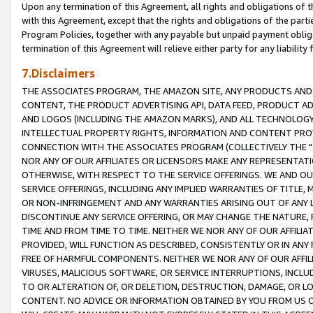
Upon any termination of this Agreement, all rights and obligations of th
with this Agreement, except that the rights and obligations of the partie
Program Policies, together with any payable but unpaid payment obliga
termination of this Agreement will relieve either party for any liability 
7.Disclaimers
THE ASSOCIATES PROGRAM, THE AMAZON SITE, ANY PRODUCTS AND SE
CONTENT, THE PRODUCT ADVERTISING API, DATA FEED, PRODUCT A
AND LOGOS (INCLUDING THE AMAZON MARKS), AND ALL TECHNOLOGY,
INTELLECTUAL PROPERTY RIGHTS, INFORMATION AND CONTENT PROVI
CONNECTION WITH THE ASSOCIATES PROGRAM (COLLECTIVELY THE "
NOR ANY OF OUR AFFILIATES OR LICENSORS MAKE ANY REPRESENTAT
OTHERWISE, WITH RESPECT TO THE SERVICE OFFERINGS. WE AND OU
SERVICE OFFERINGS, INCLUDING ANY IMPLIED WARRANTIES OF TITLE,
OR NON-INFRINGEMENT AND ANY WARRANTIES ARISING OUT OF ANY 
DISCONTINUE ANY SERVICE OFFERING, OR MAY CHANGE THE NATURE, 
TIME AND FROM TIME TO TIME. NEITHER WE NOR ANY OF OUR AFFILI
PROVIDED, WILL FUNCTION AS DESCRIBED, CONSISTENTLY OR IN ANY
FREE OF HARMFUL COMPONENTS. NEITHER WE NOR ANY OF OUR AFFILIA
VIRUSES, MALICIOUS SOFTWARE, OR SERVICE INTERRUPTIONS, INCL
TO OR ALTERATION OF, OR DELETION, DESTRUCTION, DAMAGE, OR LO
CONTENT. NO ADVICE OR INFORMATION OBTAINED BY YOU FROM US 