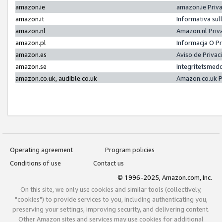
amazon.ie
amazon.ie Priv
amazon.it
Informativa sul
amazon.nl
Amazon.nl Priv
amazon.pl
Informacja O P
amazon.es
Aviso de Priva
amazon.se
Integritetsmed
amazon.co.uk, audible.co.uk
Amazon.co.uk P
Operating agreement
Program policies
Conditions of use
Contact us
© 1996-2025, Amazon.com, Inc.
On this site, we only use cookies and similar tools (collectively,
"cookies") to provide services to you, including authenticating you,
preserving your settings, improving security, and delivering content.
Other Amazon sites and services may use cookies for additional