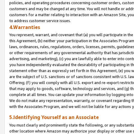
policies, and operating procedures concerning customer orders, custome
customers and may be changed at any time. You will not handle or addre
customers for a matter relating to interaction with an Amazon Site, yo
to address customer service issues.
4.Warranties
You represent, warrant, and covenant that (a) you will participate in t
this Agreement, (b) neither your participation in the Associates Program
laws, ordinances, rules, regulations, orders, licenses, permits, guidelin
or other requirements of any governmental authority that has jurisdicti
advertising, and marketing), (c) you are lawfully able to enter into cont
you have independently evaluated the desirability of participating in t
statement other than as expressly set forth in this Agreement, (e) you w
are the subject of U.S. sanctions or of sanctions consistent with U.S.
Offering; (f) you will comply with all U.S. export and re-export restric
that may apply to goods, software, technology and services, and (g) th
complete at all times. You can update your information by logging into 
We do not make any representation, warranty, or covenant regarding th
with the Associates Program, and we will not be liable for any actions
5.Identifying Yourself as an Associate
You must clearly and prominently state the following, or any substanti
other location where Amazon may authorize your display or other use 