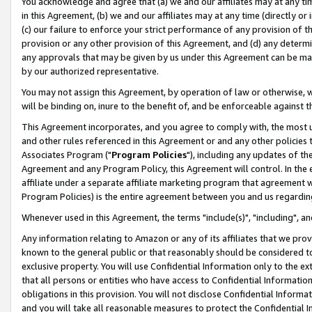
You acknowledge and agree that (a) we and our affiliates may at any time
in this Agreement, (b) we and our affiliates may at any time (directly or 
(c) our failure to enforce your strict performance of any provision of t
provision or any other provision of this Agreement, and (d) any determ
any approvals that may be given by us under this Agreement can be made,
by our authorized representative.
You may not assign this Agreement, by operation of law or otherwise, wi
will be binding on, inure to the benefit of, and be enforceable against t
This Agreement incorporates, and you agree to comply with, the most up-
and other rules referenced in this Agreement or and any other policies
Associates Program ("
Program Policies
"), including any updates of th
Agreement and any Program Policy, this Agreement will control. In th
affiliate under a separate affiliate marketing program that agreement 
Program Policies) is the entire agreement between you and us regardin
Whenever used in this Agreement, the terms "include(s)", "including", a
Any information relating to Amazon or any of its affiliates that we pro
known to the general public or that reasonably should be considered to
exclusive property. You will use Confidential Information only to the
that all persons or entities who have access to Confidential Informatio
obligations in this provision. You will not disclose Confidential Informa
and you will take all reasonable measures to protect the Confidential In