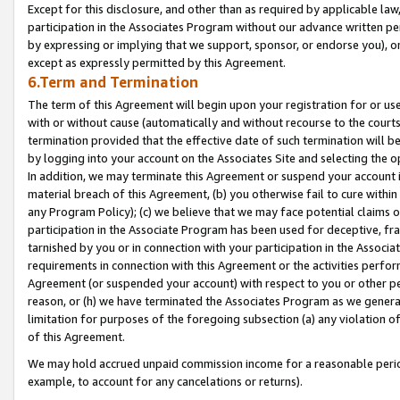
Except for this disclosure, and other than as required by applicable la
participation in the Associates Program without our advance written per
by expressing or implying that we support, sponsor, or endorse you), or
except as expressly permitted by this Agreement.
6.Term and Termination
The term of this Agreement will begin upon your registration for or use
with or without cause (automatically and without recourse to the courts,
termination provided that the effective date of such termination will b
by logging into your account on the Associates Site and selecting the o
In addition, we may terminate this Agreement or suspend your account i
material breach of this Agreement, (b) you otherwise fail to cure withi
any Program Policy); (c) we believe that we may face potential claims or
participation in the Associate Program has been used for deceptive, frau
tarnished by you or in connection with your participation in the Associ
requirements in connection with this Agreement or the activities perfo
Agreement (or suspended your account) with respect to you or other per
reason, or (h) we have terminated the Associates Program as we general
limitation for purposes of the foregoing subsection (a) any violation o
of this Agreement.
We may hold accrued unpaid commission income for a reasonable period 
example, to account for any cancelations or returns).