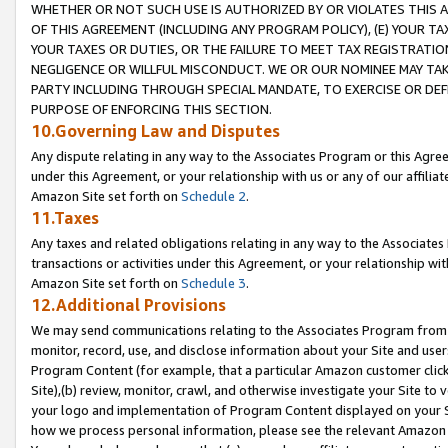
WHETHER OR NOT SUCH USE IS AUTHORIZED BY OR VIOLATES THIS A
OF THIS AGREEMENT (INCLUDING ANY PROGRAM POLICY), (E) YOUR TA
YOUR TAXES OR DUTIES, OR THE FAILURE TO MEET TAX REGISTRATIO
NEGLIGENCE OR WILLFUL MISCONDUCT. WE OR OUR NOMINEE MAY TA
PARTY INCLUDING THROUGH SPECIAL MANDATE, TO EXERCISE OR DEF
PURPOSE OF ENFORCING THIS SECTION.
10.Governing Law and Disputes
Any dispute relating in any way to the Associates Program or this Agree
under this Agreement, or your relationship with us or any of our affilia
Amazon Site set forth on
Schedule 2
.
11.Taxes
Any taxes and related obligations relating in any way to the Associate
transactions or activities under this Agreement, or your relationship with
Amazon Site set forth on
Schedule 3
.
12.Additional Provisions
We may send communications relating to the Associates Program from tim
monitor, record, use, and disclose information about your Site and user
Program Content (for example, that a particular Amazon customer clic
Site),(b) review, monitor, crawl, and otherwise investigate your Site to 
your logo and implementation of Program Content displayed on your Sit
how we process personal information, please see the relevant Amazon P