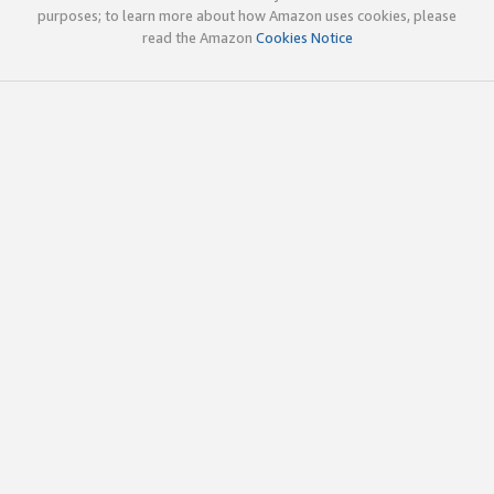
purposes; to learn more about how Amazon uses cookies, please
read the Amazon
Cookies Notice