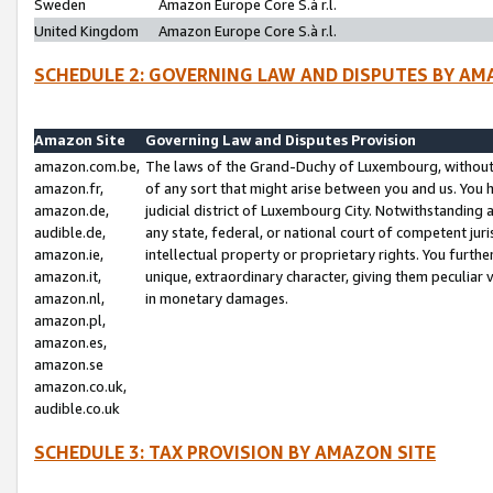
Sweden
Amazon Europe Core S.à r.l.
United Kingdom
Amazon Europe Core S.à r.l.
SCHEDULE 2: GOVERNING LAW AND DISPUTES BY AM
Amazon Site
Governing Law and Disputes Provision
amazon.com.be,
The laws of the Grand-Duchy of Luxembourg, without r
amazon.fr,
of any sort that might arise between you and us. You h
amazon.de,
judicial district of Luxembourg City. Notwithstanding a
audible.de,
any state, federal, or national court of competent juri
amazon.ie,
intellectual property or proprietary rights. You furth
amazon.it,
unique, extraordinary character, giving them peculiar
amazon.nl,
in monetary damages.
amazon.pl,
amazon.es,
amazon.se
amazon.co.uk,
audible.co.uk
SCHEDULE 3: TAX PROVISION BY AMAZON SITE