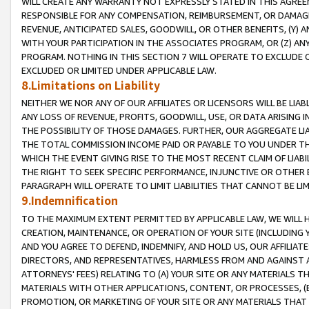
WILL CREATE ANY WARRANTY NOT EXPRESSLY STATED IN THIS AGREEM
RESPONSIBLE FOR ANY COMPENSATION, REIMBURSEMENT, OR DAMAGES
REVENUE, ANTICIPATED SALES, GOODWILL, OR OTHER BENEFITS, (Y
WITH YOUR PARTICIPATION IN THE ASSOCIATES PROGRAM, OR (Z) AN
PROGRAM. NOTHING IN THIS SECTION 7 WILL OPERATE TO EXCLUDE O
EXCLUDED OR LIMITED UNDER APPLICABLE LAW.
8.Limitations on Liability
NEITHER WE NOR ANY OF OUR AFFILIATES OR LICENSORS WILL BE LIAB
ANY LOSS OF REVENUE, PROFITS, GOODWILL, USE, OR DATA ARISING 
THE POSSIBILITY OF THOSE DAMAGES. FURTHER, OUR AGGREGATE LIA
THE TOTAL COMMISSION INCOME PAID OR PAYABLE TO YOU UNDER T
WHICH THE EVENT GIVING RISE TO THE MOST RECENT CLAIM OF LIABI
THE RIGHT TO SEEK SPECIFIC PERFORMANCE, INJUNCTIVE OR OTHER 
PARAGRAPH WILL OPERATE TO LIMIT LIABILITIES THAT CANNOT BE LI
9.Indemnification
TO THE MAXIMUM EXTENT PERMITTED BY APPLICABLE LAW, WE WILL HA
CREATION, MAINTENANCE, OR OPERATION OF YOUR SITE (INCLUDING 
AND YOU AGREE TO DEFEND, INDEMNIFY, AND HOLD US, OUR AFFILIAT
DIRECTORS, AND REPRESENTATIVES, HARMLESS FROM AND AGAINST ALL
ATTORNEYS' FEES) RELATING TO (A) YOUR SITE OR ANY MATERIALS 
MATERIALS WITH OTHER APPLICATIONS, CONTENT, OR PROCESSES, (
PROMOTION, OR MARKETING OF YOUR SITE OR ANY MATERIALS THAT A