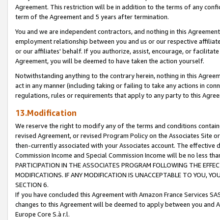
Agreement. This restriction will be in addition to the terms of any con
term of the Agreement and 5 years after termination.
You and we are independent contractors, and nothing in this Agreement wi
employment relationship between you and us or our respective affiliate
or our affiliates' behalf. If you authorize, assist, encourage, or facilita
Agreement, you will be deemed to have taken the action yourself.
Notwithstanding anything to the contrary herein, nothing in this Agreeme
act in any manner (including taking or failing to take any actions in con
regulations, rules or requirements that apply to any party to this Agre
13.Modification
We reserve the right to modify any of the terms and conditions containe
revised Agreement, or revised Program Policy on the Associates Site or
then-currently associated with your Associates account. The effective d
Commission Income and Special Commission Income will be no less tha
PARTICIPATION IN THE ASSOCIATES PROGRAM FOLLOWING THE EFFE
MODIFICATIONS. IF ANY MODIFICATION IS UNACCEPTABLE TO YOU, 
SECTION 6.
If you have concluded this Agreement with Amazon France Services SAS
changes to this Agreement will be deemed to apply between you and A
Europe Core S.à r.l.