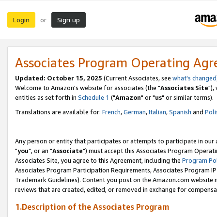
Login
Sign up
or
Associates Program Operating Ag
Updated: October 15, 2025
(Current Associates, see
what's changed
Welcome to Amazon's website for associates (the "
Associates Site
"),
entities as set forth in
Schedule 1
("
Amazon
" or "
us
" or similar terms).
Translations are available for:
French
,
German
,
Italian
,
Spanish
and
Poli
Any person or entity that participates or attempts to participate in ou
"
you
", or an "
Associate
") must accept this Associates Program Operati
Associates Site, you agree to this Agreement, including the
Program Pol
Associates Program Participation Requirements, Associates Program I
Trademark Guidelines). Content you post on the Amazon.com website m
reviews that are created, edited, or removed in exchange for compensati
1.Description of the Associates Program