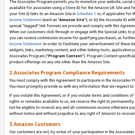
The Associates Program permits you to monetize your website, social me
available for associates using a Store ID for the Amazon UK Site and f
your Site (i) links to an Amazon Site in
Schedule 1
or, if applicable for t
Income Statement
(each an "
Amazon Site
"); or (ii) the Associate ID w
special "tagged" link formats we provide and comply with this Agreeme
When our customers click through or engage with the Special Links to p
you can receive commission income for qualifying purchases, as further d
Income Statement
. In order to facilitate your advertisement of these i
widgets, links, marketing content, and other linking tools, application 
Associates Program ("
Program Content
"). Program Content specifical
product offerings on any site other than the Amazon Site.
2.Associates Program Compliance Requirements
You must comply with this Agreement to participate in the Associates
You must promptly provide us with any information that we request to 
If you violate this Agreement, or if you violate terms and conditions 
rights or remedies available to us, we reserve the right to permanently
not be eligible to receive) any and all commission income otherwise pay
without notice and without prejudice to any right of Amazon to recove
3.Amazon Customers
Our customers are not, by virtue of your participation in the Associates