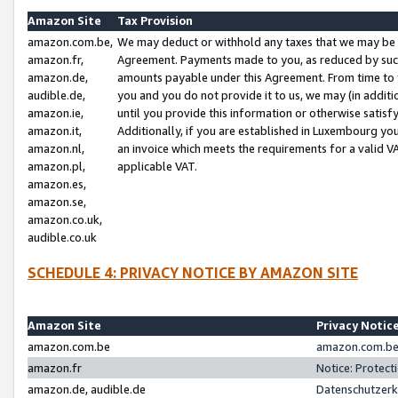
Amazon Site
Tax Provision
amazon.com.be,
We may deduct or withhold any taxes that we may be 
amazon.fr,
Agreement. Payments made to you, as reduced by such 
amazon.de,
amounts payable under this Agreement. From time to 
audible.de,
you and you do not provide it to us, we may (in addit
amazon.ie,
until you provide this information or otherwise satis
amazon.it,
Additionally, if you are established in Luxembourg yo
amazon.nl,
an invoice which meets the requirements for a valid V
amazon.pl,
applicable VAT.
amazon.es,
amazon.se,
amazon.co.uk,
audible.co.uk
SCHEDULE 4: PRIVACY NOTICE BY AMAZON SITE
Amazon Site
Privacy Notic
amazon.com.be
amazon.com.be 
amazon.fr
Notice: Protect
amazon.de, audible.de
Datenschutzerk