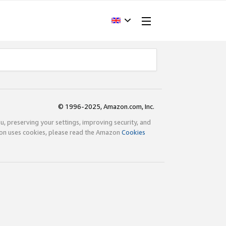
© 1996-2025, Amazon.com, Inc.
ou, preserving your settings, improving security, and
zon uses cookies, please read the Amazon
Cookies