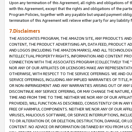
Upon any termination of this Agreement, all rights and obligations of th
with this Agreement, except that the rights and obligations of the partie
Program Policies, together with any payable but unpaid payment obliga
termination of this Agreement will relieve either party for any liability 
7.Disclaimers
THE ASSOCIATES PROGRAM, THE AMAZON SITE, ANY PRODUCTS AND SE
CONTENT, THE PRODUCT ADVERTISING API, DATA FEED, PRODUCT A
AND LOGOS (INCLUDING THE AMAZON MARKS), AND ALL TECHNOLOGY,
INTELLECTUAL PROPERTY RIGHTS, INFORMATION AND CONTENT PROVI
CONNECTION WITH THE ASSOCIATES PROGRAM (COLLECTIVELY THE "
NOR ANY OF OUR AFFILIATES OR LICENSORS MAKE ANY REPRESENTAT
OTHERWISE, WITH RESPECT TO THE SERVICE OFFERINGS. WE AND OU
SERVICE OFFERINGS, INCLUDING ANY IMPLIED WARRANTIES OF TITLE,
OR NON-INFRINGEMENT AND ANY WARRANTIES ARISING OUT OF ANY 
DISCONTINUE ANY SERVICE OFFERING, OR MAY CHANGE THE NATURE, 
TIME AND FROM TIME TO TIME. NEITHER WE NOR ANY OF OUR AFFILI
PROVIDED, WILL FUNCTION AS DESCRIBED, CONSISTENTLY OR IN ANY
FREE OF HARMFUL COMPONENTS. NEITHER WE NOR ANY OF OUR AFFILIA
VIRUSES, MALICIOUS SOFTWARE, OR SERVICE INTERRUPTIONS, INCL
TO OR ALTERATION OF, OR DELETION, DESTRUCTION, DAMAGE, OR LO
CONTENT. NO ADVICE OR INFORMATION OBTAINED BY YOU FROM US 