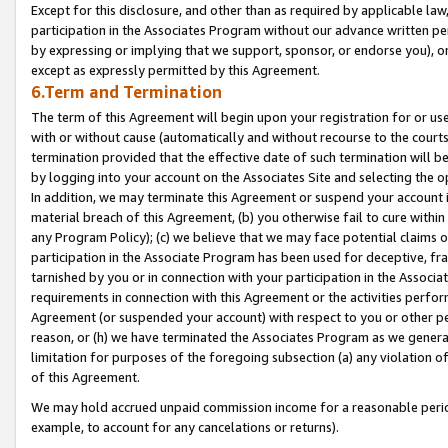
Except for this disclosure, and other than as required by applicable la
participation in the Associates Program without our advance written per
by expressing or implying that we support, sponsor, or endorse you), or
except as expressly permitted by this Agreement.
6.Term and Termination
The term of this Agreement will begin upon your registration for or use
with or without cause (automatically and without recourse to the courts,
termination provided that the effective date of such termination will b
by logging into your account on the Associates Site and selecting the o
In addition, we may terminate this Agreement or suspend your account i
material breach of this Agreement, (b) you otherwise fail to cure withi
any Program Policy); (c) we believe that we may face potential claims or
participation in the Associate Program has been used for deceptive, frau
tarnished by you or in connection with your participation in the Associ
requirements in connection with this Agreement or the activities perfo
Agreement (or suspended your account) with respect to you or other per
reason, or (h) we have terminated the Associates Program as we general
limitation for purposes of the foregoing subsection (a) any violation o
of this Agreement.
We may hold accrued unpaid commission income for a reasonable period 
example, to account for any cancelations or returns).