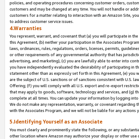
policies, and operating procedures concerning customer orders, custome
customers and may be changed at any time. You will not handle or addre
customers for a matter relating to interaction with an Amazon Site, yo
to address customer service issues.
4.Warranties
You represent, warrant, and covenant that (a) you will participate in t
this Agreement, (b) neither your participation in the Associates Program
laws, ordinances, rules, regulations, orders, licenses, permits, guidelin
or other requirements of any governmental authority that has jurisdicti
advertising, and marketing), (c) you are lawfully able to enter into cont
you have independently evaluated the desirability of participating in t
statement other than as expressly set forth in this Agreement, (e) you w
are the subject of U.S. sanctions or of sanctions consistent with U.S.
Offering; (f) you will comply with all U.S. export and re-export restric
that may apply to goods, software, technology and services, and (g) th
complete at all times. You can update your information by logging into 
We do not make any representation, warranty, or covenant regarding th
with the Associates Program, and we will not be liable for any actions
5.Identifying Yourself as an Associate
You must clearly and prominently state the following, or any substanti
other location where Amazon may authorize your display or other use 