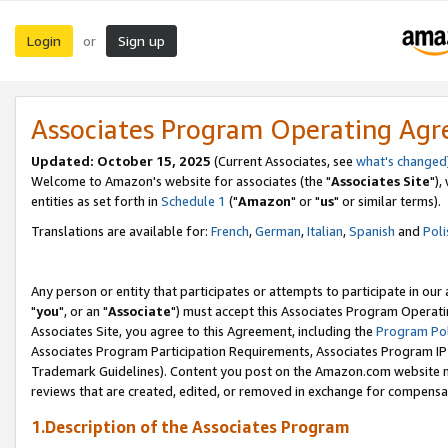
Login
Sign up
or
Associates Program Operating Ag
Updated: October 15, 2025
(Current Associates, see
what's changed
Welcome to Amazon's website for associates (the "
Associates Site
"),
entities as set forth in
Schedule 1
("
Amazon
" or "
us
" or similar terms).
Translations are available for:
French
,
German
,
Italian
,
Spanish
and
Poli
Any person or entity that participates or attempts to participate in ou
"
you
", or an "
Associate
") must accept this Associates Program Operati
Associates Site, you agree to this Agreement, including the
Program Pol
Associates Program Participation Requirements, Associates Program I
Trademark Guidelines). Content you post on the Amazon.com website m
reviews that are created, edited, or removed in exchange for compensati
1.Description of the Associates Program