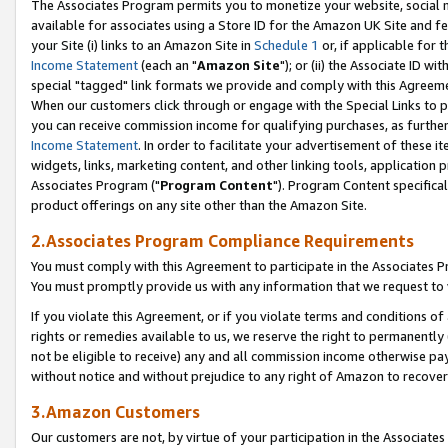
The Associates Program permits you to monetize your website, social me
available for associates using a Store ID for the Amazon UK Site and f
your Site (i) links to an Amazon Site in
Schedule 1
or, if applicable for t
Income Statement
(each an "
Amazon Site
"); or (ii) the Associate ID w
special "tagged" link formats we provide and comply with this Agreeme
When our customers click through or engage with the Special Links to p
you can receive commission income for qualifying purchases, as further d
Income Statement
. In order to facilitate your advertisement of these i
widgets, links, marketing content, and other linking tools, application 
Associates Program ("
Program Content
"). Program Content specifical
product offerings on any site other than the Amazon Site.
2.Associates Program Compliance Requirements
You must comply with this Agreement to participate in the Associates
You must promptly provide us with any information that we request to 
If you violate this Agreement, or if you violate terms and conditions 
rights or remedies available to us, we reserve the right to permanently
not be eligible to receive) any and all commission income otherwise pay
without notice and without prejudice to any right of Amazon to recove
3.Amazon Customers
Our customers are not, by virtue of your participation in the Associates