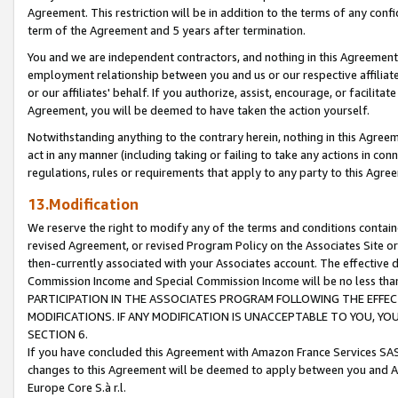
Agreement. This restriction will be in addition to the terms of any con
term of the Agreement and 5 years after termination.
You and we are independent contractors, and nothing in this Agreement wi
employment relationship between you and us or our respective affiliate
or our affiliates' behalf. If you authorize, assist, encourage, or facilita
Agreement, you will be deemed to have taken the action yourself.
Notwithstanding anything to the contrary herein, nothing in this Agreeme
act in any manner (including taking or failing to take any actions in con
regulations, rules or requirements that apply to any party to this Agre
13.Modification
We reserve the right to modify any of the terms and conditions containe
revised Agreement, or revised Program Policy on the Associates Site or
then-currently associated with your Associates account. The effective d
Commission Income and Special Commission Income will be no less tha
PARTICIPATION IN THE ASSOCIATES PROGRAM FOLLOWING THE EFFE
MODIFICATIONS. IF ANY MODIFICATION IS UNACCEPTABLE TO YOU, 
SECTION 6.
If you have concluded this Agreement with Amazon France Services SAS
changes to this Agreement will be deemed to apply between you and A
Europe Core S.à r.l.