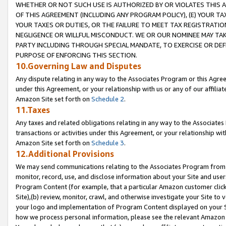
WHETHER OR NOT SUCH USE IS AUTHORIZED BY OR VIOLATES THIS A
OF THIS AGREEMENT (INCLUDING ANY PROGRAM POLICY), (E) YOUR TA
YOUR TAXES OR DUTIES, OR THE FAILURE TO MEET TAX REGISTRATIO
NEGLIGENCE OR WILLFUL MISCONDUCT. WE OR OUR NOMINEE MAY TA
PARTY INCLUDING THROUGH SPECIAL MANDATE, TO EXERCISE OR DEF
PURPOSE OF ENFORCING THIS SECTION.
10.Governing Law and Disputes
Any dispute relating in any way to the Associates Program or this Agree
under this Agreement, or your relationship with us or any of our affilia
Amazon Site set forth on
Schedule 2
.
11.Taxes
Any taxes and related obligations relating in any way to the Associate
transactions or activities under this Agreement, or your relationship with
Amazon Site set forth on
Schedule 3
.
12.Additional Provisions
We may send communications relating to the Associates Program from tim
monitor, record, use, and disclose information about your Site and user
Program Content (for example, that a particular Amazon customer clic
Site),(b) review, monitor, crawl, and otherwise investigate your Site to 
your logo and implementation of Program Content displayed on your Sit
how we process personal information, please see the relevant Amazon P