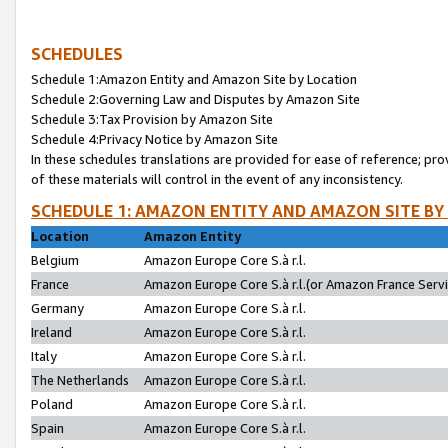
SCHEDULES
Schedule 1:Amazon Entity and Amazon Site by Location
Schedule 2:Governing Law and Disputes by Amazon Site
Schedule 3:Tax Provision by Amazon Site
Schedule 4:Privacy Notice by Amazon Site
In these schedules translations are provided for ease of reference; pro
of these materials will control in the event of any inconsistency.
SCHEDULE 1: AMAZON ENTITY AND AMAZON SITE BY
Location
Amazon Entity
Belgium
Amazon Europe Core S.à r.l.
France
Amazon Europe Core S.à r.l.(or Amazon France Servic
Germany
Amazon Europe Core S.à r.l.
Ireland
Amazon Europe Core S.à r.l.
Italy
Amazon Europe Core S.à r.l.
The Netherlands
Amazon Europe Core S.à r.l.
Poland
Amazon Europe Core S.à r.l.
Spain
Amazon Europe Core S.à r.l.