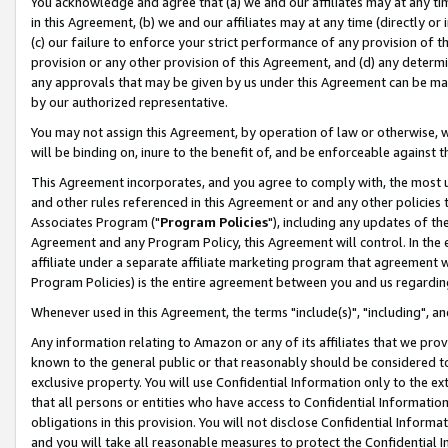
You acknowledge and agree that (a) we and our affiliates may at any time
in this Agreement, (b) we and our affiliates may at any time (directly or 
(c) our failure to enforce your strict performance of any provision of t
provision or any other provision of this Agreement, and (d) any determ
any approvals that may be given by us under this Agreement can be made,
by our authorized representative.
You may not assign this Agreement, by operation of law or otherwise, wi
will be binding on, inure to the benefit of, and be enforceable against t
This Agreement incorporates, and you agree to comply with, the most up-
and other rules referenced in this Agreement or and any other policies
Associates Program ("
Program Policies
"), including any updates of th
Agreement and any Program Policy, this Agreement will control. In th
affiliate under a separate affiliate marketing program that agreement 
Program Policies) is the entire agreement between you and us regardin
Whenever used in this Agreement, the terms "include(s)", "including", a
Any information relating to Amazon or any of its affiliates that we pro
known to the general public or that reasonably should be considered to
exclusive property. You will use Confidential Information only to the
that all persons or entities who have access to Confidential Informatio
obligations in this provision. You will not disclose Confidential Informa
and you will take all reasonable measures to protect the Confidential In