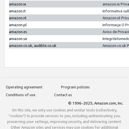
amazon.ie
amazon.ie Priv
amazon.it
Informativa sul
amazon.nl
Amazon.nl Priv
amazon.pl
Informacja O P
amazon.es
Aviso de Priva
amazon.se
Integritetsmed
amazon.co.uk, audible.co.uk
Amazon.co.uk P
Operating agreement
Program policies
Conditions of use
Contact us
© 1996-2025, Amazon.com, Inc.
On this site, we only use cookies and similar tools (collectively,
"cookies") to provide services to you, including authenticating you,
preserving your settings, improving security, and delivering content.
Other Amazon sites and services may use cookies for additional