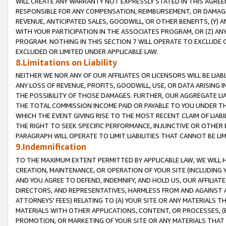
WILL CREATE ANY WARRANTY NOT EXPRESSLY STATED IN THIS AGREEM
RESPONSIBLE FOR ANY COMPENSATION, REIMBURSEMENT, OR DAMAGES
REVENUE, ANTICIPATED SALES, GOODWILL, OR OTHER BENEFITS, (Y
WITH YOUR PARTICIPATION IN THE ASSOCIATES PROGRAM, OR (Z) AN
PROGRAM. NOTHING IN THIS SECTION 7 WILL OPERATE TO EXCLUDE O
EXCLUDED OR LIMITED UNDER APPLICABLE LAW.
8.Limitations on Liability
NEITHER WE NOR ANY OF OUR AFFILIATES OR LICENSORS WILL BE LIAB
ANY LOSS OF REVENUE, PROFITS, GOODWILL, USE, OR DATA ARISING 
THE POSSIBILITY OF THOSE DAMAGES. FURTHER, OUR AGGREGATE LIA
THE TOTAL COMMISSION INCOME PAID OR PAYABLE TO YOU UNDER T
WHICH THE EVENT GIVING RISE TO THE MOST RECENT CLAIM OF LIABI
THE RIGHT TO SEEK SPECIFIC PERFORMANCE, INJUNCTIVE OR OTHER 
PARAGRAPH WILL OPERATE TO LIMIT LIABILITIES THAT CANNOT BE LI
9.Indemnification
TO THE MAXIMUM EXTENT PERMITTED BY APPLICABLE LAW, WE WILL HA
CREATION, MAINTENANCE, OR OPERATION OF YOUR SITE (INCLUDING 
AND YOU AGREE TO DEFEND, INDEMNIFY, AND HOLD US, OUR AFFILIAT
DIRECTORS, AND REPRESENTATIVES, HARMLESS FROM AND AGAINST ALL
ATTORNEYS' FEES) RELATING TO (A) YOUR SITE OR ANY MATERIALS 
MATERIALS WITH OTHER APPLICATIONS, CONTENT, OR PROCESSES, (
PROMOTION, OR MARKETING OF YOUR SITE OR ANY MATERIALS THAT A