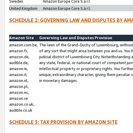
Sweden
Amazon Europe Core S.à r.l.
United Kingdom
Amazon Europe Core S.à r.l.
SCHEDULE 2: GOVERNING LAW AND DISPUTES BY AM
Amazon Site
Governing Law and Disputes Provision
amazon.com.be,
The laws of the Grand-Duchy of Luxembourg, without r
amazon.fr,
of any sort that might arise between you and us. You h
amazon.de,
judicial district of Luxembourg City. Notwithstanding a
audible.de,
any state, federal, or national court of competent juri
amazon.ie,
intellectual property or proprietary rights. You furth
amazon.it,
unique, extraordinary character, giving them peculiar
amazon.nl,
in monetary damages.
amazon.pl,
amazon.es,
amazon.se
amazon.co.uk,
audible.co.uk
SCHEDULE 3: TAX PROVISION BY AMAZON SITE