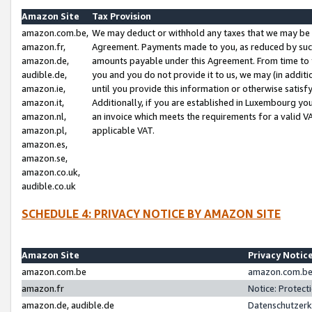
Amazon Site
Tax Provision
amazon.com.be,
We may deduct or withhold any taxes that we may be 
amazon.fr,
Agreement. Payments made to you, as reduced by such 
amazon.de,
amounts payable under this Agreement. From time to 
audible.de,
you and you do not provide it to us, we may (in addit
amazon.ie,
until you provide this information or otherwise satis
amazon.it,
Additionally, if you are established in Luxembourg yo
amazon.nl,
an invoice which meets the requirements for a valid V
amazon.pl,
applicable VAT.
amazon.es,
amazon.se,
amazon.co.uk,
audible.co.uk
SCHEDULE 4: PRIVACY NOTICE BY AMAZON SITE
Amazon Site
Privacy Notic
amazon.com.be
amazon.com.be 
amazon.fr
Notice: Protect
amazon.de, audible.de
Datenschutzerk