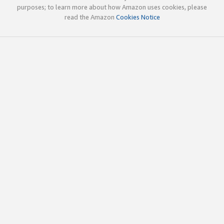
purposes; to learn more about how Amazon uses cookies, please
read the Amazon
Cookies Notice