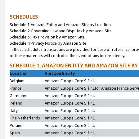
SCHEDULES
Schedule 1:Amazon Entity and Amazon Site by Location
Schedule 2:Governing Law and Disputes by Amazon Site
Schedule 3:Tax Provision by Amazon Site
Schedule 4:Privacy Notice by Amazon Site
In these schedules translations are provided for ease of reference; pro
of these materials will control in the event of any inconsistency.
SCHEDULE 1: AMAZON ENTITY AND AMAZON SITE BY
Location
Amazon Entity
Belgium
Amazon Europe Core S.à r.l.
France
Amazon Europe Core S.à r.l.(or Amazon France Servic
Germany
Amazon Europe Core S.à r.l.
Ireland
Amazon Europe Core S.à r.l.
Italy
Amazon Europe Core S.à r.l.
The Netherlands
Amazon Europe Core S.à r.l.
Poland
Amazon Europe Core S.à r.l.
Spain
Amazon Europe Core S.à r.l.