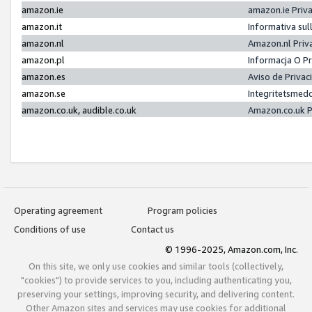
amazon.ie
amazon.ie Priv
amazon.it
Informativa sul
amazon.nl
Amazon.nl Priv
amazon.pl
Informacja O P
amazon.es
Aviso de Priva
amazon.se
Integritetsmed
amazon.co.uk, audible.co.uk
Amazon.co.uk P
Operating agreement
Program policies
Conditions of use
Contact us
© 1996-2025, Amazon.com, Inc.
On this site, we only use cookies and similar tools (collectively,
"cookies") to provide services to you, including authenticating you,
preserving your settings, improving security, and delivering content.
Other Amazon sites and services may use cookies for additional