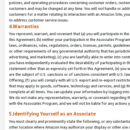
policies, and operating procedures concerning customer orders, custome
customers and may be changed at any time. You will not handle or addre
customers for a matter relating to interaction with an Amazon Site, yo
to address customer service issues.
4.Warranties
You represent, warrant, and covenant that (a) you will participate in t
this Agreement, (b) neither your participation in the Associates Program
laws, ordinances, rules, regulations, orders, licenses, permits, guidelin
or other requirements of any governmental authority that has jurisdicti
advertising, and marketing), (c) you are lawfully able to enter into cont
you have independently evaluated the desirability of participating in t
statement other than as expressly set forth in this Agreement, (e) you w
are the subject of U.S. sanctions or of sanctions consistent with U.S.
Offering; (f) you will comply with all U.S. export and re-export restric
that may apply to goods, software, technology and services, and (g) th
complete at all times. You can update your information by logging into 
We do not make any representation, warranty, or covenant regarding th
with the Associates Program, and we will not be liable for any actions
5.Identifying Yourself as an Associate
You must clearly and prominently state the following, or any substanti
other location where Amazon may authorize your display or other use 