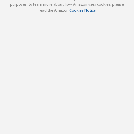
purposes; to learn more about how Amazon uses cookies, please
read the Amazon
Cookies Notice