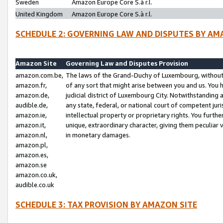
Sweden
Amazon Europe Core S.à r.l.
United Kingdom
Amazon Europe Core S.à r.l.
SCHEDULE 2: GOVERNING LAW AND DISPUTES BY AM
Amazon Site
Governing Law and Disputes Provision
amazon.com.be,
The laws of the Grand-Duchy of Luxembourg, without r
amazon.fr,
of any sort that might arise between you and us. You h
amazon.de,
judicial district of Luxembourg City. Notwithstanding a
audible.de,
any state, federal, or national court of competent juri
amazon.ie,
intellectual property or proprietary rights. You furth
amazon.it,
unique, extraordinary character, giving them peculiar
amazon.nl,
in monetary damages.
amazon.pl,
amazon.es,
amazon.se
amazon.co.uk,
audible.co.uk
SCHEDULE 3: TAX PROVISION BY AMAZON SITE