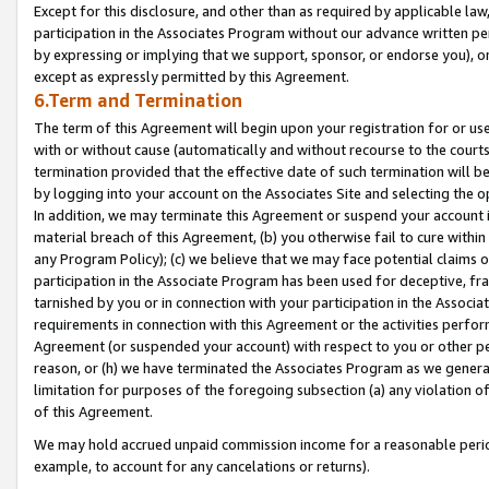
Except for this disclosure, and other than as required by applicable la
participation in the Associates Program without our advance written per
by expressing or implying that we support, sponsor, or endorse you), or
except as expressly permitted by this Agreement.
6.Term and Termination
The term of this Agreement will begin upon your registration for or use
with or without cause (automatically and without recourse to the courts,
termination provided that the effective date of such termination will b
by logging into your account on the Associates Site and selecting the o
In addition, we may terminate this Agreement or suspend your account i
material breach of this Agreement, (b) you otherwise fail to cure withi
any Program Policy); (c) we believe that we may face potential claims or
participation in the Associate Program has been used for deceptive, frau
tarnished by you or in connection with your participation in the Associ
requirements in connection with this Agreement or the activities perfo
Agreement (or suspended your account) with respect to you or other per
reason, or (h) we have terminated the Associates Program as we general
limitation for purposes of the foregoing subsection (a) any violation o
of this Agreement.
We may hold accrued unpaid commission income for a reasonable period 
example, to account for any cancelations or returns).