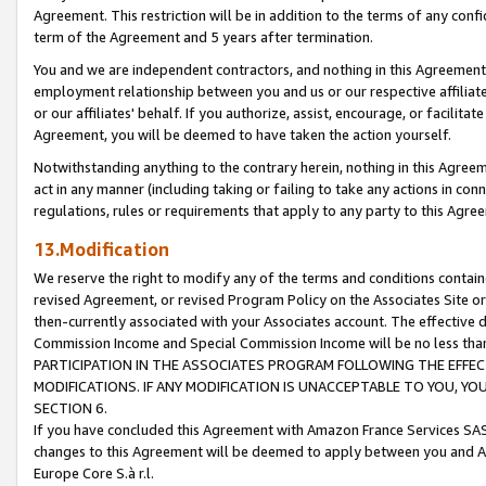
Agreement. This restriction will be in addition to the terms of any con
term of the Agreement and 5 years after termination.
You and we are independent contractors, and nothing in this Agreement wi
employment relationship between you and us or our respective affiliate
or our affiliates' behalf. If you authorize, assist, encourage, or facilita
Agreement, you will be deemed to have taken the action yourself.
Notwithstanding anything to the contrary herein, nothing in this Agreeme
act in any manner (including taking or failing to take any actions in con
regulations, rules or requirements that apply to any party to this Agre
13.Modification
We reserve the right to modify any of the terms and conditions containe
revised Agreement, or revised Program Policy on the Associates Site or
then-currently associated with your Associates account. The effective d
Commission Income and Special Commission Income will be no less tha
PARTICIPATION IN THE ASSOCIATES PROGRAM FOLLOWING THE EFFE
MODIFICATIONS. IF ANY MODIFICATION IS UNACCEPTABLE TO YOU, 
SECTION 6.
If you have concluded this Agreement with Amazon France Services SAS
changes to this Agreement will be deemed to apply between you and A
Europe Core S.à r.l.