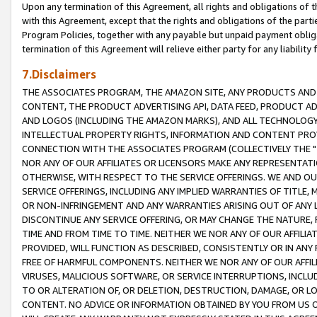
Upon any termination of this Agreement, all rights and obligations of th
with this Agreement, except that the rights and obligations of the partie
Program Policies, together with any payable but unpaid payment obliga
termination of this Agreement will relieve either party for any liability 
7.Disclaimers
THE ASSOCIATES PROGRAM, THE AMAZON SITE, ANY PRODUCTS AND SE
CONTENT, THE PRODUCT ADVERTISING API, DATA FEED, PRODUCT A
AND LOGOS (INCLUDING THE AMAZON MARKS), AND ALL TECHNOLOGY,
INTELLECTUAL PROPERTY RIGHTS, INFORMATION AND CONTENT PROVI
CONNECTION WITH THE ASSOCIATES PROGRAM (COLLECTIVELY THE "
NOR ANY OF OUR AFFILIATES OR LICENSORS MAKE ANY REPRESENTAT
OTHERWISE, WITH RESPECT TO THE SERVICE OFFERINGS. WE AND OU
SERVICE OFFERINGS, INCLUDING ANY IMPLIED WARRANTIES OF TITLE,
OR NON-INFRINGEMENT AND ANY WARRANTIES ARISING OUT OF ANY 
DISCONTINUE ANY SERVICE OFFERING, OR MAY CHANGE THE NATURE, 
TIME AND FROM TIME TO TIME. NEITHER WE NOR ANY OF OUR AFFILI
PROVIDED, WILL FUNCTION AS DESCRIBED, CONSISTENTLY OR IN ANY
FREE OF HARMFUL COMPONENTS. NEITHER WE NOR ANY OF OUR AFFILIA
VIRUSES, MALICIOUS SOFTWARE, OR SERVICE INTERRUPTIONS, INCL
TO OR ALTERATION OF, OR DELETION, DESTRUCTION, DAMAGE, OR LO
CONTENT. NO ADVICE OR INFORMATION OBTAINED BY YOU FROM US 