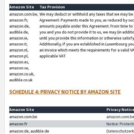
Amazon Site
Tax Provision
amazon.com.be,
We may deduct or withhold any taxes that we may be 
amazon.fr,
Agreement. Payments made to you, as reduced by such 
amazon.de,
amounts payable under this Agreement. From time to 
audible.de,
you and you do not provide it to us, we may (in addit
amazon.ie,
until you provide this information or otherwise satis
amazon.it,
Additionally, if you are established in Luxembourg yo
amazon.nl,
an invoice which meets the requirements for a valid V
amazon.pl,
applicable VAT.
amazon.es,
amazon.se,
amazon.co.uk,
audible.co.uk
SCHEDULE 4: PRIVACY NOTICE BY AMAZON SITE
Amazon Site
Privacy Notic
amazon.com.be
amazon.com.be 
amazon.fr
Notice: Protect
amazon.de, audible.de
Datenschutzerk