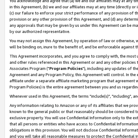
You acknowledge and agree that (a) we and our affiliates may at any time
in this Agreement, (b) we and our affiliates may at any time (directly or 
(c) our failure to enforce your strict performance of any provision of t
provision or any other provision of this Agreement, and (d) any determ
any approvals that may be given by us under this Agreement can be made,
by our authorized representative.
You may not assign this Agreement, by operation of law or otherwise, wi
will be binding on, inure to the benefit of, and be enforceable against t
This Agreement incorporates, and you agree to comply with, the most up-
and other rules referenced in this Agreement or and any other policies
Associates Program ("
Program Policies
"), including any updates of th
Agreement and any Program Policy, this Agreement will control. In th
affiliate under a separate affiliate marketing program that agreement 
Program Policies) is the entire agreement between you and us regardin
Whenever used in this Agreement, the terms "include(s)", "including", a
Any information relating to Amazon or any of its affiliates that we pro
known to the general public or that reasonably should be considered to
exclusive property. You will use Confidential Information only to the
that all persons or entities who have access to Confidential Informatio
obligations in this provision. You will not disclose Confidential Informa
and you will take all reasonable measures to protect the Confidential In