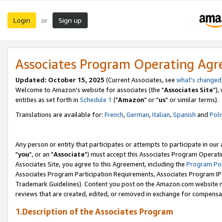
Login
Sign up
or
Associates Program Operating Ag
Updated: October 15, 2025
(Current Associates, see
what's changed
Welcome to Amazon's website for associates (the "
Associates Site
"),
entities as set forth in
Schedule 1
("
Amazon
" or "
us
" or similar terms).
Translations are available for:
French
,
German
,
Italian
,
Spanish
and
Poli
Any person or entity that participates or attempts to participate in ou
"
you
", or an "
Associate
") must accept this Associates Program Operati
Associates Site, you agree to this Agreement, including the
Program Pol
Associates Program Participation Requirements, Associates Program I
Trademark Guidelines). Content you post on the Amazon.com website m
reviews that are created, edited, or removed in exchange for compensati
1.Description of the Associates Program