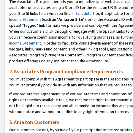
The Associates Program permits you to monetize your website, social me
available for associates using a Store ID for the Amazon UK Site and f
your Site (i) links to an Amazon Site in
Schedule 1
or, if applicable for t
Income Statement
(each an "
Amazon Site
"); or (ii) the Associate ID w
special "tagged" link formats we provide and comply with this Agreeme
When our customers click through or engage with the Special Links to p
you can receive commission income for qualifying purchases, as further d
Income Statement
. In order to facilitate your advertisement of these i
widgets, links, marketing content, and other linking tools, application 
Associates Program ("
Program Content
"). Program Content specifical
product offerings on any site other than the Amazon Site.
2.Associates Program Compliance Requirements
You must comply with this Agreement to participate in the Associates
You must promptly provide us with any information that we request to 
If you violate this Agreement, or if you violate terms and conditions 
rights or remedies available to us, we reserve the right to permanently
not be eligible to receive) any and all commission income otherwise pay
without notice and without prejudice to any right of Amazon to recove
3.Amazon Customers
Our customers are not, by virtue of your participation in the Associates