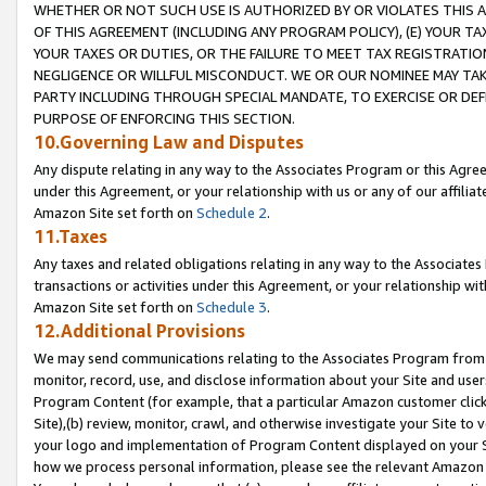
WHETHER OR NOT SUCH USE IS AUTHORIZED BY OR VIOLATES THIS A
OF THIS AGREEMENT (INCLUDING ANY PROGRAM POLICY), (E) YOUR TA
YOUR TAXES OR DUTIES, OR THE FAILURE TO MEET TAX REGISTRATIO
NEGLIGENCE OR WILLFUL MISCONDUCT. WE OR OUR NOMINEE MAY TA
PARTY INCLUDING THROUGH SPECIAL MANDATE, TO EXERCISE OR DEF
PURPOSE OF ENFORCING THIS SECTION.
10.Governing Law and Disputes
Any dispute relating in any way to the Associates Program or this Agree
under this Agreement, or your relationship with us or any of our affilia
Amazon Site set forth on
Schedule 2
.
11.Taxes
Any taxes and related obligations relating in any way to the Associate
transactions or activities under this Agreement, or your relationship with
Amazon Site set forth on
Schedule 3
.
12.Additional Provisions
We may send communications relating to the Associates Program from tim
monitor, record, use, and disclose information about your Site and user
Program Content (for example, that a particular Amazon customer clic
Site),(b) review, monitor, crawl, and otherwise investigate your Site to 
your logo and implementation of Program Content displayed on your Sit
how we process personal information, please see the relevant Amazon P