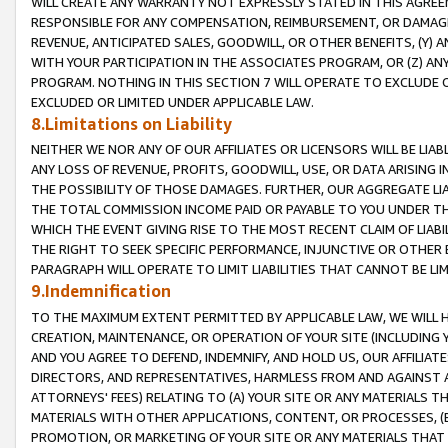
WILL CREATE ANY WARRANTY NOT EXPRESSLY STATED IN THIS AGREEM
RESPONSIBLE FOR ANY COMPENSATION, REIMBURSEMENT, OR DAMAGES
REVENUE, ANTICIPATED SALES, GOODWILL, OR OTHER BENEFITS, (Y
WITH YOUR PARTICIPATION IN THE ASSOCIATES PROGRAM, OR (Z) AN
PROGRAM. NOTHING IN THIS SECTION 7 WILL OPERATE TO EXCLUDE O
EXCLUDED OR LIMITED UNDER APPLICABLE LAW.
8.Limitations on Liability
NEITHER WE NOR ANY OF OUR AFFILIATES OR LICENSORS WILL BE LIAB
ANY LOSS OF REVENUE, PROFITS, GOODWILL, USE, OR DATA ARISING 
THE POSSIBILITY OF THOSE DAMAGES. FURTHER, OUR AGGREGATE LIA
THE TOTAL COMMISSION INCOME PAID OR PAYABLE TO YOU UNDER T
WHICH THE EVENT GIVING RISE TO THE MOST RECENT CLAIM OF LIABI
THE RIGHT TO SEEK SPECIFIC PERFORMANCE, INJUNCTIVE OR OTHER 
PARAGRAPH WILL OPERATE TO LIMIT LIABILITIES THAT CANNOT BE LI
9.Indemnification
TO THE MAXIMUM EXTENT PERMITTED BY APPLICABLE LAW, WE WILL HA
CREATION, MAINTENANCE, OR OPERATION OF YOUR SITE (INCLUDING 
AND YOU AGREE TO DEFEND, INDEMNIFY, AND HOLD US, OUR AFFILIAT
DIRECTORS, AND REPRESENTATIVES, HARMLESS FROM AND AGAINST ALL
ATTORNEYS' FEES) RELATING TO (A) YOUR SITE OR ANY MATERIALS 
MATERIALS WITH OTHER APPLICATIONS, CONTENT, OR PROCESSES, (
PROMOTION, OR MARKETING OF YOUR SITE OR ANY MATERIALS THAT A