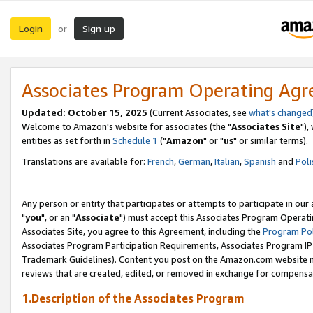
Login
Sign up
or
Associates Program Operating Ag
Updated: October 15, 2025
(Current Associates, see
what's changed
Welcome to Amazon's website for associates (the "
Associates Site
"),
entities as set forth in
Schedule 1
("
Amazon
" or "
us
" or similar terms).
Translations are available for:
French
,
German
,
Italian
,
Spanish
and
Poli
Any person or entity that participates or attempts to participate in ou
"
you
", or an "
Associate
") must accept this Associates Program Operati
Associates Site, you agree to this Agreement, including the
Program Pol
Associates Program Participation Requirements, Associates Program I
Trademark Guidelines). Content you post on the Amazon.com website m
reviews that are created, edited, or removed in exchange for compensati
1.Description of the Associates Program