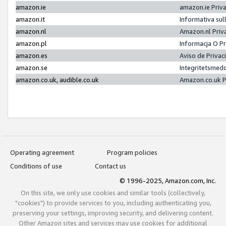
amazon.ie
amazon.ie Priv
amazon.it
Informativa sul
amazon.nl
Amazon.nl Priv
amazon.pl
Informacja O P
amazon.es
Aviso de Priva
amazon.se
Integritetsmed
amazon.co.uk, audible.co.uk
Amazon.co.uk P
Operating agreement
Program policies
Conditions of use
Contact us
© 1996-2025, Amazon.com, Inc.
On this site, we only use cookies and similar tools (collectively,
"cookies") to provide services to you, including authenticating you,
preserving your settings, improving security, and delivering content.
Other Amazon sites and services may use cookies for additional