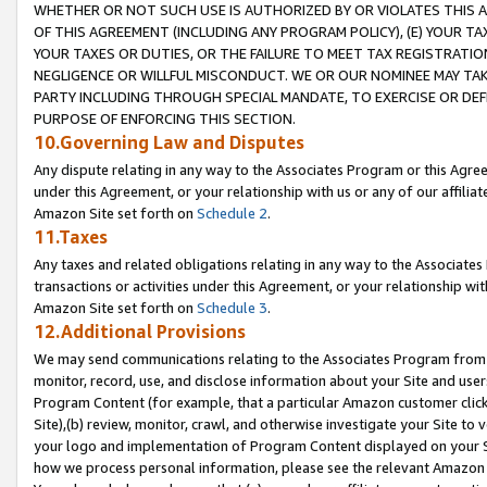
WHETHER OR NOT SUCH USE IS AUTHORIZED BY OR VIOLATES THIS A
OF THIS AGREEMENT (INCLUDING ANY PROGRAM POLICY), (E) YOUR TA
YOUR TAXES OR DUTIES, OR THE FAILURE TO MEET TAX REGISTRATIO
NEGLIGENCE OR WILLFUL MISCONDUCT. WE OR OUR NOMINEE MAY TA
PARTY INCLUDING THROUGH SPECIAL MANDATE, TO EXERCISE OR DEF
PURPOSE OF ENFORCING THIS SECTION.
10.Governing Law and Disputes
Any dispute relating in any way to the Associates Program or this Agree
under this Agreement, or your relationship with us or any of our affilia
Amazon Site set forth on
Schedule 2
.
11.Taxes
Any taxes and related obligations relating in any way to the Associate
transactions or activities under this Agreement, or your relationship with
Amazon Site set forth on
Schedule 3
.
12.Additional Provisions
We may send communications relating to the Associates Program from tim
monitor, record, use, and disclose information about your Site and user
Program Content (for example, that a particular Amazon customer clic
Site),(b) review, monitor, crawl, and otherwise investigate your Site to 
your logo and implementation of Program Content displayed on your Sit
how we process personal information, please see the relevant Amazon P