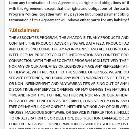
Upon any termination of this Agreement, all rights and obligations of th
with this Agreement, except that the rights and obligations of the partie
Program Policies, together with any payable but unpaid payment obliga
termination of this Agreement will relieve either party for any liability 
7.Disclaimers
THE ASSOCIATES PROGRAM, THE AMAZON SITE, ANY PRODUCTS AND SE
CONTENT, THE PRODUCT ADVERTISING API, DATA FEED, PRODUCT A
AND LOGOS (INCLUDING THE AMAZON MARKS), AND ALL TECHNOLOGY,
INTELLECTUAL PROPERTY RIGHTS, INFORMATION AND CONTENT PROVI
CONNECTION WITH THE ASSOCIATES PROGRAM (COLLECTIVELY THE "
NOR ANY OF OUR AFFILIATES OR LICENSORS MAKE ANY REPRESENTAT
OTHERWISE, WITH RESPECT TO THE SERVICE OFFERINGS. WE AND OU
SERVICE OFFERINGS, INCLUDING ANY IMPLIED WARRANTIES OF TITLE,
OR NON-INFRINGEMENT AND ANY WARRANTIES ARISING OUT OF ANY 
DISCONTINUE ANY SERVICE OFFERING, OR MAY CHANGE THE NATURE, 
TIME AND FROM TIME TO TIME. NEITHER WE NOR ANY OF OUR AFFILI
PROVIDED, WILL FUNCTION AS DESCRIBED, CONSISTENTLY OR IN ANY
FREE OF HARMFUL COMPONENTS. NEITHER WE NOR ANY OF OUR AFFILIA
VIRUSES, MALICIOUS SOFTWARE, OR SERVICE INTERRUPTIONS, INCL
TO OR ALTERATION OF, OR DELETION, DESTRUCTION, DAMAGE, OR LO
CONTENT. NO ADVICE OR INFORMATION OBTAINED BY YOU FROM US 