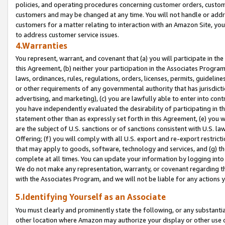
policies, and operating procedures concerning customer orders, custome
customers and may be changed at any time. You will not handle or addre
customers for a matter relating to interaction with an Amazon Site, yo
to address customer service issues.
4.Warranties
You represent, warrant, and covenant that (a) you will participate in t
this Agreement, (b) neither your participation in the Associates Program
laws, ordinances, rules, regulations, orders, licenses, permits, guidelin
or other requirements of any governmental authority that has jurisdicti
advertising, and marketing), (c) you are lawfully able to enter into cont
you have independently evaluated the desirability of participating in t
statement other than as expressly set forth in this Agreement, (e) you w
are the subject of U.S. sanctions or of sanctions consistent with U.S.
Offering; (f) you will comply with all U.S. export and re-export restric
that may apply to goods, software, technology and services, and (g) th
complete at all times. You can update your information by logging into 
We do not make any representation, warranty, or covenant regarding th
with the Associates Program, and we will not be liable for any actions
5.Identifying Yourself as an Associate
You must clearly and prominently state the following, or any substanti
other location where Amazon may authorize your display or other use 