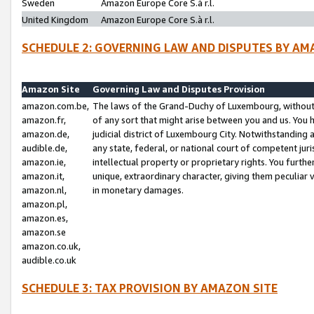
Sweden
Amazon Europe Core S.à r.l.
United Kingdom
Amazon Europe Core S.à r.l.
SCHEDULE 2: GOVERNING LAW AND DISPUTES BY AM
Amazon Site
Governing Law and Disputes Provision
amazon.com.be,
The laws of the Grand-Duchy of Luxembourg, without r
amazon.fr,
of any sort that might arise between you and us. You h
amazon.de,
judicial district of Luxembourg City. Notwithstanding a
audible.de,
any state, federal, or national court of competent juri
amazon.ie,
intellectual property or proprietary rights. You furth
amazon.it,
unique, extraordinary character, giving them peculiar
amazon.nl,
in monetary damages.
amazon.pl,
amazon.es,
amazon.se
amazon.co.uk,
audible.co.uk
SCHEDULE 3: TAX PROVISION BY AMAZON SITE