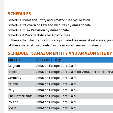
SCHEDULES
Schedule 1:Amazon Entity and Amazon Site by Location
Schedule 2:Governing Law and Disputes by Amazon Site
Schedule 3:Tax Provision by Amazon Site
Schedule 4:Privacy Notice by Amazon Site
In these schedules translations are provided for ease of reference; pro
of these materials will control in the event of any inconsistency.
SCHEDULE 1: AMAZON ENTITY AND AMAZON SITE BY
Location
Amazon Entity
Belgium
Amazon Europe Core S.à r.l.
France
Amazon Europe Core S.à r.l.(or Amazon France Servic
Germany
Amazon Europe Core S.à r.l.
Ireland
Amazon Europe Core S.à r.l.
Italy
Amazon Europe Core S.à r.l.
The Netherlands
Amazon Europe Core S.à r.l.
Poland
Amazon Europe Core S.à r.l.
Spain
Amazon Europe Core S.à r.l.