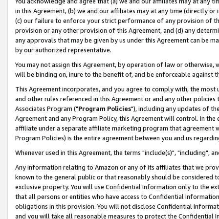
You acknowledge and agree that (a) we and our affiliates may at any time
in this Agreement, (b) we and our affiliates may at any time (directly or 
(c) our failure to enforce your strict performance of any provision of t
provision or any other provision of this Agreement, and (d) any determ
any approvals that may be given by us under this Agreement can be made,
by our authorized representative.
You may not assign this Agreement, by operation of law or otherwise, wi
will be binding on, inure to the benefit of, and be enforceable against t
This Agreement incorporates, and you agree to comply with, the most up-
and other rules referenced in this Agreement or and any other policies
Associates Program ("
Program Policies
"), including any updates of th
Agreement and any Program Policy, this Agreement will control. In th
affiliate under a separate affiliate marketing program that agreement 
Program Policies) is the entire agreement between you and us regardin
Whenever used in this Agreement, the terms "include(s)", "including", a
Any information relating to Amazon or any of its affiliates that we pro
known to the general public or that reasonably should be considered to
exclusive property. You will use Confidential Information only to the
that all persons or entities who have access to Confidential Informatio
obligations in this provision. You will not disclose Confidential Informa
and you will take all reasonable measures to protect the Confidential In