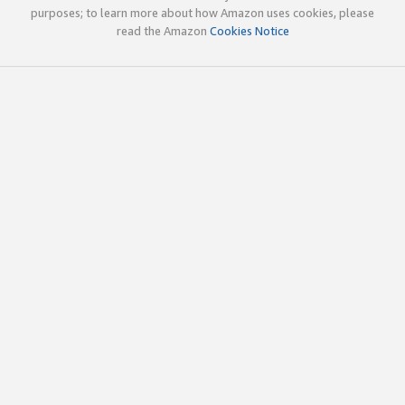
purposes; to learn more about how Amazon uses cookies, please
read the Amazon
Cookies Notice