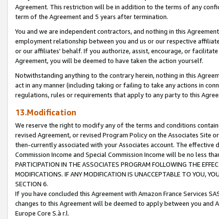
Agreement. This restriction will be in addition to the terms of any con
term of the Agreement and 5 years after termination.
You and we are independent contractors, and nothing in this Agreement wi
employment relationship between you and us or our respective affiliate
or our affiliates' behalf. If you authorize, assist, encourage, or facilita
Agreement, you will be deemed to have taken the action yourself.
Notwithstanding anything to the contrary herein, nothing in this Agreeme
act in any manner (including taking or failing to take any actions in con
regulations, rules or requirements that apply to any party to this Agre
13.Modification
We reserve the right to modify any of the terms and conditions containe
revised Agreement, or revised Program Policy on the Associates Site or
then-currently associated with your Associates account. The effective d
Commission Income and Special Commission Income will be no less tha
PARTICIPATION IN THE ASSOCIATES PROGRAM FOLLOWING THE EFFE
MODIFICATIONS. IF ANY MODIFICATION IS UNACCEPTABLE TO YOU, 
SECTION 6.
If you have concluded this Agreement with Amazon France Services SAS
changes to this Agreement will be deemed to apply between you and A
Europe Core S.à r.l.