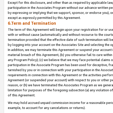
Except for this disclosure, and other than as required by applicable la
participation in the Associates Program without our advance written per
by expressing or implying that we support, sponsor, or endorse you), or
except as expressly permitted by this Agreement.
6.Term and Termination
The term of this Agreement will begin upon your registration for or use
with or without cause (automatically and without recourse to the courts,
termination provided that the effective date of such termination will b
by logging into your account on the Associates Site and selecting the o
In addition, we may terminate this Agreement or suspend your account i
material breach of this Agreement, (b) you otherwise fail to cure withi
any Program Policy); (c) we believe that we may face potential claims or
participation in the Associate Program has been used for deceptive, frau
tarnished by you or in connection with your participation in the Associ
requirements in connection with this Agreement or the activities perfo
Agreement (or suspended your account) with respect to you or other per
reason, or (h) we have terminated the Associates Program as we general
limitation for purposes of the foregoing subsection (a) any violation o
of this Agreement.
We may hold accrued unpaid commission income for a reasonable period 
example, to account for any cancelations or returns).