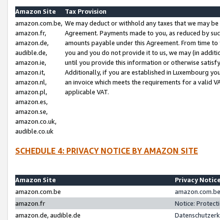
Amazon Site
Tax Provision
amazon.com.be,
We may deduct or withhold any taxes that we may be 
amazon.fr,
Agreement. Payments made to you, as reduced by such 
amazon.de,
amounts payable under this Agreement. From time to 
audible.de,
you and you do not provide it to us, we may (in addit
amazon.ie,
until you provide this information or otherwise satis
amazon.it,
Additionally, if you are established in Luxembourg yo
amazon.nl,
an invoice which meets the requirements for a valid V
amazon.pl,
applicable VAT.
amazon.es,
amazon.se,
amazon.co.uk,
audible.co.uk
SCHEDULE 4: PRIVACY NOTICE BY AMAZON SITE
Amazon Site
Privacy Notic
amazon.com.be
amazon.com.be 
amazon.fr
Notice: Protect
amazon.de, audible.de
Datenschutzerk