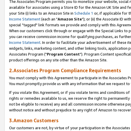
The Associates Program permits you to monetize your website, social me
available for associates using a Store ID for the Amazon UK Site and f
your Site (i) links to an Amazon Site in
Schedule 1
or, if applicable for t
Income Statement
(each an "
Amazon Site
"); or (ii) the Associate ID w
special "tagged" link formats we provide and comply with this Agreeme
When our customers click through or engage with the Special Links to p
you can receive commission income for qualifying purchases, as further d
Income Statement
. In order to facilitate your advertisement of these i
widgets, links, marketing content, and other linking tools, application 
Associates Program ("
Program Content
"). Program Content specifical
product offerings on any site other than the Amazon Site.
2.Associates Program Compliance Requirements
You must comply with this Agreement to participate in the Associates
You must promptly provide us with any information that we request to 
If you violate this Agreement, or if you violate terms and conditions 
rights or remedies available to us, we reserve the right to permanently
not be eligible to receive) any and all commission income otherwise pay
without notice and without prejudice to any right of Amazon to recove
3.Amazon Customers
Our customers are not, by virtue of your participation in the Associates