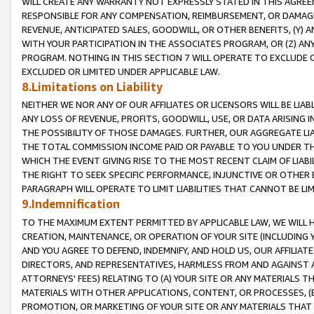
WILL CREATE ANY WARRANTY NOT EXPRESSLY STATED IN THIS AGREEM
RESPONSIBLE FOR ANY COMPENSATION, REIMBURSEMENT, OR DAMAGES
REVENUE, ANTICIPATED SALES, GOODWILL, OR OTHER BENEFITS, (Y
WITH YOUR PARTICIPATION IN THE ASSOCIATES PROGRAM, OR (Z) AN
PROGRAM. NOTHING IN THIS SECTION 7 WILL OPERATE TO EXCLUDE O
EXCLUDED OR LIMITED UNDER APPLICABLE LAW.
8.Limitations on Liability
NEITHER WE NOR ANY OF OUR AFFILIATES OR LICENSORS WILL BE LIAB
ANY LOSS OF REVENUE, PROFITS, GOODWILL, USE, OR DATA ARISING 
THE POSSIBILITY OF THOSE DAMAGES. FURTHER, OUR AGGREGATE LIA
THE TOTAL COMMISSION INCOME PAID OR PAYABLE TO YOU UNDER T
WHICH THE EVENT GIVING RISE TO THE MOST RECENT CLAIM OF LIABI
THE RIGHT TO SEEK SPECIFIC PERFORMANCE, INJUNCTIVE OR OTHER 
PARAGRAPH WILL OPERATE TO LIMIT LIABILITIES THAT CANNOT BE LI
9.Indemnification
TO THE MAXIMUM EXTENT PERMITTED BY APPLICABLE LAW, WE WILL HA
CREATION, MAINTENANCE, OR OPERATION OF YOUR SITE (INCLUDING 
AND YOU AGREE TO DEFEND, INDEMNIFY, AND HOLD US, OUR AFFILIAT
DIRECTORS, AND REPRESENTATIVES, HARMLESS FROM AND AGAINST ALL
ATTORNEYS' FEES) RELATING TO (A) YOUR SITE OR ANY MATERIALS 
MATERIALS WITH OTHER APPLICATIONS, CONTENT, OR PROCESSES, (
PROMOTION, OR MARKETING OF YOUR SITE OR ANY MATERIALS THAT A