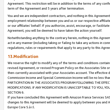
Agreement. This restriction will be in addition to the terms of any con
term of the Agreement and 5 years after termination.
You and we are independent contractors, and nothing in this Agreement wi
employment relationship between you and us or our respective affiliate
or our affiliates' behalf. If you authorize, assist, encourage, or facilita
Agreement, you will be deemed to have taken the action yourself.
Notwithstanding anything to the contrary herein, nothing in this Agreeme
act in any manner (including taking or failing to take any actions in con
regulations, rules or requirements that apply to any party to this Agre
13.Modification
We reserve the right to modify any of the terms and conditions containe
revised Agreement, or revised Program Policy on the Associates Site or
then-currently associated with your Associates account. The effective d
Commission Income and Special Commission Income will be no less tha
PARTICIPATION IN THE ASSOCIATES PROGRAM FOLLOWING THE EFFE
MODIFICATIONS. IF ANY MODIFICATION IS UNACCEPTABLE TO YOU, 
SECTION 6.
If you have concluded this Agreement with Amazon France Services SAS
changes to this Agreement will be deemed to apply between you and A
Europe Core S.à r.l.