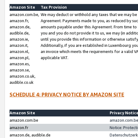
Amazon Site
Tax Provision
amazon.com.be,
We may deduct or withhold any taxes that we may be 
amazon.fr,
Agreement. Payments made to you, as reduced by such 
amazon.de,
amounts payable under this Agreement. From time to 
audible.de,
you and you do not provide it to us, we may (in addit
amazon.ie,
until you provide this information or otherwise satis
amazon.it,
Additionally, if you are established in Luxembourg yo
amazon.nl,
an invoice which meets the requirements for a valid V
amazon.pl,
applicable VAT.
amazon.es,
amazon.se,
amazon.co.uk,
audible.co.uk
SCHEDULE 4: PRIVACY NOTICE BY AMAZON SITE
Amazon Site
Privacy Notic
amazon.com.be
amazon.com.be 
amazon.fr
Notice: Protect
amazon.de, audible.de
Datenschutzerk