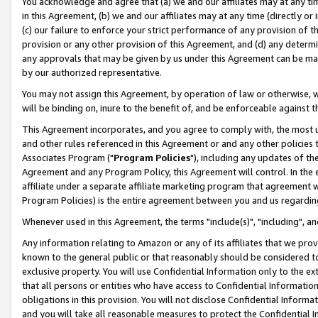
You acknowledge and agree that (a) we and our affiliates may at any time
in this Agreement, (b) we and our affiliates may at any time (directly or 
(c) our failure to enforce your strict performance of any provision of t
provision or any other provision of this Agreement, and (d) any determ
any approvals that may be given by us under this Agreement can be made,
by our authorized representative.
You may not assign this Agreement, by operation of law or otherwise, wi
will be binding on, inure to the benefit of, and be enforceable against t
This Agreement incorporates, and you agree to comply with, the most up-
and other rules referenced in this Agreement or and any other policies
Associates Program ("
Program Policies
"), including any updates of th
Agreement and any Program Policy, this Agreement will control. In th
affiliate under a separate affiliate marketing program that agreement 
Program Policies) is the entire agreement between you and us regardin
Whenever used in this Agreement, the terms "include(s)", "including", a
Any information relating to Amazon or any of its affiliates that we pro
known to the general public or that reasonably should be considered to
exclusive property. You will use Confidential Information only to the
that all persons or entities who have access to Confidential Informatio
obligations in this provision. You will not disclose Confidential Informa
and you will take all reasonable measures to protect the Confidential In