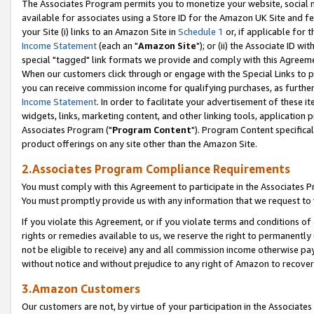
The Associates Program permits you to monetize your website, social me
available for associates using a Store ID for the Amazon UK Site and f
your Site (i) links to an Amazon Site in
Schedule 1
or, if applicable for t
Income Statement
(each an "
Amazon Site
"); or (ii) the Associate ID w
special "tagged" link formats we provide and comply with this Agreeme
When our customers click through or engage with the Special Links to p
you can receive commission income for qualifying purchases, as further d
Income Statement
. In order to facilitate your advertisement of these i
widgets, links, marketing content, and other linking tools, application 
Associates Program ("
Program Content
"). Program Content specifical
product offerings on any site other than the Amazon Site.
2.Associates Program Compliance Requirements
You must comply with this Agreement to participate in the Associates
You must promptly provide us with any information that we request to 
If you violate this Agreement, or if you violate terms and conditions 
rights or remedies available to us, we reserve the right to permanently
not be eligible to receive) any and all commission income otherwise pay
without notice and without prejudice to any right of Amazon to recove
3.Amazon Customers
Our customers are not, by virtue of your participation in the Associates