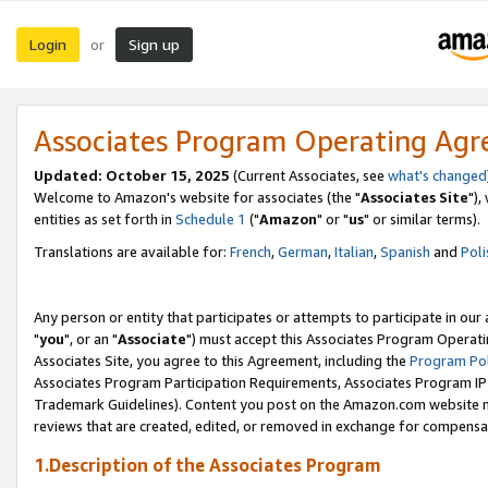
Login
Sign up
or
Associates Program Operating Ag
Updated: October 15, 2025
(Current Associates, see
what's changed
Welcome to Amazon's website for associates (the "
Associates Site
"),
entities as set forth in
Schedule 1
("
Amazon
" or "
us
" or similar terms).
Translations are available for:
French
,
German
,
Italian
,
Spanish
and
Poli
Any person or entity that participates or attempts to participate in ou
"
you
", or an "
Associate
") must accept this Associates Program Operati
Associates Site, you agree to this Agreement, including the
Program Pol
Associates Program Participation Requirements, Associates Program I
Trademark Guidelines). Content you post on the Amazon.com website m
reviews that are created, edited, or removed in exchange for compensati
1.Description of the Associates Program