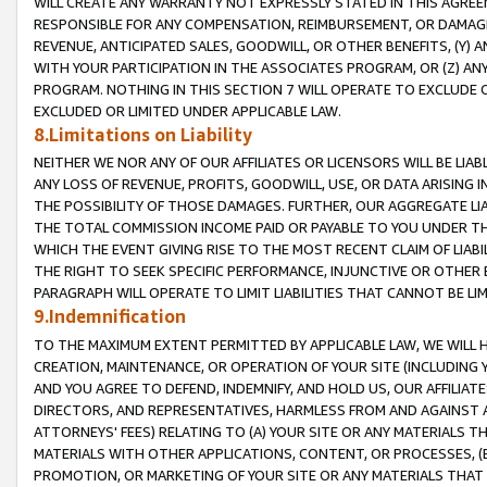
WILL CREATE ANY WARRANTY NOT EXPRESSLY STATED IN THIS AGREEM
RESPONSIBLE FOR ANY COMPENSATION, REIMBURSEMENT, OR DAMAGES
REVENUE, ANTICIPATED SALES, GOODWILL, OR OTHER BENEFITS, (Y
WITH YOUR PARTICIPATION IN THE ASSOCIATES PROGRAM, OR (Z) AN
PROGRAM. NOTHING IN THIS SECTION 7 WILL OPERATE TO EXCLUDE O
EXCLUDED OR LIMITED UNDER APPLICABLE LAW.
8.Limitations on Liability
NEITHER WE NOR ANY OF OUR AFFILIATES OR LICENSORS WILL BE LIAB
ANY LOSS OF REVENUE, PROFITS, GOODWILL, USE, OR DATA ARISING 
THE POSSIBILITY OF THOSE DAMAGES. FURTHER, OUR AGGREGATE LIA
THE TOTAL COMMISSION INCOME PAID OR PAYABLE TO YOU UNDER T
WHICH THE EVENT GIVING RISE TO THE MOST RECENT CLAIM OF LIABI
THE RIGHT TO SEEK SPECIFIC PERFORMANCE, INJUNCTIVE OR OTHER 
PARAGRAPH WILL OPERATE TO LIMIT LIABILITIES THAT CANNOT BE LI
9.Indemnification
TO THE MAXIMUM EXTENT PERMITTED BY APPLICABLE LAW, WE WILL HA
CREATION, MAINTENANCE, OR OPERATION OF YOUR SITE (INCLUDING 
AND YOU AGREE TO DEFEND, INDEMNIFY, AND HOLD US, OUR AFFILIAT
DIRECTORS, AND REPRESENTATIVES, HARMLESS FROM AND AGAINST ALL
ATTORNEYS' FEES) RELATING TO (A) YOUR SITE OR ANY MATERIALS 
MATERIALS WITH OTHER APPLICATIONS, CONTENT, OR PROCESSES, (
PROMOTION, OR MARKETING OF YOUR SITE OR ANY MATERIALS THAT A