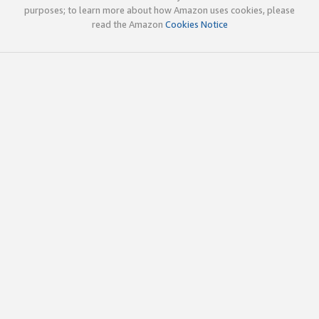
purposes; to learn more about how Amazon uses cookies, please
read the Amazon
Cookies Notice