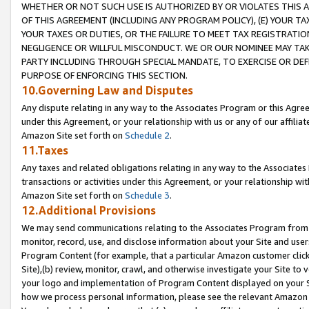
WHETHER OR NOT SUCH USE IS AUTHORIZED BY OR VIOLATES THIS A
OF THIS AGREEMENT (INCLUDING ANY PROGRAM POLICY), (E) YOUR TA
YOUR TAXES OR DUTIES, OR THE FAILURE TO MEET TAX REGISTRATIO
NEGLIGENCE OR WILLFUL MISCONDUCT. WE OR OUR NOMINEE MAY TA
PARTY INCLUDING THROUGH SPECIAL MANDATE, TO EXERCISE OR DEF
PURPOSE OF ENFORCING THIS SECTION.
10.Governing Law and Disputes
Any dispute relating in any way to the Associates Program or this Agree
under this Agreement, or your relationship with us or any of our affilia
Amazon Site set forth on
Schedule 2
.
11.Taxes
Any taxes and related obligations relating in any way to the Associate
transactions or activities under this Agreement, or your relationship with
Amazon Site set forth on
Schedule 3
.
12.Additional Provisions
We may send communications relating to the Associates Program from tim
monitor, record, use, and disclose information about your Site and user
Program Content (for example, that a particular Amazon customer clic
Site),(b) review, monitor, crawl, and otherwise investigate your Site to 
your logo and implementation of Program Content displayed on your Sit
how we process personal information, please see the relevant Amazon P