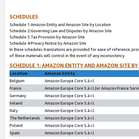
SCHEDULES
Schedule 1:Amazon Entity and Amazon Site by Location
Schedule 2:Governing Law and Disputes by Amazon Site
Schedule 3:Tax Provision by Amazon Site
Schedule 4:Privacy Notice by Amazon Site
In these schedules translations are provided for ease of reference; pro
of these materials will control in the event of any inconsistency.
SCHEDULE 1: AMAZON ENTITY AND AMAZON SITE BY
Location
Amazon Entity
Belgium
Amazon Europe Core S.à r.l.
France
Amazon Europe Core S.à r.l.(or Amazon France Servic
Germany
Amazon Europe Core S.à r.l.
Ireland
Amazon Europe Core S.à r.l.
Italy
Amazon Europe Core S.à r.l.
The Netherlands
Amazon Europe Core S.à r.l.
Poland
Amazon Europe Core S.à r.l.
Spain
Amazon Europe Core S.à r.l.