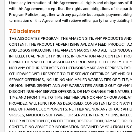
Upon any termination of this Agreement, all rights and obligations of th
with this Agreement, except that the rights and obligations of the partie
Program Policies, together with any payable but unpaid payment obliga
termination of this Agreement will relieve either party for any liability 
7.Disclaimers
THE ASSOCIATES PROGRAM, THE AMAZON SITE, ANY PRODUCTS AND SE
CONTENT, THE PRODUCT ADVERTISING API, DATA FEED, PRODUCT A
AND LOGOS (INCLUDING THE AMAZON MARKS), AND ALL TECHNOLOGY,
INTELLECTUAL PROPERTY RIGHTS, INFORMATION AND CONTENT PROVI
CONNECTION WITH THE ASSOCIATES PROGRAM (COLLECTIVELY THE "
NOR ANY OF OUR AFFILIATES OR LICENSORS MAKE ANY REPRESENTAT
OTHERWISE, WITH RESPECT TO THE SERVICE OFFERINGS. WE AND OU
SERVICE OFFERINGS, INCLUDING ANY IMPLIED WARRANTIES OF TITLE,
OR NON-INFRINGEMENT AND ANY WARRANTIES ARISING OUT OF ANY 
DISCONTINUE ANY SERVICE OFFERING, OR MAY CHANGE THE NATURE, 
TIME AND FROM TIME TO TIME. NEITHER WE NOR ANY OF OUR AFFILI
PROVIDED, WILL FUNCTION AS DESCRIBED, CONSISTENTLY OR IN ANY
FREE OF HARMFUL COMPONENTS. NEITHER WE NOR ANY OF OUR AFFILIA
VIRUSES, MALICIOUS SOFTWARE, OR SERVICE INTERRUPTIONS, INCL
TO OR ALTERATION OF, OR DELETION, DESTRUCTION, DAMAGE, OR LO
CONTENT. NO ADVICE OR INFORMATION OBTAINED BY YOU FROM US 