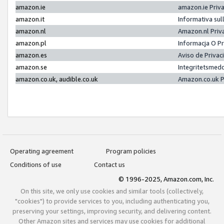
amazon.ie
amazon.ie Priv
amazon.it
Informativa sul
amazon.nl
Amazon.nl Priv
amazon.pl
Informacja O P
amazon.es
Aviso de Priva
amazon.se
Integritetsmed
amazon.co.uk, audible.co.uk
Amazon.co.uk P
Operating agreement
Program policies
Conditions of use
Contact us
© 1996-2025, Amazon.com, Inc.
On this site, we only use cookies and similar tools (collectively,
"cookies") to provide services to you, including authenticating you,
preserving your settings, improving security, and delivering content.
Other Amazon sites and services may use cookies for additional