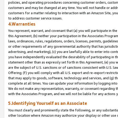
policies, and operating procedures concerning customer orders, custome
customers and may be changed at any time. You will not handle or addre
customers for a matter relating to interaction with an Amazon Site, yo
to address customer service issues.
4.Warranties
You represent, warrant, and covenant that (a) you will participate in t
this Agreement, (b) neither your participation in the Associates Program
laws, ordinances, rules, regulations, orders, licenses, permits, guidelin
or other requirements of any governmental authority that has jurisdicti
advertising, and marketing), (c) you are lawfully able to enter into cont
you have independently evaluated the desirability of participating in t
statement other than as expressly set forth in this Agreement, (e) you w
are the subject of U.S. sanctions or of sanctions consistent with U.S.
Offering; (f) you will comply with all U.S. export and re-export restric
that may apply to goods, software, technology and services, and (g) th
complete at all times. You can update your information by logging into 
We do not make any representation, warranty, or covenant regarding th
with the Associates Program, and we will not be liable for any actions
5.Identifying Yourself as an Associate
You must clearly and prominently state the following, or any substanti
other location where Amazon may authorize your display or other use 