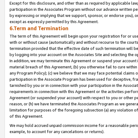
Except for this disclosure, and other than as required by applicable la
participation in the Associates Program without our advance written per
by expressing or implying that we support, sponsor, or endorse you), or
except as expressly permitted by this Agreement.
6.Term and Termination
The term of this Agreement will begin upon your registration for or use
with or without cause (automatically and without recourse to the courts,
termination provided that the effective date of such termination will b
by logging into your account on the Associates Site and selecting the o
In addition, we may terminate this Agreement or suspend your account i
material breach of this Agreement, (b) you otherwise fail to cure withi
any Program Policy); (c) we believe that we may face potential claims or
participation in the Associate Program has been used for deceptive, frau
tarnished by you or in connection with your participation in the Associ
requirements in connection with this Agreement or the activities perfo
Agreement (or suspended your account) with respect to you or other per
reason, or (h) we have terminated the Associates Program as we general
limitation for purposes of the foregoing subsection (a) any violation o
of this Agreement.
We may hold accrued unpaid commission income for a reasonable period 
example, to account for any cancelations or returns).