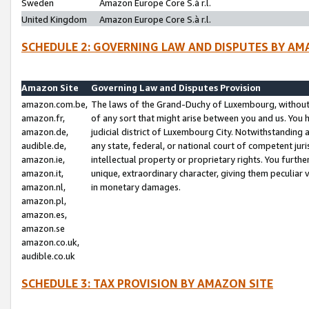
Sweden
Amazon Europe Core S.à r.l.
United Kingdom
Amazon Europe Core S.à r.l.
SCHEDULE 2: GOVERNING LAW AND DISPUTES BY AM
Amazon Site
Governing Law and Disputes Provision
amazon.com.be,
The laws of the Grand-Duchy of Luxembourg, without r
amazon.fr,
of any sort that might arise between you and us. You h
amazon.de,
judicial district of Luxembourg City. Notwithstanding a
audible.de,
any state, federal, or national court of competent juri
amazon.ie,
intellectual property or proprietary rights. You furth
amazon.it,
unique, extraordinary character, giving them peculiar
amazon.nl,
in monetary damages.
amazon.pl,
amazon.es,
amazon.se
amazon.co.uk,
audible.co.uk
SCHEDULE 3: TAX PROVISION BY AMAZON SITE