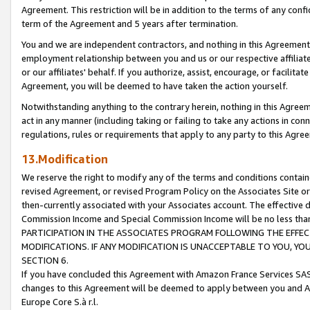
Agreement. This restriction will be in addition to the terms of any con
term of the Agreement and 5 years after termination.
You and we are independent contractors, and nothing in this Agreement wi
employment relationship between you and us or our respective affiliate
or our affiliates' behalf. If you authorize, assist, encourage, or facilita
Agreement, you will be deemed to have taken the action yourself.
Notwithstanding anything to the contrary herein, nothing in this Agreeme
act in any manner (including taking or failing to take any actions in con
regulations, rules or requirements that apply to any party to this Agre
13.Modification
We reserve the right to modify any of the terms and conditions containe
revised Agreement, or revised Program Policy on the Associates Site or
then-currently associated with your Associates account. The effective d
Commission Income and Special Commission Income will be no less tha
PARTICIPATION IN THE ASSOCIATES PROGRAM FOLLOWING THE EFFE
MODIFICATIONS. IF ANY MODIFICATION IS UNACCEPTABLE TO YOU, 
SECTION 6.
If you have concluded this Agreement with Amazon France Services SAS
changes to this Agreement will be deemed to apply between you and A
Europe Core S.à r.l.