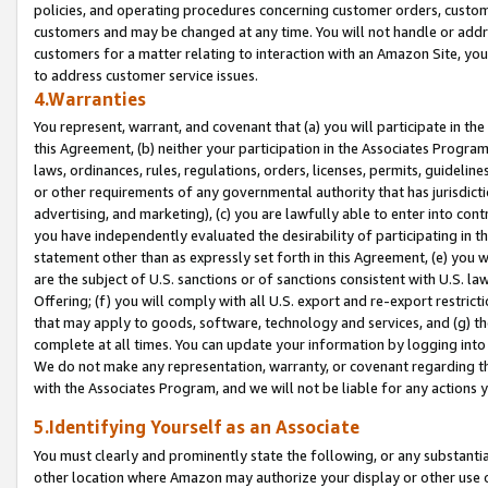
policies, and operating procedures concerning customer orders, custome
customers and may be changed at any time. You will not handle or addre
customers for a matter relating to interaction with an Amazon Site, yo
to address customer service issues.
4.Warranties
You represent, warrant, and covenant that (a) you will participate in t
this Agreement, (b) neither your participation in the Associates Program
laws, ordinances, rules, regulations, orders, licenses, permits, guidelin
or other requirements of any governmental authority that has jurisdicti
advertising, and marketing), (c) you are lawfully able to enter into cont
you have independently evaluated the desirability of participating in t
statement other than as expressly set forth in this Agreement, (e) you w
are the subject of U.S. sanctions or of sanctions consistent with U.S.
Offering; (f) you will comply with all U.S. export and re-export restric
that may apply to goods, software, technology and services, and (g) th
complete at all times. You can update your information by logging into 
We do not make any representation, warranty, or covenant regarding th
with the Associates Program, and we will not be liable for any actions
5.Identifying Yourself as an Associate
You must clearly and prominently state the following, or any substanti
other location where Amazon may authorize your display or other use 