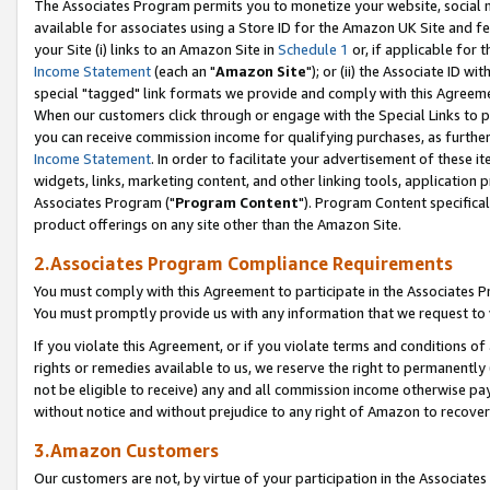
The Associates Program permits you to monetize your website, social me
available for associates using a Store ID for the Amazon UK Site and f
your Site (i) links to an Amazon Site in
Schedule 1
or, if applicable for t
Income Statement
(each an "
Amazon Site
"); or (ii) the Associate ID w
special "tagged" link formats we provide and comply with this Agreeme
When our customers click through or engage with the Special Links to p
you can receive commission income for qualifying purchases, as further d
Income Statement
. In order to facilitate your advertisement of these i
widgets, links, marketing content, and other linking tools, application 
Associates Program ("
Program Content
"). Program Content specifical
product offerings on any site other than the Amazon Site.
2.Associates Program Compliance Requirements
You must comply with this Agreement to participate in the Associates
You must promptly provide us with any information that we request to 
If you violate this Agreement, or if you violate terms and conditions 
rights or remedies available to us, we reserve the right to permanently
not be eligible to receive) any and all commission income otherwise pay
without notice and without prejudice to any right of Amazon to recove
3.Amazon Customers
Our customers are not, by virtue of your participation in the Associates