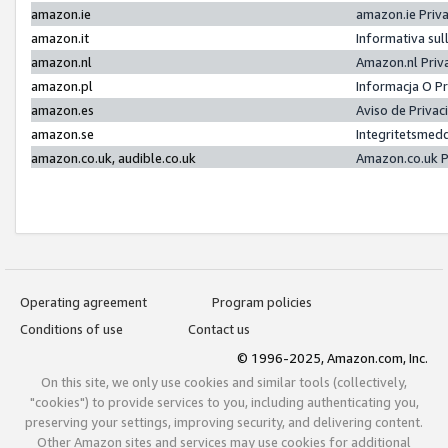
amazon.ie
amazon.ie Priv
amazon.it
Informativa sul
amazon.nl
Amazon.nl Priv
amazon.pl
Informacja O P
amazon.es
Aviso de Priva
amazon.se
Integritetsmed
amazon.co.uk, audible.co.uk
Amazon.co.uk P
Operating agreement
Program policies
Conditions of use
Contact us
© 1996-2025, Amazon.com, Inc.
On this site, we only use cookies and similar tools (collectively,
"cookies") to provide services to you, including authenticating you,
preserving your settings, improving security, and delivering content.
Other Amazon sites and services may use cookies for additional