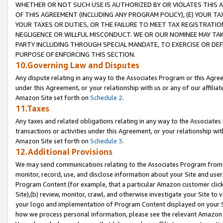
WHETHER OR NOT SUCH USE IS AUTHORIZED BY OR VIOLATES THIS A
OF THIS AGREEMENT (INCLUDING ANY PROGRAM POLICY), (E) YOUR TA
YOUR TAXES OR DUTIES, OR THE FAILURE TO MEET TAX REGISTRATIO
NEGLIGENCE OR WILLFUL MISCONDUCT. WE OR OUR NOMINEE MAY TA
PARTY INCLUDING THROUGH SPECIAL MANDATE, TO EXERCISE OR DEF
PURPOSE OF ENFORCING THIS SECTION.
10.Governing Law and Disputes
Any dispute relating in any way to the Associates Program or this Agree
under this Agreement, or your relationship with us or any of our affilia
Amazon Site set forth on
Schedule 2
.
11.Taxes
Any taxes and related obligations relating in any way to the Associate
transactions or activities under this Agreement, or your relationship with
Amazon Site set forth on
Schedule 3
.
12.Additional Provisions
We may send communications relating to the Associates Program from tim
monitor, record, use, and disclose information about your Site and user
Program Content (for example, that a particular Amazon customer clic
Site),(b) review, monitor, crawl, and otherwise investigate your Site to 
your logo and implementation of Program Content displayed on your Sit
how we process personal information, please see the relevant Amazon P