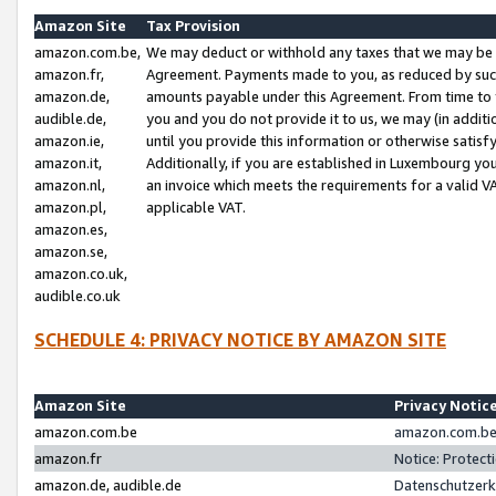
Amazon Site
Tax Provision
amazon.com.be,
We may deduct or withhold any taxes that we may be 
amazon.fr,
Agreement. Payments made to you, as reduced by such 
amazon.de,
amounts payable under this Agreement. From time to 
audible.de,
you and you do not provide it to us, we may (in addit
amazon.ie,
until you provide this information or otherwise satis
amazon.it,
Additionally, if you are established in Luxembourg yo
amazon.nl,
an invoice which meets the requirements for a valid V
amazon.pl,
applicable VAT.
amazon.es,
amazon.se,
amazon.co.uk,
audible.co.uk
SCHEDULE 4: PRIVACY NOTICE BY AMAZON SITE
Amazon Site
Privacy Notic
amazon.com.be
amazon.com.be 
amazon.fr
Notice: Protect
amazon.de, audible.de
Datenschutzerk