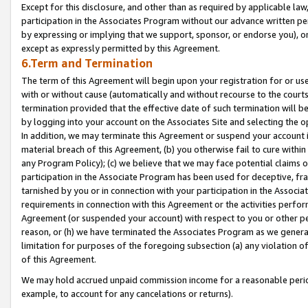
Except for this disclosure, and other than as required by applicable la
participation in the Associates Program without our advance written per
by expressing or implying that we support, sponsor, or endorse you), or
except as expressly permitted by this Agreement.
6.Term and Termination
The term of this Agreement will begin upon your registration for or use
with or without cause (automatically and without recourse to the courts,
termination provided that the effective date of such termination will b
by logging into your account on the Associates Site and selecting the o
In addition, we may terminate this Agreement or suspend your account i
material breach of this Agreement, (b) you otherwise fail to cure withi
any Program Policy); (c) we believe that we may face potential claims or
participation in the Associate Program has been used for deceptive, frau
tarnished by you or in connection with your participation in the Associ
requirements in connection with this Agreement or the activities perfo
Agreement (or suspended your account) with respect to you or other per
reason, or (h) we have terminated the Associates Program as we general
limitation for purposes of the foregoing subsection (a) any violation o
of this Agreement.
We may hold accrued unpaid commission income for a reasonable period 
example, to account for any cancelations or returns).