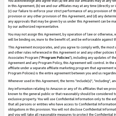
You acknowledge and agree that (a) we and our affiliates may at any time
in this Agreement, (b) we and our affiliates may at any time (directly or 
(c) our failure to enforce your strict performance of any provision of t
provision or any other provision of this Agreement, and (d) any determ
any approvals that may be given by us under this Agreement can be made,
by our authorized representative.
You may not assign this Agreement, by operation of law or otherwise, wi
will be binding on, inure to the benefit of, and be enforceable against t
This Agreement incorporates, and you agree to comply with, the most up-
and other rules referenced in this Agreement or and any other policies
Associates Program ("
Program Policies
"), including any updates of th
Agreement and any Program Policy, this Agreement will control. In th
affiliate under a separate affiliate marketing program that agreement 
Program Policies) is the entire agreement between you and us regardin
Whenever used in this Agreement, the terms "include(s)", "including", a
Any information relating to Amazon or any of its affiliates that we pro
known to the general public or that reasonably should be considered to
exclusive property. You will use Confidential Information only to the
that all persons or entities who have access to Confidential Informatio
obligations in this provision. You will not disclose Confidential Informa
and you will take all reasonable measures to protect the Confidential In