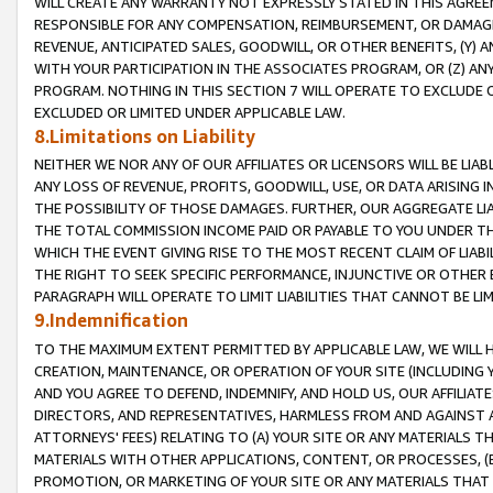
WILL CREATE ANY WARRANTY NOT EXPRESSLY STATED IN THIS AGREEM
RESPONSIBLE FOR ANY COMPENSATION, REIMBURSEMENT, OR DAMAGES
REVENUE, ANTICIPATED SALES, GOODWILL, OR OTHER BENEFITS, (Y
WITH YOUR PARTICIPATION IN THE ASSOCIATES PROGRAM, OR (Z) AN
PROGRAM. NOTHING IN THIS SECTION 7 WILL OPERATE TO EXCLUDE O
EXCLUDED OR LIMITED UNDER APPLICABLE LAW.
8.Limitations on Liability
NEITHER WE NOR ANY OF OUR AFFILIATES OR LICENSORS WILL BE LIAB
ANY LOSS OF REVENUE, PROFITS, GOODWILL, USE, OR DATA ARISING 
THE POSSIBILITY OF THOSE DAMAGES. FURTHER, OUR AGGREGATE LIA
THE TOTAL COMMISSION INCOME PAID OR PAYABLE TO YOU UNDER T
WHICH THE EVENT GIVING RISE TO THE MOST RECENT CLAIM OF LIABI
THE RIGHT TO SEEK SPECIFIC PERFORMANCE, INJUNCTIVE OR OTHER 
PARAGRAPH WILL OPERATE TO LIMIT LIABILITIES THAT CANNOT BE LI
9.Indemnification
TO THE MAXIMUM EXTENT PERMITTED BY APPLICABLE LAW, WE WILL HA
CREATION, MAINTENANCE, OR OPERATION OF YOUR SITE (INCLUDING 
AND YOU AGREE TO DEFEND, INDEMNIFY, AND HOLD US, OUR AFFILIAT
DIRECTORS, AND REPRESENTATIVES, HARMLESS FROM AND AGAINST ALL
ATTORNEYS' FEES) RELATING TO (A) YOUR SITE OR ANY MATERIALS 
MATERIALS WITH OTHER APPLICATIONS, CONTENT, OR PROCESSES, (
PROMOTION, OR MARKETING OF YOUR SITE OR ANY MATERIALS THAT A