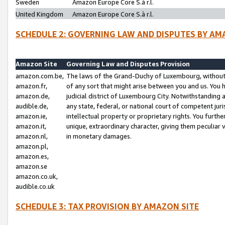
Sweden
Amazon Europe Core S.à r.l.
United Kingdom
Amazon Europe Core S.à r.l.
SCHEDULE 2: GOVERNING LAW AND DISPUTES BY AM
Amazon Site
Governing Law and Disputes Provision
amazon.com.be,
The laws of the Grand-Duchy of Luxembourg, without r
amazon.fr,
of any sort that might arise between you and us. You h
amazon.de,
judicial district of Luxembourg City. Notwithstanding a
audible.de,
any state, federal, or national court of competent juri
amazon.ie,
intellectual property or proprietary rights. You furth
amazon.it,
unique, extraordinary character, giving them peculiar
amazon.nl,
in monetary damages.
amazon.pl,
amazon.es,
amazon.se
amazon.co.uk,
audible.co.uk
SCHEDULE 3: TAX PROVISION BY AMAZON SITE