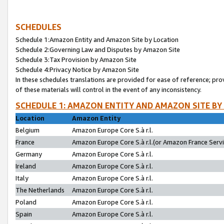
SCHEDULES
Schedule 1:Amazon Entity and Amazon Site by Location
Schedule 2:Governing Law and Disputes by Amazon Site
Schedule 3:Tax Provision by Amazon Site
Schedule 4:Privacy Notice by Amazon Site
In these schedules translations are provided for ease of reference; pro
of these materials will control in the event of any inconsistency.
SCHEDULE 1: AMAZON ENTITY AND AMAZON SITE BY
Location
Amazon Entity
Belgium
Amazon Europe Core S.à r.l.
France
Amazon Europe Core S.à r.l.(or Amazon France Servic
Germany
Amazon Europe Core S.à r.l.
Ireland
Amazon Europe Core S.à r.l.
Italy
Amazon Europe Core S.à r.l.
The Netherlands
Amazon Europe Core S.à r.l.
Poland
Amazon Europe Core S.à r.l.
Spain
Amazon Europe Core S.à r.l.