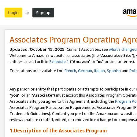
Login
Sign up
or
Associates Program Operating Ag
Updated: October 15, 2025
(Current Associates, see
what's changed
Welcome to Amazon's website for associates (the "
Associates Site
"),
entities as set forth in
Schedule 1
("
Amazon
" or "
us
" or similar terms).
Translations are available for:
French
,
German
,
Italian
,
Spanish
and
Poli
Any person or entity that participates or attempts to participate in ou
"
you
", or an "
Associate
") must accept this Associates Program Operati
Associates Site, you agree to this Agreement, including the
Program Pol
Associates Program Participation Requirements, Associates Program I
Trademark Guidelines). Content you post on the Amazon.com website m
reviews that are created, edited, or removed in exchange for compensati
1.Description of the Associates Program