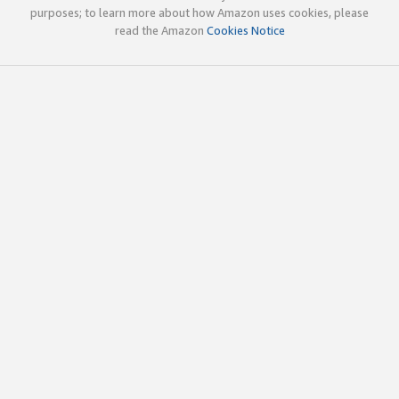
purposes; to learn more about how Amazon uses cookies, please
read the Amazon
Cookies Notice