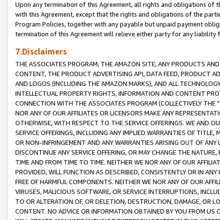
Upon any termination of this Agreement, all rights and obligations of th
with this Agreement, except that the rights and obligations of the partie
Program Policies, together with any payable but unpaid payment obliga
termination of this Agreement will relieve either party for any liability 
7.Disclaimers
THE ASSOCIATES PROGRAM, THE AMAZON SITE, ANY PRODUCTS AND SE
CONTENT, THE PRODUCT ADVERTISING API, DATA FEED, PRODUCT A
AND LOGOS (INCLUDING THE AMAZON MARKS), AND ALL TECHNOLOGY,
INTELLECTUAL PROPERTY RIGHTS, INFORMATION AND CONTENT PROVI
CONNECTION WITH THE ASSOCIATES PROGRAM (COLLECTIVELY THE "
NOR ANY OF OUR AFFILIATES OR LICENSORS MAKE ANY REPRESENTAT
OTHERWISE, WITH RESPECT TO THE SERVICE OFFERINGS. WE AND OU
SERVICE OFFERINGS, INCLUDING ANY IMPLIED WARRANTIES OF TITLE,
OR NON-INFRINGEMENT AND ANY WARRANTIES ARISING OUT OF ANY 
DISCONTINUE ANY SERVICE OFFERING, OR MAY CHANGE THE NATURE, 
TIME AND FROM TIME TO TIME. NEITHER WE NOR ANY OF OUR AFFILI
PROVIDED, WILL FUNCTION AS DESCRIBED, CONSISTENTLY OR IN ANY
FREE OF HARMFUL COMPONENTS. NEITHER WE NOR ANY OF OUR AFFILIA
VIRUSES, MALICIOUS SOFTWARE, OR SERVICE INTERRUPTIONS, INCL
TO OR ALTERATION OF, OR DELETION, DESTRUCTION, DAMAGE, OR LO
CONTENT. NO ADVICE OR INFORMATION OBTAINED BY YOU FROM US 