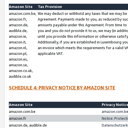
Amazon Site
Tax Provision
amazon.com.be,
We may deduct or withhold any taxes that we may be 
amazon.fr,
Agreement. Payments made to you, as reduced by such 
amazon.de,
amounts payable under this Agreement. From time to 
audible.de,
you and you do not provide it to us, we may (in addit
amazon.ie,
until you provide this information or otherwise satis
amazon.it,
Additionally, if you are established in Luxembourg yo
amazon.nl,
an invoice which meets the requirements for a valid V
amazon.pl,
applicable VAT.
amazon.es,
amazon.se,
amazon.co.uk,
audible.co.uk
SCHEDULE 4: PRIVACY NOTICE BY AMAZON SITE
Amazon Site
Privacy Notic
amazon.com.be
amazon.com.be 
amazon.fr
Notice: Protect
amazon.de, audible.de
Datenschutzerk