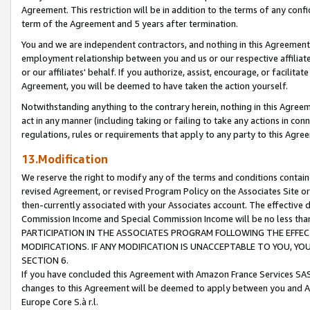
Agreement. This restriction will be in addition to the terms of any con
term of the Agreement and 5 years after termination.
You and we are independent contractors, and nothing in this Agreement wi
employment relationship between you and us or our respective affiliate
or our affiliates' behalf. If you authorize, assist, encourage, or facilita
Agreement, you will be deemed to have taken the action yourself.
Notwithstanding anything to the contrary herein, nothing in this Agreeme
act in any manner (including taking or failing to take any actions in con
regulations, rules or requirements that apply to any party to this Agre
13.Modification
We reserve the right to modify any of the terms and conditions containe
revised Agreement, or revised Program Policy on the Associates Site or
then-currently associated with your Associates account. The effective d
Commission Income and Special Commission Income will be no less tha
PARTICIPATION IN THE ASSOCIATES PROGRAM FOLLOWING THE EFFE
MODIFICATIONS. IF ANY MODIFICATION IS UNACCEPTABLE TO YOU, 
SECTION 6.
If you have concluded this Agreement with Amazon France Services SAS
changes to this Agreement will be deemed to apply between you and A
Europe Core S.à r.l.