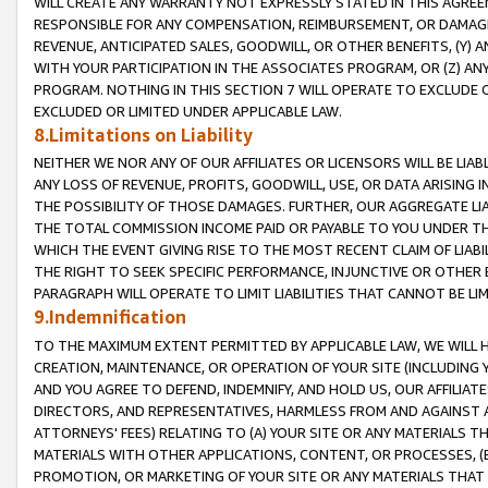
WILL CREATE ANY WARRANTY NOT EXPRESSLY STATED IN THIS AGREEM
RESPONSIBLE FOR ANY COMPENSATION, REIMBURSEMENT, OR DAMAGES
REVENUE, ANTICIPATED SALES, GOODWILL, OR OTHER BENEFITS, (Y
WITH YOUR PARTICIPATION IN THE ASSOCIATES PROGRAM, OR (Z) AN
PROGRAM. NOTHING IN THIS SECTION 7 WILL OPERATE TO EXCLUDE O
EXCLUDED OR LIMITED UNDER APPLICABLE LAW.
8.Limitations on Liability
NEITHER WE NOR ANY OF OUR AFFILIATES OR LICENSORS WILL BE LIAB
ANY LOSS OF REVENUE, PROFITS, GOODWILL, USE, OR DATA ARISING 
THE POSSIBILITY OF THOSE DAMAGES. FURTHER, OUR AGGREGATE LIA
THE TOTAL COMMISSION INCOME PAID OR PAYABLE TO YOU UNDER T
WHICH THE EVENT GIVING RISE TO THE MOST RECENT CLAIM OF LIABI
THE RIGHT TO SEEK SPECIFIC PERFORMANCE, INJUNCTIVE OR OTHER 
PARAGRAPH WILL OPERATE TO LIMIT LIABILITIES THAT CANNOT BE LI
9.Indemnification
TO THE MAXIMUM EXTENT PERMITTED BY APPLICABLE LAW, WE WILL HA
CREATION, MAINTENANCE, OR OPERATION OF YOUR SITE (INCLUDING 
AND YOU AGREE TO DEFEND, INDEMNIFY, AND HOLD US, OUR AFFILIAT
DIRECTORS, AND REPRESENTATIVES, HARMLESS FROM AND AGAINST ALL
ATTORNEYS' FEES) RELATING TO (A) YOUR SITE OR ANY MATERIALS 
MATERIALS WITH OTHER APPLICATIONS, CONTENT, OR PROCESSES, (
PROMOTION, OR MARKETING OF YOUR SITE OR ANY MATERIALS THAT A