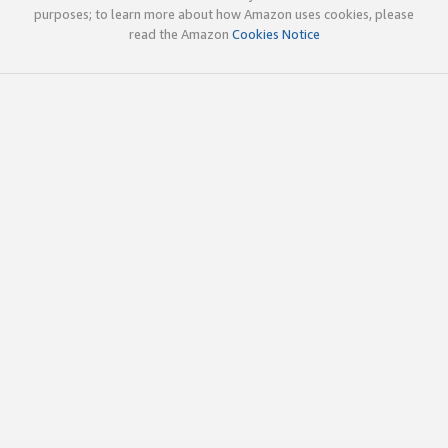
purposes; to learn more about how Amazon uses cookies, please
read the Amazon
Cookies Notice