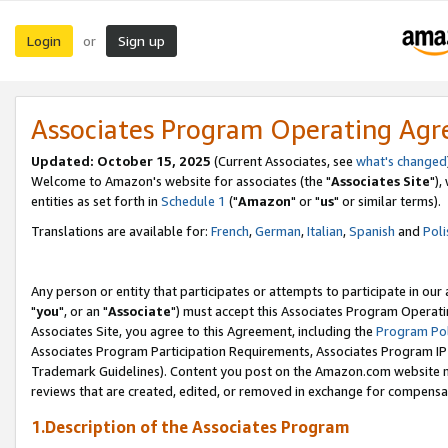
Login
Sign up
or
Associates Program Operating Ag
Updated: October 15, 2025
(Current Associates, see
what's changed
Welcome to Amazon's website for associates (the "
Associates Site
"),
entities as set forth in
Schedule 1
("
Amazon
" or "
us
" or similar terms).
Translations are available for:
French
,
German
,
Italian
,
Spanish
and
Poli
Any person or entity that participates or attempts to participate in ou
"
you
", or an "
Associate
") must accept this Associates Program Operati
Associates Site, you agree to this Agreement, including the
Program Pol
Associates Program Participation Requirements, Associates Program I
Trademark Guidelines). Content you post on the Amazon.com website m
reviews that are created, edited, or removed in exchange for compensati
1.Description of the Associates Program