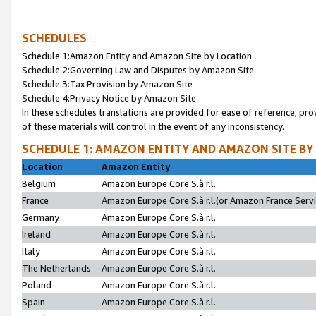
SCHEDULES
Schedule 1:Amazon Entity and Amazon Site by Location
Schedule 2:Governing Law and Disputes by Amazon Site
Schedule 3:Tax Provision by Amazon Site
Schedule 4:Privacy Notice by Amazon Site
In these schedules translations are provided for ease of reference; pro
of these materials will control in the event of any inconsistency.
SCHEDULE 1: AMAZON ENTITY AND AMAZON SITE BY
Location
Amazon Entity
Belgium
Amazon Europe Core S.à r.l.
France
Amazon Europe Core S.à r.l.(or Amazon France Servic
Germany
Amazon Europe Core S.à r.l.
Ireland
Amazon Europe Core S.à r.l.
Italy
Amazon Europe Core S.à r.l.
The Netherlands
Amazon Europe Core S.à r.l.
Poland
Amazon Europe Core S.à r.l.
Spain
Amazon Europe Core S.à r.l.