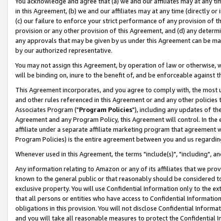
You acknowledge and agree that (a) we and our affiliates may at any time
in this Agreement, (b) we and our affiliates may at any time (directly or 
(c) our failure to enforce your strict performance of any provision of t
provision or any other provision of this Agreement, and (d) any determ
any approvals that may be given by us under this Agreement can be made,
by our authorized representative.
You may not assign this Agreement, by operation of law or otherwise, wi
will be binding on, inure to the benefit of, and be enforceable against t
This Agreement incorporates, and you agree to comply with, the most up-
and other rules referenced in this Agreement or and any other policies
Associates Program ("
Program Policies
"), including any updates of th
Agreement and any Program Policy, this Agreement will control. In th
affiliate under a separate affiliate marketing program that agreement 
Program Policies) is the entire agreement between you and us regardin
Whenever used in this Agreement, the terms "include(s)", "including", a
Any information relating to Amazon or any of its affiliates that we pro
known to the general public or that reasonably should be considered to
exclusive property. You will use Confidential Information only to the
that all persons or entities who have access to Confidential Informatio
obligations in this provision. You will not disclose Confidential Informa
and you will take all reasonable measures to protect the Confidential In