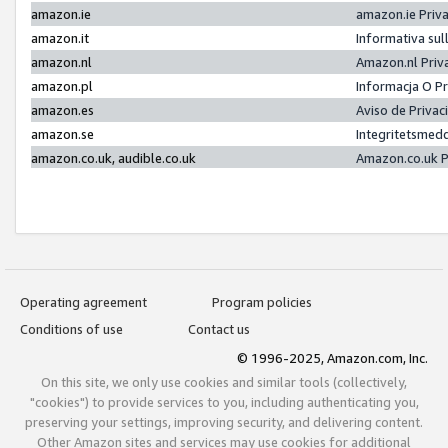
amazon.ie
amazon.ie Priv
amazon.it
Informativa sul
amazon.nl
Amazon.nl Priv
amazon.pl
Informacja O P
amazon.es
Aviso de Priva
amazon.se
Integritetsmed
amazon.co.uk, audible.co.uk
Amazon.co.uk P
Operating agreement
Program policies
Conditions of use
Contact us
© 1996-2025, Amazon.com, Inc.
On this site, we only use cookies and similar tools (collectively,
"cookies") to provide services to you, including authenticating you,
preserving your settings, improving security, and delivering content.
Other Amazon sites and services may use cookies for additional