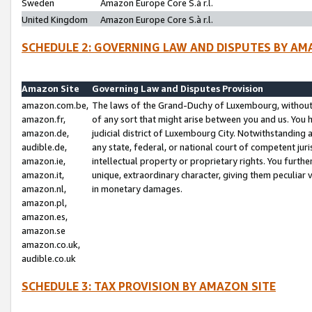
Sweden
Amazon Europe Core S.à r.l.
United Kingdom
Amazon Europe Core S.à r.l.
SCHEDULE 2: GOVERNING LAW AND DISPUTES BY AM
Amazon Site
Governing Law and Disputes Provision
amazon.com.be,
The laws of the Grand-Duchy of Luxembourg, without r
amazon.fr,
of any sort that might arise between you and us. You h
amazon.de,
judicial district of Luxembourg City. Notwithstanding a
audible.de,
any state, federal, or national court of competent juri
amazon.ie,
intellectual property or proprietary rights. You furth
amazon.it,
unique, extraordinary character, giving them peculiar
amazon.nl,
in monetary damages.
amazon.pl,
amazon.es,
amazon.se
amazon.co.uk,
audible.co.uk
SCHEDULE 3: TAX PROVISION BY AMAZON SITE