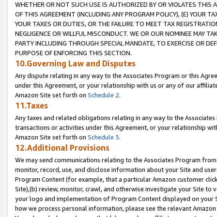
WHETHER OR NOT SUCH USE IS AUTHORIZED BY OR VIOLATES THIS A
OF THIS AGREEMENT (INCLUDING ANY PROGRAM POLICY), (E) YOUR TA
YOUR TAXES OR DUTIES, OR THE FAILURE TO MEET TAX REGISTRATIO
NEGLIGENCE OR WILLFUL MISCONDUCT. WE OR OUR NOMINEE MAY TA
PARTY INCLUDING THROUGH SPECIAL MANDATE, TO EXERCISE OR DEF
PURPOSE OF ENFORCING THIS SECTION.
10.Governing Law and Disputes
Any dispute relating in any way to the Associates Program or this Agree
under this Agreement, or your relationship with us or any of our affilia
Amazon Site set forth on
Schedule 2
.
11.Taxes
Any taxes and related obligations relating in any way to the Associate
transactions or activities under this Agreement, or your relationship with
Amazon Site set forth on
Schedule 3
.
12.Additional Provisions
We may send communications relating to the Associates Program from tim
monitor, record, use, and disclose information about your Site and user
Program Content (for example, that a particular Amazon customer clic
Site),(b) review, monitor, crawl, and otherwise investigate your Site to 
your logo and implementation of Program Content displayed on your Sit
how we process personal information, please see the relevant Amazon P