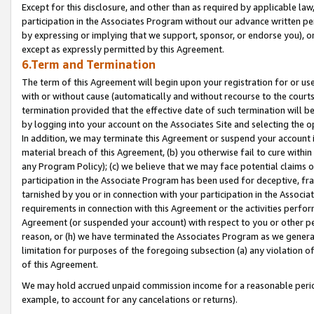
Except for this disclosure, and other than as required by applicable la
participation in the Associates Program without our advance written per
by expressing or implying that we support, sponsor, or endorse you), or
except as expressly permitted by this Agreement.
6.Term and Termination
The term of this Agreement will begin upon your registration for or use
with or without cause (automatically and without recourse to the courts,
termination provided that the effective date of such termination will b
by logging into your account on the Associates Site and selecting the o
In addition, we may terminate this Agreement or suspend your account i
material breach of this Agreement, (b) you otherwise fail to cure withi
any Program Policy); (c) we believe that we may face potential claims or
participation in the Associate Program has been used for deceptive, frau
tarnished by you or in connection with your participation in the Associ
requirements in connection with this Agreement or the activities perfo
Agreement (or suspended your account) with respect to you or other per
reason, or (h) we have terminated the Associates Program as we general
limitation for purposes of the foregoing subsection (a) any violation o
of this Agreement.
We may hold accrued unpaid commission income for a reasonable period 
example, to account for any cancelations or returns).