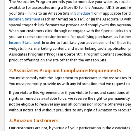
The Associates Program permits you to monetize your website, social me
available for associates using a Store ID for the Amazon UK Site and f
your Site (i) links to an Amazon Site in
Schedule 1
or, if applicable for t
Income Statement
(each an "
Amazon Site
"); or (ii) the Associate ID w
special "tagged" link formats we provide and comply with this Agreeme
When our customers click through or engage with the Special Links to p
you can receive commission income for qualifying purchases, as further d
Income Statement
. In order to facilitate your advertisement of these i
widgets, links, marketing content, and other linking tools, application 
Associates Program ("
Program Content
"). Program Content specifical
product offerings on any site other than the Amazon Site.
2.Associates Program Compliance Requirements
You must comply with this Agreement to participate in the Associates
You must promptly provide us with any information that we request to 
If you violate this Agreement, or if you violate terms and conditions 
rights or remedies available to us, we reserve the right to permanently
not be eligible to receive) any and all commission income otherwise pay
without notice and without prejudice to any right of Amazon to recove
3.Amazon Customers
Our customers are not, by virtue of your participation in the Associates