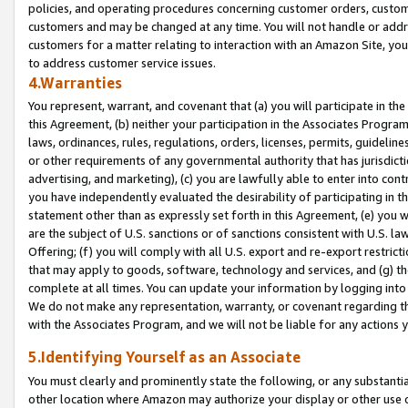
policies, and operating procedures concerning customer orders, custome
customers and may be changed at any time. You will not handle or addre
customers for a matter relating to interaction with an Amazon Site, yo
to address customer service issues.
4.Warranties
You represent, warrant, and covenant that (a) you will participate in t
this Agreement, (b) neither your participation in the Associates Program
laws, ordinances, rules, regulations, orders, licenses, permits, guidelin
or other requirements of any governmental authority that has jurisdicti
advertising, and marketing), (c) you are lawfully able to enter into cont
you have independently evaluated the desirability of participating in t
statement other than as expressly set forth in this Agreement, (e) you w
are the subject of U.S. sanctions or of sanctions consistent with U.S.
Offering; (f) you will comply with all U.S. export and re-export restric
that may apply to goods, software, technology and services, and (g) th
complete at all times. You can update your information by logging into 
We do not make any representation, warranty, or covenant regarding th
with the Associates Program, and we will not be liable for any actions
5.Identifying Yourself as an Associate
You must clearly and prominently state the following, or any substanti
other location where Amazon may authorize your display or other use 