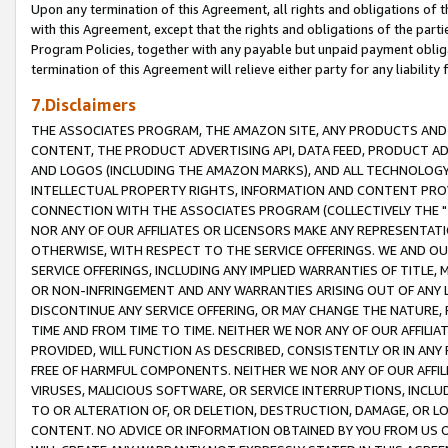
Upon any termination of this Agreement, all rights and obligations of th
with this Agreement, except that the rights and obligations of the partie
Program Policies, together with any payable but unpaid payment obliga
termination of this Agreement will relieve either party for any liability 
7.Disclaimers
THE ASSOCIATES PROGRAM, THE AMAZON SITE, ANY PRODUCTS AND SE
CONTENT, THE PRODUCT ADVERTISING API, DATA FEED, PRODUCT A
AND LOGOS (INCLUDING THE AMAZON MARKS), AND ALL TECHNOLOGY,
INTELLECTUAL PROPERTY RIGHTS, INFORMATION AND CONTENT PROVI
CONNECTION WITH THE ASSOCIATES PROGRAM (COLLECTIVELY THE "
NOR ANY OF OUR AFFILIATES OR LICENSORS MAKE ANY REPRESENTAT
OTHERWISE, WITH RESPECT TO THE SERVICE OFFERINGS. WE AND OU
SERVICE OFFERINGS, INCLUDING ANY IMPLIED WARRANTIES OF TITLE,
OR NON-INFRINGEMENT AND ANY WARRANTIES ARISING OUT OF ANY 
DISCONTINUE ANY SERVICE OFFERING, OR MAY CHANGE THE NATURE, 
TIME AND FROM TIME TO TIME. NEITHER WE NOR ANY OF OUR AFFILI
PROVIDED, WILL FUNCTION AS DESCRIBED, CONSISTENTLY OR IN ANY
FREE OF HARMFUL COMPONENTS. NEITHER WE NOR ANY OF OUR AFFILIA
VIRUSES, MALICIOUS SOFTWARE, OR SERVICE INTERRUPTIONS, INCL
TO OR ALTERATION OF, OR DELETION, DESTRUCTION, DAMAGE, OR LO
CONTENT. NO ADVICE OR INFORMATION OBTAINED BY YOU FROM US 