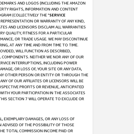
RADEMARKS AND LOGOS (INCLUDING THE AMAZON
OPERTY RIGHTS, INFORMATION AND CONTENT
GRAM (COLLECTIVELY THE "
SERVICE
ANY REPRESENTATION OR WARRANTY OF ANY KIND,
ATES AND LICENSORS DISCLAIM ALL WARRANTIES
RY QUALITY, FITNESS FOR A PARTICULAR
RMANCE, OR TRADE USAGE. WE MAY DISCONTINUE
ING, AT ANY TIME AND FROM TIME TO TIME.
OVIDED, WILL FUNCTION AS DESCRIBED,
UL COMPONENTS. NEITHER WE NOR ANY OF OUR
 SERVICE INTERRUPTIONS, INCLUDING POWER
MAGE, OR LOSS OF, YOUR SITE OR ANY DATA,
 ANY OTHER PERSON OR ENTITY OR THROUGH THE
NY OF OUR AFFILIATES OR LICENSORS WILL BE
OSPECTIVE PROFITS OR REVENUE, ANTICIPATED
 WITH YOUR PARTICIPATION IN THE ASSOCIATES
THIS SECTION 7 WILL OPERATE TO EXCLUDE OR
IAL, EXEMPLARY DAMAGES, OR ANY LOSS OF
N ADVISED OF THE POSSIBILITY OF THOSE
 THE TOTAL COMMISSION INCOME PAID OR