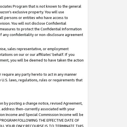
ssociates Program that is not known to the general
azon's exclusive property. You will use
ll persons or entities who have access to
ision. You will not disclose Confidential
e measures to protect the Confidential Information
s of any confidentiality or non-disclosure agreement
chise, sales representative, or employment
ations on our or our affiliates' behalf. If you
reement, you will be deemed to have taken the action
or require any party hereto to act in any manner
y U.S. laws, regulations, rules or requirements that
ion by posting a change notice, revised Agreement,
l address then-currently associated with your
ssion Income and Special Commission Income will be
TES PROGRAM FOLLOWING THE EFFECTIVE DATE OF
OU, YOUR ONLY RECOURSE IS TO TERMINATE THIS