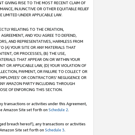
T GIVING RISE TO THE MOST RECENT CLAIM OF
RMANCE, INJUNCTIVE OR OTHER EQUITABLE RELIEF
E LIMITED UNDER APPLICABLE LAW.
RECTLY RELATING TO THE CREATION,
S AGREEMENT, AND YOU AGREE TO DEFEND,
CTORS, AND REPRESENTATIVES, HARMLESS FROM
TO (A) YOUR SITE OR ANY MATERIALS THAT
TENT, OR PROCESSES, (B) THE USE,
ATERIALS THAT APPEAR ON OR WITHIN YOUR
NT OR APPLICABLE LAW, (D) YOUR VIOLATION OF
LLECTION, PAYMENT, OR FAILURE TO COLLECT OR
R EMPLOYEES' OR CONTRACTORS' NEGLIGENCE OR
 ANY AMAZON PARTY INCLUDING THROUGH
POSE OF ENFORCING THIS SECTION.
y transactions or activities under this Agreement,
ble Amazon Site set forth on
Schedule 2
.
ed breach hereof), any transactions or activities
le Amazon Site set forth on
Schedule 3
.