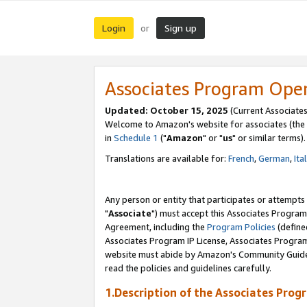
Login
Sign up
or
Associates Program Ope
Updated: October 15, 2025
(Current Associates
Welcome to Amazon's website for associates (the 
in
Schedule 1
("
Amazon
" or "
us
" or similar terms).
Translations are available for:
French
,
German
,
Ita
Any person or entity that participates or attempts
"
Associate
") must accept this Associates Program
Agreement, including the
Program Policies
(define
Associates Program IP License, Associates Progr
website must abide by Amazon's Community Guideli
read the policies and guidelines carefully.
1.Description of the Associates Prog