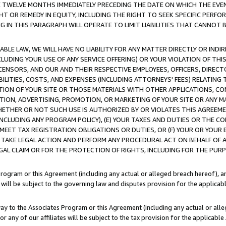
E TWELVE MONTHS IMMEDIATELY PRECEDING THE DATE ON WHICH THE EVEN
GHT OR REMEDY IN EQUITY, INCLUDING THE RIGHT TO SEEK SPECIFIC PERFO
IN THIS PARAGRAPH WILL OPERATE TO LIMIT LIABILITIES THAT CANNOT B
LE LAW, WE WILL HAVE NO LIABILITY FOR ANY MATTER DIRECTLY OR INDI
CLUDING YOUR USE OF ANY SERVICE OFFERING) OR YOUR VIOLATION OF THI
LICENSORS, AND OUR AND THEIR RESPECTIVE EMPLOYEES, OFFICERS, DIRE
BILITIES, COSTS, AND EXPENSES (INCLUDING ATTORNEYS' FEES) RELATING 
TION OF YOUR SITE OR THOSE MATERIALS WITH OTHER APPLICATIONS, CON
ION, ADVERTISING, PROMOTION, OR MARKETING OF YOUR SITE OR ANY M
 WHETHER OR NOT SUCH USE IS AUTHORIZED BY OR VIOLATES THIS AGREEME
NCLUDING ANY PROGRAM POLICY), (E) YOUR TAXES AND DUTIES OR THE CO
O MEET TAX REGISTRATION OBLIGATIONS OR DUTIES, OR (F) YOUR OR YOU
 TAKE LEGAL ACTION AND PERFORM ANY PROCEDURAL ACT ON BEHALF OF
EGAL CLAIM OR FOR THE PROTECTION OF RIGHTS, INCLUDING FOR THE PUR
Program or this Agreement (including any actual or alleged breach hereof), an
es will be subject to the governing law and disputes provision for the applica
way to the Associates Program or this Agreement (including any actual or alleg
or any of our affiliates will be subject to the tax provision for the applicab