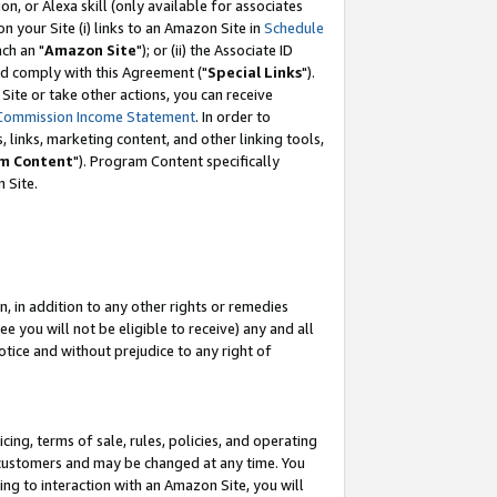
, or Alexa skill (only available for associates
 on your Site (i) links to an Amazon Site in
Schedule
ch an "
Amazon Site
"); or (ii) the Associate ID
nd comply with this Agreement ("
Special Links
").
ite or take other actions, you can receive
Commission Income Statement
. In order to
 links, marketing content, and other linking tools,
m Content
"). Program Content specifically
 Site.
, in addition to any other rights or remedies
 you will not be eligible to receive) any and all
tice and without prejudice to any right of
ing, terms of sale, rules, policies, and operating
 customers and may be changed at any time. You
ing to interaction with an Amazon Site, you will