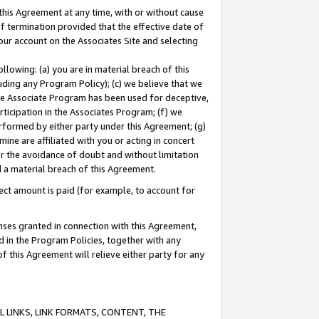
this Agreement at any time, with or without cause
of termination provided that the effective date of
our account on the Associates Site and selecting
lowing: (a) you are in material breach of this
uding any Program Policy); (c) we believe that we
 the Associate Program has been used for deceptive,
rticipation in the Associates Program; (f) we
erformed by either party under this Agreement; (g)
ne are affiliated with you or acting in concert
or the avoidance of doubt and without limitation
d a material breach of this Agreement.
ct amount is paid (for example, to account for
enses granted in connection with this Agreement,
ed in the Program Policies, together with any
 this Agreement will relieve either party for any
 LINKS, LINK FORMATS, CONTENT, THE