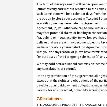
The term of this Agreement will begin upon your re
(automatically and without recourse to the courts, 
such termination will be 7 calendar days from the 
the option to close your account in "Account Settin
In addition, we may terminate this Agreement or su
Agreement, (b) you otherwise fail to cure within 7
may face potential claims or liability in connectio
fraudulent, or illegal activity; (e) we believe tha
believe that we are or may become subject to tax c
we have previously terminated this Agreement (or 
with you for any reason, or (h) we have terminated
for purposes of the foregoing subsection (a) any v
We may hold accrued unpaid commission income for 
any cancelations or returns).
Upon any termination of this Agreement, all rights 
except that the rights and obligations of the parti
payable but unpaid payment obligations under this 
liability for any breach of, or liability accruing un
7.Disclaimers
THE ASSOCIATES PROGRAM, THE AMAZON SITE, A