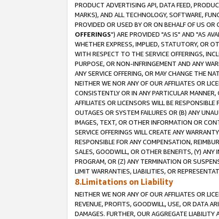
PRODUCT ADVERTISING API, DATA FEED, PRODU
MARKS), AND ALL TECHNOLOGY, SOFTWARE, FUNC
PROVIDED OR USED BY OR ON BEHALF OF US OR 
OFFERINGS
") ARE PROVIDED "AS IS" AND "AS 
WHETHER EXPRESS, IMPLIED, STATUTORY, OR OT
WITH RESPECT TO THE SERVICE OFFERINGS, INCL
PURPOSE, OR NON-INFRINGEMENT AND ANY WARR
ANY SERVICE OFFERING, OR MAY CHANGE THE NAT
NEITHER WE NOR ANY OF OUR AFFILIATES OR LI
CONSISTENTLY OR IN ANY PARTICULAR MANNER, 
AFFILIATES OR LICENSORS WILL BE RESPONSIBLE
OUTAGES OR SYSTEM FAILURES OR (B) ANY UNAU
IMAGES, TEXT, OR OTHER INFORMATION OR CON
SERVICE OFFERINGS WILL CREATE ANY WARRANTY 
RESPONSIBLE FOR ANY COMPENSATION, REIMBURS
SALES, GOODWILL, OR OTHER BENEFITS, (Y) AN
PROGRAM, OR (Z) ANY TERMINATION OR SUSPENS
LIMIT WARRANTIES, LIABILITIES, OR REPRESENT
8.Limitations on Liability
NEITHER WE NOR ANY OF OUR AFFILIATES OR LICE
REVENUE, PROFITS, GOODWILL, USE, OR DATA AR
DAMAGES. FURTHER, OUR AGGREGATE LIABILITY 