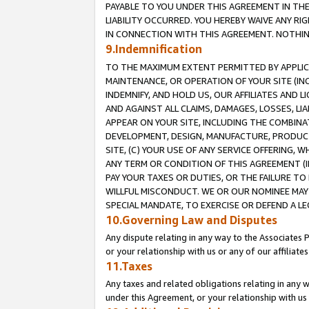
PAYABLE TO YOU UNDER THIS AGREEMENT IN TH
LIABILITY OCCURRED. YOU HEREBY WAIVE ANY RI
IN CONNECTION WITH THIS AGREEMENT. NOTHING 
9.Indemnification
TO THE MAXIMUM EXTENT PERMITTED BY APPLICAB
MAINTENANCE, OR OPERATION OF YOUR SITE (IN
INDEMNIFY, AND HOLD US, OUR AFFILIATES AND 
AND AGAINST ALL CLAIMS, DAMAGES, LOSSES, LIA
APPEAR ON YOUR SITE, INCLUDING THE COMBINA
DEVELOPMENT, DESIGN, MANUFACTURE, PRODUCT
SITE, (C) YOUR USE OF ANY SERVICE OFFERING,
ANY TERM OR CONDITION OF THIS AGREEMENT (I
PAY YOUR TAXES OR DUTIES, OR THE FAILURE T
WILLFUL MISCONDUCT. WE OR OUR NOMINEE MAY
SPECIAL MANDATE, TO EXERCISE OR DEFEND A L
10.Governing Law and Disputes
Any dispute relating in any way to the Associates 
or your relationship with us or any of our affiliat
11.Taxes
Any taxes and related obligations relating in any 
under this Agreement, or your relationship with us 