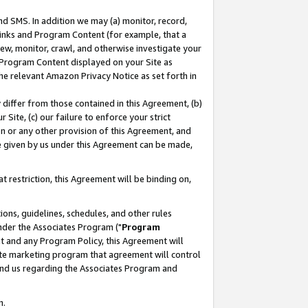
nd SMS. In addition we may (a) monitor, record,
 Links and Program Content (for example, that a
ew, monitor, crawl, and otherwise investigate your
f Program Content displayed on your Site as
he relevant Amazon Privacy Notice as set forth in
y differ from those contained in this Agreement, (b)
 Site, (c) our failure to enforce your strict
on or any other provision of this Agreement, and
e given by us under this Agreement can be made,
 restriction, this Agreement will be binding on,
ons, guidelines, schedules, and other rules
nder the Associates Program ("
Program
nt and any Program Policy, this Agreement will
iate marketing program that agreement will control
and us regarding the Associates Program and
n.