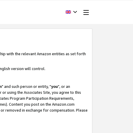
hip with the relevant Amazon entities as set forth
glish version will control.
m
" and such person or entity, "
you
", or an
r or using the Associates Site, you agree to this
ociates Program Participation Requirements,
ines). Content you post on the Amazon.com
, or removed in exchange for compensation. Please