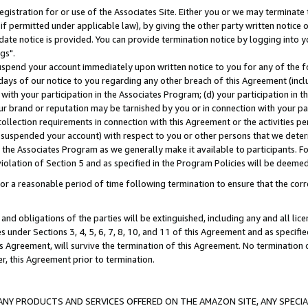
gistration for or use of the Associates Site. Either you or we may terminate 
if permitted under applicable law), by giving the other party written notice 
date notice is provided. You can provide termination notice by logging into y
gs".
spend your account immediately upon written notice to you for any of the fol
 days of our notice to you regarding any other breach of this Agreement (incl
n with your participation in the Associates Program; (d) your participation in
t our brand or reputation may be tarnished by you or in connection with your pa
ollection requirements in connection with this Agreement or the activities p
suspended your account) with respect to you or other persons that we determi
 the Associates Program as we generally make it available to participants. F
iolation of Section 5 and as specified in the Program Policies will be deeme
a reasonable period of time following termination to ensure that the corre
and obligations of the parties will be extinguished, including any and all lic
es under Sections 3, 4, 5, 6, 7, 8, 10, and 11 of this Agreement and as specifi
Agreement, will survive the termination of this Agreement. No termination of
der, this Agreement prior to termination.
NY PRODUCTS AND SERVICES OFFERED ON THE AMAZON SITE, ANY SPECIAL