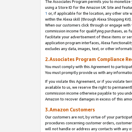
The Associates Program permits you to monetize yo
using a Store ID for the Amazon UK Site and featu
1
or, if applicable for the location, any other site 
within the Alexa skill (through Alexa Shopping Kit
When our customers click through or engage with th
commission income for qualifying purchases, as furt
facilitate your advertisement of these items or ser
application program interfaces, Alexa functionalit
excludes any data, images, text, or other informat
2.Associates Program Compliance R
You must comply with this Agreement to participa
You must promptly provide us with any information
If you violate this Agreement, or if you violate t
available to us, we reserve the right to permanent
commission income otherwise payable to you under 
Amazon to recover damages in excess of this amo
3.Amazon Customers
Our customers are not, by virtue of your participat
procedures concerning customer orders, customer 
will not handle or address any contacts with any o