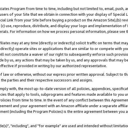
ates Program from time to time, including but not limited to, email, push, a
users of your Site that we obtain in connection with your display of Special
ial Link from your Site before buying a product on the Amazon Site),(b) revi
d (c) use, reproduce, distribute, and display your logo and implementation o
erials. For information on how we process personal information, please see t
iates may at any time (directly or indirectly) solicit traffic on terms that ma
ndirectly) operate sites or applications that are similar to or compete with your
ll not constitute a waiver of our right to subsequently enforce such provisi
e by us, any actions that may be taken by us, and any approvals that may b
effective if provided in writing by our authorized representative.
 law or otherwise, without our express prior written approval. Subject to that
 the parties and their respective successors and assigns.
ly with, the most up-to-date version of all policies, appendices, specificati
icies that apply to tools, subprograms and features made available to you u
Policies from time to time. In the event of any conflict between this Agreeme
Agreement and your agreement with an Amazon affiliate under a separate affil
ement (including the Program Policies) is the entire agreement between you 
e(s)", "including", and "for example" are used and intended without limitatio