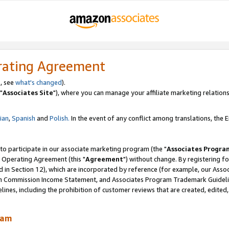
rating Agreement
, see
what's changed
).
"
Associates Site
"), where you can manage your affiliate marketing relations
lian
,
Spanish
and
Polish.
In the event of any conflict among translations, the En
 to participate in our associate marketing program (the "
Associates Progra
 Operating Agreement (this "
Agreement
") without change. By registering fo
d in Section 12), which are incorporated by reference (for example, our Ass
am Commission Income Statement, and Associates Program Trademark Guidel
nes, including the prohibition of customer reviews that are created, edited
ram