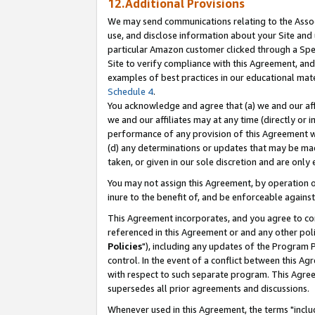
12.Additional Provisions
We may send communications relating to the Associ
use, and disclose information about your Site and 
particular Amazon customer clicked through a Spec
Site to verify compliance with this Agreement, an
examples of best practices in our educational mat
Schedule 4
.
You acknowledge and agree that (a) we and our affil
we and our affiliates may at any time (directly or i
performance of any provision of this Agreement wi
(d) any determinations or updates that may be mad
taken, or given in our sole discretion and are only 
You may not assign this Agreement, by operation of
inure to the benefit of, and be enforceable against
This Agreement incorporates, and you agree to comp
referenced in this Agreement or and any other pol
Policies
"), including any updates of the Program 
control. In the event of a conflict between this 
with respect to such separate program. This Agre
supersedes all prior agreements and discussions.
Whenever used in this Agreement, the terms "includ