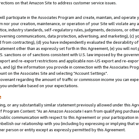
rections on that Amazon Site to address customer service issues.
will participate in the Associates Program and create, maintain, and operate y
m nor your creation, maintenance, or operation of your Site will violate any a
actice, industry standards, self-regulatory rules, judgments, decisions, or ot
 governing communications, data protection, advertising, and marketing), (c) yo
 from contracting), (d) you have independently evaluated the desirability of
atement other than as expressly set forth in this Agreement, (e) you will not
U.S. sanctions or of sanctions consistent with U.S. law imposed by the gover
 export and re-export restrictions and applicable non-US export and re-export 
 and (g) the information you provide in connection with the Associates Prog
nt on the Associates Site and selecting "Account Settings".
ovenant regarding the amount of traffic or commission income you can expect
s you undertake based on your expectations.
e
ng, or any substantially similar statement previously allowed under this Agr
 Program Content: "As an Amazon Associate I earn from qualifying purchases.
 public communication with respect to this Agreement or your participation 
mbellish our relationship with you (including by expressing or implying that 
her person or entity except as expressly permitted by this Agreement.