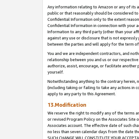
Any information relating to Amazon or any of its a
public or that reasonably should be considered to 
Confidential Information only to the extent reaso
Confidential Information in connection with your ac
Information to any third party (other than your af
against any use or disclosure that is not expressly
between the parties and will apply for the term o
You and we are independent contractors, and nothin
relationship between you and us or our respective a
authorize, assist, encourage, or facilitate another
yourself.
Notwithstanding anything to the contrary herein, no
(including taking or failing to take any actions in 
apply to any party to this Agreement.
13.Modification
We reserve the right to modify any of the terms an
or revised Program Policy on the Associates Site o
Associates account. The effective date of such ch
no less than seven calendar days from the dat
SUCH CHANGE WILL CONSTITUTE YOUR ACCEPTANC