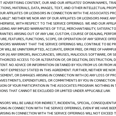
CT ADVERTISING CONTENT, OUR AND OUR AFFILIATES' DOMAIN NAMES, T
TIONS, MATERIALS, DATA, IMAGES, TEXT, AND OTHER INTELLECTUAL PR
OUR AFFILIATES OR LICENSORS IN CONNECTION WITH THE ASSOCIATES PRO
AVAILABLE". NEITHER WE NOR ANY OF OUR AFFILIATES OR LICENSORS MAKE 
HERWISE, WITH RESPECT TO THE SERVICE OFFERINGS. WE AND OUR AFFILI
UDING ANY IMPLIED WARRANTIES OF TITLE, MERCHANTABILITY, SATISFACTO
ANTIES ARISING OUT OF ANY LAW, CUSTOM, COURSE OF DEALING, PERFO
URE, FEATURES, FUNCTIONS, SCOPE, OR OPERATION OF ANY SERVICE OFFER
CENSORS WARRANT THAT THE SERVICE OFFERINGS WILL CONTINUE TO BE PR
OR WILL BE UNINTERRUPTED, ACCURATE, ERROR FREE, OR FREE OF HARMF
 FOR (A) ANY ERRORS, INACCURACIES, VIRUSES, MALICIOUS SOFTWARE, OR
THORIZED ACCESS TO OR ALTERATION OF, OR DELETION, DESTRUCTION, DA
TENT. NO ADVICE OR INFORMATION OBTAINED BY YOU FROM US OR FROM
NOT EXPRESSLY STATED IN THIS AGREEMENT. FURTHER, NEITHER WE NOR A
EMENT, OR DAMAGES ARISING IN CONNECTION WITH (X) ANY LOSS OF PR
Y INVESTMENTS, EXPENDITURES, OR COMMITMENTS BY YOU IN CONNECTION
ION OF YOUR PARTICIPATION IN THE ASSOCIATES PROGRAM. NOTHING IN 
ATIONS THAT CANNOT BE EXCLUDED OR LIMITED UNDER APPLICABLE LAW.
NSORS WILL BE LIABLE FOR INDIRECT, INCIDENTAL, SPECIAL, CONSEQUENT
ISING IN CONNECTION WITH THE SERVICE OFFERINGS, EVEN IF WE HAVE BEE
ARISING IN CONNECTION WITH THE SERVICE OFFERINGS WILL NOT EXCEED