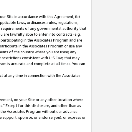
our Site in accordance with this Agreement, (b)
pplicable laws, ordinances, rules, regulations,
her requirements of any governmental authority that
u are lawfully able to enter into contracts (e.g.
 participating in the Associates Program and are
 participate in the Associates Program or use any
nments of the country where you are using any
restrictions consistent with U.S. law, that may
ram is accurate and complete at all times. You can
 at any time in connection with the Associates
eement, on your Site or any other location where
" Except for this disclosure, and other than as
in the Associates Program without our advance
we support, sponsor, or endorse you), or express or