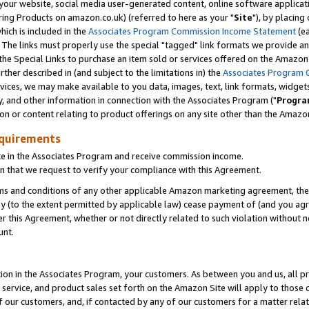
ur website, social media user-generated content, online software application
ring Products on amazon.co.uk) (referred to here as your "
Site
"), by placing
which is included in the
Associates Program Commission Income Statement
(ea
). The links must properly use the special "tagged" link formats we provide a
e Special Links to purchase an item sold or services offered on the Amazon S
her described in (and subject to the limitations in) the
Associates Program 
vices, we may make available to you data, images, text, link formats, widgets,
y, and other information in connection with the Associates Program ("
Progra
ion or content relating to product offerings on any site other than the Amazon
equirements
te in the Associates Program and receive commission income.
 that we request to verify your compliance with this Agreement.
erms and conditions of any other applicable Amazon marketing agreement, then
ly (to the extent permitted by applicable law) cease payment of (and you agree
this Agreement, whether or not directly related to such violation without no
unt.
ion in the Associates Program, your customers. As between you and us, all pric
service, and product sales set forth on the Amazon Site will apply to those
f our customers, and, if contacted by any of our customers for a matter relat