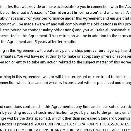
ffiliates that we provide or make accessible to you in connection with the A
be confidential is Amazon's "
Confidential Information
" and will remain Am
nably necessary for your performance under this Agreement and ensure that a
count will be made aware of and will comply with the obligations in this prov
filiates bound by confidentiality obligations) and you will take all reasonabl
 permitted in this Agreement. This restriction will be in addition to the term
f the Agreement and 5 years after termination.
g in this Agreement will create any partnership, joint venture, agency, fran
ffiliates. You will have no authority to make or accept any offers or represent
 person or entity to take any action related to the subject matter of this Ag
thing in this Agreement will, or will be interpreted or construed to, induce 
connection with a transaction) which is inconsistent with or penalized under an
d conditions contained in this Agreement at any time and in our sole discret
r by sending notice of such modification to you by email to the primary emai
ange will be the date specified, which other than increased Standard Commi
e the notice is provided. YOUR CONTINUED PARTICIPATION IN THE ASSOCIA
E OF THE MODIFICATIONS. IF ANY MODIFICATION IS UNACCEPTABLE TO Y