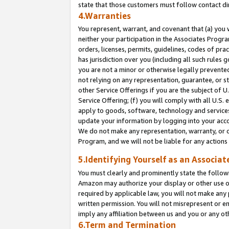
state that those customers must follow contact di
4.Warranties
You represent, warrant, and covenant that (a) you 
neither your participation in the Associates Progra
orders, licenses, permits, guidelines, codes of pr
has jurisdiction over you (including all such rules
you are not a minor or otherwise legally prevented
not relying on any representation, guarantee, or st
other Service Offerings if you are the subject of 
Service Offering; (f) you will comply with all U.S.
apply to goods, software, technology and services,
update your information by logging into your accou
We do not make any representation, warranty, or c
Program, and we will not be liable for any action
5.Identifying Yourself as an Associat
You must clearly and prominently state the followi
Amazon may authorize your display or other use of
required by applicable law, you will not make any
written permission. You will not misrepresent or e
imply any affiliation between us and you or any ot
6.Term and Termination