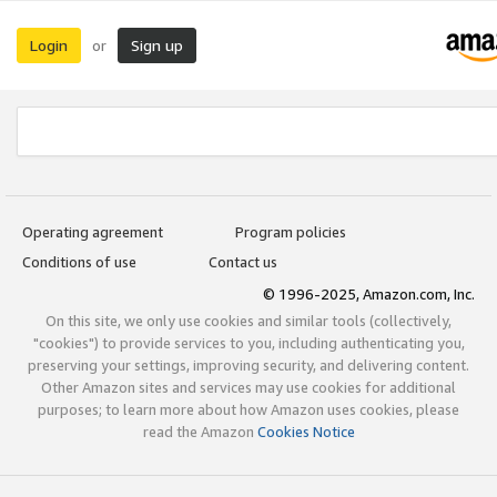
Login
Sign up
or
Operating agreement
Program policies
Conditions of use
Contact us
© 1996-2025, Amazon.com, Inc.
On this site, we only use cookies and similar tools (collectively,
"cookies") to provide services to you, including authenticating you,
preserving your settings, improving security, and delivering content.
Other Amazon sites and services may use cookies for additional
purposes; to learn more about how Amazon uses cookies, please
read the Amazon
Cookies Notice