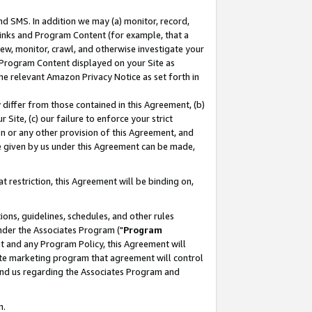
nd SMS. In addition we may (a) monitor, record,
 Links and Program Content (for example, that a
ew, monitor, crawl, and otherwise investigate your
f Program Content displayed on your Site as
he relevant Amazon Privacy Notice as set forth in
y differ from those contained in this Agreement, (b)
 Site, (c) our failure to enforce your strict
on or any other provision of this Agreement, and
e given by us under this Agreement can be made,
 restriction, this Agreement will be binding on,
ons, guidelines, schedules, and other rules
nder the Associates Program ("
Program
nt and any Program Policy, this Agreement will
iate marketing program that agreement will control
and us regarding the Associates Program and
n.