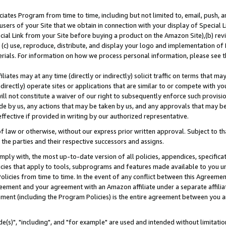
ates Program from time to time, including but not limited to, email, push, a
users of your Site that we obtain in connection with your display of Special
ial Link from your Site before buying a product on the Amazon Site),(b) revi
d (c) use, reproduce, distribute, and display your logo and implementation o
erials. For information on how we process personal information, please see t
iates may at any time (directly or indirectly) solicit traffic on terms that ma
ndirectly) operate sites or applications that are similar to or compete with your
ll not constitute a waiver of our right to subsequently enforce such provisi
e by us, any actions that may be taken by us, and any approvals that may b
effective if provided in writing by our authorized representative.
 law or otherwise, without our express prior written approval. Subject to that
 the parties and their respective successors and assigns.
ly with, the most up-to-date version of all policies, appendices, specificati
icies that apply to tools, subprograms and features made available to you u
Policies from time to time. In the event of any conflict between this Agreeme
Agreement and your agreement with an Amazon affiliate under a separate affil
ement (including the Program Policies) is the entire agreement between you 
e(s)", "including", and "for example" are used and intended without limitatio