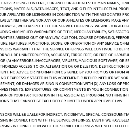
CT ADVERTISING CONTENT, OUR AND OUR AFFILIATES' DOMAIN NAMES, T
TIONS, MATERIALS, DATA, IMAGES, TEXT, AND OTHER INTELLECTUAL PR
OUR AFFILIATES OR LICENSORS IN CONNECTION WITH THE ASSOCIATES PRO
AVAILABLE". NEITHER WE NOR ANY OF OUR AFFILIATES OR LICENSORS MAKE 
HERWISE, WITH RESPECT TO THE SERVICE OFFERINGS. WE AND OUR AFFILI
UDING ANY IMPLIED WARRANTIES OF TITLE, MERCHANTABILITY, SATISFACTO
ANTIES ARISING OUT OF ANY LAW, CUSTOM, COURSE OF DEALING, PERFO
URE, FEATURES, FUNCTIONS, SCOPE, OR OPERATION OF ANY SERVICE OFFER
CENSORS WARRANT THAT THE SERVICE OFFERINGS WILL CONTINUE TO BE PR
OR WILL BE UNINTERRUPTED, ACCURATE, ERROR FREE, OR FREE OF HARMF
 FOR (A) ANY ERRORS, INACCURACIES, VIRUSES, MALICIOUS SOFTWARE, OR
THORIZED ACCESS TO OR ALTERATION OF, OR DELETION, DESTRUCTION, DA
TENT. NO ADVICE OR INFORMATION OBTAINED BY YOU FROM US OR FROM
NOT EXPRESSLY STATED IN THIS AGREEMENT. FURTHER, NEITHER WE NOR A
EMENT, OR DAMAGES ARISING IN CONNECTION WITH (X) ANY LOSS OF PR
Y INVESTMENTS, EXPENDITURES, OR COMMITMENTS BY YOU IN CONNECTION
ION OF YOUR PARTICIPATION IN THE ASSOCIATES PROGRAM. NOTHING IN 
ATIONS THAT CANNOT BE EXCLUDED OR LIMITED UNDER APPLICABLE LAW.
NSORS WILL BE LIABLE FOR INDIRECT, INCIDENTAL, SPECIAL, CONSEQUENT
ISING IN CONNECTION WITH THE SERVICE OFFERINGS, EVEN IF WE HAVE BEE
ARISING IN CONNECTION WITH THE SERVICE OFFERINGS WILL NOT EXCEED