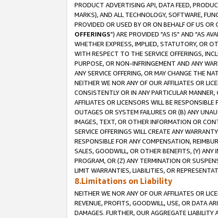
PRODUCT ADVERTISING API, DATA FEED, PRODU
MARKS), AND ALL TECHNOLOGY, SOFTWARE, FUNC
PROVIDED OR USED BY OR ON BEHALF OF US OR 
OFFERINGS
") ARE PROVIDED "AS IS" AND "AS 
WHETHER EXPRESS, IMPLIED, STATUTORY, OR OT
WITH RESPECT TO THE SERVICE OFFERINGS, INCL
PURPOSE, OR NON-INFRINGEMENT AND ANY WARR
ANY SERVICE OFFERING, OR MAY CHANGE THE NAT
NEITHER WE NOR ANY OF OUR AFFILIATES OR LI
CONSISTENTLY OR IN ANY PARTICULAR MANNER, 
AFFILIATES OR LICENSORS WILL BE RESPONSIBLE
OUTAGES OR SYSTEM FAILURES OR (B) ANY UNAU
IMAGES, TEXT, OR OTHER INFORMATION OR CON
SERVICE OFFERINGS WILL CREATE ANY WARRANTY 
RESPONSIBLE FOR ANY COMPENSATION, REIMBURS
SALES, GOODWILL, OR OTHER BENEFITS, (Y) AN
PROGRAM, OR (Z) ANY TERMINATION OR SUSPENS
LIMIT WARRANTIES, LIABILITIES, OR REPRESENT
8.Limitations on Liability
NEITHER WE NOR ANY OF OUR AFFILIATES OR LICE
REVENUE, PROFITS, GOODWILL, USE, OR DATA AR
DAMAGES. FURTHER, OUR AGGREGATE LIABILITY 