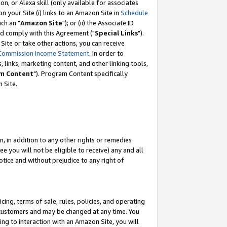
, or Alexa skill (only available for associates
 on your Site (i) links to an Amazon Site in
Schedule
ch an "
Amazon Site
"); or (ii) the Associate ID
nd comply with this Agreement ("
Special Links
").
ite or take other actions, you can receive
Commission Income Statement
. In order to
 links, marketing content, and other linking tools,
m Content
"). Program Content specifically
 Site.
, in addition to any other rights or remedies
 you will not be eligible to receive) any and all
tice and without prejudice to any right of
ing, terms of sale, rules, policies, and operating
 customers and may be changed at any time. You
ing to interaction with an Amazon Site, you will