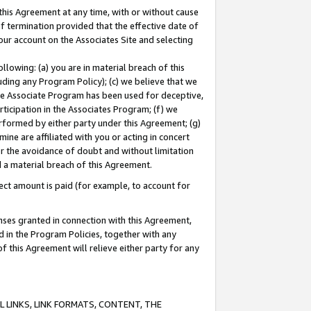
this Agreement at any time, with or without cause
of termination provided that the effective date of
our account on the Associates Site and selecting
lowing: (a) you are in material breach of this
uding any Program Policy); (c) we believe that we
 the Associate Program has been used for deceptive,
rticipation in the Associates Program; (f) we
erformed by either party under this Agreement; (g)
ne are affiliated with you or acting in concert
or the avoidance of doubt and without limitation
d a material breach of this Agreement.
ct amount is paid (for example, to account for
enses granted in connection with this Agreement,
ed in the Program Policies, together with any
 this Agreement will relieve either party for any
 LINKS, LINK FORMATS, CONTENT, THE