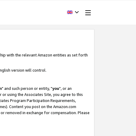
hip with the relevant Amazon entities as set forth
glish version will control.
m
" and such person or entity, "
you
", or an
r or using the Associates Site, you agree to this
ociates Program Participation Requirements,
ines). Content you post on the Amazon.com
, or removed in exchange for compensation. Please