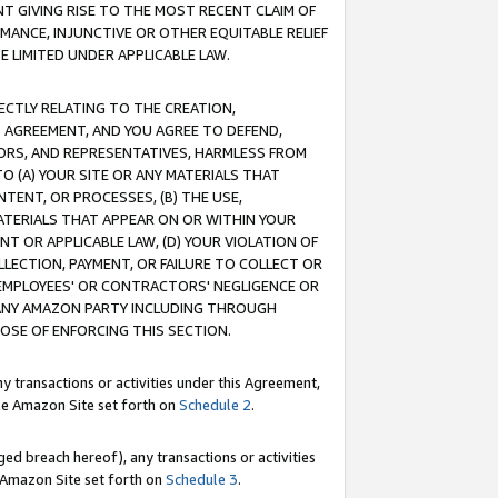
T GIVING RISE TO THE MOST RECENT CLAIM OF
RMANCE, INJUNCTIVE OR OTHER EQUITABLE RELIEF
E LIMITED UNDER APPLICABLE LAW.
RECTLY RELATING TO THE CREATION,
S AGREEMENT, AND YOU AGREE TO DEFEND,
CTORS, AND REPRESENTATIVES, HARMLESS FROM
TO (A) YOUR SITE OR ANY MATERIALS THAT
TENT, OR PROCESSES, (B) THE USE,
ATERIALS THAT APPEAR ON OR WITHIN YOUR
NT OR APPLICABLE LAW, (D) YOUR VIOLATION OF
LLECTION, PAYMENT, OR FAILURE TO COLLECT OR
R EMPLOYEES' OR CONTRACTORS' NEGLIGENCE OR
 ANY AMAZON PARTY INCLUDING THROUGH
POSE OF ENFORCING THIS SECTION.
y transactions or activities under this Agreement,
ble Amazon Site set forth on
Schedule 2
.
ed breach hereof), any transactions or activities
le Amazon Site set forth on
Schedule 3
.