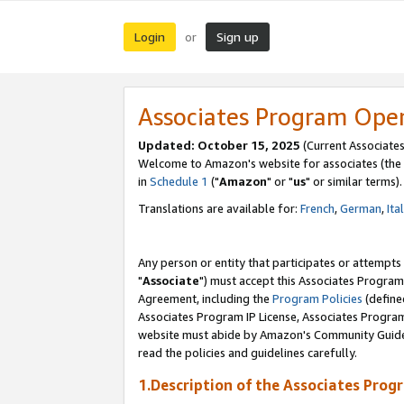
Login
Sign up
or
Associates Program Ope
Updated: October 15, 2025
(Current Associates
Welcome to Amazon's website for associates (the 
in
Schedule 1
("
Amazon
" or "
us
" or similar terms).
Translations are available for:
French
,
German
,
Ita
Any person or entity that participates or attempts
"
Associate
") must accept this Associates Program
Agreement, including the
Program Policies
(define
Associates Program IP License, Associates Progr
website must abide by Amazon's Community Guideli
read the policies and guidelines carefully.
1.Description of the Associates Prog