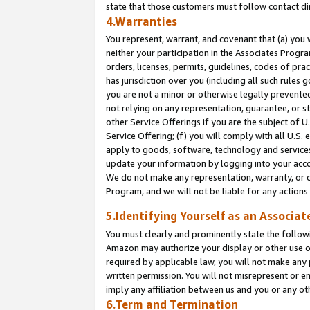
state that those customers must follow contact di
4.Warranties
You represent, warrant, and covenant that (a) you 
neither your participation in the Associates Progra
orders, licenses, permits, guidelines, codes of pr
has jurisdiction over you (including all such rules
you are not a minor or otherwise legally prevented
not relying on any representation, guarantee, or st
other Service Offerings if you are the subject of 
Service Offering; (f) you will comply with all U.S.
apply to goods, software, technology and services,
update your information by logging into your accou
We do not make any representation, warranty, or c
Program, and we will not be liable for any action
5.Identifying Yourself as an Associat
You must clearly and prominently state the followi
Amazon may authorize your display or other use of
required by applicable law, you will not make any
written permission. You will not misrepresent or e
imply any affiliation between us and you or any ot
6.Term and Termination