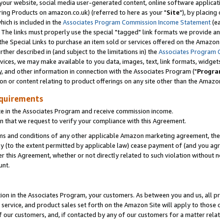
ur website, social media user-generated content, online software application
ring Products on amazon.co.uk) (referred to here as your "
Site
"), by placing
which is included in the
Associates Program Commission Income Statement
(ea
). The links must properly use the special "tagged" link formats we provide a
e Special Links to purchase an item sold or services offered on the Amazon S
her described in (and subject to the limitations in) the
Associates Program 
vices, we may make available to you data, images, text, link formats, widgets,
y, and other information in connection with the Associates Program ("
Progra
ion or content relating to product offerings on any site other than the Amazon
equirements
te in the Associates Program and receive commission income.
 that we request to verify your compliance with this Agreement.
erms and conditions of any other applicable Amazon marketing agreement, then
ly (to the extent permitted by applicable law) cease payment of (and you agree
this Agreement, whether or not directly related to such violation without no
unt.
ion in the Associates Program, your customers. As between you and us, all pric
service, and product sales set forth on the Amazon Site will apply to those
f our customers, and, if contacted by any of our customers for a matter relat