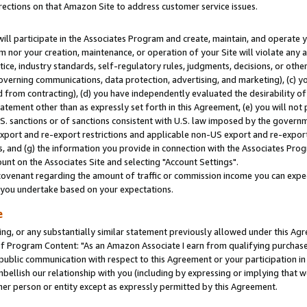
rections on that Amazon Site to address customer service issues.
will participate in the Associates Program and create, maintain, and operate y
m nor your creation, maintenance, or operation of your Site will violate any a
actice, industry standards, self-regulatory rules, judgments, decisions, or ot
 governing communications, data protection, advertising, and marketing), (c) yo
 from contracting), (d) you have independently evaluated the desirability of
atement other than as expressly set forth in this Agreement, (e) you will not
U.S. sanctions or of sanctions consistent with U.S. law imposed by the gover
 export and re-export restrictions and applicable non-US export and re-export 
 and (g) the information you provide in connection with the Associates Prog
nt on the Associates Site and selecting "Account Settings".
ovenant regarding the amount of traffic or commission income you can expect
s you undertake based on your expectations.
e
ng, or any substantially similar statement previously allowed under this Agr
 Program Content: "As an Amazon Associate I earn from qualifying purchases.
 public communication with respect to this Agreement or your participation 
mbellish our relationship with you (including by expressing or implying that 
her person or entity except as expressly permitted by this Agreement.