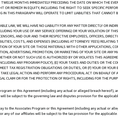
E TWELVE MONTHS IMMEDIATELY PRECEDING THE DATE ON WHICH THE EVEN
GHT OR REMEDY IN EQUITY, INCLUDING THE RIGHT TO SEEK SPECIFIC PERFO
IN THIS PARAGRAPH WILL OPERATE TO LIMIT LIABILITIES THAT CANNOT B
LE LAW, WE WILL HAVE NO LIABILITY FOR ANY MATTER DIRECTLY OR INDI
CLUDING YOUR USE OF ANY SERVICE OFFERING) OR YOUR VIOLATION OF THI
LICENSORS, AND OUR AND THEIR RESPECTIVE EMPLOYEES, OFFICERS, DIRE
BILITIES, COSTS, AND EXPENSES (INCLUDING ATTORNEYS' FEES) RELATING 
TION OF YOUR SITE OR THOSE MATERIALS WITH OTHER APPLICATIONS, CON
ION, ADVERTISING, PROMOTION, OR MARKETING OF YOUR SITE OR ANY M
 WHETHER OR NOT SUCH USE IS AUTHORIZED BY OR VIOLATES THIS AGREEME
NCLUDING ANY PROGRAM POLICY), (E) YOUR TAXES AND DUTIES OR THE CO
O MEET TAX REGISTRATION OBLIGATIONS OR DUTIES, OR (F) YOUR OR YOU
 TAKE LEGAL ACTION AND PERFORM ANY PROCEDURAL ACT ON BEHALF OF
EGAL CLAIM OR FOR THE PROTECTION OF RIGHTS, INCLUDING FOR THE PUR
Program or this Agreement (including any actual or alleged breach hereof), an
es will be subject to the governing law and disputes provision for the applica
way to the Associates Program or this Agreement (including any actual or alleg
or any of our affiliates will be subject to the tax provision for the applicab