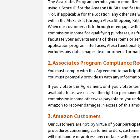
The Associates Program permits you to monetize yo
using a Store ID for the Amazon UK Site and featu
1
or, if applicable for the location, any other site 
within the Alexa skill (through Alexa Shopping Kit
When our customers click through or engage with th
commission income for qualifying purchases, as furt
facilitate your advertisement of these items or ser
application program interfaces, Alexa functionalit
excludes any data, images, text, or other informat
2.Associates Program Compliance R
You must comply with this Agreement to participa
You must promptly provide us with any information
If you violate this Agreement, or if you violate t
available to us, we reserve the right to permanent
commission income otherwise payable to you under 
Amazon to recover damages in excess of this amo
3.Amazon Customers
Our customers are not, by virtue of your participat
procedures concerning customer orders, customer 
will not handle or address any contacts with any o