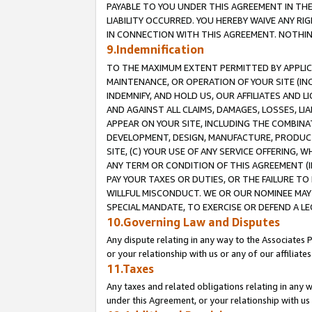
PAYABLE TO YOU UNDER THIS AGREEMENT IN TH
LIABILITY OCCURRED. YOU HEREBY WAIVE ANY RI
IN CONNECTION WITH THIS AGREEMENT. NOTHING 
9.Indemnification
TO THE MAXIMUM EXTENT PERMITTED BY APPLICAB
MAINTENANCE, OR OPERATION OF YOUR SITE (IN
INDEMNIFY, AND HOLD US, OUR AFFILIATES AND 
AND AGAINST ALL CLAIMS, DAMAGES, LOSSES, LIA
APPEAR ON YOUR SITE, INCLUDING THE COMBINA
DEVELOPMENT, DESIGN, MANUFACTURE, PRODUCT
SITE, (C) YOUR USE OF ANY SERVICE OFFERING,
ANY TERM OR CONDITION OF THIS AGREEMENT (I
PAY YOUR TAXES OR DUTIES, OR THE FAILURE T
WILLFUL MISCONDUCT. WE OR OUR NOMINEE MAY
SPECIAL MANDATE, TO EXERCISE OR DEFEND A L
10.Governing Law and Disputes
Any dispute relating in any way to the Associates 
or your relationship with us or any of our affiliat
11.Taxes
Any taxes and related obligations relating in any 
under this Agreement, or your relationship with us 