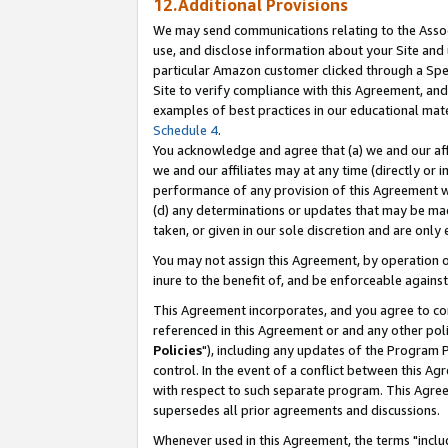
12.Additional Provisions
We may send communications relating to the Associ
use, and disclose information about your Site and 
particular Amazon customer clicked through a Spec
Site to verify compliance with this Agreement, an
examples of best practices in our educational mat
Schedule 4
.
You acknowledge and agree that (a) we and our affil
we and our affiliates may at any time (directly or i
performance of any provision of this Agreement wi
(d) any determinations or updates that may be mad
taken, or given in our sole discretion and are only 
You may not assign this Agreement, by operation of
inure to the benefit of, and be enforceable against
This Agreement incorporates, and you agree to comp
referenced in this Agreement or and any other pol
Policies
"), including any updates of the Program 
control. In the event of a conflict between this 
with respect to such separate program. This Agre
supersedes all prior agreements and discussions.
Whenever used in this Agreement, the terms "includ