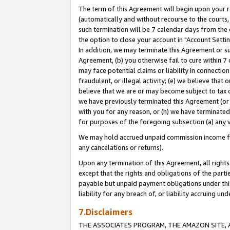
The term of this Agreement will begin upon your re
(automatically and without recourse to the courts, 
such termination will be 7 calendar days from the 
the option to close your account in "Account Settin
In addition, we may terminate this Agreement or su
Agreement, (b) you otherwise fail to cure within 7
may face potential claims or liability in connectio
fraudulent, or illegal activity; (e) we believe tha
believe that we are or may become subject to tax c
we have previously terminated this Agreement (or 
with you for any reason, or (h) we have terminated
for purposes of the foregoing subsection (a) any v
We may hold accrued unpaid commission income for 
any cancelations or returns).
Upon any termination of this Agreement, all rights 
except that the rights and obligations of the parti
payable but unpaid payment obligations under this 
liability for any breach of, or liability accruing un
7.Disclaimers
THE ASSOCIATES PROGRAM, THE AMAZON SITE, A