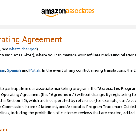
rating Agreement
, see
what's changed
).
"
Associates Site
"), where you can manage your affiliate marketing relations
lian
,
Spanish
and
Polish.
In the event of any conflict among translations, the En
 to participate in our associate marketing program (the "
Associates Progra
 Operating Agreement (this "
Agreement
") without change. By registering fo
d in Section 12), which are incorporated by reference (for example, our Ass
am Commission Income Statement, and Associates Program Trademark Guidel
nes, including the prohibition of customer reviews that are created, edited
ram