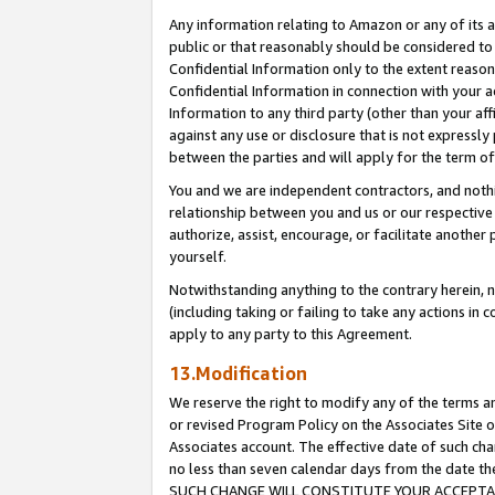
Any information relating to Amazon or any of its a
public or that reasonably should be considered to 
Confidential Information only to the extent reaso
Confidential Information in connection with your ac
Information to any third party (other than your af
against any use or disclosure that is not expressly
between the parties and will apply for the term o
You and we are independent contractors, and nothin
relationship between you and us or our respective a
authorize, assist, encourage, or facilitate another
yourself.
Notwithstanding anything to the contrary herein, no
(including taking or failing to take any actions in 
apply to any party to this Agreement.
13.Modification
We reserve the right to modify any of the terms an
or revised Program Policy on the Associates Site o
Associates account. The effective date of such ch
no less than seven calendar days from the dat
SUCH CHANGE WILL CONSTITUTE YOUR ACCEPTANC