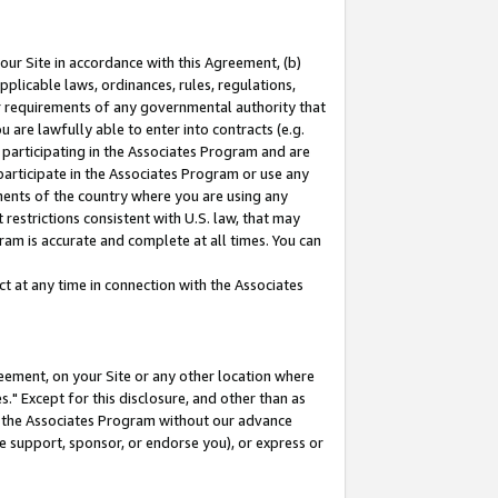
our Site in accordance with this Agreement, (b)
pplicable laws, ordinances, rules, regulations,
her requirements of any governmental authority that
u are lawfully able to enter into contracts (e.g.
 participating in the Associates Program and are
 participate in the Associates Program or use any
nments of the country where you are using any
restrictions consistent with U.S. law, that may
ram is accurate and complete at all times. You can
 at any time in connection with the Associates
eement, on your Site or any other location where
" Except for this disclosure, and other than as
in the Associates Program without our advance
we support, sponsor, or endorse you), or express or