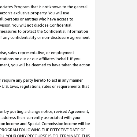
ssociates Program that is not known to the general
azon's exclusive property. You will use
ll persons or entities who have access to
ision. You will not disclose Confidential
e measures to protect the Confidential Information
s of any confidentiality or non-disclosure agreement
chise, sales representative, or employment
ations on our or our affiliates' behalf. If you
reement, you will be deemed to have taken the action
or require any party hereto to act in any manner
y U.S. laws, regulations, rules or requirements that
ion by posting a change notice, revised Agreement,
l address then-currently associated with your
ssion Income and Special Commission Income will be
TES PROGRAM FOLLOWING THE EFFECTIVE DATE OF
OU, YOUR ONLY RECOURSE IS TO TERMINATE THIS