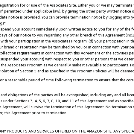
gistration for or use of the Associates Site. Either you or we may terminate 
if permitted under applicable law), by giving the other party written notice 
date notice is provided. You can provide termination notice by logging into y
gs".
spend your account immediately upon written notice to you for any of the fol
 days of our notice to you regarding any other breach of this Agreement (incl
n with your participation in the Associates Program; (d) your participation in
t our brand or reputation may be tarnished by you or in connection with your pa
ollection requirements in connection with this Agreement or the activities p
suspended your account) with respect to you or other persons that we determi
 the Associates Program as we generally make it available to participants. F
iolation of Section 5 and as specified in the Program Policies will be deeme
a reasonable period of time following termination to ensure that the corre
and obligations of the parties will be extinguished, including any and all lic
es under Sections 3, 4, 5, 6, 7, 8, 10, and 11 of this Agreement and as specifi
Agreement, will survive the termination of this Agreement. No termination of
der, this Agreement prior to termination.
NY PRODUCTS AND SERVICES OFFERED ON THE AMAZON SITE, ANY SPECIAL