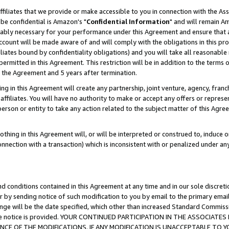
ffiliates that we provide or make accessible to you in connection with the A
be confidential is Amazon's "
Confidential Information
" and will remain Am
nably necessary for your performance under this Agreement and ensure that a
count will be made aware of and will comply with the obligations in this prov
filiates bound by confidentiality obligations) and you will take all reasonabl
 permitted in this Agreement. This restriction will be in addition to the term
f the Agreement and 5 years after termination.
g in this Agreement will create any partnership, joint venture, agency, fran
ffiliates. You will have no authority to make or accept any offers or represent
 person or entity to take any action related to the subject matter of this Ag
thing in this Agreement will, or will be interpreted or construed to, induce 
connection with a transaction) which is inconsistent with or penalized under an
d conditions contained in this Agreement at any time and in our sole discret
r by sending notice of such modification to you by email to the primary emai
ange will be the date specified, which other than increased Standard Commi
e the notice is provided. YOUR CONTINUED PARTICIPATION IN THE ASSOCIA
E OF THE MODIFICATIONS. IF ANY MODIFICATION IS UNACCEPTABLE TO Y