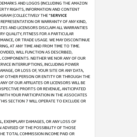
RADEMARKS AND LOGOS (INCLUDING THE AMAZON
OPERTY RIGHTS, INFORMATION AND CONTENT
GRAM (COLLECTIVELY THE "
SERVICE
ANY REPRESENTATION OR WARRANTY OF ANY KIND,
ATES AND LICENSORS DISCLAIM ALL WARRANTIES
RY QUALITY, FITNESS FOR A PARTICULAR
RMANCE, OR TRADE USAGE. WE MAY DISCONTINUE
ING, AT ANY TIME AND FROM TIME TO TIME.
OVIDED, WILL FUNCTION AS DESCRIBED,
UL COMPONENTS. NEITHER WE NOR ANY OF OUR
 SERVICE INTERRUPTIONS, INCLUDING POWER
MAGE, OR LOSS OF, YOUR SITE OR ANY DATA,
 ANY OTHER PERSON OR ENTITY OR THROUGH THE
NY OF OUR AFFILIATES OR LICENSORS WILL BE
OSPECTIVE PROFITS OR REVENUE, ANTICIPATED
 WITH YOUR PARTICIPATION IN THE ASSOCIATES
THIS SECTION 7 WILL OPERATE TO EXCLUDE OR
IAL, EXEMPLARY DAMAGES, OR ANY LOSS OF
N ADVISED OF THE POSSIBILITY OF THOSE
 THE TOTAL COMMISSION INCOME PAID OR