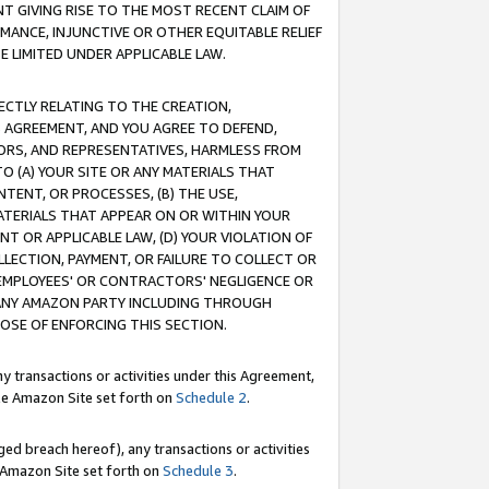
T GIVING RISE TO THE MOST RECENT CLAIM OF
RMANCE, INJUNCTIVE OR OTHER EQUITABLE RELIEF
E LIMITED UNDER APPLICABLE LAW.
RECTLY RELATING TO THE CREATION,
S AGREEMENT, AND YOU AGREE TO DEFEND,
CTORS, AND REPRESENTATIVES, HARMLESS FROM
TO (A) YOUR SITE OR ANY MATERIALS THAT
TENT, OR PROCESSES, (B) THE USE,
ATERIALS THAT APPEAR ON OR WITHIN YOUR
NT OR APPLICABLE LAW, (D) YOUR VIOLATION OF
LLECTION, PAYMENT, OR FAILURE TO COLLECT OR
R EMPLOYEES' OR CONTRACTORS' NEGLIGENCE OR
 ANY AMAZON PARTY INCLUDING THROUGH
POSE OF ENFORCING THIS SECTION.
y transactions or activities under this Agreement,
ble Amazon Site set forth on
Schedule 2
.
ed breach hereof), any transactions or activities
le Amazon Site set forth on
Schedule 3
.