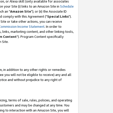
, or Alexa skill (only available for associates
 on your Site (i) links to an Amazon Site in
Schedule
ch an "
Amazon Site
"); or (ii) the Associate ID
nd comply with this Agreement ("
Special Links
").
ite or take other actions, you can receive
Commission Income Statement
. In order to
 links, marketing content, and other linking tools,
m Content
"). Program Content specifically
 Site.
, in addition to any other rights or remedies
 you will not be eligible to receive) any and all
tice and without prejudice to any right of
ing, terms of sale, rules, policies, and operating
 customers and may be changed at any time. You
ing to interaction with an Amazon Site, you will