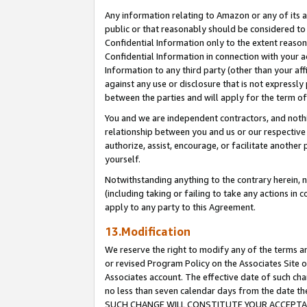
Any information relating to Amazon or any of its a
public or that reasonably should be considered to 
Confidential Information only to the extent reaso
Confidential Information in connection with your ac
Information to any third party (other than your af
against any use or disclosure that is not expressly
between the parties and will apply for the term o
You and we are independent contractors, and nothin
relationship between you and us or our respective a
authorize, assist, encourage, or facilitate another
yourself.
Notwithstanding anything to the contrary herein, no
(including taking or failing to take any actions in 
apply to any party to this Agreement.
13.Modification
We reserve the right to modify any of the terms an
or revised Program Policy on the Associates Site o
Associates account. The effective date of such ch
no less than seven calendar days from the dat
SUCH CHANGE WILL CONSTITUTE YOUR ACCEPTANC