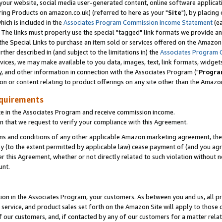
ur website, social media user-generated content, online software application
ring Products on amazon.co.uk) (referred to here as your "
Site
"), by placing
which is included in the
Associates Program Commission Income Statement
(ea
). The links must properly use the special "tagged" link formats we provide a
e Special Links to purchase an item sold or services offered on the Amazon S
her described in (and subject to the limitations in) the
Associates Program 
vices, we may make available to you data, images, text, link formats, widgets,
y, and other information in connection with the Associates Program ("
Progra
ion or content relating to product offerings on any site other than the Amazon
equirements
te in the Associates Program and receive commission income.
 that we request to verify your compliance with this Agreement.
erms and conditions of any other applicable Amazon marketing agreement, then
ly (to the extent permitted by applicable law) cease payment of (and you agree
this Agreement, whether or not directly related to such violation without no
unt.
ion in the Associates Program, your customers. As between you and us, all pric
service, and product sales set forth on the Amazon Site will apply to those
f our customers, and, if contacted by any of our customers for a matter relat