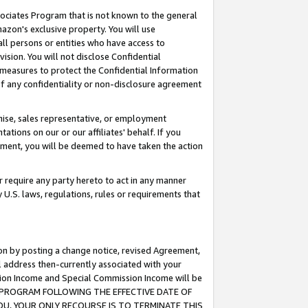
ssociates Program that is not known to the general
azon's exclusive property. You will use
ll persons or entities who have access to
ision. You will not disclose Confidential
e measures to protect the Confidential Information
s of any confidentiality or non-disclosure agreement
chise, sales representative, or employment
ations on our or our affiliates' behalf. If you
reement, you will be deemed to have taken the action
or require any party hereto to act in any manner
y U.S. laws, regulations, rules or requirements that
ion by posting a change notice, revised Agreement,
l address then-currently associated with your
ssion Income and Special Commission Income will be
TES PROGRAM FOLLOWING THE EFFECTIVE DATE OF
OU, YOUR ONLY RECOURSE IS TO TERMINATE THIS