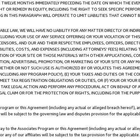
E TWELVE MONTHS IMMEDIATELY PRECEDING THE DATE ON WHICH THE EVEN
GHT OR REMEDY IN EQUITY, INCLUDING THE RIGHT TO SEEK SPECIFIC PERFO
IN THIS PARAGRAPH WILL OPERATE TO LIMIT LIABILITIES THAT CANNOT B
LE LAW, WE WILL HAVE NO LIABILITY FOR ANY MATTER DIRECTLY OR INDI
CLUDING YOUR USE OF ANY SERVICE OFFERING) OR YOUR VIOLATION OF THI
LICENSORS, AND OUR AND THEIR RESPECTIVE EMPLOYEES, OFFICERS, DIRE
BILITIES, COSTS, AND EXPENSES (INCLUDING ATTORNEYS' FEES) RELATING 
TION OF YOUR SITE OR THOSE MATERIALS WITH OTHER APPLICATIONS, CON
ION, ADVERTISING, PROMOTION, OR MARKETING OF YOUR SITE OR ANY M
 WHETHER OR NOT SUCH USE IS AUTHORIZED BY OR VIOLATES THIS AGREEME
NCLUDING ANY PROGRAM POLICY), (E) YOUR TAXES AND DUTIES OR THE CO
O MEET TAX REGISTRATION OBLIGATIONS OR DUTIES, OR (F) YOUR OR YOU
 TAKE LEGAL ACTION AND PERFORM ANY PROCEDURAL ACT ON BEHALF OF
EGAL CLAIM OR FOR THE PROTECTION OF RIGHTS, INCLUDING FOR THE PUR
Program or this Agreement (including any actual or alleged breach hereof), an
es will be subject to the governing law and disputes provision for the applica
way to the Associates Program or this Agreement (including any actual or alleg
or any of our affiliates will be subject to the tax provision for the applicab