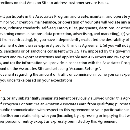
rections on that Amazon Site to address customer service issues.
will participate in the Associates Program and create, maintain, and operate y
m nor your creation, maintenance, or operation of your Site will violate any a
actice, industry standards, self-regulatory rules, judgments, decisions, or ot
 governing communications, data protection, advertising, and marketing), (c) yo
 from contracting), (d) you have independently evaluated the desirability of
atement other than as expressly set forth in this Agreement, (e) you will not
U.S. sanctions or of sanctions consistent with U.S. law imposed by the gover
 export and re-export restrictions and applicable non-US export and re-export 
 and (g) the information you provide in connection with the Associates Prog
nt on the Associates Site and selecting "Account Settings".
ovenant regarding the amount of traffic or commission income you can expect
s you undertake based on your expectations.
e
ng, or any substantially similar statement previously allowed under this Agr
 Program Content: "As an Amazon Associate I earn from qualifying purchases.
 public communication with respect to this Agreement or your participation 
mbellish our relationship with you (including by expressing or implying that 
her person or entity except as expressly permitted by this Agreement.