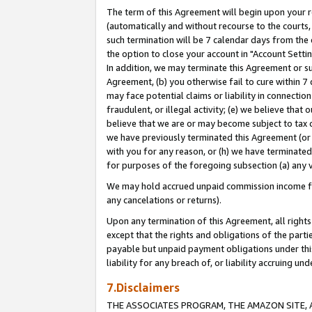
The term of this Agreement will begin upon your re
(automatically and without recourse to the courts, 
such termination will be 7 calendar days from the 
the option to close your account in "Account Settin
In addition, we may terminate this Agreement or su
Agreement, (b) you otherwise fail to cure within 7
may face potential claims or liability in connectio
fraudulent, or illegal activity; (e) we believe tha
believe that we are or may become subject to tax c
we have previously terminated this Agreement (or 
with you for any reason, or (h) we have terminated
for purposes of the foregoing subsection (a) any v
We may hold accrued unpaid commission income for 
any cancelations or returns).
Upon any termination of this Agreement, all rights 
except that the rights and obligations of the parti
payable but unpaid payment obligations under this 
liability for any breach of, or liability accruing un
7.Disclaimers
THE ASSOCIATES PROGRAM, THE AMAZON SITE, A