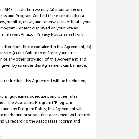
nd SMS. In addition we may (a) monitor, record,
 Links and Program Content (for example, that a
ew, monitor, crawl, and otherwise investigate your
f Program Content displayed on your Site as
he relevant Amazon Privacy Notice as set forth in
y differ from those contained in this Agreement, (b)
 Site, (c) our failure to enforce your strict
on or any other provision of this Agreement, and
e given by us under this Agreement can be made,
 restriction, this Agreement will be binding on,
ons, guidelines, schedules, and other rules
nder the Associates Program ("
Program
nt and any Program Policy, this Agreement will
iate marketing program that agreement will control
and us regarding the Associates Program and
n.