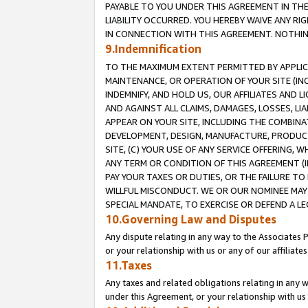
PAYABLE TO YOU UNDER THIS AGREEMENT IN TH
LIABILITY OCCURRED. YOU HEREBY WAIVE ANY RI
IN CONNECTION WITH THIS AGREEMENT. NOTHING 
9.Indemnification
TO THE MAXIMUM EXTENT PERMITTED BY APPLICAB
MAINTENANCE, OR OPERATION OF YOUR SITE (IN
INDEMNIFY, AND HOLD US, OUR AFFILIATES AND 
AND AGAINST ALL CLAIMS, DAMAGES, LOSSES, LIA
APPEAR ON YOUR SITE, INCLUDING THE COMBINA
DEVELOPMENT, DESIGN, MANUFACTURE, PRODUCT
SITE, (C) YOUR USE OF ANY SERVICE OFFERING,
ANY TERM OR CONDITION OF THIS AGREEMENT (I
PAY YOUR TAXES OR DUTIES, OR THE FAILURE T
WILLFUL MISCONDUCT. WE OR OUR NOMINEE MAY
SPECIAL MANDATE, TO EXERCISE OR DEFEND A L
10.Governing Law and Disputes
Any dispute relating in any way to the Associates 
or your relationship with us or any of our affiliat
11.Taxes
Any taxes and related obligations relating in any 
under this Agreement, or your relationship with us 