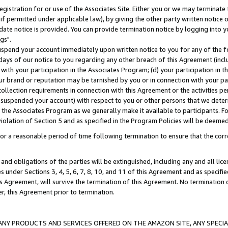
gistration for or use of the Associates Site. Either you or we may terminate 
if permitted under applicable law), by giving the other party written notice 
date notice is provided. You can provide termination notice by logging into y
gs".
spend your account immediately upon written notice to you for any of the fol
 days of our notice to you regarding any other breach of this Agreement (incl
n with your participation in the Associates Program; (d) your participation in
t our brand or reputation may be tarnished by you or in connection with your pa
ollection requirements in connection with this Agreement or the activities p
suspended your account) with respect to you or other persons that we determi
 the Associates Program as we generally make it available to participants. F
iolation of Section 5 and as specified in the Program Policies will be deeme
a reasonable period of time following termination to ensure that the corre
and obligations of the parties will be extinguished, including any and all lic
es under Sections 3, 4, 5, 6, 7, 8, 10, and 11 of this Agreement and as specifi
Agreement, will survive the termination of this Agreement. No termination of
der, this Agreement prior to termination.
NY PRODUCTS AND SERVICES OFFERED ON THE AMAZON SITE, ANY SPECIAL