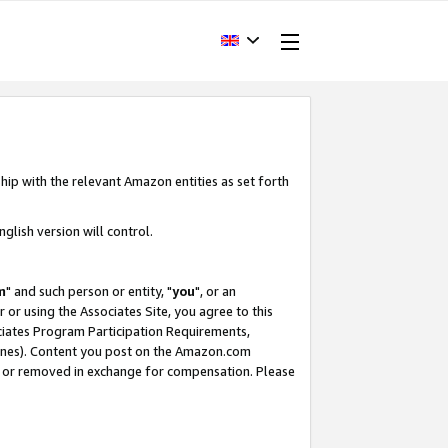
hip with the relevant Amazon entities as set forth
glish version will control.
m
" and such person or entity, "
you
", or an
r or using the Associates Site, you agree to this
ociates Program Participation Requirements,
ines). Content you post on the Amazon.com
, or removed in exchange for compensation. Please