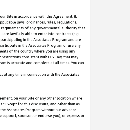
our Site in accordance with this Agreement, (b)
pplicable laws, ordinances, rules, regulations,
her requirements of any governmental authority that
u are lawfully able to enter into contracts (e.g.
 participating in the Associates Program and are
 participate in the Associates Program or use any
nments of the country where you are using any
restrictions consistent with U.S. law, that may
ram is accurate and complete at all times. You can
 at any time in connection with the Associates
eement, on your Site or any other location where
" Except for this disclosure, and other than as
in the Associates Program without our advance
we support, sponsor, or endorse you), or express or