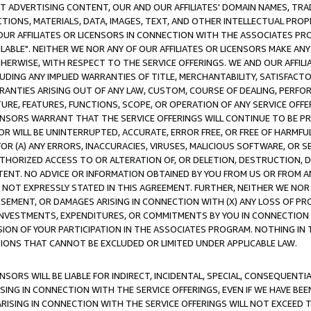
CT ADVERTISING CONTENT, OUR AND OUR AFFILIATES' DOMAIN NAMES, T
TIONS, MATERIALS, DATA, IMAGES, TEXT, AND OTHER INTELLECTUAL PR
OUR AFFILIATES OR LICENSORS IN CONNECTION WITH THE ASSOCIATES PRO
AVAILABLE". NEITHER WE NOR ANY OF OUR AFFILIATES OR LICENSORS MAKE 
HERWISE, WITH RESPECT TO THE SERVICE OFFERINGS. WE AND OUR AFFILI
UDING ANY IMPLIED WARRANTIES OF TITLE, MERCHANTABILITY, SATISFACTO
ANTIES ARISING OUT OF ANY LAW, CUSTOM, COURSE OF DEALING, PERFO
URE, FEATURES, FUNCTIONS, SCOPE, OR OPERATION OF ANY SERVICE OFFER
CENSORS WARRANT THAT THE SERVICE OFFERINGS WILL CONTINUE TO BE PR
OR WILL BE UNINTERRUPTED, ACCURATE, ERROR FREE, OR FREE OF HARMF
 FOR (A) ANY ERRORS, INACCURACIES, VIRUSES, MALICIOUS SOFTWARE, OR
THORIZED ACCESS TO OR ALTERATION OF, OR DELETION, DESTRUCTION, DA
TENT. NO ADVICE OR INFORMATION OBTAINED BY YOU FROM US OR FROM
NOT EXPRESSLY STATED IN THIS AGREEMENT. FURTHER, NEITHER WE NOR A
EMENT, OR DAMAGES ARISING IN CONNECTION WITH (X) ANY LOSS OF PR
Y INVESTMENTS, EXPENDITURES, OR COMMITMENTS BY YOU IN CONNECTION
ION OF YOUR PARTICIPATION IN THE ASSOCIATES PROGRAM. NOTHING IN 
ATIONS THAT CANNOT BE EXCLUDED OR LIMITED UNDER APPLICABLE LAW.
NSORS WILL BE LIABLE FOR INDIRECT, INCIDENTAL, SPECIAL, CONSEQUENT
ISING IN CONNECTION WITH THE SERVICE OFFERINGS, EVEN IF WE HAVE BEE
ARISING IN CONNECTION WITH THE SERVICE OFFERINGS WILL NOT EXCEED