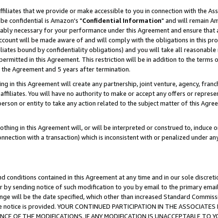
ffiliates that we provide or make accessible to you in connection with the A
be confidential is Amazon's "
Confidential Information
" and will remain Am
nably necessary for your performance under this Agreement and ensure that a
count will be made aware of and will comply with the obligations in this prov
filiates bound by confidentiality obligations) and you will take all reasonabl
 permitted in this Agreement. This restriction will be in addition to the term
f the Agreement and 5 years after termination.
g in this Agreement will create any partnership, joint venture, agency, fran
ffiliates. You will have no authority to make or accept any offers or represent
 person or entity to take any action related to the subject matter of this Ag
thing in this Agreement will, or will be interpreted or construed to, induce 
connection with a transaction) which is inconsistent with or penalized under an
d conditions contained in this Agreement at any time and in our sole discret
r by sending notice of such modification to you by email to the primary emai
ange will be the date specified, which other than increased Standard Commi
e the notice is provided. YOUR CONTINUED PARTICIPATION IN THE ASSOCIA
E OF THE MODIFICATIONS. IF ANY MODIFICATION IS UNACCEPTABLE TO Y