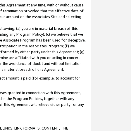
this Agreement at any time, with or without cause
of termination provided that the effective date of
our account on the Associates Site and selecting
lowing: (a) you are in material breach of this
uding any Program Policy); (c) we believe that we
 the Associate Program has been used for deceptive,
rticipation in the Associates Program; (f) we
erformed by either party under this Agreement; (g)
ne are affiliated with you or acting in concert
or the avoidance of doubt and without limitation
d a material breach of this Agreement.
ct amount is paid (for example, to account for
enses granted in connection with this Agreement,
ed in the Program Policies, together with any
 this Agreement will relieve either party for any
 LINKS, LINK FORMATS, CONTENT, THE