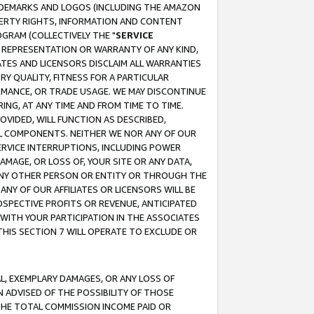
RADEMARKS AND LOGOS (INCLUDING THE AMAZON
OPERTY RIGHTS, INFORMATION AND CONTENT
GRAM (COLLECTIVELY THE "
SERVICE
ANY REPRESENTATION OR WARRANTY OF ANY KIND,
ATES AND LICENSORS DISCLAIM ALL WARRANTIES
RY QUALITY, FITNESS FOR A PARTICULAR
RMANCE, OR TRADE USAGE. WE MAY DISCONTINUE
ING, AT ANY TIME AND FROM TIME TO TIME.
OVIDED, WILL FUNCTION AS DESCRIBED,
UL COMPONENTS. NEITHER WE NOR ANY OF OUR
 SERVICE INTERRUPTIONS, INCLUDING POWER
MAGE, OR LOSS OF, YOUR SITE OR ANY DATA,
 ANY OTHER PERSON OR ENTITY OR THROUGH THE
NY OF OUR AFFILIATES OR LICENSORS WILL BE
OSPECTIVE PROFITS OR REVENUE, ANTICIPATED
 WITH YOUR PARTICIPATION IN THE ASSOCIATES
THIS SECTION 7 WILL OPERATE TO EXCLUDE OR
IAL, EXEMPLARY DAMAGES, OR ANY LOSS OF
N ADVISED OF THE POSSIBILITY OF THOSE
 THE TOTAL COMMISSION INCOME PAID OR