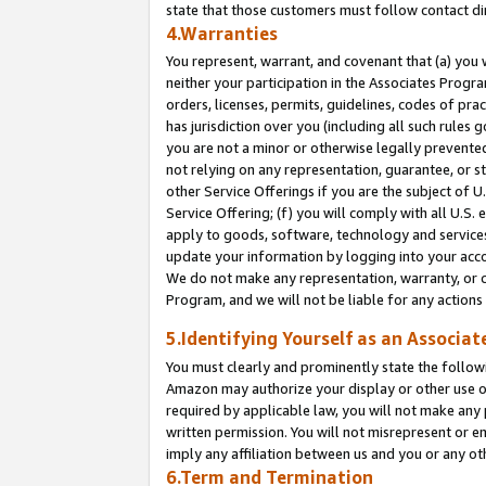
state that those customers must follow contact di
4.Warranties
You represent, warrant, and covenant that (a) you 
neither your participation in the Associates Progra
orders, licenses, permits, guidelines, codes of pr
has jurisdiction over you (including all such rules
you are not a minor or otherwise legally prevented
not relying on any representation, guarantee, or st
other Service Offerings if you are the subject of 
Service Offering; (f) you will comply with all U.S.
apply to goods, software, technology and services,
update your information by logging into your accou
We do not make any representation, warranty, or c
Program, and we will not be liable for any action
5.Identifying Yourself as an Associat
You must clearly and prominently state the followi
Amazon may authorize your display or other use of
required by applicable law, you will not make any
written permission. You will not misrepresent or e
imply any affiliation between us and you or any ot
6.Term and Termination