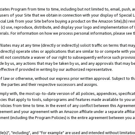
ates Program from time to time, including but not limited to, email, push, a
users of your Site that we obtain in connection with your display of Special
ial Link from your Site before buying a product on the Amazon Site),(b) revi
d (c) use, reproduce, distribute, and display your logo and implementation o
erials. For information on how we process personal information, please see t
iates may at any time (directly or indirectly) solicit traffic on terms that ma
ndirectly) operate sites or applications that are similar to or compete with your
ll not constitute a waiver of our right to subsequently enforce such provisi
e by us, any actions that may be taken by us, and any approvals that may b
effective if provided in writing by our authorized representative.
 law or otherwise, without our express prior written approval. Subject to that
 the parties and their respective successors and assigns.
ly with, the most up-to-date version of all policies, appendices, specificati
icies that apply to tools, subprograms and features made available to you u
Policies from time to time. In the event of any conflict between this Agreeme
Agreement and your agreement with an Amazon affiliate under a separate affil
ement (including the Program Policies) is the entire agreement between you 
e(s)", "including", and "for example" are used and intended without limitatio