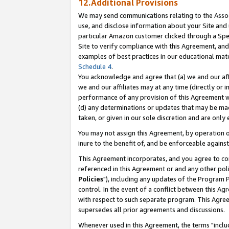
12.Additional Provisions
We may send communications relating to the Associ
use, and disclose information about your Site and 
particular Amazon customer clicked through a Spec
Site to verify compliance with this Agreement, an
examples of best practices in our educational mat
Schedule 4
.
You acknowledge and agree that (a) we and our affil
we and our affiliates may at any time (directly or i
performance of any provision of this Agreement wi
(d) any determinations or updates that may be mad
taken, or given in our sole discretion and are only 
You may not assign this Agreement, by operation of
inure to the benefit of, and be enforceable against
This Agreement incorporates, and you agree to comp
referenced in this Agreement or and any other pol
Policies
"), including any updates of the Program 
control. In the event of a conflict between this 
with respect to such separate program. This Agre
supersedes all prior agreements and discussions.
Whenever used in this Agreement, the terms "includ