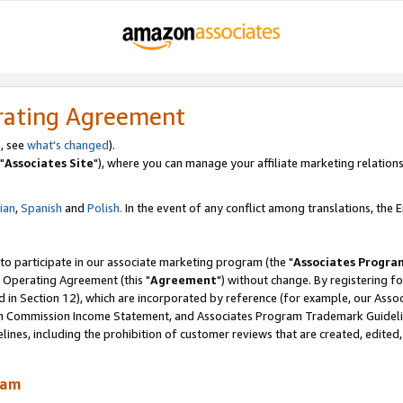
rating Agreement
, see
what's changed
).
"
Associates Site
"), where you can manage your affiliate marketing relations
lian
,
Spanish
and
Polish.
In the event of any conflict among translations, the En
 to participate in our associate marketing program (the "
Associates Progra
 Operating Agreement (this "
Agreement
") without change. By registering fo
d in Section 12), which are incorporated by reference (for example, our Ass
am Commission Income Statement, and Associates Program Trademark Guidel
nes, including the prohibition of customer reviews that are created, edited
ram