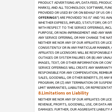
PRODUCT ADVERTISING API, DATA FEED, PRODU
MARKS), AND ALL TECHNOLOGY, SOFTWARE, FUNC
PROVIDED OR USED BY OR ON BEHALF OF US OR 
OFFERINGS
") ARE PROVIDED "AS IS" AND "AS 
WHETHER EXPRESS, IMPLIED, STATUTORY, OR OT
WITH RESPECT TO THE SERVICE OFFERINGS, INCL
PURPOSE, OR NON-INFRINGEMENT AND ANY WARR
ANY SERVICE OFFERING, OR MAY CHANGE THE NAT
NEITHER WE NOR ANY OF OUR AFFILIATES OR LI
CONSISTENTLY OR IN ANY PARTICULAR MANNER, 
AFFILIATES OR LICENSORS WILL BE RESPONSIBLE
OUTAGES OR SYSTEM FAILURES OR (B) ANY UNAU
IMAGES, TEXT, OR OTHER INFORMATION OR CON
SERVICE OFFERINGS WILL CREATE ANY WARRANTY 
RESPONSIBLE FOR ANY COMPENSATION, REIMBURS
SALES, GOODWILL, OR OTHER BENEFITS, (Y) AN
PROGRAM, OR (Z) ANY TERMINATION OR SUSPENS
LIMIT WARRANTIES, LIABILITIES, OR REPRESENT
8.Limitations on Liability
NEITHER WE NOR ANY OF OUR AFFILIATES OR LICE
REVENUE, PROFITS, GOODWILL, USE, OR DATA AR
DAMAGES. FURTHER, OUR AGGREGATE LIABILITY 