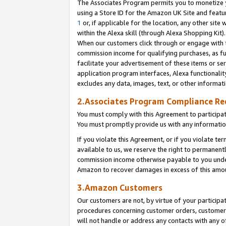
The Associates Program permits you to monetize yo
using a Store ID for the Amazon UK Site and featu
1
or, if applicable for the location, any other site 
within the Alexa skill (through Alexa Shopping Kit
When our customers click through or engage with th
commission income for qualifying purchases, as furt
facilitate your advertisement of these items or ser
application program interfaces, Alexa functionalit
excludes any data, images, text, or other informat
2.Associates Program Compliance R
You must comply with this Agreement to participa
You must promptly provide us with any information
If you violate this Agreement, or if you violate t
available to us, we reserve the right to permanent
commission income otherwise payable to you under 
Amazon to recover damages in excess of this amo
3.Amazon Customers
Our customers are not, by virtue of your participat
procedures concerning customer orders, customer 
will not handle or address any contacts with any o