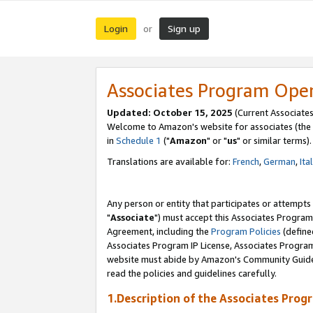
Login
Sign up
or
Associates Program Ope
Updated: October 15, 2025
(Current Associates
Welcome to Amazon's website for associates (the 
in
Schedule 1
("
Amazon
" or "
us
" or similar terms).
Translations are available for:
French
,
German
,
Ita
Any person or entity that participates or attempts
"
Associate
") must accept this Associates Program
Agreement, including the
Program Policies
(define
Associates Program IP License, Associates Progr
website must abide by Amazon's Community Guideli
read the policies and guidelines carefully.
1.Description of the Associates Prog