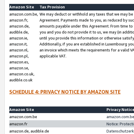
Amazon Site
Tax Provision
amazon.com.be,
We may deduct or withhold any taxes that we may be 
amazon.fr,
Agreement. Payments made to you, as reduced by such 
amazon.de,
amounts payable under this Agreement. From time to 
audible.de,
you and you do not provide it to us, we may (in addit
amazon.ie,
until you provide this information or otherwise satis
amazon.it,
Additionally, if you are established in Luxembourg yo
amazon.nl,
an invoice which meets the requirements for a valid V
amazon.pl,
applicable VAT.
amazon.es,
amazon.se,
amazon.co.uk,
audible.co.uk
SCHEDULE 4: PRIVACY NOTICE BY AMAZON SITE
Amazon Site
Privacy Notic
amazon.com.be
amazon.com.be 
amazon.fr
Notice: Protect
amazon.de, audible.de
Datenschutzerk