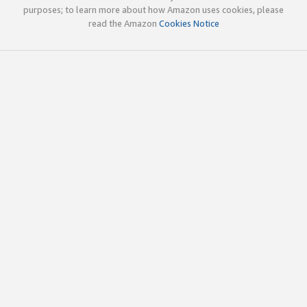
purposes; to learn more about how Amazon uses cookies, please
read the Amazon
Cookies Notice