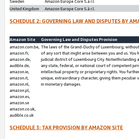
Sweden
Amazon Europe Core S.à r.l.
United Kingdom
Amazon Europe Core S.à r.l.
SCHEDULE 2: GOVERNING LAW AND DISPUTES BY AM
Amazon Site
Governing Law and Disputes Provision
amazon.com.be,
The laws of the Grand-Duchy of Luxembourg, without r
amazon.fr,
of any sort that might arise between you and us. You h
amazon.de,
judicial district of Luxembourg City. Notwithstanding a
audible.de,
any state, federal, or national court of competent juri
amazon.ie,
intellectual property or proprietary rights. You furth
amazon.it,
unique, extraordinary character, giving them peculiar
amazon.nl,
in monetary damages.
amazon.pl,
amazon.es,
amazon.se
amazon.co.uk,
audible.co.uk
SCHEDULE 3: TAX PROVISION BY AMAZON SITE