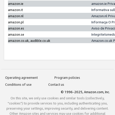
amazon.ie
amazon.ie Priv
amazon.it
Informativa sul
amazon.nl
Amazon.nl Priv
amazon.pl
Informacja O P
amazon.es
Aviso de Priva
amazon.se
Integritetsmed
amazon.co.uk, audible.co.uk
Amazon.co.uk P
Operating agreement
Program policies
Conditions of use
Contact us
© 1996-2025, Amazon.com, Inc.
On this site, we only use cookies and similar tools (collectively,
"cookies") to provide services to you, including authenticating you,
preserving your settings, improving security, and delivering content.
Other Amazon sites and services may use cookies for additional