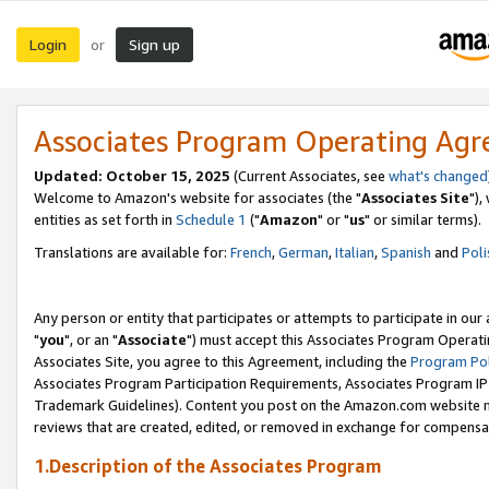
Login
Sign up
or
Associates Program Operating Ag
Updated: October 15, 2025
(Current Associates, see
what's changed
Welcome to Amazon's website for associates (the "
Associates Site
"),
entities as set forth in
Schedule 1
("
Amazon
" or "
us
" or similar terms).
Translations are available for:
French
,
German
,
Italian
,
Spanish
and
Poli
Any person or entity that participates or attempts to participate in ou
"
you
", or an "
Associate
") must accept this Associates Program Operati
Associates Site, you agree to this Agreement, including the
Program Pol
Associates Program Participation Requirements, Associates Program I
Trademark Guidelines). Content you post on the Amazon.com website m
reviews that are created, edited, or removed in exchange for compensati
1.Description of the Associates Program