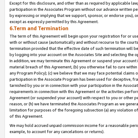
Except for this disclosure, and other than as required by applicable la
participation in the Associates Program without our advance written per
by expressing or implying that we support, sponsor, or endorse you), or
except as expressly permitted by this Agreement.
6.Term and Termination
The term of this Agreement will begin upon your registration for or use
with or without cause (automatically and without recourse to the courts,
termination provided that the effective date of such termination will b
by logging into your account on the Associates Site and selecting the o
In addition, we may terminate this Agreement or suspend your account i
material breach of this Agreement, (b) you otherwise fail to cure withi
any Program Policy); (c) we believe that we may face potential claims or
participation in the Associate Program has been used for deceptive, frau
tarnished by you or in connection with your participation in the Associ
requirements in connection with this Agreement or the activities perfo
Agreement (or suspended your account) with respect to you or other per
reason, or (h) we have terminated the Associates Program as we general
limitation for purposes of the foregoing subsection (a) any violation o
of this Agreement.
We may hold accrued unpaid commission income for a reasonable period 
example, to account for any cancelations or returns).