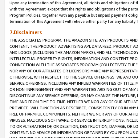
Upon any termination of this Agreement, all rights and obligations of th
with this Agreement, except that the rights and obligations of the partie
Program Policies, together with any payable but unpaid payment obliga
termination of this Agreement will relieve either party for any liability 
7.Disclaimers
THE ASSOCIATES PROGRAM, THE AMAZON SITE, ANY PRODUCTS AND SE
CONTENT, THE PRODUCT ADVERTISING API, DATA FEED, PRODUCT A
AND LOGOS (INCLUDING THE AMAZON MARKS), AND ALL TECHNOLOGY,
INTELLECTUAL PROPERTY RIGHTS, INFORMATION AND CONTENT PROVI
CONNECTION WITH THE ASSOCIATES PROGRAM (COLLECTIVELY THE "
NOR ANY OF OUR AFFILIATES OR LICENSORS MAKE ANY REPRESENTAT
OTHERWISE, WITH RESPECT TO THE SERVICE OFFERINGS. WE AND OU
SERVICE OFFERINGS, INCLUDING ANY IMPLIED WARRANTIES OF TITLE,
OR NON-INFRINGEMENT AND ANY WARRANTIES ARISING OUT OF ANY 
DISCONTINUE ANY SERVICE OFFERING, OR MAY CHANGE THE NATURE, 
TIME AND FROM TIME TO TIME. NEITHER WE NOR ANY OF OUR AFFILI
PROVIDED, WILL FUNCTION AS DESCRIBED, CONSISTENTLY OR IN ANY
FREE OF HARMFUL COMPONENTS. NEITHER WE NOR ANY OF OUR AFFILIA
VIRUSES, MALICIOUS SOFTWARE, OR SERVICE INTERRUPTIONS, INCL
TO OR ALTERATION OF, OR DELETION, DESTRUCTION, DAMAGE, OR LO
CONTENT. NO ADVICE OR INFORMATION OBTAINED BY YOU FROM US 