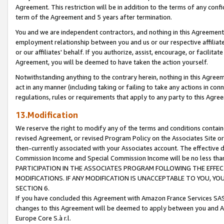
Agreement. This restriction will be in addition to the terms of any con
term of the Agreement and 5 years after termination.
You and we are independent contractors, and nothing in this Agreement wi
employment relationship between you and us or our respective affiliate
or our affiliates' behalf. If you authorize, assist, encourage, or facilita
Agreement, you will be deemed to have taken the action yourself.
Notwithstanding anything to the contrary herein, nothing in this Agreeme
act in any manner (including taking or failing to take any actions in con
regulations, rules or requirements that apply to any party to this Agre
13.Modification
We reserve the right to modify any of the terms and conditions containe
revised Agreement, or revised Program Policy on the Associates Site or
then-currently associated with your Associates account. The effective d
Commission Income and Special Commission Income will be no less tha
PARTICIPATION IN THE ASSOCIATES PROGRAM FOLLOWING THE EFFE
MODIFICATIONS. IF ANY MODIFICATION IS UNACCEPTABLE TO YOU, 
SECTION 6.
If you have concluded this Agreement with Amazon France Services SAS
changes to this Agreement will be deemed to apply between you and A
Europe Core S.à r.l.