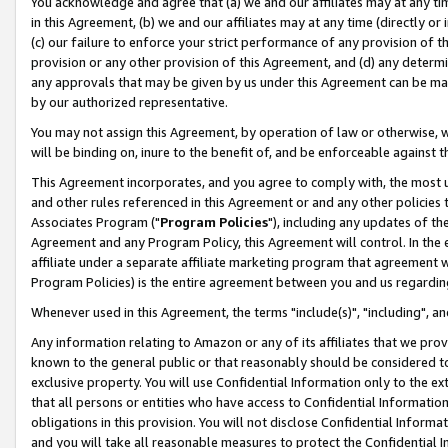
You acknowledge and agree that (a) we and our affiliates may at any time
in this Agreement, (b) we and our affiliates may at any time (directly or 
(c) our failure to enforce your strict performance of any provision of t
provision or any other provision of this Agreement, and (d) any determ
any approvals that may be given by us under this Agreement can be made,
by our authorized representative.
You may not assign this Agreement, by operation of law or otherwise, wi
will be binding on, inure to the benefit of, and be enforceable against t
This Agreement incorporates, and you agree to comply with, the most up-
and other rules referenced in this Agreement or and any other policies
Associates Program ("
Program Policies
"), including any updates of th
Agreement and any Program Policy, this Agreement will control. In th
affiliate under a separate affiliate marketing program that agreement 
Program Policies) is the entire agreement between you and us regardin
Whenever used in this Agreement, the terms "include(s)", "including", a
Any information relating to Amazon or any of its affiliates that we pro
known to the general public or that reasonably should be considered to
exclusive property. You will use Confidential Information only to the
that all persons or entities who have access to Confidential Informatio
obligations in this provision. You will not disclose Confidential Informa
and you will take all reasonable measures to protect the Confidential In