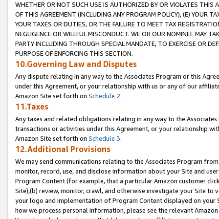
WHETHER OR NOT SUCH USE IS AUTHORIZED BY OR VIOLATES THIS A
OF THIS AGREEMENT (INCLUDING ANY PROGRAM POLICY), (E) YOUR TA
YOUR TAXES OR DUTIES, OR THE FAILURE TO MEET TAX REGISTRATIO
NEGLIGENCE OR WILLFUL MISCONDUCT. WE OR OUR NOMINEE MAY TA
PARTY INCLUDING THROUGH SPECIAL MANDATE, TO EXERCISE OR DEF
PURPOSE OF ENFORCING THIS SECTION.
10.Governing Law and Disputes
Any dispute relating in any way to the Associates Program or this Agree
under this Agreement, or your relationship with us or any of our affilia
Amazon Site set forth on
Schedule 2
.
11.Taxes
Any taxes and related obligations relating in any way to the Associate
transactions or activities under this Agreement, or your relationship with
Amazon Site set forth on
Schedule 3
.
12.Additional Provisions
We may send communications relating to the Associates Program from tim
monitor, record, use, and disclose information about your Site and user
Program Content (for example, that a particular Amazon customer clic
Site),(b) review, monitor, crawl, and otherwise investigate your Site to 
your logo and implementation of Program Content displayed on your Sit
how we process personal information, please see the relevant Amazon P