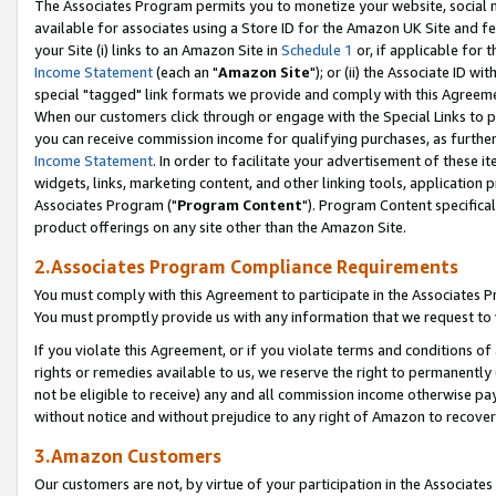
The Associates Program permits you to monetize your website, social me
available for associates using a Store ID for the Amazon UK Site and f
your Site (i) links to an Amazon Site in
Schedule 1
or, if applicable for t
Income Statement
(each an "
Amazon Site
"); or (ii) the Associate ID w
special "tagged" link formats we provide and comply with this Agreeme
When our customers click through or engage with the Special Links to p
you can receive commission income for qualifying purchases, as further d
Income Statement
. In order to facilitate your advertisement of these i
widgets, links, marketing content, and other linking tools, application 
Associates Program ("
Program Content
"). Program Content specifical
product offerings on any site other than the Amazon Site.
2.Associates Program Compliance Requirements
You must comply with this Agreement to participate in the Associates
You must promptly provide us with any information that we request to 
If you violate this Agreement, or if you violate terms and conditions 
rights or remedies available to us, we reserve the right to permanently
not be eligible to receive) any and all commission income otherwise pay
without notice and without prejudice to any right of Amazon to recove
3.Amazon Customers
Our customers are not, by virtue of your participation in the Associates