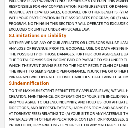
WILL CREATE ANY WARRANTY NOT EXPRESSLY STATED IN THIS AGREEM
RESPONSIBLE FOR ANY COMPENSATION, REIMBURSEMENT, OR DAMAGES
REVENUE, ANTICIPATED SALES, GOODWILL, OR OTHER BENEFITS, (Y
WITH YOUR PARTICIPATION IN THE ASSOCIATES PROGRAM, OR (Z) AN
PROGRAM. NOTHING IN THIS SECTION 7 WILL OPERATE TO EXCLUDE O
EXCLUDED OR LIMITED UNDER APPLICABLE LAW.
8.Limitations on Liability
NEITHER WE NOR ANY OF OUR AFFILIATES OR LICENSORS WILL BE LIAB
ANY LOSS OF REVENUE, PROFITS, GOODWILL, USE, OR DATA ARISING 
THE POSSIBILITY OF THOSE DAMAGES. FURTHER, OUR AGGREGATE LIA
THE TOTAL COMMISSION INCOME PAID OR PAYABLE TO YOU UNDER T
WHICH THE EVENT GIVING RISE TO THE MOST RECENT CLAIM OF LIABI
THE RIGHT TO SEEK SPECIFIC PERFORMANCE, INJUNCTIVE OR OTHER 
PARAGRAPH WILL OPERATE TO LIMIT LIABILITIES THAT CANNOT BE LI
9.Indemnification
TO THE MAXIMUM EXTENT PERMITTED BY APPLICABLE LAW, WE WILL HA
CREATION, MAINTENANCE, OR OPERATION OF YOUR SITE (INCLUDING 
AND YOU AGREE TO DEFEND, INDEMNIFY, AND HOLD US, OUR AFFILIAT
DIRECTORS, AND REPRESENTATIVES, HARMLESS FROM AND AGAINST ALL
ATTORNEYS' FEES) RELATING TO (A) YOUR SITE OR ANY MATERIALS 
MATERIALS WITH OTHER APPLICATIONS, CONTENT, OR PROCESSES, (
PROMOTION, OR MARKETING OF YOUR SITE OR ANY MATERIALS THAT A