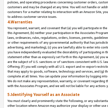
policies, and operating procedures concerning customer orders, custome
customers and may be changed at any time. You will not handle or addre
customers for a matter relating to interaction with an Amazon Site, yo
to address customer service issues.
4.Warranties
You represent, warrant, and covenant that (a) you will participate in t
this Agreement, (b) neither your participation in the Associates Program
laws, ordinances, rules, regulations, orders, licenses, permits, guidelin
or other requirements of any governmental authority that has jurisdicti
advertising, and marketing), (c) you are lawfully able to enter into cont
you have independently evaluated the desirability of participating in t
statement other than as expressly set forth in this Agreement, (e) you w
are the subject of U.S. sanctions or of sanctions consistent with U.S.
Offering; (f) you will comply with all U.S. export and re-export restric
that may apply to goods, software, technology and services, and (g) th
complete at all times. You can update your information by logging into 
We do not make any representation, warranty, or covenant regarding th
with the Associates Program, and we will not be liable for any actions
5.Identifying Yourself as an Associate
You must clearly and prominently state the following, or any substanti
other location where Amazon may authorize your display or other use 