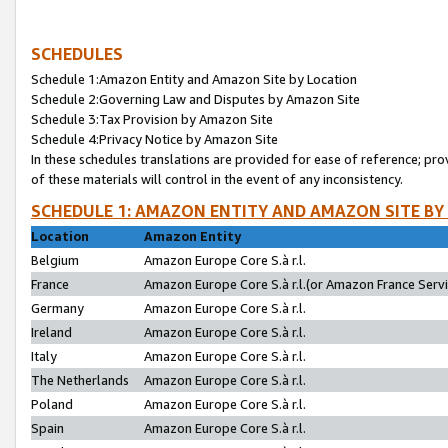
SCHEDULES
Schedule 1:Amazon Entity and Amazon Site by Location
Schedule 2:Governing Law and Disputes by Amazon Site
Schedule 3:Tax Provision by Amazon Site
Schedule 4:Privacy Notice by Amazon Site
In these schedules translations are provided for ease of reference; pro
of these materials will control in the event of any inconsistency.
SCHEDULE 1: AMAZON ENTITY AND AMAZON SITE BY
Location
Amazon Entity
Belgium
Amazon Europe Core S.à r.l.
France
Amazon Europe Core S.à r.l.(or Amazon France Servic
Germany
Amazon Europe Core S.à r.l.
Ireland
Amazon Europe Core S.à r.l.
Italy
Amazon Europe Core S.à r.l.
The Netherlands
Amazon Europe Core S.à r.l.
Poland
Amazon Europe Core S.à r.l.
Spain
Amazon Europe Core S.à r.l.