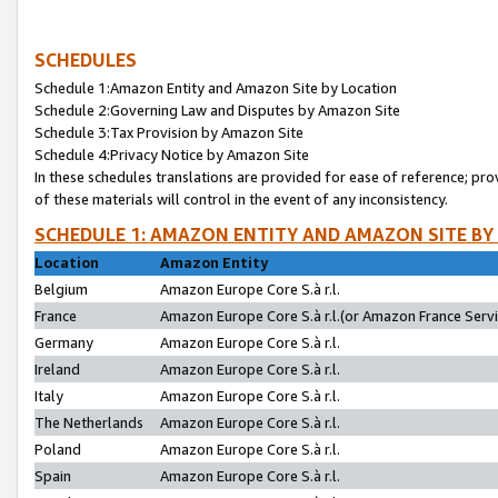
SCHEDULES
Schedule 1:Amazon Entity and Amazon Site by Location
Schedule 2:Governing Law and Disputes by Amazon Site
Schedule 3:Tax Provision by Amazon Site
Schedule 4:Privacy Notice by Amazon Site
In these schedules translations are provided for ease of reference; pro
of these materials will control in the event of any inconsistency.
SCHEDULE 1: AMAZON ENTITY AND AMAZON SITE BY
Location
Amazon Entity
Belgium
Amazon Europe Core S.à r.l.
France
Amazon Europe Core S.à r.l.(or Amazon France Servic
Germany
Amazon Europe Core S.à r.l.
Ireland
Amazon Europe Core S.à r.l.
Italy
Amazon Europe Core S.à r.l.
The Netherlands
Amazon Europe Core S.à r.l.
Poland
Amazon Europe Core S.à r.l.
Spain
Amazon Europe Core S.à r.l.