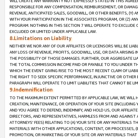
WILL CREATE ANY WARRANTY NOT EXPRESSLY STATED IN THIS AGREEM
RESPONSIBLE FOR ANY COMPENSATION, REIMBURSEMENT, OR DAMAGES
REVENUE, ANTICIPATED SALES, GOODWILL, OR OTHER BENEFITS, (Y
WITH YOUR PARTICIPATION IN THE ASSOCIATES PROGRAM, OR (Z) AN
PROGRAM. NOTHING IN THIS SECTION 7 WILL OPERATE TO EXCLUDE O
EXCLUDED OR LIMITED UNDER APPLICABLE LAW.
8.Limitations on Liability
NEITHER WE NOR ANY OF OUR AFFILIATES OR LICENSORS WILL BE LIAB
ANY LOSS OF REVENUE, PROFITS, GOODWILL, USE, OR DATA ARISING 
THE POSSIBILITY OF THOSE DAMAGES. FURTHER, OUR AGGREGATE LIA
THE TOTAL COMMISSION INCOME PAID OR PAYABLE TO YOU UNDER T
WHICH THE EVENT GIVING RISE TO THE MOST RECENT CLAIM OF LIABI
THE RIGHT TO SEEK SPECIFIC PERFORMANCE, INJUNCTIVE OR OTHER 
PARAGRAPH WILL OPERATE TO LIMIT LIABILITIES THAT CANNOT BE LI
9.Indemnification
TO THE MAXIMUM EXTENT PERMITTED BY APPLICABLE LAW, WE WILL HA
CREATION, MAINTENANCE, OR OPERATION OF YOUR SITE (INCLUDING 
AND YOU AGREE TO DEFEND, INDEMNIFY, AND HOLD US, OUR AFFILIAT
DIRECTORS, AND REPRESENTATIVES, HARMLESS FROM AND AGAINST ALL
ATTORNEYS' FEES) RELATING TO (A) YOUR SITE OR ANY MATERIALS 
MATERIALS WITH OTHER APPLICATIONS, CONTENT, OR PROCESSES, (
PROMOTION, OR MARKETING OF YOUR SITE OR ANY MATERIALS THAT A