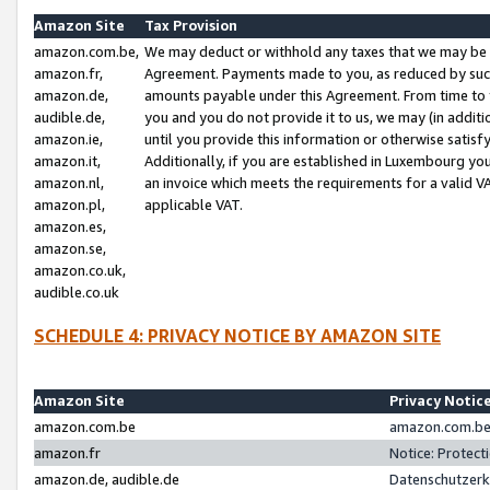
Amazon Site
Tax Provision
amazon.com.be,
We may deduct or withhold any taxes that we may be 
amazon.fr,
Agreement. Payments made to you, as reduced by such 
amazon.de,
amounts payable under this Agreement. From time to 
audible.de,
you and you do not provide it to us, we may (in addit
amazon.ie,
until you provide this information or otherwise satis
amazon.it,
Additionally, if you are established in Luxembourg yo
amazon.nl,
an invoice which meets the requirements for a valid V
amazon.pl,
applicable VAT.
amazon.es,
amazon.se,
amazon.co.uk,
audible.co.uk
SCHEDULE 4: PRIVACY NOTICE BY AMAZON SITE
Amazon Site
Privacy Notic
amazon.com.be
amazon.com.be 
amazon.fr
Notice: Protect
amazon.de, audible.de
Datenschutzerk