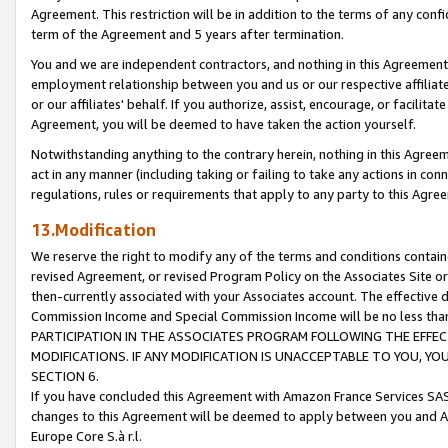
Agreement. This restriction will be in addition to the terms of any con
term of the Agreement and 5 years after termination.
You and we are independent contractors, and nothing in this Agreement wi
employment relationship between you and us or our respective affiliate
or our affiliates' behalf. If you authorize, assist, encourage, or facilita
Agreement, you will be deemed to have taken the action yourself.
Notwithstanding anything to the contrary herein, nothing in this Agreeme
act in any manner (including taking or failing to take any actions in con
regulations, rules or requirements that apply to any party to this Agre
13.Modification
We reserve the right to modify any of the terms and conditions containe
revised Agreement, or revised Program Policy on the Associates Site or
then-currently associated with your Associates account. The effective d
Commission Income and Special Commission Income will be no less tha
PARTICIPATION IN THE ASSOCIATES PROGRAM FOLLOWING THE EFFE
MODIFICATIONS. IF ANY MODIFICATION IS UNACCEPTABLE TO YOU, 
SECTION 6.
If you have concluded this Agreement with Amazon France Services SAS
changes to this Agreement will be deemed to apply between you and A
Europe Core S.à r.l.