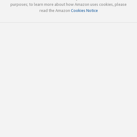
purposes; to learn more about how Amazon uses cookies, please
read the Amazon
Cookies Notice