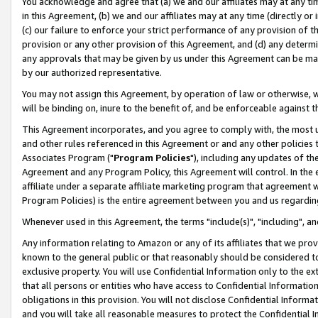
You acknowledge and agree that (a) we and our affiliates may at any time
in this Agreement, (b) we and our affiliates may at any time (directly or 
(c) our failure to enforce your strict performance of any provision of t
provision or any other provision of this Agreement, and (d) any determ
any approvals that may be given by us under this Agreement can be made,
by our authorized representative.
You may not assign this Agreement, by operation of law or otherwise, wi
will be binding on, inure to the benefit of, and be enforceable against t
This Agreement incorporates, and you agree to comply with, the most up-
and other rules referenced in this Agreement or and any other policies
Associates Program ("
Program Policies
"), including any updates of th
Agreement and any Program Policy, this Agreement will control. In th
affiliate under a separate affiliate marketing program that agreement 
Program Policies) is the entire agreement between you and us regardin
Whenever used in this Agreement, the terms "include(s)", "including", a
Any information relating to Amazon or any of its affiliates that we pro
known to the general public or that reasonably should be considered to
exclusive property. You will use Confidential Information only to the
that all persons or entities who have access to Confidential Informatio
obligations in this provision. You will not disclose Confidential Informa
and you will take all reasonable measures to protect the Confidential In