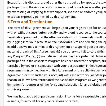
Except for this disclosure, and other than as required by applicable la
participation in the Associates Program without our advance written per
by expressing or implying that we support, sponsor, or endorse you), or
except as expressly permitted by this Agreement.
6.Term and Termination
The term of this Agreement will begin upon your registration for or use
with or without cause (automatically and without recourse to the courts,
termination provided that the effective date of such termination will b
by logging into your account on the Associates Site and selecting the o
In addition, we may terminate this Agreement or suspend your account i
material breach of this Agreement, (b) you otherwise fail to cure withi
any Program Policy); (c) we believe that we may face potential claims or
participation in the Associate Program has been used for deceptive, frau
tarnished by you or in connection with your participation in the Associ
requirements in connection with this Agreement or the activities perfo
Agreement (or suspended your account) with respect to you or other per
reason, or (h) we have terminated the Associates Program as we general
limitation for purposes of the foregoing subsection (a) any violation o
of this Agreement.
We may hold accrued unpaid commission income for a reasonable period 
example, to account for any cancelations or returns).