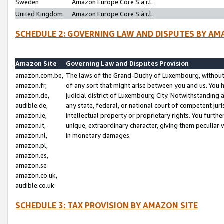
Sweden
Amazon Europe Core S.à r.l.
United Kingdom
Amazon Europe Core S.à r.l.
SCHEDULE 2: GOVERNING LAW AND DISPUTES BY AM
Amazon Site
Governing Law and Disputes Provision
amazon.com.be,
The laws of the Grand-Duchy of Luxembourg, without r
amazon.fr,
of any sort that might arise between you and us. You h
amazon.de,
judicial district of Luxembourg City. Notwithstanding a
audible.de,
any state, federal, or national court of competent juri
amazon.ie,
intellectual property or proprietary rights. You furth
amazon.it,
unique, extraordinary character, giving them peculiar
amazon.nl,
in monetary damages.
amazon.pl,
amazon.es,
amazon.se
amazon.co.uk,
audible.co.uk
SCHEDULE 3: TAX PROVISION BY AMAZON SITE