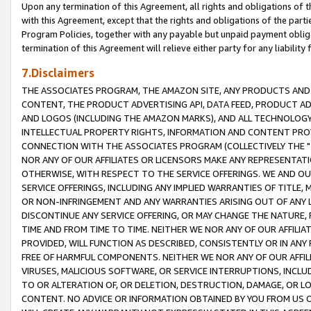
Upon any termination of this Agreement, all rights and obligations of th
with this Agreement, except that the rights and obligations of the partie
Program Policies, together with any payable but unpaid payment obliga
termination of this Agreement will relieve either party for any liability 
7.Disclaimers
THE ASSOCIATES PROGRAM, THE AMAZON SITE, ANY PRODUCTS AND SE
CONTENT, THE PRODUCT ADVERTISING API, DATA FEED, PRODUCT A
AND LOGOS (INCLUDING THE AMAZON MARKS), AND ALL TECHNOLOGY,
INTELLECTUAL PROPERTY RIGHTS, INFORMATION AND CONTENT PROVI
CONNECTION WITH THE ASSOCIATES PROGRAM (COLLECTIVELY THE "
NOR ANY OF OUR AFFILIATES OR LICENSORS MAKE ANY REPRESENTAT
OTHERWISE, WITH RESPECT TO THE SERVICE OFFERINGS. WE AND OU
SERVICE OFFERINGS, INCLUDING ANY IMPLIED WARRANTIES OF TITLE,
OR NON-INFRINGEMENT AND ANY WARRANTIES ARISING OUT OF ANY 
DISCONTINUE ANY SERVICE OFFERING, OR MAY CHANGE THE NATURE, 
TIME AND FROM TIME TO TIME. NEITHER WE NOR ANY OF OUR AFFILI
PROVIDED, WILL FUNCTION AS DESCRIBED, CONSISTENTLY OR IN ANY
FREE OF HARMFUL COMPONENTS. NEITHER WE NOR ANY OF OUR AFFILIA
VIRUSES, MALICIOUS SOFTWARE, OR SERVICE INTERRUPTIONS, INCL
TO OR ALTERATION OF, OR DELETION, DESTRUCTION, DAMAGE, OR LO
CONTENT. NO ADVICE OR INFORMATION OBTAINED BY YOU FROM US 