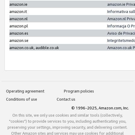
amazon.ie
amazon.ie Priv
amazon.it
Informativa sul
amazon.nl
Amazon.nl Priv
amazon.pl
Informacja O P
amazon.es
Aviso de Priva
amazon.se
Integritetsmed
amazon.co.uk, audible.co.uk
Amazon.co.uk P
Operating agreement
Program policies
Conditions of use
Contact us
© 1996-2025, Amazon.com, Inc.
On this site, we only use cookies and similar tools (collectively,
"cookies") to provide services to you, including authenticating you,
preserving your settings, improving security, and delivering content.
Other Amazon sites and services may use cookies for additional