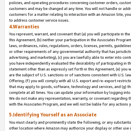
policies, and operating procedures concerning customer orders, custome
customers and may be changed at any time. You will not handle or addre
customers for a matter relating to interaction with an Amazon Site, yo
to address customer service issues.
4.Warranties
You represent, warrant, and covenant that (a) you will participate in t
this Agreement, (b) neither your participation in the Associates Program
laws, ordinances, rules, regulations, orders, licenses, permits, guidelin
or other requirements of any governmental authority that has jurisdicti
advertising, and marketing), (c) you are lawfully able to enter into cont
you have independently evaluated the desirability of participating in t
statement other than as expressly set forth in this Agreement, (e) you w
are the subject of U.S. sanctions or of sanctions consistent with U.S.
Offering; (f) you will comply with all U.S. export and re-export restric
that may apply to goods, software, technology and services, and (g) th
complete at all times. You can update your information by logging into 
We do not make any representation, warranty, or covenant regarding th
with the Associates Program, and we will not be liable for any actions
5.Identifying Yourself as an Associate
You must clearly and prominently state the following, or any substanti
other location where Amazon may authorize your display or other use 