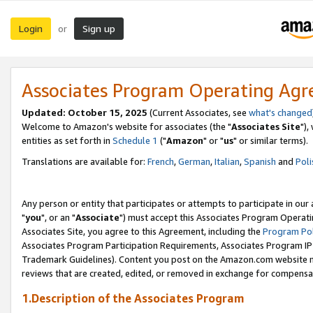
Login
Sign up
or
Associates Program Operating Ag
Updated: October 15, 2025
(Current Associates, see
what's changed
Welcome to Amazon's website for associates (the "
Associates Site
"),
entities as set forth in
Schedule 1
("
Amazon
" or "
us
" or similar terms).
Translations are available for:
French
,
German
,
Italian
,
Spanish
and
Poli
Any person or entity that participates or attempts to participate in ou
"
you
", or an "
Associate
") must accept this Associates Program Operati
Associates Site, you agree to this Agreement, including the
Program Pol
Associates Program Participation Requirements, Associates Program I
Trademark Guidelines). Content you post on the Amazon.com website m
reviews that are created, edited, or removed in exchange for compensati
1.Description of the Associates Program