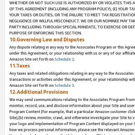
WHETHER OR NOT SUCH USE IS AUTHORIZED BY OR VIOLATES THIS A
OF THIS AGREEMENT (INCLUDING ANY PROGRAM POLICY), (E) YOUR TA
YOUR TAXES OR DUTIES, OR THE FAILURE TO MEET TAX REGISTRATIO
NEGLIGENCE OR WILLFUL MISCONDUCT. WE OR OUR NOMINEE MAY TA
PARTY INCLUDING THROUGH SPECIAL MANDATE, TO EXERCISE OR DEF
PURPOSE OF ENFORCING THIS SECTION.
10.Governing Law and Disputes
Any dispute relating in any way to the Associates Program or this Agree
under this Agreement, or your relationship with us or any of our affilia
Amazon Site set forth on
Schedule 2
.
11.Taxes
Any taxes and related obligations relating in any way to the Associate
transactions or activities under this Agreement, or your relationship with
Amazon Site set forth on
Schedule 3
.
12.Additional Provisions
We may send communications relating to the Associates Program from tim
monitor, record, use, and disclose information about your Site and user
Program Content (for example, that a particular Amazon customer clic
Site),(b) review, monitor, crawl, and otherwise investigate your Site to 
your logo and implementation of Program Content displayed on your Sit
how we process personal information, please see the relevant Amazon P