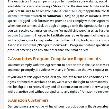
The Associates Program permits you to monetize your website, social me
available for associates using a Store ID for the Amazon UK Site and f
your Site (i) links to an Amazon Site in
Schedule 1
or, if applicable for t
Income Statement
(each an "
Amazon Site
"); or (ii) the Associate ID w
special "tagged" link formats we provide and comply with this Agreeme
When our customers click through or engage with the Special Links to p
you can receive commission income for qualifying purchases, as further d
Income Statement
. In order to facilitate your advertisement of these i
widgets, links, marketing content, and other linking tools, application 
Associates Program ("
Program Content
"). Program Content specifical
product offerings on any site other than the Amazon Site.
2.Associates Program Compliance Requirements
You must comply with this Agreement to participate in the Associates
You must promptly provide us with any information that we request to 
If you violate this Agreement, or if you violate terms and conditions 
rights or remedies available to us, we reserve the right to permanently
not be eligible to receive) any and all commission income otherwise pay
without notice and without prejudice to any right of Amazon to recove
3.Amazon Customers
Our customers are not, by virtue of your participation in the Associates