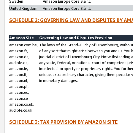
Sweden
Amazon Europe Core S.à r.l.
United Kingdom
Amazon Europe Core S.à r.l.
SCHEDULE 2: GOVERNING LAW AND DISPUTES BY AM
Amazon Site
Governing Law and Disputes Provision
amazon.com.be,
The laws of the Grand-Duchy of Luxembourg, without r
amazon.fr,
of any sort that might arise between you and us. You h
amazon.de,
judicial district of Luxembourg City. Notwithstanding a
audible.de,
any state, federal, or national court of competent juri
amazon.ie,
intellectual property or proprietary rights. You furth
amazon.it,
unique, extraordinary character, giving them peculiar
amazon.nl,
in monetary damages.
amazon.pl,
amazon.es,
amazon.se
amazon.co.uk,
audible.co.uk
SCHEDULE 3: TAX PROVISION BY AMAZON SITE