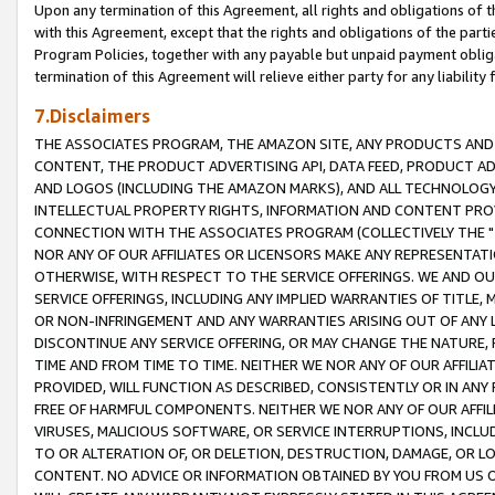
Upon any termination of this Agreement, all rights and obligations of th
with this Agreement, except that the rights and obligations of the partie
Program Policies, together with any payable but unpaid payment obliga
termination of this Agreement will relieve either party for any liability 
7.Disclaimers
THE ASSOCIATES PROGRAM, THE AMAZON SITE, ANY PRODUCTS AND SE
CONTENT, THE PRODUCT ADVERTISING API, DATA FEED, PRODUCT A
AND LOGOS (INCLUDING THE AMAZON MARKS), AND ALL TECHNOLOGY,
INTELLECTUAL PROPERTY RIGHTS, INFORMATION AND CONTENT PROVI
CONNECTION WITH THE ASSOCIATES PROGRAM (COLLECTIVELY THE "
NOR ANY OF OUR AFFILIATES OR LICENSORS MAKE ANY REPRESENTAT
OTHERWISE, WITH RESPECT TO THE SERVICE OFFERINGS. WE AND OU
SERVICE OFFERINGS, INCLUDING ANY IMPLIED WARRANTIES OF TITLE,
OR NON-INFRINGEMENT AND ANY WARRANTIES ARISING OUT OF ANY 
DISCONTINUE ANY SERVICE OFFERING, OR MAY CHANGE THE NATURE, 
TIME AND FROM TIME TO TIME. NEITHER WE NOR ANY OF OUR AFFILI
PROVIDED, WILL FUNCTION AS DESCRIBED, CONSISTENTLY OR IN ANY
FREE OF HARMFUL COMPONENTS. NEITHER WE NOR ANY OF OUR AFFILIA
VIRUSES, MALICIOUS SOFTWARE, OR SERVICE INTERRUPTIONS, INCL
TO OR ALTERATION OF, OR DELETION, DESTRUCTION, DAMAGE, OR LO
CONTENT. NO ADVICE OR INFORMATION OBTAINED BY YOU FROM US 