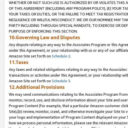
WHETHER OR NOT SUCH USE IS AUTHORIZED BY OR VIOLATES THIS A
OF THIS AGREEMENT (INCLUDING ANY PROGRAM POLICY), (E) YOUR TA
YOUR TAXES OR DUTIES, OR THE FAILURE TO MEET TAX REGISTRATIO
NEGLIGENCE OR WILLFUL MISCONDUCT. WE OR OUR NOMINEE MAY TA
PARTY INCLUDING THROUGH SPECIAL MANDATE, TO EXERCISE OR DEF
PURPOSE OF ENFORCING THIS SECTION.
10.Governing Law and Disputes
Any dispute relating in any way to the Associates Program or this Agree
under this Agreement, or your relationship with us or any of our affilia
Amazon Site set forth on
Schedule 2
.
11.Taxes
Any taxes and related obligations relating in any way to the Associate
transactions or activities under this Agreement, or your relationship with
Amazon Site set forth on
Schedule 3
.
12.Additional Provisions
We may send communications relating to the Associates Program from tim
monitor, record, use, and disclose information about your Site and user
Program Content (for example, that a particular Amazon customer clic
Site),(b) review, monitor, crawl, and otherwise investigate your Site to 
your logo and implementation of Program Content displayed on your Sit
how we process personal information, please see the relevant Amazon P