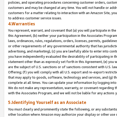
policies, and operating procedures concerning customer orders, custome
customers and may be changed at any time. You will not handle or addre
customers for a matter relating to interaction with an Amazon Site, yo
to address customer service issues.
4.Warranties
You represent, warrant, and covenant that (a) you will participate in t
this Agreement, (b) neither your participation in the Associates Program
laws, ordinances, rules, regulations, orders, licenses, permits, guidelin
or other requirements of any governmental authority that has jurisdicti
advertising, and marketing), (c) you are lawfully able to enter into cont
you have independently evaluated the desirability of participating in t
statement other than as expressly set forth in this Agreement, (e) you w
are the subject of U.S. sanctions or of sanctions consistent with U.S.
Offering; (f) you will comply with all U.S. export and re-export restric
that may apply to goods, software, technology and services, and (g) th
complete at all times. You can update your information by logging into 
We do not make any representation, warranty, or covenant regarding th
with the Associates Program, and we will not be liable for any actions
5.Identifying Yourself as an Associate
You must clearly and prominently state the following, or any substanti
other location where Amazon may authorize your display or other use 