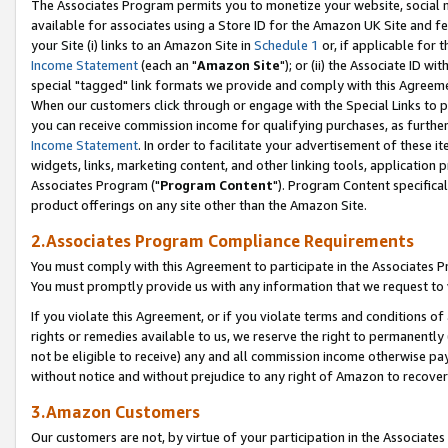
The Associates Program permits you to monetize your website, social me
available for associates using a Store ID for the Amazon UK Site and f
your Site (i) links to an Amazon Site in
Schedule 1
or, if applicable for t
Income Statement
(each an "
Amazon Site
"); or (ii) the Associate ID w
special "tagged" link formats we provide and comply with this Agreeme
When our customers click through or engage with the Special Links to p
you can receive commission income for qualifying purchases, as further d
Income Statement
. In order to facilitate your advertisement of these i
widgets, links, marketing content, and other linking tools, application 
Associates Program ("
Program Content
"). Program Content specifical
product offerings on any site other than the Amazon Site.
2.Associates Program Compliance Requirements
You must comply with this Agreement to participate in the Associates
You must promptly provide us with any information that we request to 
If you violate this Agreement, or if you violate terms and conditions 
rights or remedies available to us, we reserve the right to permanently
not be eligible to receive) any and all commission income otherwise pay
without notice and without prejudice to any right of Amazon to recove
3.Amazon Customers
Our customers are not, by virtue of your participation in the Associates