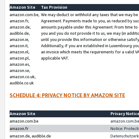
Amazon Site
Tax Provision
amazon.com.be,
We may deduct or withhold any taxes that we may be 
amazon.fr,
Agreement. Payments made to you, as reduced by such 
amazon.de,
amounts payable under this Agreement. From time to 
audible.de,
you and you do not provide it to us, we may (in addit
amazon.ie,
until you provide this information or otherwise satis
amazon.it,
Additionally, if you are established in Luxembourg yo
amazon.nl,
an invoice which meets the requirements for a valid V
amazon.pl,
applicable VAT.
amazon.es,
amazon.se,
amazon.co.uk,
audible.co.uk
SCHEDULE 4: PRIVACY NOTICE BY AMAZON SITE
Amazon Site
Privacy Notic
amazon.com.be
amazon.com.be 
amazon.fr
Notice: Protect
amazon.de, audible.de
Datenschutzerk