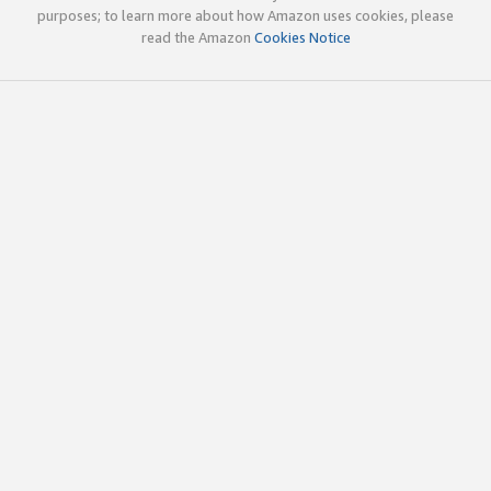
purposes; to learn more about how Amazon uses cookies, please
read the Amazon
Cookies Notice