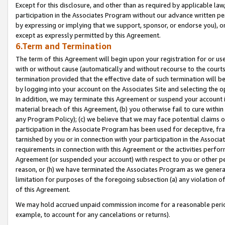
Except for this disclosure, and other than as required by applicable la
participation in the Associates Program without our advance written per
by expressing or implying that we support, sponsor, or endorse you), or
except as expressly permitted by this Agreement.
6.Term and Termination
The term of this Agreement will begin upon your registration for or use
with or without cause (automatically and without recourse to the courts,
termination provided that the effective date of such termination will b
by logging into your account on the Associates Site and selecting the o
In addition, we may terminate this Agreement or suspend your account i
material breach of this Agreement, (b) you otherwise fail to cure withi
any Program Policy); (c) we believe that we may face potential claims or
participation in the Associate Program has been used for deceptive, frau
tarnished by you or in connection with your participation in the Associ
requirements in connection with this Agreement or the activities perfo
Agreement (or suspended your account) with respect to you or other per
reason, or (h) we have terminated the Associates Program as we general
limitation for purposes of the foregoing subsection (a) any violation o
of this Agreement.
We may hold accrued unpaid commission income for a reasonable period 
example, to account for any cancelations or returns).