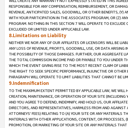
WILL CREATE ANY WARRANTY NOT EXPRESSLY STATED IN THIS AGREEM
RESPONSIBLE FOR ANY COMPENSATION, REIMBURSEMENT, OR DAMAGES
REVENUE, ANTICIPATED SALES, GOODWILL, OR OTHER BENEFITS, (Y
WITH YOUR PARTICIPATION IN THE ASSOCIATES PROGRAM, OR (Z) AN
PROGRAM. NOTHING IN THIS SECTION 7 WILL OPERATE TO EXCLUDE O
EXCLUDED OR LIMITED UNDER APPLICABLE LAW.
8.Limitations on Liability
NEITHER WE NOR ANY OF OUR AFFILIATES OR LICENSORS WILL BE LIAB
ANY LOSS OF REVENUE, PROFITS, GOODWILL, USE, OR DATA ARISING 
THE POSSIBILITY OF THOSE DAMAGES. FURTHER, OUR AGGREGATE LIA
THE TOTAL COMMISSION INCOME PAID OR PAYABLE TO YOU UNDER T
WHICH THE EVENT GIVING RISE TO THE MOST RECENT CLAIM OF LIABI
THE RIGHT TO SEEK SPECIFIC PERFORMANCE, INJUNCTIVE OR OTHER 
PARAGRAPH WILL OPERATE TO LIMIT LIABILITIES THAT CANNOT BE LI
9.Indemnification
TO THE MAXIMUM EXTENT PERMITTED BY APPLICABLE LAW, WE WILL HA
CREATION, MAINTENANCE, OR OPERATION OF YOUR SITE (INCLUDING 
AND YOU AGREE TO DEFEND, INDEMNIFY, AND HOLD US, OUR AFFILIAT
DIRECTORS, AND REPRESENTATIVES, HARMLESS FROM AND AGAINST ALL
ATTORNEYS' FEES) RELATING TO (A) YOUR SITE OR ANY MATERIALS 
MATERIALS WITH OTHER APPLICATIONS, CONTENT, OR PROCESSES, (
PROMOTION, OR MARKETING OF YOUR SITE OR ANY MATERIALS THAT A