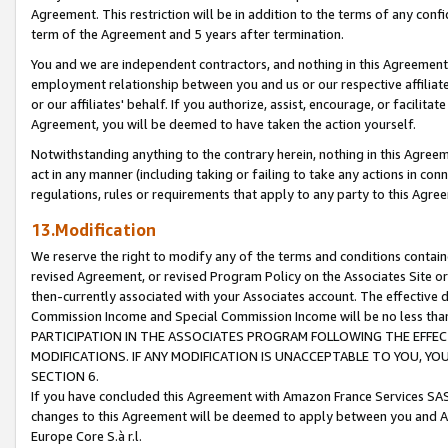
Agreement. This restriction will be in addition to the terms of any con
term of the Agreement and 5 years after termination.
You and we are independent contractors, and nothing in this Agreement wi
employment relationship between you and us or our respective affiliate
or our affiliates' behalf. If you authorize, assist, encourage, or facilita
Agreement, you will be deemed to have taken the action yourself.
Notwithstanding anything to the contrary herein, nothing in this Agreeme
act in any manner (including taking or failing to take any actions in con
regulations, rules or requirements that apply to any party to this Agre
13.Modification
We reserve the right to modify any of the terms and conditions containe
revised Agreement, or revised Program Policy on the Associates Site or
then-currently associated with your Associates account. The effective d
Commission Income and Special Commission Income will be no less tha
PARTICIPATION IN THE ASSOCIATES PROGRAM FOLLOWING THE EFFE
MODIFICATIONS. IF ANY MODIFICATION IS UNACCEPTABLE TO YOU, 
SECTION 6.
If you have concluded this Agreement with Amazon France Services SAS
changes to this Agreement will be deemed to apply between you and A
Europe Core S.à r.l.