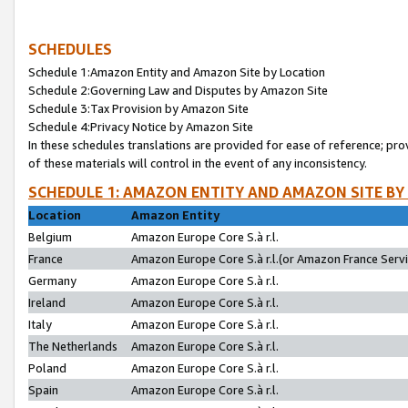
SCHEDULES
Schedule 1:Amazon Entity and Amazon Site by Location
Schedule 2:Governing Law and Disputes by Amazon Site
Schedule 3:Tax Provision by Amazon Site
Schedule 4:Privacy Notice by Amazon Site
In these schedules translations are provided for ease of reference; pro
of these materials will control in the event of any inconsistency.
SCHEDULE 1: AMAZON ENTITY AND AMAZON SITE BY
Location
Amazon Entity
Belgium
Amazon Europe Core S.à r.l.
France
Amazon Europe Core S.à r.l.(or Amazon France Servic
Germany
Amazon Europe Core S.à r.l.
Ireland
Amazon Europe Core S.à r.l.
Italy
Amazon Europe Core S.à r.l.
The Netherlands
Amazon Europe Core S.à r.l.
Poland
Amazon Europe Core S.à r.l.
Spain
Amazon Europe Core S.à r.l.