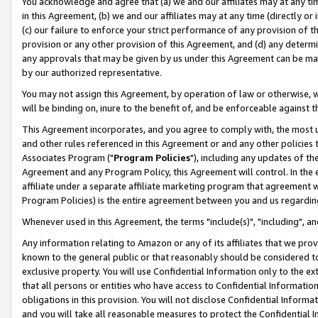
You acknowledge and agree that (a) we and our affiliates may at any time
in this Agreement, (b) we and our affiliates may at any time (directly or 
(c) our failure to enforce your strict performance of any provision of t
provision or any other provision of this Agreement, and (d) any determ
any approvals that may be given by us under this Agreement can be made,
by our authorized representative.
You may not assign this Agreement, by operation of law or otherwise, wi
will be binding on, inure to the benefit of, and be enforceable against t
This Agreement incorporates, and you agree to comply with, the most up-
and other rules referenced in this Agreement or and any other policies
Associates Program ("
Program Policies
"), including any updates of th
Agreement and any Program Policy, this Agreement will control. In th
affiliate under a separate affiliate marketing program that agreement 
Program Policies) is the entire agreement between you and us regardin
Whenever used in this Agreement, the terms "include(s)", "including", a
Any information relating to Amazon or any of its affiliates that we pro
known to the general public or that reasonably should be considered to
exclusive property. You will use Confidential Information only to the
that all persons or entities who have access to Confidential Informatio
obligations in this provision. You will not disclose Confidential Informa
and you will take all reasonable measures to protect the Confidential In