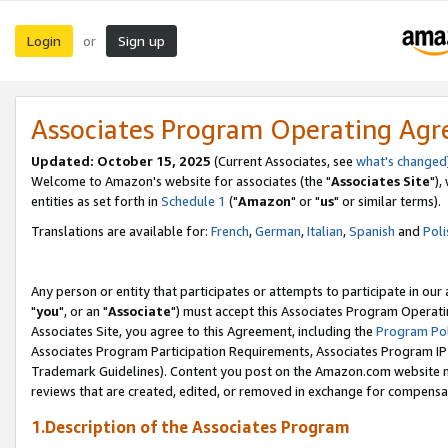
Login
Sign up
or
Associates Program Operating Ag
Updated: October 15, 2025
(Current Associates, see
what's changed
Welcome to Amazon's website for associates (the "
Associates Site
"),
entities as set forth in
Schedule 1
("
Amazon
" or "
us
" or similar terms).
Translations are available for:
French
,
German
,
Italian
,
Spanish
and
Poli
Any person or entity that participates or attempts to participate in ou
"
you
", or an "
Associate
") must accept this Associates Program Operati
Associates Site, you agree to this Agreement, including the
Program Pol
Associates Program Participation Requirements, Associates Program I
Trademark Guidelines). Content you post on the Amazon.com website m
reviews that are created, edited, or removed in exchange for compensati
1.Description of the Associates Program