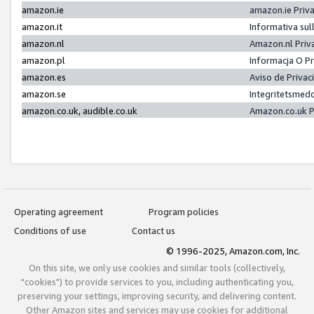
amazon.ie
amazon.ie Priv
amazon.it
Informativa sul
amazon.nl
Amazon.nl Priv
amazon.pl
Informacja O P
amazon.es
Aviso de Priva
amazon.se
Integritetsmed
amazon.co.uk, audible.co.uk
Amazon.co.uk P
Operating agreement
Program policies
Conditions of use
Contact us
© 1996-2025, Amazon.com, Inc.
On this site, we only use cookies and similar tools (collectively,
"cookies") to provide services to you, including authenticating you,
preserving your settings, improving security, and delivering content.
Other Amazon sites and services may use cookies for additional