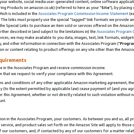
ur website, social media user-generated content, online software application
ring Products on amazon.co.uk) (referred to here as your "
Site
"), by placing
which is included in the
Associates Program Commission Income Statement
(ea
). The links must properly use the special "tagged" link formats we provide a
e Special Links to purchase an item sold or services offered on the Amazon S
her described in (and subject to the limitations in) the
Associates Program 
vices, we may make available to you data, images, text, link formats, widgets,
y, and other information in connection with the Associates Program ("
Progra
ion or content relating to product offerings on any site other than the Amazon
equirements
te in the Associates Program and receive commission income.
 that we request to verify your compliance with this Agreement.
erms and conditions of any other applicable Amazon marketing agreement, then
ly (to the extent permitted by applicable law) cease payment of (and you agree
this Agreement, whether or not directly related to such violation without no
unt.
ion in the Associates Program, your customers. As between you and us, all pric
service, and product sales set forth on the Amazon Site will apply to those
f our customers, and, if contacted by any of our customers for a matter relat