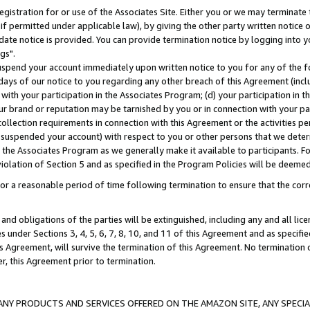
gistration for or use of the Associates Site. Either you or we may terminate 
if permitted under applicable law), by giving the other party written notice 
date notice is provided. You can provide termination notice by logging into y
gs".
spend your account immediately upon written notice to you for any of the fol
 days of our notice to you regarding any other breach of this Agreement (incl
n with your participation in the Associates Program; (d) your participation in
t our brand or reputation may be tarnished by you or in connection with your pa
ollection requirements in connection with this Agreement or the activities p
suspended your account) with respect to you or other persons that we determi
 the Associates Program as we generally make it available to participants. F
iolation of Section 5 and as specified in the Program Policies will be deeme
a reasonable period of time following termination to ensure that the corre
and obligations of the parties will be extinguished, including any and all lic
es under Sections 3, 4, 5, 6, 7, 8, 10, and 11 of this Agreement and as specifi
Agreement, will survive the termination of this Agreement. No termination of
der, this Agreement prior to termination.
NY PRODUCTS AND SERVICES OFFERED ON THE AMAZON SITE, ANY SPECIAL