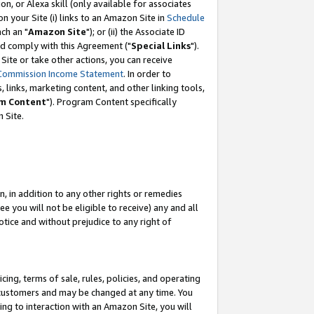
, or Alexa skill (only available for associates
 on your Site (i) links to an Amazon Site in
Schedule
ch an "
Amazon Site
"); or (ii) the Associate ID
nd comply with this Agreement ("
Special Links
").
ite or take other actions, you can receive
Commission Income Statement
. In order to
 links, marketing content, and other linking tools,
m Content
"). Program Content specifically
 Site.
, in addition to any other rights or remedies
 you will not be eligible to receive) any and all
tice and without prejudice to any right of
ing, terms of sale, rules, policies, and operating
 customers and may be changed at any time. You
ing to interaction with an Amazon Site, you will