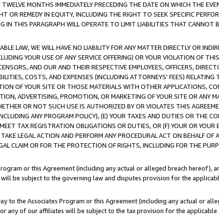
E TWELVE MONTHS IMMEDIATELY PRECEDING THE DATE ON WHICH THE EVEN
GHT OR REMEDY IN EQUITY, INCLUDING THE RIGHT TO SEEK SPECIFIC PERFO
IN THIS PARAGRAPH WILL OPERATE TO LIMIT LIABILITIES THAT CANNOT B
LE LAW, WE WILL HAVE NO LIABILITY FOR ANY MATTER DIRECTLY OR INDI
CLUDING YOUR USE OF ANY SERVICE OFFERING) OR YOUR VIOLATION OF THI
LICENSORS, AND OUR AND THEIR RESPECTIVE EMPLOYEES, OFFICERS, DIRE
BILITIES, COSTS, AND EXPENSES (INCLUDING ATTORNEYS' FEES) RELATING 
TION OF YOUR SITE OR THOSE MATERIALS WITH OTHER APPLICATIONS, CON
ION, ADVERTISING, PROMOTION, OR MARKETING OF YOUR SITE OR ANY M
 WHETHER OR NOT SUCH USE IS AUTHORIZED BY OR VIOLATES THIS AGREEME
NCLUDING ANY PROGRAM POLICY), (E) YOUR TAXES AND DUTIES OR THE CO
O MEET TAX REGISTRATION OBLIGATIONS OR DUTIES, OR (F) YOUR OR YOU
 TAKE LEGAL ACTION AND PERFORM ANY PROCEDURAL ACT ON BEHALF OF
EGAL CLAIM OR FOR THE PROTECTION OF RIGHTS, INCLUDING FOR THE PUR
Program or this Agreement (including any actual or alleged breach hereof), an
es will be subject to the governing law and disputes provision for the applica
way to the Associates Program or this Agreement (including any actual or alleg
or any of our affiliates will be subject to the tax provision for the applicab