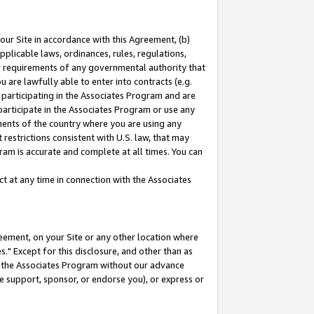
our Site in accordance with this Agreement, (b)
pplicable laws, ordinances, rules, regulations,
her requirements of any governmental authority that
u are lawfully able to enter into contracts (e.g.
 participating in the Associates Program and are
 participate in the Associates Program or use any
nments of the country where you are using any
restrictions consistent with U.S. law, that may
ram is accurate and complete at all times. You can
 at any time in connection with the Associates
eement, on your Site or any other location where
" Except for this disclosure, and other than as
in the Associates Program without our advance
we support, sponsor, or endorse you), or express or