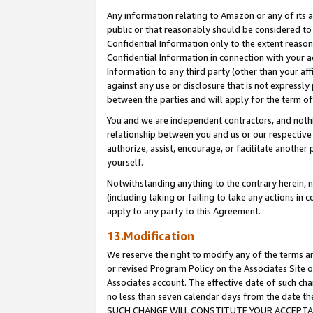
Any information relating to Amazon or any of its a
public or that reasonably should be considered to 
Confidential Information only to the extent reaso
Confidential Information in connection with your ac
Information to any third party (other than your af
against any use or disclosure that is not expressly
between the parties and will apply for the term o
You and we are independent contractors, and nothin
relationship between you and us or our respective a
authorize, assist, encourage, or facilitate another
yourself.
Notwithstanding anything to the contrary herein, no
(including taking or failing to take any actions in 
apply to any party to this Agreement.
13.Modification
We reserve the right to modify any of the terms an
or revised Program Policy on the Associates Site o
Associates account. The effective date of such ch
no less than seven calendar days from the dat
SUCH CHANGE WILL CONSTITUTE YOUR ACCEPTANC