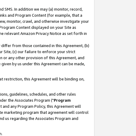
nd SMS. In addition we may (a) monitor, record,
 Links and Program Content (for example, that a
ew, monitor, crawl, and otherwise investigate your
f Program Content displayed on your Site as
he relevant Amazon Privacy Notice as set forth in
y differ from those contained in this Agreement, (b)
 Site, (c) our failure to enforce your strict
on or any other provision of this Agreement, and
e given by us under this Agreement can be made,
 restriction, this Agreement will be binding on,
ons, guidelines, schedules, and other rules
nder the Associates Program ("
Program
nt and any Program Policy, this Agreement will
iate marketing program that agreement will control
and us regarding the Associates Program and
n.