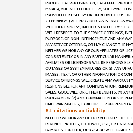
PRODUCT ADVERTISING API, DATA FEED, PRODU
MARKS), AND ALL TECHNOLOGY, SOFTWARE, FUNC
PROVIDED OR USED BY OR ON BEHALF OF US OR 
OFFERINGS
") ARE PROVIDED "AS IS" AND "AS 
WHETHER EXPRESS, IMPLIED, STATUTORY, OR OT
WITH RESPECT TO THE SERVICE OFFERINGS, INCL
PURPOSE, OR NON-INFRINGEMENT AND ANY WARR
ANY SERVICE OFFERING, OR MAY CHANGE THE NAT
NEITHER WE NOR ANY OF OUR AFFILIATES OR LI
CONSISTENTLY OR IN ANY PARTICULAR MANNER, 
AFFILIATES OR LICENSORS WILL BE RESPONSIBLE
OUTAGES OR SYSTEM FAILURES OR (B) ANY UNAU
IMAGES, TEXT, OR OTHER INFORMATION OR CON
SERVICE OFFERINGS WILL CREATE ANY WARRANTY 
RESPONSIBLE FOR ANY COMPENSATION, REIMBURS
SALES, GOODWILL, OR OTHER BENEFITS, (Y) AN
PROGRAM, OR (Z) ANY TERMINATION OR SUSPENS
LIMIT WARRANTIES, LIABILITIES, OR REPRESENT
8.Limitations on Liability
NEITHER WE NOR ANY OF OUR AFFILIATES OR LICE
REVENUE, PROFITS, GOODWILL, USE, OR DATA AR
DAMAGES. FURTHER, OUR AGGREGATE LIABILITY 