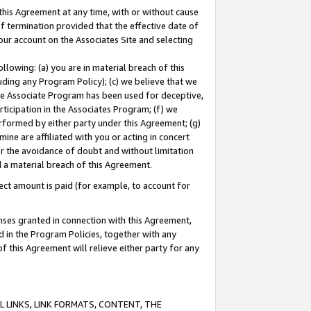
this Agreement at any time, with or without cause
of termination provided that the effective date of
our account on the Associates Site and selecting
lowing: (a) you are in material breach of this
uding any Program Policy); (c) we believe that we
 the Associate Program has been used for deceptive,
rticipation in the Associates Program; (f) we
erformed by either party under this Agreement; (g)
ne are affiliated with you or acting in concert
or the avoidance of doubt and without limitation
d a material breach of this Agreement.
ct amount is paid (for example, to account for
enses granted in connection with this Agreement,
ed in the Program Policies, together with any
 this Agreement will relieve either party for any
 LINKS, LINK FORMATS, CONTENT, THE