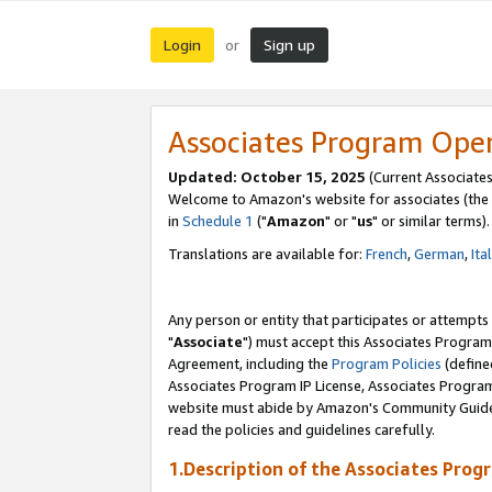
Login
Sign up
or
Associates Program Ope
Updated: October 15, 2025
(Current Associates
Welcome to Amazon's website for associates (the 
in
Schedule 1
("
Amazon
" or "
us
" or similar terms).
Translations are available for:
French
,
German
,
Ita
Any person or entity that participates or attempts
"
Associate
") must accept this Associates Program
Agreement, including the
Program Policies
(define
Associates Program IP License, Associates Progr
website must abide by Amazon's Community Guideli
read the policies and guidelines carefully.
1.Description of the Associates Prog