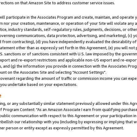
rections on that Amazon Site to address customer service issues.
will participate in the Associates Program and create, maintain, and operate y
m nor your creation, maintenance, or operation of your Site will violate any a
actice, industry standards, self-regulatory rules, judgments, decisions, or ot
 governing communications, data protection, advertising, and marketing), (c) yo
 from contracting), (d) you have independently evaluated the desirability of
atement other than as expressly set forth in this Agreement, (e) you will not
U.S. sanctions or of sanctions consistent with U.S. law imposed by the gover
 export and re-export restrictions and applicable non-US export and re-export 
 and (g) the information you provide in connection with the Associates Prog
nt on the Associates Site and selecting "Account Settings".
ovenant regarding the amount of traffic or commission income you can expect
s you undertake based on your expectations.
e
ng, or any substantially similar statement previously allowed under this Agr
 Program Content: "As an Amazon Associate I earn from qualifying purchases.
 public communication with respect to this Agreement or your participation 
mbellish our relationship with you (including by expressing or implying that 
her person or entity except as expressly permitted by this Agreement.