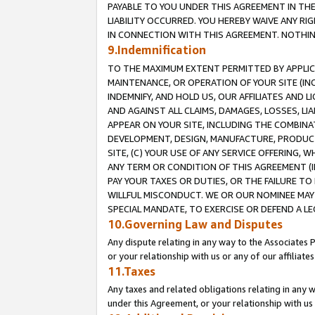
PAYABLE TO YOU UNDER THIS AGREEMENT IN TH
LIABILITY OCCURRED. YOU HEREBY WAIVE ANY RI
IN CONNECTION WITH THIS AGREEMENT. NOTHING 
9.Indemnification
TO THE MAXIMUM EXTENT PERMITTED BY APPLICAB
MAINTENANCE, OR OPERATION OF YOUR SITE (IN
INDEMNIFY, AND HOLD US, OUR AFFILIATES AND 
AND AGAINST ALL CLAIMS, DAMAGES, LOSSES, LIA
APPEAR ON YOUR SITE, INCLUDING THE COMBINA
DEVELOPMENT, DESIGN, MANUFACTURE, PRODUCT
SITE, (C) YOUR USE OF ANY SERVICE OFFERING,
ANY TERM OR CONDITION OF THIS AGREEMENT (I
PAY YOUR TAXES OR DUTIES, OR THE FAILURE T
WILLFUL MISCONDUCT. WE OR OUR NOMINEE MAY
SPECIAL MANDATE, TO EXERCISE OR DEFEND A L
10.Governing Law and Disputes
Any dispute relating in any way to the Associates 
or your relationship with us or any of our affiliat
11.Taxes
Any taxes and related obligations relating in any 
under this Agreement, or your relationship with us 