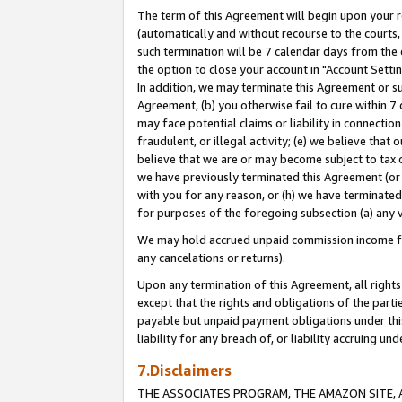
The term of this Agreement will begin upon your re
(automatically and without recourse to the courts, 
such termination will be 7 calendar days from the 
the option to close your account in "Account Settin
In addition, we may terminate this Agreement or su
Agreement, (b) you otherwise fail to cure within 7
may face potential claims or liability in connectio
fraudulent, or illegal activity; (e) we believe tha
believe that we are or may become subject to tax c
we have previously terminated this Agreement (or 
with you for any reason, or (h) we have terminated
for purposes of the foregoing subsection (a) any v
We may hold accrued unpaid commission income for 
any cancelations or returns).
Upon any termination of this Agreement, all rights 
except that the rights and obligations of the parti
payable but unpaid payment obligations under this 
liability for any breach of, or liability accruing un
7.Disclaimers
THE ASSOCIATES PROGRAM, THE AMAZON SITE, A