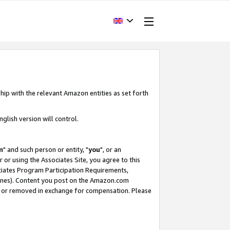
hip with the relevant Amazon entities as set forth
glish version will control.
m
" and such person or entity, "
you
", or an
r or using the Associates Site, you agree to this
ociates Program Participation Requirements,
ines). Content you post on the Amazon.com
, or removed in exchange for compensation. Please