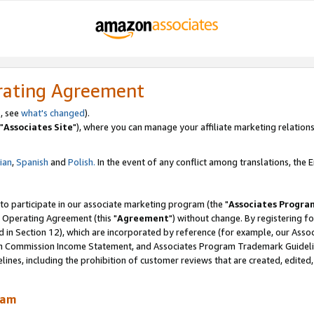
rating Agreement
, see
what's changed
).
"
Associates Site
"), where you can manage your affiliate marketing relations
lian
,
Spanish
and
Polish.
In the event of any conflict among translations, the En
 to participate in our associate marketing program (the "
Associates Progra
 Operating Agreement (this "
Agreement
") without change. By registering fo
d in Section 12), which are incorporated by reference (for example, our Ass
am Commission Income Statement, and Associates Program Trademark Guidel
nes, including the prohibition of customer reviews that are created, edited
ram