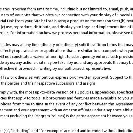
ates Program from time to time, including but not limited to, email, push, a
users of your Site that we obtain in connection with your display of Special
ial Link from your Site before buying a product on the Amazon Site),(b) revi
d (c) use, reproduce, distribute, and display your logo and implementation o
erials. For information on how we process personal information, please see t
iates may at any time (directly or indirectly) solicit traffic on terms that ma
ndirectly) operate sites or applications that are similar to or compete with your
ll not constitute a waiver of our right to subsequently enforce such provisi
e by us, any actions that may be taken by us, and any approvals that may b
effective if provided in writing by our authorized representative.
 law or otherwise, without our express prior written approval. Subject to that
 the parties and their respective successors and assigns.
ly with, the most up-to-date version of all policies, appendices, specificati
icies that apply to tools, subprograms and features made available to you u
Policies from time to time. In the event of any conflict between this Agreeme
Agreement and your agreement with an Amazon affiliate under a separate affil
ement (including the Program Policies) is the entire agreement between you 
e(s)", "including", and "for example" are used and intended without limitatio