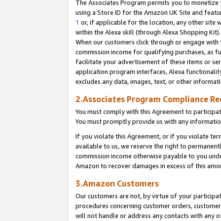
The Associates Program permits you to monetize yo
using a Store ID for the Amazon UK Site and featu
1
or, if applicable for the location, any other site 
within the Alexa skill (through Alexa Shopping Kit
When our customers click through or engage with th
commission income for qualifying purchases, as furt
facilitate your advertisement of these items or ser
application program interfaces, Alexa functionalit
excludes any data, images, text, or other informat
2.Associates Program Compliance R
You must comply with this Agreement to participa
You must promptly provide us with any information
If you violate this Agreement, or if you violate t
available to us, we reserve the right to permanent
commission income otherwise payable to you under 
Amazon to recover damages in excess of this amo
3.Amazon Customers
Our customers are not, by virtue of your participat
procedures concerning customer orders, customer 
will not handle or address any contacts with any o