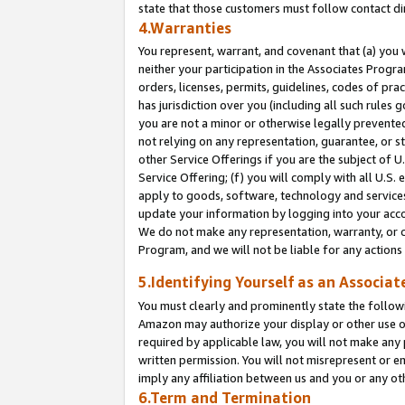
state that those customers must follow contact di
4.Warranties
You represent, warrant, and covenant that (a) you 
neither your participation in the Associates Progra
orders, licenses, permits, guidelines, codes of pr
has jurisdiction over you (including all such rules
you are not a minor or otherwise legally prevented
not relying on any representation, guarantee, or st
other Service Offerings if you are the subject of 
Service Offering; (f) you will comply with all U.S.
apply to goods, software, technology and services,
update your information by logging into your accou
We do not make any representation, warranty, or c
Program, and we will not be liable for any action
5.Identifying Yourself as an Associat
You must clearly and prominently state the followi
Amazon may authorize your display or other use of
required by applicable law, you will not make any
written permission. You will not misrepresent or e
imply any affiliation between us and you or any ot
6.Term and Termination