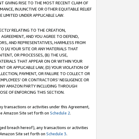
T GIVING RISE TO THE MOST RECENT CLAIM OF
RMANCE, INJUNCTIVE OR OTHER EQUITABLE RELIEF
E LIMITED UNDER APPLICABLE LAW.
RECTLY RELATING TO THE CREATION,
S AGREEMENT, AND YOU AGREE TO DEFEND,
CTORS, AND REPRESENTATIVES, HARMLESS FROM
TO (A) YOUR SITE OR ANY MATERIALS THAT
TENT, OR PROCESSES, (B) THE USE,
ATERIALS THAT APPEAR ON OR WITHIN YOUR
NT OR APPLICABLE LAW, (D) YOUR VIOLATION OF
LLECTION, PAYMENT, OR FAILURE TO COLLECT OR
R EMPLOYEES' OR CONTRACTORS' NEGLIGENCE OR
 ANY AMAZON PARTY INCLUDING THROUGH
POSE OF ENFORCING THIS SECTION.
y transactions or activities under this Agreement,
ble Amazon Site set forth on
Schedule 2
.
ed breach hereof), any transactions or activities
le Amazon Site set forth on
Schedule 3
.