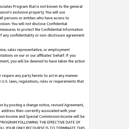
ssociates Program that is not known to the general
azon's exclusive property. You will use
ll persons or entities who have access to
ision. You will not disclose Confidential
e measures to protect the Confidential Information
s of any confidentiality or non-disclosure agreement
chise, sales representative, or employment
ations on our or our affiliates' behalf. If you
reement, you will be deemed to have taken the action
or require any party hereto to act in any manner
y U.S. laws, regulations, rules or requirements that
ion by posting a change notice, revised Agreement,
l address then-currently associated with your
ssion Income and Special Commission Income will be
TES PROGRAM FOLLOWING THE EFFECTIVE DATE OF
OU, YOUR ONLY RECOURSE IS TO TERMINATE THIS