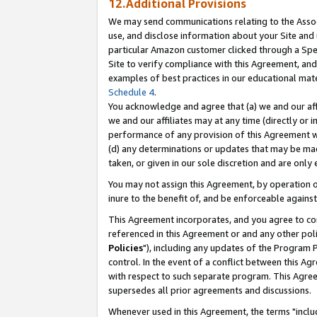
12.Additional Provisions
We may send communications relating to the Associ
use, and disclose information about your Site and 
particular Amazon customer clicked through a Spec
Site to verify compliance with this Agreement, an
examples of best practices in our educational mat
Schedule 4
.
You acknowledge and agree that (a) we and our affil
we and our affiliates may at any time (directly or i
performance of any provision of this Agreement wi
(d) any determinations or updates that may be mad
taken, or given in our sole discretion and are only 
You may not assign this Agreement, by operation of
inure to the benefit of, and be enforceable against
This Agreement incorporates, and you agree to comp
referenced in this Agreement or and any other pol
Policies
"), including any updates of the Program 
control. In the event of a conflict between this 
with respect to such separate program. This Agre
supersedes all prior agreements and discussions.
Whenever used in this Agreement, the terms "includ