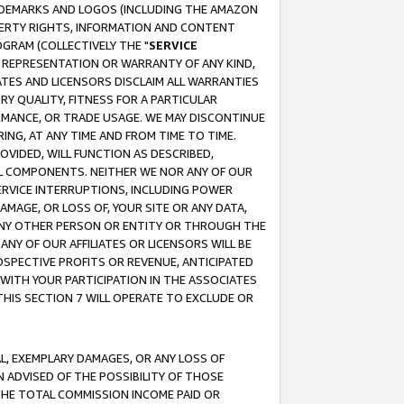
RADEMARKS AND LOGOS (INCLUDING THE AMAZON
OPERTY RIGHTS, INFORMATION AND CONTENT
GRAM (COLLECTIVELY THE "
SERVICE
ANY REPRESENTATION OR WARRANTY OF ANY KIND,
ATES AND LICENSORS DISCLAIM ALL WARRANTIES
RY QUALITY, FITNESS FOR A PARTICULAR
RMANCE, OR TRADE USAGE. WE MAY DISCONTINUE
ING, AT ANY TIME AND FROM TIME TO TIME.
OVIDED, WILL FUNCTION AS DESCRIBED,
UL COMPONENTS. NEITHER WE NOR ANY OF OUR
 SERVICE INTERRUPTIONS, INCLUDING POWER
MAGE, OR LOSS OF, YOUR SITE OR ANY DATA,
 ANY OTHER PERSON OR ENTITY OR THROUGH THE
NY OF OUR AFFILIATES OR LICENSORS WILL BE
OSPECTIVE PROFITS OR REVENUE, ANTICIPATED
 WITH YOUR PARTICIPATION IN THE ASSOCIATES
THIS SECTION 7 WILL OPERATE TO EXCLUDE OR
IAL, EXEMPLARY DAMAGES, OR ANY LOSS OF
N ADVISED OF THE POSSIBILITY OF THOSE
 THE TOTAL COMMISSION INCOME PAID OR