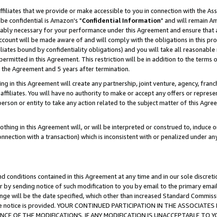
ffiliates that we provide or make accessible to you in connection with the A
be confidential is Amazon's "
Confidential Information
" and will remain Am
nably necessary for your performance under this Agreement and ensure that a
count will be made aware of and will comply with the obligations in this prov
filiates bound by confidentiality obligations) and you will take all reasonabl
 permitted in this Agreement. This restriction will be in addition to the term
f the Agreement and 5 years after termination.
g in this Agreement will create any partnership, joint venture, agency, fran
ffiliates. You will have no authority to make or accept any offers or represent
 person or entity to take any action related to the subject matter of this Ag
thing in this Agreement will, or will be interpreted or construed to, induce 
connection with a transaction) which is inconsistent with or penalized under an
d conditions contained in this Agreement at any time and in our sole discret
r by sending notice of such modification to you by email to the primary emai
ange will be the date specified, which other than increased Standard Commi
e the notice is provided. YOUR CONTINUED PARTICIPATION IN THE ASSOCIA
E OF THE MODIFICATIONS. IF ANY MODIFICATION IS UNACCEPTABLE TO Y