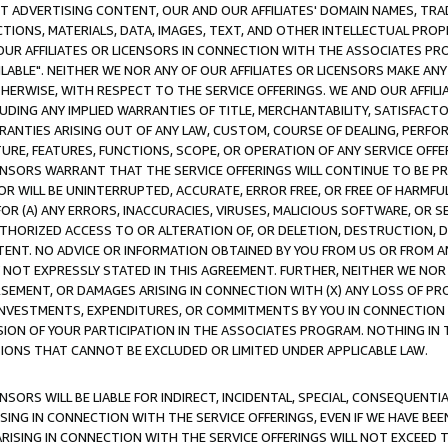
CT ADVERTISING CONTENT, OUR AND OUR AFFILIATES' DOMAIN NAMES, T
TIONS, MATERIALS, DATA, IMAGES, TEXT, AND OTHER INTELLECTUAL PR
OUR AFFILIATES OR LICENSORS IN CONNECTION WITH THE ASSOCIATES PRO
AVAILABLE". NEITHER WE NOR ANY OF OUR AFFILIATES OR LICENSORS MAKE 
HERWISE, WITH RESPECT TO THE SERVICE OFFERINGS. WE AND OUR AFFILI
UDING ANY IMPLIED WARRANTIES OF TITLE, MERCHANTABILITY, SATISFACTO
ANTIES ARISING OUT OF ANY LAW, CUSTOM, COURSE OF DEALING, PERFO
URE, FEATURES, FUNCTIONS, SCOPE, OR OPERATION OF ANY SERVICE OFFER
CENSORS WARRANT THAT THE SERVICE OFFERINGS WILL CONTINUE TO BE PR
OR WILL BE UNINTERRUPTED, ACCURATE, ERROR FREE, OR FREE OF HARMF
 FOR (A) ANY ERRORS, INACCURACIES, VIRUSES, MALICIOUS SOFTWARE, OR
THORIZED ACCESS TO OR ALTERATION OF, OR DELETION, DESTRUCTION, DA
TENT. NO ADVICE OR INFORMATION OBTAINED BY YOU FROM US OR FROM
NOT EXPRESSLY STATED IN THIS AGREEMENT. FURTHER, NEITHER WE NOR A
EMENT, OR DAMAGES ARISING IN CONNECTION WITH (X) ANY LOSS OF PR
Y INVESTMENTS, EXPENDITURES, OR COMMITMENTS BY YOU IN CONNECTION
ION OF YOUR PARTICIPATION IN THE ASSOCIATES PROGRAM. NOTHING IN 
ATIONS THAT CANNOT BE EXCLUDED OR LIMITED UNDER APPLICABLE LAW.
NSORS WILL BE LIABLE FOR INDIRECT, INCIDENTAL, SPECIAL, CONSEQUENT
ISING IN CONNECTION WITH THE SERVICE OFFERINGS, EVEN IF WE HAVE BEE
ARISING IN CONNECTION WITH THE SERVICE OFFERINGS WILL NOT EXCEED