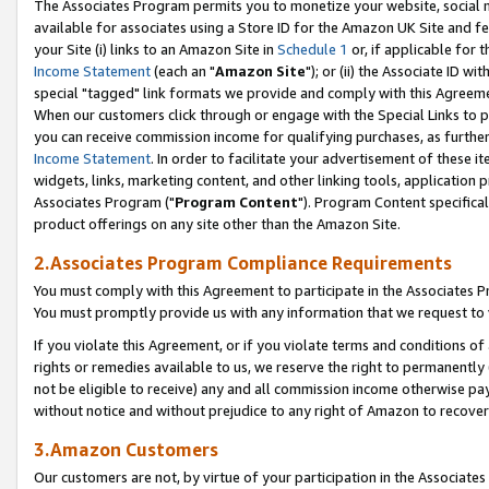
The Associates Program permits you to monetize your website, social me
available for associates using a Store ID for the Amazon UK Site and f
your Site (i) links to an Amazon Site in
Schedule 1
or, if applicable for t
Income Statement
(each an "
Amazon Site
"); or (ii) the Associate ID w
special "tagged" link formats we provide and comply with this Agreeme
When our customers click through or engage with the Special Links to p
you can receive commission income for qualifying purchases, as further d
Income Statement
. In order to facilitate your advertisement of these i
widgets, links, marketing content, and other linking tools, application 
Associates Program ("
Program Content
"). Program Content specifical
product offerings on any site other than the Amazon Site.
2.Associates Program Compliance Requirements
You must comply with this Agreement to participate in the Associates
You must promptly provide us with any information that we request to 
If you violate this Agreement, or if you violate terms and conditions 
rights or remedies available to us, we reserve the right to permanently
not be eligible to receive) any and all commission income otherwise pay
without notice and without prejudice to any right of Amazon to recove
3.Amazon Customers
Our customers are not, by virtue of your participation in the Associates