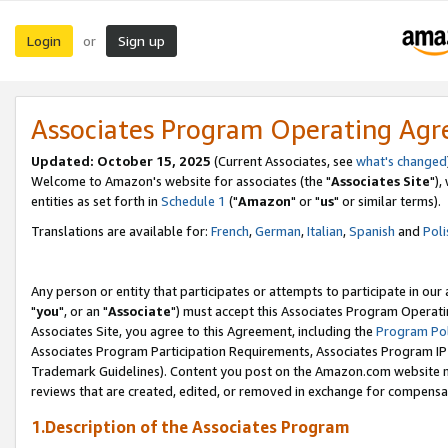
Login
Sign up
or
Associates Program Operating Ag
Updated: October 15, 2025
(Current Associates, see
what's changed
Welcome to Amazon's website for associates (the "
Associates Site
"),
entities as set forth in
Schedule 1
("
Amazon
" or "
us
" or similar terms).
Translations are available for:
French
,
German
,
Italian
,
Spanish
and
Poli
Any person or entity that participates or attempts to participate in ou
"
you
", or an "
Associate
") must accept this Associates Program Operati
Associates Site, you agree to this Agreement, including the
Program Pol
Associates Program Participation Requirements, Associates Program I
Trademark Guidelines). Content you post on the Amazon.com website m
reviews that are created, edited, or removed in exchange for compensati
1.Description of the Associates Program