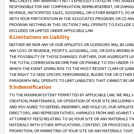
WILL CREATE ANY WARRANTY NOT EXPRESSLY STATED IN THIS AGREEM
RESPONSIBLE FOR ANY COMPENSATION, REIMBURSEMENT, OR DAMAGES
REVENUE, ANTICIPATED SALES, GOODWILL, OR OTHER BENEFITS, (Y
WITH YOUR PARTICIPATION IN THE ASSOCIATES PROGRAM, OR (Z) AN
PROGRAM. NOTHING IN THIS SECTION 7 WILL OPERATE TO EXCLUDE O
EXCLUDED OR LIMITED UNDER APPLICABLE LAW.
8.Limitations on Liability
NEITHER WE NOR ANY OF OUR AFFILIATES OR LICENSORS WILL BE LIAB
ANY LOSS OF REVENUE, PROFITS, GOODWILL, USE, OR DATA ARISING 
THE POSSIBILITY OF THOSE DAMAGES. FURTHER, OUR AGGREGATE LIA
THE TOTAL COMMISSION INCOME PAID OR PAYABLE TO YOU UNDER T
WHICH THE EVENT GIVING RISE TO THE MOST RECENT CLAIM OF LIABI
THE RIGHT TO SEEK SPECIFIC PERFORMANCE, INJUNCTIVE OR OTHER 
PARAGRAPH WILL OPERATE TO LIMIT LIABILITIES THAT CANNOT BE LI
9.Indemnification
TO THE MAXIMUM EXTENT PERMITTED BY APPLICABLE LAW, WE WILL HA
CREATION, MAINTENANCE, OR OPERATION OF YOUR SITE (INCLUDING 
AND YOU AGREE TO DEFEND, INDEMNIFY, AND HOLD US, OUR AFFILIAT
DIRECTORS, AND REPRESENTATIVES, HARMLESS FROM AND AGAINST ALL
ATTORNEYS' FEES) RELATING TO (A) YOUR SITE OR ANY MATERIALS 
MATERIALS WITH OTHER APPLICATIONS, CONTENT, OR PROCESSES, (
PROMOTION, OR MARKETING OF YOUR SITE OR ANY MATERIALS THAT A