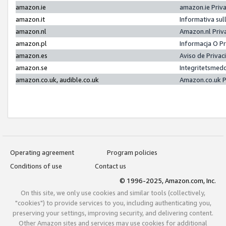
amazon.ie
amazon.ie Priv
amazon.it
Informativa sul
amazon.nl
Amazon.nl Priv
amazon.pl
Informacja O P
amazon.es
Aviso de Priva
amazon.se
Integritetsmed
amazon.co.uk, audible.co.uk
Amazon.co.uk P
Operating agreement
Program policies
Conditions of use
Contact us
© 1996-2025, Amazon.com, Inc.
On this site, we only use cookies and similar tools (collectively,
"cookies") to provide services to you, including authenticating you,
preserving your settings, improving security, and delivering content.
Other Amazon sites and services may use cookies for additional