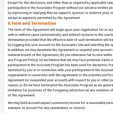
Except for this disclosure, and other than as required by applicable la
participation in the Associates Program without our advance written per
by expressing or implying that we support, sponsor, or endorse you), or
except as expressly permitted by this Agreement.
6.Term and Termination
The term of this Agreement will begin upon your registration for or use
with or without cause (automatically and without recourse to the courts,
termination provided that the effective date of such termination will b
by logging into your account on the Associates Site and selecting the o
In addition, we may terminate this Agreement or suspend your account i
material breach of this Agreement, (b) you otherwise fail to cure withi
any Program Policy); (c) we believe that we may face potential claims or
participation in the Associate Program has been used for deceptive, frau
tarnished by you or in connection with your participation in the Associ
requirements in connection with this Agreement or the activities perfo
Agreement (or suspended your account) with respect to you or other per
reason, or (h) we have terminated the Associates Program as we general
limitation for purposes of the foregoing subsection (a) any violation o
of this Agreement.
We may hold accrued unpaid commission income for a reasonable period 
example, to account for any cancelations or returns).