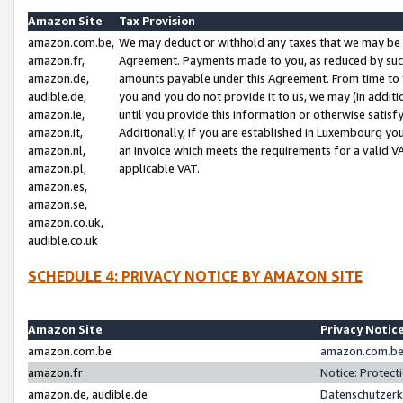
Amazon Site
Tax Provision
amazon.com.be,
We may deduct or withhold any taxes that we may be 
amazon.fr,
Agreement. Payments made to you, as reduced by such 
amazon.de,
amounts payable under this Agreement. From time to 
audible.de,
you and you do not provide it to us, we may (in addit
amazon.ie,
until you provide this information or otherwise satis
amazon.it,
Additionally, if you are established in Luxembourg yo
amazon.nl,
an invoice which meets the requirements for a valid V
amazon.pl,
applicable VAT.
amazon.es,
amazon.se,
amazon.co.uk,
audible.co.uk
SCHEDULE 4: PRIVACY NOTICE BY AMAZON SITE
Amazon Site
Privacy Notic
amazon.com.be
amazon.com.be 
amazon.fr
Notice: Protect
amazon.de, audible.de
Datenschutzerk