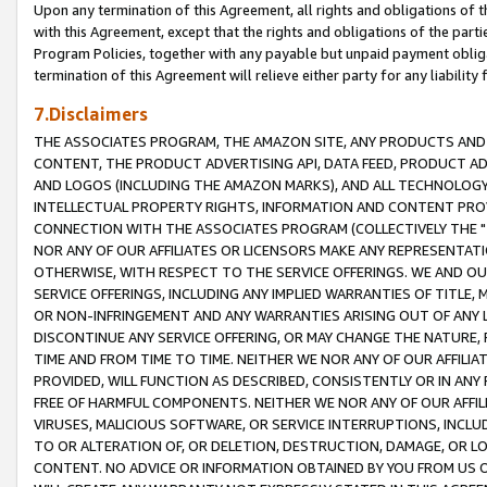
Upon any termination of this Agreement, all rights and obligations of th
with this Agreement, except that the rights and obligations of the partie
Program Policies, together with any payable but unpaid payment obliga
termination of this Agreement will relieve either party for any liability 
7.Disclaimers
THE ASSOCIATES PROGRAM, THE AMAZON SITE, ANY PRODUCTS AND SE
CONTENT, THE PRODUCT ADVERTISING API, DATA FEED, PRODUCT A
AND LOGOS (INCLUDING THE AMAZON MARKS), AND ALL TECHNOLOGY,
INTELLECTUAL PROPERTY RIGHTS, INFORMATION AND CONTENT PROVI
CONNECTION WITH THE ASSOCIATES PROGRAM (COLLECTIVELY THE "
NOR ANY OF OUR AFFILIATES OR LICENSORS MAKE ANY REPRESENTAT
OTHERWISE, WITH RESPECT TO THE SERVICE OFFERINGS. WE AND OU
SERVICE OFFERINGS, INCLUDING ANY IMPLIED WARRANTIES OF TITLE,
OR NON-INFRINGEMENT AND ANY WARRANTIES ARISING OUT OF ANY 
DISCONTINUE ANY SERVICE OFFERING, OR MAY CHANGE THE NATURE, 
TIME AND FROM TIME TO TIME. NEITHER WE NOR ANY OF OUR AFFILI
PROVIDED, WILL FUNCTION AS DESCRIBED, CONSISTENTLY OR IN ANY
FREE OF HARMFUL COMPONENTS. NEITHER WE NOR ANY OF OUR AFFILIA
VIRUSES, MALICIOUS SOFTWARE, OR SERVICE INTERRUPTIONS, INCL
TO OR ALTERATION OF, OR DELETION, DESTRUCTION, DAMAGE, OR LO
CONTENT. NO ADVICE OR INFORMATION OBTAINED BY YOU FROM US 