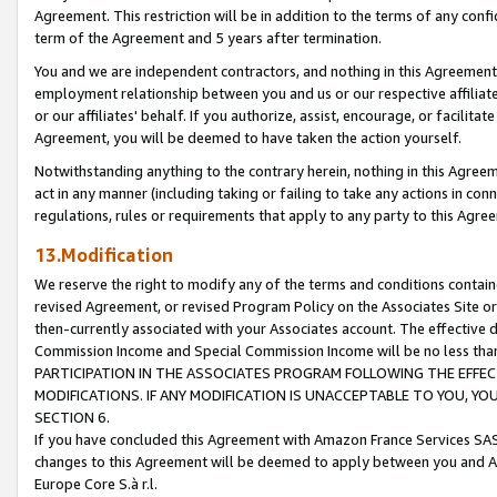
Agreement. This restriction will be in addition to the terms of any con
term of the Agreement and 5 years after termination.
You and we are independent contractors, and nothing in this Agreement wi
employment relationship between you and us or our respective affiliate
or our affiliates' behalf. If you authorize, assist, encourage, or facilita
Agreement, you will be deemed to have taken the action yourself.
Notwithstanding anything to the contrary herein, nothing in this Agreeme
act in any manner (including taking or failing to take any actions in con
regulations, rules or requirements that apply to any party to this Agre
13.Modification
We reserve the right to modify any of the terms and conditions containe
revised Agreement, or revised Program Policy on the Associates Site or
then-currently associated with your Associates account. The effective d
Commission Income and Special Commission Income will be no less tha
PARTICIPATION IN THE ASSOCIATES PROGRAM FOLLOWING THE EFFE
MODIFICATIONS. IF ANY MODIFICATION IS UNACCEPTABLE TO YOU, 
SECTION 6.
If you have concluded this Agreement with Amazon France Services SAS
changes to this Agreement will be deemed to apply between you and A
Europe Core S.à r.l.