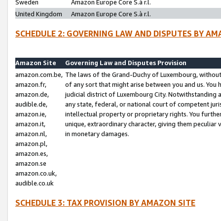
Sweden
Amazon Europe Core S.à r.l.
United Kingdom
Amazon Europe Core S.à r.l.
SCHEDULE 2: GOVERNING LAW AND DISPUTES BY AM
Amazon Site
Governing Law and Disputes Provision
amazon.com.be,
The laws of the Grand-Duchy of Luxembourg, without r
amazon.fr,
of any sort that might arise between you and us. You h
amazon.de,
judicial district of Luxembourg City. Notwithstanding a
audible.de,
any state, federal, or national court of competent juri
amazon.ie,
intellectual property or proprietary rights. You furth
amazon.it,
unique, extraordinary character, giving them peculiar
amazon.nl,
in monetary damages.
amazon.pl,
amazon.es,
amazon.se
amazon.co.uk,
audible.co.uk
SCHEDULE 3: TAX PROVISION BY AMAZON SITE