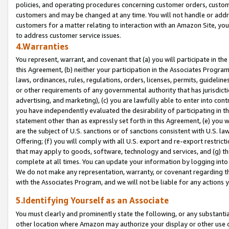
policies, and operating procedures concerning customer orders, custome
customers and may be changed at any time. You will not handle or addre
customers for a matter relating to interaction with an Amazon Site, yo
to address customer service issues.
4.Warranties
You represent, warrant, and covenant that (a) you will participate in t
this Agreement, (b) neither your participation in the Associates Program
laws, ordinances, rules, regulations, orders, licenses, permits, guidelin
or other requirements of any governmental authority that has jurisdicti
advertising, and marketing), (c) you are lawfully able to enter into cont
you have independently evaluated the desirability of participating in t
statement other than as expressly set forth in this Agreement, (e) you w
are the subject of U.S. sanctions or of sanctions consistent with U.S.
Offering; (f) you will comply with all U.S. export and re-export restric
that may apply to goods, software, technology and services, and (g) th
complete at all times. You can update your information by logging into 
We do not make any representation, warranty, or covenant regarding th
with the Associates Program, and we will not be liable for any actions
5.Identifying Yourself as an Associate
You must clearly and prominently state the following, or any substanti
other location where Amazon may authorize your display or other use 