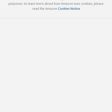
purposes; to learn more about how Amazon uses cookies, please
read the Amazon
Cookies Notice