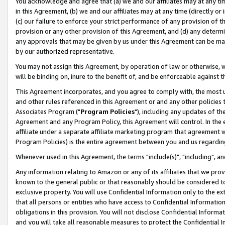
You acknowledge and agree that (a) we and our affiliates may at any time
in this Agreement, (b) we and our affiliates may at any time (directly or 
(c) our failure to enforce your strict performance of any provision of t
provision or any other provision of this Agreement, and (d) any determ
any approvals that may be given by us under this Agreement can be made,
by our authorized representative.
You may not assign this Agreement, by operation of law or otherwise, wi
will be binding on, inure to the benefit of, and be enforceable against t
This Agreement incorporates, and you agree to comply with, the most up-
and other rules referenced in this Agreement or and any other policies
Associates Program ("
Program Policies
"), including any updates of th
Agreement and any Program Policy, this Agreement will control. In th
affiliate under a separate affiliate marketing program that agreement 
Program Policies) is the entire agreement between you and us regardin
Whenever used in this Agreement, the terms "include(s)", "including", a
Any information relating to Amazon or any of its affiliates that we pro
known to the general public or that reasonably should be considered to
exclusive property. You will use Confidential Information only to the
that all persons or entities who have access to Confidential Informatio
obligations in this provision. You will not disclose Confidential Informa
and you will take all reasonable measures to protect the Confidential In