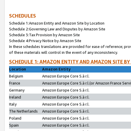
SCHEDULES
Schedule 1:Amazon Entity and Amazon Site by Location
Schedule 2:Governing Law and Disputes by Amazon Site
Schedule 3:Tax Provision by Amazon Site
Schedule 4:Privacy Notice by Amazon Site
In these schedules translations are provided for ease of reference; pro
of these materials will control in the event of any inconsistency.
SCHEDULE 1: AMAZON ENTITY AND AMAZON SITE BY
Location
Amazon Entity
Belgium
Amazon Europe Core S.à r.l.
France
Amazon Europe Core S.à r.l.(or Amazon France Servic
Germany
Amazon Europe Core S.à r.l.
Ireland
Amazon Europe Core S.à r.l.
Italy
Amazon Europe Core S.à r.l.
The Netherlands
Amazon Europe Core S.à r.l.
Poland
Amazon Europe Core S.à r.l.
Spain
Amazon Europe Core S.à r.l.