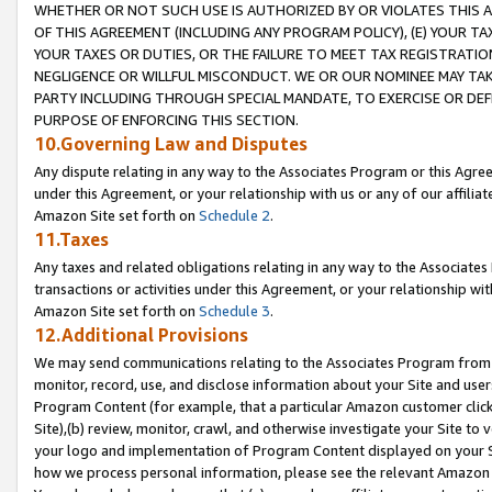
WHETHER OR NOT SUCH USE IS AUTHORIZED BY OR VIOLATES THIS A
OF THIS AGREEMENT (INCLUDING ANY PROGRAM POLICY), (E) YOUR TA
YOUR TAXES OR DUTIES, OR THE FAILURE TO MEET TAX REGISTRATIO
NEGLIGENCE OR WILLFUL MISCONDUCT. WE OR OUR NOMINEE MAY TA
PARTY INCLUDING THROUGH SPECIAL MANDATE, TO EXERCISE OR DEF
PURPOSE OF ENFORCING THIS SECTION.
10.Governing Law and Disputes
Any dispute relating in any way to the Associates Program or this Agree
under this Agreement, or your relationship with us or any of our affilia
Amazon Site set forth on
Schedule 2
.
11.Taxes
Any taxes and related obligations relating in any way to the Associate
transactions or activities under this Agreement, or your relationship with
Amazon Site set forth on
Schedule 3
.
12.Additional Provisions
We may send communications relating to the Associates Program from tim
monitor, record, use, and disclose information about your Site and user
Program Content (for example, that a particular Amazon customer clic
Site),(b) review, monitor, crawl, and otherwise investigate your Site to 
your logo and implementation of Program Content displayed on your Sit
how we process personal information, please see the relevant Amazon P