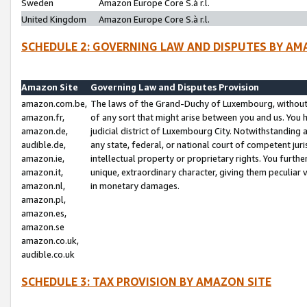
Sweden
Amazon Europe Core S.à r.l.
United Kingdom
Amazon Europe Core S.à r.l.
SCHEDULE 2: GOVERNING LAW AND DISPUTES BY AM
Amazon Site
Governing Law and Disputes Provision
amazon.com.be,
The laws of the Grand-Duchy of Luxembourg, without r
amazon.fr,
of any sort that might arise between you and us. You h
amazon.de,
judicial district of Luxembourg City. Notwithstanding a
audible.de,
any state, federal, or national court of competent juri
amazon.ie,
intellectual property or proprietary rights. You furth
amazon.it,
unique, extraordinary character, giving them peculiar
amazon.nl,
in monetary damages.
amazon.pl,
amazon.es,
amazon.se
amazon.co.uk,
audible.co.uk
SCHEDULE 3: TAX PROVISION BY AMAZON SITE