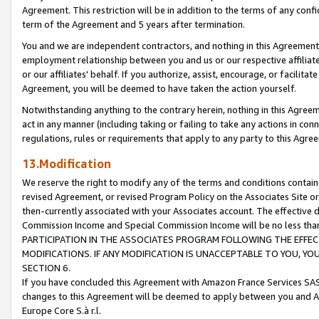
Agreement. This restriction will be in addition to the terms of any con
term of the Agreement and 5 years after termination.
You and we are independent contractors, and nothing in this Agreement wi
employment relationship between you and us or our respective affiliate
or our affiliates' behalf. If you authorize, assist, encourage, or facilita
Agreement, you will be deemed to have taken the action yourself.
Notwithstanding anything to the contrary herein, nothing in this Agreeme
act in any manner (including taking or failing to take any actions in con
regulations, rules or requirements that apply to any party to this Agre
13.Modification
We reserve the right to modify any of the terms and conditions containe
revised Agreement, or revised Program Policy on the Associates Site or
then-currently associated with your Associates account. The effective d
Commission Income and Special Commission Income will be no less tha
PARTICIPATION IN THE ASSOCIATES PROGRAM FOLLOWING THE EFFE
MODIFICATIONS. IF ANY MODIFICATION IS UNACCEPTABLE TO YOU, 
SECTION 6.
If you have concluded this Agreement with Amazon France Services SAS
changes to this Agreement will be deemed to apply between you and A
Europe Core S.à r.l.