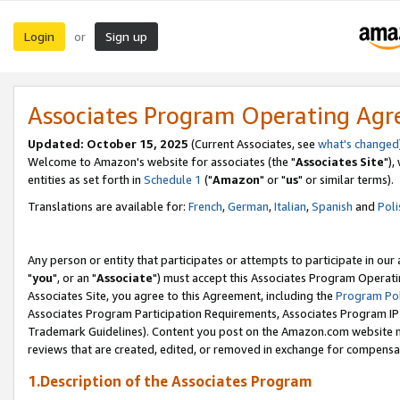
Login
Sign up
or
Associates Program Operating Ag
Updated: October 15, 2025
(Current Associates, see
what's changed
Welcome to Amazon's website for associates (the "
Associates Site
"),
entities as set forth in
Schedule 1
("
Amazon
" or "
us
" or similar terms).
Translations are available for:
French
,
German
,
Italian
,
Spanish
and
Poli
Any person or entity that participates or attempts to participate in ou
"
you
", or an "
Associate
") must accept this Associates Program Operati
Associates Site, you agree to this Agreement, including the
Program Pol
Associates Program Participation Requirements, Associates Program I
Trademark Guidelines). Content you post on the Amazon.com website m
reviews that are created, edited, or removed in exchange for compensati
1.Description of the Associates Program