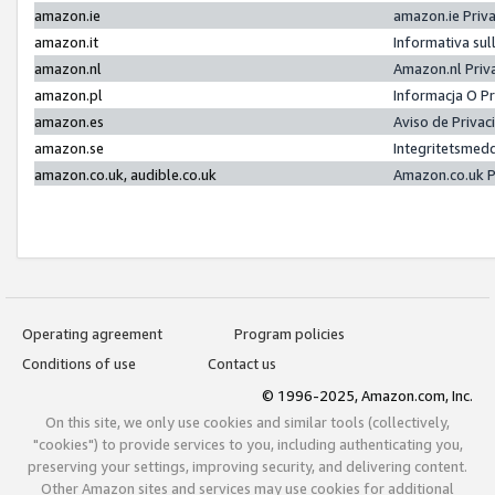
amazon.ie
amazon.ie Priv
amazon.it
Informativa sul
amazon.nl
Amazon.nl Priv
amazon.pl
Informacja O P
amazon.es
Aviso de Priva
amazon.se
Integritetsmed
amazon.co.uk, audible.co.uk
Amazon.co.uk P
Operating agreement
Program policies
Conditions of use
Contact us
© 1996-2025, Amazon.com, Inc.
On this site, we only use cookies and similar tools (collectively,
"cookies") to provide services to you, including authenticating you,
preserving your settings, improving security, and delivering content.
Other Amazon sites and services may use cookies for additional