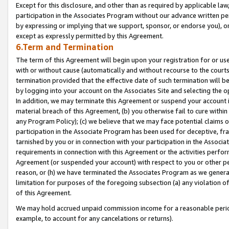
Except for this disclosure, and other than as required by applicable la
participation in the Associates Program without our advance written per
by expressing or implying that we support, sponsor, or endorse you), or
except as expressly permitted by this Agreement.
6.Term and Termination
The term of this Agreement will begin upon your registration for or use
with or without cause (automatically and without recourse to the courts,
termination provided that the effective date of such termination will b
by logging into your account on the Associates Site and selecting the o
In addition, we may terminate this Agreement or suspend your account i
material breach of this Agreement, (b) you otherwise fail to cure withi
any Program Policy); (c) we believe that we may face potential claims or
participation in the Associate Program has been used for deceptive, frau
tarnished by you or in connection with your participation in the Associ
requirements in connection with this Agreement or the activities perfo
Agreement (or suspended your account) with respect to you or other per
reason, or (h) we have terminated the Associates Program as we general
limitation for purposes of the foregoing subsection (a) any violation o
of this Agreement.
We may hold accrued unpaid commission income for a reasonable period 
example, to account for any cancelations or returns).