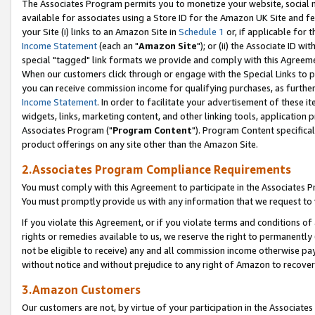
The Associates Program permits you to monetize your website, social me
available for associates using a Store ID for the Amazon UK Site and f
your Site (i) links to an Amazon Site in
Schedule 1
or, if applicable for t
Income Statement
(each an "
Amazon Site
"); or (ii) the Associate ID w
special "tagged" link formats we provide and comply with this Agreeme
When our customers click through or engage with the Special Links to p
you can receive commission income for qualifying purchases, as further d
Income Statement
. In order to facilitate your advertisement of these i
widgets, links, marketing content, and other linking tools, application 
Associates Program ("
Program Content
"). Program Content specifical
product offerings on any site other than the Amazon Site.
2.Associates Program Compliance Requirements
You must comply with this Agreement to participate in the Associates
You must promptly provide us with any information that we request to 
If you violate this Agreement, or if you violate terms and conditions 
rights or remedies available to us, we reserve the right to permanently
not be eligible to receive) any and all commission income otherwise pay
without notice and without prejudice to any right of Amazon to recove
3.Amazon Customers
Our customers are not, by virtue of your participation in the Associates