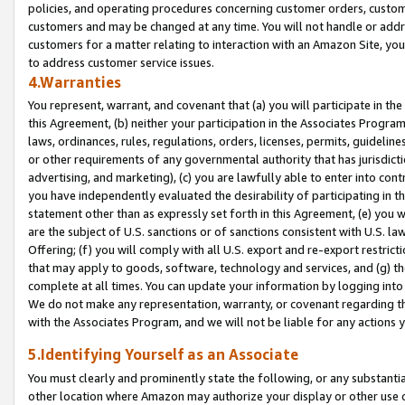
policies, and operating procedures concerning customer orders, custome
customers and may be changed at any time. You will not handle or addre
customers for a matter relating to interaction with an Amazon Site, yo
to address customer service issues.
4.Warranties
You represent, warrant, and covenant that (a) you will participate in t
this Agreement, (b) neither your participation in the Associates Program
laws, ordinances, rules, regulations, orders, licenses, permits, guidelin
or other requirements of any governmental authority that has jurisdicti
advertising, and marketing), (c) you are lawfully able to enter into cont
you have independently evaluated the desirability of participating in t
statement other than as expressly set forth in this Agreement, (e) you w
are the subject of U.S. sanctions or of sanctions consistent with U.S.
Offering; (f) you will comply with all U.S. export and re-export restric
that may apply to goods, software, technology and services, and (g) th
complete at all times. You can update your information by logging into 
We do not make any representation, warranty, or covenant regarding th
with the Associates Program, and we will not be liable for any actions
5.Identifying Yourself as an Associate
You must clearly and prominently state the following, or any substanti
other location where Amazon may authorize your display or other use 