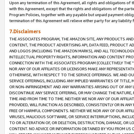
Upon any termination of this Agreement, all rights and obligations of th
with this Agreement, except that the rights and obligations of the partie
Program Policies, together with any payable but unpaid payment obliga
termination of this Agreement will relieve either party for any liability 
7.Disclaimers
THE ASSOCIATES PROGRAM, THE AMAZON SITE, ANY PRODUCTS AND SE
CONTENT, THE PRODUCT ADVERTISING API, DATA FEED, PRODUCT A
AND LOGOS (INCLUDING THE AMAZON MARKS), AND ALL TECHNOLOGY,
INTELLECTUAL PROPERTY RIGHTS, INFORMATION AND CONTENT PROVI
CONNECTION WITH THE ASSOCIATES PROGRAM (COLLECTIVELY THE "
NOR ANY OF OUR AFFILIATES OR LICENSORS MAKE ANY REPRESENTAT
OTHERWISE, WITH RESPECT TO THE SERVICE OFFERINGS. WE AND OU
SERVICE OFFERINGS, INCLUDING ANY IMPLIED WARRANTIES OF TITLE,
OR NON-INFRINGEMENT AND ANY WARRANTIES ARISING OUT OF ANY 
DISCONTINUE ANY SERVICE OFFERING, OR MAY CHANGE THE NATURE, 
TIME AND FROM TIME TO TIME. NEITHER WE NOR ANY OF OUR AFFILI
PROVIDED, WILL FUNCTION AS DESCRIBED, CONSISTENTLY OR IN ANY
FREE OF HARMFUL COMPONENTS. NEITHER WE NOR ANY OF OUR AFFILIA
VIRUSES, MALICIOUS SOFTWARE, OR SERVICE INTERRUPTIONS, INCL
TO OR ALTERATION OF, OR DELETION, DESTRUCTION, DAMAGE, OR LO
CONTENT. NO ADVICE OR INFORMATION OBTAINED BY YOU FROM US 