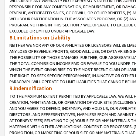
WILL CREATE ANY WARRANTY NOT EXPRESSLY STATED IN THIS AGREEM
RESPONSIBLE FOR ANY COMPENSATION, REIMBURSEMENT, OR DAMAGES
REVENUE, ANTICIPATED SALES, GOODWILL, OR OTHER BENEFITS, (Y
WITH YOUR PARTICIPATION IN THE ASSOCIATES PROGRAM, OR (Z) AN
PROGRAM. NOTHING IN THIS SECTION 7 WILL OPERATE TO EXCLUDE O
EXCLUDED OR LIMITED UNDER APPLICABLE LAW.
8.Limitations on Liability
NEITHER WE NOR ANY OF OUR AFFILIATES OR LICENSORS WILL BE LIAB
ANY LOSS OF REVENUE, PROFITS, GOODWILL, USE, OR DATA ARISING 
THE POSSIBILITY OF THOSE DAMAGES. FURTHER, OUR AGGREGATE LIA
THE TOTAL COMMISSION INCOME PAID OR PAYABLE TO YOU UNDER T
WHICH THE EVENT GIVING RISE TO THE MOST RECENT CLAIM OF LIABI
THE RIGHT TO SEEK SPECIFIC PERFORMANCE, INJUNCTIVE OR OTHER 
PARAGRAPH WILL OPERATE TO LIMIT LIABILITIES THAT CANNOT BE LI
9.Indemnification
TO THE MAXIMUM EXTENT PERMITTED BY APPLICABLE LAW, WE WILL HA
CREATION, MAINTENANCE, OR OPERATION OF YOUR SITE (INCLUDING 
AND YOU AGREE TO DEFEND, INDEMNIFY, AND HOLD US, OUR AFFILIAT
DIRECTORS, AND REPRESENTATIVES, HARMLESS FROM AND AGAINST ALL
ATTORNEYS' FEES) RELATING TO (A) YOUR SITE OR ANY MATERIALS 
MATERIALS WITH OTHER APPLICATIONS, CONTENT, OR PROCESSES, (
PROMOTION, OR MARKETING OF YOUR SITE OR ANY MATERIALS THAT A