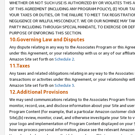
WHETHER OR NOT SUCH USE IS AUTHORIZED BY OR VIOLATES THIS A
OF THIS AGREEMENT (INCLUDING ANY PROGRAM POLICY), (E) YOUR TA
YOUR TAXES OR DUTIES, OR THE FAILURE TO MEET TAX REGISTRATIO
NEGLIGENCE OR WILLFUL MISCONDUCT. WE OR OUR NOMINEE MAY TA
PARTY INCLUDING THROUGH SPECIAL MANDATE, TO EXERCISE OR DEF
PURPOSE OF ENFORCING THIS SECTION.
10.Governing Law and Disputes
Any dispute relating in any way to the Associates Program or this Agree
under this Agreement, or your relationship with us or any of our affilia
Amazon Site set forth on
Schedule 2
.
11.Taxes
Any taxes and related obligations relating in any way to the Associate
transactions or activities under this Agreement, or your relationship with
Amazon Site set forth on
Schedule 3
.
12.Additional Provisions
We may send communications relating to the Associates Program from tim
monitor, record, use, and disclose information about your Site and user
Program Content (for example, that a particular Amazon customer clic
Site),(b) review, monitor, crawl, and otherwise investigate your Site to 
your logo and implementation of Program Content displayed on your Sit
how we process personal information, please see the relevant Amazon P