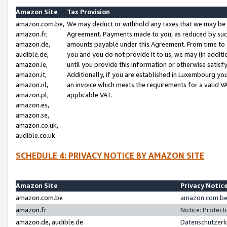
Amazon Site
Tax Provision
amazon.com.be,
We may deduct or withhold any taxes that we may be 
amazon.fr,
Agreement. Payments made to you, as reduced by such 
amazon.de,
amounts payable under this Agreement. From time to 
audible.de,
you and you do not provide it to us, we may (in addit
amazon.ie,
until you provide this information or otherwise satis
amazon.it,
Additionally, if you are established in Luxembourg yo
amazon.nl,
an invoice which meets the requirements for a valid V
amazon.pl,
applicable VAT.
amazon.es,
amazon.se,
amazon.co.uk,
audible.co.uk
SCHEDULE 4: PRIVACY NOTICE BY AMAZON SITE
Amazon Site
Privacy Notic
amazon.com.be
amazon.com.be 
amazon.fr
Notice: Protect
amazon.de, audible.de
Datenschutzerk