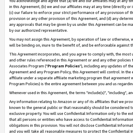
You acknowledge and agree that (a) we and our affiliates may at any time
in this Agreement, (b) we and our affiliates may at any time (directly or 
(c) our failure to enforce your strict performance of any provision of t
provision or any other provision of this Agreement, and (d) any determ
any approvals that may be given by us under this Agreement can be made,
by our authorized representative.
You may not assign this Agreement, by operation of law or otherwise, wi
will be binding on, inure to the benefit of, and be enforceable against t
This Agreement incorporates, and you agree to comply with, the most up-
and other rules referenced in this Agreement or and any other policies
Associates Program ("
Program Policies
"), including any updates of th
Agreement and any Program Policy, this Agreement will control. In th
affiliate under a separate affiliate marketing program that agreement 
Program Policies) is the entire agreement between you and us regardin
Whenever used in this Agreement, the terms "include(s)", "including", a
Any information relating to Amazon or any of its affiliates that we pro
known to the general public or that reasonably should be considered to
exclusive property. You will use Confidential Information only to the
that all persons or entities who have access to Confidential Informatio
obligations in this provision. You will not disclose Confidential Informa
and you will take all reasonable measures to protect the Confidential In