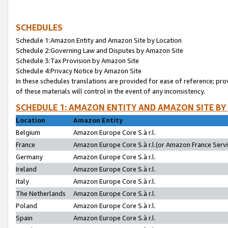
SCHEDULES
Schedule 1:Amazon Entity and Amazon Site by Location
Schedule 2:Governing Law and Disputes by Amazon Site
Schedule 3:Tax Provision by Amazon Site
Schedule 4:Privacy Notice by Amazon Site
In these schedules translations are provided for ease of reference; pro
of these materials will control in the event of any inconsistency.
SCHEDULE 1: AMAZON ENTITY AND AMAZON SITE BY
Location
Amazon Entity
Belgium
Amazon Europe Core S.à r.l.
France
Amazon Europe Core S.à r.l.(or Amazon France Servic
Germany
Amazon Europe Core S.à r.l.
Ireland
Amazon Europe Core S.à r.l.
Italy
Amazon Europe Core S.à r.l.
The Netherlands
Amazon Europe Core S.à r.l.
Poland
Amazon Europe Core S.à r.l.
Spain
Amazon Europe Core S.à r.l.