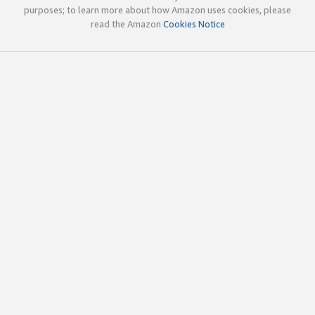
purposes; to learn more about how Amazon uses cookies, please
read the Amazon
Cookies Notice