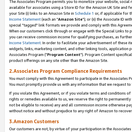
The Associates Program permits you to monetize your website, social me
available for associates using a Store ID for the Amazon UK Site and f
your Site (i) links to an Amazon Site in
Schedule 1
or, if applicable for t
Income Statement
(each an "
Amazon Site
"); or (ii) the Associate ID w
special "tagged" link formats we provide and comply with this Agreeme
When our customers click through or engage with the Special Links to p
you can receive commission income for qualifying purchases, as further d
Income Statement
. In order to facilitate your advertisement of these i
widgets, links, marketing content, and other linking tools, application 
Associates Program ("
Program Content
"). Program Content specifical
product offerings on any site other than the Amazon Site.
2.Associates Program Compliance Requirements
You must comply with this Agreement to participate in the Associates
You must promptly provide us with any information that we request to 
If you violate this Agreement, or if you violate terms and conditions 
rights or remedies available to us, we reserve the right to permanently
not be eligible to receive) any and all commission income otherwise pay
without notice and without prejudice to any right of Amazon to recove
3.Amazon Customers
Our customers are not, by virtue of your participation in the Associates