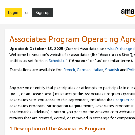
Login
Sign up
or
Associates Program Operating Ag
Updated: October 15, 2025
(Current Associates, see
what's changed
Welcome to Amazon's website for associates (the "
Associates Site
"),
entities as set forth in
Schedule 1
("
Amazon
" or "
us
" or similar terms).
Translations are available for:
French
,
German
,
Italian
,
Spanish
and
Poli
Any person or entity that participates or attempts to participate in ou
"
you
", or an "
Associate
") must accept this Associates Program Operati
Associates Site, you agree to this Agreement, including the
Program Pol
Associates Program Participation Requirements, Associates Program I
Trademark Guidelines). Content you post on the Amazon.com website m
reviews that are created, edited, or removed in exchange for compensati
1.Description of the Associates Program