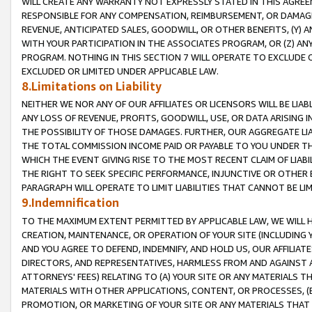
WILL CREATE ANY WARRANTY NOT EXPRESSLY STATED IN THIS AGREEM
RESPONSIBLE FOR ANY COMPENSATION, REIMBURSEMENT, OR DAMAGES
REVENUE, ANTICIPATED SALES, GOODWILL, OR OTHER BENEFITS, (Y
WITH YOUR PARTICIPATION IN THE ASSOCIATES PROGRAM, OR (Z) AN
PROGRAM. NOTHING IN THIS SECTION 7 WILL OPERATE TO EXCLUDE O
EXCLUDED OR LIMITED UNDER APPLICABLE LAW.
8.Limitations on Liability
NEITHER WE NOR ANY OF OUR AFFILIATES OR LICENSORS WILL BE LIAB
ANY LOSS OF REVENUE, PROFITS, GOODWILL, USE, OR DATA ARISING 
THE POSSIBILITY OF THOSE DAMAGES. FURTHER, OUR AGGREGATE LIA
THE TOTAL COMMISSION INCOME PAID OR PAYABLE TO YOU UNDER T
WHICH THE EVENT GIVING RISE TO THE MOST RECENT CLAIM OF LIABI
THE RIGHT TO SEEK SPECIFIC PERFORMANCE, INJUNCTIVE OR OTHER 
PARAGRAPH WILL OPERATE TO LIMIT LIABILITIES THAT CANNOT BE LI
9.Indemnification
TO THE MAXIMUM EXTENT PERMITTED BY APPLICABLE LAW, WE WILL HA
CREATION, MAINTENANCE, OR OPERATION OF YOUR SITE (INCLUDING 
AND YOU AGREE TO DEFEND, INDEMNIFY, AND HOLD US, OUR AFFILIAT
DIRECTORS, AND REPRESENTATIVES, HARMLESS FROM AND AGAINST ALL
ATTORNEYS' FEES) RELATING TO (A) YOUR SITE OR ANY MATERIALS 
MATERIALS WITH OTHER APPLICATIONS, CONTENT, OR PROCESSES, (
PROMOTION, OR MARKETING OF YOUR SITE OR ANY MATERIALS THAT A