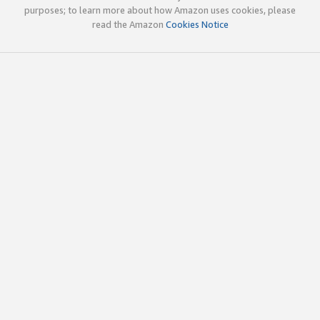
purposes; to learn more about how Amazon uses cookies, please
read the Amazon
Cookies Notice