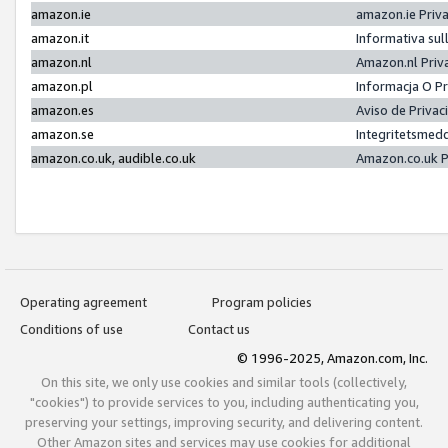
amazon.ie
amazon.ie Priv
amazon.it
Informativa sul
amazon.nl
Amazon.nl Priv
amazon.pl
Informacja O P
amazon.es
Aviso de Priva
amazon.se
Integritetsmed
amazon.co.uk, audible.co.uk
Amazon.co.uk P
Operating agreement
Program policies
Conditions of use
Contact us
© 1996-2025, Amazon.com, Inc.
On this site, we only use cookies and similar tools (collectively,
"cookies") to provide services to you, including authenticating you,
preserving your settings, improving security, and delivering content.
Other Amazon sites and services may use cookies for additional