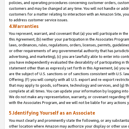
policies, and operating procedures concerning customer orders, custome
customers and may be changed at any time. You will not handle or addre
customers for a matter relating to interaction with an Amazon Site, yo
to address customer service issues.
4.Warranties
You represent, warrant, and covenant that (a) you will participate in t
this Agreement, (b) neither your participation in the Associates Program
laws, ordinances, rules, regulations, orders, licenses, permits, guidelin
or other requirements of any governmental authority that has jurisdicti
advertising, and marketing), (c) you are lawfully able to enter into cont
you have independently evaluated the desirability of participating in t
statement other than as expressly set forth in this Agreement, (e) you w
are the subject of U.S. sanctions or of sanctions consistent with U.S.
Offering; (f) you will comply with all U.S. export and re-export restric
that may apply to goods, software, technology and services, and (g) th
complete at all times. You can update your information by logging into 
We do not make any representation, warranty, or covenant regarding th
with the Associates Program, and we will not be liable for any actions
5.Identifying Yourself as an Associate
You must clearly and prominently state the following, or any substanti
other location where Amazon may authorize your display or other use 