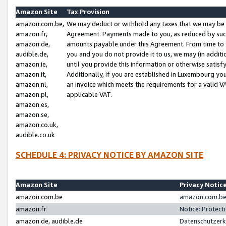
Amazon Site
Tax Provision
amazon.com.be,
We may deduct or withhold any taxes that we may be 
amazon.fr,
Agreement. Payments made to you, as reduced by such 
amazon.de,
amounts payable under this Agreement. From time to 
audible.de,
you and you do not provide it to us, we may (in addit
amazon.ie,
until you provide this information or otherwise satis
amazon.it,
Additionally, if you are established in Luxembourg yo
amazon.nl,
an invoice which meets the requirements for a valid V
amazon.pl,
applicable VAT.
amazon.es,
amazon.se,
amazon.co.uk,
audible.co.uk
SCHEDULE 4: PRIVACY NOTICE BY AMAZON SITE
Amazon Site
Privacy Notic
amazon.com.be
amazon.com.be 
amazon.fr
Notice: Protect
amazon.de, audible.de
Datenschutzerk