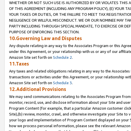
WHETHER OR NOT SUCH USE IS AUTHORIZED BY OR VIOLATES THIS A
OF THIS AGREEMENT (INCLUDING ANY PROGRAM POLICY), (E) YOUR TA
YOUR TAXES OR DUTIES, OR THE FAILURE TO MEET TAX REGISTRATIO
NEGLIGENCE OR WILLFUL MISCONDUCT. WE OR OUR NOMINEE MAY TA
PARTY INCLUDING THROUGH SPECIAL MANDATE, TO EXERCISE OR DEF
PURPOSE OF ENFORCING THIS SECTION.
10.Governing Law and Disputes
Any dispute relating in any way to the Associates Program or this Agree
under this Agreement, or your relationship with us or any of our affilia
Amazon Site set forth on
Schedule 2
.
11.Taxes
Any taxes and related obligations relating in any way to the Associate
transactions or activities under this Agreement, or your relationship with
Amazon Site set forth on
Schedule 3
.
12.Additional Provisions
We may send communications relating to the Associates Program from tim
monitor, record, use, and disclose information about your Site and user
Program Content (for example, that a particular Amazon customer clic
Site),(b) review, monitor, crawl, and otherwise investigate your Site to 
your logo and implementation of Program Content displayed on your Sit
how we process personal information, please see the relevant Amazon P