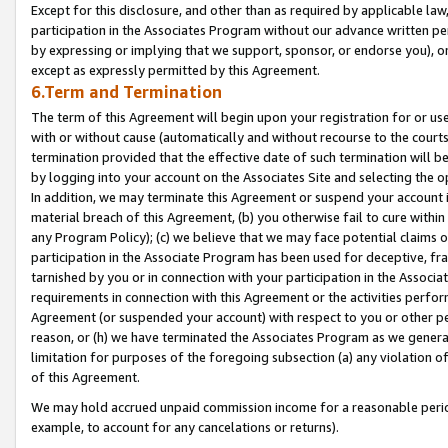
Except for this disclosure, and other than as required by applicable la
participation in the Associates Program without our advance written per
by expressing or implying that we support, sponsor, or endorse you), or
except as expressly permitted by this Agreement.
6.Term and Termination
The term of this Agreement will begin upon your registration for or use
with or without cause (automatically and without recourse to the courts,
termination provided that the effective date of such termination will b
by logging into your account on the Associates Site and selecting the o
In addition, we may terminate this Agreement or suspend your account i
material breach of this Agreement, (b) you otherwise fail to cure withi
any Program Policy); (c) we believe that we may face potential claims or
participation in the Associate Program has been used for deceptive, frau
tarnished by you or in connection with your participation in the Associ
requirements in connection with this Agreement or the activities perfo
Agreement (or suspended your account) with respect to you or other per
reason, or (h) we have terminated the Associates Program as we general
limitation for purposes of the foregoing subsection (a) any violation o
of this Agreement.
We may hold accrued unpaid commission income for a reasonable period 
example, to account for any cancelations or returns).