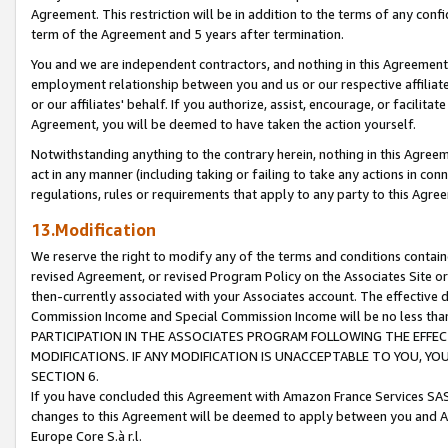
Agreement. This restriction will be in addition to the terms of any con
term of the Agreement and 5 years after termination.
You and we are independent contractors, and nothing in this Agreement wi
employment relationship between you and us or our respective affiliate
or our affiliates' behalf. If you authorize, assist, encourage, or facilita
Agreement, you will be deemed to have taken the action yourself.
Notwithstanding anything to the contrary herein, nothing in this Agreeme
act in any manner (including taking or failing to take any actions in con
regulations, rules or requirements that apply to any party to this Agre
13.Modification
We reserve the right to modify any of the terms and conditions containe
revised Agreement, or revised Program Policy on the Associates Site or
then-currently associated with your Associates account. The effective d
Commission Income and Special Commission Income will be no less tha
PARTICIPATION IN THE ASSOCIATES PROGRAM FOLLOWING THE EFFE
MODIFICATIONS. IF ANY MODIFICATION IS UNACCEPTABLE TO YOU, 
SECTION 6.
If you have concluded this Agreement with Amazon France Services SAS
changes to this Agreement will be deemed to apply between you and A
Europe Core S.à r.l.