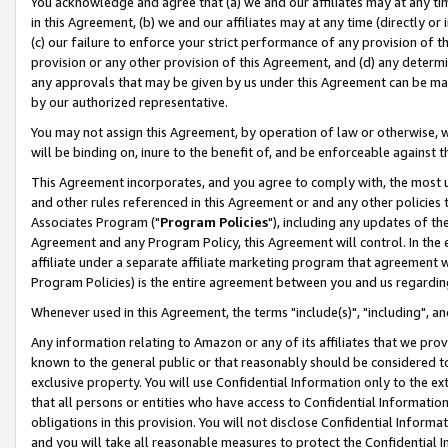
You acknowledge and agree that (a) we and our affiliates may at any time
in this Agreement, (b) we and our affiliates may at any time (directly or 
(c) our failure to enforce your strict performance of any provision of t
provision or any other provision of this Agreement, and (d) any determ
any approvals that may be given by us under this Agreement can be made,
by our authorized representative.
You may not assign this Agreement, by operation of law or otherwise, wi
will be binding on, inure to the benefit of, and be enforceable against t
This Agreement incorporates, and you agree to comply with, the most up-
and other rules referenced in this Agreement or and any other policies
Associates Program ("
Program Policies
"), including any updates of th
Agreement and any Program Policy, this Agreement will control. In th
affiliate under a separate affiliate marketing program that agreement 
Program Policies) is the entire agreement between you and us regardin
Whenever used in this Agreement, the terms "include(s)", "including", a
Any information relating to Amazon or any of its affiliates that we pro
known to the general public or that reasonably should be considered to
exclusive property. You will use Confidential Information only to the
that all persons or entities who have access to Confidential Informatio
obligations in this provision. You will not disclose Confidential Informa
and you will take all reasonable measures to protect the Confidential In