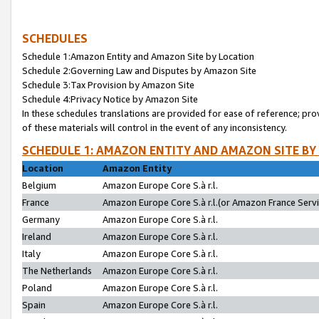
SCHEDULES
Schedule 1:Amazon Entity and Amazon Site by Location
Schedule 2:Governing Law and Disputes by Amazon Site
Schedule 3:Tax Provision by Amazon Site
Schedule 4:Privacy Notice by Amazon Site
In these schedules translations are provided for ease of reference; pro
of these materials will control in the event of any inconsistency.
SCHEDULE 1: AMAZON ENTITY AND AMAZON SITE BY
Location
Amazon Entity
Belgium
Amazon Europe Core S.à r.l.
France
Amazon Europe Core S.à r.l.(or Amazon France Servic
Germany
Amazon Europe Core S.à r.l.
Ireland
Amazon Europe Core S.à r.l.
Italy
Amazon Europe Core S.à r.l.
The Netherlands
Amazon Europe Core S.à r.l.
Poland
Amazon Europe Core S.à r.l.
Spain
Amazon Europe Core S.à r.l.