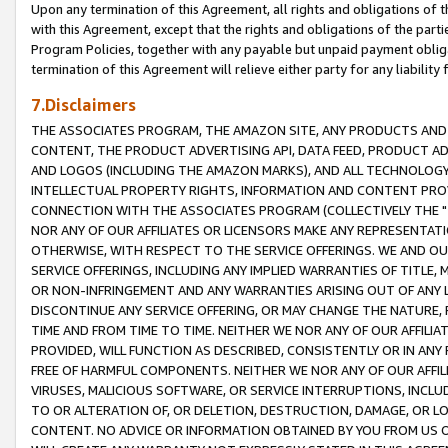
Upon any termination of this Agreement, all rights and obligations of th
with this Agreement, except that the rights and obligations of the partie
Program Policies, together with any payable but unpaid payment obliga
termination of this Agreement will relieve either party for any liability 
7.Disclaimers
THE ASSOCIATES PROGRAM, THE AMAZON SITE, ANY PRODUCTS AND SE
CONTENT, THE PRODUCT ADVERTISING API, DATA FEED, PRODUCT A
AND LOGOS (INCLUDING THE AMAZON MARKS), AND ALL TECHNOLOGY,
INTELLECTUAL PROPERTY RIGHTS, INFORMATION AND CONTENT PROVI
CONNECTION WITH THE ASSOCIATES PROGRAM (COLLECTIVELY THE "
NOR ANY OF OUR AFFILIATES OR LICENSORS MAKE ANY REPRESENTAT
OTHERWISE, WITH RESPECT TO THE SERVICE OFFERINGS. WE AND OU
SERVICE OFFERINGS, INCLUDING ANY IMPLIED WARRANTIES OF TITLE,
OR NON-INFRINGEMENT AND ANY WARRANTIES ARISING OUT OF ANY 
DISCONTINUE ANY SERVICE OFFERING, OR MAY CHANGE THE NATURE, 
TIME AND FROM TIME TO TIME. NEITHER WE NOR ANY OF OUR AFFILI
PROVIDED, WILL FUNCTION AS DESCRIBED, CONSISTENTLY OR IN ANY
FREE OF HARMFUL COMPONENTS. NEITHER WE NOR ANY OF OUR AFFILIA
VIRUSES, MALICIOUS SOFTWARE, OR SERVICE INTERRUPTIONS, INCL
TO OR ALTERATION OF, OR DELETION, DESTRUCTION, DAMAGE, OR LO
CONTENT. NO ADVICE OR INFORMATION OBTAINED BY YOU FROM US 