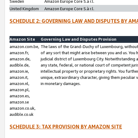
Sweden
Amazon Europe Core S.à r.l.
United Kingdom
Amazon Europe Core S.à r.l.
SCHEDULE 2: GOVERNING LAW AND DISPUTES BY AM
Amazon Site
Governing Law and Disputes Provision
amazon.com.be,
The laws of the Grand-Duchy of Luxembourg, without r
amazon.fr,
of any sort that might arise between you and us. You h
amazon.de,
judicial district of Luxembourg City. Notwithstanding a
audible.de,
any state, federal, or national court of competent juri
amazon.ie,
intellectual property or proprietary rights. You furth
amazon.it,
unique, extraordinary character, giving them peculiar
amazon.nl,
in monetary damages.
amazon.pl,
amazon.es,
amazon.se
amazon.co.uk,
audible.co.uk
SCHEDULE 3: TAX PROVISION BY AMAZON SITE