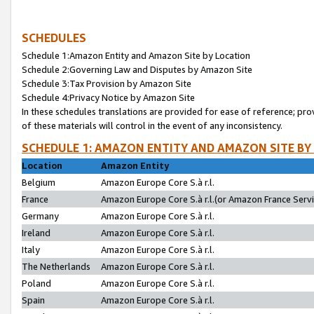
SCHEDULES
Schedule 1:Amazon Entity and Amazon Site by Location
Schedule 2:Governing Law and Disputes by Amazon Site
Schedule 3:Tax Provision by Amazon Site
Schedule 4:Privacy Notice by Amazon Site
In these schedules translations are provided for ease of reference; pro
of these materials will control in the event of any inconsistency.
SCHEDULE 1: AMAZON ENTITY AND AMAZON SITE BY
Location
Amazon Entity
Belgium
Amazon Europe Core S.à r.l.
France
Amazon Europe Core S.à r.l.(or Amazon France Servic
Germany
Amazon Europe Core S.à r.l.
Ireland
Amazon Europe Core S.à r.l.
Italy
Amazon Europe Core S.à r.l.
The Netherlands
Amazon Europe Core S.à r.l.
Poland
Amazon Europe Core S.à r.l.
Spain
Amazon Europe Core S.à r.l.