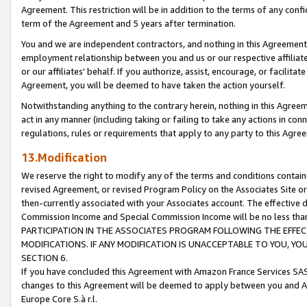
Agreement. This restriction will be in addition to the terms of any con
term of the Agreement and 5 years after termination.
You and we are independent contractors, and nothing in this Agreement wi
employment relationship between you and us or our respective affiliate
or our affiliates' behalf. If you authorize, assist, encourage, or facilita
Agreement, you will be deemed to have taken the action yourself.
Notwithstanding anything to the contrary herein, nothing in this Agreeme
act in any manner (including taking or failing to take any actions in con
regulations, rules or requirements that apply to any party to this Agre
13.Modification
We reserve the right to modify any of the terms and conditions containe
revised Agreement, or revised Program Policy on the Associates Site or
then-currently associated with your Associates account. The effective d
Commission Income and Special Commission Income will be no less tha
PARTICIPATION IN THE ASSOCIATES PROGRAM FOLLOWING THE EFFE
MODIFICATIONS. IF ANY MODIFICATION IS UNACCEPTABLE TO YOU, 
SECTION 6.
If you have concluded this Agreement with Amazon France Services SAS
changes to this Agreement will be deemed to apply between you and A
Europe Core S.à r.l.