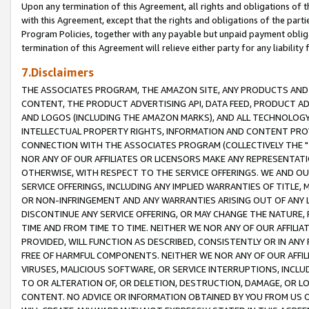
Upon any termination of this Agreement, all rights and obligations of th
with this Agreement, except that the rights and obligations of the partie
Program Policies, together with any payable but unpaid payment obliga
termination of this Agreement will relieve either party for any liability 
7.Disclaimers
THE ASSOCIATES PROGRAM, THE AMAZON SITE, ANY PRODUCTS AND SE
CONTENT, THE PRODUCT ADVERTISING API, DATA FEED, PRODUCT A
AND LOGOS (INCLUDING THE AMAZON MARKS), AND ALL TECHNOLOGY,
INTELLECTUAL PROPERTY RIGHTS, INFORMATION AND CONTENT PROVI
CONNECTION WITH THE ASSOCIATES PROGRAM (COLLECTIVELY THE "
NOR ANY OF OUR AFFILIATES OR LICENSORS MAKE ANY REPRESENTAT
OTHERWISE, WITH RESPECT TO THE SERVICE OFFERINGS. WE AND OU
SERVICE OFFERINGS, INCLUDING ANY IMPLIED WARRANTIES OF TITLE,
OR NON-INFRINGEMENT AND ANY WARRANTIES ARISING OUT OF ANY 
DISCONTINUE ANY SERVICE OFFERING, OR MAY CHANGE THE NATURE, 
TIME AND FROM TIME TO TIME. NEITHER WE NOR ANY OF OUR AFFILI
PROVIDED, WILL FUNCTION AS DESCRIBED, CONSISTENTLY OR IN ANY
FREE OF HARMFUL COMPONENTS. NEITHER WE NOR ANY OF OUR AFFILIA
VIRUSES, MALICIOUS SOFTWARE, OR SERVICE INTERRUPTIONS, INCL
TO OR ALTERATION OF, OR DELETION, DESTRUCTION, DAMAGE, OR LO
CONTENT. NO ADVICE OR INFORMATION OBTAINED BY YOU FROM US 