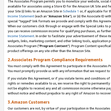
The Associates Program permits you to monetize your website, social me
available for associates using a Store ID for the Amazon UK Site and f
your Site (i) links to an Amazon Site in
Schedule 1
or, if applicable for t
Income Statement
(each an "
Amazon Site
"); or (ii) the Associate ID w
special "tagged" link formats we provide and comply with this Agreeme
When our customers click through or engage with the Special Links to p
you can receive commission income for qualifying purchases, as further d
Income Statement
. In order to facilitate your advertisement of these i
widgets, links, marketing content, and other linking tools, application 
Associates Program ("
Program Content
"). Program Content specifical
product offerings on any site other than the Amazon Site.
2.Associates Program Compliance Requirements
You must comply with this Agreement to participate in the Associates
You must promptly provide us with any information that we request to 
If you violate this Agreement, or if you violate terms and conditions 
rights or remedies available to us, we reserve the right to permanently
not be eligible to receive) any and all commission income otherwise pay
without notice and without prejudice to any right of Amazon to recove
3.Amazon Customers
Our customers are not, by virtue of your participation in the Associates