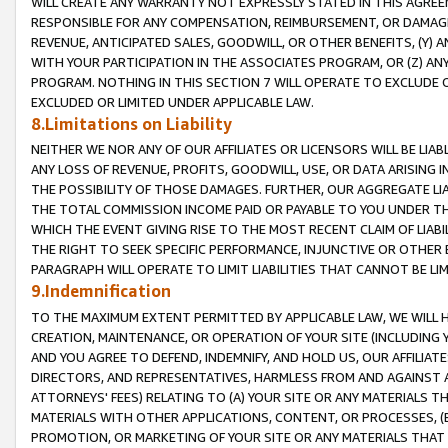
WILL CREATE ANY WARRANTY NOT EXPRESSLY STATED IN THIS AGREEM
RESPONSIBLE FOR ANY COMPENSATION, REIMBURSEMENT, OR DAMAGES
REVENUE, ANTICIPATED SALES, GOODWILL, OR OTHER BENEFITS, (Y
WITH YOUR PARTICIPATION IN THE ASSOCIATES PROGRAM, OR (Z) AN
PROGRAM. NOTHING IN THIS SECTION 7 WILL OPERATE TO EXCLUDE O
EXCLUDED OR LIMITED UNDER APPLICABLE LAW.
8.Limitations on Liability
NEITHER WE NOR ANY OF OUR AFFILIATES OR LICENSORS WILL BE LIAB
ANY LOSS OF REVENUE, PROFITS, GOODWILL, USE, OR DATA ARISING 
THE POSSIBILITY OF THOSE DAMAGES. FURTHER, OUR AGGREGATE LIA
THE TOTAL COMMISSION INCOME PAID OR PAYABLE TO YOU UNDER T
WHICH THE EVENT GIVING RISE TO THE MOST RECENT CLAIM OF LIABI
THE RIGHT TO SEEK SPECIFIC PERFORMANCE, INJUNCTIVE OR OTHER 
PARAGRAPH WILL OPERATE TO LIMIT LIABILITIES THAT CANNOT BE LI
9.Indemnification
TO THE MAXIMUM EXTENT PERMITTED BY APPLICABLE LAW, WE WILL HA
CREATION, MAINTENANCE, OR OPERATION OF YOUR SITE (INCLUDING 
AND YOU AGREE TO DEFEND, INDEMNIFY, AND HOLD US, OUR AFFILIAT
DIRECTORS, AND REPRESENTATIVES, HARMLESS FROM AND AGAINST ALL
ATTORNEYS' FEES) RELATING TO (A) YOUR SITE OR ANY MATERIALS 
MATERIALS WITH OTHER APPLICATIONS, CONTENT, OR PROCESSES, (
PROMOTION, OR MARKETING OF YOUR SITE OR ANY MATERIALS THAT A