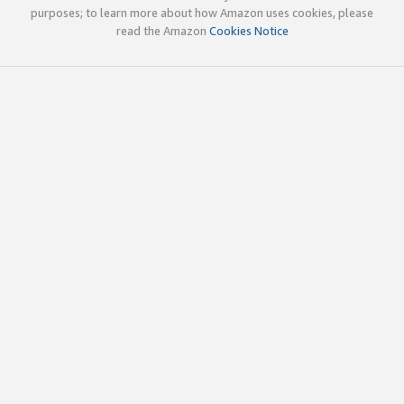
purposes; to learn more about how Amazon uses cookies, please
read the Amazon
Cookies Notice