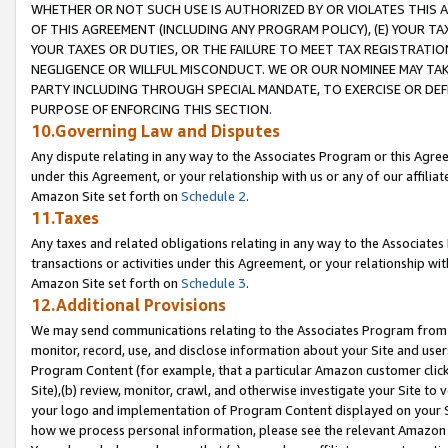
WHETHER OR NOT SUCH USE IS AUTHORIZED BY OR VIOLATES THIS A
OF THIS AGREEMENT (INCLUDING ANY PROGRAM POLICY), (E) YOUR TA
YOUR TAXES OR DUTIES, OR THE FAILURE TO MEET TAX REGISTRATIO
NEGLIGENCE OR WILLFUL MISCONDUCT. WE OR OUR NOMINEE MAY TA
PARTY INCLUDING THROUGH SPECIAL MANDATE, TO EXERCISE OR DEF
PURPOSE OF ENFORCING THIS SECTION.
10.Governing Law and Disputes
Any dispute relating in any way to the Associates Program or this Agree
under this Agreement, or your relationship with us or any of our affilia
Amazon Site set forth on
Schedule 2
.
11.Taxes
Any taxes and related obligations relating in any way to the Associate
transactions or activities under this Agreement, or your relationship with
Amazon Site set forth on
Schedule 3
.
12.Additional Provisions
We may send communications relating to the Associates Program from tim
monitor, record, use, and disclose information about your Site and user
Program Content (for example, that a particular Amazon customer clic
Site),(b) review, monitor, crawl, and otherwise investigate your Site to 
your logo and implementation of Program Content displayed on your Sit
how we process personal information, please see the relevant Amazon P