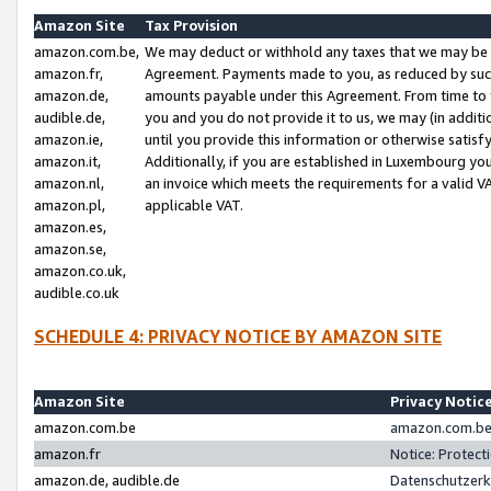
Amazon Site
Tax Provision
amazon.com.be,
We may deduct or withhold any taxes that we may be 
amazon.fr,
Agreement. Payments made to you, as reduced by such 
amazon.de,
amounts payable under this Agreement. From time to 
audible.de,
you and you do not provide it to us, we may (in addit
amazon.ie,
until you provide this information or otherwise satis
amazon.it,
Additionally, if you are established in Luxembourg yo
amazon.nl,
an invoice which meets the requirements for a valid V
amazon.pl,
applicable VAT.
amazon.es,
amazon.se,
amazon.co.uk,
audible.co.uk
SCHEDULE 4: PRIVACY NOTICE BY AMAZON SITE
Amazon Site
Privacy Notic
amazon.com.be
amazon.com.be 
amazon.fr
Notice: Protect
amazon.de, audible.de
Datenschutzerk