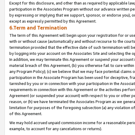
Except for this disclosure, and other than as required by applicable la
participation in the Associates Program without our advance written per
by expressing or implying that we support, sponsor, or endorse you), or
except as expressly permitted by this Agreement.
6.Term and Termination
The term of this Agreement will begin upon your registration for or use
with or without cause (automatically and without recourse to the courts,
termination provided that the effective date of such termination will b
by logging into your account on the Associates Site and selecting the o
In addition, we may terminate this Agreement or suspend your account i
material breach of this Agreement, (b) you otherwise fail to cure withi
any Program Policy); (c) we believe that we may face potential claims or
participation in the Associate Program has been used for deceptive, frau
tarnished by you or in connection with your participation in the Associ
requirements in connection with this Agreement or the activities perfo
Agreement (or suspended your account) with respect to you or other per
reason, or (h) we have terminated the Associates Program as we general
limitation for purposes of the foregoing subsection (a) any violation o
of this Agreement.
We may hold accrued unpaid commission income for a reasonable period 
example, to account for any cancelations or returns).