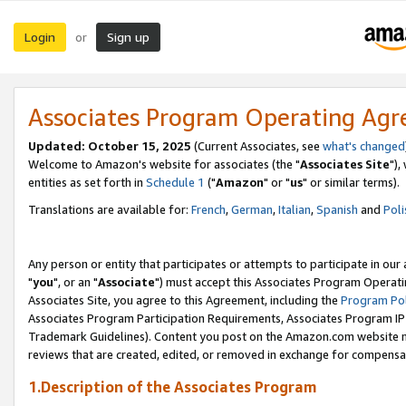
Login
Sign up
or
Associates Program Operating Ag
Updated: October 15, 2025
(Current Associates, see
what's changed
Welcome to Amazon's website for associates (the "
Associates Site
"),
entities as set forth in
Schedule 1
("
Amazon
" or "
us
" or similar terms).
Translations are available for:
French
,
German
,
Italian
,
Spanish
and
Poli
Any person or entity that participates or attempts to participate in ou
"
you
", or an "
Associate
") must accept this Associates Program Operati
Associates Site, you agree to this Agreement, including the
Program Pol
Associates Program Participation Requirements, Associates Program I
Trademark Guidelines). Content you post on the Amazon.com website m
reviews that are created, edited, or removed in exchange for compensati
1.Description of the Associates Program