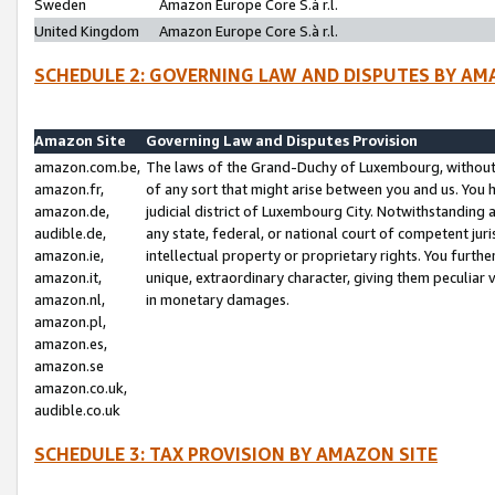
Sweden
Amazon Europe Core S.à r.l.
United Kingdom
Amazon Europe Core S.à r.l.
SCHEDULE 2: GOVERNING LAW AND DISPUTES BY AM
Amazon Site
Governing Law and Disputes Provision
amazon.com.be,
The laws of the Grand-Duchy of Luxembourg, without r
amazon.fr,
of any sort that might arise between you and us. You h
amazon.de,
judicial district of Luxembourg City. Notwithstanding a
audible.de,
any state, federal, or national court of competent juri
amazon.ie,
intellectual property or proprietary rights. You furth
amazon.it,
unique, extraordinary character, giving them peculiar
amazon.nl,
in monetary damages.
amazon.pl,
amazon.es,
amazon.se
amazon.co.uk,
audible.co.uk
SCHEDULE 3: TAX PROVISION BY AMAZON SITE