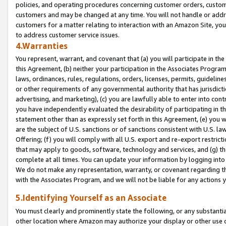
policies, and operating procedures concerning customer orders, custome
customers and may be changed at any time. You will not handle or addre
customers for a matter relating to interaction with an Amazon Site, yo
to address customer service issues.
4.Warranties
You represent, warrant, and covenant that (a) you will participate in t
this Agreement, (b) neither your participation in the Associates Program
laws, ordinances, rules, regulations, orders, licenses, permits, guidelin
or other requirements of any governmental authority that has jurisdicti
advertising, and marketing), (c) you are lawfully able to enter into cont
you have independently evaluated the desirability of participating in t
statement other than as expressly set forth in this Agreement, (e) you w
are the subject of U.S. sanctions or of sanctions consistent with U.S.
Offering; (f) you will comply with all U.S. export and re-export restric
that may apply to goods, software, technology and services, and (g) th
complete at all times. You can update your information by logging into 
We do not make any representation, warranty, or covenant regarding th
with the Associates Program, and we will not be liable for any actions
5.Identifying Yourself as an Associate
You must clearly and prominently state the following, or any substanti
other location where Amazon may authorize your display or other use 