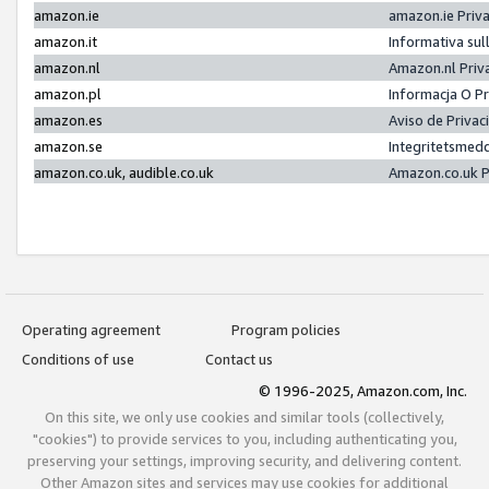
amazon.ie
amazon.ie Priv
amazon.it
Informativa sul
amazon.nl
Amazon.nl Priv
amazon.pl
Informacja O P
amazon.es
Aviso de Priva
amazon.se
Integritetsmed
amazon.co.uk, audible.co.uk
Amazon.co.uk P
Operating agreement
Program policies
Conditions of use
Contact us
© 1996-2025, Amazon.com, Inc.
On this site, we only use cookies and similar tools (collectively,
"cookies") to provide services to you, including authenticating you,
preserving your settings, improving security, and delivering content.
Other Amazon sites and services may use cookies for additional