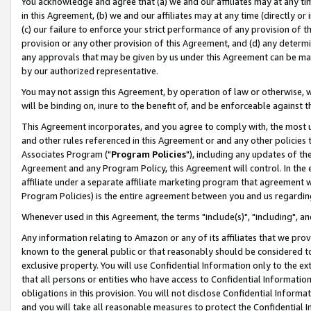
You acknowledge and agree that (a) we and our affiliates may at any time
in this Agreement, (b) we and our affiliates may at any time (directly or 
(c) our failure to enforce your strict performance of any provision of t
provision or any other provision of this Agreement, and (d) any determ
any approvals that may be given by us under this Agreement can be made,
by our authorized representative.
You may not assign this Agreement, by operation of law or otherwise, wi
will be binding on, inure to the benefit of, and be enforceable against t
This Agreement incorporates, and you agree to comply with, the most up-
and other rules referenced in this Agreement or and any other policies
Associates Program ("
Program Policies
"), including any updates of th
Agreement and any Program Policy, this Agreement will control. In th
affiliate under a separate affiliate marketing program that agreement 
Program Policies) is the entire agreement between you and us regardin
Whenever used in this Agreement, the terms "include(s)", "including", a
Any information relating to Amazon or any of its affiliates that we pro
known to the general public or that reasonably should be considered to
exclusive property. You will use Confidential Information only to the
that all persons or entities who have access to Confidential Informatio
obligations in this provision. You will not disclose Confidential Informa
and you will take all reasonable measures to protect the Confidential In