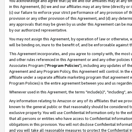
You acknowledge and agree that (a) we and our affiliates may at any time
in this Agreement, (b) we and our affiliates may at any time (directly or 
(c) our failure to enforce your strict performance of any provision of t
provision or any other provision of this Agreement, and (d) any determ
any approvals that may be given by us under this Agreement can be made,
by our authorized representative.
You may not assign this Agreement, by operation of law or otherwise, wi
will be binding on, inure to the benefit of, and be enforceable against t
This Agreement incorporates, and you agree to comply with, the most up-
and other rules referenced in this Agreement or and any other policies
Associates Program ("
Program Policies
"), including any updates of th
Agreement and any Program Policy, this Agreement will control. In th
affiliate under a separate affiliate marketing program that agreement 
Program Policies) is the entire agreement between you and us regardin
Whenever used in this Agreement, the terms "include(s)", "including", a
Any information relating to Amazon or any of its affiliates that we pro
known to the general public or that reasonably should be considered to
exclusive property. You will use Confidential Information only to the
that all persons or entities who have access to Confidential Informatio
obligations in this provision. You will not disclose Confidential Informa
and you will take all reasonable measures to protect the Confidential In