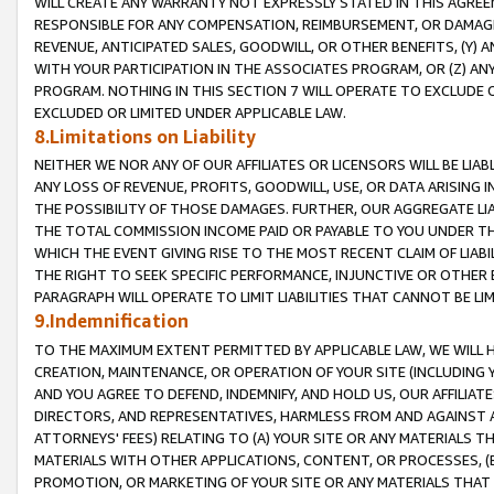
WILL CREATE ANY WARRANTY NOT EXPRESSLY STATED IN THIS AGREEM
RESPONSIBLE FOR ANY COMPENSATION, REIMBURSEMENT, OR DAMAGES
REVENUE, ANTICIPATED SALES, GOODWILL, OR OTHER BENEFITS, (Y
WITH YOUR PARTICIPATION IN THE ASSOCIATES PROGRAM, OR (Z) AN
PROGRAM. NOTHING IN THIS SECTION 7 WILL OPERATE TO EXCLUDE O
EXCLUDED OR LIMITED UNDER APPLICABLE LAW.
8.Limitations on Liability
NEITHER WE NOR ANY OF OUR AFFILIATES OR LICENSORS WILL BE LIAB
ANY LOSS OF REVENUE, PROFITS, GOODWILL, USE, OR DATA ARISING 
THE POSSIBILITY OF THOSE DAMAGES. FURTHER, OUR AGGREGATE LIA
THE TOTAL COMMISSION INCOME PAID OR PAYABLE TO YOU UNDER T
WHICH THE EVENT GIVING RISE TO THE MOST RECENT CLAIM OF LIABI
THE RIGHT TO SEEK SPECIFIC PERFORMANCE, INJUNCTIVE OR OTHER 
PARAGRAPH WILL OPERATE TO LIMIT LIABILITIES THAT CANNOT BE LI
9.Indemnification
TO THE MAXIMUM EXTENT PERMITTED BY APPLICABLE LAW, WE WILL HA
CREATION, MAINTENANCE, OR OPERATION OF YOUR SITE (INCLUDING 
AND YOU AGREE TO DEFEND, INDEMNIFY, AND HOLD US, OUR AFFILIAT
DIRECTORS, AND REPRESENTATIVES, HARMLESS FROM AND AGAINST ALL
ATTORNEYS' FEES) RELATING TO (A) YOUR SITE OR ANY MATERIALS 
MATERIALS WITH OTHER APPLICATIONS, CONTENT, OR PROCESSES, (
PROMOTION, OR MARKETING OF YOUR SITE OR ANY MATERIALS THAT A