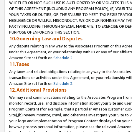
WHETHER OR NOT SUCH USE IS AUTHORIZED BY OR VIOLATES THIS A
OF THIS AGREEMENT (INCLUDING ANY PROGRAM POLICY), (E) YOUR TA
YOUR TAXES OR DUTIES, OR THE FAILURE TO MEET TAX REGISTRATIO
NEGLIGENCE OR WILLFUL MISCONDUCT. WE OR OUR NOMINEE MAY TA
PARTY INCLUDING THROUGH SPECIAL MANDATE, TO EXERCISE OR DEF
PURPOSE OF ENFORCING THIS SECTION.
10.Governing Law and Disputes
Any dispute relating in any way to the Associates Program or this Agree
under this Agreement, or your relationship with us or any of our affilia
Amazon Site set forth on
Schedule 2
.
11.Taxes
Any taxes and related obligations relating in any way to the Associate
transactions or activities under this Agreement, or your relationship with
Amazon Site set forth on
Schedule 3
.
12.Additional Provisions
We may send communications relating to the Associates Program from tim
monitor, record, use, and disclose information about your Site and user
Program Content (for example, that a particular Amazon customer clic
Site),(b) review, monitor, crawl, and otherwise investigate your Site to 
your logo and implementation of Program Content displayed on your Sit
how we process personal information, please see the relevant Amazon P