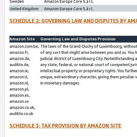
Sweden
Amazon Europe Core S.à r.l.
United Kingdom
Amazon Europe Core S.à r.l.
SCHEDULE 2: GOVERNING LAW AND DISPUTES BY AM
Amazon Site
Governing Law and Disputes Provision
amazon.com.be,
The laws of the Grand-Duchy of Luxembourg, without r
amazon.fr,
of any sort that might arise between you and us. You h
amazon.de,
judicial district of Luxembourg City. Notwithstanding a
audible.de,
any state, federal, or national court of competent juri
amazon.ie,
intellectual property or proprietary rights. You furth
amazon.it,
unique, extraordinary character, giving them peculiar
amazon.nl,
in monetary damages.
amazon.pl,
amazon.es,
amazon.se
amazon.co.uk,
audible.co.uk
SCHEDULE 3: TAX PROVISION BY AMAZON SITE