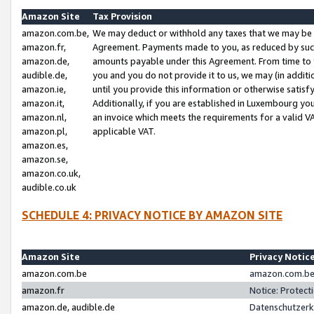
Amazon Site
Tax Provision
amazon.com.be,
We may deduct or withhold any taxes that we may be 
amazon.fr,
Agreement. Payments made to you, as reduced by such 
amazon.de,
amounts payable under this Agreement. From time to 
audible.de,
you and you do not provide it to us, we may (in addit
amazon.ie,
until you provide this information or otherwise satis
amazon.it,
Additionally, if you are established in Luxembourg yo
amazon.nl,
an invoice which meets the requirements for a valid V
amazon.pl,
applicable VAT.
amazon.es,
amazon.se,
amazon.co.uk,
audible.co.uk
SCHEDULE 4: PRIVACY NOTICE BY AMAZON SITE
Amazon Site
Privacy Notic
amazon.com.be
amazon.com.be 
amazon.fr
Notice: Protect
amazon.de, audible.de
Datenschutzerk