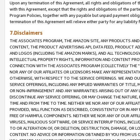
Upon any termination of this Agreement, all rights and obligations of th
with this Agreement, except that the rights and obligations of the partie
Program Policies, together with any payable but unpaid payment obliga
termination of this Agreement will relieve either party for any liability 
7.Disclaimers
THE ASSOCIATES PROGRAM, THE AMAZON SITE, ANY PRODUCTS AND SE
CONTENT, THE PRODUCT ADVERTISING API, DATA FEED, PRODUCT A
AND LOGOS (INCLUDING THE AMAZON MARKS), AND ALL TECHNOLOGY,
INTELLECTUAL PROPERTY RIGHTS, INFORMATION AND CONTENT PROVI
CONNECTION WITH THE ASSOCIATES PROGRAM (COLLECTIVELY THE "
NOR ANY OF OUR AFFILIATES OR LICENSORS MAKE ANY REPRESENTAT
OTHERWISE, WITH RESPECT TO THE SERVICE OFFERINGS. WE AND OU
SERVICE OFFERINGS, INCLUDING ANY IMPLIED WARRANTIES OF TITLE,
OR NON-INFRINGEMENT AND ANY WARRANTIES ARISING OUT OF ANY 
DISCONTINUE ANY SERVICE OFFERING, OR MAY CHANGE THE NATURE, 
TIME AND FROM TIME TO TIME. NEITHER WE NOR ANY OF OUR AFFILI
PROVIDED, WILL FUNCTION AS DESCRIBED, CONSISTENTLY OR IN ANY
FREE OF HARMFUL COMPONENTS. NEITHER WE NOR ANY OF OUR AFFILIA
VIRUSES, MALICIOUS SOFTWARE, OR SERVICE INTERRUPTIONS, INCL
TO OR ALTERATION OF, OR DELETION, DESTRUCTION, DAMAGE, OR LO
CONTENT. NO ADVICE OR INFORMATION OBTAINED BY YOU FROM US 