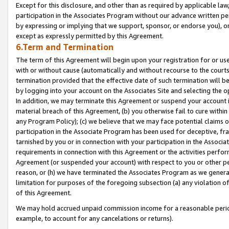
Except for this disclosure, and other than as required by applicable la
participation in the Associates Program without our advance written per
by expressing or implying that we support, sponsor, or endorse you), or
except as expressly permitted by this Agreement.
6.Term and Termination
The term of this Agreement will begin upon your registration for or use
with or without cause (automatically and without recourse to the courts,
termination provided that the effective date of such termination will b
by logging into your account on the Associates Site and selecting the o
In addition, we may terminate this Agreement or suspend your account i
material breach of this Agreement, (b) you otherwise fail to cure withi
any Program Policy); (c) we believe that we may face potential claims or
participation in the Associate Program has been used for deceptive, frau
tarnished by you or in connection with your participation in the Associ
requirements in connection with this Agreement or the activities perfo
Agreement (or suspended your account) with respect to you or other per
reason, or (h) we have terminated the Associates Program as we general
limitation for purposes of the foregoing subsection (a) any violation o
of this Agreement.
We may hold accrued unpaid commission income for a reasonable period 
example, to account for any cancelations or returns).