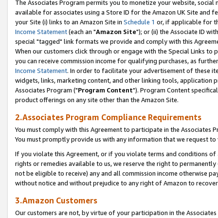
The Associates Program permits you to monetize your website, social me
available for associates using a Store ID for the Amazon UK Site and f
your Site (i) links to an Amazon Site in
Schedule 1
or, if applicable for t
Income Statement
(each an "
Amazon Site
"); or (ii) the Associate ID w
special "tagged" link formats we provide and comply with this Agreeme
When our customers click through or engage with the Special Links to p
you can receive commission income for qualifying purchases, as further d
Income Statement
. In order to facilitate your advertisement of these i
widgets, links, marketing content, and other linking tools, application 
Associates Program ("
Program Content
"). Program Content specifical
product offerings on any site other than the Amazon Site.
2.Associates Program Compliance Requirements
You must comply with this Agreement to participate in the Associates
You must promptly provide us with any information that we request to 
If you violate this Agreement, or if you violate terms and conditions 
rights or remedies available to us, we reserve the right to permanently
not be eligible to receive) any and all commission income otherwise pay
without notice and without prejudice to any right of Amazon to recove
3.Amazon Customers
Our customers are not, by virtue of your participation in the Associates