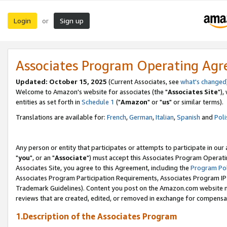
Login
Sign up
or
Associates Program Operating Ag
Updated: October 15, 2025
(Current Associates, see
what's changed
Welcome to Amazon's website for associates (the "
Associates Site
"),
entities as set forth in
Schedule 1
("
Amazon
" or "
us
" or similar terms).
Translations are available for:
French
,
German
,
Italian
,
Spanish
and
Poli
Any person or entity that participates or attempts to participate in ou
"
you
", or an "
Associate
") must accept this Associates Program Operati
Associates Site, you agree to this Agreement, including the
Program Pol
Associates Program Participation Requirements, Associates Program I
Trademark Guidelines). Content you post on the Amazon.com website m
reviews that are created, edited, or removed in exchange for compensati
1.Description of the Associates Program