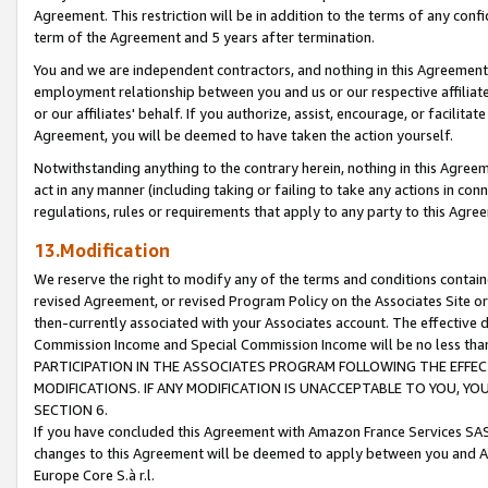
Agreement. This restriction will be in addition to the terms of any con
term of the Agreement and 5 years after termination.
You and we are independent contractors, and nothing in this Agreement wi
employment relationship between you and us or our respective affiliate
or our affiliates' behalf. If you authorize, assist, encourage, or facilita
Agreement, you will be deemed to have taken the action yourself.
Notwithstanding anything to the contrary herein, nothing in this Agreeme
act in any manner (including taking or failing to take any actions in con
regulations, rules or requirements that apply to any party to this Agre
13.Modification
We reserve the right to modify any of the terms and conditions containe
revised Agreement, or revised Program Policy on the Associates Site or
then-currently associated with your Associates account. The effective d
Commission Income and Special Commission Income will be no less tha
PARTICIPATION IN THE ASSOCIATES PROGRAM FOLLOWING THE EFFE
MODIFICATIONS. IF ANY MODIFICATION IS UNACCEPTABLE TO YOU, 
SECTION 6.
If you have concluded this Agreement with Amazon France Services SAS
changes to this Agreement will be deemed to apply between you and A
Europe Core S.à r.l.