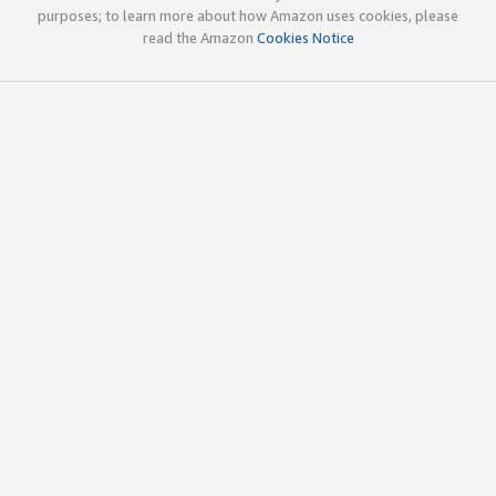
purposes; to learn more about how Amazon uses cookies, please
read the Amazon
Cookies Notice