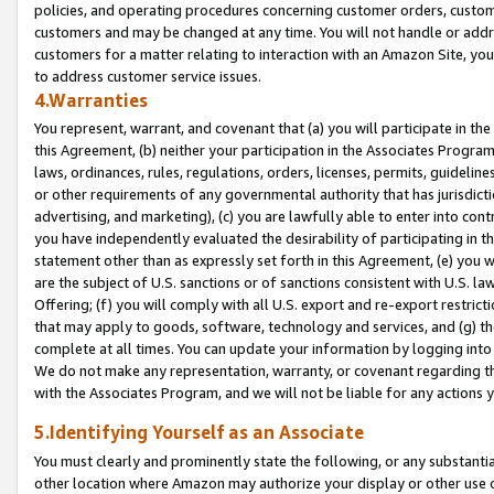
policies, and operating procedures concerning customer orders, custome
customers and may be changed at any time. You will not handle or addre
customers for a matter relating to interaction with an Amazon Site, yo
to address customer service issues.
4.Warranties
You represent, warrant, and covenant that (a) you will participate in t
this Agreement, (b) neither your participation in the Associates Program
laws, ordinances, rules, regulations, orders, licenses, permits, guidelin
or other requirements of any governmental authority that has jurisdicti
advertising, and marketing), (c) you are lawfully able to enter into cont
you have independently evaluated the desirability of participating in t
statement other than as expressly set forth in this Agreement, (e) you w
are the subject of U.S. sanctions or of sanctions consistent with U.S.
Offering; (f) you will comply with all U.S. export and re-export restric
that may apply to goods, software, technology and services, and (g) th
complete at all times. You can update your information by logging into 
We do not make any representation, warranty, or covenant regarding th
with the Associates Program, and we will not be liable for any actions
5.Identifying Yourself as an Associate
You must clearly and prominently state the following, or any substanti
other location where Amazon may authorize your display or other use 