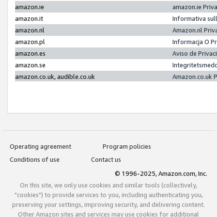
amazon.ie
amazon.ie Priv
amazon.it
Informativa sul
amazon.nl
Amazon.nl Priv
amazon.pl
Informacja O P
amazon.es
Aviso de Priva
amazon.se
Integritetsmed
amazon.co.uk, audible.co.uk
Amazon.co.uk P
Operating agreement
Program policies
Conditions of use
Contact us
© 1996-2025, Amazon.com, Inc.
On this site, we only use cookies and similar tools (collectively,
"cookies") to provide services to you, including authenticating you,
preserving your settings, improving security, and delivering content.
Other Amazon sites and services may use cookies for additional