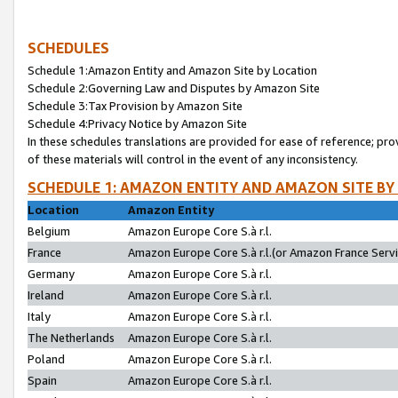
SCHEDULES
Schedule 1:Amazon Entity and Amazon Site by Location
Schedule 2:Governing Law and Disputes by Amazon Site
Schedule 3:Tax Provision by Amazon Site
Schedule 4:Privacy Notice by Amazon Site
In these schedules translations are provided for ease of reference; pro
of these materials will control in the event of any inconsistency.
SCHEDULE 1: AMAZON ENTITY AND AMAZON SITE BY
Location
Amazon Entity
Belgium
Amazon Europe Core S.à r.l.
France
Amazon Europe Core S.à r.l.(or Amazon France Servic
Germany
Amazon Europe Core S.à r.l.
Ireland
Amazon Europe Core S.à r.l.
Italy
Amazon Europe Core S.à r.l.
The Netherlands
Amazon Europe Core S.à r.l.
Poland
Amazon Europe Core S.à r.l.
Spain
Amazon Europe Core S.à r.l.