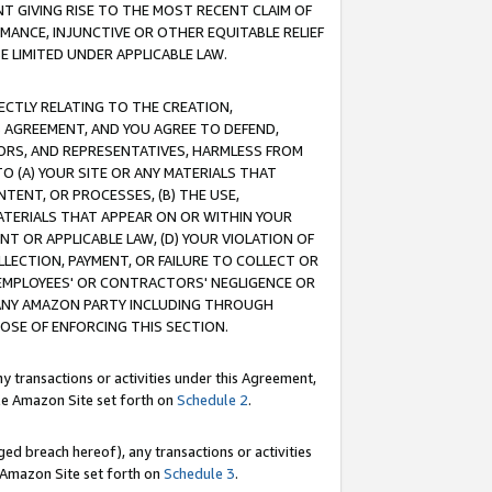
T GIVING RISE TO THE MOST RECENT CLAIM OF
RMANCE, INJUNCTIVE OR OTHER EQUITABLE RELIEF
E LIMITED UNDER APPLICABLE LAW.
RECTLY RELATING TO THE CREATION,
S AGREEMENT, AND YOU AGREE TO DEFEND,
CTORS, AND REPRESENTATIVES, HARMLESS FROM
TO (A) YOUR SITE OR ANY MATERIALS THAT
TENT, OR PROCESSES, (B) THE USE,
ATERIALS THAT APPEAR ON OR WITHIN YOUR
NT OR APPLICABLE LAW, (D) YOUR VIOLATION OF
LLECTION, PAYMENT, OR FAILURE TO COLLECT OR
R EMPLOYEES' OR CONTRACTORS' NEGLIGENCE OR
 ANY AMAZON PARTY INCLUDING THROUGH
POSE OF ENFORCING THIS SECTION.
y transactions or activities under this Agreement,
ble Amazon Site set forth on
Schedule 2
.
ed breach hereof), any transactions or activities
le Amazon Site set forth on
Schedule 3
.