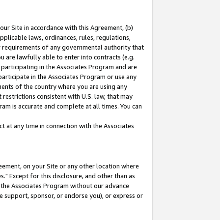
our Site in accordance with this Agreement, (b)
pplicable laws, ordinances, rules, regulations,
her requirements of any governmental authority that
u are lawfully able to enter into contracts (e.g.
 participating in the Associates Program and are
 participate in the Associates Program or use any
nments of the country where you are using any
restrictions consistent with U.S. law, that may
ram is accurate and complete at all times. You can
 at any time in connection with the Associates
eement, on your Site or any other location where
" Except for this disclosure, and other than as
in the Associates Program without our advance
we support, sponsor, or endorse you), or express or