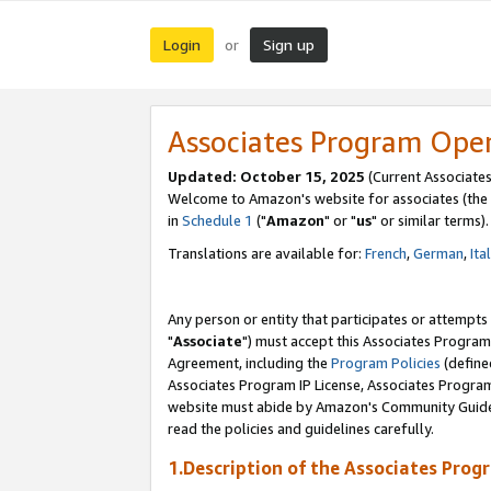
Login
Sign up
or
Associates Program Ope
Updated: October 15, 2025
(Current Associates
Welcome to Amazon's website for associates (the 
in
Schedule 1
("
Amazon
" or "
us
" or similar terms).
Translations are available for:
French
,
German
,
Ita
Any person or entity that participates or attempts
"
Associate
") must accept this Associates Program
Agreement, including the
Program Policies
(define
Associates Program IP License, Associates Progr
website must abide by Amazon's Community Guideli
read the policies and guidelines carefully.
1.Description of the Associates Prog