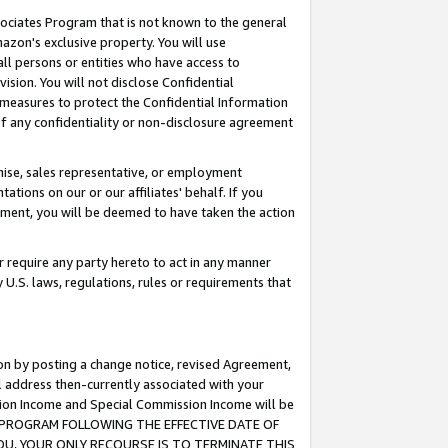
ssociates Program that is not known to the general
azon's exclusive property. You will use
ll persons or entities who have access to
ision. You will not disclose Confidential
e measures to protect the Confidential Information
s of any confidentiality or non-disclosure agreement
chise, sales representative, or employment
ations on our or our affiliates' behalf. If you
reement, you will be deemed to have taken the action
or require any party hereto to act in any manner
y U.S. laws, regulations, rules or requirements that
ion by posting a change notice, revised Agreement,
l address then-currently associated with your
ssion Income and Special Commission Income will be
TES PROGRAM FOLLOWING THE EFFECTIVE DATE OF
OU, YOUR ONLY RECOURSE IS TO TERMINATE THIS