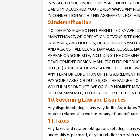
PAYABLE TO YOU UNDER THIS AGREEMENT IN TH
LIABILITY OCCURRED. YOU HEREBY WAIVE ANY RI
IN CONNECTION WITH THIS AGREEMENT. NOTHING 
9.Indemnification
TO THE MAXIMUM EXTENT PERMITTED BY APPLICAB
MAINTENANCE, OR OPERATION OF YOUR SITE (IN
INDEMNIFY, AND HOLD US, OUR AFFILIATES AND 
AND AGAINST ALL CLAIMS, DAMAGES, LOSSES, LIA
APPEAR ON YOUR SITE, INCLUDING THE COMBINA
DEVELOPMENT, DESIGN, MANUFACTURE, PRODUCT
SITE, (C) YOUR USE OF ANY SERVICE OFFERING,
ANY TERM OR CONDITION OF THIS AGREEMENT (I
PAY YOUR TAXES OR DUTIES, OR THE FAILURE T
WILLFUL MISCONDUCT. WE OR OUR NOMINEE MAY
SPECIAL MANDATE, TO EXERCISE OR DEFEND A L
10.Governing Law and Disputes
Any dispute relating in any way to the Associates 
or your relationship with us or any of our affiliat
11.Taxes
Any taxes and related obligations relating in any 
under this Agreement, or your relationship with us 