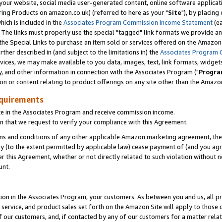
ur website, social media user-generated content, online software application
ring Products on amazon.co.uk) (referred to here as your "
Site
"), by placing
which is included in the
Associates Program Commission Income Statement
(ea
). The links must properly use the special "tagged" link formats we provide a
e Special Links to purchase an item sold or services offered on the Amazon S
her described in (and subject to the limitations in) the
Associates Program 
vices, we may make available to you data, images, text, link formats, widgets,
y, and other information in connection with the Associates Program ("
Progra
ion or content relating to product offerings on any site other than the Amazon
equirements
te in the Associates Program and receive commission income.
 that we request to verify your compliance with this Agreement.
erms and conditions of any other applicable Amazon marketing agreement, then
ly (to the extent permitted by applicable law) cease payment of (and you agree
this Agreement, whether or not directly related to such violation without no
unt.
ion in the Associates Program, your customers. As between you and us, all pric
service, and product sales set forth on the Amazon Site will apply to those
f our customers, and, if contacted by any of our customers for a matter relat