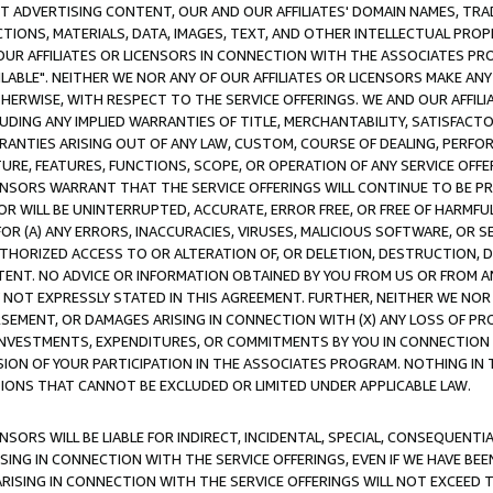
CT ADVERTISING CONTENT, OUR AND OUR AFFILIATES' DOMAIN NAMES, T
TIONS, MATERIALS, DATA, IMAGES, TEXT, AND OTHER INTELLECTUAL PR
OUR AFFILIATES OR LICENSORS IN CONNECTION WITH THE ASSOCIATES PRO
AVAILABLE". NEITHER WE NOR ANY OF OUR AFFILIATES OR LICENSORS MAKE 
HERWISE, WITH RESPECT TO THE SERVICE OFFERINGS. WE AND OUR AFFILI
UDING ANY IMPLIED WARRANTIES OF TITLE, MERCHANTABILITY, SATISFACTO
ANTIES ARISING OUT OF ANY LAW, CUSTOM, COURSE OF DEALING, PERFO
URE, FEATURES, FUNCTIONS, SCOPE, OR OPERATION OF ANY SERVICE OFFER
CENSORS WARRANT THAT THE SERVICE OFFERINGS WILL CONTINUE TO BE PR
OR WILL BE UNINTERRUPTED, ACCURATE, ERROR FREE, OR FREE OF HARMF
 FOR (A) ANY ERRORS, INACCURACIES, VIRUSES, MALICIOUS SOFTWARE, OR
THORIZED ACCESS TO OR ALTERATION OF, OR DELETION, DESTRUCTION, DA
TENT. NO ADVICE OR INFORMATION OBTAINED BY YOU FROM US OR FROM
NOT EXPRESSLY STATED IN THIS AGREEMENT. FURTHER, NEITHER WE NOR A
EMENT, OR DAMAGES ARISING IN CONNECTION WITH (X) ANY LOSS OF PR
Y INVESTMENTS, EXPENDITURES, OR COMMITMENTS BY YOU IN CONNECTION
ION OF YOUR PARTICIPATION IN THE ASSOCIATES PROGRAM. NOTHING IN 
ATIONS THAT CANNOT BE EXCLUDED OR LIMITED UNDER APPLICABLE LAW.
NSORS WILL BE LIABLE FOR INDIRECT, INCIDENTAL, SPECIAL, CONSEQUENT
ISING IN CONNECTION WITH THE SERVICE OFFERINGS, EVEN IF WE HAVE BEE
ARISING IN CONNECTION WITH THE SERVICE OFFERINGS WILL NOT EXCEED