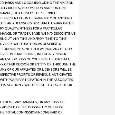
RADEMARKS AND LOGOS (INCLUDING THE AMAZON
OPERTY RIGHTS, INFORMATION AND CONTENT
GRAM (COLLECTIVELY THE "
SERVICE
ANY REPRESENTATION OR WARRANTY OF ANY KIND,
ATES AND LICENSORS DISCLAIM ALL WARRANTIES
RY QUALITY, FITNESS FOR A PARTICULAR
RMANCE, OR TRADE USAGE. WE MAY DISCONTINUE
ING, AT ANY TIME AND FROM TIME TO TIME.
OVIDED, WILL FUNCTION AS DESCRIBED,
UL COMPONENTS. NEITHER WE NOR ANY OF OUR
 SERVICE INTERRUPTIONS, INCLUDING POWER
MAGE, OR LOSS OF, YOUR SITE OR ANY DATA,
 ANY OTHER PERSON OR ENTITY OR THROUGH THE
NY OF OUR AFFILIATES OR LICENSORS WILL BE
OSPECTIVE PROFITS OR REVENUE, ANTICIPATED
 WITH YOUR PARTICIPATION IN THE ASSOCIATES
THIS SECTION 7 WILL OPERATE TO EXCLUDE OR
IAL, EXEMPLARY DAMAGES, OR ANY LOSS OF
N ADVISED OF THE POSSIBILITY OF THOSE
 THE TOTAL COMMISSION INCOME PAID OR