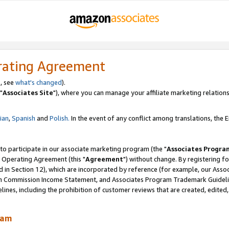
rating Agreement
, see
what's changed
).
"
Associates Site
"), where you can manage your affiliate marketing relations
lian
,
Spanish
and
Polish.
In the event of any conflict among translations, the En
 to participate in our associate marketing program (the "
Associates Progra
 Operating Agreement (this "
Agreement
") without change. By registering fo
d in Section 12), which are incorporated by reference (for example, our Ass
am Commission Income Statement, and Associates Program Trademark Guidel
nes, including the prohibition of customer reviews that are created, edited
ram