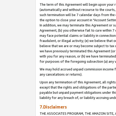
The term of this Agreement will begin upon your re
(automatically and without recourse to the courts, 
such termination will be 7 calendar days from the 
the option to close your account in "Account Settin
In addition, we may terminate this Agreement or su
Agreement, (b) you otherwise fail to cure within 7
may face potential claims or liability in connectio
fraudulent, or illegal activity; (e) we believe tha
believe that we are or may become subject to tax c
we have previously terminated this Agreement (or 
with you for any reason, or (h) we have terminated
for purposes of the foregoing subsection (a) any v
We may hold accrued unpaid commission income for 
any cancelations or returns).
Upon any termination of this Agreement, all rights 
except that the rights and obligations of the parti
payable but unpaid payment obligations under this 
liability for any breach of, or liability accruing un
7.Disclaimers
THE ASSOCIATES PROGRAM, THE AMAZON SITE, A