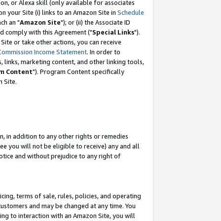
, or Alexa skill (only available for associates
 on your Site (i) links to an Amazon Site in
Schedule
ch an "
Amazon Site
"); or (ii) the Associate ID
nd comply with this Agreement ("
Special Links
").
ite or take other actions, you can receive
Commission Income Statement
. In order to
 links, marketing content, and other linking tools,
m Content
"). Program Content specifically
 Site.
, in addition to any other rights or remedies
 you will not be eligible to receive) any and all
tice and without prejudice to any right of
ing, terms of sale, rules, policies, and operating
 customers and may be changed at any time. You
ing to interaction with an Amazon Site, you will