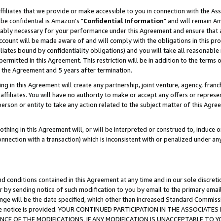
ffiliates that we provide or make accessible to you in connection with the A
be confidential is Amazon's "
Confidential Information
" and will remain Am
nably necessary for your performance under this Agreement and ensure that a
count will be made aware of and will comply with the obligations in this prov
filiates bound by confidentiality obligations) and you will take all reasonabl
 permitted in this Agreement. This restriction will be in addition to the term
f the Agreement and 5 years after termination.
g in this Agreement will create any partnership, joint venture, agency, fran
ffiliates. You will have no authority to make or accept any offers or represent
 person or entity to take any action related to the subject matter of this Ag
thing in this Agreement will, or will be interpreted or construed to, induce 
connection with a transaction) which is inconsistent with or penalized under an
d conditions contained in this Agreement at any time and in our sole discret
r by sending notice of such modification to you by email to the primary emai
ange will be the date specified, which other than increased Standard Commi
e the notice is provided. YOUR CONTINUED PARTICIPATION IN THE ASSOCIA
E OF THE MODIFICATIONS. IF ANY MODIFICATION IS UNACCEPTABLE TO Y