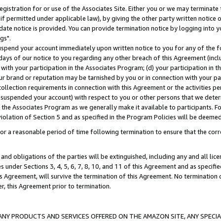
gistration for or use of the Associates Site. Either you or we may terminate 
if permitted under applicable law), by giving the other party written notice 
date notice is provided. You can provide termination notice by logging into y
gs".
spend your account immediately upon written notice to you for any of the fol
 days of our notice to you regarding any other breach of this Agreement (incl
n with your participation in the Associates Program; (d) your participation in
t our brand or reputation may be tarnished by you or in connection with your pa
ollection requirements in connection with this Agreement or the activities p
suspended your account) with respect to you or other persons that we determi
 the Associates Program as we generally make it available to participants. F
iolation of Section 5 and as specified in the Program Policies will be deeme
a reasonable period of time following termination to ensure that the corre
and obligations of the parties will be extinguished, including any and all lic
es under Sections 3, 4, 5, 6, 7, 8, 10, and 11 of this Agreement and as specifi
Agreement, will survive the termination of this Agreement. No termination of
der, this Agreement prior to termination.
NY PRODUCTS AND SERVICES OFFERED ON THE AMAZON SITE, ANY SPECIAL