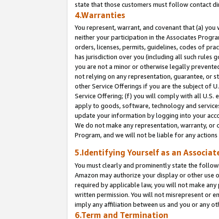
state that those customers must follow contact di
4.Warranties
You represent, warrant, and covenant that (a) you 
neither your participation in the Associates Progra
orders, licenses, permits, guidelines, codes of pr
has jurisdiction over you (including all such rules
you are not a minor or otherwise legally prevented
not relying on any representation, guarantee, or st
other Service Offerings if you are the subject of 
Service Offering; (f) you will comply with all U.S.
apply to goods, software, technology and services,
update your information by logging into your accou
We do not make any representation, warranty, or c
Program, and we will not be liable for any action
5.Identifying Yourself as an Associat
You must clearly and prominently state the followi
Amazon may authorize your display or other use of
required by applicable law, you will not make any
written permission. You will not misrepresent or e
imply any affiliation between us and you or any ot
6.Term and Termination