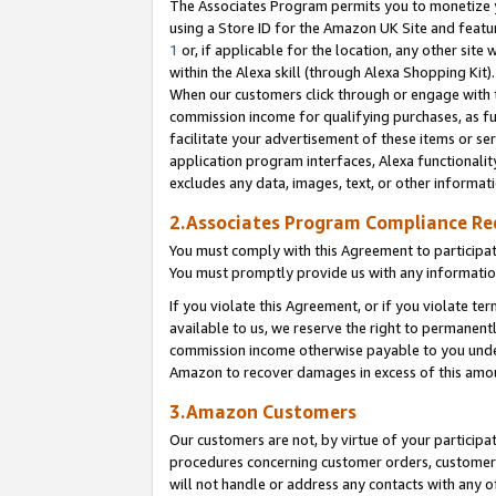
The Associates Program permits you to monetize yo
using a Store ID for the Amazon UK Site and featu
1
or, if applicable for the location, any other site 
within the Alexa skill (through Alexa Shopping Kit
When our customers click through or engage with th
commission income for qualifying purchases, as furt
facilitate your advertisement of these items or ser
application program interfaces, Alexa functionalit
excludes any data, images, text, or other informat
2.Associates Program Compliance R
You must comply with this Agreement to participa
You must promptly provide us with any information
If you violate this Agreement, or if you violate t
available to us, we reserve the right to permanent
commission income otherwise payable to you under 
Amazon to recover damages in excess of this amo
3.Amazon Customers
Our customers are not, by virtue of your participat
procedures concerning customer orders, customer 
will not handle or address any contacts with any o