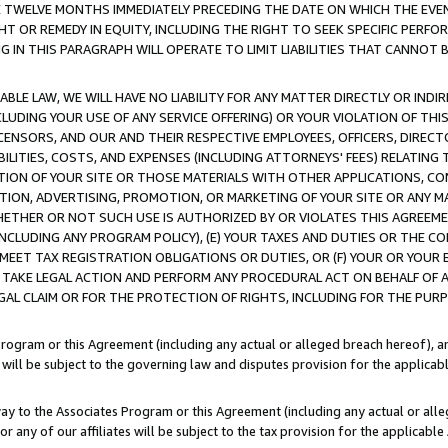
E TWELVE MONTHS IMMEDIATELY PRECEDING THE DATE ON WHICH THE EVEN
GHT OR REMEDY IN EQUITY, INCLUDING THE RIGHT TO SEEK SPECIFIC PERFO
IN THIS PARAGRAPH WILL OPERATE TO LIMIT LIABILITIES THAT CANNOT B
LE LAW, WE WILL HAVE NO LIABILITY FOR ANY MATTER DIRECTLY OR INDI
CLUDING YOUR USE OF ANY SERVICE OFFERING) OR YOUR VIOLATION OF THI
LICENSORS, AND OUR AND THEIR RESPECTIVE EMPLOYEES, OFFICERS, DIRE
BILITIES, COSTS, AND EXPENSES (INCLUDING ATTORNEYS' FEES) RELATING 
TION OF YOUR SITE OR THOSE MATERIALS WITH OTHER APPLICATIONS, CON
ION, ADVERTISING, PROMOTION, OR MARKETING OF YOUR SITE OR ANY M
 WHETHER OR NOT SUCH USE IS AUTHORIZED BY OR VIOLATES THIS AGREEME
NCLUDING ANY PROGRAM POLICY), (E) YOUR TAXES AND DUTIES OR THE CO
O MEET TAX REGISTRATION OBLIGATIONS OR DUTIES, OR (F) YOUR OR YOU
 TAKE LEGAL ACTION AND PERFORM ANY PROCEDURAL ACT ON BEHALF OF
EGAL CLAIM OR FOR THE PROTECTION OF RIGHTS, INCLUDING FOR THE PUR
Program or this Agreement (including any actual or alleged breach hereof), an
es will be subject to the governing law and disputes provision for the applica
way to the Associates Program or this Agreement (including any actual or alleg
or any of our affiliates will be subject to the tax provision for the applicab