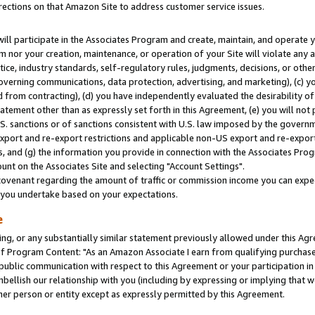
rections on that Amazon Site to address customer service issues.
will participate in the Associates Program and create, maintain, and operate y
m nor your creation, maintenance, or operation of your Site will violate any a
actice, industry standards, self-regulatory rules, judgments, decisions, or ot
 governing communications, data protection, advertising, and marketing), (c) yo
 from contracting), (d) you have independently evaluated the desirability of
atement other than as expressly set forth in this Agreement, (e) you will not
U.S. sanctions or of sanctions consistent with U.S. law imposed by the gover
 export and re-export restrictions and applicable non-US export and re-export 
 and (g) the information you provide in connection with the Associates Prog
nt on the Associates Site and selecting "Account Settings".
ovenant regarding the amount of traffic or commission income you can expect
s you undertake based on your expectations.
e
ng, or any substantially similar statement previously allowed under this Agr
 Program Content: "As an Amazon Associate I earn from qualifying purchases.
 public communication with respect to this Agreement or your participation 
mbellish our relationship with you (including by expressing or implying that 
her person or entity except as expressly permitted by this Agreement.