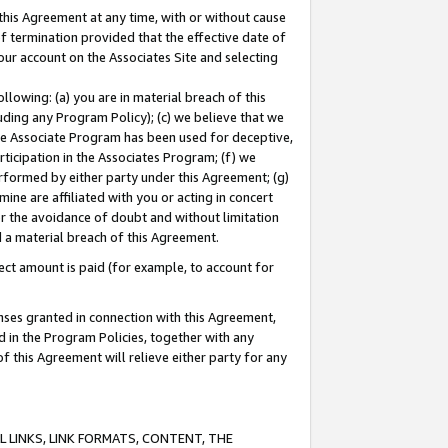
this Agreement at any time, with or without cause
of termination provided that the effective date of
our account on the Associates Site and selecting
lowing: (a) you are in material breach of this
uding any Program Policy); (c) we believe that we
 the Associate Program has been used for deceptive,
rticipation in the Associates Program; (f) we
erformed by either party under this Agreement; (g)
ne are affiliated with you or acting in concert
or the avoidance of doubt and without limitation
d a material breach of this Agreement.
ct amount is paid (for example, to account for
enses granted in connection with this Agreement,
ed in the Program Policies, together with any
 this Agreement will relieve either party for any
 LINKS, LINK FORMATS, CONTENT, THE