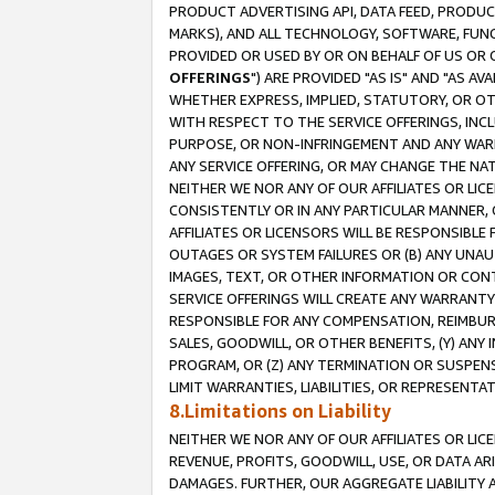
PRODUCT ADVERTISING API, DATA FEED, PRODU
MARKS), AND ALL TECHNOLOGY, SOFTWARE, FUNC
PROVIDED OR USED BY OR ON BEHALF OF US OR 
OFFERINGS
") ARE PROVIDED "AS IS" AND "AS 
WHETHER EXPRESS, IMPLIED, STATUTORY, OR OT
WITH RESPECT TO THE SERVICE OFFERINGS, INCL
PURPOSE, OR NON-INFRINGEMENT AND ANY WARR
ANY SERVICE OFFERING, OR MAY CHANGE THE NAT
NEITHER WE NOR ANY OF OUR AFFILIATES OR LI
CONSISTENTLY OR IN ANY PARTICULAR MANNER, 
AFFILIATES OR LICENSORS WILL BE RESPONSIBLE
OUTAGES OR SYSTEM FAILURES OR (B) ANY UNAU
IMAGES, TEXT, OR OTHER INFORMATION OR CON
SERVICE OFFERINGS WILL CREATE ANY WARRANTY 
RESPONSIBLE FOR ANY COMPENSATION, REIMBURS
SALES, GOODWILL, OR OTHER BENEFITS, (Y) AN
PROGRAM, OR (Z) ANY TERMINATION OR SUSPENS
LIMIT WARRANTIES, LIABILITIES, OR REPRESENT
8.Limitations on Liability
NEITHER WE NOR ANY OF OUR AFFILIATES OR LICE
REVENUE, PROFITS, GOODWILL, USE, OR DATA AR
DAMAGES. FURTHER, OUR AGGREGATE LIABILITY 