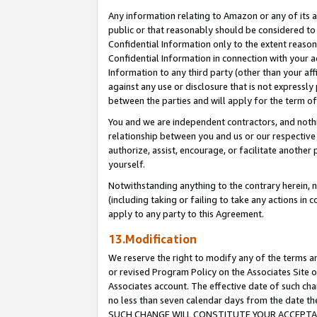
Any information relating to Amazon or any of its a
public or that reasonably should be considered to 
Confidential Information only to the extent reaso
Confidential Information in connection with your ac
Information to any third party (other than your af
against any use or disclosure that is not expressly
between the parties and will apply for the term o
You and we are independent contractors, and nothin
relationship between you and us or our respective a
authorize, assist, encourage, or facilitate another
yourself.
Notwithstanding anything to the contrary herein, no
(including taking or failing to take any actions in 
apply to any party to this Agreement.
13.Modification
We reserve the right to modify any of the terms an
or revised Program Policy on the Associates Site o
Associates account. The effective date of such ch
no less than seven calendar days from the dat
SUCH CHANGE WILL CONSTITUTE YOUR ACCEPTANC