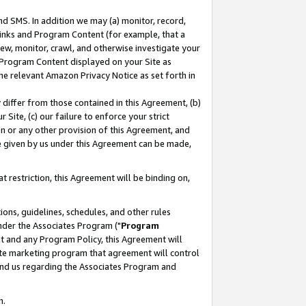
nd SMS. In addition we may (a) monitor, record,
 Links and Program Content (for example, that a
ew, monitor, crawl, and otherwise investigate your
f Program Content displayed on your Site as
he relevant Amazon Privacy Notice as set forth in
y differ from those contained in this Agreement, (b)
 Site, (c) our failure to enforce your strict
on or any other provision of this Agreement, and
e given by us under this Agreement can be made,
 restriction, this Agreement will be binding on,
ons, guidelines, schedules, and other rules
nder the Associates Program ("
Program
nt and any Program Policy, this Agreement will
iate marketing program that agreement will control
and us regarding the Associates Program and
n.