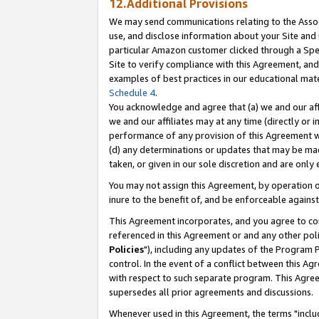
12.Additional Provisions
We may send communications relating to the Associ
use, and disclose information about your Site and 
particular Amazon customer clicked through a Spec
Site to verify compliance with this Agreement, an
examples of best practices in our educational mat
Schedule 4
.
You acknowledge and agree that (a) we and our affil
we and our affiliates may at any time (directly or i
performance of any provision of this Agreement wi
(d) any determinations or updates that may be mad
taken, or given in our sole discretion and are only 
You may not assign this Agreement, by operation of
inure to the benefit of, and be enforceable against
This Agreement incorporates, and you agree to comp
referenced in this Agreement or and any other pol
Policies
"), including any updates of the Program 
control. In the event of a conflict between this 
with respect to such separate program. This Agre
supersedes all prior agreements and discussions.
Whenever used in this Agreement, the terms "includ