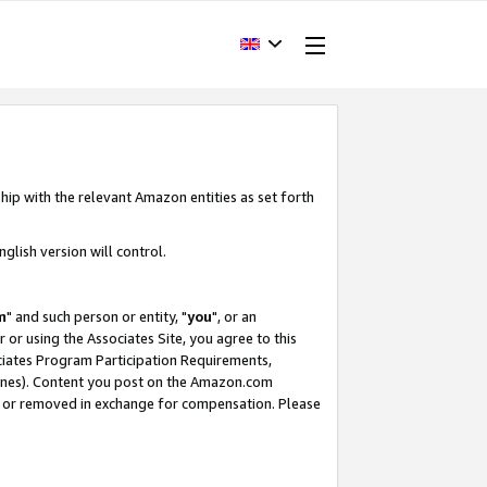
hip with the relevant Amazon entities as set forth
glish version will control.
m
" and such person or entity, "
you
", or an
r or using the Associates Site, you agree to this
ociates Program Participation Requirements,
ines). Content you post on the Amazon.com
, or removed in exchange for compensation. Please