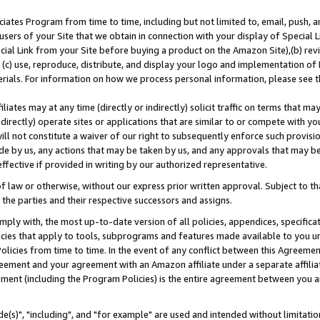
ates Program from time to time, including but not limited to, email, push, a
users of your Site that we obtain in connection with your display of Special
ial Link from your Site before buying a product on the Amazon Site),(b) revi
d (c) use, reproduce, distribute, and display your logo and implementation o
erials. For information on how we process personal information, please see t
iates may at any time (directly or indirectly) solicit traffic on terms that ma
ndirectly) operate sites or applications that are similar to or compete with your
ll not constitute a waiver of our right to subsequently enforce such provisi
e by us, any actions that may be taken by us, and any approvals that may b
effective if provided in writing by our authorized representative.
 law or otherwise, without our express prior written approval. Subject to that
 the parties and their respective successors and assigns.
ly with, the most up-to-date version of all policies, appendices, specificati
icies that apply to tools, subprograms and features made available to you u
Policies from time to time. In the event of any conflict between this Agreeme
Agreement and your agreement with an Amazon affiliate under a separate affil
ement (including the Program Policies) is the entire agreement between you 
e(s)", "including", and "for example" are used and intended without limitatio