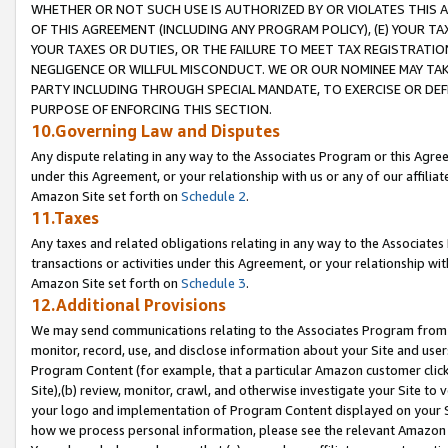
WHETHER OR NOT SUCH USE IS AUTHORIZED BY OR VIOLATES THIS A
OF THIS AGREEMENT (INCLUDING ANY PROGRAM POLICY), (E) YOUR TA
YOUR TAXES OR DUTIES, OR THE FAILURE TO MEET TAX REGISTRATIO
NEGLIGENCE OR WILLFUL MISCONDUCT. WE OR OUR NOMINEE MAY TA
PARTY INCLUDING THROUGH SPECIAL MANDATE, TO EXERCISE OR DEF
PURPOSE OF ENFORCING THIS SECTION.
10.Governing Law and Disputes
Any dispute relating in any way to the Associates Program or this Agree
under this Agreement, or your relationship with us or any of our affilia
Amazon Site set forth on
Schedule 2
.
11.Taxes
Any taxes and related obligations relating in any way to the Associate
transactions or activities under this Agreement, or your relationship with
Amazon Site set forth on
Schedule 3
.
12.Additional Provisions
We may send communications relating to the Associates Program from tim
monitor, record, use, and disclose information about your Site and user
Program Content (for example, that a particular Amazon customer clic
Site),(b) review, monitor, crawl, and otherwise investigate your Site to 
your logo and implementation of Program Content displayed on your Sit
how we process personal information, please see the relevant Amazon P