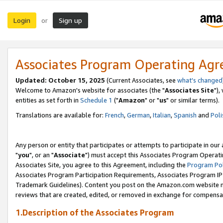
Login
Sign up
or
Associates Program Operating Ag
Updated: October 15, 2025
(Current Associates, see
what's changed
Welcome to Amazon's website for associates (the "
Associates Site
"),
entities as set forth in
Schedule 1
("
Amazon
" or "
us
" or similar terms).
Translations are available for:
French
,
German
,
Italian
,
Spanish
and
Poli
Any person or entity that participates or attempts to participate in ou
"
you
", or an "
Associate
") must accept this Associates Program Operati
Associates Site, you agree to this Agreement, including the
Program Pol
Associates Program Participation Requirements, Associates Program I
Trademark Guidelines). Content you post on the Amazon.com website m
reviews that are created, edited, or removed in exchange for compensati
1.Description of the Associates Program