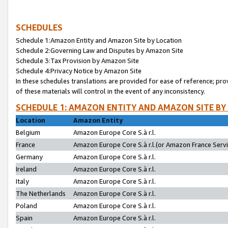
SCHEDULES
Schedule 1:Amazon Entity and Amazon Site by Location
Schedule 2:Governing Law and Disputes by Amazon Site
Schedule 3:Tax Provision by Amazon Site
Schedule 4:Privacy Notice by Amazon Site
In these schedules translations are provided for ease of reference; pro
of these materials will control in the event of any inconsistency.
SCHEDULE 1: AMAZON ENTITY AND AMAZON SITE BY
Location
Amazon Entity
Belgium
Amazon Europe Core S.à r.l.
France
Amazon Europe Core S.à r.l.(or Amazon France Servic
Germany
Amazon Europe Core S.à r.l.
Ireland
Amazon Europe Core S.à r.l.
Italy
Amazon Europe Core S.à r.l.
The Netherlands
Amazon Europe Core S.à r.l.
Poland
Amazon Europe Core S.à r.l.
Spain
Amazon Europe Core S.à r.l.