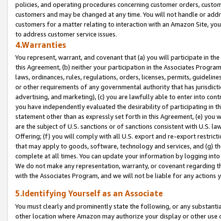
policies, and operating procedures concerning customer orders, custome
customers and may be changed at any time. You will not handle or addre
customers for a matter relating to interaction with an Amazon Site, yo
to address customer service issues.
4.Warranties
You represent, warrant, and covenant that (a) you will participate in t
this Agreement, (b) neither your participation in the Associates Program
laws, ordinances, rules, regulations, orders, licenses, permits, guidelin
or other requirements of any governmental authority that has jurisdicti
advertising, and marketing), (c) you are lawfully able to enter into cont
you have independently evaluated the desirability of participating in t
statement other than as expressly set forth in this Agreement, (e) you w
are the subject of U.S. sanctions or of sanctions consistent with U.S.
Offering; (f) you will comply with all U.S. export and re-export restric
that may apply to goods, software, technology and services, and (g) th
complete at all times. You can update your information by logging into 
We do not make any representation, warranty, or covenant regarding th
with the Associates Program, and we will not be liable for any actions
5.Identifying Yourself as an Associate
You must clearly and prominently state the following, or any substanti
other location where Amazon may authorize your display or other use 