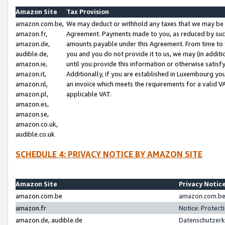
Amazon Site
Tax Provision
amazon.com.be,
We may deduct or withhold any taxes that we may be 
amazon.fr,
Agreement. Payments made to you, as reduced by such 
amazon.de,
amounts payable under this Agreement. From time to 
audible.de,
you and you do not provide it to us, we may (in addit
amazon.ie,
until you provide this information or otherwise satis
amazon.it,
Additionally, if you are established in Luxembourg yo
amazon.nl,
an invoice which meets the requirements for a valid V
amazon.pl,
applicable VAT.
amazon.es,
amazon.se,
amazon.co.uk,
audible.co.uk
SCHEDULE 4: PRIVACY NOTICE BY AMAZON SITE
Amazon Site
Privacy Notic
amazon.com.be
amazon.com.be 
amazon.fr
Notice: Protect
amazon.de, audible.de
Datenschutzerk