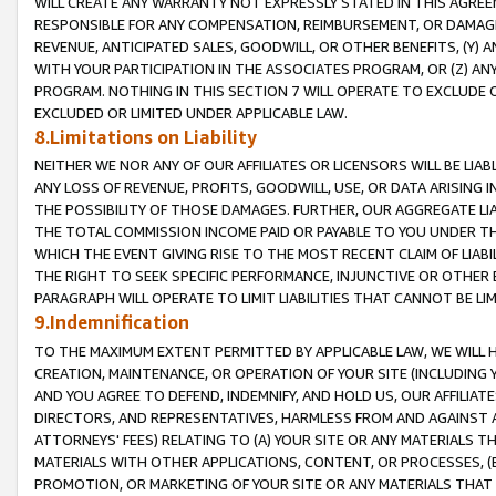
WILL CREATE ANY WARRANTY NOT EXPRESSLY STATED IN THIS AGREEM
RESPONSIBLE FOR ANY COMPENSATION, REIMBURSEMENT, OR DAMAGES
REVENUE, ANTICIPATED SALES, GOODWILL, OR OTHER BENEFITS, (Y
WITH YOUR PARTICIPATION IN THE ASSOCIATES PROGRAM, OR (Z) AN
PROGRAM. NOTHING IN THIS SECTION 7 WILL OPERATE TO EXCLUDE O
EXCLUDED OR LIMITED UNDER APPLICABLE LAW.
8.Limitations on Liability
NEITHER WE NOR ANY OF OUR AFFILIATES OR LICENSORS WILL BE LIAB
ANY LOSS OF REVENUE, PROFITS, GOODWILL, USE, OR DATA ARISING 
THE POSSIBILITY OF THOSE DAMAGES. FURTHER, OUR AGGREGATE LIA
THE TOTAL COMMISSION INCOME PAID OR PAYABLE TO YOU UNDER T
WHICH THE EVENT GIVING RISE TO THE MOST RECENT CLAIM OF LIABI
THE RIGHT TO SEEK SPECIFIC PERFORMANCE, INJUNCTIVE OR OTHER 
PARAGRAPH WILL OPERATE TO LIMIT LIABILITIES THAT CANNOT BE LI
9.Indemnification
TO THE MAXIMUM EXTENT PERMITTED BY APPLICABLE LAW, WE WILL HA
CREATION, MAINTENANCE, OR OPERATION OF YOUR SITE (INCLUDING 
AND YOU AGREE TO DEFEND, INDEMNIFY, AND HOLD US, OUR AFFILIAT
DIRECTORS, AND REPRESENTATIVES, HARMLESS FROM AND AGAINST ALL
ATTORNEYS' FEES) RELATING TO (A) YOUR SITE OR ANY MATERIALS 
MATERIALS WITH OTHER APPLICATIONS, CONTENT, OR PROCESSES, (
PROMOTION, OR MARKETING OF YOUR SITE OR ANY MATERIALS THAT A