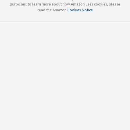
purposes; to learn more about how Amazon uses cookies, please
read the Amazon
Cookies Notice