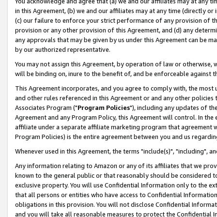
You acknowledge and agree that (a) we and our affiliates may at any time
in this Agreement, (b) we and our affiliates may at any time (directly or 
(c) our failure to enforce your strict performance of any provision of t
provision or any other provision of this Agreement, and (d) any determ
any approvals that may be given by us under this Agreement can be made,
by our authorized representative.
You may not assign this Agreement, by operation of law or otherwise, wi
will be binding on, inure to the benefit of, and be enforceable against t
This Agreement incorporates, and you agree to comply with, the most up-
and other rules referenced in this Agreement or and any other policies
Associates Program ("
Program Policies
"), including any updates of th
Agreement and any Program Policy, this Agreement will control. In th
affiliate under a separate affiliate marketing program that agreement 
Program Policies) is the entire agreement between you and us regardin
Whenever used in this Agreement, the terms "include(s)", "including", a
Any information relating to Amazon or any of its affiliates that we pro
known to the general public or that reasonably should be considered to
exclusive property. You will use Confidential Information only to the
that all persons or entities who have access to Confidential Informatio
obligations in this provision. You will not disclose Confidential Informa
and you will take all reasonable measures to protect the Confidential In