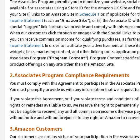
The Associates Program permits you to monetize your website, social me
available for associates using a Store ID for the Amazon UK Site and f
your Site (i) links to an Amazon Site in
Schedule 1
or, if applicable for t
Income Statement
(each an "
Amazon Site
"); or (ii) the Associate ID w
special "tagged" link formats we provide and comply with this Agreeme
When our customers click through or engage with the Special Links to p
you can receive commission income for qualifying purchases, as further d
Income Statement
. In order to facilitate your advertisement of these i
widgets, links, marketing content, and other linking tools, application 
Associates Program ("
Program Content
"). Program Content specifical
product offerings on any site other than the Amazon Site.
2.Associates Program Compliance Requirements
You must comply with this Agreement to participate in the Associates
You must promptly provide us with any information that we request to 
If you violate this Agreement, or if you violate terms and conditions 
rights or remedies available to us, we reserve the right to permanently
not be eligible to receive) any and all commission income otherwise pay
without notice and without prejudice to any right of Amazon to recove
3.Amazon Customers
Our customers are not, by virtue of your participation in the Associates