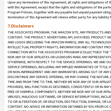
Upon any termination of this Agreement, all rights and obligations of th
with this Agreement, except that the rights and obligations of the partie
Program Policies, together with any payable but unpaid payment obliga
termination of this Agreement will relieve either party for any liability 
7.Disclaimers
THE ASSOCIATES PROGRAM, THE AMAZON SITE, ANY PRODUCTS AND SE
CONTENT, THE PRODUCT ADVERTISING API, DATA FEED, PRODUCT A
AND LOGOS (INCLUDING THE AMAZON MARKS), AND ALL TECHNOLOGY,
INTELLECTUAL PROPERTY RIGHTS, INFORMATION AND CONTENT PROVI
CONNECTION WITH THE ASSOCIATES PROGRAM (COLLECTIVELY THE "
NOR ANY OF OUR AFFILIATES OR LICENSORS MAKE ANY REPRESENTAT
OTHERWISE, WITH RESPECT TO THE SERVICE OFFERINGS. WE AND OU
SERVICE OFFERINGS, INCLUDING ANY IMPLIED WARRANTIES OF TITLE,
OR NON-INFRINGEMENT AND ANY WARRANTIES ARISING OUT OF ANY 
DISCONTINUE ANY SERVICE OFFERING, OR MAY CHANGE THE NATURE, 
TIME AND FROM TIME TO TIME. NEITHER WE NOR ANY OF OUR AFFILI
PROVIDED, WILL FUNCTION AS DESCRIBED, CONSISTENTLY OR IN ANY
FREE OF HARMFUL COMPONENTS. NEITHER WE NOR ANY OF OUR AFFILIA
VIRUSES, MALICIOUS SOFTWARE, OR SERVICE INTERRUPTIONS, INCL
TO OR ALTERATION OF, OR DELETION, DESTRUCTION, DAMAGE, OR LO
CONTENT. NO ADVICE OR INFORMATION OBTAINED BY YOU FROM US 