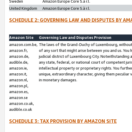
Sweden
Amazon Europe Core S.à r.l.
United Kingdom
Amazon Europe Core S.à r.l.
SCHEDULE 2: GOVERNING LAW AND DISPUTES BY AM
Amazon Site
Governing Law and Disputes Provision
amazon.com.be,
The laws of the Grand-Duchy of Luxembourg, without r
amazon.fr,
of any sort that might arise between you and us. You h
amazon.de,
judicial district of Luxembourg City. Notwithstanding a
audible.de,
any state, federal, or national court of competent juri
amazon.ie,
intellectual property or proprietary rights. You furth
amazon.it,
unique, extraordinary character, giving them peculiar
amazon.nl,
in monetary damages.
amazon.pl,
amazon.es,
amazon.se
amazon.co.uk,
audible.co.uk
SCHEDULE 3: TAX PROVISION BY AMAZON SITE