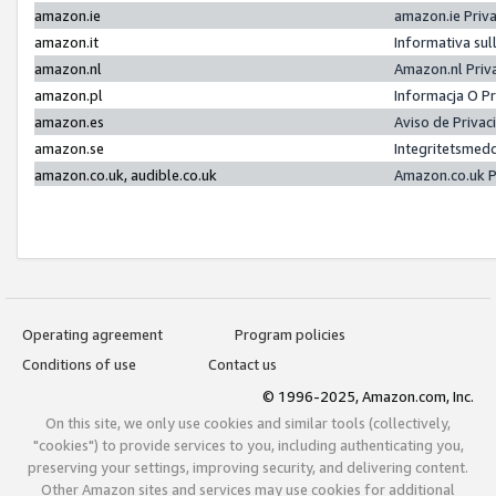
amazon.ie
amazon.ie Priv
amazon.it
Informativa sul
amazon.nl
Amazon.nl Priv
amazon.pl
Informacja O P
amazon.es
Aviso de Priva
amazon.se
Integritetsmed
amazon.co.uk, audible.co.uk
Amazon.co.uk P
Operating agreement
Program policies
Conditions of use
Contact us
© 1996-2025, Amazon.com, Inc.
On this site, we only use cookies and similar tools (collectively,
"cookies") to provide services to you, including authenticating you,
preserving your settings, improving security, and delivering content.
Other Amazon sites and services may use cookies for additional