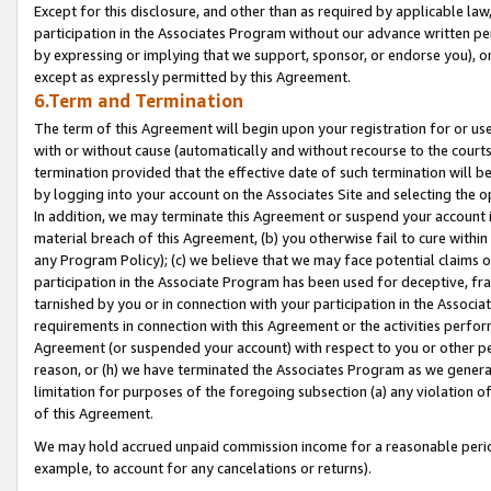
Except for this disclosure, and other than as required by applicable la
participation in the Associates Program without our advance written per
by expressing or implying that we support, sponsor, or endorse you), or
except as expressly permitted by this Agreement.
6.Term and Termination
The term of this Agreement will begin upon your registration for or use
with or without cause (automatically and without recourse to the courts,
termination provided that the effective date of such termination will b
by logging into your account on the Associates Site and selecting the o
In addition, we may terminate this Agreement or suspend your account i
material breach of this Agreement, (b) you otherwise fail to cure withi
any Program Policy); (c) we believe that we may face potential claims or
participation in the Associate Program has been used for deceptive, frau
tarnished by you or in connection with your participation in the Associ
requirements in connection with this Agreement or the activities perfo
Agreement (or suspended your account) with respect to you or other per
reason, or (h) we have terminated the Associates Program as we general
limitation for purposes of the foregoing subsection (a) any violation o
of this Agreement.
We may hold accrued unpaid commission income for a reasonable period 
example, to account for any cancelations or returns).