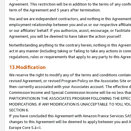
Agreement. This restriction will be in addition to the terms of any con
term of the Agreement and 5 years after termination.
You and we are independent contractors, and nothing in this Agreement wi
employment relationship between you and us or our respective affiliate
or our affiliates' behalf. If you authorize, assist, encourage, or facilita
Agreement, you will be deemed to have taken the action yourself.
Notwithstanding anything to the contrary herein, nothing in this Agreeme
act in any manner (including taking or failing to take any actions in con
regulations, rules or requirements that apply to any party to this Agre
13.Modification
We reserve the right to modify any of the terms and conditions containe
revised Agreement, or revised Program Policy on the Associates Site or
then-currently associated with your Associates account. The effective d
Commission Income and Special Commission Income will be no less tha
PARTICIPATION IN THE ASSOCIATES PROGRAM FOLLOWING THE EFFE
MODIFICATIONS. IF ANY MODIFICATION IS UNACCEPTABLE TO YOU, 
SECTION 6.
If you have concluded this Agreement with Amazon France Services SAS
changes to this Agreement will be deemed to apply between you and A
Europe Core S.à r.l.