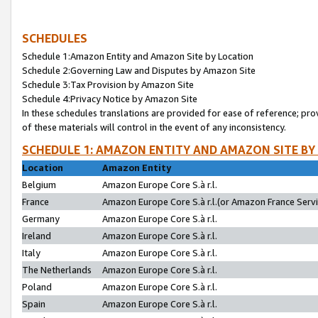
SCHEDULES
Schedule 1:Amazon Entity and Amazon Site by Location
Schedule 2:Governing Law and Disputes by Amazon Site
Schedule 3:Tax Provision by Amazon Site
Schedule 4:Privacy Notice by Amazon Site
In these schedules translations are provided for ease of reference; pro
of these materials will control in the event of any inconsistency.
SCHEDULE 1: AMAZON ENTITY AND AMAZON SITE BY
Location
Amazon Entity
Belgium
Amazon Europe Core S.à r.l.
France
Amazon Europe Core S.à r.l.(or Amazon France Servic
Germany
Amazon Europe Core S.à r.l.
Ireland
Amazon Europe Core S.à r.l.
Italy
Amazon Europe Core S.à r.l.
The Netherlands
Amazon Europe Core S.à r.l.
Poland
Amazon Europe Core S.à r.l.
Spain
Amazon Europe Core S.à r.l.