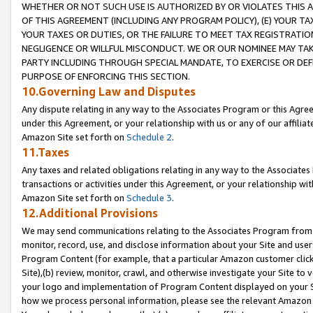
WHETHER OR NOT SUCH USE IS AUTHORIZED BY OR VIOLATES THIS A
OF THIS AGREEMENT (INCLUDING ANY PROGRAM POLICY), (E) YOUR TA
YOUR TAXES OR DUTIES, OR THE FAILURE TO MEET TAX REGISTRATIO
NEGLIGENCE OR WILLFUL MISCONDUCT. WE OR OUR NOMINEE MAY TA
PARTY INCLUDING THROUGH SPECIAL MANDATE, TO EXERCISE OR DEF
PURPOSE OF ENFORCING THIS SECTION.
10.Governing Law and Disputes
Any dispute relating in any way to the Associates Program or this Agree
under this Agreement, or your relationship with us or any of our affilia
Amazon Site set forth on
Schedule 2
.
11.Taxes
Any taxes and related obligations relating in any way to the Associate
transactions or activities under this Agreement, or your relationship with
Amazon Site set forth on
Schedule 3
.
12.Additional Provisions
We may send communications relating to the Associates Program from tim
monitor, record, use, and disclose information about your Site and user
Program Content (for example, that a particular Amazon customer clic
Site),(b) review, monitor, crawl, and otherwise investigate your Site to 
your logo and implementation of Program Content displayed on your Sit
how we process personal information, please see the relevant Amazon P