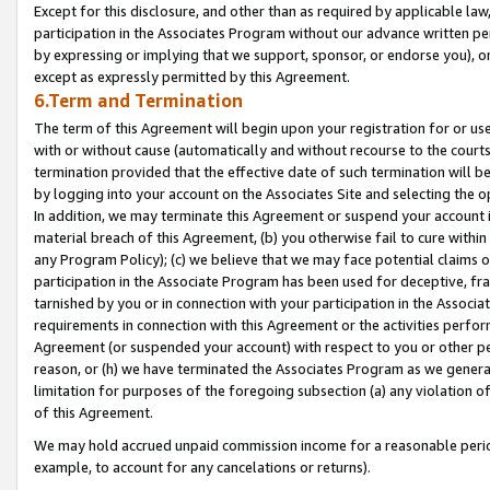
Except for this disclosure, and other than as required by applicable la
participation in the Associates Program without our advance written per
by expressing or implying that we support, sponsor, or endorse you), or
except as expressly permitted by this Agreement.
6.Term and Termination
The term of this Agreement will begin upon your registration for or use
with or without cause (automatically and without recourse to the courts,
termination provided that the effective date of such termination will b
by logging into your account on the Associates Site and selecting the o
In addition, we may terminate this Agreement or suspend your account i
material breach of this Agreement, (b) you otherwise fail to cure withi
any Program Policy); (c) we believe that we may face potential claims or
participation in the Associate Program has been used for deceptive, frau
tarnished by you or in connection with your participation in the Associ
requirements in connection with this Agreement or the activities perfo
Agreement (or suspended your account) with respect to you or other per
reason, or (h) we have terminated the Associates Program as we general
limitation for purposes of the foregoing subsection (a) any violation o
of this Agreement.
We may hold accrued unpaid commission income for a reasonable period 
example, to account for any cancelations or returns).