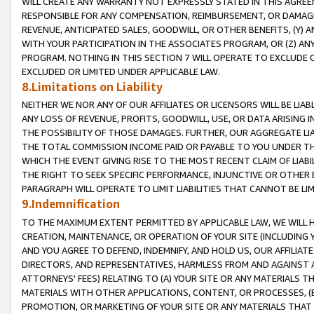
WILL CREATE ANY WARRANTY NOT EXPRESSLY STATED IN THIS AGREEM
RESPONSIBLE FOR ANY COMPENSATION, REIMBURSEMENT, OR DAMAGES
REVENUE, ANTICIPATED SALES, GOODWILL, OR OTHER BENEFITS, (Y
WITH YOUR PARTICIPATION IN THE ASSOCIATES PROGRAM, OR (Z) AN
PROGRAM. NOTHING IN THIS SECTION 7 WILL OPERATE TO EXCLUDE O
EXCLUDED OR LIMITED UNDER APPLICABLE LAW.
8.Limitations on Liability
NEITHER WE NOR ANY OF OUR AFFILIATES OR LICENSORS WILL BE LIAB
ANY LOSS OF REVENUE, PROFITS, GOODWILL, USE, OR DATA ARISING 
THE POSSIBILITY OF THOSE DAMAGES. FURTHER, OUR AGGREGATE LIA
THE TOTAL COMMISSION INCOME PAID OR PAYABLE TO YOU UNDER T
WHICH THE EVENT GIVING RISE TO THE MOST RECENT CLAIM OF LIABI
THE RIGHT TO SEEK SPECIFIC PERFORMANCE, INJUNCTIVE OR OTHER 
PARAGRAPH WILL OPERATE TO LIMIT LIABILITIES THAT CANNOT BE LI
9.Indemnification
TO THE MAXIMUM EXTENT PERMITTED BY APPLICABLE LAW, WE WILL HA
CREATION, MAINTENANCE, OR OPERATION OF YOUR SITE (INCLUDING 
AND YOU AGREE TO DEFEND, INDEMNIFY, AND HOLD US, OUR AFFILIAT
DIRECTORS, AND REPRESENTATIVES, HARMLESS FROM AND AGAINST ALL
ATTORNEYS' FEES) RELATING TO (A) YOUR SITE OR ANY MATERIALS 
MATERIALS WITH OTHER APPLICATIONS, CONTENT, OR PROCESSES, (
PROMOTION, OR MARKETING OF YOUR SITE OR ANY MATERIALS THAT A