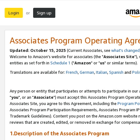
Login
Sign up
or
Associates Program Operating Ag
Updated: October 15, 2025
(Current Associates, see
what's changed
Welcome to Amazon's website for associates (the "
Associates Site
"),
entities as set forth in
Schedule 1
("
Amazon
" or "
us
" or similar terms).
Translations are available for:
French
,
German
,
Italian
,
Spanish
and
Poli
Any person or entity that participates or attempts to participate in ou
"
you
", or an "
Associate
") must accept this Associates Program Operati
Associates Site, you agree to this Agreement, including the
Program Pol
Associates Program Participation Requirements, Associates Program I
Trademark Guidelines). Content you post on the Amazon.com website m
reviews that are created, edited, or removed in exchange for compensati
1.Description of the Associates Program