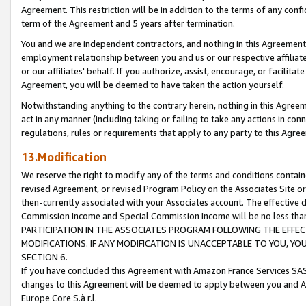
Agreement. This restriction will be in addition to the terms of any con
term of the Agreement and 5 years after termination.
You and we are independent contractors, and nothing in this Agreement wi
employment relationship between you and us or our respective affiliate
or our affiliates' behalf. If you authorize, assist, encourage, or facilita
Agreement, you will be deemed to have taken the action yourself.
Notwithstanding anything to the contrary herein, nothing in this Agreeme
act in any manner (including taking or failing to take any actions in con
regulations, rules or requirements that apply to any party to this Agre
13.Modification
We reserve the right to modify any of the terms and conditions containe
revised Agreement, or revised Program Policy on the Associates Site or
then-currently associated with your Associates account. The effective d
Commission Income and Special Commission Income will be no less tha
PARTICIPATION IN THE ASSOCIATES PROGRAM FOLLOWING THE EFFE
MODIFICATIONS. IF ANY MODIFICATION IS UNACCEPTABLE TO YOU, 
SECTION 6.
If you have concluded this Agreement with Amazon France Services SAS
changes to this Agreement will be deemed to apply between you and A
Europe Core S.à r.l.