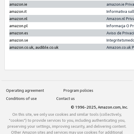
amazon.ie
amazon.ie Priv
amazon.it
Informativa sul
amazon.nl
Amazon.nl Priv
amazon.pl
Informacja O P
amazon.es
Aviso de Priva
amazon.se
Integritetsmed
amazon.co.uk, audible.co.uk
Amazon.co.uk P
Operating agreement
Program policies
Conditions of use
Contact us
© 1996-2025, Amazon.com, Inc.
On this site, we only use cookies and similar tools (collectively,
"cookies") to provide services to you, including authenticating you,
preserving your settings, improving security, and delivering content.
Other Amazon sites and services may use cookies for additional