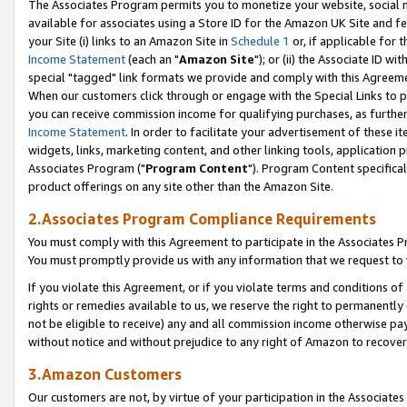
The Associates Program permits you to monetize your website, social me
available for associates using a Store ID for the Amazon UK Site and f
your Site (i) links to an Amazon Site in
Schedule 1
or, if applicable for t
Income Statement
(each an "
Amazon Site
"); or (ii) the Associate ID w
special "tagged" link formats we provide and comply with this Agreeme
When our customers click through or engage with the Special Links to p
you can receive commission income for qualifying purchases, as further d
Income Statement
. In order to facilitate your advertisement of these i
widgets, links, marketing content, and other linking tools, application 
Associates Program ("
Program Content
"). Program Content specifical
product offerings on any site other than the Amazon Site.
2.Associates Program Compliance Requirements
You must comply with this Agreement to participate in the Associates
You must promptly provide us with any information that we request to 
If you violate this Agreement, or if you violate terms and conditions 
rights or remedies available to us, we reserve the right to permanently
not be eligible to receive) any and all commission income otherwise pay
without notice and without prejudice to any right of Amazon to recove
3.Amazon Customers
Our customers are not, by virtue of your participation in the Associates