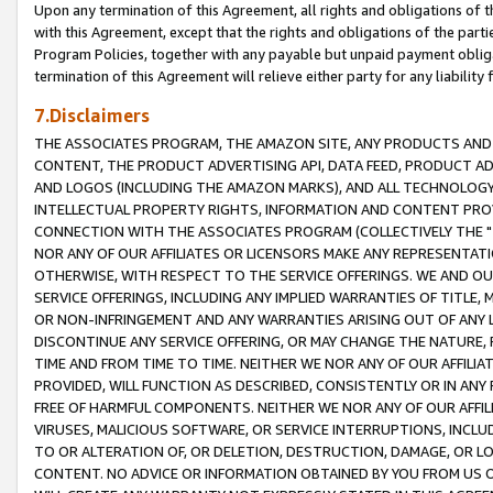
Upon any termination of this Agreement, all rights and obligations of th
with this Agreement, except that the rights and obligations of the partie
Program Policies, together with any payable but unpaid payment obliga
termination of this Agreement will relieve either party for any liability 
7.Disclaimers
THE ASSOCIATES PROGRAM, THE AMAZON SITE, ANY PRODUCTS AND SE
CONTENT, THE PRODUCT ADVERTISING API, DATA FEED, PRODUCT A
AND LOGOS (INCLUDING THE AMAZON MARKS), AND ALL TECHNOLOGY,
INTELLECTUAL PROPERTY RIGHTS, INFORMATION AND CONTENT PROVI
CONNECTION WITH THE ASSOCIATES PROGRAM (COLLECTIVELY THE "
NOR ANY OF OUR AFFILIATES OR LICENSORS MAKE ANY REPRESENTAT
OTHERWISE, WITH RESPECT TO THE SERVICE OFFERINGS. WE AND OU
SERVICE OFFERINGS, INCLUDING ANY IMPLIED WARRANTIES OF TITLE,
OR NON-INFRINGEMENT AND ANY WARRANTIES ARISING OUT OF ANY 
DISCONTINUE ANY SERVICE OFFERING, OR MAY CHANGE THE NATURE, 
TIME AND FROM TIME TO TIME. NEITHER WE NOR ANY OF OUR AFFILI
PROVIDED, WILL FUNCTION AS DESCRIBED, CONSISTENTLY OR IN ANY
FREE OF HARMFUL COMPONENTS. NEITHER WE NOR ANY OF OUR AFFILIA
VIRUSES, MALICIOUS SOFTWARE, OR SERVICE INTERRUPTIONS, INCL
TO OR ALTERATION OF, OR DELETION, DESTRUCTION, DAMAGE, OR LO
CONTENT. NO ADVICE OR INFORMATION OBTAINED BY YOU FROM US 