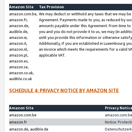
Amazon Site
Tax Provision
amazon.com.be,
We may deduct or withhold any taxes that we may be 
amazon.fr,
Agreement. Payments made to you, as reduced by such 
amazon.de,
amounts payable under this Agreement. From time to 
audible.de,
you and you do not provide it to us, we may (in addit
amazon.ie,
until you provide this information or otherwise satis
amazon.it,
Additionally, if you are established in Luxembourg yo
amazon.nl,
an invoice which meets the requirements for a valid V
amazon.pl,
applicable VAT.
amazon.es,
amazon.se,
amazon.co.uk,
audible.co.uk
SCHEDULE 4: PRIVACY NOTICE BY AMAZON SITE
Amazon Site
Privacy Notic
amazon.com.be
amazon.com.be 
amazon.fr
Notice: Protect
amazon.de, audible.de
Datenschutzerk