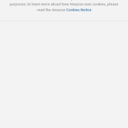
purposes; to learn more about how Amazon uses cookies, please
read the Amazon
Cookies Notice