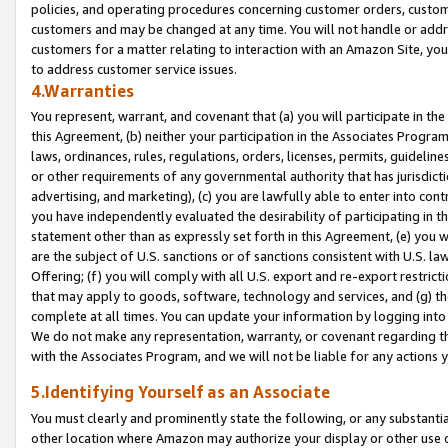
policies, and operating procedures concerning customer orders, custome
customers and may be changed at any time. You will not handle or addre
customers for a matter relating to interaction with an Amazon Site, yo
to address customer service issues.
4.Warranties
You represent, warrant, and covenant that (a) you will participate in t
this Agreement, (b) neither your participation in the Associates Program
laws, ordinances, rules, regulations, orders, licenses, permits, guidelin
or other requirements of any governmental authority that has jurisdicti
advertising, and marketing), (c) you are lawfully able to enter into cont
you have independently evaluated the desirability of participating in t
statement other than as expressly set forth in this Agreement, (e) you w
are the subject of U.S. sanctions or of sanctions consistent with U.S.
Offering; (f) you will comply with all U.S. export and re-export restric
that may apply to goods, software, technology and services, and (g) th
complete at all times. You can update your information by logging into 
We do not make any representation, warranty, or covenant regarding th
with the Associates Program, and we will not be liable for any actions
5.Identifying Yourself as an Associate
You must clearly and prominently state the following, or any substanti
other location where Amazon may authorize your display or other use 