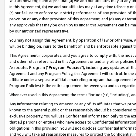
You acknowledge and agree that (a) we and our affiliates may at any time
in this Agreement, (b) we and our affiliates may at any time (directly or 
(c) our failure to enforce your strict performance of any provision of t
provision or any other provision of this Agreement, and (d) any determ
any approvals that may be given by us under this Agreement can be made,
by our authorized representative.
You may not assign this Agreement, by operation of law or otherwise, wi
will be binding on, inure to the benefit of, and be enforceable against t
This Agreement incorporates, and you agree to comply with, the most up-
and other rules referenced in this Agreement or and any other policies
Associates Program ("
Program Policies
"), including any updates of th
Agreement and any Program Policy, this Agreement will control. In th
affiliate under a separate affiliate marketing program that agreement 
Program Policies) is the entire agreement between you and us regardin
Whenever used in this Agreement, the terms "include(s)", "including", a
Any information relating to Amazon or any of its affiliates that we pro
known to the general public or that reasonably should be considered to
exclusive property. You will use Confidential Information only to the
that all persons or entities who have access to Confidential Informatio
obligations in this provision. You will not disclose Confidential Informa
and you will take all reasonable measures to protect the Confidential In