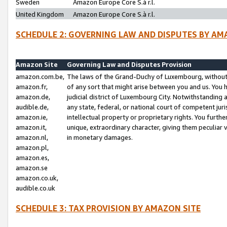
Sweden
Amazon Europe Core S.à r.l.
United Kingdom
Amazon Europe Core S.à r.l.
SCHEDULE 2: GOVERNING LAW AND DISPUTES BY AM
Amazon Site
Governing Law and Disputes Provision
amazon.com.be,
The laws of the Grand-Duchy of Luxembourg, without r
amazon.fr,
of any sort that might arise between you and us. You h
amazon.de,
judicial district of Luxembourg City. Notwithstanding a
audible.de,
any state, federal, or national court of competent juri
amazon.ie,
intellectual property or proprietary rights. You furth
amazon.it,
unique, extraordinary character, giving them peculiar
amazon.nl,
in monetary damages.
amazon.pl,
amazon.es,
amazon.se
amazon.co.uk,
audible.co.uk
SCHEDULE 3: TAX PROVISION BY AMAZON SITE