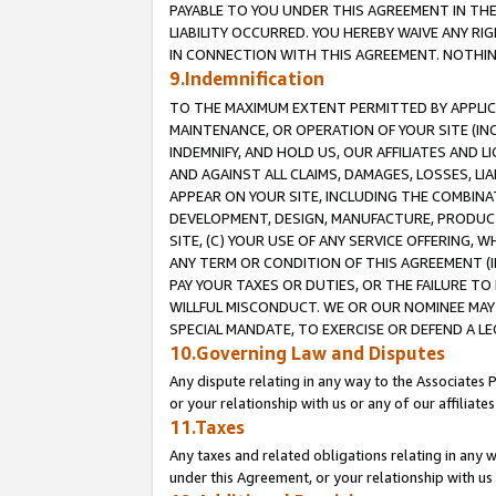
PAYABLE TO YOU UNDER THIS AGREEMENT IN TH
LIABILITY OCCURRED. YOU HEREBY WAIVE ANY RI
IN CONNECTION WITH THIS AGREEMENT. NOTHING 
9.Indemnification
TO THE MAXIMUM EXTENT PERMITTED BY APPLICAB
MAINTENANCE, OR OPERATION OF YOUR SITE (IN
INDEMNIFY, AND HOLD US, OUR AFFILIATES AND 
AND AGAINST ALL CLAIMS, DAMAGES, LOSSES, LIA
APPEAR ON YOUR SITE, INCLUDING THE COMBINA
DEVELOPMENT, DESIGN, MANUFACTURE, PRODUCT
SITE, (C) YOUR USE OF ANY SERVICE OFFERING,
ANY TERM OR CONDITION OF THIS AGREEMENT (I
PAY YOUR TAXES OR DUTIES, OR THE FAILURE T
WILLFUL MISCONDUCT. WE OR OUR NOMINEE MAY
SPECIAL MANDATE, TO EXERCISE OR DEFEND A L
10.Governing Law and Disputes
Any dispute relating in any way to the Associates 
or your relationship with us or any of our affiliat
11.Taxes
Any taxes and related obligations relating in any 
under this Agreement, or your relationship with us 