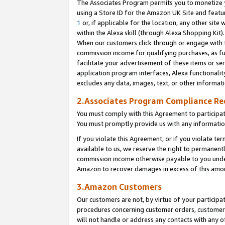
The Associates Program permits you to monetize yo
using a Store ID for the Amazon UK Site and featu
1
or, if applicable for the location, any other site 
within the Alexa skill (through Alexa Shopping Kit
When our customers click through or engage with th
commission income for qualifying purchases, as furt
facilitate your advertisement of these items or ser
application program interfaces, Alexa functionalit
excludes any data, images, text, or other informat
2.Associates Program Compliance R
You must comply with this Agreement to participa
You must promptly provide us with any information
If you violate this Agreement, or if you violate t
available to us, we reserve the right to permanent
commission income otherwise payable to you under 
Amazon to recover damages in excess of this amo
3.Amazon Customers
Our customers are not, by virtue of your participat
procedures concerning customer orders, customer 
will not handle or address any contacts with any o