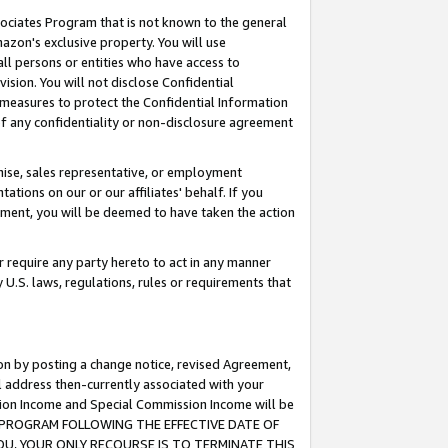
ssociates Program that is not known to the general
azon's exclusive property. You will use
ll persons or entities who have access to
ision. You will not disclose Confidential
e measures to protect the Confidential Information
s of any confidentiality or non-disclosure agreement
chise, sales representative, or employment
ations on our or our affiliates' behalf. If you
reement, you will be deemed to have taken the action
or require any party hereto to act in any manner
y U.S. laws, regulations, rules or requirements that
ion by posting a change notice, revised Agreement,
l address then-currently associated with your
ssion Income and Special Commission Income will be
TES PROGRAM FOLLOWING THE EFFECTIVE DATE OF
OU, YOUR ONLY RECOURSE IS TO TERMINATE THIS