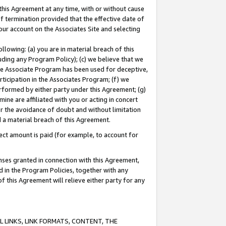
this Agreement at any time, with or without cause
of termination provided that the effective date of
our account on the Associates Site and selecting
lowing: (a) you are in material breach of this
uding any Program Policy); (c) we believe that we
 the Associate Program has been used for deceptive,
rticipation in the Associates Program; (f) we
erformed by either party under this Agreement; (g)
ne are affiliated with you or acting in concert
or the avoidance of doubt and without limitation
d a material breach of this Agreement.
ct amount is paid (for example, to account for
enses granted in connection with this Agreement,
ed in the Program Policies, together with any
 this Agreement will relieve either party for any
 LINKS, LINK FORMATS, CONTENT, THE