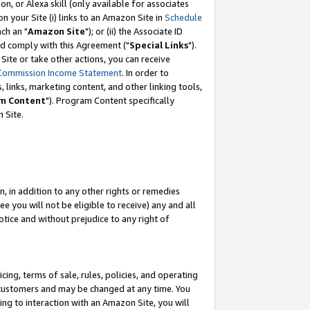
, or Alexa skill (only available for associates
 on your Site (i) links to an Amazon Site in
Schedule
ch an "
Amazon Site
"); or (ii) the Associate ID
nd comply with this Agreement ("
Special Links
").
ite or take other actions, you can receive
Commission Income Statement
. In order to
 links, marketing content, and other linking tools,
m Content
"). Program Content specifically
 Site.
, in addition to any other rights or remedies
 you will not be eligible to receive) any and all
tice and without prejudice to any right of
ing, terms of sale, rules, policies, and operating
 customers and may be changed at any time. You
ing to interaction with an Amazon Site, you will