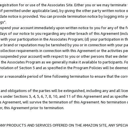
gistration for or use of the Associates Site. Either you or we may terminate 
if permitted under applicable law), by giving the other party written notice 
date notice is provided. You can provide termination notice by logging into y
gs".
spend your account immediately upon written notice to you for any of the fol
 days of our notice to you regarding any other breach of this Agreement (incl
n with your participation in the Associates Program; (d) your participation in
t our brand or reputation may be tarnished by you or in connection with your pa
ollection requirements in connection with this Agreement or the activities p
suspended your account) with respect to you or other persons that we determi
 the Associates Program as we generally make it available to participants. F
iolation of Section 5 and as specified in the Program Policies will be deeme
a reasonable period of time following termination to ensure that the corre
and obligations of the parties will be extinguished, including any and all lic
es under Sections 3, 4, 5, 6, 7, 8, 10, and 11 of this Agreement and as specifi
Agreement, will survive the termination of this Agreement. No termination of
der, this Agreement prior to termination.
NY PRODUCTS AND SERVICES OFFERED ON THE AMAZON SITE, ANY SPECIAL