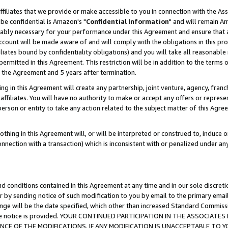
ffiliates that we provide or make accessible to you in connection with the A
be confidential is Amazon's "
Confidential Information
" and will remain Am
nably necessary for your performance under this Agreement and ensure that a
count will be made aware of and will comply with the obligations in this prov
filiates bound by confidentiality obligations) and you will take all reasonabl
 permitted in this Agreement. This restriction will be in addition to the term
f the Agreement and 5 years after termination.
g in this Agreement will create any partnership, joint venture, agency, fran
ffiliates. You will have no authority to make or accept any offers or represent
 person or entity to take any action related to the subject matter of this Ag
thing in this Agreement will, or will be interpreted or construed to, induce 
connection with a transaction) which is inconsistent with or penalized under an
d conditions contained in this Agreement at any time and in our sole discret
r by sending notice of such modification to you by email to the primary emai
ange will be the date specified, which other than increased Standard Commi
e the notice is provided. YOUR CONTINUED PARTICIPATION IN THE ASSOCIA
E OF THE MODIFICATIONS. IF ANY MODIFICATION IS UNACCEPTABLE TO Y