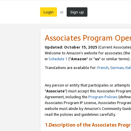
Login
Sign up
or
Associates Program Ope
Updated: October 15, 2025
(Current Associates
Welcome to Amazon's website for associates (the 
in
Schedule 1
("
Amazon
" or "
us
" or similar terms).
Translations are available for:
French
,
German
,
Ita
Any person or entity that participates or attempts
"
Associate
") must accept this Associates Program
Agreement, including the
Program Policies
(define
Associates Program IP License, Associates Progr
website must abide by Amazon's Community Guideli
read the policies and guidelines carefully.
1.Description of the Associates Prog