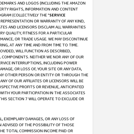
RADEMARKS AND LOGOS (INCLUDING THE AMAZON
OPERTY RIGHTS, INFORMATION AND CONTENT
GRAM (COLLECTIVELY THE "
SERVICE
ANY REPRESENTATION OR WARRANTY OF ANY KIND,
ATES AND LICENSORS DISCLAIM ALL WARRANTIES
RY QUALITY, FITNESS FOR A PARTICULAR
RMANCE, OR TRADE USAGE. WE MAY DISCONTINUE
ING, AT ANY TIME AND FROM TIME TO TIME.
OVIDED, WILL FUNCTION AS DESCRIBED,
UL COMPONENTS. NEITHER WE NOR ANY OF OUR
 SERVICE INTERRUPTIONS, INCLUDING POWER
MAGE, OR LOSS OF, YOUR SITE OR ANY DATA,
 ANY OTHER PERSON OR ENTITY OR THROUGH THE
NY OF OUR AFFILIATES OR LICENSORS WILL BE
OSPECTIVE PROFITS OR REVENUE, ANTICIPATED
 WITH YOUR PARTICIPATION IN THE ASSOCIATES
THIS SECTION 7 WILL OPERATE TO EXCLUDE OR
IAL, EXEMPLARY DAMAGES, OR ANY LOSS OF
N ADVISED OF THE POSSIBILITY OF THOSE
 THE TOTAL COMMISSION INCOME PAID OR