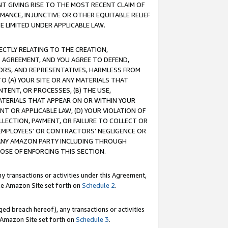
T GIVING RISE TO THE MOST RECENT CLAIM OF
RMANCE, INJUNCTIVE OR OTHER EQUITABLE RELIEF
E LIMITED UNDER APPLICABLE LAW.
RECTLY RELATING TO THE CREATION,
S AGREEMENT, AND YOU AGREE TO DEFEND,
CTORS, AND REPRESENTATIVES, HARMLESS FROM
TO (A) YOUR SITE OR ANY MATERIALS THAT
TENT, OR PROCESSES, (B) THE USE,
ATERIALS THAT APPEAR ON OR WITHIN YOUR
NT OR APPLICABLE LAW, (D) YOUR VIOLATION OF
LLECTION, PAYMENT, OR FAILURE TO COLLECT OR
R EMPLOYEES' OR CONTRACTORS' NEGLIGENCE OR
 ANY AMAZON PARTY INCLUDING THROUGH
POSE OF ENFORCING THIS SECTION.
y transactions or activities under this Agreement,
ble Amazon Site set forth on
Schedule 2
.
ed breach hereof), any transactions or activities
le Amazon Site set forth on
Schedule 3
.