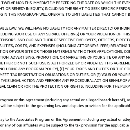
E TWELVE MONTHS IMMEDIATELY PRECEDING THE DATE ON WHICH THE EVEN
GHT OR REMEDY IN EQUITY, INCLUDING THE RIGHT TO SEEK SPECIFIC PERFO
IN THIS PARAGRAPH WILL OPERATE TO LIMIT LIABILITIES THAT CANNOT B
LE LAW, WE WILL HAVE NO LIABILITY FOR ANY MATTER DIRECTLY OR INDI
CLUDING YOUR USE OF ANY SERVICE OFFERING) OR YOUR VIOLATION OF THI
LICENSORS, AND OUR AND THEIR RESPECTIVE EMPLOYEES, OFFICERS, DIRE
BILITIES, COSTS, AND EXPENSES (INCLUDING ATTORNEYS' FEES) RELATING 
TION OF YOUR SITE OR THOSE MATERIALS WITH OTHER APPLICATIONS, CON
ION, ADVERTISING, PROMOTION, OR MARKETING OF YOUR SITE OR ANY M
 WHETHER OR NOT SUCH USE IS AUTHORIZED BY OR VIOLATES THIS AGREEME
NCLUDING ANY PROGRAM POLICY), (E) YOUR TAXES AND DUTIES OR THE CO
O MEET TAX REGISTRATION OBLIGATIONS OR DUTIES, OR (F) YOUR OR YOU
 TAKE LEGAL ACTION AND PERFORM ANY PROCEDURAL ACT ON BEHALF OF
EGAL CLAIM OR FOR THE PROTECTION OF RIGHTS, INCLUDING FOR THE PUR
Program or this Agreement (including any actual or alleged breach hereof), an
es will be subject to the governing law and disputes provision for the applica
way to the Associates Program or this Agreement (including any actual or alleg
or any of our affiliates will be subject to the tax provision for the applicab