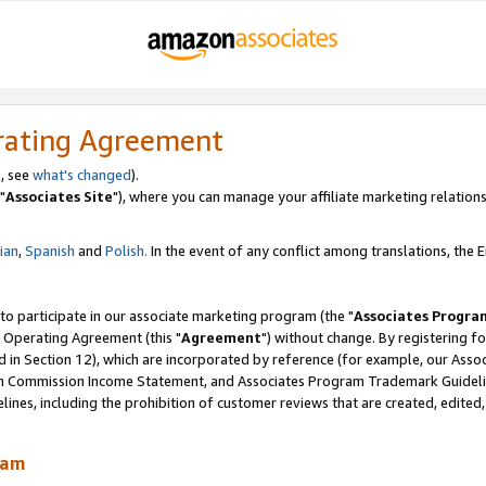
rating Agreement
, see
what's changed
).
"
Associates Site
"), where you can manage your affiliate marketing relations
lian
,
Spanish
and
Polish.
In the event of any conflict among translations, the En
 to participate in our associate marketing program (the "
Associates Progra
 Operating Agreement (this "
Agreement
") without change. By registering fo
d in Section 12), which are incorporated by reference (for example, our Ass
am Commission Income Statement, and Associates Program Trademark Guidel
nes, including the prohibition of customer reviews that are created, edited
ram