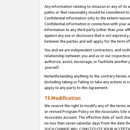
Any information relating to Amazon or any of its a
public or that reasonably should be considered to 
Confidential Information only to the extent reaso
Confidential Information in connection with your ac
Information to any third party (other than your af
against any use or disclosure that is not expressly
between the parties and will apply for the term o
You and we are independent contractors, and nothin
relationship between you and us or our respective a
authorize, assist, encourage, or facilitate another
yourself.
Notwithstanding anything to the contrary herein, no
(including taking or failing to take any actions in 
apply to any party to this Agreement.
13.Modification
We reserve the right to modify any of the terms an
or revised Program Policy on the Associates Site o
Associates account. The effective date of such ch
no less than seven calendar days from the dat
SUCH CHANGE WILL CONSTITUTE YOUR ACCEPTANC