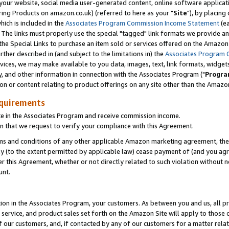
ur website, social media user-generated content, online software application
ring Products on amazon.co.uk) (referred to here as your "
Site
"), by placing
which is included in the
Associates Program Commission Income Statement
(ea
). The links must properly use the special "tagged" link formats we provide a
e Special Links to purchase an item sold or services offered on the Amazon S
her described in (and subject to the limitations in) the
Associates Program 
vices, we may make available to you data, images, text, link formats, widgets,
y, and other information in connection with the Associates Program ("
Progra
ion or content relating to product offerings on any site other than the Amazon
equirements
te in the Associates Program and receive commission income.
 that we request to verify your compliance with this Agreement.
erms and conditions of any other applicable Amazon marketing agreement, then
ly (to the extent permitted by applicable law) cease payment of (and you agree
this Agreement, whether or not directly related to such violation without no
unt.
ion in the Associates Program, your customers. As between you and us, all pric
service, and product sales set forth on the Amazon Site will apply to those
f our customers, and, if contacted by any of our customers for a matter relat