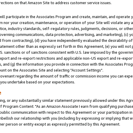
rections on that Amazon Site to address customer service issues.
will participate in the Associates Program and create, maintain, and operate y
m nor your creation, maintenance, or operation of your Site will violate any a
actice, industry standards, self-regulatory rules, judgments, decisions, or ot
 governing communications, data protection, advertising, and marketing), (c) yo
 from contracting), (d) you have independently evaluated the desirability of
atement other than as expressly set forth in this Agreement, (e) you will not
U.S. sanctions or of sanctions consistent with U.S. law imposed by the gover
 export and re-export restrictions and applicable non-US export and re-export 
 and (g) the information you provide in connection with the Associates Prog
nt on the Associates Site and selecting "Account Settings".
ovenant regarding the amount of traffic or commission income you can expect
s you undertake based on your expectations.
e
ng, or any substantially similar statement previously allowed under this Agr
 Program Content: "As an Amazon Associate I earn from qualifying purchases.
 public communication with respect to this Agreement or your participation 
mbellish our relationship with you (including by expressing or implying that 
her person or entity except as expressly permitted by this Agreement.