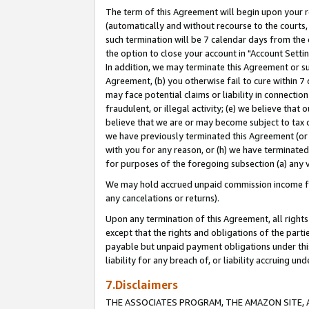
The term of this Agreement will begin upon your re
(automatically and without recourse to the courts, 
such termination will be 7 calendar days from the 
the option to close your account in "Account Settin
In addition, we may terminate this Agreement or su
Agreement, (b) you otherwise fail to cure within 7
may face potential claims or liability in connectio
fraudulent, or illegal activity; (e) we believe tha
believe that we are or may become subject to tax c
we have previously terminated this Agreement (or 
with you for any reason, or (h) we have terminated
for purposes of the foregoing subsection (a) any v
We may hold accrued unpaid commission income for 
any cancelations or returns).
Upon any termination of this Agreement, all rights 
except that the rights and obligations of the parti
payable but unpaid payment obligations under this 
liability for any breach of, or liability accruing un
7.Disclaimers
THE ASSOCIATES PROGRAM, THE AMAZON SITE, A