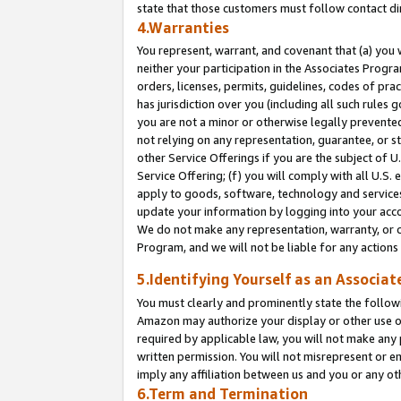
state that those customers must follow contact di
4.Warranties
You represent, warrant, and covenant that (a) you 
neither your participation in the Associates Progra
orders, licenses, permits, guidelines, codes of pr
has jurisdiction over you (including all such rules
you are not a minor or otherwise legally prevented
not relying on any representation, guarantee, or st
other Service Offerings if you are the subject of 
Service Offering; (f) you will comply with all U.S.
apply to goods, software, technology and services,
update your information by logging into your accou
We do not make any representation, warranty, or c
Program, and we will not be liable for any action
5.Identifying Yourself as an Associat
You must clearly and prominently state the followi
Amazon may authorize your display or other use of
required by applicable law, you will not make any
written permission. You will not misrepresent or e
imply any affiliation between us and you or any ot
6.Term and Termination