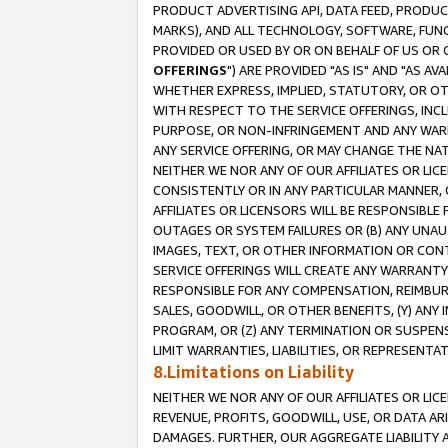
PRODUCT ADVERTISING API, DATA FEED, PRODU
MARKS), AND ALL TECHNOLOGY, SOFTWARE, FUNC
PROVIDED OR USED BY OR ON BEHALF OF US OR 
OFFERINGS
") ARE PROVIDED "AS IS" AND "AS 
WHETHER EXPRESS, IMPLIED, STATUTORY, OR OT
WITH RESPECT TO THE SERVICE OFFERINGS, INCL
PURPOSE, OR NON-INFRINGEMENT AND ANY WARR
ANY SERVICE OFFERING, OR MAY CHANGE THE NAT
NEITHER WE NOR ANY OF OUR AFFILIATES OR LI
CONSISTENTLY OR IN ANY PARTICULAR MANNER, 
AFFILIATES OR LICENSORS WILL BE RESPONSIBLE
OUTAGES OR SYSTEM FAILURES OR (B) ANY UNAU
IMAGES, TEXT, OR OTHER INFORMATION OR CON
SERVICE OFFERINGS WILL CREATE ANY WARRANTY 
RESPONSIBLE FOR ANY COMPENSATION, REIMBURS
SALES, GOODWILL, OR OTHER BENEFITS, (Y) AN
PROGRAM, OR (Z) ANY TERMINATION OR SUSPENS
LIMIT WARRANTIES, LIABILITIES, OR REPRESENT
8.Limitations on Liability
NEITHER WE NOR ANY OF OUR AFFILIATES OR LICE
REVENUE, PROFITS, GOODWILL, USE, OR DATA AR
DAMAGES. FURTHER, OUR AGGREGATE LIABILITY 