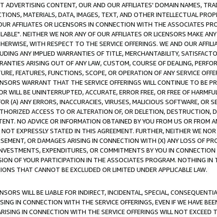
CT ADVERTISING CONTENT, OUR AND OUR AFFILIATES' DOMAIN NAMES, T
TIONS, MATERIALS, DATA, IMAGES, TEXT, AND OTHER INTELLECTUAL PR
OUR AFFILIATES OR LICENSORS IN CONNECTION WITH THE ASSOCIATES PRO
AVAILABLE". NEITHER WE NOR ANY OF OUR AFFILIATES OR LICENSORS MAKE 
HERWISE, WITH RESPECT TO THE SERVICE OFFERINGS. WE AND OUR AFFILI
UDING ANY IMPLIED WARRANTIES OF TITLE, MERCHANTABILITY, SATISFACTO
ANTIES ARISING OUT OF ANY LAW, CUSTOM, COURSE OF DEALING, PERFO
URE, FEATURES, FUNCTIONS, SCOPE, OR OPERATION OF ANY SERVICE OFFER
CENSORS WARRANT THAT THE SERVICE OFFERINGS WILL CONTINUE TO BE PR
OR WILL BE UNINTERRUPTED, ACCURATE, ERROR FREE, OR FREE OF HARMF
 FOR (A) ANY ERRORS, INACCURACIES, VIRUSES, MALICIOUS SOFTWARE, OR
THORIZED ACCESS TO OR ALTERATION OF, OR DELETION, DESTRUCTION, DA
TENT. NO ADVICE OR INFORMATION OBTAINED BY YOU FROM US OR FROM
NOT EXPRESSLY STATED IN THIS AGREEMENT. FURTHER, NEITHER WE NOR A
EMENT, OR DAMAGES ARISING IN CONNECTION WITH (X) ANY LOSS OF PR
Y INVESTMENTS, EXPENDITURES, OR COMMITMENTS BY YOU IN CONNECTION
ION OF YOUR PARTICIPATION IN THE ASSOCIATES PROGRAM. NOTHING IN 
ATIONS THAT CANNOT BE EXCLUDED OR LIMITED UNDER APPLICABLE LAW.
NSORS WILL BE LIABLE FOR INDIRECT, INCIDENTAL, SPECIAL, CONSEQUENT
ISING IN CONNECTION WITH THE SERVICE OFFERINGS, EVEN IF WE HAVE BEE
ARISING IN CONNECTION WITH THE SERVICE OFFERINGS WILL NOT EXCEED