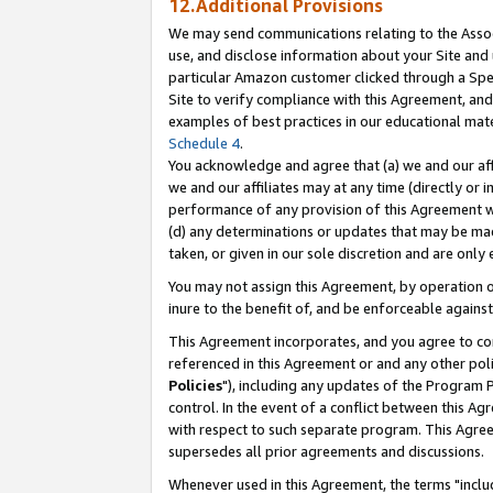
12.Additional Provisions
We may send communications relating to the Associ
use, and disclose information about your Site and 
particular Amazon customer clicked through a Spec
Site to verify compliance with this Agreement, an
examples of best practices in our educational mat
Schedule 4
.
You acknowledge and agree that (a) we and our affil
we and our affiliates may at any time (directly or i
performance of any provision of this Agreement wi
(d) any determinations or updates that may be mad
taken, or given in our sole discretion and are only 
You may not assign this Agreement, by operation of
inure to the benefit of, and be enforceable against
This Agreement incorporates, and you agree to comp
referenced in this Agreement or and any other pol
Policies
"), including any updates of the Program 
control. In the event of a conflict between this 
with respect to such separate program. This Agre
supersedes all prior agreements and discussions.
Whenever used in this Agreement, the terms "includ