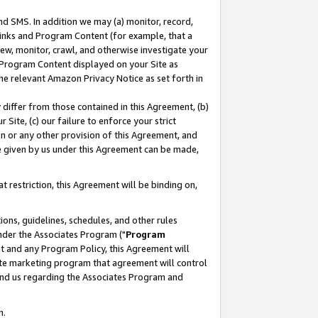
nd SMS. In addition we may (a) monitor, record,
 Links and Program Content (for example, that a
ew, monitor, crawl, and otherwise investigate your
f Program Content displayed on your Site as
he relevant Amazon Privacy Notice as set forth in
y differ from those contained in this Agreement, (b)
 Site, (c) our failure to enforce your strict
on or any other provision of this Agreement, and
e given by us under this Agreement can be made,
 restriction, this Agreement will be binding on,
ons, guidelines, schedules, and other rules
nder the Associates Program ("
Program
nt and any Program Policy, this Agreement will
iate marketing program that agreement will control
and us regarding the Associates Program and
n.