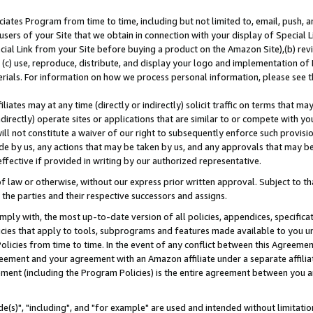
ates Program from time to time, including but not limited to, email, push, a
users of your Site that we obtain in connection with your display of Special
ial Link from your Site before buying a product on the Amazon Site),(b) revi
d (c) use, reproduce, distribute, and display your logo and implementation o
erials. For information on how we process personal information, please see t
iates may at any time (directly or indirectly) solicit traffic on terms that ma
ndirectly) operate sites or applications that are similar to or compete with your
ll not constitute a waiver of our right to subsequently enforce such provisi
e by us, any actions that may be taken by us, and any approvals that may b
effective if provided in writing by our authorized representative.
 law or otherwise, without our express prior written approval. Subject to that
 the parties and their respective successors and assigns.
ly with, the most up-to-date version of all policies, appendices, specificati
icies that apply to tools, subprograms and features made available to you u
Policies from time to time. In the event of any conflict between this Agreeme
Agreement and your agreement with an Amazon affiliate under a separate affil
ement (including the Program Policies) is the entire agreement between you 
e(s)", "including", and "for example" are used and intended without limitatio