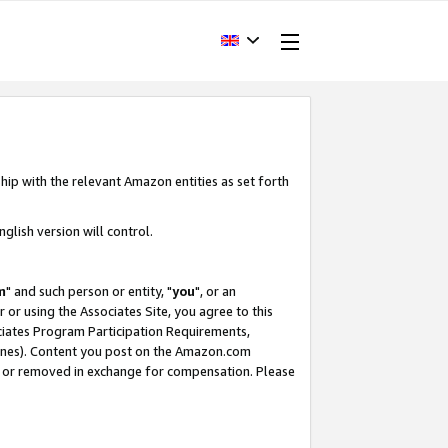
hip with the relevant Amazon entities as set forth
glish version will control.
m
" and such person or entity, "
you
", or an
r or using the Associates Site, you agree to this
ociates Program Participation Requirements,
ines). Content you post on the Amazon.com
, or removed in exchange for compensation. Please