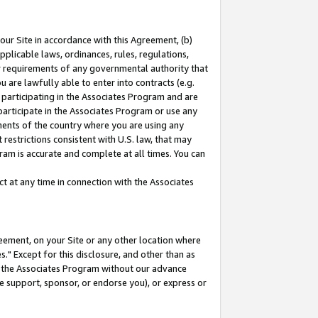
our Site in accordance with this Agreement, (b)
pplicable laws, ordinances, rules, regulations,
her requirements of any governmental authority that
u are lawfully able to enter into contracts (e.g.
 participating in the Associates Program and are
 participate in the Associates Program or use any
nments of the country where you are using any
restrictions consistent with U.S. law, that may
ram is accurate and complete at all times. You can
 at any time in connection with the Associates
eement, on your Site or any other location where
" Except for this disclosure, and other than as
in the Associates Program without our advance
we support, sponsor, or endorse you), or express or