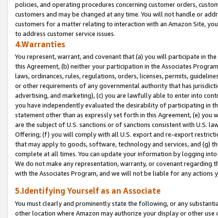
policies, and operating procedures concerning customer orders, custome
customers and may be changed at any time. You will not handle or addre
customers for a matter relating to interaction with an Amazon Site, yo
to address customer service issues.
4.Warranties
You represent, warrant, and covenant that (a) you will participate in t
this Agreement, (b) neither your participation in the Associates Program
laws, ordinances, rules, regulations, orders, licenses, permits, guidelin
or other requirements of any governmental authority that has jurisdicti
advertising, and marketing), (c) you are lawfully able to enter into cont
you have independently evaluated the desirability of participating in t
statement other than as expressly set forth in this Agreement, (e) you w
are the subject of U.S. sanctions or of sanctions consistent with U.S.
Offering; (f) you will comply with all U.S. export and re-export restric
that may apply to goods, software, technology and services, and (g) th
complete at all times. You can update your information by logging into 
We do not make any representation, warranty, or covenant regarding th
with the Associates Program, and we will not be liable for any actions
5.Identifying Yourself as an Associate
You must clearly and prominently state the following, or any substanti
other location where Amazon may authorize your display or other use 