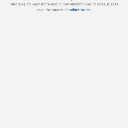
purposes; to learn more about how Amazon uses cookies, please
read the Amazon
Cookies Notice