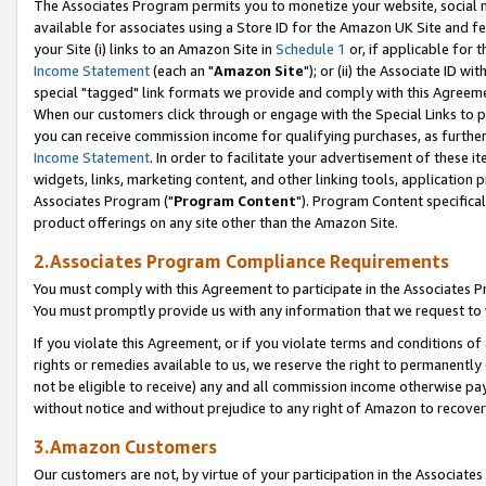
The Associates Program permits you to monetize your website, social me
available for associates using a Store ID for the Amazon UK Site and f
your Site (i) links to an Amazon Site in
Schedule 1
or, if applicable for t
Income Statement
(each an "
Amazon Site
"); or (ii) the Associate ID w
special "tagged" link formats we provide and comply with this Agreeme
When our customers click through or engage with the Special Links to p
you can receive commission income for qualifying purchases, as further d
Income Statement
. In order to facilitate your advertisement of these i
widgets, links, marketing content, and other linking tools, application 
Associates Program ("
Program Content
"). Program Content specifical
product offerings on any site other than the Amazon Site.
2.Associates Program Compliance Requirements
You must comply with this Agreement to participate in the Associates
You must promptly provide us with any information that we request to 
If you violate this Agreement, or if you violate terms and conditions 
rights or remedies available to us, we reserve the right to permanently
not be eligible to receive) any and all commission income otherwise pay
without notice and without prejudice to any right of Amazon to recove
3.Amazon Customers
Our customers are not, by virtue of your participation in the Associates