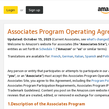
Login
Sign up
or
Associates Program Operating Ag
Updated: October 15, 2025
(Current Associates, see
what's changed
Welcome to Amazon's website for associates (the "
Associates Site
"),
entities as set forth in
Schedule 1
("
Amazon
" or "
us
" or similar terms).
Translations are available for:
French
,
German
,
Italian
,
Spanish
and
Poli
Any person or entity that participates or attempts to participate in ou
"
you
", or an "
Associate
") must accept this Associates Program Operati
Associates Site, you agree to this Agreement, including the
Program Pol
Associates Program Participation Requirements, Associates Program I
Trademark Guidelines). Content you post on the Amazon.com website m
reviews that are created, edited, or removed in exchange for compensati
1.Description of the Associates Program