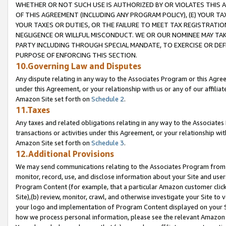
WHETHER OR NOT SUCH USE IS AUTHORIZED BY OR VIOLATES THIS A
OF THIS AGREEMENT (INCLUDING ANY PROGRAM POLICY), (E) YOUR TA
YOUR TAXES OR DUTIES, OR THE FAILURE TO MEET TAX REGISTRATIO
NEGLIGENCE OR WILLFUL MISCONDUCT. WE OR OUR NOMINEE MAY TA
PARTY INCLUDING THROUGH SPECIAL MANDATE, TO EXERCISE OR DEF
PURPOSE OF ENFORCING THIS SECTION.
10.Governing Law and Disputes
Any dispute relating in any way to the Associates Program or this Agree
under this Agreement, or your relationship with us or any of our affilia
Amazon Site set forth on
Schedule 2
.
11.Taxes
Any taxes and related obligations relating in any way to the Associate
transactions or activities under this Agreement, or your relationship with
Amazon Site set forth on
Schedule 3
.
12.Additional Provisions
We may send communications relating to the Associates Program from tim
monitor, record, use, and disclose information about your Site and user
Program Content (for example, that a particular Amazon customer clic
Site),(b) review, monitor, crawl, and otherwise investigate your Site to 
your logo and implementation of Program Content displayed on your Sit
how we process personal information, please see the relevant Amazon P