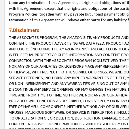
Upon any termination of this Agreement, all rights and obligations of th
with this Agreement, except that the rights and obligations of the partie
Program Policies, together with any payable but unpaid payment obliga
termination of this Agreement will relieve either party for any liability 
7.Disclaimers
THE ASSOCIATES PROGRAM, THE AMAZON SITE, ANY PRODUCTS AND SE
CONTENT, THE PRODUCT ADVERTISING API, DATA FEED, PRODUCT A
AND LOGOS (INCLUDING THE AMAZON MARKS), AND ALL TECHNOLOGY,
INTELLECTUAL PROPERTY RIGHTS, INFORMATION AND CONTENT PROVI
CONNECTION WITH THE ASSOCIATES PROGRAM (COLLECTIVELY THE "
NOR ANY OF OUR AFFILIATES OR LICENSORS MAKE ANY REPRESENTAT
OTHERWISE, WITH RESPECT TO THE SERVICE OFFERINGS. WE AND OU
SERVICE OFFERINGS, INCLUDING ANY IMPLIED WARRANTIES OF TITLE,
OR NON-INFRINGEMENT AND ANY WARRANTIES ARISING OUT OF ANY 
DISCONTINUE ANY SERVICE OFFERING, OR MAY CHANGE THE NATURE, 
TIME AND FROM TIME TO TIME. NEITHER WE NOR ANY OF OUR AFFILI
PROVIDED, WILL FUNCTION AS DESCRIBED, CONSISTENTLY OR IN ANY
FREE OF HARMFUL COMPONENTS. NEITHER WE NOR ANY OF OUR AFFILIA
VIRUSES, MALICIOUS SOFTWARE, OR SERVICE INTERRUPTIONS, INCL
TO OR ALTERATION OF, OR DELETION, DESTRUCTION, DAMAGE, OR LO
CONTENT. NO ADVICE OR INFORMATION OBTAINED BY YOU FROM US 