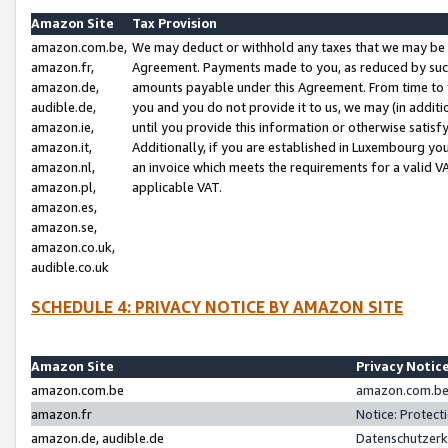
Amazon Site
Tax Provision
amazon.com.be,
We may deduct or withhold any taxes that we may be 
amazon.fr,
Agreement. Payments made to you, as reduced by such 
amazon.de,
amounts payable under this Agreement. From time to 
audible.de,
you and you do not provide it to us, we may (in addit
amazon.ie,
until you provide this information or otherwise satis
amazon.it,
Additionally, if you are established in Luxembourg yo
amazon.nl,
an invoice which meets the requirements for a valid V
amazon.pl,
applicable VAT.
amazon.es,
amazon.se,
amazon.co.uk,
audible.co.uk
SCHEDULE 4: PRIVACY NOTICE BY AMAZON SITE
Amazon Site
Privacy Notic
amazon.com.be
amazon.com.be 
amazon.fr
Notice: Protect
amazon.de, audible.de
Datenschutzerk