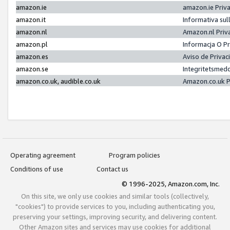
amazon.ie
amazon.ie Priv
amazon.it
Informativa sul
amazon.nl
Amazon.nl Priv
amazon.pl
Informacja O P
amazon.es
Aviso de Priva
amazon.se
Integritetsmed
amazon.co.uk, audible.co.uk
Amazon.co.uk P
Operating agreement
Program policies
Conditions of use
Contact us
© 1996-2025, Amazon.com, Inc.
On this site, we only use cookies and similar tools (collectively,
"cookies") to provide services to you, including authenticating you,
preserving your settings, improving security, and delivering content.
Other Amazon sites and services may use cookies for additional