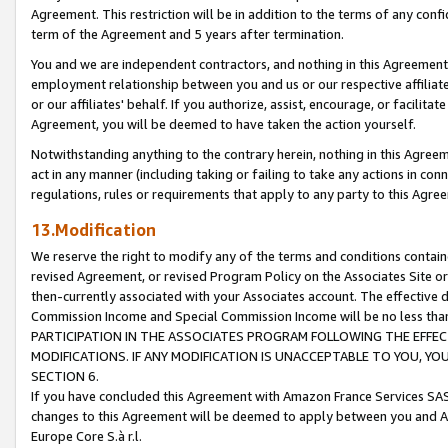
Agreement. This restriction will be in addition to the terms of any con
term of the Agreement and 5 years after termination.
You and we are independent contractors, and nothing in this Agreement wi
employment relationship between you and us or our respective affiliate
or our affiliates' behalf. If you authorize, assist, encourage, or facilita
Agreement, you will be deemed to have taken the action yourself.
Notwithstanding anything to the contrary herein, nothing in this Agreeme
act in any manner (including taking or failing to take any actions in con
regulations, rules or requirements that apply to any party to this Agre
13.Modification
We reserve the right to modify any of the terms and conditions containe
revised Agreement, or revised Program Policy on the Associates Site or
then-currently associated with your Associates account. The effective d
Commission Income and Special Commission Income will be no less tha
PARTICIPATION IN THE ASSOCIATES PROGRAM FOLLOWING THE EFFE
MODIFICATIONS. IF ANY MODIFICATION IS UNACCEPTABLE TO YOU, 
SECTION 6.
If you have concluded this Agreement with Amazon France Services SAS
changes to this Agreement will be deemed to apply between you and A
Europe Core S.à r.l.