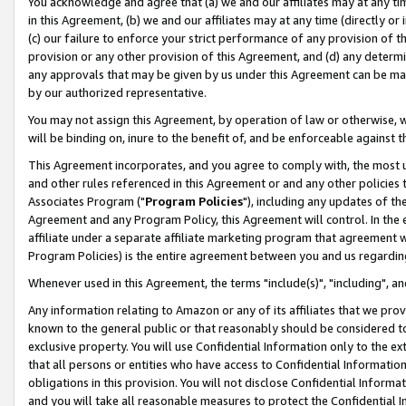
You acknowledge and agree that (a) we and our affiliates may at any time
in this Agreement, (b) we and our affiliates may at any time (directly or 
(c) our failure to enforce your strict performance of any provision of t
provision or any other provision of this Agreement, and (d) any determ
any approvals that may be given by us under this Agreement can be made,
by our authorized representative.
You may not assign this Agreement, by operation of law or otherwise, wi
will be binding on, inure to the benefit of, and be enforceable against t
This Agreement incorporates, and you agree to comply with, the most up-
and other rules referenced in this Agreement or and any other policies
Associates Program ("
Program Policies
"), including any updates of th
Agreement and any Program Policy, this Agreement will control. In th
affiliate under a separate affiliate marketing program that agreement 
Program Policies) is the entire agreement between you and us regardin
Whenever used in this Agreement, the terms "include(s)", "including", a
Any information relating to Amazon or any of its affiliates that we pro
known to the general public or that reasonably should be considered to
exclusive property. You will use Confidential Information only to the
that all persons or entities who have access to Confidential Informatio
obligations in this provision. You will not disclose Confidential Informa
and you will take all reasonable measures to protect the Confidential In