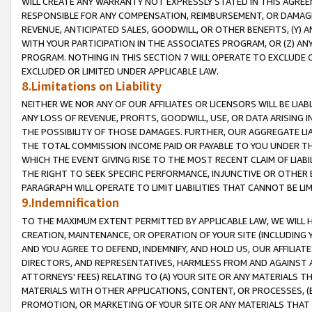
WILL CREATE ANY WARRANTY NOT EXPRESSLY STATED IN THIS AGREEM
RESPONSIBLE FOR ANY COMPENSATION, REIMBURSEMENT, OR DAMAGES
REVENUE, ANTICIPATED SALES, GOODWILL, OR OTHER BENEFITS, (Y
WITH YOUR PARTICIPATION IN THE ASSOCIATES PROGRAM, OR (Z) AN
PROGRAM. NOTHING IN THIS SECTION 7 WILL OPERATE TO EXCLUDE O
EXCLUDED OR LIMITED UNDER APPLICABLE LAW.
8.Limitations on Liability
NEITHER WE NOR ANY OF OUR AFFILIATES OR LICENSORS WILL BE LIAB
ANY LOSS OF REVENUE, PROFITS, GOODWILL, USE, OR DATA ARISING 
THE POSSIBILITY OF THOSE DAMAGES. FURTHER, OUR AGGREGATE LIA
THE TOTAL COMMISSION INCOME PAID OR PAYABLE TO YOU UNDER T
WHICH THE EVENT GIVING RISE TO THE MOST RECENT CLAIM OF LIABI
THE RIGHT TO SEEK SPECIFIC PERFORMANCE, INJUNCTIVE OR OTHER 
PARAGRAPH WILL OPERATE TO LIMIT LIABILITIES THAT CANNOT BE LI
9.Indemnification
TO THE MAXIMUM EXTENT PERMITTED BY APPLICABLE LAW, WE WILL HA
CREATION, MAINTENANCE, OR OPERATION OF YOUR SITE (INCLUDING 
AND YOU AGREE TO DEFEND, INDEMNIFY, AND HOLD US, OUR AFFILIAT
DIRECTORS, AND REPRESENTATIVES, HARMLESS FROM AND AGAINST ALL
ATTORNEYS' FEES) RELATING TO (A) YOUR SITE OR ANY MATERIALS 
MATERIALS WITH OTHER APPLICATIONS, CONTENT, OR PROCESSES, (
PROMOTION, OR MARKETING OF YOUR SITE OR ANY MATERIALS THAT A