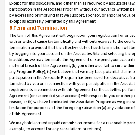
Except for this disclosure, and other than as required by applicable la
participation in the Associates Program without our advance written per
by expressing or implying that we support, sponsor, or endorse you), or
except as expressly permitted by this Agreement.
6.Term and Termination
The term of this Agreement will begin upon your registration for or use
with or without cause (automatically and without recourse to the courts,
termination provided that the effective date of such termination will b
by logging into your account on the Associates Site and selecting the o
In addition, we may terminate this Agreement or suspend your account i
material breach of this Agreement, (b) you otherwise fail to cure withi
any Program Policy); (c) we believe that we may face potential claims or
participation in the Associate Program has been used for deceptive, frau
tarnished by you or in connection with your participation in the Associ
requirements in connection with this Agreement or the activities perfo
Agreement (or suspended your account) with respect to you or other per
reason, or (h) we have terminated the Associates Program as we general
limitation for purposes of the foregoing subsection (a) any violation o
of this Agreement.
We may hold accrued unpaid commission income for a reasonable period 
example, to account for any cancelations or returns).