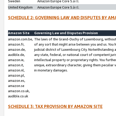
Sweden
Amazon Europe Core S.à r.l.
United Kingdom
Amazon Europe Core S.à r.l.
SCHEDULE 2: GOVERNING LAW AND DISPUTES BY AM
Amazon Site
Governing Law and Disputes Provision
amazon.com.be,
The laws of the Grand-Duchy of Luxembourg, without r
amazon.fr,
of any sort that might arise between you and us. You h
amazon.de,
judicial district of Luxembourg City. Notwithstanding a
audible.de,
any state, federal, or national court of competent juri
amazon.ie,
intellectual property or proprietary rights. You furth
amazon.it,
unique, extraordinary character, giving them peculiar
amazon.nl,
in monetary damages.
amazon.pl,
amazon.es,
amazon.se
amazon.co.uk,
audible.co.uk
SCHEDULE 3: TAX PROVISION BY AMAZON SITE