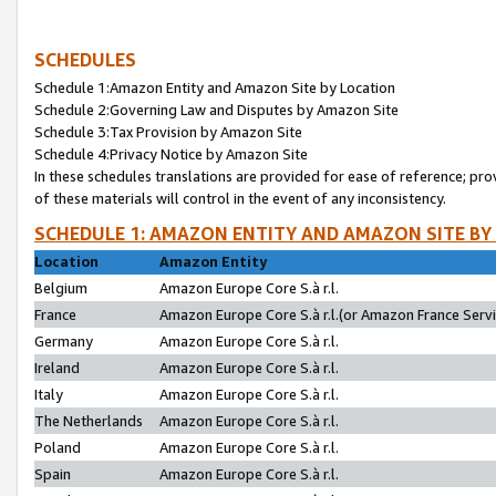
SCHEDULES
Schedule 1:Amazon Entity and Amazon Site by Location
Schedule 2:Governing Law and Disputes by Amazon Site
Schedule 3:Tax Provision by Amazon Site
Schedule 4:Privacy Notice by Amazon Site
In these schedules translations are provided for ease of reference; pro
of these materials will control in the event of any inconsistency.
SCHEDULE 1: AMAZON ENTITY AND AMAZON SITE BY
Location
Amazon Entity
Belgium
Amazon Europe Core S.à r.l.
France
Amazon Europe Core S.à r.l.(or Amazon France Servic
Germany
Amazon Europe Core S.à r.l.
Ireland
Amazon Europe Core S.à r.l.
Italy
Amazon Europe Core S.à r.l.
The Netherlands
Amazon Europe Core S.à r.l.
Poland
Amazon Europe Core S.à r.l.
Spain
Amazon Europe Core S.à r.l.