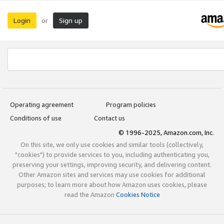
Login
Sign up
or
Operating agreement
Program policies
Conditions of use
Contact us
© 1996-2025, Amazon.com, Inc.
On this site, we only use cookies and similar tools (collectively,
"cookies") to provide services to you, including authenticating you,
preserving your settings, improving security, and delivering content.
Other Amazon sites and services may use cookies for additional
purposes; to learn more about how Amazon uses cookies, please
read the Amazon
Cookies Notice