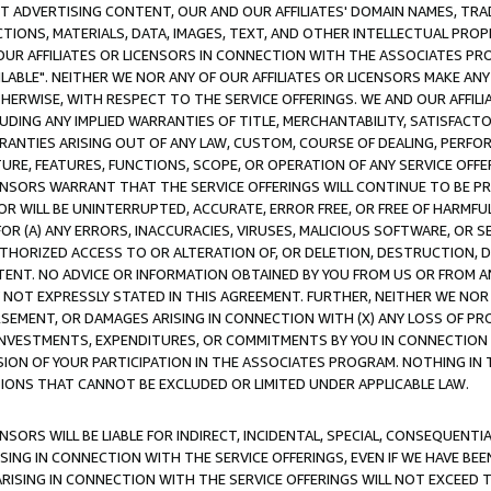
CT ADVERTISING CONTENT, OUR AND OUR AFFILIATES' DOMAIN NAMES, T
TIONS, MATERIALS, DATA, IMAGES, TEXT, AND OTHER INTELLECTUAL PR
OUR AFFILIATES OR LICENSORS IN CONNECTION WITH THE ASSOCIATES PRO
AVAILABLE". NEITHER WE NOR ANY OF OUR AFFILIATES OR LICENSORS MAKE 
HERWISE, WITH RESPECT TO THE SERVICE OFFERINGS. WE AND OUR AFFILI
UDING ANY IMPLIED WARRANTIES OF TITLE, MERCHANTABILITY, SATISFACTO
ANTIES ARISING OUT OF ANY LAW, CUSTOM, COURSE OF DEALING, PERFO
URE, FEATURES, FUNCTIONS, SCOPE, OR OPERATION OF ANY SERVICE OFFER
CENSORS WARRANT THAT THE SERVICE OFFERINGS WILL CONTINUE TO BE PR
OR WILL BE UNINTERRUPTED, ACCURATE, ERROR FREE, OR FREE OF HARMF
 FOR (A) ANY ERRORS, INACCURACIES, VIRUSES, MALICIOUS SOFTWARE, OR
THORIZED ACCESS TO OR ALTERATION OF, OR DELETION, DESTRUCTION, DA
TENT. NO ADVICE OR INFORMATION OBTAINED BY YOU FROM US OR FROM
NOT EXPRESSLY STATED IN THIS AGREEMENT. FURTHER, NEITHER WE NOR A
EMENT, OR DAMAGES ARISING IN CONNECTION WITH (X) ANY LOSS OF PR
Y INVESTMENTS, EXPENDITURES, OR COMMITMENTS BY YOU IN CONNECTION
ION OF YOUR PARTICIPATION IN THE ASSOCIATES PROGRAM. NOTHING IN 
ATIONS THAT CANNOT BE EXCLUDED OR LIMITED UNDER APPLICABLE LAW.
NSORS WILL BE LIABLE FOR INDIRECT, INCIDENTAL, SPECIAL, CONSEQUENT
ISING IN CONNECTION WITH THE SERVICE OFFERINGS, EVEN IF WE HAVE BEE
ARISING IN CONNECTION WITH THE SERVICE OFFERINGS WILL NOT EXCEED