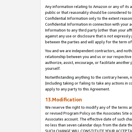
Any information relating to Amazon or any of its a
public or that reasonably should be considered to 
Confidential Information only to the extent reaso
Confidential Information in connection with your ac
Information to any third party (other than your af
against any use or disclosure that is not expressly
between the parties and will apply for the term o
You and we are independent contractors, and nothin
relationship between you and us or our respective a
authorize, assist, encourage, or facilitate another
yourself.
Notwithstanding anything to the contrary herein, no
(including taking or failing to take any actions in 
apply to any party to this Agreement.
13.Modification
We reserve the right to modify any of the terms an
or revised Program Policy on the Associates Site o
Associates account. The effective date of such ch
no less than seven calendar days from the dat
SUCH CHANGE WILL CONSTITUTE YOUR ACCEPTANC