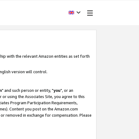
hip with the relevant Amazon entities as set forth
glish version will control.
m
" and such person or entity, "
you
", or an
r or using the Associates Site, you agree to this
ociates Program Participation Requirements,
ines). Content you post on the Amazon.com
, or removed in exchange for compensation. Please