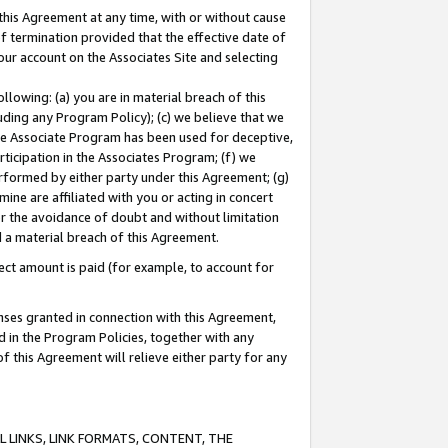
this Agreement at any time, with or without cause
of termination provided that the effective date of
our account on the Associates Site and selecting
lowing: (a) you are in material breach of this
uding any Program Policy); (c) we believe that we
 the Associate Program has been used for deceptive,
rticipation in the Associates Program; (f) we
erformed by either party under this Agreement; (g)
ne are affiliated with you or acting in concert
or the avoidance of doubt and without limitation
d a material breach of this Agreement.
ct amount is paid (for example, to account for
enses granted in connection with this Agreement,
ed in the Program Policies, together with any
 this Agreement will relieve either party for any
 LINKS, LINK FORMATS, CONTENT, THE