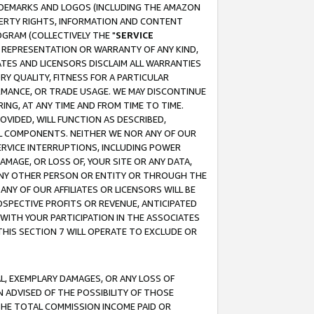
RADEMARKS AND LOGOS (INCLUDING THE AMAZON
OPERTY RIGHTS, INFORMATION AND CONTENT
GRAM (COLLECTIVELY THE "
SERVICE
ANY REPRESENTATION OR WARRANTY OF ANY KIND,
ATES AND LICENSORS DISCLAIM ALL WARRANTIES
RY QUALITY, FITNESS FOR A PARTICULAR
RMANCE, OR TRADE USAGE. WE MAY DISCONTINUE
ING, AT ANY TIME AND FROM TIME TO TIME.
OVIDED, WILL FUNCTION AS DESCRIBED,
UL COMPONENTS. NEITHER WE NOR ANY OF OUR
 SERVICE INTERRUPTIONS, INCLUDING POWER
MAGE, OR LOSS OF, YOUR SITE OR ANY DATA,
 ANY OTHER PERSON OR ENTITY OR THROUGH THE
NY OF OUR AFFILIATES OR LICENSORS WILL BE
OSPECTIVE PROFITS OR REVENUE, ANTICIPATED
 WITH YOUR PARTICIPATION IN THE ASSOCIATES
THIS SECTION 7 WILL OPERATE TO EXCLUDE OR
IAL, EXEMPLARY DAMAGES, OR ANY LOSS OF
N ADVISED OF THE POSSIBILITY OF THOSE
 THE TOTAL COMMISSION INCOME PAID OR