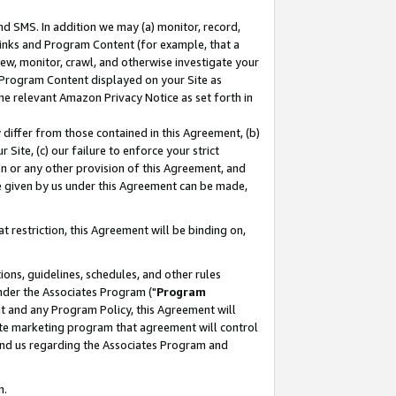
nd SMS. In addition we may (a) monitor, record,
 Links and Program Content (for example, that a
ew, monitor, crawl, and otherwise investigate your
f Program Content displayed on your Site as
he relevant Amazon Privacy Notice as set forth in
y differ from those contained in this Agreement, (b)
 Site, (c) our failure to enforce your strict
on or any other provision of this Agreement, and
e given by us under this Agreement can be made,
 restriction, this Agreement will be binding on,
ons, guidelines, schedules, and other rules
nder the Associates Program ("
Program
nt and any Program Policy, this Agreement will
iate marketing program that agreement will control
and us regarding the Associates Program and
n.