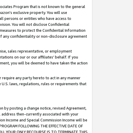
ssociates Program that is not known to the general
azon's exclusive property. You will use
ll persons or entities who have access to
ision. You will not disclose Confidential
e measures to protect the Confidential Information
s of any confidentiality or non-disclosure agreement
chise, sales representative, or employment
ations on our or our affiliates' behalf. If you
reement, you will be deemed to have taken the action
or require any party hereto to act in any manner
y U.S. laws, regulations, rules or requirements that
ion by posting a change notice, revised Agreement,
l address then-currently associated with your
ssion Income and Special Commission Income will be
TES PROGRAM FOLLOWING THE EFFECTIVE DATE OF
OU, YOUR ONLY RECOURSE IS TO TERMINATE THIS