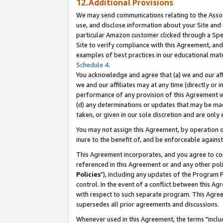
12.Additional Provisions
We may send communications relating to the Associ
use, and disclose information about your Site and 
particular Amazon customer clicked through a Spec
Site to verify compliance with this Agreement, an
examples of best practices in our educational mat
Schedule 4
.
You acknowledge and agree that (a) we and our affil
we and our affiliates may at any time (directly or i
performance of any provision of this Agreement wi
(d) any determinations or updates that may be mad
taken, or given in our sole discretion and are only 
You may not assign this Agreement, by operation of
inure to the benefit of, and be enforceable against
This Agreement incorporates, and you agree to comp
referenced in this Agreement or and any other pol
Policies
"), including any updates of the Program 
control. In the event of a conflict between this 
with respect to such separate program. This Agre
supersedes all prior agreements and discussions.
Whenever used in this Agreement, the terms "includ