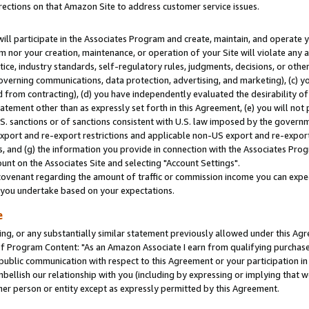
rections on that Amazon Site to address customer service issues.
will participate in the Associates Program and create, maintain, and operate y
m nor your creation, maintenance, or operation of your Site will violate any a
actice, industry standards, self-regulatory rules, judgments, decisions, or ot
 governing communications, data protection, advertising, and marketing), (c) yo
 from contracting), (d) you have independently evaluated the desirability of
atement other than as expressly set forth in this Agreement, (e) you will not
U.S. sanctions or of sanctions consistent with U.S. law imposed by the gover
 export and re-export restrictions and applicable non-US export and re-export 
 and (g) the information you provide in connection with the Associates Prog
nt on the Associates Site and selecting "Account Settings".
ovenant regarding the amount of traffic or commission income you can expect
s you undertake based on your expectations.
e
ng, or any substantially similar statement previously allowed under this Agr
 Program Content: "As an Amazon Associate I earn from qualifying purchases.
 public communication with respect to this Agreement or your participation 
mbellish our relationship with you (including by expressing or implying that 
her person or entity except as expressly permitted by this Agreement.