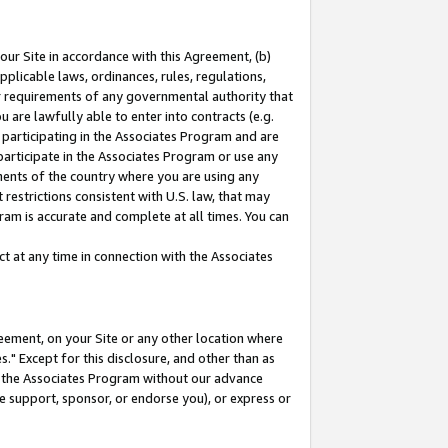
our Site in accordance with this Agreement, (b)
pplicable laws, ordinances, rules, regulations,
her requirements of any governmental authority that
u are lawfully able to enter into contracts (e.g.
 participating in the Associates Program and are
 participate in the Associates Program or use any
nments of the country where you are using any
restrictions consistent with U.S. law, that may
ram is accurate and complete at all times. You can
 at any time in connection with the Associates
eement, on your Site or any other location where
" Except for this disclosure, and other than as
in the Associates Program without our advance
we support, sponsor, or endorse you), or express or