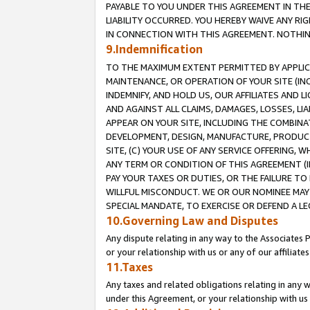
PAYABLE TO YOU UNDER THIS AGREEMENT IN TH
LIABILITY OCCURRED. YOU HEREBY WAIVE ANY RI
IN CONNECTION WITH THIS AGREEMENT. NOTHING 
9.Indemnification
TO THE MAXIMUM EXTENT PERMITTED BY APPLICAB
MAINTENANCE, OR OPERATION OF YOUR SITE (IN
INDEMNIFY, AND HOLD US, OUR AFFILIATES AND 
AND AGAINST ALL CLAIMS, DAMAGES, LOSSES, LIA
APPEAR ON YOUR SITE, INCLUDING THE COMBINA
DEVELOPMENT, DESIGN, MANUFACTURE, PRODUCT
SITE, (C) YOUR USE OF ANY SERVICE OFFERING,
ANY TERM OR CONDITION OF THIS AGREEMENT (I
PAY YOUR TAXES OR DUTIES, OR THE FAILURE T
WILLFUL MISCONDUCT. WE OR OUR NOMINEE MAY
SPECIAL MANDATE, TO EXERCISE OR DEFEND A L
10.Governing Law and Disputes
Any dispute relating in any way to the Associates 
or your relationship with us or any of our affiliat
11.Taxes
Any taxes and related obligations relating in any 
under this Agreement, or your relationship with us 