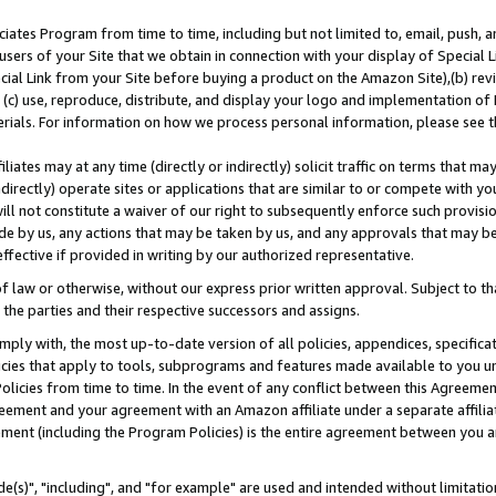
ates Program from time to time, including but not limited to, email, push, a
users of your Site that we obtain in connection with your display of Special
ial Link from your Site before buying a product on the Amazon Site),(b) revi
d (c) use, reproduce, distribute, and display your logo and implementation o
erials. For information on how we process personal information, please see t
iates may at any time (directly or indirectly) solicit traffic on terms that ma
ndirectly) operate sites or applications that are similar to or compete with your
ll not constitute a waiver of our right to subsequently enforce such provisi
e by us, any actions that may be taken by us, and any approvals that may b
effective if provided in writing by our authorized representative.
 law or otherwise, without our express prior written approval. Subject to that
 the parties and their respective successors and assigns.
ly with, the most up-to-date version of all policies, appendices, specificati
icies that apply to tools, subprograms and features made available to you u
Policies from time to time. In the event of any conflict between this Agreeme
Agreement and your agreement with an Amazon affiliate under a separate affil
ement (including the Program Policies) is the entire agreement between you 
e(s)", "including", and "for example" are used and intended without limitatio