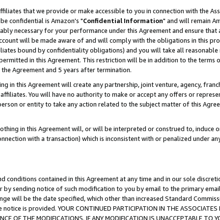
ffiliates that we provide or make accessible to you in connection with the A
be confidential is Amazon's "
Confidential Information
" and will remain Am
nably necessary for your performance under this Agreement and ensure that a
count will be made aware of and will comply with the obligations in this prov
filiates bound by confidentiality obligations) and you will take all reasonabl
 permitted in this Agreement. This restriction will be in addition to the term
f the Agreement and 5 years after termination.
g in this Agreement will create any partnership, joint venture, agency, fran
ffiliates. You will have no authority to make or accept any offers or represent
 person or entity to take any action related to the subject matter of this Ag
thing in this Agreement will, or will be interpreted or construed to, induce 
connection with a transaction) which is inconsistent with or penalized under an
d conditions contained in this Agreement at any time and in our sole discret
r by sending notice of such modification to you by email to the primary emai
ange will be the date specified, which other than increased Standard Commi
e the notice is provided. YOUR CONTINUED PARTICIPATION IN THE ASSOCIA
E OF THE MODIFICATIONS. IF ANY MODIFICATION IS UNACCEPTABLE TO Y