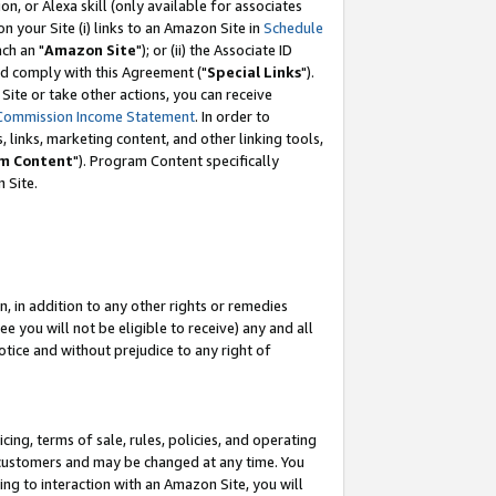
, or Alexa skill (only available for associates
 on your Site (i) links to an Amazon Site in
Schedule
ch an "
Amazon Site
"); or (ii) the Associate ID
nd comply with this Agreement ("
Special Links
").
ite or take other actions, you can receive
Commission Income Statement
. In order to
 links, marketing content, and other linking tools,
m Content
"). Program Content specifically
 Site.
, in addition to any other rights or remedies
 you will not be eligible to receive) any and all
tice and without prejudice to any right of
ing, terms of sale, rules, policies, and operating
 customers and may be changed at any time. You
ing to interaction with an Amazon Site, you will