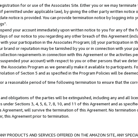
gistration for or use of the Associates Site. Either you or we may terminate 
if permitted under applicable law), by giving the other party written notice 
date notice is provided. You can provide termination notice by logging into y
gs".
spend your account immediately upon written notice to you for any of the fol
 days of our notice to you regarding any other breach of this Agreement (incl
n with your participation in the Associates Program; (d) your participation in
t our brand or reputation may be tarnished by you or in connection with your pa
ollection requirements in connection with this Agreement or the activities p
suspended your account) with respect to you or other persons that we determi
 the Associates Program as we generally make it available to participants. F
iolation of Section 5 and as specified in the Program Policies will be deeme
a reasonable period of time following termination to ensure that the corre
and obligations of the parties will be extinguished, including any and all lic
es under Sections 3, 4, 5, 6, 7, 8, 10, and 11 of this Agreement and as specifi
Agreement, will survive the termination of this Agreement. No termination of
der, this Agreement prior to termination.
NY PRODUCTS AND SERVICES OFFERED ON THE AMAZON SITE, ANY SPECIAL