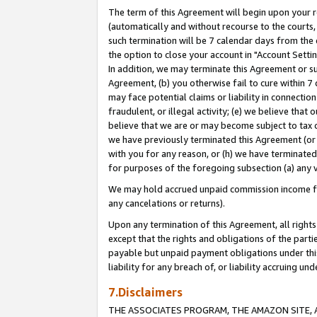
The term of this Agreement will begin upon your re
(automatically and without recourse to the courts, 
such termination will be 7 calendar days from the 
the option to close your account in "Account Settin
In addition, we may terminate this Agreement or su
Agreement, (b) you otherwise fail to cure within 7
may face potential claims or liability in connectio
fraudulent, or illegal activity; (e) we believe tha
believe that we are or may become subject to tax c
we have previously terminated this Agreement (or 
with you for any reason, or (h) we have terminated
for purposes of the foregoing subsection (a) any v
We may hold accrued unpaid commission income for 
any cancelations or returns).
Upon any termination of this Agreement, all rights 
except that the rights and obligations of the parti
payable but unpaid payment obligations under this 
liability for any breach of, or liability accruing un
7.Disclaimers
THE ASSOCIATES PROGRAM, THE AMAZON SITE, A