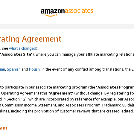
rating Agreement
, see
what's changed
).
"
Associates Site
"), where you can manage your affiliate marketing relations
lian
,
Spanish
and
Polish.
In the event of any conflict among translations, the En
 to participate in our associate marketing program (the "
Associates Progra
 Operating Agreement (this "
Agreement
") without change. By registering fo
d in Section 12), which are incorporated by reference (for example, our Ass
am Commission Income Statement, and Associates Program Trademark Guidel
nes, including the prohibition of customer reviews that are created, edited
ram