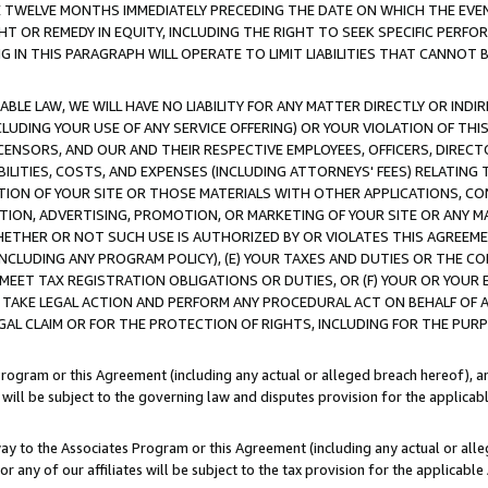
E TWELVE MONTHS IMMEDIATELY PRECEDING THE DATE ON WHICH THE EVEN
GHT OR REMEDY IN EQUITY, INCLUDING THE RIGHT TO SEEK SPECIFIC PERFO
IN THIS PARAGRAPH WILL OPERATE TO LIMIT LIABILITIES THAT CANNOT B
LE LAW, WE WILL HAVE NO LIABILITY FOR ANY MATTER DIRECTLY OR INDI
CLUDING YOUR USE OF ANY SERVICE OFFERING) OR YOUR VIOLATION OF THI
LICENSORS, AND OUR AND THEIR RESPECTIVE EMPLOYEES, OFFICERS, DIRE
BILITIES, COSTS, AND EXPENSES (INCLUDING ATTORNEYS' FEES) RELATING 
TION OF YOUR SITE OR THOSE MATERIALS WITH OTHER APPLICATIONS, CON
ION, ADVERTISING, PROMOTION, OR MARKETING OF YOUR SITE OR ANY M
 WHETHER OR NOT SUCH USE IS AUTHORIZED BY OR VIOLATES THIS AGREEME
NCLUDING ANY PROGRAM POLICY), (E) YOUR TAXES AND DUTIES OR THE CO
O MEET TAX REGISTRATION OBLIGATIONS OR DUTIES, OR (F) YOUR OR YOU
 TAKE LEGAL ACTION AND PERFORM ANY PROCEDURAL ACT ON BEHALF OF
EGAL CLAIM OR FOR THE PROTECTION OF RIGHTS, INCLUDING FOR THE PUR
Program or this Agreement (including any actual or alleged breach hereof), an
es will be subject to the governing law and disputes provision for the applica
way to the Associates Program or this Agreement (including any actual or alleg
or any of our affiliates will be subject to the tax provision for the applicab