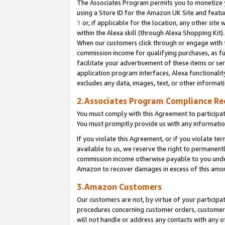
The Associates Program permits you to monetize yo
using a Store ID for the Amazon UK Site and featu
1
or, if applicable for the location, any other site 
within the Alexa skill (through Alexa Shopping Kit
When our customers click through or engage with th
commission income for qualifying purchases, as furt
facilitate your advertisement of these items or ser
application program interfaces, Alexa functionalit
excludes any data, images, text, or other informat
2.Associates Program Compliance R
You must comply with this Agreement to participa
You must promptly provide us with any information
If you violate this Agreement, or if you violate t
available to us, we reserve the right to permanent
commission income otherwise payable to you under 
Amazon to recover damages in excess of this amo
3.Amazon Customers
Our customers are not, by virtue of your participat
procedures concerning customer orders, customer 
will not handle or address any contacts with any o