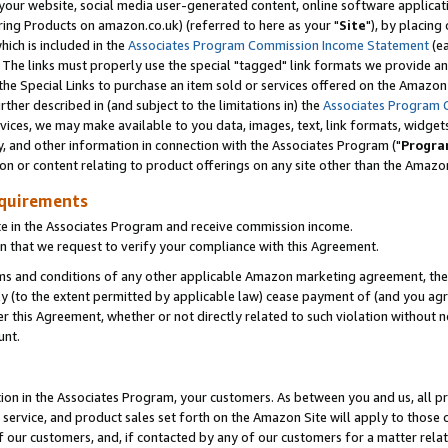
ur website, social media user-generated content, online software application
ring Products on amazon.co.uk) (referred to here as your "
Site
"), by placing
which is included in the
Associates Program Commission Income Statement
(ea
). The links must properly use the special "tagged" link formats we provide a
e Special Links to purchase an item sold or services offered on the Amazon S
her described in (and subject to the limitations in) the
Associates Program 
vices, we may make available to you data, images, text, link formats, widgets,
y, and other information in connection with the Associates Program ("
Progra
ion or content relating to product offerings on any site other than the Amazon
equirements
te in the Associates Program and receive commission income.
 that we request to verify your compliance with this Agreement.
erms and conditions of any other applicable Amazon marketing agreement, then
ly (to the extent permitted by applicable law) cease payment of (and you agree
this Agreement, whether or not directly related to such violation without no
unt.
ion in the Associates Program, your customers. As between you and us, all pric
service, and product sales set forth on the Amazon Site will apply to those
f our customers, and, if contacted by any of our customers for a matter relat