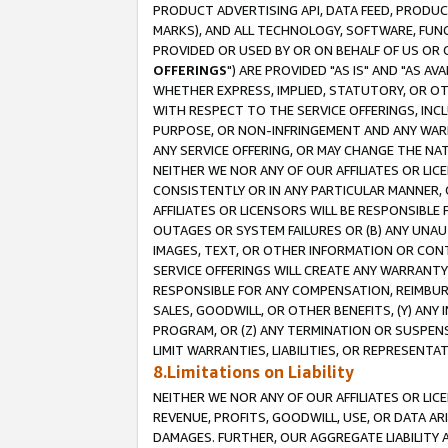
PRODUCT ADVERTISING API, DATA FEED, PRODU
MARKS), AND ALL TECHNOLOGY, SOFTWARE, FUNC
PROVIDED OR USED BY OR ON BEHALF OF US OR 
OFFERINGS
") ARE PROVIDED "AS IS" AND "AS 
WHETHER EXPRESS, IMPLIED, STATUTORY, OR OT
WITH RESPECT TO THE SERVICE OFFERINGS, INCL
PURPOSE, OR NON-INFRINGEMENT AND ANY WARR
ANY SERVICE OFFERING, OR MAY CHANGE THE NAT
NEITHER WE NOR ANY OF OUR AFFILIATES OR LI
CONSISTENTLY OR IN ANY PARTICULAR MANNER, 
AFFILIATES OR LICENSORS WILL BE RESPONSIBLE
OUTAGES OR SYSTEM FAILURES OR (B) ANY UNAU
IMAGES, TEXT, OR OTHER INFORMATION OR CON
SERVICE OFFERINGS WILL CREATE ANY WARRANTY 
RESPONSIBLE FOR ANY COMPENSATION, REIMBURS
SALES, GOODWILL, OR OTHER BENEFITS, (Y) AN
PROGRAM, OR (Z) ANY TERMINATION OR SUSPENS
LIMIT WARRANTIES, LIABILITIES, OR REPRESENT
8.Limitations on Liability
NEITHER WE NOR ANY OF OUR AFFILIATES OR LICE
REVENUE, PROFITS, GOODWILL, USE, OR DATA AR
DAMAGES. FURTHER, OUR AGGREGATE LIABILITY 