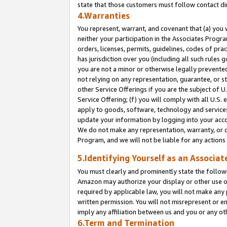
state that those customers must follow contact di
4.Warranties
You represent, warrant, and covenant that (a) you 
neither your participation in the Associates Progra
orders, licenses, permits, guidelines, codes of pr
has jurisdiction over you (including all such rules
you are not a minor or otherwise legally prevented
not relying on any representation, guarantee, or st
other Service Offerings if you are the subject of 
Service Offering; (f) you will comply with all U.S.
apply to goods, software, technology and services,
update your information by logging into your accou
We do not make any representation, warranty, or c
Program, and we will not be liable for any action
5.Identifying Yourself as an Associat
You must clearly and prominently state the followi
Amazon may authorize your display or other use of
required by applicable law, you will not make any
written permission. You will not misrepresent or e
imply any affiliation between us and you or any ot
6.Term and Termination