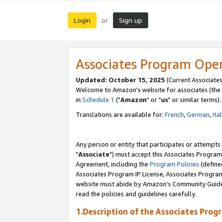
Login
Sign up
or
Associates Program Ope
Updated: October 15, 2025
(Current Associates
Welcome to Amazon's website for associates (the 
in
Schedule 1
("
Amazon
" or "
us
" or similar terms).
Translations are available for:
French
,
German
,
Ita
Any person or entity that participates or attempts
"
Associate
") must accept this Associates Program
Agreement, including the
Program Policies
(define
Associates Program IP License, Associates Progr
website must abide by Amazon's Community Guideli
read the policies and guidelines carefully.
1.Description of the Associates Prog