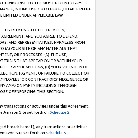
T GIVING RISE TO THE MOST RECENT CLAIM OF
RMANCE, INJUNCTIVE OR OTHER EQUITABLE RELIEF
E LIMITED UNDER APPLICABLE LAW.
RECTLY RELATING TO THE CREATION,
S AGREEMENT, AND YOU AGREE TO DEFEND,
CTORS, AND REPRESENTATIVES, HARMLESS FROM
TO (A) YOUR SITE OR ANY MATERIALS THAT
TENT, OR PROCESSES, (B) THE USE,
ATERIALS THAT APPEAR ON OR WITHIN YOUR
NT OR APPLICABLE LAW, (D) YOUR VIOLATION OF
LLECTION, PAYMENT, OR FAILURE TO COLLECT OR
R EMPLOYEES' OR CONTRACTORS' NEGLIGENCE OR
 ANY AMAZON PARTY INCLUDING THROUGH
POSE OF ENFORCING THIS SECTION.
y transactions or activities under this Agreement,
ble Amazon Site set forth on
Schedule 2
.
ed breach hereof), any transactions or activities
le Amazon Site set forth on
Schedule 3
.