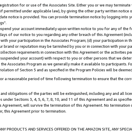
gistration for or use of the Associates Site. Either you or we may terminate 
if permitted under applicable law), by giving the other party written notice 
date notice is provided. You can provide termination notice by logging into y
gs".
spend your account immediately upon written notice to you for any of the fol
 days of our notice to you regarding any other breach of this Agreement (incl
n with your participation in the Associates Program; (d) your participation in
t our brand or reputation may be tarnished by you or in connection with your pa
ollection requirements in connection with this Agreement or the activities p
suspended your account) with respect to you or other persons that we determi
 the Associates Program as we generally make it available to participants. F
iolation of Section 5 and as specified in the Program Policies will be deeme
a reasonable period of time following termination to ensure that the corre
and obligations of the parties will be extinguished, including any and all lic
es under Sections 3, 4, 5, 6, 7, 8, 10, and 11 of this Agreement and as specifi
Agreement, will survive the termination of this Agreement. No termination of
der, this Agreement prior to termination.
NY PRODUCTS AND SERVICES OFFERED ON THE AMAZON SITE, ANY SPECIAL