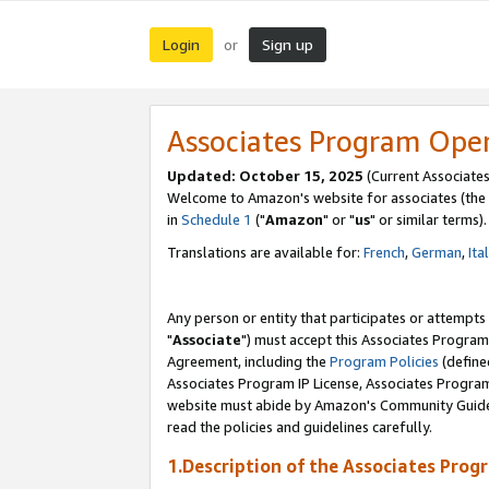
Login
Sign up
or
Associates Program Ope
Updated: October 15, 2025
(Current Associates
Welcome to Amazon's website for associates (the 
in
Schedule 1
("
Amazon
" or "
us
" or similar terms).
Translations are available for:
French
,
German
,
Ita
Any person or entity that participates or attempts
"
Associate
") must accept this Associates Program
Agreement, including the
Program Policies
(define
Associates Program IP License, Associates Progr
website must abide by Amazon's Community Guideli
read the policies and guidelines carefully.
1.Description of the Associates Prog