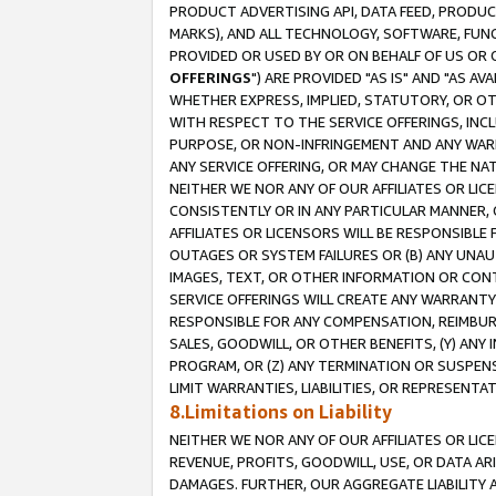
PRODUCT ADVERTISING API, DATA FEED, PRODU
MARKS), AND ALL TECHNOLOGY, SOFTWARE, FUNC
PROVIDED OR USED BY OR ON BEHALF OF US OR 
OFFERINGS
") ARE PROVIDED "AS IS" AND "AS 
WHETHER EXPRESS, IMPLIED, STATUTORY, OR OT
WITH RESPECT TO THE SERVICE OFFERINGS, INCL
PURPOSE, OR NON-INFRINGEMENT AND ANY WARR
ANY SERVICE OFFERING, OR MAY CHANGE THE NAT
NEITHER WE NOR ANY OF OUR AFFILIATES OR LI
CONSISTENTLY OR IN ANY PARTICULAR MANNER, 
AFFILIATES OR LICENSORS WILL BE RESPONSIBLE
OUTAGES OR SYSTEM FAILURES OR (B) ANY UNAU
IMAGES, TEXT, OR OTHER INFORMATION OR CON
SERVICE OFFERINGS WILL CREATE ANY WARRANTY 
RESPONSIBLE FOR ANY COMPENSATION, REIMBURS
SALES, GOODWILL, OR OTHER BENEFITS, (Y) AN
PROGRAM, OR (Z) ANY TERMINATION OR SUSPENS
LIMIT WARRANTIES, LIABILITIES, OR REPRESENT
8.Limitations on Liability
NEITHER WE NOR ANY OF OUR AFFILIATES OR LICE
REVENUE, PROFITS, GOODWILL, USE, OR DATA AR
DAMAGES. FURTHER, OUR AGGREGATE LIABILITY 