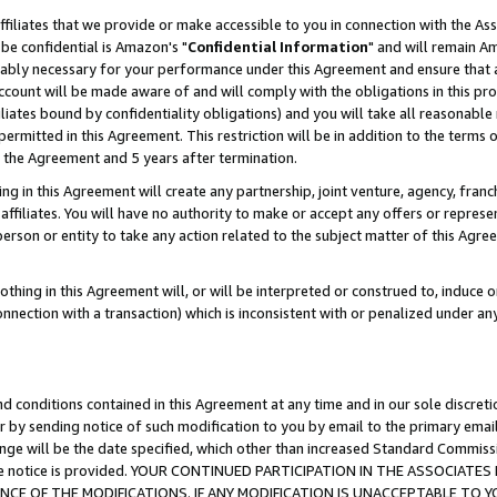
ffiliates that we provide or make accessible to you in connection with the A
be confidential is Amazon's "
Confidential Information
" and will remain Am
nably necessary for your performance under this Agreement and ensure that a
count will be made aware of and will comply with the obligations in this prov
filiates bound by confidentiality obligations) and you will take all reasonabl
 permitted in this Agreement. This restriction will be in addition to the term
f the Agreement and 5 years after termination.
g in this Agreement will create any partnership, joint venture, agency, fran
ffiliates. You will have no authority to make or accept any offers or represent
 person or entity to take any action related to the subject matter of this Ag
thing in this Agreement will, or will be interpreted or construed to, induce 
connection with a transaction) which is inconsistent with or penalized under an
d conditions contained in this Agreement at any time and in our sole discret
r by sending notice of such modification to you by email to the primary emai
ange will be the date specified, which other than increased Standard Commi
e the notice is provided. YOUR CONTINUED PARTICIPATION IN THE ASSOCIA
E OF THE MODIFICATIONS. IF ANY MODIFICATION IS UNACCEPTABLE TO Y