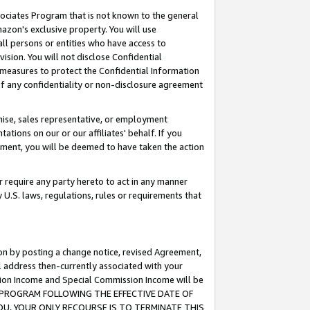
ssociates Program that is not known to the general
azon's exclusive property. You will use
ll persons or entities who have access to
ision. You will not disclose Confidential
e measures to protect the Confidential Information
s of any confidentiality or non-disclosure agreement
chise, sales representative, or employment
ations on our or our affiliates' behalf. If you
reement, you will be deemed to have taken the action
or require any party hereto to act in any manner
y U.S. laws, regulations, rules or requirements that
ion by posting a change notice, revised Agreement,
l address then-currently associated with your
ssion Income and Special Commission Income will be
TES PROGRAM FOLLOWING THE EFFECTIVE DATE OF
OU, YOUR ONLY RECOURSE IS TO TERMINATE THIS