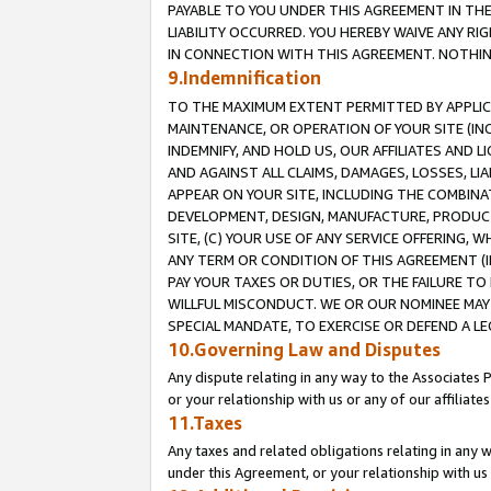
PAYABLE TO YOU UNDER THIS AGREEMENT IN TH
LIABILITY OCCURRED. YOU HEREBY WAIVE ANY RI
IN CONNECTION WITH THIS AGREEMENT. NOTHING 
9.Indemnification
TO THE MAXIMUM EXTENT PERMITTED BY APPLICAB
MAINTENANCE, OR OPERATION OF YOUR SITE (IN
INDEMNIFY, AND HOLD US, OUR AFFILIATES AND 
AND AGAINST ALL CLAIMS, DAMAGES, LOSSES, LIA
APPEAR ON YOUR SITE, INCLUDING THE COMBINA
DEVELOPMENT, DESIGN, MANUFACTURE, PRODUCT
SITE, (C) YOUR USE OF ANY SERVICE OFFERING,
ANY TERM OR CONDITION OF THIS AGREEMENT (I
PAY YOUR TAXES OR DUTIES, OR THE FAILURE T
WILLFUL MISCONDUCT. WE OR OUR NOMINEE MAY
SPECIAL MANDATE, TO EXERCISE OR DEFEND A L
10.Governing Law and Disputes
Any dispute relating in any way to the Associates 
or your relationship with us or any of our affiliat
11.Taxes
Any taxes and related obligations relating in any 
under this Agreement, or your relationship with us 