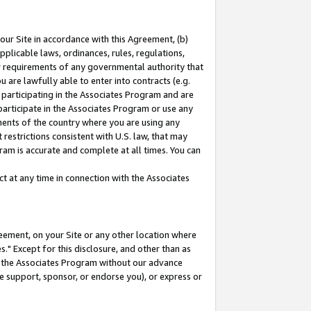
our Site in accordance with this Agreement, (b)
pplicable laws, ordinances, rules, regulations,
her requirements of any governmental authority that
u are lawfully able to enter into contracts (e.g.
 participating in the Associates Program and are
 participate in the Associates Program or use any
nments of the country where you are using any
restrictions consistent with U.S. law, that may
ram is accurate and complete at all times. You can
 at any time in connection with the Associates
eement, on your Site or any other location where
" Except for this disclosure, and other than as
in the Associates Program without our advance
we support, sponsor, or endorse you), or express or