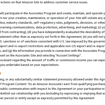
rections on that Amazon Site to address customer service issues.
will participate in the Associates Program and create, maintain, and operate y
m nor your creation, maintenance, or operation of your Site will violate any a
actice, industry standards, self-regulatory rules, judgments, decisions, or ot
 governing communications, data protection, advertising, and marketing), (c) yo
 from contracting), (d) you have independently evaluated the desirability of
atement other than as expressly set forth in this Agreement, (e) you will not
U.S. sanctions or of sanctions consistent with U.S. law imposed by the gover
 export and re-export restrictions and applicable non-US export and re-export 
 and (g) the information you provide in connection with the Associates Prog
nt on the Associates Site and selecting "Account Settings".
ovenant regarding the amount of traffic or commission income you can expect
s you undertake based on your expectations.
e
ng, or any substantially similar statement previously allowed under this Agr
 Program Content: "As an Amazon Associate I earn from qualifying purchases.
 public communication with respect to this Agreement or your participation 
mbellish our relationship with you (including by expressing or implying that 
her person or entity except as expressly permitted by this Agreement.