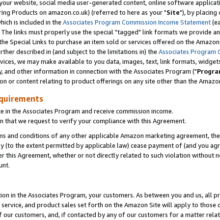
ur website, social media user-generated content, online software application
ring Products on amazon.co.uk) (referred to here as your "
Site
"), by placing
which is included in the
Associates Program Commission Income Statement
(ea
). The links must properly use the special "tagged" link formats we provide a
e Special Links to purchase an item sold or services offered on the Amazon S
her described in (and subject to the limitations in) the
Associates Program 
vices, we may make available to you data, images, text, link formats, widgets,
y, and other information in connection with the Associates Program ("
Progra
ion or content relating to product offerings on any site other than the Amazon
equirements
te in the Associates Program and receive commission income.
 that we request to verify your compliance with this Agreement.
erms and conditions of any other applicable Amazon marketing agreement, then
ly (to the extent permitted by applicable law) cease payment of (and you agree
this Agreement, whether or not directly related to such violation without no
unt.
ion in the Associates Program, your customers. As between you and us, all pric
service, and product sales set forth on the Amazon Site will apply to those
f our customers, and, if contacted by any of our customers for a matter relat