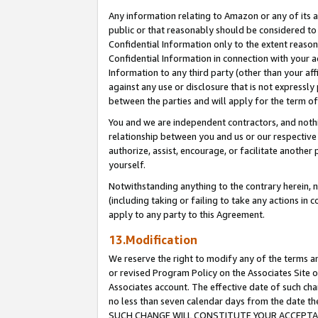
Any information relating to Amazon or any of its a
public or that reasonably should be considered to 
Confidential Information only to the extent reaso
Confidential Information in connection with your ac
Information to any third party (other than your af
against any use or disclosure that is not expressly
between the parties and will apply for the term o
You and we are independent contractors, and nothin
relationship between you and us or our respective a
authorize, assist, encourage, or facilitate another
yourself.
Notwithstanding anything to the contrary herein, no
(including taking or failing to take any actions in 
apply to any party to this Agreement.
13.Modification
We reserve the right to modify any of the terms an
or revised Program Policy on the Associates Site o
Associates account. The effective date of such ch
no less than seven calendar days from the dat
SUCH CHANGE WILL CONSTITUTE YOUR ACCEPTANC