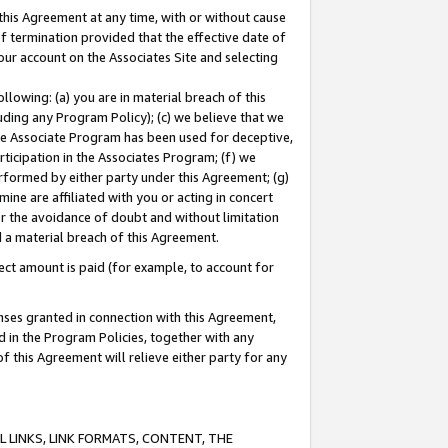
this Agreement at any time, with or without cause
of termination provided that the effective date of
our account on the Associates Site and selecting
lowing: (a) you are in material breach of this
uding any Program Policy); (c) we believe that we
 the Associate Program has been used for deceptive,
rticipation in the Associates Program; (f) we
erformed by either party under this Agreement; (g)
ne are affiliated with you or acting in concert
or the avoidance of doubt and without limitation
d a material breach of this Agreement.
ct amount is paid (for example, to account for
enses granted in connection with this Agreement,
ed in the Program Policies, together with any
 this Agreement will relieve either party for any
 LINKS, LINK FORMATS, CONTENT, THE