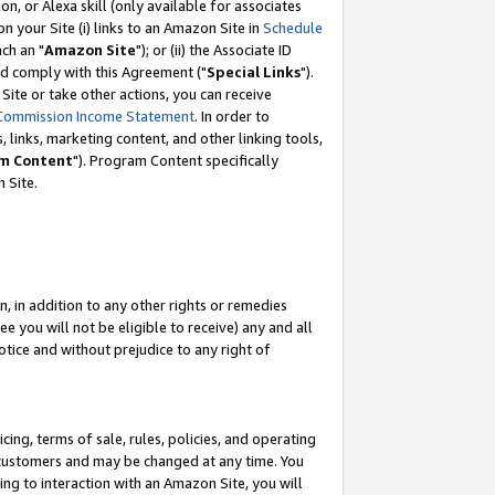
, or Alexa skill (only available for associates
 on your Site (i) links to an Amazon Site in
Schedule
ch an "
Amazon Site
"); or (ii) the Associate ID
nd comply with this Agreement ("
Special Links
").
ite or take other actions, you can receive
Commission Income Statement
. In order to
 links, marketing content, and other linking tools,
m Content
"). Program Content specifically
 Site.
, in addition to any other rights or remedies
 you will not be eligible to receive) any and all
tice and without prejudice to any right of
ing, terms of sale, rules, policies, and operating
 customers and may be changed at any time. You
ing to interaction with an Amazon Site, you will