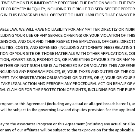
E TWELVE MONTHS IMMEDIATELY PRECEDING THE DATE ON WHICH THE EVEN
GHT OR REMEDY IN EQUITY, INCLUDING THE RIGHT TO SEEK SPECIFIC PERFO
IN THIS PARAGRAPH WILL OPERATE TO LIMIT LIABILITIES THAT CANNOT B
LE LAW, WE WILL HAVE NO LIABILITY FOR ANY MATTER DIRECTLY OR INDI
CLUDING YOUR USE OF ANY SERVICE OFFERING) OR YOUR VIOLATION OF THI
LICENSORS, AND OUR AND THEIR RESPECTIVE EMPLOYEES, OFFICERS, DIRE
BILITIES, COSTS, AND EXPENSES (INCLUDING ATTORNEYS' FEES) RELATING 
TION OF YOUR SITE OR THOSE MATERIALS WITH OTHER APPLICATIONS, CON
ION, ADVERTISING, PROMOTION, OR MARKETING OF YOUR SITE OR ANY M
 WHETHER OR NOT SUCH USE IS AUTHORIZED BY OR VIOLATES THIS AGREEME
NCLUDING ANY PROGRAM POLICY), (E) YOUR TAXES AND DUTIES OR THE CO
O MEET TAX REGISTRATION OBLIGATIONS OR DUTIES, OR (F) YOUR OR YOU
 TAKE LEGAL ACTION AND PERFORM ANY PROCEDURAL ACT ON BEHALF OF
EGAL CLAIM OR FOR THE PROTECTION OF RIGHTS, INCLUDING FOR THE PUR
Program or this Agreement (including any actual or alleged breach hereof), an
es will be subject to the governing law and disputes provision for the applica
way to the Associates Program or this Agreement (including any actual or alleg
or any of our affiliates will be subject to the tax provision for the applicab