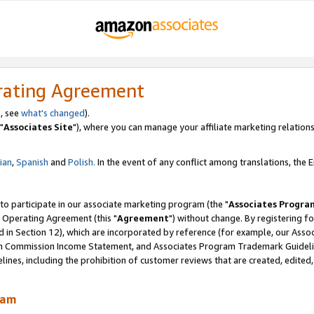
rating Agreement
, see
what's changed
).
"
Associates Site
"), where you can manage your affiliate marketing relations
lian
,
Spanish
and
Polish.
In the event of any conflict among translations, the En
 to participate in our associate marketing program (the "
Associates Progra
 Operating Agreement (this "
Agreement
") without change. By registering fo
d in Section 12), which are incorporated by reference (for example, our Ass
am Commission Income Statement, and Associates Program Trademark Guidel
nes, including the prohibition of customer reviews that are created, edited
ram