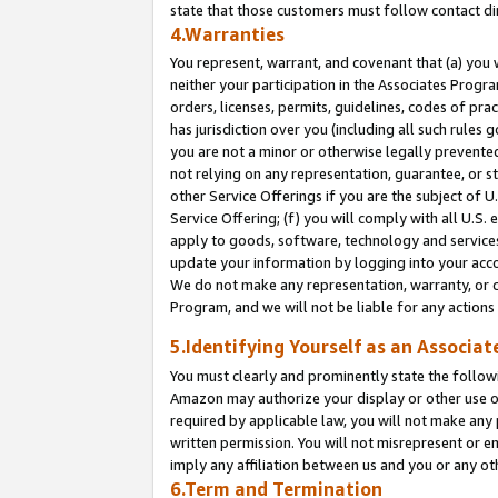
state that those customers must follow contact di
4.Warranties
You represent, warrant, and covenant that (a) you 
neither your participation in the Associates Progra
orders, licenses, permits, guidelines, codes of pr
has jurisdiction over you (including all such rules
you are not a minor or otherwise legally prevented
not relying on any representation, guarantee, or st
other Service Offerings if you are the subject of 
Service Offering; (f) you will comply with all U.S.
apply to goods, software, technology and services,
update your information by logging into your accou
We do not make any representation, warranty, or c
Program, and we will not be liable for any action
5.Identifying Yourself as an Associat
You must clearly and prominently state the followi
Amazon may authorize your display or other use of
required by applicable law, you will not make any
written permission. You will not misrepresent or e
imply any affiliation between us and you or any ot
6.Term and Termination