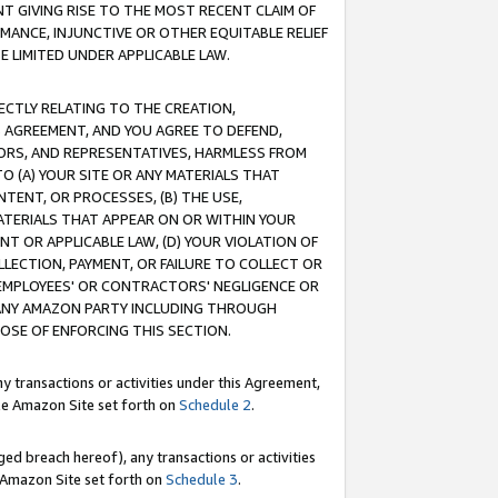
T GIVING RISE TO THE MOST RECENT CLAIM OF
RMANCE, INJUNCTIVE OR OTHER EQUITABLE RELIEF
E LIMITED UNDER APPLICABLE LAW.
RECTLY RELATING TO THE CREATION,
S AGREEMENT, AND YOU AGREE TO DEFEND,
CTORS, AND REPRESENTATIVES, HARMLESS FROM
TO (A) YOUR SITE OR ANY MATERIALS THAT
TENT, OR PROCESSES, (B) THE USE,
ATERIALS THAT APPEAR ON OR WITHIN YOUR
NT OR APPLICABLE LAW, (D) YOUR VIOLATION OF
LLECTION, PAYMENT, OR FAILURE TO COLLECT OR
R EMPLOYEES' OR CONTRACTORS' NEGLIGENCE OR
 ANY AMAZON PARTY INCLUDING THROUGH
POSE OF ENFORCING THIS SECTION.
y transactions or activities under this Agreement,
ble Amazon Site set forth on
Schedule 2
.
ed breach hereof), any transactions or activities
le Amazon Site set forth on
Schedule 3
.