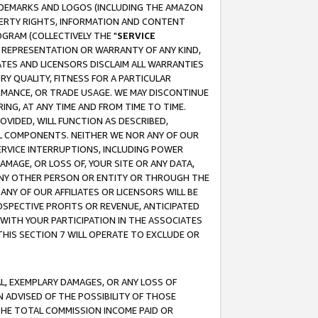
RADEMARKS AND LOGOS (INCLUDING THE AMAZON
OPERTY RIGHTS, INFORMATION AND CONTENT
GRAM (COLLECTIVELY THE "
SERVICE
ANY REPRESENTATION OR WARRANTY OF ANY KIND,
ATES AND LICENSORS DISCLAIM ALL WARRANTIES
RY QUALITY, FITNESS FOR A PARTICULAR
RMANCE, OR TRADE USAGE. WE MAY DISCONTINUE
ING, AT ANY TIME AND FROM TIME TO TIME.
OVIDED, WILL FUNCTION AS DESCRIBED,
UL COMPONENTS. NEITHER WE NOR ANY OF OUR
 SERVICE INTERRUPTIONS, INCLUDING POWER
MAGE, OR LOSS OF, YOUR SITE OR ANY DATA,
 ANY OTHER PERSON OR ENTITY OR THROUGH THE
NY OF OUR AFFILIATES OR LICENSORS WILL BE
OSPECTIVE PROFITS OR REVENUE, ANTICIPATED
 WITH YOUR PARTICIPATION IN THE ASSOCIATES
THIS SECTION 7 WILL OPERATE TO EXCLUDE OR
IAL, EXEMPLARY DAMAGES, OR ANY LOSS OF
N ADVISED OF THE POSSIBILITY OF THOSE
 THE TOTAL COMMISSION INCOME PAID OR