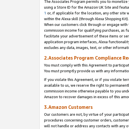
The Associates Program permits you to monetize yo
using a Store ID for the Amazon UK Site and featu
1
or, if applicable for the location, any other site 
within the Alexa skill (through Alexa Shopping Kit
When our customers click through or engage with th
commission income for qualifying purchases, as furt
facilitate your advertisement of these items or ser
application program interfaces, Alexa functionalit
excludes any data, images, text, or other informat
2.Associates Program Compliance R
You must comply with this Agreement to participa
You must promptly provide us with any information
If you violate this Agreement, or if you violate t
available to us, we reserve the right to permanent
commission income otherwise payable to you under 
Amazon to recover damages in excess of this amo
3.Amazon Customers
Our customers are not, by virtue of your participat
procedures concerning customer orders, customer 
will not handle or address any contacts with any o