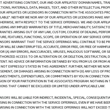
CT ADVERTISING CONTENT, OUR AND OUR AFFILIATES' DOMAIN NAMES, T
TIONS, MATERIALS, DATA, IMAGES, TEXT, AND OTHER INTELLECTUAL PR
OUR AFFILIATES OR LICENSORS IN CONNECTION WITH THE ASSOCIATES PRO
AVAILABLE". NEITHER WE NOR ANY OF OUR AFFILIATES OR LICENSORS MAKE 
HERWISE, WITH RESPECT TO THE SERVICE OFFERINGS. WE AND OUR AFFILI
UDING ANY IMPLIED WARRANTIES OF TITLE, MERCHANTABILITY, SATISFACTO
ANTIES ARISING OUT OF ANY LAW, CUSTOM, COURSE OF DEALING, PERFO
URE, FEATURES, FUNCTIONS, SCOPE, OR OPERATION OF ANY SERVICE OFFER
CENSORS WARRANT THAT THE SERVICE OFFERINGS WILL CONTINUE TO BE PR
OR WILL BE UNINTERRUPTED, ACCURATE, ERROR FREE, OR FREE OF HARMF
 FOR (A) ANY ERRORS, INACCURACIES, VIRUSES, MALICIOUS SOFTWARE, OR
THORIZED ACCESS TO OR ALTERATION OF, OR DELETION, DESTRUCTION, DA
TENT. NO ADVICE OR INFORMATION OBTAINED BY YOU FROM US OR FROM
NOT EXPRESSLY STATED IN THIS AGREEMENT. FURTHER, NEITHER WE NOR A
EMENT, OR DAMAGES ARISING IN CONNECTION WITH (X) ANY LOSS OF PR
Y INVESTMENTS, EXPENDITURES, OR COMMITMENTS BY YOU IN CONNECTION
ION OF YOUR PARTICIPATION IN THE ASSOCIATES PROGRAM. NOTHING IN 
ATIONS THAT CANNOT BE EXCLUDED OR LIMITED UNDER APPLICABLE LAW.
NSORS WILL BE LIABLE FOR INDIRECT, INCIDENTAL, SPECIAL, CONSEQUENT
ISING IN CONNECTION WITH THE SERVICE OFFERINGS, EVEN IF WE HAVE BEE
ARISING IN CONNECTION WITH THE SERVICE OFFERINGS WILL NOT EXCEED