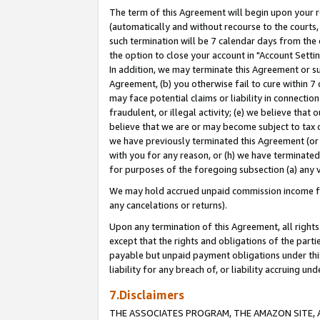
The term of this Agreement will begin upon your re
(automatically and without recourse to the courts, 
such termination will be 7 calendar days from the 
the option to close your account in "Account Settin
In addition, we may terminate this Agreement or su
Agreement, (b) you otherwise fail to cure within 7
may face potential claims or liability in connectio
fraudulent, or illegal activity; (e) we believe tha
believe that we are or may become subject to tax c
we have previously terminated this Agreement (or 
with you for any reason, or (h) we have terminated
for purposes of the foregoing subsection (a) any v
We may hold accrued unpaid commission income for 
any cancelations or returns).
Upon any termination of this Agreement, all rights 
except that the rights and obligations of the parti
payable but unpaid payment obligations under this 
liability for any breach of, or liability accruing un
7.Disclaimers
THE ASSOCIATES PROGRAM, THE AMAZON SITE, A