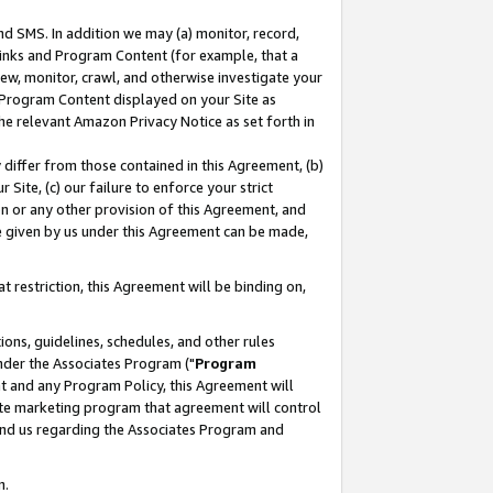
nd SMS. In addition we may (a) monitor, record,
 Links and Program Content (for example, that a
ew, monitor, crawl, and otherwise investigate your
f Program Content displayed on your Site as
he relevant Amazon Privacy Notice as set forth in
y differ from those contained in this Agreement, (b)
 Site, (c) our failure to enforce your strict
on or any other provision of this Agreement, and
e given by us under this Agreement can be made,
 restriction, this Agreement will be binding on,
ons, guidelines, schedules, and other rules
nder the Associates Program ("
Program
nt and any Program Policy, this Agreement will
iate marketing program that agreement will control
and us regarding the Associates Program and
n.