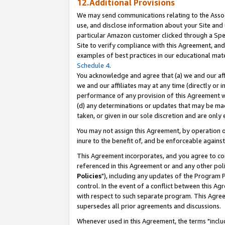
12.Additional Provisions
We may send communications relating to the Associ
use, and disclose information about your Site and 
particular Amazon customer clicked through a Spec
Site to verify compliance with this Agreement, an
examples of best practices in our educational mat
Schedule 4
.
You acknowledge and agree that (a) we and our affil
we and our affiliates may at any time (directly or i
performance of any provision of this Agreement wi
(d) any determinations or updates that may be mad
taken, or given in our sole discretion and are only 
You may not assign this Agreement, by operation of
inure to the benefit of, and be enforceable against
This Agreement incorporates, and you agree to comp
referenced in this Agreement or and any other pol
Policies
"), including any updates of the Program 
control. In the event of a conflict between this 
with respect to such separate program. This Agre
supersedes all prior agreements and discussions.
Whenever used in this Agreement, the terms "includ