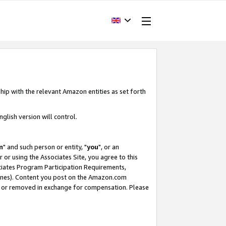
hip with the relevant Amazon entities as set forth
glish version will control.
m
" and such person or entity, "
you
", or an
r or using the Associates Site, you agree to this
ociates Program Participation Requirements,
ines). Content you post on the Amazon.com
, or removed in exchange for compensation. Please