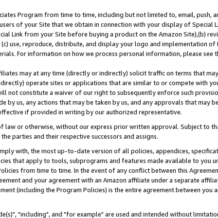
ates Program from time to time, including but not limited to, email, push, a
users of your Site that we obtain in connection with your display of Special
ial Link from your Site before buying a product on the Amazon Site),(b) revi
d (c) use, reproduce, distribute, and display your logo and implementation o
erials. For information on how we process personal information, please see t
iates may at any time (directly or indirectly) solicit traffic on terms that ma
ndirectly) operate sites or applications that are similar to or compete with your
ll not constitute a waiver of our right to subsequently enforce such provisi
e by us, any actions that may be taken by us, and any approvals that may b
effective if provided in writing by our authorized representative.
 law or otherwise, without our express prior written approval. Subject to that
 the parties and their respective successors and assigns.
ly with, the most up-to-date version of all policies, appendices, specificati
icies that apply to tools, subprograms and features made available to you u
Policies from time to time. In the event of any conflict between this Agreeme
Agreement and your agreement with an Amazon affiliate under a separate affil
ement (including the Program Policies) is the entire agreement between you 
e(s)", "including", and "for example" are used and intended without limitatio