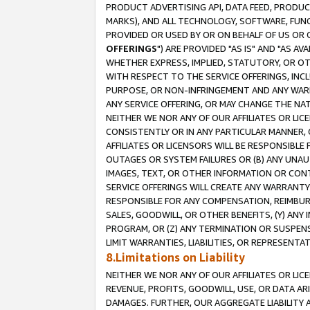
PRODUCT ADVERTISING API, DATA FEED, PRODU
MARKS), AND ALL TECHNOLOGY, SOFTWARE, FUNC
PROVIDED OR USED BY OR ON BEHALF OF US OR 
OFFERINGS
") ARE PROVIDED "AS IS" AND "AS 
WHETHER EXPRESS, IMPLIED, STATUTORY, OR OT
WITH RESPECT TO THE SERVICE OFFERINGS, INCL
PURPOSE, OR NON-INFRINGEMENT AND ANY WARR
ANY SERVICE OFFERING, OR MAY CHANGE THE NAT
NEITHER WE NOR ANY OF OUR AFFILIATES OR LI
CONSISTENTLY OR IN ANY PARTICULAR MANNER, 
AFFILIATES OR LICENSORS WILL BE RESPONSIBLE
OUTAGES OR SYSTEM FAILURES OR (B) ANY UNAU
IMAGES, TEXT, OR OTHER INFORMATION OR CON
SERVICE OFFERINGS WILL CREATE ANY WARRANTY 
RESPONSIBLE FOR ANY COMPENSATION, REIMBURS
SALES, GOODWILL, OR OTHER BENEFITS, (Y) AN
PROGRAM, OR (Z) ANY TERMINATION OR SUSPENS
LIMIT WARRANTIES, LIABILITIES, OR REPRESENT
8.Limitations on Liability
NEITHER WE NOR ANY OF OUR AFFILIATES OR LICE
REVENUE, PROFITS, GOODWILL, USE, OR DATA AR
DAMAGES. FURTHER, OUR AGGREGATE LIABILITY 