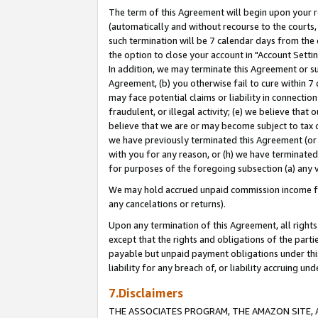
The term of this Agreement will begin upon your re
(automatically and without recourse to the courts, 
such termination will be 7 calendar days from the 
the option to close your account in "Account Settin
In addition, we may terminate this Agreement or su
Agreement, (b) you otherwise fail to cure within 7
may face potential claims or liability in connectio
fraudulent, or illegal activity; (e) we believe tha
believe that we are or may become subject to tax c
we have previously terminated this Agreement (or 
with you for any reason, or (h) we have terminated
for purposes of the foregoing subsection (a) any v
We may hold accrued unpaid commission income for 
any cancelations or returns).
Upon any termination of this Agreement, all rights 
except that the rights and obligations of the parti
payable but unpaid payment obligations under this 
liability for any breach of, or liability accruing un
7.Disclaimers
THE ASSOCIATES PROGRAM, THE AMAZON SITE, A