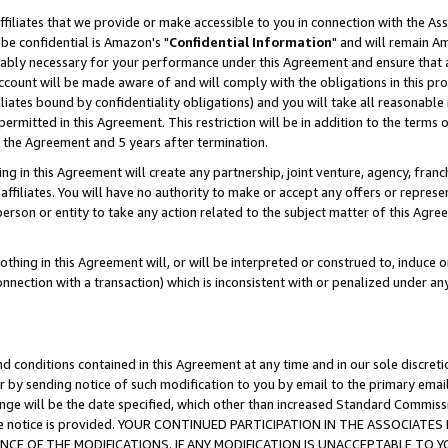
ffiliates that we provide or make accessible to you in connection with the A
be confidential is Amazon's "
Confidential Information
" and will remain Am
nably necessary for your performance under this Agreement and ensure that a
count will be made aware of and will comply with the obligations in this prov
filiates bound by confidentiality obligations) and you will take all reasonabl
 permitted in this Agreement. This restriction will be in addition to the term
f the Agreement and 5 years after termination.
g in this Agreement will create any partnership, joint venture, agency, fran
ffiliates. You will have no authority to make or accept any offers or represent
 person or entity to take any action related to the subject matter of this Ag
thing in this Agreement will, or will be interpreted or construed to, induce 
connection with a transaction) which is inconsistent with or penalized under an
d conditions contained in this Agreement at any time and in our sole discret
r by sending notice of such modification to you by email to the primary emai
ange will be the date specified, which other than increased Standard Commi
e the notice is provided. YOUR CONTINUED PARTICIPATION IN THE ASSOCIA
E OF THE MODIFICATIONS. IF ANY MODIFICATION IS UNACCEPTABLE TO Y