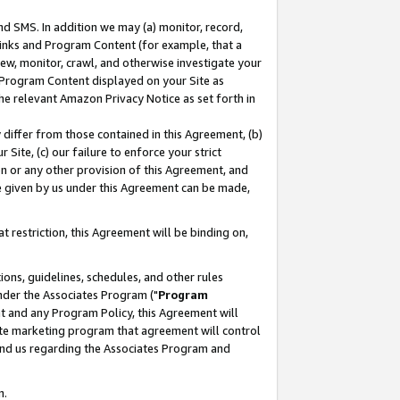
nd SMS. In addition we may (a) monitor, record,
 Links and Program Content (for example, that a
ew, monitor, crawl, and otherwise investigate your
f Program Content displayed on your Site as
he relevant Amazon Privacy Notice as set forth in
y differ from those contained in this Agreement, (b)
 Site, (c) our failure to enforce your strict
on or any other provision of this Agreement, and
e given by us under this Agreement can be made,
 restriction, this Agreement will be binding on,
ons, guidelines, schedules, and other rules
nder the Associates Program ("
Program
nt and any Program Policy, this Agreement will
iate marketing program that agreement will control
and us regarding the Associates Program and
n.