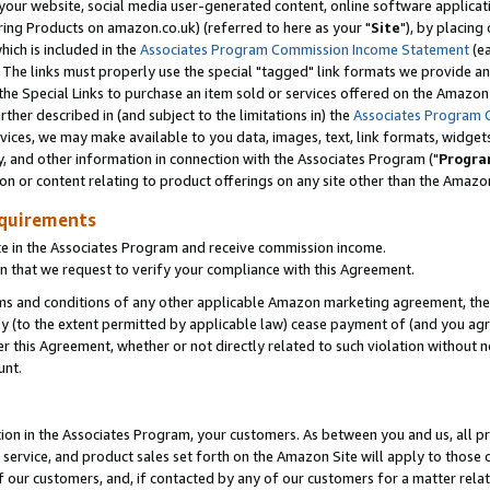
ur website, social media user-generated content, online software application
ring Products on amazon.co.uk) (referred to here as your "
Site
"), by placing
which is included in the
Associates Program Commission Income Statement
(ea
). The links must properly use the special "tagged" link formats we provide a
e Special Links to purchase an item sold or services offered on the Amazon S
her described in (and subject to the limitations in) the
Associates Program 
vices, we may make available to you data, images, text, link formats, widgets,
y, and other information in connection with the Associates Program ("
Progra
ion or content relating to product offerings on any site other than the Amazon
equirements
te in the Associates Program and receive commission income.
 that we request to verify your compliance with this Agreement.
erms and conditions of any other applicable Amazon marketing agreement, then
ly (to the extent permitted by applicable law) cease payment of (and you agree
this Agreement, whether or not directly related to such violation without no
unt.
ion in the Associates Program, your customers. As between you and us, all pric
service, and product sales set forth on the Amazon Site will apply to those
f our customers, and, if contacted by any of our customers for a matter relat