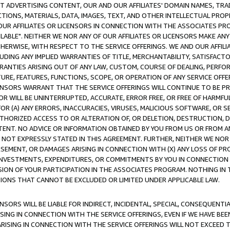
CT ADVERTISING CONTENT, OUR AND OUR AFFILIATES' DOMAIN NAMES, T
TIONS, MATERIALS, DATA, IMAGES, TEXT, AND OTHER INTELLECTUAL PR
OUR AFFILIATES OR LICENSORS IN CONNECTION WITH THE ASSOCIATES PRO
AVAILABLE". NEITHER WE NOR ANY OF OUR AFFILIATES OR LICENSORS MAKE 
HERWISE, WITH RESPECT TO THE SERVICE OFFERINGS. WE AND OUR AFFILI
UDING ANY IMPLIED WARRANTIES OF TITLE, MERCHANTABILITY, SATISFACTO
ANTIES ARISING OUT OF ANY LAW, CUSTOM, COURSE OF DEALING, PERFO
URE, FEATURES, FUNCTIONS, SCOPE, OR OPERATION OF ANY SERVICE OFFER
CENSORS WARRANT THAT THE SERVICE OFFERINGS WILL CONTINUE TO BE PR
OR WILL BE UNINTERRUPTED, ACCURATE, ERROR FREE, OR FREE OF HARMF
 FOR (A) ANY ERRORS, INACCURACIES, VIRUSES, MALICIOUS SOFTWARE, OR
THORIZED ACCESS TO OR ALTERATION OF, OR DELETION, DESTRUCTION, DA
TENT. NO ADVICE OR INFORMATION OBTAINED BY YOU FROM US OR FROM
NOT EXPRESSLY STATED IN THIS AGREEMENT. FURTHER, NEITHER WE NOR A
EMENT, OR DAMAGES ARISING IN CONNECTION WITH (X) ANY LOSS OF PR
Y INVESTMENTS, EXPENDITURES, OR COMMITMENTS BY YOU IN CONNECTION
ION OF YOUR PARTICIPATION IN THE ASSOCIATES PROGRAM. NOTHING IN 
ATIONS THAT CANNOT BE EXCLUDED OR LIMITED UNDER APPLICABLE LAW.
NSORS WILL BE LIABLE FOR INDIRECT, INCIDENTAL, SPECIAL, CONSEQUENT
ISING IN CONNECTION WITH THE SERVICE OFFERINGS, EVEN IF WE HAVE BEE
ARISING IN CONNECTION WITH THE SERVICE OFFERINGS WILL NOT EXCEED