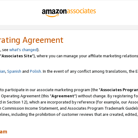
rating Agreement
, see
what's changed
).
"
Associates Site
"), where you can manage your affiliate marketing relations
lian
,
Spanish
and
Polish.
In the event of any conflict among translations, the En
 to participate in our associate marketing program (the "
Associates Progra
 Operating Agreement (this "
Agreement
") without change. By registering fo
d in Section 12), which are incorporated by reference (for example, our Ass
am Commission Income Statement, and Associates Program Trademark Guidel
nes, including the prohibition of customer reviews that are created, edited
ram