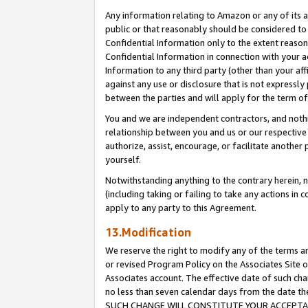
Any information relating to Amazon or any of its a
public or that reasonably should be considered to 
Confidential Information only to the extent reaso
Confidential Information in connection with your ac
Information to any third party (other than your af
against any use or disclosure that is not expressly
between the parties and will apply for the term o
You and we are independent contractors, and nothin
relationship between you and us or our respective a
authorize, assist, encourage, or facilitate another
yourself.
Notwithstanding anything to the contrary herein, no
(including taking or failing to take any actions in 
apply to any party to this Agreement.
13.Modification
We reserve the right to modify any of the terms an
or revised Program Policy on the Associates Site o
Associates account. The effective date of such ch
no less than seven calendar days from the dat
SUCH CHANGE WILL CONSTITUTE YOUR ACCEPTANC