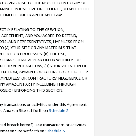
T GIVING RISE TO THE MOST RECENT CLAIM OF
RMANCE, INJUNCTIVE OR OTHER EQUITABLE RELIEF
E LIMITED UNDER APPLICABLE LAW.
RECTLY RELATING TO THE CREATION,
S AGREEMENT, AND YOU AGREE TO DEFEND,
CTORS, AND REPRESENTATIVES, HARMLESS FROM
TO (A) YOUR SITE OR ANY MATERIALS THAT
TENT, OR PROCESSES, (B) THE USE,
ATERIALS THAT APPEAR ON OR WITHIN YOUR
NT OR APPLICABLE LAW, (D) YOUR VIOLATION OF
LLECTION, PAYMENT, OR FAILURE TO COLLECT OR
R EMPLOYEES' OR CONTRACTORS' NEGLIGENCE OR
 ANY AMAZON PARTY INCLUDING THROUGH
POSE OF ENFORCING THIS SECTION.
y transactions or activities under this Agreement,
ble Amazon Site set forth on
Schedule 2
.
ed breach hereof), any transactions or activities
le Amazon Site set forth on
Schedule 3
.