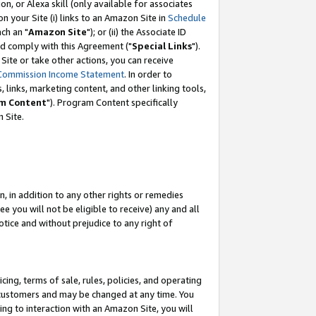
, or Alexa skill (only available for associates
 on your Site (i) links to an Amazon Site in
Schedule
ch an "
Amazon Site
"); or (ii) the Associate ID
nd comply with this Agreement ("
Special Links
").
ite or take other actions, you can receive
Commission Income Statement
. In order to
 links, marketing content, and other linking tools,
m Content
"). Program Content specifically
 Site.
, in addition to any other rights or remedies
 you will not be eligible to receive) any and all
tice and without prejudice to any right of
ing, terms of sale, rules, policies, and operating
 customers and may be changed at any time. You
ing to interaction with an Amazon Site, you will