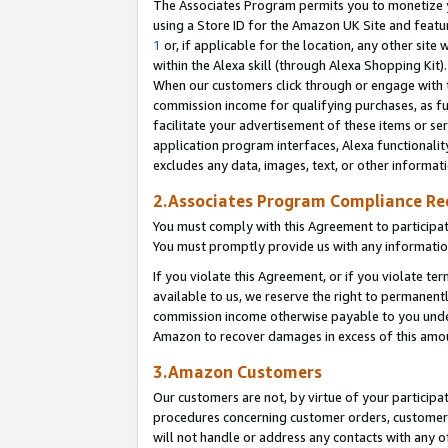
The Associates Program permits you to monetize yo
using a Store ID for the Amazon UK Site and featu
1
or, if applicable for the location, any other site 
within the Alexa skill (through Alexa Shopping Kit
When our customers click through or engage with th
commission income for qualifying purchases, as furt
facilitate your advertisement of these items or ser
application program interfaces, Alexa functionalit
excludes any data, images, text, or other informat
2.Associates Program Compliance R
You must comply with this Agreement to participa
You must promptly provide us with any information
If you violate this Agreement, or if you violate t
available to us, we reserve the right to permanent
commission income otherwise payable to you under 
Amazon to recover damages in excess of this amo
3.Amazon Customers
Our customers are not, by virtue of your participat
procedures concerning customer orders, customer 
will not handle or address any contacts with any o