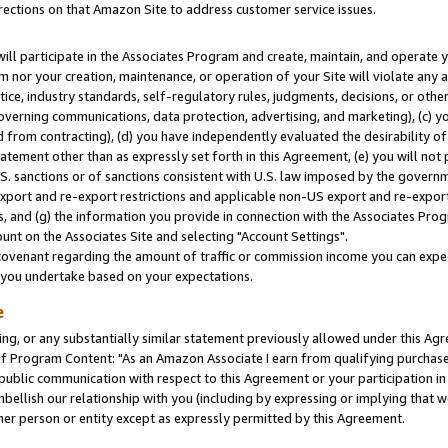
rections on that Amazon Site to address customer service issues.
will participate in the Associates Program and create, maintain, and operate y
m nor your creation, maintenance, or operation of your Site will violate any a
actice, industry standards, self-regulatory rules, judgments, decisions, or ot
 governing communications, data protection, advertising, and marketing), (c) yo
 from contracting), (d) you have independently evaluated the desirability of
atement other than as expressly set forth in this Agreement, (e) you will not
U.S. sanctions or of sanctions consistent with U.S. law imposed by the gover
 export and re-export restrictions and applicable non-US export and re-export 
 and (g) the information you provide in connection with the Associates Prog
nt on the Associates Site and selecting "Account Settings".
ovenant regarding the amount of traffic or commission income you can expect
s you undertake based on your expectations.
e
ng, or any substantially similar statement previously allowed under this Agr
 Program Content: "As an Amazon Associate I earn from qualifying purchases.
 public communication with respect to this Agreement or your participation 
mbellish our relationship with you (including by expressing or implying that 
her person or entity except as expressly permitted by this Agreement.