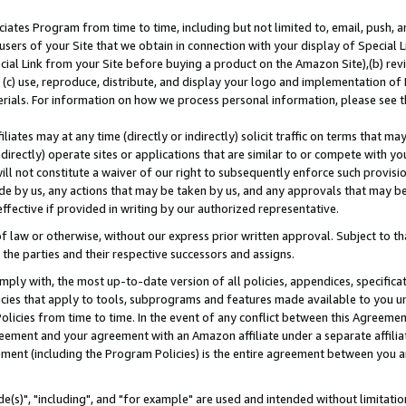
ates Program from time to time, including but not limited to, email, push, a
users of your Site that we obtain in connection with your display of Special
ial Link from your Site before buying a product on the Amazon Site),(b) revi
d (c) use, reproduce, distribute, and display your logo and implementation o
erials. For information on how we process personal information, please see t
iates may at any time (directly or indirectly) solicit traffic on terms that ma
ndirectly) operate sites or applications that are similar to or compete with your
ll not constitute a waiver of our right to subsequently enforce such provisi
e by us, any actions that may be taken by us, and any approvals that may b
effective if provided in writing by our authorized representative.
 law or otherwise, without our express prior written approval. Subject to that
 the parties and their respective successors and assigns.
ly with, the most up-to-date version of all policies, appendices, specificati
icies that apply to tools, subprograms and features made available to you u
Policies from time to time. In the event of any conflict between this Agreeme
Agreement and your agreement with an Amazon affiliate under a separate affil
ement (including the Program Policies) is the entire agreement between you 
e(s)", "including", and "for example" are used and intended without limitatio