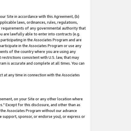
our Site in accordance with this Agreement, (b)
pplicable laws, ordinances, rules, regulations,
her requirements of any governmental authority that
u are lawfully able to enter into contracts (e.g.
 participating in the Associates Program and are
 participate in the Associates Program or use any
nments of the country where you are using any
restrictions consistent with U.S. law, that may
ram is accurate and complete at all times. You can
 at any time in connection with the Associates
eement, on your Site or any other location where
" Except for this disclosure, and other than as
in the Associates Program without our advance
we support, sponsor, or endorse you), or express or