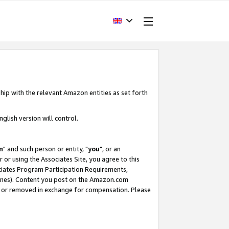
hip with the relevant Amazon entities as set forth
glish version will control.
m
" and such person or entity, "
you
", or an
r or using the Associates Site, you agree to this
ociates Program Participation Requirements,
ines). Content you post on the Amazon.com
, or removed in exchange for compensation. Please