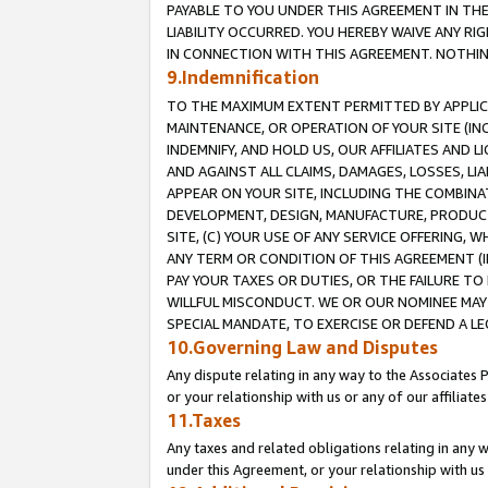
PAYABLE TO YOU UNDER THIS AGREEMENT IN TH
LIABILITY OCCURRED. YOU HEREBY WAIVE ANY RI
IN CONNECTION WITH THIS AGREEMENT. NOTHING 
9.Indemnification
TO THE MAXIMUM EXTENT PERMITTED BY APPLICAB
MAINTENANCE, OR OPERATION OF YOUR SITE (IN
INDEMNIFY, AND HOLD US, OUR AFFILIATES AND 
AND AGAINST ALL CLAIMS, DAMAGES, LOSSES, LIA
APPEAR ON YOUR SITE, INCLUDING THE COMBINA
DEVELOPMENT, DESIGN, MANUFACTURE, PRODUCT
SITE, (C) YOUR USE OF ANY SERVICE OFFERING,
ANY TERM OR CONDITION OF THIS AGREEMENT (I
PAY YOUR TAXES OR DUTIES, OR THE FAILURE T
WILLFUL MISCONDUCT. WE OR OUR NOMINEE MAY
SPECIAL MANDATE, TO EXERCISE OR DEFEND A L
10.Governing Law and Disputes
Any dispute relating in any way to the Associates 
or your relationship with us or any of our affiliat
11.Taxes
Any taxes and related obligations relating in any 
under this Agreement, or your relationship with us 