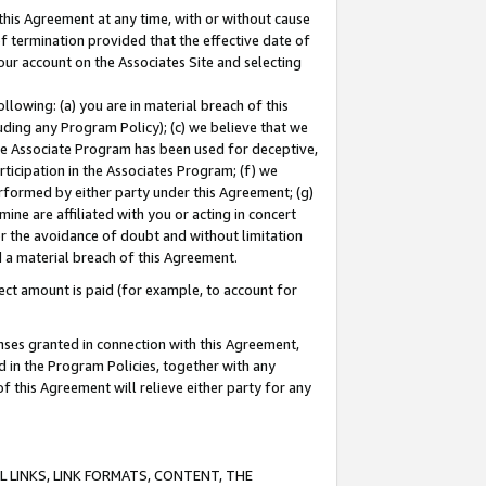
this Agreement at any time, with or without cause
of termination provided that the effective date of
our account on the Associates Site and selecting
lowing: (a) you are in material breach of this
uding any Program Policy); (c) we believe that we
 the Associate Program has been used for deceptive,
rticipation in the Associates Program; (f) we
erformed by either party under this Agreement; (g)
ne are affiliated with you or acting in concert
or the avoidance of doubt and without limitation
d a material breach of this Agreement.
ct amount is paid (for example, to account for
enses granted in connection with this Agreement,
ed in the Program Policies, together with any
 this Agreement will relieve either party for any
 LINKS, LINK FORMATS, CONTENT, THE