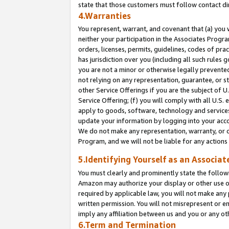
state that those customers must follow contact di
4.Warranties
You represent, warrant, and covenant that (a) you 
neither your participation in the Associates Progra
orders, licenses, permits, guidelines, codes of pr
has jurisdiction over you (including all such rules
you are not a minor or otherwise legally prevented
not relying on any representation, guarantee, or st
other Service Offerings if you are the subject of 
Service Offering; (f) you will comply with all U.S.
apply to goods, software, technology and services,
update your information by logging into your accou
We do not make any representation, warranty, or c
Program, and we will not be liable for any action
5.Identifying Yourself as an Associat
You must clearly and prominently state the followi
Amazon may authorize your display or other use of
required by applicable law, you will not make any
written permission. You will not misrepresent or e
imply any affiliation between us and you or any ot
6.Term and Termination