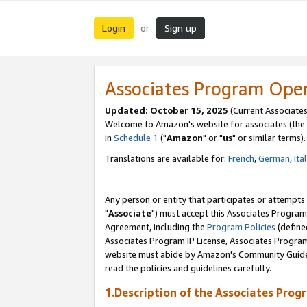
Login
Sign up
or
Associates Program Ope
Updated: October 15, 2025
(Current Associates
Welcome to Amazon's website for associates (the 
in
Schedule 1
("
Amazon
" or "
us
" or similar terms).
Translations are available for:
French
,
German
,
Ita
Any person or entity that participates or attempts
"
Associate
") must accept this Associates Program
Agreement, including the
Program Policies
(define
Associates Program IP License, Associates Progr
website must abide by Amazon's Community Guideli
read the policies and guidelines carefully.
1.Description of the Associates Prog