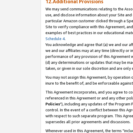
12.Additional Provisions
We may send communications relating to the Associ
use, and disclose information about your Site and 
particular Amazon customer clicked through a Spec
Site to verify compliance with this Agreement, an
examples of best practices in our educational mat
Schedule 4
.
You acknowledge and agree that (a) we and our affil
we and our affiliates may at any time (directly or i
performance of any provision of this Agreement wi
(d) any determinations or updates that may be mad
taken, or given in our sole discretion and are only 
You may not assign this Agreement, by operation of
inure to the benefit of, and be enforceable against
This Agreement incorporates, and you agree to comp
referenced in this Agreement or and any other pol
Policies
"), including any updates of the Program 
control. In the event of a conflict between this 
with respect to such separate program. This Agre
supersedes all prior agreements and discussions.
Whenever used in this Agreement, the terms "includ