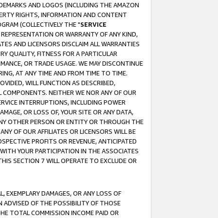
RADEMARKS AND LOGOS (INCLUDING THE AMAZON
OPERTY RIGHTS, INFORMATION AND CONTENT
GRAM (COLLECTIVELY THE "
SERVICE
ANY REPRESENTATION OR WARRANTY OF ANY KIND,
ATES AND LICENSORS DISCLAIM ALL WARRANTIES
RY QUALITY, FITNESS FOR A PARTICULAR
RMANCE, OR TRADE USAGE. WE MAY DISCONTINUE
ING, AT ANY TIME AND FROM TIME TO TIME.
OVIDED, WILL FUNCTION AS DESCRIBED,
UL COMPONENTS. NEITHER WE NOR ANY OF OUR
 SERVICE INTERRUPTIONS, INCLUDING POWER
MAGE, OR LOSS OF, YOUR SITE OR ANY DATA,
 ANY OTHER PERSON OR ENTITY OR THROUGH THE
NY OF OUR AFFILIATES OR LICENSORS WILL BE
OSPECTIVE PROFITS OR REVENUE, ANTICIPATED
 WITH YOUR PARTICIPATION IN THE ASSOCIATES
THIS SECTION 7 WILL OPERATE TO EXCLUDE OR
IAL, EXEMPLARY DAMAGES, OR ANY LOSS OF
N ADVISED OF THE POSSIBILITY OF THOSE
 THE TOTAL COMMISSION INCOME PAID OR