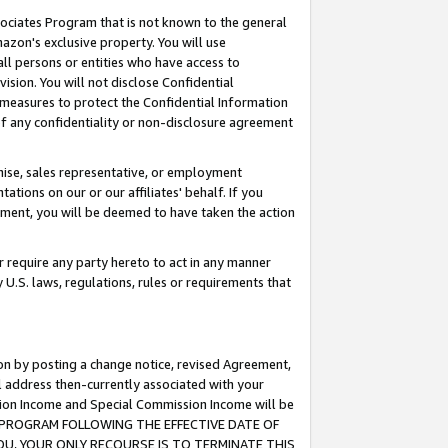
ssociates Program that is not known to the general
azon's exclusive property. You will use
ll persons or entities who have access to
ision. You will not disclose Confidential
e measures to protect the Confidential Information
s of any confidentiality or non-disclosure agreement
chise, sales representative, or employment
ations on our or our affiliates' behalf. If you
reement, you will be deemed to have taken the action
or require any party hereto to act in any manner
y U.S. laws, regulations, rules or requirements that
ion by posting a change notice, revised Agreement,
l address then-currently associated with your
ssion Income and Special Commission Income will be
TES PROGRAM FOLLOWING THE EFFECTIVE DATE OF
OU, YOUR ONLY RECOURSE IS TO TERMINATE THIS