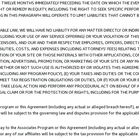
E TWELVE MONTHS IMMEDIATELY PRECEDING THE DATE ON WHICH THE EVEN
GHT OR REMEDY IN EQUITY, INCLUDING THE RIGHT TO SEEK SPECIFIC PERFO
IN THIS PARAGRAPH WILL OPERATE TO LIMIT LIABILITIES THAT CANNOT B
LE LAW, WE WILL HAVE NO LIABILITY FOR ANY MATTER DIRECTLY OR INDI
CLUDING YOUR USE OF ANY SERVICE OFFERING) OR YOUR VIOLATION OF THI
LICENSORS, AND OUR AND THEIR RESPECTIVE EMPLOYEES, OFFICERS, DIRE
BILITIES, COSTS, AND EXPENSES (INCLUDING ATTORNEYS' FEES) RELATING 
TION OF YOUR SITE OR THOSE MATERIALS WITH OTHER APPLICATIONS, CON
ION, ADVERTISING, PROMOTION, OR MARKETING OF YOUR SITE OR ANY M
 WHETHER OR NOT SUCH USE IS AUTHORIZED BY OR VIOLATES THIS AGREEME
NCLUDING ANY PROGRAM POLICY), (E) YOUR TAXES AND DUTIES OR THE CO
O MEET TAX REGISTRATION OBLIGATIONS OR DUTIES, OR (F) YOUR OR YOU
 TAKE LEGAL ACTION AND PERFORM ANY PROCEDURAL ACT ON BEHALF OF
EGAL CLAIM OR FOR THE PROTECTION OF RIGHTS, INCLUDING FOR THE PUR
Program or this Agreement (including any actual or alleged breach hereof), an
es will be subject to the governing law and disputes provision for the applica
way to the Associates Program or this Agreement (including any actual or alleg
or any of our affiliates will be subject to the tax provision for the applicab