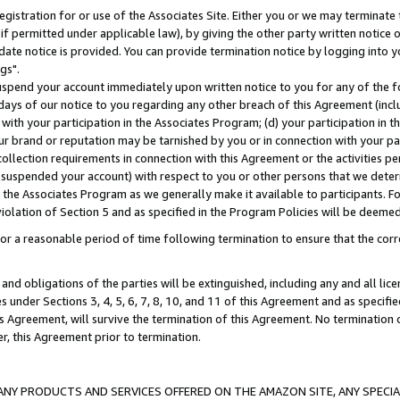
gistration for or use of the Associates Site. Either you or we may terminate 
if permitted under applicable law), by giving the other party written notice 
date notice is provided. You can provide termination notice by logging into y
gs".
spend your account immediately upon written notice to you for any of the fol
 days of our notice to you regarding any other breach of this Agreement (incl
n with your participation in the Associates Program; (d) your participation in
t our brand or reputation may be tarnished by you or in connection with your pa
ollection requirements in connection with this Agreement or the activities p
suspended your account) with respect to you or other persons that we determi
 the Associates Program as we generally make it available to participants. F
iolation of Section 5 and as specified in the Program Policies will be deeme
a reasonable period of time following termination to ensure that the corre
and obligations of the parties will be extinguished, including any and all lic
es under Sections 3, 4, 5, 6, 7, 8, 10, and 11 of this Agreement and as specifi
Agreement, will survive the termination of this Agreement. No termination of
der, this Agreement prior to termination.
NY PRODUCTS AND SERVICES OFFERED ON THE AMAZON SITE, ANY SPECIAL