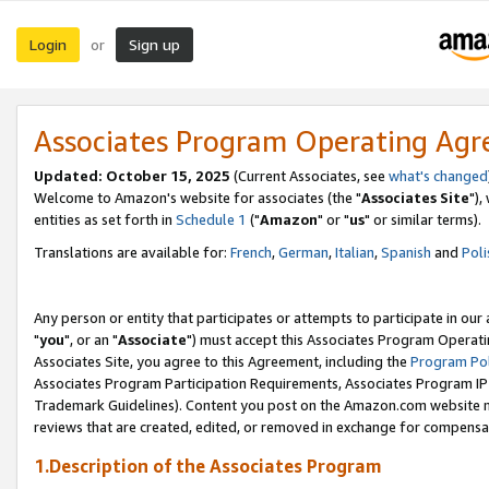
Login
Sign up
or
Associates Program Operating Ag
Updated: October 15, 2025
(Current Associates, see
what's changed
Welcome to Amazon's website for associates (the "
Associates Site
"),
entities as set forth in
Schedule 1
("
Amazon
" or "
us
" or similar terms).
Translations are available for:
French
,
German
,
Italian
,
Spanish
and
Poli
Any person or entity that participates or attempts to participate in ou
"
you
", or an "
Associate
") must accept this Associates Program Operati
Associates Site, you agree to this Agreement, including the
Program Pol
Associates Program Participation Requirements, Associates Program I
Trademark Guidelines). Content you post on the Amazon.com website m
reviews that are created, edited, or removed in exchange for compensati
1.Description of the Associates Program