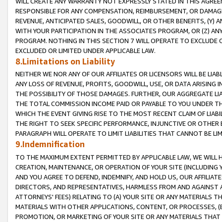
WILL CREATE ANY WARRANTY NOT EXPRESSLY STATED IN THIS AGREEM
RESPONSIBLE FOR ANY COMPENSATION, REIMBURSEMENT, OR DAMAGES
REVENUE, ANTICIPATED SALES, GOODWILL, OR OTHER BENEFITS, (Y
WITH YOUR PARTICIPATION IN THE ASSOCIATES PROGRAM, OR (Z) AN
PROGRAM. NOTHING IN THIS SECTION 7 WILL OPERATE TO EXCLUDE O
EXCLUDED OR LIMITED UNDER APPLICABLE LAW.
8.Limitations on Liability
NEITHER WE NOR ANY OF OUR AFFILIATES OR LICENSORS WILL BE LIAB
ANY LOSS OF REVENUE, PROFITS, GOODWILL, USE, OR DATA ARISING 
THE POSSIBILITY OF THOSE DAMAGES. FURTHER, OUR AGGREGATE LIA
THE TOTAL COMMISSION INCOME PAID OR PAYABLE TO YOU UNDER T
WHICH THE EVENT GIVING RISE TO THE MOST RECENT CLAIM OF LIABI
THE RIGHT TO SEEK SPECIFIC PERFORMANCE, INJUNCTIVE OR OTHER 
PARAGRAPH WILL OPERATE TO LIMIT LIABILITIES THAT CANNOT BE LI
9.Indemnification
TO THE MAXIMUM EXTENT PERMITTED BY APPLICABLE LAW, WE WILL HA
CREATION, MAINTENANCE, OR OPERATION OF YOUR SITE (INCLUDING 
AND YOU AGREE TO DEFEND, INDEMNIFY, AND HOLD US, OUR AFFILIAT
DIRECTORS, AND REPRESENTATIVES, HARMLESS FROM AND AGAINST ALL
ATTORNEYS' FEES) RELATING TO (A) YOUR SITE OR ANY MATERIALS 
MATERIALS WITH OTHER APPLICATIONS, CONTENT, OR PROCESSES, (
PROMOTION, OR MARKETING OF YOUR SITE OR ANY MATERIALS THAT A