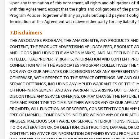
Upon any termination of this Agreement, all rights and obligations of th
with this Agreement, except that the rights and obligations of the partie
Program Policies, together with any payable but unpaid payment obliga
termination of this Agreement will relieve either party for any liability 
7.Disclaimers
THE ASSOCIATES PROGRAM, THE AMAZON SITE, ANY PRODUCTS AND SE
CONTENT, THE PRODUCT ADVERTISING API, DATA FEED, PRODUCT A
AND LOGOS (INCLUDING THE AMAZON MARKS), AND ALL TECHNOLOGY,
INTELLECTUAL PROPERTY RIGHTS, INFORMATION AND CONTENT PROVI
CONNECTION WITH THE ASSOCIATES PROGRAM (COLLECTIVELY THE "
NOR ANY OF OUR AFFILIATES OR LICENSORS MAKE ANY REPRESENTAT
OTHERWISE, WITH RESPECT TO THE SERVICE OFFERINGS. WE AND OU
SERVICE OFFERINGS, INCLUDING ANY IMPLIED WARRANTIES OF TITLE,
OR NON-INFRINGEMENT AND ANY WARRANTIES ARISING OUT OF ANY 
DISCONTINUE ANY SERVICE OFFERING, OR MAY CHANGE THE NATURE, 
TIME AND FROM TIME TO TIME. NEITHER WE NOR ANY OF OUR AFFILI
PROVIDED, WILL FUNCTION AS DESCRIBED, CONSISTENTLY OR IN ANY
FREE OF HARMFUL COMPONENTS. NEITHER WE NOR ANY OF OUR AFFILIA
VIRUSES, MALICIOUS SOFTWARE, OR SERVICE INTERRUPTIONS, INCL
TO OR ALTERATION OF, OR DELETION, DESTRUCTION, DAMAGE, OR LO
CONTENT. NO ADVICE OR INFORMATION OBTAINED BY YOU FROM US 