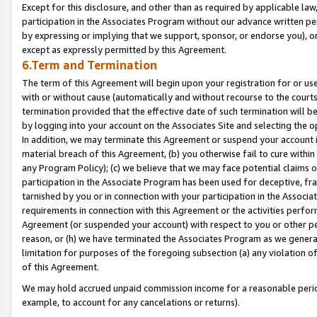
Except for this disclosure, and other than as required by applicable la
participation in the Associates Program without our advance written per
by expressing or implying that we support, sponsor, or endorse you), or
except as expressly permitted by this Agreement.
6.Term and Termination
The term of this Agreement will begin upon your registration for or use
with or without cause (automatically and without recourse to the courts,
termination provided that the effective date of such termination will b
by logging into your account on the Associates Site and selecting the o
In addition, we may terminate this Agreement or suspend your account i
material breach of this Agreement, (b) you otherwise fail to cure withi
any Program Policy); (c) we believe that we may face potential claims or
participation in the Associate Program has been used for deceptive, frau
tarnished by you or in connection with your participation in the Associ
requirements in connection with this Agreement or the activities perfo
Agreement (or suspended your account) with respect to you or other per
reason, or (h) we have terminated the Associates Program as we general
limitation for purposes of the foregoing subsection (a) any violation o
of this Agreement.
We may hold accrued unpaid commission income for a reasonable period 
example, to account for any cancelations or returns).