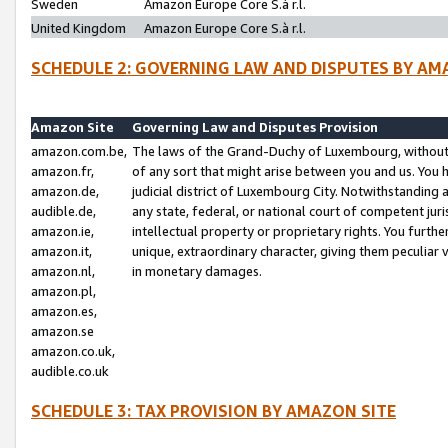
Sweden
Amazon Europe Core S.à r.l.
United Kingdom
Amazon Europe Core S.à r.l.
SCHEDULE 2: GOVERNING LAW AND DISPUTES BY AM
Amazon Site
Governing Law and Disputes Provision
amazon.com.be,
The laws of the Grand-Duchy of Luxembourg, without r
amazon.fr,
of any sort that might arise between you and us. You h
amazon.de,
judicial district of Luxembourg City. Notwithstanding a
audible.de,
any state, federal, or national court of competent juri
amazon.ie,
intellectual property or proprietary rights. You furth
amazon.it,
unique, extraordinary character, giving them peculiar
amazon.nl,
in monetary damages.
amazon.pl,
amazon.es,
amazon.se
amazon.co.uk,
audible.co.uk
SCHEDULE 3: TAX PROVISION BY AMAZON SITE