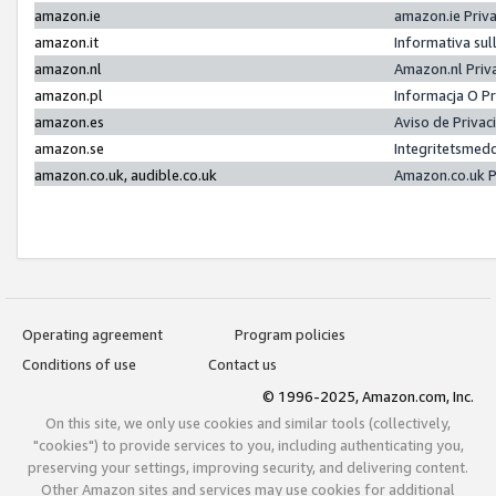
amazon.ie
amazon.ie Priv
amazon.it
Informativa sul
amazon.nl
Amazon.nl Priv
amazon.pl
Informacja O P
amazon.es
Aviso de Priva
amazon.se
Integritetsmed
amazon.co.uk, audible.co.uk
Amazon.co.uk P
Operating agreement
Program policies
Conditions of use
Contact us
© 1996-2025, Amazon.com, Inc.
On this site, we only use cookies and similar tools (collectively,
"cookies") to provide services to you, including authenticating you,
preserving your settings, improving security, and delivering content.
Other Amazon sites and services may use cookies for additional