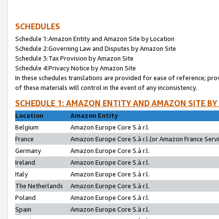
SCHEDULES
Schedule 1:Amazon Entity and Amazon Site by Location
Schedule 2:Governing Law and Disputes by Amazon Site
Schedule 3:Tax Provision by Amazon Site
Schedule 4:Privacy Notice by Amazon Site
In these schedules translations are provided for ease of reference; pro
of these materials will control in the event of any inconsistency.
SCHEDULE 1: AMAZON ENTITY AND AMAZON SITE BY
Location
Amazon Entity
Belgium
Amazon Europe Core S.à r.l.
France
Amazon Europe Core S.à r.l.(or Amazon France Servic
Germany
Amazon Europe Core S.à r.l.
Ireland
Amazon Europe Core S.à r.l.
Italy
Amazon Europe Core S.à r.l.
The Netherlands
Amazon Europe Core S.à r.l.
Poland
Amazon Europe Core S.à r.l.
Spain
Amazon Europe Core S.à r.l.