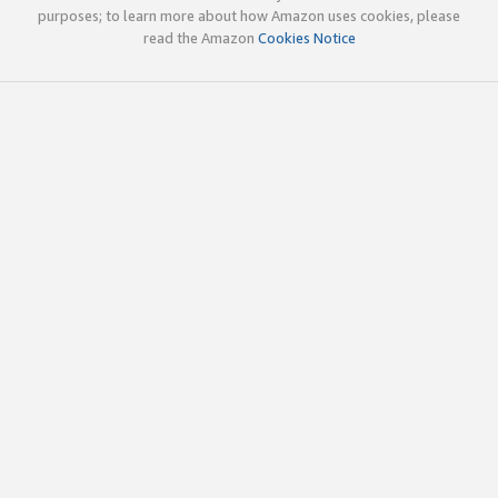
purposes; to learn more about how Amazon uses cookies, please
read the Amazon
Cookies Notice