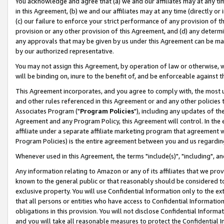
You acknowledge and agree that (a) we and our affiliates may at any time
in this Agreement, (b) we and our affiliates may at any time (directly or 
(c) our failure to enforce your strict performance of any provision of t
provision or any other provision of this Agreement, and (d) any determ
any approvals that may be given by us under this Agreement can be made,
by our authorized representative.
You may not assign this Agreement, by operation of law or otherwise, wi
will be binding on, inure to the benefit of, and be enforceable against t
This Agreement incorporates, and you agree to comply with, the most up-
and other rules referenced in this Agreement or and any other policies
Associates Program ("
Program Policies
"), including any updates of th
Agreement and any Program Policy, this Agreement will control. In th
affiliate under a separate affiliate marketing program that agreement 
Program Policies) is the entire agreement between you and us regardin
Whenever used in this Agreement, the terms "include(s)", "including", a
Any information relating to Amazon or any of its affiliates that we pro
known to the general public or that reasonably should be considered to
exclusive property. You will use Confidential Information only to the
that all persons or entities who have access to Confidential Informatio
obligations in this provision. You will not disclose Confidential Informa
and you will take all reasonable measures to protect the Confidential In