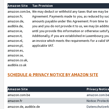
Amazon Site
Tax Provision
amazon.com.be,
We may deduct or withhold any taxes that we may be 
amazon.fr,
Agreement. Payments made to you, as reduced by such 
amazon.de,
amounts payable under this Agreement. From time to 
audible.de,
you and you do not provide it to us, we may (in addit
amazon.ie,
until you provide this information or otherwise satis
amazon.it,
Additionally, if you are established in Luxembourg yo
amazon.nl,
an invoice which meets the requirements for a valid V
amazon.pl,
applicable VAT.
amazon.es,
amazon.se,
amazon.co.uk,
audible.co.uk
SCHEDULE 4: PRIVACY NOTICE BY AMAZON SITE
Amazon Site
Privacy Notic
amazon.com.be
amazon.com.be 
amazon.fr
Notice: Protect
amazon.de, audible.de
Datenschutzerk