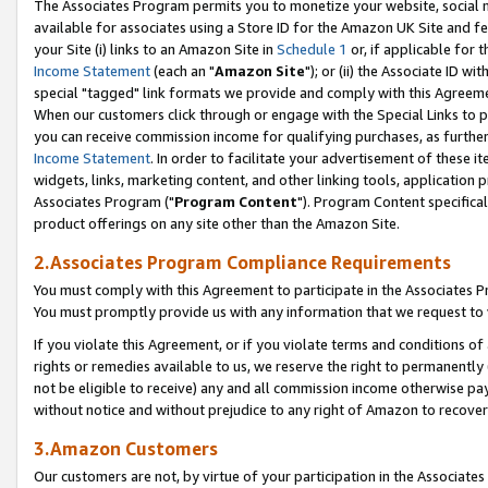
The Associates Program permits you to monetize your website, social me
available for associates using a Store ID for the Amazon UK Site and f
your Site (i) links to an Amazon Site in
Schedule 1
or, if applicable for t
Income Statement
(each an "
Amazon Site
"); or (ii) the Associate ID w
special "tagged" link formats we provide and comply with this Agreeme
When our customers click through or engage with the Special Links to p
you can receive commission income for qualifying purchases, as further d
Income Statement
. In order to facilitate your advertisement of these i
widgets, links, marketing content, and other linking tools, application 
Associates Program ("
Program Content
"). Program Content specifical
product offerings on any site other than the Amazon Site.
2.Associates Program Compliance Requirements
You must comply with this Agreement to participate in the Associates
You must promptly provide us with any information that we request to 
If you violate this Agreement, or if you violate terms and conditions 
rights or remedies available to us, we reserve the right to permanently
not be eligible to receive) any and all commission income otherwise pay
without notice and without prejudice to any right of Amazon to recove
3.Amazon Customers
Our customers are not, by virtue of your participation in the Associates