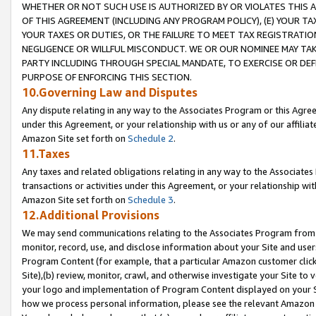
WHETHER OR NOT SUCH USE IS AUTHORIZED BY OR VIOLATES THIS A
OF THIS AGREEMENT (INCLUDING ANY PROGRAM POLICY), (E) YOUR TA
YOUR TAXES OR DUTIES, OR THE FAILURE TO MEET TAX REGISTRATIO
NEGLIGENCE OR WILLFUL MISCONDUCT. WE OR OUR NOMINEE MAY TA
PARTY INCLUDING THROUGH SPECIAL MANDATE, TO EXERCISE OR DEF
PURPOSE OF ENFORCING THIS SECTION.
10.Governing Law and Disputes
Any dispute relating in any way to the Associates Program or this Agree
under this Agreement, or your relationship with us or any of our affilia
Amazon Site set forth on
Schedule 2
.
11.Taxes
Any taxes and related obligations relating in any way to the Associate
transactions or activities under this Agreement, or your relationship with
Amazon Site set forth on
Schedule 3
.
12.Additional Provisions
We may send communications relating to the Associates Program from tim
monitor, record, use, and disclose information about your Site and user
Program Content (for example, that a particular Amazon customer clic
Site),(b) review, monitor, crawl, and otherwise investigate your Site to 
your logo and implementation of Program Content displayed on your Sit
how we process personal information, please see the relevant Amazon P