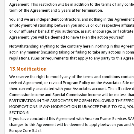
Agreement. This restriction will be in addition to the terms of any con
term of the Agreement and 5 years after termination.
You and we are independent contractors, and nothing in this Agreement wi
employment relationship between you and us or our respective affiliate
or our affiliates' behalf. If you authorize, assist, encourage, or facilita
Agreement, you will be deemed to have taken the action yourself.
Notwithstanding anything to the contrary herein, nothing in this Agreeme
act in any manner (including taking or failing to take any actions in con
regulations, rules or requirements that apply to any party to this Agre
13.Modification
We reserve the right to modify any of the terms and conditions containe
revised Agreement, or revised Program Policy on the Associates Site or
then-currently associated with your Associates account. The effective d
Commission Income and Special Commission Income will be no less tha
PARTICIPATION IN THE ASSOCIATES PROGRAM FOLLOWING THE EFFE
MODIFICATIONS. IF ANY MODIFICATION IS UNACCEPTABLE TO YOU, 
SECTION 6.
If you have concluded this Agreement with Amazon France Services SAS
changes to this Agreement will be deemed to apply between you and A
Europe Core S.à r.l.