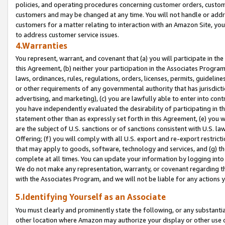
policies, and operating procedures concerning customer orders, custome
customers and may be changed at any time. You will not handle or addre
customers for a matter relating to interaction with an Amazon Site, yo
to address customer service issues.
4.Warranties
You represent, warrant, and covenant that (a) you will participate in t
this Agreement, (b) neither your participation in the Associates Program
laws, ordinances, rules, regulations, orders, licenses, permits, guidelin
or other requirements of any governmental authority that has jurisdicti
advertising, and marketing), (c) you are lawfully able to enter into cont
you have independently evaluated the desirability of participating in t
statement other than as expressly set forth in this Agreement, (e) you w
are the subject of U.S. sanctions or of sanctions consistent with U.S.
Offering; (f) you will comply with all U.S. export and re-export restric
that may apply to goods, software, technology and services, and (g) th
complete at all times. You can update your information by logging into 
We do not make any representation, warranty, or covenant regarding th
with the Associates Program, and we will not be liable for any actions
5.Identifying Yourself as an Associate
You must clearly and prominently state the following, or any substanti
other location where Amazon may authorize your display or other use 