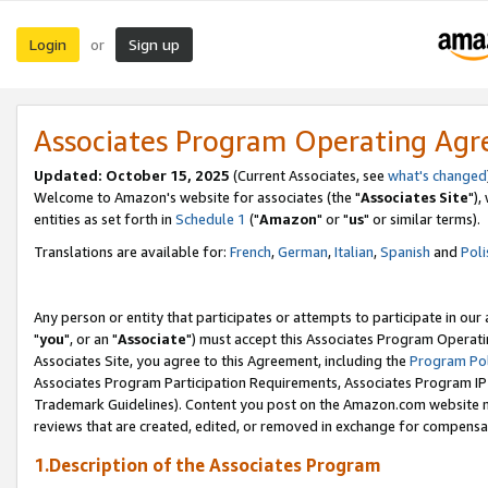
Login
Sign up
or
Associates Program Operating Ag
Updated: October 15, 2025
(Current Associates, see
what's changed
Welcome to Amazon's website for associates (the "
Associates Site
"),
entities as set forth in
Schedule 1
("
Amazon
" or "
us
" or similar terms).
Translations are available for:
French
,
German
,
Italian
,
Spanish
and
Poli
Any person or entity that participates or attempts to participate in ou
"
you
", or an "
Associate
") must accept this Associates Program Operati
Associates Site, you agree to this Agreement, including the
Program Pol
Associates Program Participation Requirements, Associates Program I
Trademark Guidelines). Content you post on the Amazon.com website m
reviews that are created, edited, or removed in exchange for compensati
1.Description of the Associates Program