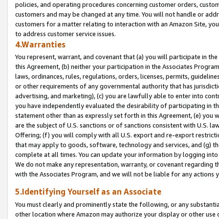
policies, and operating procedures concerning customer orders, custome
customers and may be changed at any time. You will not handle or addre
customers for a matter relating to interaction with an Amazon Site, yo
to address customer service issues.
4.Warranties
You represent, warrant, and covenant that (a) you will participate in t
this Agreement, (b) neither your participation in the Associates Program
laws, ordinances, rules, regulations, orders, licenses, permits, guidelin
or other requirements of any governmental authority that has jurisdicti
advertising, and marketing), (c) you are lawfully able to enter into cont
you have independently evaluated the desirability of participating in t
statement other than as expressly set forth in this Agreement, (e) you w
are the subject of U.S. sanctions or of sanctions consistent with U.S.
Offering; (f) you will comply with all U.S. export and re-export restric
that may apply to goods, software, technology and services, and (g) th
complete at all times. You can update your information by logging into 
We do not make any representation, warranty, or covenant regarding th
with the Associates Program, and we will not be liable for any actions
5.Identifying Yourself as an Associate
You must clearly and prominently state the following, or any substanti
other location where Amazon may authorize your display or other use 