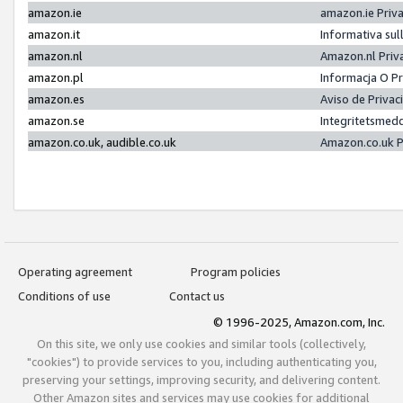
amazon.ie
amazon.ie Priv
amazon.it
Informativa sul
amazon.nl
Amazon.nl Priv
amazon.pl
Informacja O P
amazon.es
Aviso de Priva
amazon.se
Integritetsmed
amazon.co.uk, audible.co.uk
Amazon.co.uk P
Operating agreement
Program policies
Conditions of use
Contact us
© 1996-2025, Amazon.com, Inc.
On this site, we only use cookies and similar tools (collectively,
"cookies") to provide services to you, including authenticating you,
preserving your settings, improving security, and delivering content.
Other Amazon sites and services may use cookies for additional