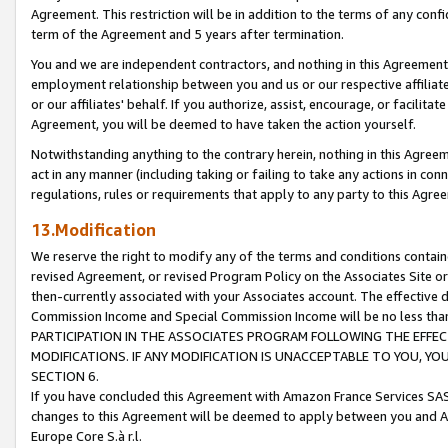
Agreement. This restriction will be in addition to the terms of any con
term of the Agreement and 5 years after termination.
You and we are independent contractors, and nothing in this Agreement wi
employment relationship between you and us or our respective affiliate
or our affiliates' behalf. If you authorize, assist, encourage, or facilita
Agreement, you will be deemed to have taken the action yourself.
Notwithstanding anything to the contrary herein, nothing in this Agreeme
act in any manner (including taking or failing to take any actions in con
regulations, rules or requirements that apply to any party to this Agre
13.Modification
We reserve the right to modify any of the terms and conditions containe
revised Agreement, or revised Program Policy on the Associates Site or
then-currently associated with your Associates account. The effective d
Commission Income and Special Commission Income will be no less tha
PARTICIPATION IN THE ASSOCIATES PROGRAM FOLLOWING THE EFFE
MODIFICATIONS. IF ANY MODIFICATION IS UNACCEPTABLE TO YOU, 
SECTION 6.
If you have concluded this Agreement with Amazon France Services SAS
changes to this Agreement will be deemed to apply between you and A
Europe Core S.à r.l.