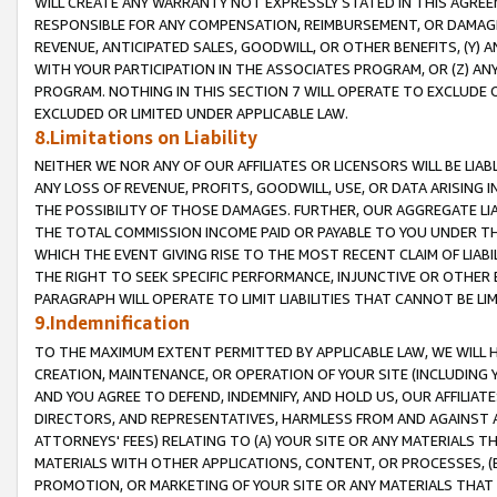
WILL CREATE ANY WARRANTY NOT EXPRESSLY STATED IN THIS AGREEM
RESPONSIBLE FOR ANY COMPENSATION, REIMBURSEMENT, OR DAMAGES
REVENUE, ANTICIPATED SALES, GOODWILL, OR OTHER BENEFITS, (Y
WITH YOUR PARTICIPATION IN THE ASSOCIATES PROGRAM, OR (Z) AN
PROGRAM. NOTHING IN THIS SECTION 7 WILL OPERATE TO EXCLUDE O
EXCLUDED OR LIMITED UNDER APPLICABLE LAW.
8.Limitations on Liability
NEITHER WE NOR ANY OF OUR AFFILIATES OR LICENSORS WILL BE LIAB
ANY LOSS OF REVENUE, PROFITS, GOODWILL, USE, OR DATA ARISING 
THE POSSIBILITY OF THOSE DAMAGES. FURTHER, OUR AGGREGATE LIA
THE TOTAL COMMISSION INCOME PAID OR PAYABLE TO YOU UNDER T
WHICH THE EVENT GIVING RISE TO THE MOST RECENT CLAIM OF LIABI
THE RIGHT TO SEEK SPECIFIC PERFORMANCE, INJUNCTIVE OR OTHER 
PARAGRAPH WILL OPERATE TO LIMIT LIABILITIES THAT CANNOT BE LI
9.Indemnification
TO THE MAXIMUM EXTENT PERMITTED BY APPLICABLE LAW, WE WILL HA
CREATION, MAINTENANCE, OR OPERATION OF YOUR SITE (INCLUDING 
AND YOU AGREE TO DEFEND, INDEMNIFY, AND HOLD US, OUR AFFILIAT
DIRECTORS, AND REPRESENTATIVES, HARMLESS FROM AND AGAINST ALL
ATTORNEYS' FEES) RELATING TO (A) YOUR SITE OR ANY MATERIALS 
MATERIALS WITH OTHER APPLICATIONS, CONTENT, OR PROCESSES, (
PROMOTION, OR MARKETING OF YOUR SITE OR ANY MATERIALS THAT A