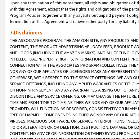
Upon any termination of this Agreement, all rights and obligations of th
with this Agreement, except that the rights and obligations of the partie
Program Policies, together with any payable but unpaid payment obliga
termination of this Agreement will relieve either party for any liability 
7.Disclaimers
THE ASSOCIATES PROGRAM, THE AMAZON SITE, ANY PRODUCTS AND SE
CONTENT, THE PRODUCT ADVERTISING API, DATA FEED, PRODUCT A
AND LOGOS (INCLUDING THE AMAZON MARKS), AND ALL TECHNOLOGY,
INTELLECTUAL PROPERTY RIGHTS, INFORMATION AND CONTENT PROVI
CONNECTION WITH THE ASSOCIATES PROGRAM (COLLECTIVELY THE "
NOR ANY OF OUR AFFILIATES OR LICENSORS MAKE ANY REPRESENTAT
OTHERWISE, WITH RESPECT TO THE SERVICE OFFERINGS. WE AND OU
SERVICE OFFERINGS, INCLUDING ANY IMPLIED WARRANTIES OF TITLE,
OR NON-INFRINGEMENT AND ANY WARRANTIES ARISING OUT OF ANY 
DISCONTINUE ANY SERVICE OFFERING, OR MAY CHANGE THE NATURE, 
TIME AND FROM TIME TO TIME. NEITHER WE NOR ANY OF OUR AFFILI
PROVIDED, WILL FUNCTION AS DESCRIBED, CONSISTENTLY OR IN ANY
FREE OF HARMFUL COMPONENTS. NEITHER WE NOR ANY OF OUR AFFILIA
VIRUSES, MALICIOUS SOFTWARE, OR SERVICE INTERRUPTIONS, INCL
TO OR ALTERATION OF, OR DELETION, DESTRUCTION, DAMAGE, OR LO
CONTENT. NO ADVICE OR INFORMATION OBTAINED BY YOU FROM US 