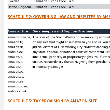
Sweden
Amazon Europe Core S.à r.l.
United Kingdom
Amazon Europe Core S.à r.l.
SCHEDULE 2: GOVERNING LAW AND DISPUTES BY AM
Amazon Site
Governing Law and Disputes Provision
amazon.com.be,
The laws of the Grand-Duchy of Luxembourg, without r
amazon.fr,
of any sort that might arise between you and us. You h
amazon.de,
judicial district of Luxembourg City. Notwithstanding a
audible.de,
any state, federal, or national court of competent juri
amazon.ie,
intellectual property or proprietary rights. You furth
amazon.it,
unique, extraordinary character, giving them peculiar
amazon.nl,
in monetary damages.
amazon.pl,
amazon.es,
amazon.se
amazon.co.uk,
audible.co.uk
SCHEDULE 3: TAX PROVISION BY AMAZON SITE