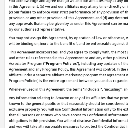
You acknowledge and agree that (a) we and our affiliates may at any time
in this Agreement, (b) we and our affiliates may at any time (directly or 
(c) our failure to enforce your strict performance of any provision of t
provision or any other provision of this Agreement, and (d) any determ
any approvals that may be given by us under this Agreement can be made,
by our authorized representative.
You may not assign this Agreement, by operation of law or otherwise, wi
will be binding on, inure to the benefit of, and be enforceable against t
This Agreement incorporates, and you agree to comply with, the most up-
and other rules referenced in this Agreement or and any other policies
Associates Program ("
Program Policies
"), including any updates of th
Agreement and any Program Policy, this Agreement will control. In th
affiliate under a separate affiliate marketing program that agreement 
Program Policies) is the entire agreement between you and us regardin
Whenever used in this Agreement, the terms "include(s)", "including", a
Any information relating to Amazon or any of its affiliates that we pro
known to the general public or that reasonably should be considered to
exclusive property. You will use Confidential Information only to the
that all persons or entities who have access to Confidential Informatio
obligations in this provision. You will not disclose Confidential Informa
and you will take all reasonable measures to protect the Confidential In