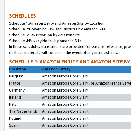
SCHEDULES
Schedule 1:Amazon Entity and Amazon Site by Location
Schedule 2:Governing Law and Disputes by Amazon Site
Schedule 3:Tax Provision by Amazon Site
Schedule 4:Privacy Notice by Amazon Site
In these schedules translations are provided for ease of reference; pro
of these materials will control in the event of any inconsistency.
SCHEDULE 1: AMAZON ENTITY AND AMAZON SITE BY
Location
Amazon Entity
Belgium
Amazon Europe Core S.à r.l.
France
Amazon Europe Core S.à r.l.(or Amazon France Servic
Germany
Amazon Europe Core S.à r.l.
Ireland
Amazon Europe Core S.à r.l.
Italy
Amazon Europe Core S.à r.l.
The Netherlands
Amazon Europe Core S.à r.l.
Poland
Amazon Europe Core S.à r.l.
Spain
Amazon Europe Core S.à r.l.