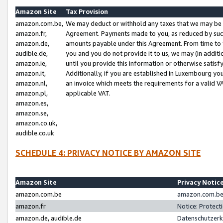
Amazon Site
Tax Provision
amazon.com.be,
We may deduct or withhold any taxes that we may be 
amazon.fr,
Agreement. Payments made to you, as reduced by such 
amazon.de,
amounts payable under this Agreement. From time to 
audible.de,
you and you do not provide it to us, we may (in addit
amazon.ie,
until you provide this information or otherwise satis
amazon.it,
Additionally, if you are established in Luxembourg yo
amazon.nl,
an invoice which meets the requirements for a valid V
amazon.pl,
applicable VAT.
amazon.es,
amazon.se,
amazon.co.uk,
audible.co.uk
SCHEDULE 4: PRIVACY NOTICE BY AMAZON SITE
Amazon Site
Privacy Notic
amazon.com.be
amazon.com.be 
amazon.fr
Notice: Protect
amazon.de, audible.de
Datenschutzerk