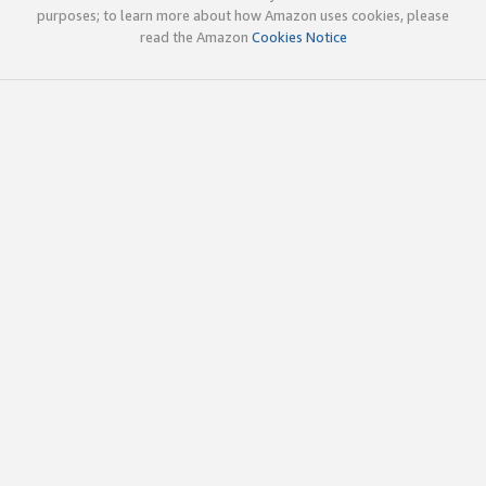
purposes; to learn more about how Amazon uses cookies, please
read the Amazon
Cookies Notice