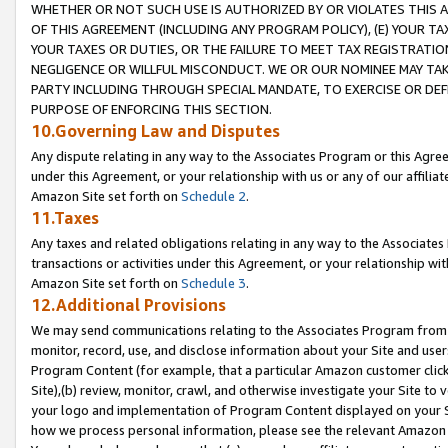
WHETHER OR NOT SUCH USE IS AUTHORIZED BY OR VIOLATES THIS A
OF THIS AGREEMENT (INCLUDING ANY PROGRAM POLICY), (E) YOUR TA
YOUR TAXES OR DUTIES, OR THE FAILURE TO MEET TAX REGISTRATIO
NEGLIGENCE OR WILLFUL MISCONDUCT. WE OR OUR NOMINEE MAY TA
PARTY INCLUDING THROUGH SPECIAL MANDATE, TO EXERCISE OR DEF
PURPOSE OF ENFORCING THIS SECTION.
10.Governing Law and Disputes
Any dispute relating in any way to the Associates Program or this Agree
under this Agreement, or your relationship with us or any of our affilia
Amazon Site set forth on
Schedule 2
.
11.Taxes
Any taxes and related obligations relating in any way to the Associate
transactions or activities under this Agreement, or your relationship with
Amazon Site set forth on
Schedule 3
.
12.Additional Provisions
We may send communications relating to the Associates Program from tim
monitor, record, use, and disclose information about your Site and user
Program Content (for example, that a particular Amazon customer clic
Site),(b) review, monitor, crawl, and otherwise investigate your Site to 
your logo and implementation of Program Content displayed on your Sit
how we process personal information, please see the relevant Amazon P