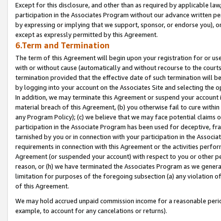
Except for this disclosure, and other than as required by applicable la
participation in the Associates Program without our advance written per
by expressing or implying that we support, sponsor, or endorse you), or
except as expressly permitted by this Agreement.
6.Term and Termination
The term of this Agreement will begin upon your registration for or use
with or without cause (automatically and without recourse to the courts,
termination provided that the effective date of such termination will b
by logging into your account on the Associates Site and selecting the o
In addition, we may terminate this Agreement or suspend your account i
material breach of this Agreement, (b) you otherwise fail to cure withi
any Program Policy); (c) we believe that we may face potential claims or
participation in the Associate Program has been used for deceptive, frau
tarnished by you or in connection with your participation in the Associ
requirements in connection with this Agreement or the activities perfo
Agreement (or suspended your account) with respect to you or other per
reason, or (h) we have terminated the Associates Program as we general
limitation for purposes of the foregoing subsection (a) any violation o
of this Agreement.
We may hold accrued unpaid commission income for a reasonable period 
example, to account for any cancelations or returns).