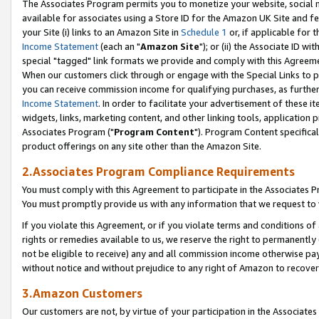
The Associates Program permits you to monetize your website, social me
available for associates using a Store ID for the Amazon UK Site and f
your Site (i) links to an Amazon Site in
Schedule 1
or, if applicable for t
Income Statement
(each an "
Amazon Site
"); or (ii) the Associate ID w
special "tagged" link formats we provide and comply with this Agreeme
When our customers click through or engage with the Special Links to p
you can receive commission income for qualifying purchases, as further d
Income Statement
. In order to facilitate your advertisement of these i
widgets, links, marketing content, and other linking tools, application 
Associates Program ("
Program Content
"). Program Content specifical
product offerings on any site other than the Amazon Site.
2.Associates Program Compliance Requirements
You must comply with this Agreement to participate in the Associates
You must promptly provide us with any information that we request to 
If you violate this Agreement, or if you violate terms and conditions 
rights or remedies available to us, we reserve the right to permanently
not be eligible to receive) any and all commission income otherwise pay
without notice and without prejudice to any right of Amazon to recove
3.Amazon Customers
Our customers are not, by virtue of your participation in the Associates