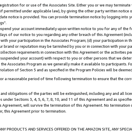
gistration for or use of the Associates Site. Either you or we may terminate 
if permitted under applicable law), by giving the other party written notice 
date notice is provided. You can provide termination notice by logging into y
gs".
spend your account immediately upon written notice to you for any of the fol
 days of our notice to you regarding any other breach of this Agreement (incl
n with your participation in the Associates Program; (d) your participation in
t our brand or reputation may be tarnished by you or in connection with your pa
ollection requirements in connection with this Agreement or the activities p
suspended your account) with respect to you or other persons that we determi
 the Associates Program as we generally make it available to participants. F
iolation of Section 5 and as specified in the Program Policies will be deeme
a reasonable period of time following termination to ensure that the corre
and obligations of the parties will be extinguished, including any and all lic
es under Sections 3, 4, 5, 6, 7, 8, 10, and 11 of this Agreement and as specifi
Agreement, will survive the termination of this Agreement. No termination of
der, this Agreement prior to termination.
NY PRODUCTS AND SERVICES OFFERED ON THE AMAZON SITE, ANY SPECIAL