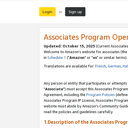
Login
Sign up
or
Associates Program Ope
Updated: October 15, 2025
(Current Associates
Welcome to Amazon's website for associates (the 
in
Schedule 1
("
Amazon
" or "
us
" or similar terms).
Translations are available for:
French
,
German
,
Ita
Any person or entity that participates or attempts
"
Associate
") must accept this Associates Program
Agreement, including the
Program Policies
(define
Associates Program IP License, Associates Progr
website must abide by Amazon's Community Guideli
read the policies and guidelines carefully.
1.Description of the Associates Prog