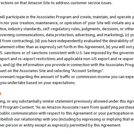
rections on that Amazon Site to address customer service issues.
will participate in the Associates Program and create, maintain, and operate y
m nor your creation, maintenance, or operation of your Site will violate any a
actice, industry standards, self-regulatory rules, judgments, decisions, or ot
 governing communications, data protection, advertising, and marketing), (c) yo
 from contracting), (d) you have independently evaluated the desirability of
atement other than as expressly set forth in this Agreement, (e) you will not
U.S. sanctions or of sanctions consistent with U.S. law imposed by the gover
 export and re-export restrictions and applicable non-US export and re-export 
 and (g) the information you provide in connection with the Associates Prog
nt on the Associates Site and selecting "Account Settings".
ovenant regarding the amount of traffic or commission income you can expect
s you undertake based on your expectations.
e
ng, or any substantially similar statement previously allowed under this Agr
 Program Content: "As an Amazon Associate I earn from qualifying purchases.
 public communication with respect to this Agreement or your participation 
mbellish our relationship with you (including by expressing or implying that 
her person or entity except as expressly permitted by this Agreement.