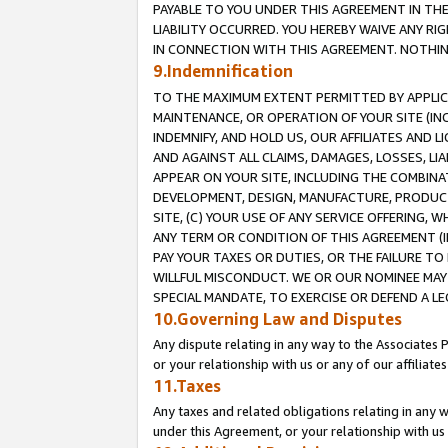
PAYABLE TO YOU UNDER THIS AGREEMENT IN TH
LIABILITY OCCURRED. YOU HEREBY WAIVE ANY RI
IN CONNECTION WITH THIS AGREEMENT. NOTHING 
9.Indemnification
TO THE MAXIMUM EXTENT PERMITTED BY APPLICAB
MAINTENANCE, OR OPERATION OF YOUR SITE (IN
INDEMNIFY, AND HOLD US, OUR AFFILIATES AND 
AND AGAINST ALL CLAIMS, DAMAGES, LOSSES, LIA
APPEAR ON YOUR SITE, INCLUDING THE COMBINA
DEVELOPMENT, DESIGN, MANUFACTURE, PRODUCT
SITE, (C) YOUR USE OF ANY SERVICE OFFERING,
ANY TERM OR CONDITION OF THIS AGREEMENT (I
PAY YOUR TAXES OR DUTIES, OR THE FAILURE T
WILLFUL MISCONDUCT. WE OR OUR NOMINEE MAY
SPECIAL MANDATE, TO EXERCISE OR DEFEND A L
10.Governing Law and Disputes
Any dispute relating in any way to the Associates 
or your relationship with us or any of our affiliat
11.Taxes
Any taxes and related obligations relating in any 
under this Agreement, or your relationship with us 