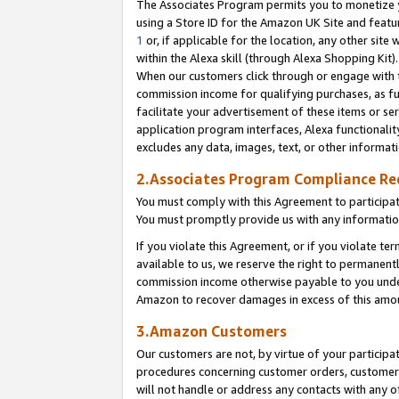
The Associates Program permits you to monetize yo
using a Store ID for the Amazon UK Site and featu
1
or, if applicable for the location, any other site 
within the Alexa skill (through Alexa Shopping Kit
When our customers click through or engage with th
commission income for qualifying purchases, as furt
facilitate your advertisement of these items or ser
application program interfaces, Alexa functionalit
excludes any data, images, text, or other informat
2.Associates Program Compliance R
You must comply with this Agreement to participa
You must promptly provide us with any information
If you violate this Agreement, or if you violate t
available to us, we reserve the right to permanent
commission income otherwise payable to you under 
Amazon to recover damages in excess of this amo
3.Amazon Customers
Our customers are not, by virtue of your participat
procedures concerning customer orders, customer 
will not handle or address any contacts with any o