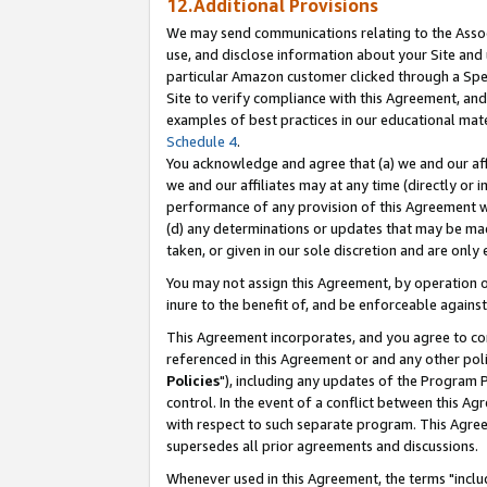
12.Additional Provisions
We may send communications relating to the Associ
use, and disclose information about your Site and 
particular Amazon customer clicked through a Spec
Site to verify compliance with this Agreement, an
examples of best practices in our educational mat
Schedule 4
.
You acknowledge and agree that (a) we and our affil
we and our affiliates may at any time (directly or i
performance of any provision of this Agreement wi
(d) any determinations or updates that may be mad
taken, or given in our sole discretion and are only 
You may not assign this Agreement, by operation of
inure to the benefit of, and be enforceable against
This Agreement incorporates, and you agree to comp
referenced in this Agreement or and any other pol
Policies
"), including any updates of the Program 
control. In the event of a conflict between this 
with respect to such separate program. This Agre
supersedes all prior agreements and discussions.
Whenever used in this Agreement, the terms "includ