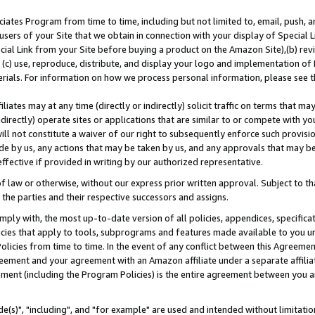
ates Program from time to time, including but not limited to, email, push, a
users of your Site that we obtain in connection with your display of Special
ial Link from your Site before buying a product on the Amazon Site),(b) revi
d (c) use, reproduce, distribute, and display your logo and implementation o
erials. For information on how we process personal information, please see t
iates may at any time (directly or indirectly) solicit traffic on terms that ma
ndirectly) operate sites or applications that are similar to or compete with your
ll not constitute a waiver of our right to subsequently enforce such provisi
e by us, any actions that may be taken by us, and any approvals that may b
effective if provided in writing by our authorized representative.
 law or otherwise, without our express prior written approval. Subject to that
 the parties and their respective successors and assigns.
ly with, the most up-to-date version of all policies, appendices, specificati
icies that apply to tools, subprograms and features made available to you u
Policies from time to time. In the event of any conflict between this Agreeme
Agreement and your agreement with an Amazon affiliate under a separate affil
ement (including the Program Policies) is the entire agreement between you 
e(s)", "including", and "for example" are used and intended without limitatio