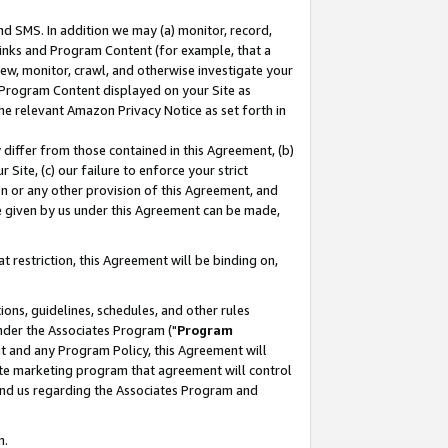
nd SMS. In addition we may (a) monitor, record,
 Links and Program Content (for example, that a
ew, monitor, crawl, and otherwise investigate your
f Program Content displayed on your Site as
he relevant Amazon Privacy Notice as set forth in
y differ from those contained in this Agreement, (b)
 Site, (c) our failure to enforce your strict
on or any other provision of this Agreement, and
e given by us under this Agreement can be made,
 restriction, this Agreement will be binding on,
ons, guidelines, schedules, and other rules
nder the Associates Program ("
Program
nt and any Program Policy, this Agreement will
iate marketing program that agreement will control
and us regarding the Associates Program and
n.