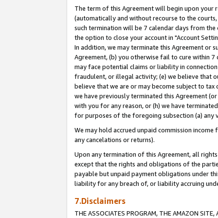
The term of this Agreement will begin upon your re
(automatically and without recourse to the courts, 
such termination will be 7 calendar days from the 
the option to close your account in "Account Settin
In addition, we may terminate this Agreement or su
Agreement, (b) you otherwise fail to cure within 7
may face potential claims or liability in connectio
fraudulent, or illegal activity; (e) we believe tha
believe that we are or may become subject to tax c
we have previously terminated this Agreement (or 
with you for any reason, or (h) we have terminated
for purposes of the foregoing subsection (a) any v
We may hold accrued unpaid commission income for 
any cancelations or returns).
Upon any termination of this Agreement, all rights 
except that the rights and obligations of the parti
payable but unpaid payment obligations under this 
liability for any breach of, or liability accruing un
7.Disclaimers
THE ASSOCIATES PROGRAM, THE AMAZON SITE, A