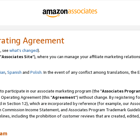
rating Agreement
, see
what's changed
).
"
Associates Site
"), where you can manage your affiliate marketing relations
lian
,
Spanish
and
Polish.
In the event of any conflict among translations, the En
 to participate in our associate marketing program (the "
Associates Progra
 Operating Agreement (this "
Agreement
") without change. By registering fo
d in Section 12), which are incorporated by reference (for example, our Ass
am Commission Income Statement, and Associates Program Trademark Guidel
nes, including the prohibition of customer reviews that are created, edited
ram