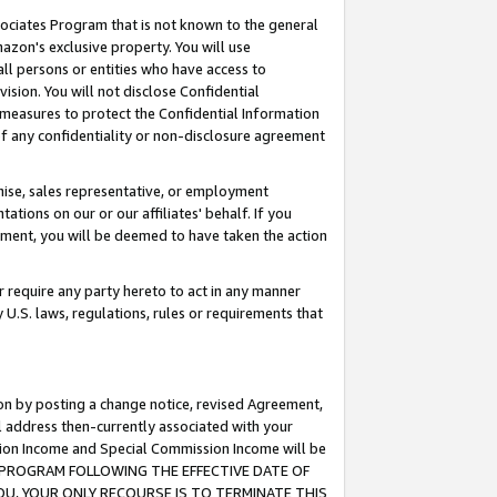
ssociates Program that is not known to the general
azon's exclusive property. You will use
ll persons or entities who have access to
ision. You will not disclose Confidential
e measures to protect the Confidential Information
s of any confidentiality or non-disclosure agreement
chise, sales representative, or employment
ations on our or our affiliates' behalf. If you
reement, you will be deemed to have taken the action
or require any party hereto to act in any manner
y U.S. laws, regulations, rules or requirements that
ion by posting a change notice, revised Agreement,
l address then-currently associated with your
ssion Income and Special Commission Income will be
TES PROGRAM FOLLOWING THE EFFECTIVE DATE OF
OU, YOUR ONLY RECOURSE IS TO TERMINATE THIS