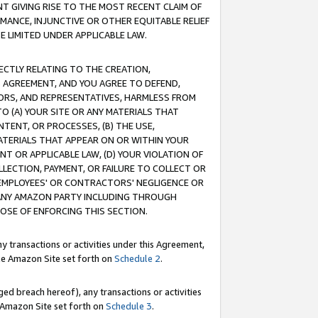
T GIVING RISE TO THE MOST RECENT CLAIM OF
RMANCE, INJUNCTIVE OR OTHER EQUITABLE RELIEF
E LIMITED UNDER APPLICABLE LAW.
RECTLY RELATING TO THE CREATION,
S AGREEMENT, AND YOU AGREE TO DEFEND,
CTORS, AND REPRESENTATIVES, HARMLESS FROM
TO (A) YOUR SITE OR ANY MATERIALS THAT
TENT, OR PROCESSES, (B) THE USE,
ATERIALS THAT APPEAR ON OR WITHIN YOUR
NT OR APPLICABLE LAW, (D) YOUR VIOLATION OF
LLECTION, PAYMENT, OR FAILURE TO COLLECT OR
R EMPLOYEES' OR CONTRACTORS' NEGLIGENCE OR
 ANY AMAZON PARTY INCLUDING THROUGH
POSE OF ENFORCING THIS SECTION.
y transactions or activities under this Agreement,
ble Amazon Site set forth on
Schedule 2
.
ed breach hereof), any transactions or activities
le Amazon Site set forth on
Schedule 3
.