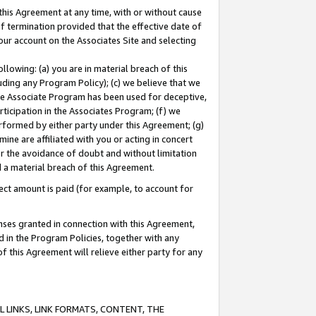
this Agreement at any time, with or without cause
of termination provided that the effective date of
our account on the Associates Site and selecting
lowing: (a) you are in material breach of this
uding any Program Policy); (c) we believe that we
 the Associate Program has been used for deceptive,
rticipation in the Associates Program; (f) we
erformed by either party under this Agreement; (g)
ne are affiliated with you or acting in concert
or the avoidance of doubt and without limitation
d a material breach of this Agreement.
ct amount is paid (for example, to account for
enses granted in connection with this Agreement,
ed in the Program Policies, together with any
 this Agreement will relieve either party for any
 LINKS, LINK FORMATS, CONTENT, THE