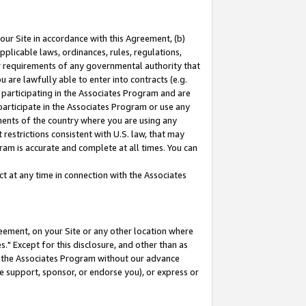
our Site in accordance with this Agreement, (b)
pplicable laws, ordinances, rules, regulations,
her requirements of any governmental authority that
u are lawfully able to enter into contracts (e.g.
 participating in the Associates Program and are
 participate in the Associates Program or use any
nments of the country where you are using any
restrictions consistent with U.S. law, that may
ram is accurate and complete at all times. You can
 at any time in connection with the Associates
eement, on your Site or any other location where
" Except for this disclosure, and other than as
in the Associates Program without our advance
we support, sponsor, or endorse you), or express or