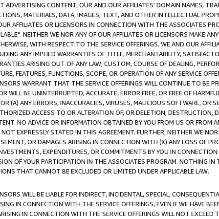
CT ADVERTISING CONTENT, OUR AND OUR AFFILIATES' DOMAIN NAMES, T
TIONS, MATERIALS, DATA, IMAGES, TEXT, AND OTHER INTELLECTUAL PR
OUR AFFILIATES OR LICENSORS IN CONNECTION WITH THE ASSOCIATES PRO
AVAILABLE". NEITHER WE NOR ANY OF OUR AFFILIATES OR LICENSORS MAKE 
HERWISE, WITH RESPECT TO THE SERVICE OFFERINGS. WE AND OUR AFFILI
UDING ANY IMPLIED WARRANTIES OF TITLE, MERCHANTABILITY, SATISFACTO
ANTIES ARISING OUT OF ANY LAW, CUSTOM, COURSE OF DEALING, PERFO
URE, FEATURES, FUNCTIONS, SCOPE, OR OPERATION OF ANY SERVICE OFFER
CENSORS WARRANT THAT THE SERVICE OFFERINGS WILL CONTINUE TO BE PR
OR WILL BE UNINTERRUPTED, ACCURATE, ERROR FREE, OR FREE OF HARMF
 FOR (A) ANY ERRORS, INACCURACIES, VIRUSES, MALICIOUS SOFTWARE, OR
THORIZED ACCESS TO OR ALTERATION OF, OR DELETION, DESTRUCTION, DA
TENT. NO ADVICE OR INFORMATION OBTAINED BY YOU FROM US OR FROM
NOT EXPRESSLY STATED IN THIS AGREEMENT. FURTHER, NEITHER WE NOR A
EMENT, OR DAMAGES ARISING IN CONNECTION WITH (X) ANY LOSS OF PR
Y INVESTMENTS, EXPENDITURES, OR COMMITMENTS BY YOU IN CONNECTION
ION OF YOUR PARTICIPATION IN THE ASSOCIATES PROGRAM. NOTHING IN 
ATIONS THAT CANNOT BE EXCLUDED OR LIMITED UNDER APPLICABLE LAW.
NSORS WILL BE LIABLE FOR INDIRECT, INCIDENTAL, SPECIAL, CONSEQUENT
ISING IN CONNECTION WITH THE SERVICE OFFERINGS, EVEN IF WE HAVE BEE
ARISING IN CONNECTION WITH THE SERVICE OFFERINGS WILL NOT EXCEED