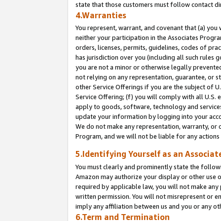
state that those customers must follow contact di
4.Warranties
You represent, warrant, and covenant that (a) you 
neither your participation in the Associates Progra
orders, licenses, permits, guidelines, codes of pr
has jurisdiction over you (including all such rules
you are not a minor or otherwise legally prevented
not relying on any representation, guarantee, or st
other Service Offerings if you are the subject of 
Service Offering; (f) you will comply with all U.S.
apply to goods, software, technology and services,
update your information by logging into your accou
We do not make any representation, warranty, or c
Program, and we will not be liable for any action
5.Identifying Yourself as an Associat
You must clearly and prominently state the followi
Amazon may authorize your display or other use of
required by applicable law, you will not make any
written permission. You will not misrepresent or e
imply any affiliation between us and you or any ot
6.Term and Termination