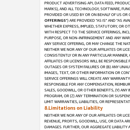
PRODUCT ADVERTISING API, DATA FEED, PRODU
MARKS), AND ALL TECHNOLOGY, SOFTWARE, FUNC
PROVIDED OR USED BY OR ON BEHALF OF US OR 
OFFERINGS
") ARE PROVIDED "AS IS" AND "AS 
WHETHER EXPRESS, IMPLIED, STATUTORY, OR OT
WITH RESPECT TO THE SERVICE OFFERINGS, INCL
PURPOSE, OR NON-INFRINGEMENT AND ANY WARR
ANY SERVICE OFFERING, OR MAY CHANGE THE NAT
NEITHER WE NOR ANY OF OUR AFFILIATES OR LI
CONSISTENTLY OR IN ANY PARTICULAR MANNER, 
AFFILIATES OR LICENSORS WILL BE RESPONSIBLE
OUTAGES OR SYSTEM FAILURES OR (B) ANY UNAU
IMAGES, TEXT, OR OTHER INFORMATION OR CON
SERVICE OFFERINGS WILL CREATE ANY WARRANTY 
RESPONSIBLE FOR ANY COMPENSATION, REIMBURS
SALES, GOODWILL, OR OTHER BENEFITS, (Y) AN
PROGRAM, OR (Z) ANY TERMINATION OR SUSPENS
LIMIT WARRANTIES, LIABILITIES, OR REPRESENT
8.Limitations on Liability
NEITHER WE NOR ANY OF OUR AFFILIATES OR LICE
REVENUE, PROFITS, GOODWILL, USE, OR DATA AR
DAMAGES. FURTHER, OUR AGGREGATE LIABILITY 