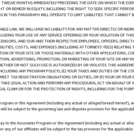
E TWELVE MONTHS IMMEDIATELY PRECEDING THE DATE ON WHICH THE EVEN
GHT OR REMEDY IN EQUITY, INCLUDING THE RIGHT TO SEEK SPECIFIC PERFO
IN THIS PARAGRAPH WILL OPERATE TO LIMIT LIABILITIES THAT CANNOT B
LE LAW, WE WILL HAVE NO LIABILITY FOR ANY MATTER DIRECTLY OR INDI
CLUDING YOUR USE OF ANY SERVICE OFFERING) OR YOUR VIOLATION OF THI
LICENSORS, AND OUR AND THEIR RESPECTIVE EMPLOYEES, OFFICERS, DIRE
BILITIES, COSTS, AND EXPENSES (INCLUDING ATTORNEYS' FEES) RELATING 
TION OF YOUR SITE OR THOSE MATERIALS WITH OTHER APPLICATIONS, CON
ION, ADVERTISING, PROMOTION, OR MARKETING OF YOUR SITE OR ANY M
 WHETHER OR NOT SUCH USE IS AUTHORIZED BY OR VIOLATES THIS AGREEME
NCLUDING ANY PROGRAM POLICY), (E) YOUR TAXES AND DUTIES OR THE CO
O MEET TAX REGISTRATION OBLIGATIONS OR DUTIES, OR (F) YOUR OR YOU
 TAKE LEGAL ACTION AND PERFORM ANY PROCEDURAL ACT ON BEHALF OF
EGAL CLAIM OR FOR THE PROTECTION OF RIGHTS, INCLUDING FOR THE PUR
Program or this Agreement (including any actual or alleged breach hereof), an
es will be subject to the governing law and disputes provision for the applica
way to the Associates Program or this Agreement (including any actual or alleg
or any of our affiliates will be subject to the tax provision for the applicab