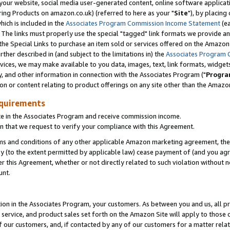
ur website, social media user-generated content, online software application
ring Products on amazon.co.uk) (referred to here as your "
Site
"), by placing
which is included in the
Associates Program Commission Income Statement
(ea
). The links must properly use the special "tagged" link formats we provide a
e Special Links to purchase an item sold or services offered on the Amazon S
her described in (and subject to the limitations in) the
Associates Program 
vices, we may make available to you data, images, text, link formats, widgets,
y, and other information in connection with the Associates Program ("
Progra
ion or content relating to product offerings on any site other than the Amazon
equirements
te in the Associates Program and receive commission income.
 that we request to verify your compliance with this Agreement.
erms and conditions of any other applicable Amazon marketing agreement, then
ly (to the extent permitted by applicable law) cease payment of (and you agree
this Agreement, whether or not directly related to such violation without no
unt.
ion in the Associates Program, your customers. As between you and us, all pric
service, and product sales set forth on the Amazon Site will apply to those
f our customers, and, if contacted by any of our customers for a matter relat