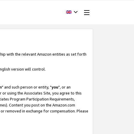
hip with the relevant Amazon entities as set forth
glish version will control.
m
" and such person or entity, "
you
", or an
r or using the Associates Site, you agree to this
ociates Program Participation Requirements,
ines). Content you post on the Amazon.com
, or removed in exchange for compensation. Please