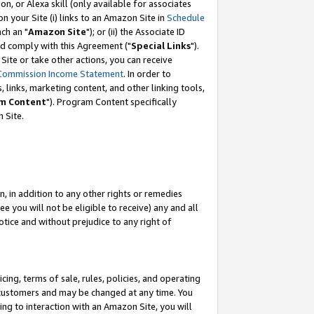
, or Alexa skill (only available for associates
 on your Site (i) links to an Amazon Site in
Schedule
ch an "
Amazon Site
"); or (ii) the Associate ID
nd comply with this Agreement ("
Special Links
").
ite or take other actions, you can receive
Commission Income Statement
. In order to
 links, marketing content, and other linking tools,
m Content
"). Program Content specifically
 Site.
, in addition to any other rights or remedies
 you will not be eligible to receive) any and all
tice and without prejudice to any right of
ing, terms of sale, rules, policies, and operating
 customers and may be changed at any time. You
ing to interaction with an Amazon Site, you will