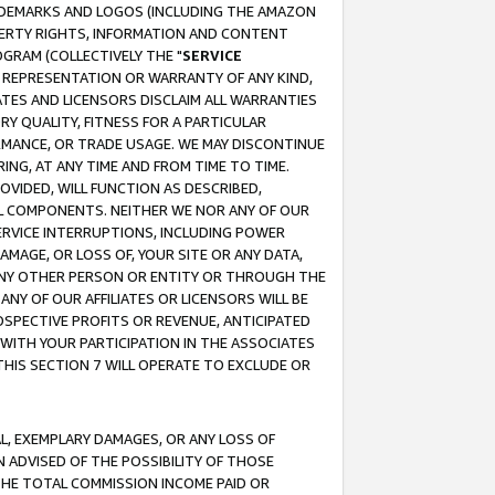
RADEMARKS AND LOGOS (INCLUDING THE AMAZON
OPERTY RIGHTS, INFORMATION AND CONTENT
GRAM (COLLECTIVELY THE "
SERVICE
ANY REPRESENTATION OR WARRANTY OF ANY KIND,
ATES AND LICENSORS DISCLAIM ALL WARRANTIES
RY QUALITY, FITNESS FOR A PARTICULAR
RMANCE, OR TRADE USAGE. WE MAY DISCONTINUE
ING, AT ANY TIME AND FROM TIME TO TIME.
OVIDED, WILL FUNCTION AS DESCRIBED,
UL COMPONENTS. NEITHER WE NOR ANY OF OUR
 SERVICE INTERRUPTIONS, INCLUDING POWER
MAGE, OR LOSS OF, YOUR SITE OR ANY DATA,
 ANY OTHER PERSON OR ENTITY OR THROUGH THE
NY OF OUR AFFILIATES OR LICENSORS WILL BE
OSPECTIVE PROFITS OR REVENUE, ANTICIPATED
 WITH YOUR PARTICIPATION IN THE ASSOCIATES
THIS SECTION 7 WILL OPERATE TO EXCLUDE OR
IAL, EXEMPLARY DAMAGES, OR ANY LOSS OF
N ADVISED OF THE POSSIBILITY OF THOSE
 THE TOTAL COMMISSION INCOME PAID OR