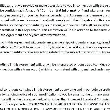
ffiliates that we provide or make accessible to you in connection with the A
be confidential is Amazon's "
Confidential Information
" and will remain Am
nably necessary for your performance under this Agreement and ensure that a
count will be made aware of and will comply with the obligations in this prov
filiates bound by confidentiality obligations) and you will take all reasonabl
 permitted in this Agreement. This restriction will be in addition to the term
f the Agreement and 5 years after termination.
g in this Agreement will create any partnership, joint venture, agency, fran
ffiliates. You will have no authority to make or accept any offers or represent
 person or entity to take any action related to the subject matter of this Ag
thing in this Agreement will, or will be interpreted or construed to, induce 
connection with a transaction) which is inconsistent with or penalized under an
d conditions contained in this Agreement at any time and in our sole discret
r by sending notice of such modification to you by email to the primary emai
ange will be the date specified, which other than increased Standard Commi
e the notice is provided. YOUR CONTINUED PARTICIPATION IN THE ASSOCIA
E OF THE MODIFICATIONS. IF ANY MODIFICATION IS UNACCEPTABLE TO Y