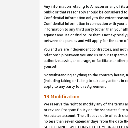
Any information relating to Amazon or any of its a
public or that reasonably should be considered to 
Confidential Information only to the extent reaso
Confidential Information in connection with your ac
Information to any third party (other than your af
against any use or disclosure that is not expressly
between the parties and will apply for the term o
You and we are independent contractors, and nothin
relationship between you and us or our respective a
authorize, assist, encourage, or facilitate another
yourself.
Notwithstanding anything to the contrary herein, no
(including taking or failing to take any actions in 
apply to any party to this Agreement.
13.Modification
We reserve the right to modify any of the terms an
or revised Program Policy on the Associates Site o
Associates account. The effective date of such ch
no less than seven calendar days from the dat
SUCH CHANGE WILL CONSTITUTE YOUR ACCEPTANC