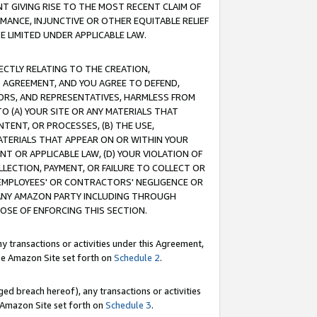
T GIVING RISE TO THE MOST RECENT CLAIM OF
RMANCE, INJUNCTIVE OR OTHER EQUITABLE RELIEF
E LIMITED UNDER APPLICABLE LAW.
RECTLY RELATING TO THE CREATION,
S AGREEMENT, AND YOU AGREE TO DEFEND,
CTORS, AND REPRESENTATIVES, HARMLESS FROM
TO (A) YOUR SITE OR ANY MATERIALS THAT
TENT, OR PROCESSES, (B) THE USE,
ATERIALS THAT APPEAR ON OR WITHIN YOUR
NT OR APPLICABLE LAW, (D) YOUR VIOLATION OF
LLECTION, PAYMENT, OR FAILURE TO COLLECT OR
R EMPLOYEES' OR CONTRACTORS' NEGLIGENCE OR
 ANY AMAZON PARTY INCLUDING THROUGH
POSE OF ENFORCING THIS SECTION.
y transactions or activities under this Agreement,
ble Amazon Site set forth on
Schedule 2
.
ed breach hereof), any transactions or activities
le Amazon Site set forth on
Schedule 3
.