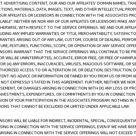
CT ADVERTISING CONTENT, OUR AND OUR AFFILIATES' DOMAIN NAMES, T
TIONS, MATERIALS, DATA, IMAGES, TEXT, AND OTHER INTELLECTUAL PR
OUR AFFILIATES OR LICENSORS IN CONNECTION WITH THE ASSOCIATES PRO
AVAILABLE". NEITHER WE NOR ANY OF OUR AFFILIATES OR LICENSORS MAKE 
HERWISE, WITH RESPECT TO THE SERVICE OFFERINGS. WE AND OUR AFFILI
UDING ANY IMPLIED WARRANTIES OF TITLE, MERCHANTABILITY, SATISFACTO
ANTIES ARISING OUT OF ANY LAW, CUSTOM, COURSE OF DEALING, PERFO
URE, FEATURES, FUNCTIONS, SCOPE, OR OPERATION OF ANY SERVICE OFFER
CENSORS WARRANT THAT THE SERVICE OFFERINGS WILL CONTINUE TO BE PR
OR WILL BE UNINTERRUPTED, ACCURATE, ERROR FREE, OR FREE OF HARMF
 FOR (A) ANY ERRORS, INACCURACIES, VIRUSES, MALICIOUS SOFTWARE, OR
THORIZED ACCESS TO OR ALTERATION OF, OR DELETION, DESTRUCTION, DA
TENT. NO ADVICE OR INFORMATION OBTAINED BY YOU FROM US OR FROM
NOT EXPRESSLY STATED IN THIS AGREEMENT. FURTHER, NEITHER WE NOR A
EMENT, OR DAMAGES ARISING IN CONNECTION WITH (X) ANY LOSS OF PR
Y INVESTMENTS, EXPENDITURES, OR COMMITMENTS BY YOU IN CONNECTION
ION OF YOUR PARTICIPATION IN THE ASSOCIATES PROGRAM. NOTHING IN 
ATIONS THAT CANNOT BE EXCLUDED OR LIMITED UNDER APPLICABLE LAW.
NSORS WILL BE LIABLE FOR INDIRECT, INCIDENTAL, SPECIAL, CONSEQUENT
ISING IN CONNECTION WITH THE SERVICE OFFERINGS, EVEN IF WE HAVE BEE
ARISING IN CONNECTION WITH THE SERVICE OFFERINGS WILL NOT EXCEED