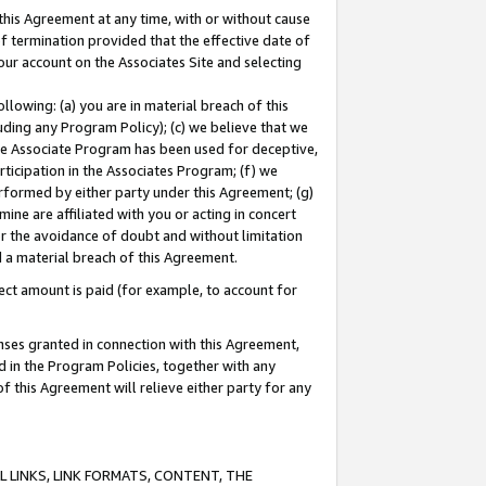
this Agreement at any time, with or without cause
of termination provided that the effective date of
our account on the Associates Site and selecting
lowing: (a) you are in material breach of this
uding any Program Policy); (c) we believe that we
 the Associate Program has been used for deceptive,
rticipation in the Associates Program; (f) we
erformed by either party under this Agreement; (g)
ne are affiliated with you or acting in concert
or the avoidance of doubt and without limitation
d a material breach of this Agreement.
ct amount is paid (for example, to account for
enses granted in connection with this Agreement,
ed in the Program Policies, together with any
 this Agreement will relieve either party for any
 LINKS, LINK FORMATS, CONTENT, THE