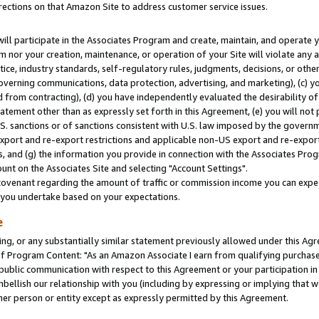
rections on that Amazon Site to address customer service issues.
will participate in the Associates Program and create, maintain, and operate y
m nor your creation, maintenance, or operation of your Site will violate any a
actice, industry standards, self-regulatory rules, judgments, decisions, or ot
 governing communications, data protection, advertising, and marketing), (c) yo
 from contracting), (d) you have independently evaluated the desirability of
atement other than as expressly set forth in this Agreement, (e) you will not
U.S. sanctions or of sanctions consistent with U.S. law imposed by the gover
 export and re-export restrictions and applicable non-US export and re-export 
 and (g) the information you provide in connection with the Associates Prog
nt on the Associates Site and selecting "Account Settings".
ovenant regarding the amount of traffic or commission income you can expect
s you undertake based on your expectations.
e
ng, or any substantially similar statement previously allowed under this Agr
 Program Content: "As an Amazon Associate I earn from qualifying purchases.
 public communication with respect to this Agreement or your participation 
mbellish our relationship with you (including by expressing or implying that 
her person or entity except as expressly permitted by this Agreement.