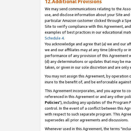
12.Additional Provisions
We may send communications relating to the Associ
use, and disclose information about your Site and 
particular Amazon customer clicked through a Spec
Site to verify compliance with this Agreement, an
examples of best practices in our educational mat
Schedule 4
.
You acknowledge and agree that (a) we and our affil
we and our affiliates may at any time (directly or i
performance of any provision of this Agreement wi
(d) any determinations or updates that may be mad
taken, or given in our sole discretion and are only 
You may not assign this Agreement, by operation of
inure to the benefit of, and be enforceable against
This Agreement incorporates, and you agree to comp
referenced in this Agreement or and any other pol
Policies
"), including any updates of the Program 
control. In the event of a conflict between this 
with respect to such separate program. This Agre
supersedes all prior agreements and discussions.
Whenever used in this Agreement, the terms "includ