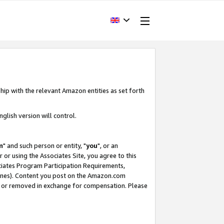
hip with the relevant Amazon entities as set forth
glish version will control.
m
" and such person or entity, "
you
", or an
r or using the Associates Site, you agree to this
ociates Program Participation Requirements,
ines). Content you post on the Amazon.com
, or removed in exchange for compensation. Please