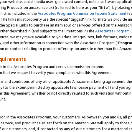
ur website, social media user-generated content, online software application
ring Products on amazon.co.uk) (referred to here as your "
Site
"), by placing
which is included in the
Associates Program Commission Income Statement
(ea
). The links must properly use the special "tagged" link formats we provide a
e Special Links to purchase an item sold or services offered on the Amazon S
her described in (and subject to the limitations in) the
Associates Program 
vices, we may make available to you data, images, text, link formats, widgets,
y, and other information in connection with the Associates Program ("
Progra
ion or content relating to product offerings on any site other than the Amazon
equirements
te in the Associates Program and receive commission income.
 that we request to verify your compliance with this Agreement.
erms and conditions of any other applicable Amazon marketing agreement, then
ly (to the extent permitted by applicable law) cease payment of (and you agree
this Agreement, whether or not directly related to such violation without no
unt.
ion in the Associates Program, your customers. As between you and us, all pric
service, and product sales set forth on the Amazon Site will apply to those
f our customers, and, if contacted by any of our customers for a matter relat