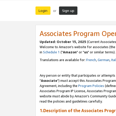
Login
Sign up
or
Associates Program Ope
Updated: October 15, 2025
(Current Associates
Welcome to Amazon's website for associates (the 
in
Schedule 1
("
Amazon
" or "
us
" or similar terms).
Translations are available for:
French
,
German
,
Ita
Any person or entity that participates or attempts
"
Associate
") must accept this Associates Program
Agreement, including the
Program Policies
(define
Associates Program IP License, Associates Progr
website must abide by Amazon's Community Guideli
read the policies and guidelines carefully.
1.Description of the Associates Prog