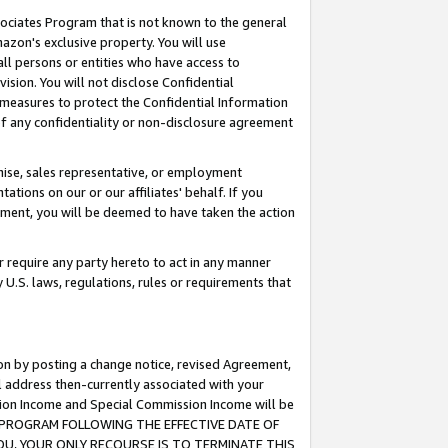
ssociates Program that is not known to the general
azon's exclusive property. You will use
ll persons or entities who have access to
ision. You will not disclose Confidential
e measures to protect the Confidential Information
s of any confidentiality or non-disclosure agreement
chise, sales representative, or employment
ations on our or our affiliates' behalf. If you
reement, you will be deemed to have taken the action
or require any party hereto to act in any manner
y U.S. laws, regulations, rules or requirements that
ion by posting a change notice, revised Agreement,
l address then-currently associated with your
ssion Income and Special Commission Income will be
TES PROGRAM FOLLOWING THE EFFECTIVE DATE OF
OU, YOUR ONLY RECOURSE IS TO TERMINATE THIS