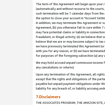
The term of this Agreement will begin upon your re
(automatically and without recourse to the courts, 
such termination will be 7 calendar days from the 
the option to close your account in "Account Settin
In addition, we may terminate this Agreement or su
Agreement, (b) you otherwise fail to cure within 7
may face potential claims or liability in connectio
fraudulent, or illegal activity; (e) we believe tha
believe that we are or may become subject to tax c
we have previously terminated this Agreement (or 
with you for any reason, or (h) we have terminated
for purposes of the foregoing subsection (a) any v
We may hold accrued unpaid commission income for 
any cancelations or returns).
Upon any termination of this Agreement, all rights 
except that the rights and obligations of the parti
payable but unpaid payment obligations under this 
liability for any breach of, or liability accruing un
7.Disclaimers
THE ASSOCIATES PROGRAM, THE AMAZON SITE, A