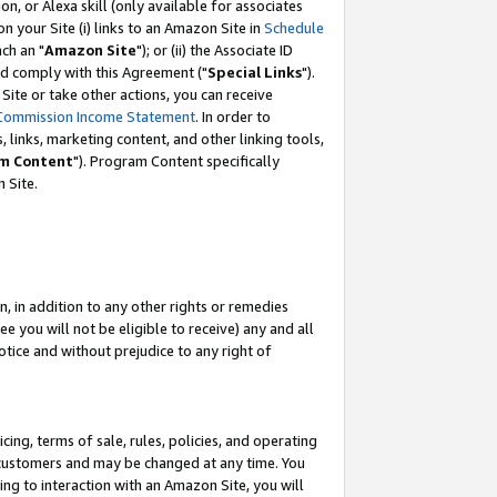
, or Alexa skill (only available for associates
 on your Site (i) links to an Amazon Site in
Schedule
ch an "
Amazon Site
"); or (ii) the Associate ID
nd comply with this Agreement ("
Special Links
").
ite or take other actions, you can receive
Commission Income Statement
. In order to
 links, marketing content, and other linking tools,
m Content
"). Program Content specifically
 Site.
, in addition to any other rights or remedies
 you will not be eligible to receive) any and all
tice and without prejudice to any right of
ing, terms of sale, rules, policies, and operating
 customers and may be changed at any time. You
ing to interaction with an Amazon Site, you will