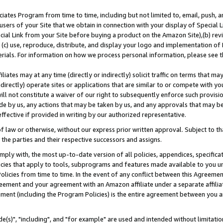
ates Program from time to time, including but not limited to, email, push, a
users of your Site that we obtain in connection with your display of Special
ial Link from your Site before buying a product on the Amazon Site),(b) revi
d (c) use, reproduce, distribute, and display your logo and implementation o
erials. For information on how we process personal information, please see t
iates may at any time (directly or indirectly) solicit traffic on terms that ma
ndirectly) operate sites or applications that are similar to or compete with your
ll not constitute a waiver of our right to subsequently enforce such provisi
e by us, any actions that may be taken by us, and any approvals that may b
effective if provided in writing by our authorized representative.
 law or otherwise, without our express prior written approval. Subject to that
 the parties and their respective successors and assigns.
ly with, the most up-to-date version of all policies, appendices, specificati
icies that apply to tools, subprograms and features made available to you u
Policies from time to time. In the event of any conflict between this Agreeme
Agreement and your agreement with an Amazon affiliate under a separate affil
ement (including the Program Policies) is the entire agreement between you 
e(s)", "including", and "for example" are used and intended without limitatio