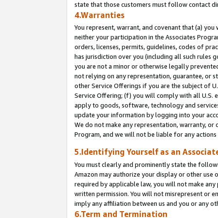
state that those customers must follow contact di
4.Warranties
You represent, warrant, and covenant that (a) you 
neither your participation in the Associates Progra
orders, licenses, permits, guidelines, codes of pr
has jurisdiction over you (including all such rules
you are not a minor or otherwise legally prevented
not relying on any representation, guarantee, or st
other Service Offerings if you are the subject of 
Service Offering; (f) you will comply with all U.S.
apply to goods, software, technology and services,
update your information by logging into your accou
We do not make any representation, warranty, or c
Program, and we will not be liable for any action
5.Identifying Yourself as an Associat
You must clearly and prominently state the followi
Amazon may authorize your display or other use of
required by applicable law, you will not make any
written permission. You will not misrepresent or e
imply any affiliation between us and you or any ot
6.Term and Termination