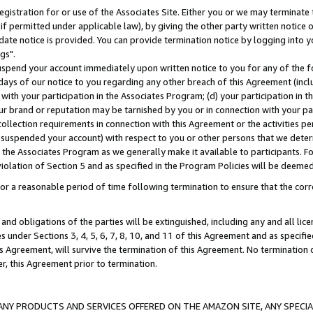
gistration for or use of the Associates Site. Either you or we may terminate 
if permitted under applicable law), by giving the other party written notice 
date notice is provided. You can provide termination notice by logging into y
gs".
spend your account immediately upon written notice to you for any of the fol
 days of our notice to you regarding any other breach of this Agreement (incl
n with your participation in the Associates Program; (d) your participation in
t our brand or reputation may be tarnished by you or in connection with your pa
ollection requirements in connection with this Agreement or the activities p
suspended your account) with respect to you or other persons that we determi
 the Associates Program as we generally make it available to participants. F
iolation of Section 5 and as specified in the Program Policies will be deeme
a reasonable period of time following termination to ensure that the corre
and obligations of the parties will be extinguished, including any and all lic
es under Sections 3, 4, 5, 6, 7, 8, 10, and 11 of this Agreement and as specifi
Agreement, will survive the termination of this Agreement. No termination of
der, this Agreement prior to termination.
NY PRODUCTS AND SERVICES OFFERED ON THE AMAZON SITE, ANY SPECIAL