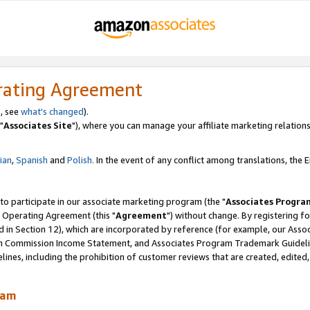
rating Agreement
, see
what's changed
).
"
Associates Site
"), where you can manage your affiliate marketing relations
lian
,
Spanish
and
Polish.
In the event of any conflict among translations, the En
 to participate in our associate marketing program (the "
Associates Progra
 Operating Agreement (this "
Agreement
") without change. By registering fo
d in Section 12), which are incorporated by reference (for example, our Ass
am Commission Income Statement, and Associates Program Trademark Guidel
nes, including the prohibition of customer reviews that are created, edited
ram