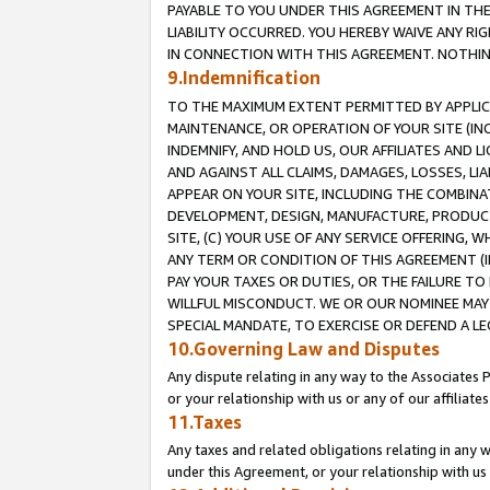
PAYABLE TO YOU UNDER THIS AGREEMENT IN TH
LIABILITY OCCURRED. YOU HEREBY WAIVE ANY RI
IN CONNECTION WITH THIS AGREEMENT. NOTHING 
9.Indemnification
TO THE MAXIMUM EXTENT PERMITTED BY APPLICAB
MAINTENANCE, OR OPERATION OF YOUR SITE (IN
INDEMNIFY, AND HOLD US, OUR AFFILIATES AND 
AND AGAINST ALL CLAIMS, DAMAGES, LOSSES, LIA
APPEAR ON YOUR SITE, INCLUDING THE COMBINA
DEVELOPMENT, DESIGN, MANUFACTURE, PRODUCT
SITE, (C) YOUR USE OF ANY SERVICE OFFERING,
ANY TERM OR CONDITION OF THIS AGREEMENT (I
PAY YOUR TAXES OR DUTIES, OR THE FAILURE T
WILLFUL MISCONDUCT. WE OR OUR NOMINEE MAY
SPECIAL MANDATE, TO EXERCISE OR DEFEND A L
10.Governing Law and Disputes
Any dispute relating in any way to the Associates 
or your relationship with us or any of our affiliat
11.Taxes
Any taxes and related obligations relating in any 
under this Agreement, or your relationship with us 