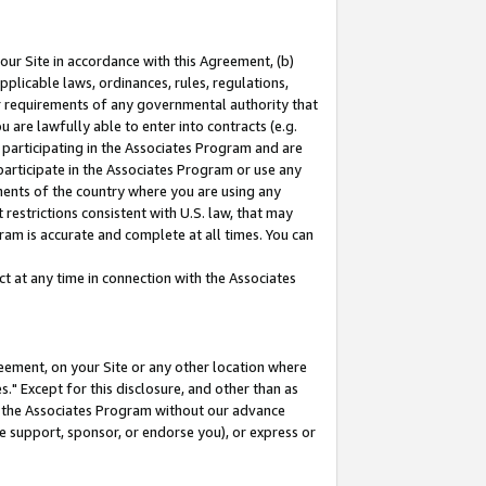
our Site in accordance with this Agreement, (b)
pplicable laws, ordinances, rules, regulations,
her requirements of any governmental authority that
u are lawfully able to enter into contracts (e.g.
 participating in the Associates Program and are
 participate in the Associates Program or use any
nments of the country where you are using any
restrictions consistent with U.S. law, that may
ram is accurate and complete at all times. You can
 at any time in connection with the Associates
eement, on your Site or any other location where
" Except for this disclosure, and other than as
in the Associates Program without our advance
we support, sponsor, or endorse you), or express or