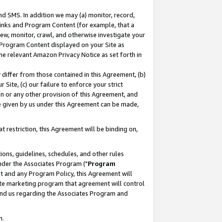
nd SMS. In addition we may (a) monitor, record,
 Links and Program Content (for example, that a
ew, monitor, crawl, and otherwise investigate your
f Program Content displayed on your Site as
he relevant Amazon Privacy Notice as set forth in
y differ from those contained in this Agreement, (b)
 Site, (c) our failure to enforce your strict
on or any other provision of this Agreement, and
e given by us under this Agreement can be made,
 restriction, this Agreement will be binding on,
ons, guidelines, schedules, and other rules
nder the Associates Program ("
Program
nt and any Program Policy, this Agreement will
iate marketing program that agreement will control
and us regarding the Associates Program and
n.