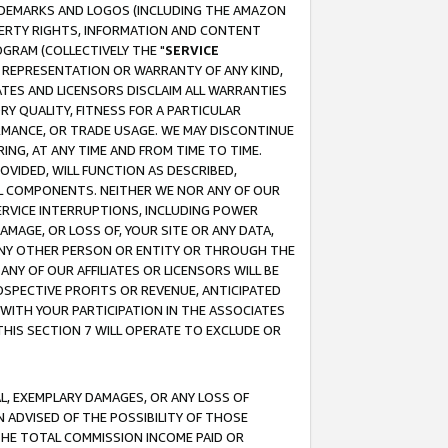
RADEMARKS AND LOGOS (INCLUDING THE AMAZON
OPERTY RIGHTS, INFORMATION AND CONTENT
GRAM (COLLECTIVELY THE "
SERVICE
ANY REPRESENTATION OR WARRANTY OF ANY KIND,
ATES AND LICENSORS DISCLAIM ALL WARRANTIES
RY QUALITY, FITNESS FOR A PARTICULAR
RMANCE, OR TRADE USAGE. WE MAY DISCONTINUE
ING, AT ANY TIME AND FROM TIME TO TIME.
OVIDED, WILL FUNCTION AS DESCRIBED,
UL COMPONENTS. NEITHER WE NOR ANY OF OUR
 SERVICE INTERRUPTIONS, INCLUDING POWER
MAGE, OR LOSS OF, YOUR SITE OR ANY DATA,
 ANY OTHER PERSON OR ENTITY OR THROUGH THE
NY OF OUR AFFILIATES OR LICENSORS WILL BE
OSPECTIVE PROFITS OR REVENUE, ANTICIPATED
 WITH YOUR PARTICIPATION IN THE ASSOCIATES
THIS SECTION 7 WILL OPERATE TO EXCLUDE OR
IAL, EXEMPLARY DAMAGES, OR ANY LOSS OF
N ADVISED OF THE POSSIBILITY OF THOSE
 THE TOTAL COMMISSION INCOME PAID OR