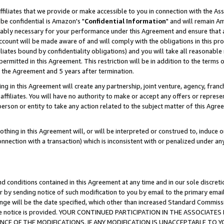
ffiliates that we provide or make accessible to you in connection with the A
be confidential is Amazon's "
Confidential Information
" and will remain Am
nably necessary for your performance under this Agreement and ensure that a
count will be made aware of and will comply with the obligations in this prov
filiates bound by confidentiality obligations) and you will take all reasonabl
 permitted in this Agreement. This restriction will be in addition to the term
f the Agreement and 5 years after termination.
g in this Agreement will create any partnership, joint venture, agency, fran
ffiliates. You will have no authority to make or accept any offers or represent
 person or entity to take any action related to the subject matter of this Ag
thing in this Agreement will, or will be interpreted or construed to, induce 
connection with a transaction) which is inconsistent with or penalized under an
d conditions contained in this Agreement at any time and in our sole discret
r by sending notice of such modification to you by email to the primary emai
ange will be the date specified, which other than increased Standard Commi
e the notice is provided. YOUR CONTINUED PARTICIPATION IN THE ASSOCIA
E OF THE MODIFICATIONS. IF ANY MODIFICATION IS UNACCEPTABLE TO Y