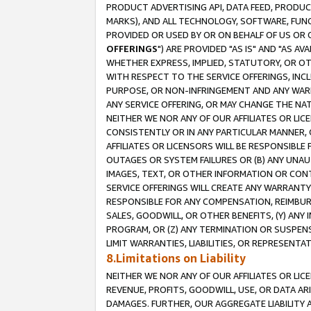
PRODUCT ADVERTISING API, DATA FEED, PRODU
MARKS), AND ALL TECHNOLOGY, SOFTWARE, FUNC
PROVIDED OR USED BY OR ON BEHALF OF US OR 
OFFERINGS
") ARE PROVIDED "AS IS" AND "AS 
WHETHER EXPRESS, IMPLIED, STATUTORY, OR OT
WITH RESPECT TO THE SERVICE OFFERINGS, INCL
PURPOSE, OR NON-INFRINGEMENT AND ANY WARR
ANY SERVICE OFFERING, OR MAY CHANGE THE NAT
NEITHER WE NOR ANY OF OUR AFFILIATES OR LI
CONSISTENTLY OR IN ANY PARTICULAR MANNER, 
AFFILIATES OR LICENSORS WILL BE RESPONSIBLE
OUTAGES OR SYSTEM FAILURES OR (B) ANY UNAU
IMAGES, TEXT, OR OTHER INFORMATION OR CON
SERVICE OFFERINGS WILL CREATE ANY WARRANTY 
RESPONSIBLE FOR ANY COMPENSATION, REIMBURS
SALES, GOODWILL, OR OTHER BENEFITS, (Y) AN
PROGRAM, OR (Z) ANY TERMINATION OR SUSPENS
LIMIT WARRANTIES, LIABILITIES, OR REPRESENT
8.Limitations on Liability
NEITHER WE NOR ANY OF OUR AFFILIATES OR LICE
REVENUE, PROFITS, GOODWILL, USE, OR DATA AR
DAMAGES. FURTHER, OUR AGGREGATE LIABILITY 