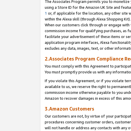
The Associates Program permits you to monetize yo
using a Store ID for the Amazon UK Site and featu
1
or, if applicable for the location, any other site 
within the Alexa skill (through Alexa Shopping Kit
When our customers click through or engage with th
commission income for qualifying purchases, as furt
facilitate your advertisement of these items or ser
application program interfaces, Alexa functionalit
excludes any data, images, text, or other informat
2.Associates Program Compliance R
You must comply with this Agreement to participa
You must promptly provide us with any information
If you violate this Agreement, or if you violate t
available to us, we reserve the right to permanent
commission income otherwise payable to you under 
Amazon to recover damages in excess of this amo
3.Amazon Customers
Our customers are not, by virtue of your participat
procedures concerning customer orders, customer 
will not handle or address any contacts with any o