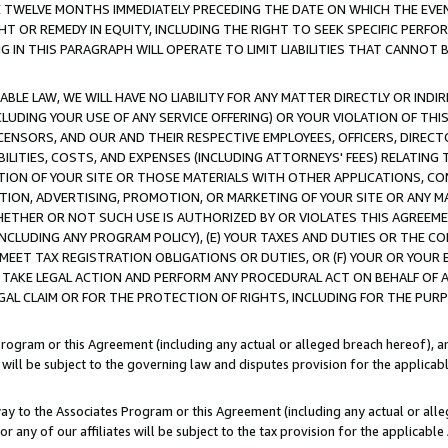
E TWELVE MONTHS IMMEDIATELY PRECEDING THE DATE ON WHICH THE EVEN
GHT OR REMEDY IN EQUITY, INCLUDING THE RIGHT TO SEEK SPECIFIC PERFO
IN THIS PARAGRAPH WILL OPERATE TO LIMIT LIABILITIES THAT CANNOT B
LE LAW, WE WILL HAVE NO LIABILITY FOR ANY MATTER DIRECTLY OR INDI
CLUDING YOUR USE OF ANY SERVICE OFFERING) OR YOUR VIOLATION OF THI
LICENSORS, AND OUR AND THEIR RESPECTIVE EMPLOYEES, OFFICERS, DIRE
BILITIES, COSTS, AND EXPENSES (INCLUDING ATTORNEYS' FEES) RELATING 
TION OF YOUR SITE OR THOSE MATERIALS WITH OTHER APPLICATIONS, CON
ION, ADVERTISING, PROMOTION, OR MARKETING OF YOUR SITE OR ANY M
 WHETHER OR NOT SUCH USE IS AUTHORIZED BY OR VIOLATES THIS AGREEME
NCLUDING ANY PROGRAM POLICY), (E) YOUR TAXES AND DUTIES OR THE CO
O MEET TAX REGISTRATION OBLIGATIONS OR DUTIES, OR (F) YOUR OR YOU
 TAKE LEGAL ACTION AND PERFORM ANY PROCEDURAL ACT ON BEHALF OF
EGAL CLAIM OR FOR THE PROTECTION OF RIGHTS, INCLUDING FOR THE PUR
Program or this Agreement (including any actual or alleged breach hereof), an
es will be subject to the governing law and disputes provision for the applica
way to the Associates Program or this Agreement (including any actual or alleg
or any of our affiliates will be subject to the tax provision for the applicab