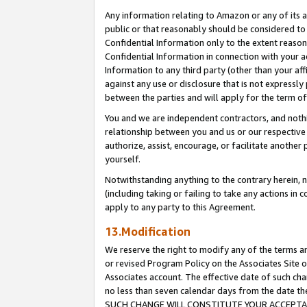
Any information relating to Amazon or any of its a
public or that reasonably should be considered to 
Confidential Information only to the extent reaso
Confidential Information in connection with your ac
Information to any third party (other than your af
against any use or disclosure that is not expressly
between the parties and will apply for the term o
You and we are independent contractors, and nothin
relationship between you and us or our respective a
authorize, assist, encourage, or facilitate another
yourself.
Notwithstanding anything to the contrary herein, no
(including taking or failing to take any actions in 
apply to any party to this Agreement.
13.Modification
We reserve the right to modify any of the terms an
or revised Program Policy on the Associates Site o
Associates account. The effective date of such ch
no less than seven calendar days from the dat
SUCH CHANGE WILL CONSTITUTE YOUR ACCEPTANC