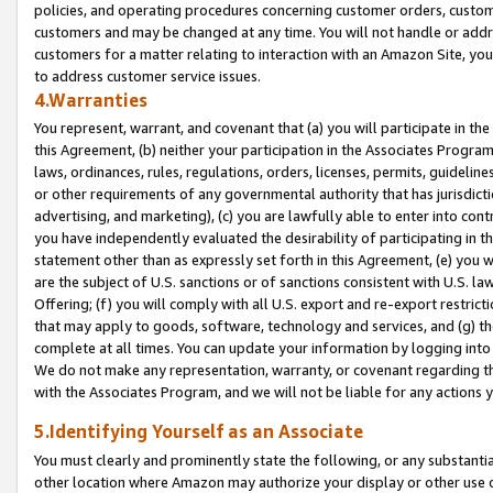
policies, and operating procedures concerning customer orders, custome
customers and may be changed at any time. You will not handle or addre
customers for a matter relating to interaction with an Amazon Site, yo
to address customer service issues.
4.Warranties
You represent, warrant, and covenant that (a) you will participate in t
this Agreement, (b) neither your participation in the Associates Program
laws, ordinances, rules, regulations, orders, licenses, permits, guidelin
or other requirements of any governmental authority that has jurisdicti
advertising, and marketing), (c) you are lawfully able to enter into cont
you have independently evaluated the desirability of participating in t
statement other than as expressly set forth in this Agreement, (e) you w
are the subject of U.S. sanctions or of sanctions consistent with U.S.
Offering; (f) you will comply with all U.S. export and re-export restric
that may apply to goods, software, technology and services, and (g) th
complete at all times. You can update your information by logging into 
We do not make any representation, warranty, or covenant regarding th
with the Associates Program, and we will not be liable for any actions
5.Identifying Yourself as an Associate
You must clearly and prominently state the following, or any substanti
other location where Amazon may authorize your display or other use 