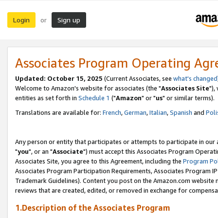
Login
Sign up
or
Associates Program Operating Ag
Updated: October 15, 2025
(Current Associates, see
what's changed
Welcome to Amazon's website for associates (the "
Associates Site
"),
entities as set forth in
Schedule 1
("
Amazon
" or "
us
" or similar terms).
Translations are available for:
French
,
German
,
Italian
,
Spanish
and
Poli
Any person or entity that participates or attempts to participate in ou
"
you
", or an "
Associate
") must accept this Associates Program Operati
Associates Site, you agree to this Agreement, including the
Program Pol
Associates Program Participation Requirements, Associates Program I
Trademark Guidelines). Content you post on the Amazon.com website m
reviews that are created, edited, or removed in exchange for compensati
1.Description of the Associates Program