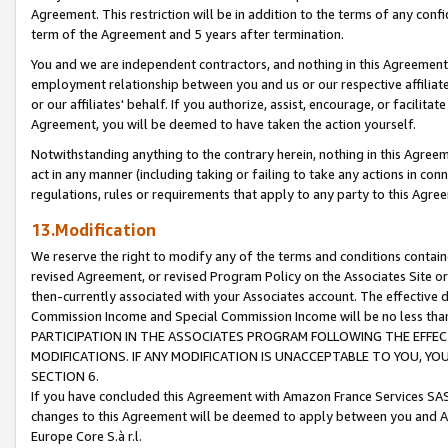
Agreement. This restriction will be in addition to the terms of any con
term of the Agreement and 5 years after termination.
You and we are independent contractors, and nothing in this Agreement wi
employment relationship between you and us or our respective affiliate
or our affiliates' behalf. If you authorize, assist, encourage, or facilita
Agreement, you will be deemed to have taken the action yourself.
Notwithstanding anything to the contrary herein, nothing in this Agreeme
act in any manner (including taking or failing to take any actions in con
regulations, rules or requirements that apply to any party to this Agre
13.Modification
We reserve the right to modify any of the terms and conditions containe
revised Agreement, or revised Program Policy on the Associates Site or
then-currently associated with your Associates account. The effective d
Commission Income and Special Commission Income will be no less tha
PARTICIPATION IN THE ASSOCIATES PROGRAM FOLLOWING THE EFFE
MODIFICATIONS. IF ANY MODIFICATION IS UNACCEPTABLE TO YOU, 
SECTION 6.
If you have concluded this Agreement with Amazon France Services SAS
changes to this Agreement will be deemed to apply between you and A
Europe Core S.à r.l.