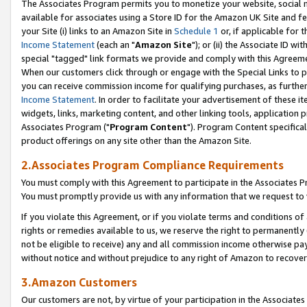
The Associates Program permits you to monetize your website, social me
available for associates using a Store ID for the Amazon UK Site and f
your Site (i) links to an Amazon Site in
Schedule 1
or, if applicable for t
Income Statement
(each an "
Amazon Site
"); or (ii) the Associate ID w
special "tagged" link formats we provide and comply with this Agreeme
When our customers click through or engage with the Special Links to p
you can receive commission income for qualifying purchases, as further d
Income Statement
. In order to facilitate your advertisement of these i
widgets, links, marketing content, and other linking tools, application 
Associates Program ("
Program Content
"). Program Content specifical
product offerings on any site other than the Amazon Site.
2.Associates Program Compliance Requirements
You must comply with this Agreement to participate in the Associates
You must promptly provide us with any information that we request to 
If you violate this Agreement, or if you violate terms and conditions 
rights or remedies available to us, we reserve the right to permanently
not be eligible to receive) any and all commission income otherwise pay
without notice and without prejudice to any right of Amazon to recove
3.Amazon Customers
Our customers are not, by virtue of your participation in the Associates