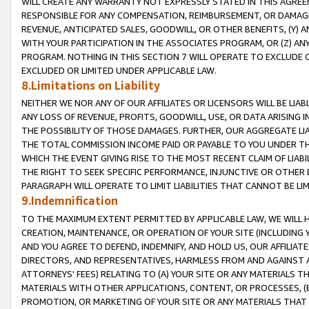
WILL CREATE ANY WARRANTY NOT EXPRESSLY STATED IN THIS AGREEM
RESPONSIBLE FOR ANY COMPENSATION, REIMBURSEMENT, OR DAMAGES
REVENUE, ANTICIPATED SALES, GOODWILL, OR OTHER BENEFITS, (Y
WITH YOUR PARTICIPATION IN THE ASSOCIATES PROGRAM, OR (Z) AN
PROGRAM. NOTHING IN THIS SECTION 7 WILL OPERATE TO EXCLUDE O
EXCLUDED OR LIMITED UNDER APPLICABLE LAW.
8.Limitations on Liability
NEITHER WE NOR ANY OF OUR AFFILIATES OR LICENSORS WILL BE LIAB
ANY LOSS OF REVENUE, PROFITS, GOODWILL, USE, OR DATA ARISING 
THE POSSIBILITY OF THOSE DAMAGES. FURTHER, OUR AGGREGATE LIA
THE TOTAL COMMISSION INCOME PAID OR PAYABLE TO YOU UNDER T
WHICH THE EVENT GIVING RISE TO THE MOST RECENT CLAIM OF LIABI
THE RIGHT TO SEEK SPECIFIC PERFORMANCE, INJUNCTIVE OR OTHER 
PARAGRAPH WILL OPERATE TO LIMIT LIABILITIES THAT CANNOT BE LI
9.Indemnification
TO THE MAXIMUM EXTENT PERMITTED BY APPLICABLE LAW, WE WILL HA
CREATION, MAINTENANCE, OR OPERATION OF YOUR SITE (INCLUDING 
AND YOU AGREE TO DEFEND, INDEMNIFY, AND HOLD US, OUR AFFILIAT
DIRECTORS, AND REPRESENTATIVES, HARMLESS FROM AND AGAINST ALL
ATTORNEYS' FEES) RELATING TO (A) YOUR SITE OR ANY MATERIALS 
MATERIALS WITH OTHER APPLICATIONS, CONTENT, OR PROCESSES, (
PROMOTION, OR MARKETING OF YOUR SITE OR ANY MATERIALS THAT A