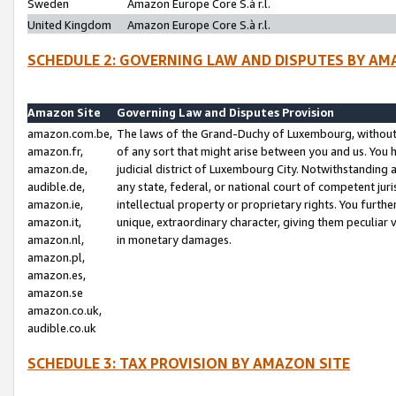
Sweden
Amazon Europe Core S.à r.l.
United Kingdom
Amazon Europe Core S.à r.l.
SCHEDULE 2: GOVERNING LAW AND DISPUTES BY AM
Amazon Site
Governing Law and Disputes Provision
amazon.com.be,
The laws of the Grand-Duchy of Luxembourg, without r
amazon.fr,
of any sort that might arise between you and us. You h
amazon.de,
judicial district of Luxembourg City. Notwithstanding a
audible.de,
any state, federal, or national court of competent juri
amazon.ie,
intellectual property or proprietary rights. You furth
amazon.it,
unique, extraordinary character, giving them peculiar
amazon.nl,
in monetary damages.
amazon.pl,
amazon.es,
amazon.se
amazon.co.uk,
audible.co.uk
SCHEDULE 3: TAX PROVISION BY AMAZON SITE