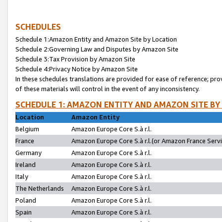
SCHEDULES
Schedule 1:Amazon Entity and Amazon Site by Location
Schedule 2:Governing Law and Disputes by Amazon Site
Schedule 3:Tax Provision by Amazon Site
Schedule 4:Privacy Notice by Amazon Site
In these schedules translations are provided for ease of reference; pro
of these materials will control in the event of any inconsistency.
SCHEDULE 1: AMAZON ENTITY AND AMAZON SITE BY
Location
Amazon Entity
Belgium
Amazon Europe Core S.à r.l.
France
Amazon Europe Core S.à r.l.(or Amazon France Servic
Germany
Amazon Europe Core S.à r.l.
Ireland
Amazon Europe Core S.à r.l.
Italy
Amazon Europe Core S.à r.l.
The Netherlands
Amazon Europe Core S.à r.l.
Poland
Amazon Europe Core S.à r.l.
Spain
Amazon Europe Core S.à r.l.