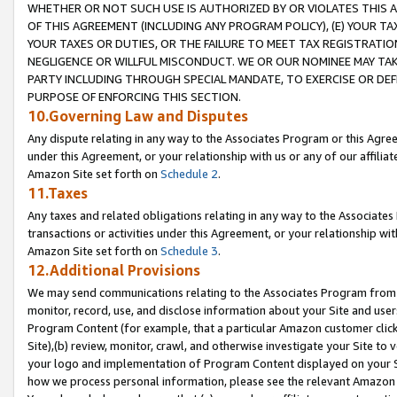
WHETHER OR NOT SUCH USE IS AUTHORIZED BY OR VIOLATES THIS A
OF THIS AGREEMENT (INCLUDING ANY PROGRAM POLICY), (E) YOUR TA
YOUR TAXES OR DUTIES, OR THE FAILURE TO MEET TAX REGISTRATIO
NEGLIGENCE OR WILLFUL MISCONDUCT. WE OR OUR NOMINEE MAY TA
PARTY INCLUDING THROUGH SPECIAL MANDATE, TO EXERCISE OR DEF
PURPOSE OF ENFORCING THIS SECTION.
10.Governing Law and Disputes
Any dispute relating in any way to the Associates Program or this Agree
under this Agreement, or your relationship with us or any of our affilia
Amazon Site set forth on
Schedule 2
.
11.Taxes
Any taxes and related obligations relating in any way to the Associate
transactions or activities under this Agreement, or your relationship with
Amazon Site set forth on
Schedule 3
.
12.Additional Provisions
We may send communications relating to the Associates Program from tim
monitor, record, use, and disclose information about your Site and user
Program Content (for example, that a particular Amazon customer clic
Site),(b) review, monitor, crawl, and otherwise investigate your Site to 
your logo and implementation of Program Content displayed on your Sit
how we process personal information, please see the relevant Amazon P