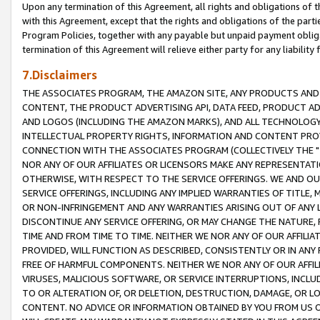
Upon any termination of this Agreement, all rights and obligations of th
with this Agreement, except that the rights and obligations of the partie
Program Policies, together with any payable but unpaid payment obliga
termination of this Agreement will relieve either party for any liability 
7.Disclaimers
THE ASSOCIATES PROGRAM, THE AMAZON SITE, ANY PRODUCTS AND SE
CONTENT, THE PRODUCT ADVERTISING API, DATA FEED, PRODUCT A
AND LOGOS (INCLUDING THE AMAZON MARKS), AND ALL TECHNOLOGY,
INTELLECTUAL PROPERTY RIGHTS, INFORMATION AND CONTENT PROVI
CONNECTION WITH THE ASSOCIATES PROGRAM (COLLECTIVELY THE "
NOR ANY OF OUR AFFILIATES OR LICENSORS MAKE ANY REPRESENTAT
OTHERWISE, WITH RESPECT TO THE SERVICE OFFERINGS. WE AND OU
SERVICE OFFERINGS, INCLUDING ANY IMPLIED WARRANTIES OF TITLE,
OR NON-INFRINGEMENT AND ANY WARRANTIES ARISING OUT OF ANY 
DISCONTINUE ANY SERVICE OFFERING, OR MAY CHANGE THE NATURE, 
TIME AND FROM TIME TO TIME. NEITHER WE NOR ANY OF OUR AFFILI
PROVIDED, WILL FUNCTION AS DESCRIBED, CONSISTENTLY OR IN ANY
FREE OF HARMFUL COMPONENTS. NEITHER WE NOR ANY OF OUR AFFILIA
VIRUSES, MALICIOUS SOFTWARE, OR SERVICE INTERRUPTIONS, INCL
TO OR ALTERATION OF, OR DELETION, DESTRUCTION, DAMAGE, OR LO
CONTENT. NO ADVICE OR INFORMATION OBTAINED BY YOU FROM US 