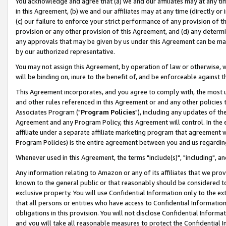
You acknowledge and agree that (a) we and our affiliates may at any time
in this Agreement, (b) we and our affiliates may at any time (directly or 
(c) our failure to enforce your strict performance of any provision of t
provision or any other provision of this Agreement, and (d) any determ
any approvals that may be given by us under this Agreement can be made,
by our authorized representative.
You may not assign this Agreement, by operation of law or otherwise, wi
will be binding on, inure to the benefit of, and be enforceable against t
This Agreement incorporates, and you agree to comply with, the most up-
and other rules referenced in this Agreement or and any other policies
Associates Program ("
Program Policies
"), including any updates of th
Agreement and any Program Policy, this Agreement will control. In th
affiliate under a separate affiliate marketing program that agreement 
Program Policies) is the entire agreement between you and us regardin
Whenever used in this Agreement, the terms "include(s)", "including", a
Any information relating to Amazon or any of its affiliates that we pro
known to the general public or that reasonably should be considered to
exclusive property. You will use Confidential Information only to the
that all persons or entities who have access to Confidential Informatio
obligations in this provision. You will not disclose Confidential Informa
and you will take all reasonable measures to protect the Confidential In