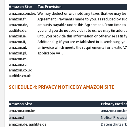
Amazon Site
Tax Provision
amazon.com.be,
We may deduct or withhold any taxes that we may be 
amazon.fr,
Agreement. Payments made to you, as reduced by such 
amazon.de,
amounts payable under this Agreement. From time to 
audible.de,
you and you do not provide it to us, we may (in addit
amazon.ie,
until you provide this information or otherwise satis
amazon.it,
Additionally, if you are established in Luxembourg yo
amazon.nl,
an invoice which meets the requirements for a valid V
amazon.pl,
applicable VAT.
amazon.es,
amazon.se,
amazon.co.uk,
audible.co.uk
SCHEDULE 4: PRIVACY NOTICE BY AMAZON SITE
Amazon Site
Privacy Notic
amazon.com.be
amazon.com.be 
amazon.fr
Notice: Protect
amazon.de, audible.de
Datenschutzerk