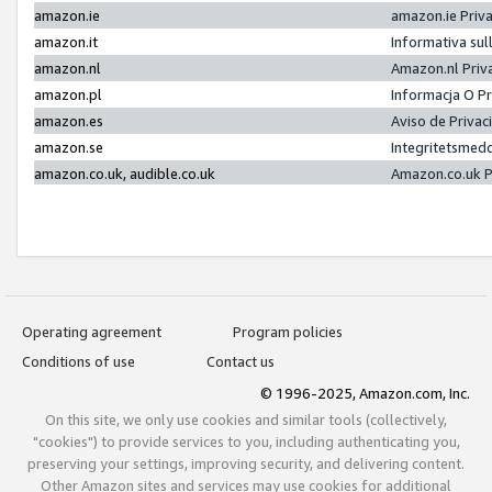
amazon.ie
amazon.ie Priv
amazon.it
Informativa sul
amazon.nl
Amazon.nl Priv
amazon.pl
Informacja O P
amazon.es
Aviso de Priva
amazon.se
Integritetsmed
amazon.co.uk, audible.co.uk
Amazon.co.uk P
Operating agreement
Program policies
Conditions of use
Contact us
© 1996-2025, Amazon.com, Inc.
On this site, we only use cookies and similar tools (collectively,
"cookies") to provide services to you, including authenticating you,
preserving your settings, improving security, and delivering content.
Other Amazon sites and services may use cookies for additional