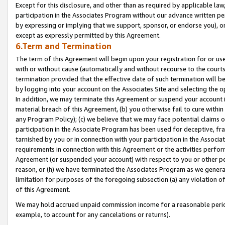
Except for this disclosure, and other than as required by applicable la
participation in the Associates Program without our advance written per
by expressing or implying that we support, sponsor, or endorse you), or
except as expressly permitted by this Agreement.
6.Term and Termination
The term of this Agreement will begin upon your registration for or use
with or without cause (automatically and without recourse to the courts,
termination provided that the effective date of such termination will b
by logging into your account on the Associates Site and selecting the o
In addition, we may terminate this Agreement or suspend your account i
material breach of this Agreement, (b) you otherwise fail to cure withi
any Program Policy); (c) we believe that we may face potential claims or
participation in the Associate Program has been used for deceptive, frau
tarnished by you or in connection with your participation in the Associ
requirements in connection with this Agreement or the activities perfo
Agreement (or suspended your account) with respect to you or other per
reason, or (h) we have terminated the Associates Program as we general
limitation for purposes of the foregoing subsection (a) any violation o
of this Agreement.
We may hold accrued unpaid commission income for a reasonable period 
example, to account for any cancelations or returns).