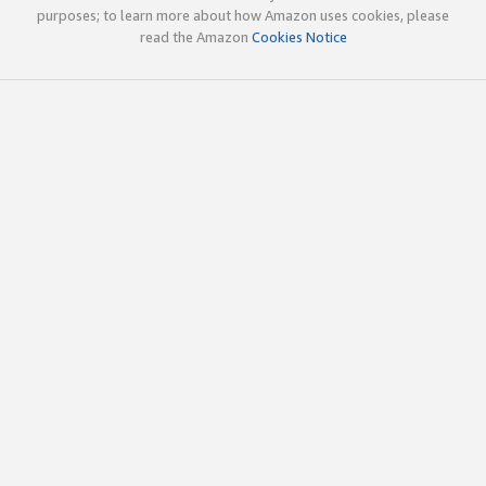
purposes; to learn more about how Amazon uses cookies, please
read the Amazon
Cookies Notice