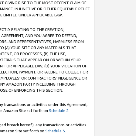
T GIVING RISE TO THE MOST RECENT CLAIM OF
RMANCE, INJUNCTIVE OR OTHER EQUITABLE RELIEF
E LIMITED UNDER APPLICABLE LAW.
RECTLY RELATING TO THE CREATION,
S AGREEMENT, AND YOU AGREE TO DEFEND,
CTORS, AND REPRESENTATIVES, HARMLESS FROM
TO (A) YOUR SITE OR ANY MATERIALS THAT
TENT, OR PROCESSES, (B) THE USE,
ATERIALS THAT APPEAR ON OR WITHIN YOUR
NT OR APPLICABLE LAW, (D) YOUR VIOLATION OF
LLECTION, PAYMENT, OR FAILURE TO COLLECT OR
R EMPLOYEES' OR CONTRACTORS' NEGLIGENCE OR
 ANY AMAZON PARTY INCLUDING THROUGH
POSE OF ENFORCING THIS SECTION.
y transactions or activities under this Agreement,
ble Amazon Site set forth on
Schedule 2
.
ed breach hereof), any transactions or activities
le Amazon Site set forth on
Schedule 3
.