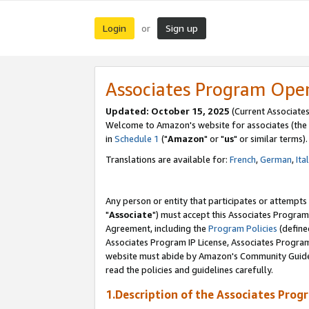
Login
Sign up
or
Associates Program Ope
Updated: October 15, 2025
(Current Associates
Welcome to Amazon's website for associates (the 
in
Schedule 1
("
Amazon
" or "
us
" or similar terms).
Translations are available for:
French
,
German
,
Ita
Any person or entity that participates or attempts
"
Associate
") must accept this Associates Program
Agreement, including the
Program Policies
(define
Associates Program IP License, Associates Progr
website must abide by Amazon's Community Guideli
read the policies and guidelines carefully.
1.Description of the Associates Prog