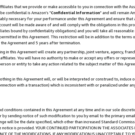
ffiliates that we provide or make accessible to you in connection with the A
be confidential is Amazon's "
Confidential Information
" and will remain Am
nably necessary for your performance under this Agreement and ensure that a
count will be made aware of and will comply with the obligations in this prov
filiates bound by confidentiality obligations) and you will take all reasonabl
 permitted in this Agreement. This restriction will be in addition to the term
f the Agreement and 5 years after termination.
g in this Agreement will create any partnership, joint venture, agency, fran
ffiliates. You will have no authority to make or accept any offers or represent
 person or entity to take any action related to the subject matter of this Ag
thing in this Agreement will, or will be interpreted or construed to, induce 
connection with a transaction) which is inconsistent with or penalized under an
d conditions contained in this Agreement at any time and in our sole discret
r by sending notice of such modification to you by email to the primary emai
ange will be the date specified, which other than increased Standard Commi
e the notice is provided. YOUR CONTINUED PARTICIPATION IN THE ASSOCIA
E OF THE MODIFICATIONS. IF ANY MODIFICATION IS UNACCEPTABLE TO Y