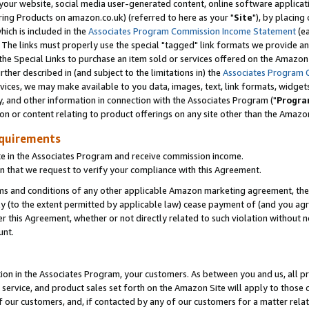
ur website, social media user-generated content, online software application
ring Products on amazon.co.uk) (referred to here as your "
Site
"), by placing
which is included in the
Associates Program Commission Income Statement
(ea
). The links must properly use the special "tagged" link formats we provide a
e Special Links to purchase an item sold or services offered on the Amazon S
her described in (and subject to the limitations in) the
Associates Program 
vices, we may make available to you data, images, text, link formats, widgets,
y, and other information in connection with the Associates Program ("
Progra
ion or content relating to product offerings on any site other than the Amazon
equirements
te in the Associates Program and receive commission income.
 that we request to verify your compliance with this Agreement.
erms and conditions of any other applicable Amazon marketing agreement, then
ly (to the extent permitted by applicable law) cease payment of (and you agree
this Agreement, whether or not directly related to such violation without no
unt.
ion in the Associates Program, your customers. As between you and us, all pric
service, and product sales set forth on the Amazon Site will apply to those
f our customers, and, if contacted by any of our customers for a matter relat