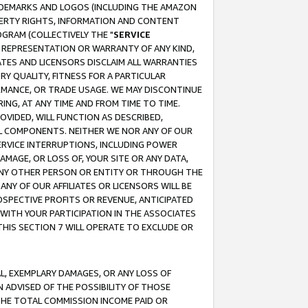
RADEMARKS AND LOGOS (INCLUDING THE AMAZON
OPERTY RIGHTS, INFORMATION AND CONTENT
GRAM (COLLECTIVELY THE "
SERVICE
ANY REPRESENTATION OR WARRANTY OF ANY KIND,
ATES AND LICENSORS DISCLAIM ALL WARRANTIES
RY QUALITY, FITNESS FOR A PARTICULAR
RMANCE, OR TRADE USAGE. WE MAY DISCONTINUE
ING, AT ANY TIME AND FROM TIME TO TIME.
OVIDED, WILL FUNCTION AS DESCRIBED,
UL COMPONENTS. NEITHER WE NOR ANY OF OUR
 SERVICE INTERRUPTIONS, INCLUDING POWER
MAGE, OR LOSS OF, YOUR SITE OR ANY DATA,
 ANY OTHER PERSON OR ENTITY OR THROUGH THE
NY OF OUR AFFILIATES OR LICENSORS WILL BE
OSPECTIVE PROFITS OR REVENUE, ANTICIPATED
 WITH YOUR PARTICIPATION IN THE ASSOCIATES
THIS SECTION 7 WILL OPERATE TO EXCLUDE OR
IAL, EXEMPLARY DAMAGES, OR ANY LOSS OF
N ADVISED OF THE POSSIBILITY OF THOSE
 THE TOTAL COMMISSION INCOME PAID OR