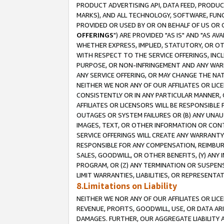
PRODUCT ADVERTISING API, DATA FEED, PRODU
MARKS), AND ALL TECHNOLOGY, SOFTWARE, FUNC
PROVIDED OR USED BY OR ON BEHALF OF US OR 
OFFERINGS
") ARE PROVIDED "AS IS" AND "AS 
WHETHER EXPRESS, IMPLIED, STATUTORY, OR OT
WITH RESPECT TO THE SERVICE OFFERINGS, INCL
PURPOSE, OR NON-INFRINGEMENT AND ANY WARR
ANY SERVICE OFFERING, OR MAY CHANGE THE NAT
NEITHER WE NOR ANY OF OUR AFFILIATES OR LI
CONSISTENTLY OR IN ANY PARTICULAR MANNER, 
AFFILIATES OR LICENSORS WILL BE RESPONSIBLE
OUTAGES OR SYSTEM FAILURES OR (B) ANY UNAU
IMAGES, TEXT, OR OTHER INFORMATION OR CON
SERVICE OFFERINGS WILL CREATE ANY WARRANTY 
RESPONSIBLE FOR ANY COMPENSATION, REIMBURS
SALES, GOODWILL, OR OTHER BENEFITS, (Y) AN
PROGRAM, OR (Z) ANY TERMINATION OR SUSPENS
LIMIT WARRANTIES, LIABILITIES, OR REPRESENT
8.Limitations on Liability
NEITHER WE NOR ANY OF OUR AFFILIATES OR LICE
REVENUE, PROFITS, GOODWILL, USE, OR DATA AR
DAMAGES. FURTHER, OUR AGGREGATE LIABILITY 