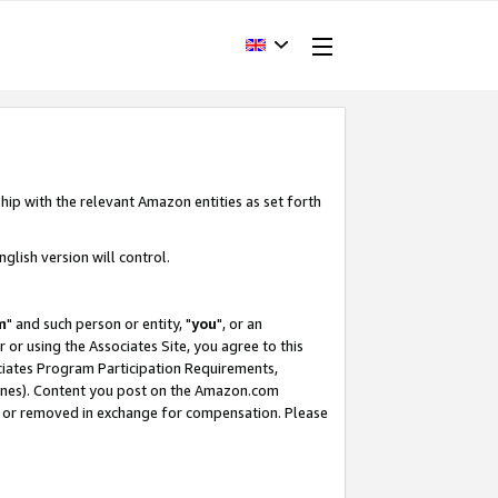
hip with the relevant Amazon entities as set forth
glish version will control.
m
" and such person or entity, "
you
", or an
r or using the Associates Site, you agree to this
ociates Program Participation Requirements,
ines). Content you post on the Amazon.com
, or removed in exchange for compensation. Please