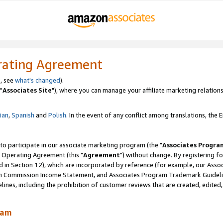
rating Agreement
, see
what's changed
).
"
Associates Site
"), where you can manage your affiliate marketing relations
lian
,
Spanish
and
Polish.
In the event of any conflict among translations, the En
 to participate in our associate marketing program (the "
Associates Progra
 Operating Agreement (this "
Agreement
") without change. By registering fo
d in Section 12), which are incorporated by reference (for example, our Ass
am Commission Income Statement, and Associates Program Trademark Guidel
nes, including the prohibition of customer reviews that are created, edited
ram