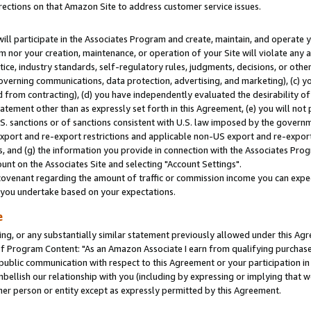
rections on that Amazon Site to address customer service issues.
will participate in the Associates Program and create, maintain, and operate y
m nor your creation, maintenance, or operation of your Site will violate any a
actice, industry standards, self-regulatory rules, judgments, decisions, or ot
 governing communications, data protection, advertising, and marketing), (c) yo
 from contracting), (d) you have independently evaluated the desirability of
atement other than as expressly set forth in this Agreement, (e) you will not
U.S. sanctions or of sanctions consistent with U.S. law imposed by the gover
 export and re-export restrictions and applicable non-US export and re-export 
 and (g) the information you provide in connection with the Associates Prog
nt on the Associates Site and selecting "Account Settings".
ovenant regarding the amount of traffic or commission income you can expect
s you undertake based on your expectations.
e
ng, or any substantially similar statement previously allowed under this Agr
 Program Content: "As an Amazon Associate I earn from qualifying purchases.
 public communication with respect to this Agreement or your participation 
mbellish our relationship with you (including by expressing or implying that 
her person or entity except as expressly permitted by this Agreement.