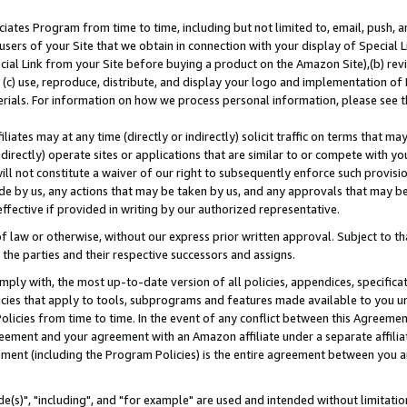
ates Program from time to time, including but not limited to, email, push, a
users of your Site that we obtain in connection with your display of Special
ial Link from your Site before buying a product on the Amazon Site),(b) revi
d (c) use, reproduce, distribute, and display your logo and implementation o
erials. For information on how we process personal information, please see t
iates may at any time (directly or indirectly) solicit traffic on terms that ma
ndirectly) operate sites or applications that are similar to or compete with your
ll not constitute a waiver of our right to subsequently enforce such provisi
e by us, any actions that may be taken by us, and any approvals that may b
effective if provided in writing by our authorized representative.
 law or otherwise, without our express prior written approval. Subject to that
 the parties and their respective successors and assigns.
ly with, the most up-to-date version of all policies, appendices, specificati
icies that apply to tools, subprograms and features made available to you u
Policies from time to time. In the event of any conflict between this Agreeme
Agreement and your agreement with an Amazon affiliate under a separate affil
ement (including the Program Policies) is the entire agreement between you 
e(s)", "including", and "for example" are used and intended without limitatio