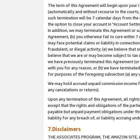
The term of this Agreement will begin upon your re
(automatically and without recourse to the courts, 
such termination will be 7 calendar days from the 
the option to close your account in "Account Settin
In addition, we may terminate this Agreement or su
Agreement, (b) you otherwise fail to cure within 7
may face potential claims or liability in connectio
fraudulent, or illegal activity; (e) we believe tha
believe that we are or may become subject to tax c
we have previously terminated this Agreement (or 
with you for any reason, or (h) we have terminated
for purposes of the foregoing subsection (a) any v
We may hold accrued unpaid commission income for 
any cancelations or returns).
Upon any termination of this Agreement, all rights 
except that the rights and obligations of the parti
payable but unpaid payment obligations under this 
liability for any breach of, or liability accruing un
7.Disclaimers
THE ASSOCIATES PROGRAM, THE AMAZON SITE, A