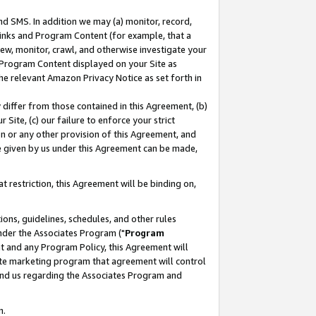
nd SMS. In addition we may (a) monitor, record,
 Links and Program Content (for example, that a
ew, monitor, crawl, and otherwise investigate your
f Program Content displayed on your Site as
he relevant Amazon Privacy Notice as set forth in
y differ from those contained in this Agreement, (b)
 Site, (c) our failure to enforce your strict
on or any other provision of this Agreement, and
e given by us under this Agreement can be made,
 restriction, this Agreement will be binding on,
ons, guidelines, schedules, and other rules
nder the Associates Program ("
Program
nt and any Program Policy, this Agreement will
iate marketing program that agreement will control
and us regarding the Associates Program and
n.