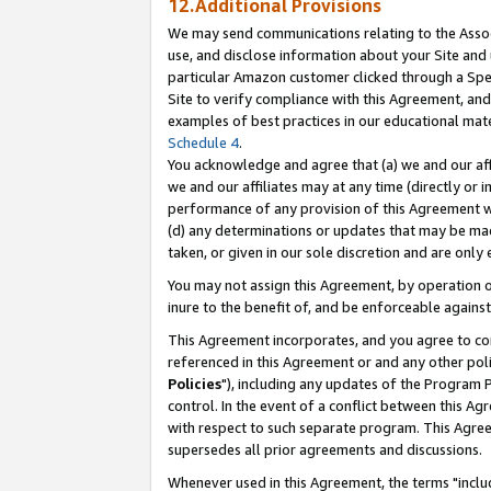
12.Additional Provisions
We may send communications relating to the Associ
use, and disclose information about your Site and 
particular Amazon customer clicked through a Spec
Site to verify compliance with this Agreement, an
examples of best practices in our educational mat
Schedule 4
.
You acknowledge and agree that (a) we and our affil
we and our affiliates may at any time (directly or i
performance of any provision of this Agreement wi
(d) any determinations or updates that may be mad
taken, or given in our sole discretion and are only 
You may not assign this Agreement, by operation of
inure to the benefit of, and be enforceable against
This Agreement incorporates, and you agree to comp
referenced in this Agreement or and any other pol
Policies
"), including any updates of the Program 
control. In the event of a conflict between this 
with respect to such separate program. This Agre
supersedes all prior agreements and discussions.
Whenever used in this Agreement, the terms "includ