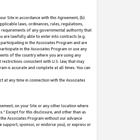
our Site in accordance with this Agreement, (b)
pplicable laws, ordinances, rules, regulations,
her requirements of any governmental authority that
u are lawfully able to enter into contracts (e.g.
 participating in the Associates Program and are
 participate in the Associates Program or use any
nments of the country where you are using any
restrictions consistent with U.S. law, that may
ram is accurate and complete at all times. You can
 at any time in connection with the Associates
eement, on your Site or any other location where
" Except for this disclosure, and other than as
in the Associates Program without our advance
we support, sponsor, or endorse you), or express or