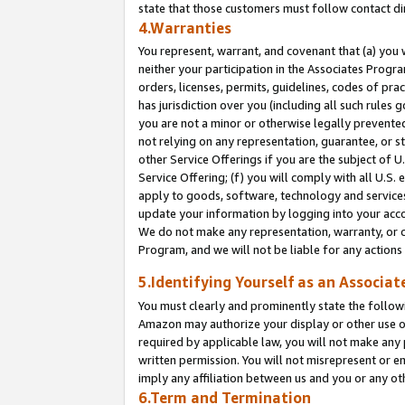
state that those customers must follow contact di
4.Warranties
You represent, warrant, and covenant that (a) you 
neither your participation in the Associates Progra
orders, licenses, permits, guidelines, codes of pr
has jurisdiction over you (including all such rules
you are not a minor or otherwise legally prevented
not relying on any representation, guarantee, or st
other Service Offerings if you are the subject of 
Service Offering; (f) you will comply with all U.S.
apply to goods, software, technology and services,
update your information by logging into your accou
We do not make any representation, warranty, or c
Program, and we will not be liable for any action
5.Identifying Yourself as an Associat
You must clearly and prominently state the followi
Amazon may authorize your display or other use of
required by applicable law, you will not make any
written permission. You will not misrepresent or e
imply any affiliation between us and you or any ot
6.Term and Termination