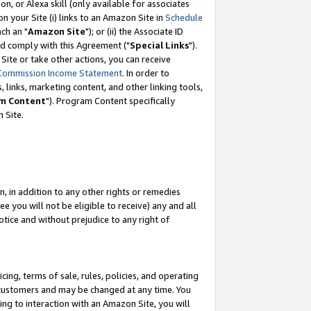
, or Alexa skill (only available for associates
 on your Site (i) links to an Amazon Site in
Schedule
ch an "
Amazon Site
"); or (ii) the Associate ID
nd comply with this Agreement ("
Special Links
").
ite or take other actions, you can receive
Commission Income Statement
. In order to
 links, marketing content, and other linking tools,
m Content
"). Program Content specifically
 Site.
, in addition to any other rights or remedies
 you will not be eligible to receive) any and all
tice and without prejudice to any right of
ing, terms of sale, rules, policies, and operating
 customers and may be changed at any time. You
ing to interaction with an Amazon Site, you will