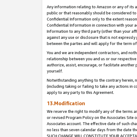
Any information relating to Amazon or any of its a
public or that reasonably should be considered to 
Confidential Information only to the extent reaso
Confidential Information in connection with your ac
Information to any third party (other than your af
against any use or disclosure that is not expressly
between the parties and will apply for the term o
You and we are independent contractors, and nothin
relationship between you and us or our respective a
authorize, assist, encourage, or facilitate another
yourself.
Notwithstanding anything to the contrary herein, no
(including taking or failing to take any actions in 
apply to any party to this Agreement.
13.Modification
We reserve the right to modify any of the terms an
or revised Program Policy on the Associates Site o
Associates account. The effective date of such ch
no less than seven calendar days from the dat
SUCH CHANGE WILL CONSTITUTE YOUR ACCEPTANC