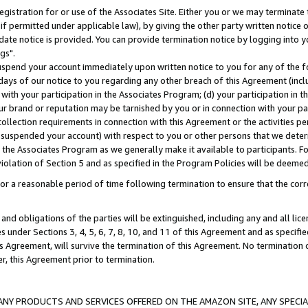
gistration for or use of the Associates Site. Either you or we may terminate 
if permitted under applicable law), by giving the other party written notice 
date notice is provided. You can provide termination notice by logging into y
gs".
spend your account immediately upon written notice to you for any of the fol
 days of our notice to you regarding any other breach of this Agreement (incl
n with your participation in the Associates Program; (d) your participation in
t our brand or reputation may be tarnished by you or in connection with your pa
ollection requirements in connection with this Agreement or the activities p
suspended your account) with respect to you or other persons that we determi
 the Associates Program as we generally make it available to participants. F
iolation of Section 5 and as specified in the Program Policies will be deeme
a reasonable period of time following termination to ensure that the corre
and obligations of the parties will be extinguished, including any and all lic
es under Sections 3, 4, 5, 6, 7, 8, 10, and 11 of this Agreement and as specifi
Agreement, will survive the termination of this Agreement. No termination of
der, this Agreement prior to termination.
NY PRODUCTS AND SERVICES OFFERED ON THE AMAZON SITE, ANY SPECIAL