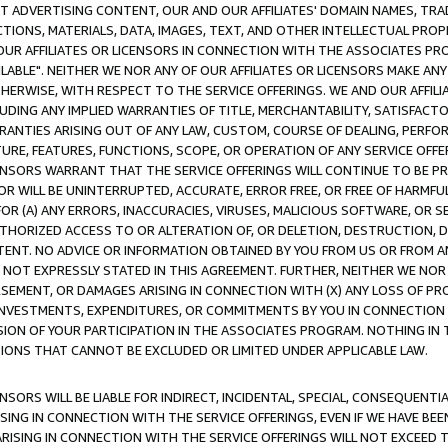
CT ADVERTISING CONTENT, OUR AND OUR AFFILIATES' DOMAIN NAMES, T
TIONS, MATERIALS, DATA, IMAGES, TEXT, AND OTHER INTELLECTUAL PR
OUR AFFILIATES OR LICENSORS IN CONNECTION WITH THE ASSOCIATES PRO
AVAILABLE". NEITHER WE NOR ANY OF OUR AFFILIATES OR LICENSORS MAKE 
HERWISE, WITH RESPECT TO THE SERVICE OFFERINGS. WE AND OUR AFFILI
UDING ANY IMPLIED WARRANTIES OF TITLE, MERCHANTABILITY, SATISFACTO
ANTIES ARISING OUT OF ANY LAW, CUSTOM, COURSE OF DEALING, PERFO
URE, FEATURES, FUNCTIONS, SCOPE, OR OPERATION OF ANY SERVICE OFFER
CENSORS WARRANT THAT THE SERVICE OFFERINGS WILL CONTINUE TO BE PR
OR WILL BE UNINTERRUPTED, ACCURATE, ERROR FREE, OR FREE OF HARMF
 FOR (A) ANY ERRORS, INACCURACIES, VIRUSES, MALICIOUS SOFTWARE, OR
THORIZED ACCESS TO OR ALTERATION OF, OR DELETION, DESTRUCTION, DA
TENT. NO ADVICE OR INFORMATION OBTAINED BY YOU FROM US OR FROM
NOT EXPRESSLY STATED IN THIS AGREEMENT. FURTHER, NEITHER WE NOR A
EMENT, OR DAMAGES ARISING IN CONNECTION WITH (X) ANY LOSS OF PR
Y INVESTMENTS, EXPENDITURES, OR COMMITMENTS BY YOU IN CONNECTION
ION OF YOUR PARTICIPATION IN THE ASSOCIATES PROGRAM. NOTHING IN 
ATIONS THAT CANNOT BE EXCLUDED OR LIMITED UNDER APPLICABLE LAW.
NSORS WILL BE LIABLE FOR INDIRECT, INCIDENTAL, SPECIAL, CONSEQUENT
ISING IN CONNECTION WITH THE SERVICE OFFERINGS, EVEN IF WE HAVE BEE
ARISING IN CONNECTION WITH THE SERVICE OFFERINGS WILL NOT EXCEED