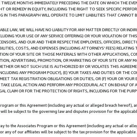
E TWELVE MONTHS IMMEDIATELY PRECEDING THE DATE ON WHICH THE EVEN
GHT OR REMEDY IN EQUITY, INCLUDING THE RIGHT TO SEEK SPECIFIC PERFO
IN THIS PARAGRAPH WILL OPERATE TO LIMIT LIABILITIES THAT CANNOT B
LE LAW, WE WILL HAVE NO LIABILITY FOR ANY MATTER DIRECTLY OR INDI
CLUDING YOUR USE OF ANY SERVICE OFFERING) OR YOUR VIOLATION OF THI
LICENSORS, AND OUR AND THEIR RESPECTIVE EMPLOYEES, OFFICERS, DIRE
BILITIES, COSTS, AND EXPENSES (INCLUDING ATTORNEYS' FEES) RELATING 
TION OF YOUR SITE OR THOSE MATERIALS WITH OTHER APPLICATIONS, CON
ION, ADVERTISING, PROMOTION, OR MARKETING OF YOUR SITE OR ANY M
 WHETHER OR NOT SUCH USE IS AUTHORIZED BY OR VIOLATES THIS AGREEME
NCLUDING ANY PROGRAM POLICY), (E) YOUR TAXES AND DUTIES OR THE CO
O MEET TAX REGISTRATION OBLIGATIONS OR DUTIES, OR (F) YOUR OR YOU
 TAKE LEGAL ACTION AND PERFORM ANY PROCEDURAL ACT ON BEHALF OF
EGAL CLAIM OR FOR THE PROTECTION OF RIGHTS, INCLUDING FOR THE PUR
Program or this Agreement (including any actual or alleged breach hereof), an
es will be subject to the governing law and disputes provision for the applica
way to the Associates Program or this Agreement (including any actual or alleg
or any of our affiliates will be subject to the tax provision for the applicab