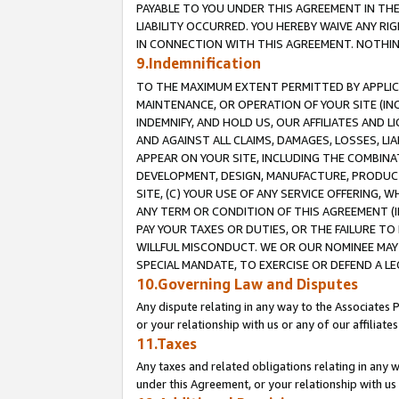
PAYABLE TO YOU UNDER THIS AGREEMENT IN TH
LIABILITY OCCURRED. YOU HEREBY WAIVE ANY RI
IN CONNECTION WITH THIS AGREEMENT. NOTHING 
9.Indemnification
TO THE MAXIMUM EXTENT PERMITTED BY APPLICAB
MAINTENANCE, OR OPERATION OF YOUR SITE (IN
INDEMNIFY, AND HOLD US, OUR AFFILIATES AND 
AND AGAINST ALL CLAIMS, DAMAGES, LOSSES, LIA
APPEAR ON YOUR SITE, INCLUDING THE COMBINA
DEVELOPMENT, DESIGN, MANUFACTURE, PRODUCT
SITE, (C) YOUR USE OF ANY SERVICE OFFERING,
ANY TERM OR CONDITION OF THIS AGREEMENT (I
PAY YOUR TAXES OR DUTIES, OR THE FAILURE T
WILLFUL MISCONDUCT. WE OR OUR NOMINEE MAY
SPECIAL MANDATE, TO EXERCISE OR DEFEND A L
10.Governing Law and Disputes
Any dispute relating in any way to the Associates 
or your relationship with us or any of our affiliat
11.Taxes
Any taxes and related obligations relating in any 
under this Agreement, or your relationship with us 