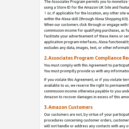
The Associates Program permits you to monetize yo
using a Store ID for the Amazon UK Site and featu
1
or, if applicable for the location, any other site 
within the Alexa skill (through Alexa Shopping Kit
When our customers click through or engage with th
commission income for qualifying purchases, as furt
facilitate your advertisement of these items or ser
application program interfaces, Alexa functionalit
excludes any data, images, text, or other informat
2.Associates Program Compliance R
You must comply with this Agreement to participa
You must promptly provide us with any information
If you violate this Agreement, or if you violate t
available to us, we reserve the right to permanent
commission income otherwise payable to you under 
Amazon to recover damages in excess of this amo
3.Amazon Customers
Our customers are not, by virtue of your participat
procedures concerning customer orders, customer 
will not handle or address any contacts with any o