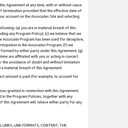
this Agreement at any time, with or without cause
of termination provided that the effective date of
our account on the Associates Site and selecting
lowing: (a) you are in material breach of this
uding any Program Policy); (c) we believe that we
 the Associate Program has been used for deceptive,
rticipation in the Associates Program; (f) we
erformed by either party under this Agreement; (g)
ne are affiliated with you or acting in concert
or the avoidance of doubt and without limitation
d a material breach of this Agreement.
ct amount is paid (for example, to account for
enses granted in connection with this Agreement,
ed in the Program Policies, together with any
 this Agreement will relieve either party for any
 LINKS, LINK FORMATS, CONTENT, THE