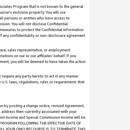
ssociates Program that is not known to the general
azon's exclusive property. You will use
ll persons or entities who have access to
ision. You will not disclose Confidential
e measures to protect the Confidential Information
s of any confidentiality or non-disclosure agreement
chise, sales representative, or employment
ations on our or our affiliates' behalf. If you
reement, you will be deemed to have taken the action
or require any party hereto to act in any manner
y U.S. laws, regulations, rules or requirements that
ion by posting a change notice, revised Agreement,
l address then-currently associated with your
ssion Income and Special Commission Income will be
TES PROGRAM FOLLOWING THE EFFECTIVE DATE OF
OU, YOUR ONLY RECOURSE IS TO TERMINATE THIS