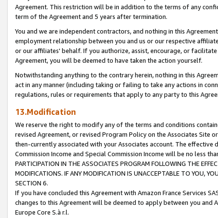
Agreement. This restriction will be in addition to the terms of any con
term of the Agreement and 5 years after termination.
You and we are independent contractors, and nothing in this Agreement wi
employment relationship between you and us or our respective affiliate
or our affiliates' behalf. If you authorize, assist, encourage, or facilita
Agreement, you will be deemed to have taken the action yourself.
Notwithstanding anything to the contrary herein, nothing in this Agreeme
act in any manner (including taking or failing to take any actions in con
regulations, rules or requirements that apply to any party to this Agre
13.Modification
We reserve the right to modify any of the terms and conditions containe
revised Agreement, or revised Program Policy on the Associates Site or
then-currently associated with your Associates account. The effective d
Commission Income and Special Commission Income will be no less tha
PARTICIPATION IN THE ASSOCIATES PROGRAM FOLLOWING THE EFFE
MODIFICATIONS. IF ANY MODIFICATION IS UNACCEPTABLE TO YOU, 
SECTION 6.
If you have concluded this Agreement with Amazon France Services SAS
changes to this Agreement will be deemed to apply between you and A
Europe Core S.à r.l.