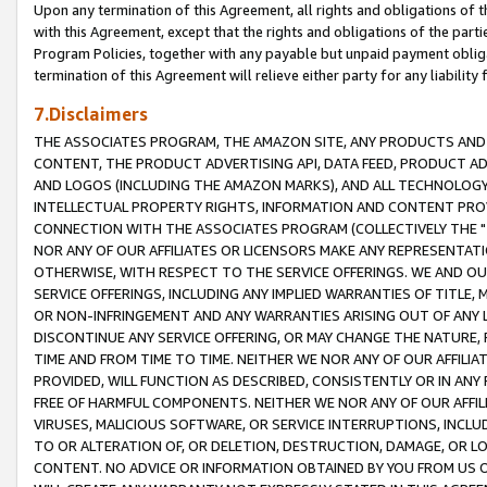
Upon any termination of this Agreement, all rights and obligations of th
with this Agreement, except that the rights and obligations of the partie
Program Policies, together with any payable but unpaid payment obliga
termination of this Agreement will relieve either party for any liability 
7.Disclaimers
THE ASSOCIATES PROGRAM, THE AMAZON SITE, ANY PRODUCTS AND SE
CONTENT, THE PRODUCT ADVERTISING API, DATA FEED, PRODUCT A
AND LOGOS (INCLUDING THE AMAZON MARKS), AND ALL TECHNOLOGY,
INTELLECTUAL PROPERTY RIGHTS, INFORMATION AND CONTENT PROVI
CONNECTION WITH THE ASSOCIATES PROGRAM (COLLECTIVELY THE "
NOR ANY OF OUR AFFILIATES OR LICENSORS MAKE ANY REPRESENTAT
OTHERWISE, WITH RESPECT TO THE SERVICE OFFERINGS. WE AND OU
SERVICE OFFERINGS, INCLUDING ANY IMPLIED WARRANTIES OF TITLE,
OR NON-INFRINGEMENT AND ANY WARRANTIES ARISING OUT OF ANY 
DISCONTINUE ANY SERVICE OFFERING, OR MAY CHANGE THE NATURE, 
TIME AND FROM TIME TO TIME. NEITHER WE NOR ANY OF OUR AFFILI
PROVIDED, WILL FUNCTION AS DESCRIBED, CONSISTENTLY OR IN ANY
FREE OF HARMFUL COMPONENTS. NEITHER WE NOR ANY OF OUR AFFILIA
VIRUSES, MALICIOUS SOFTWARE, OR SERVICE INTERRUPTIONS, INCL
TO OR ALTERATION OF, OR DELETION, DESTRUCTION, DAMAGE, OR LO
CONTENT. NO ADVICE OR INFORMATION OBTAINED BY YOU FROM US 