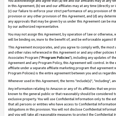
You acknowledge and agree that (a) we and our affiliates may at any time
in this Agreement, (b) we and our affiliates may at any time (directly or 
(c) our failure to enforce your strict performance of any provision of t
provision or any other provision of this Agreement, and (d) any determ
any approvals that may be given by us under this Agreement can be made,
by our authorized representative.
You may not assign this Agreement, by operation of law or otherwise, wi
will be binding on, inure to the benefit of, and be enforceable against t
This Agreement incorporates, and you agree to comply with, the most up-
and other rules referenced in this Agreement or and any other policies
Associates Program ("
Program Policies
"), including any updates of th
Agreement and any Program Policy, this Agreement will control. In th
affiliate under a separate affiliate marketing program that agreement 
Program Policies) is the entire agreement between you and us regardin
Whenever used in this Agreement, the terms "include(s)", "including", a
Any information relating to Amazon or any of its affiliates that we pro
known to the general public or that reasonably should be considered to
exclusive property. You will use Confidential Information only to the
that all persons or entities who have access to Confidential Informatio
obligations in this provision. You will not disclose Confidential Informa
and you will take all reasonable measures to protect the Confidential In