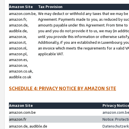
Amazon Site
Tax Provision
amazon.com.be,
We may deduct or withhold any taxes that we may be 
amazon.fr,
Agreement. Payments made to you, as reduced by such 
amazon.de,
amounts payable under this Agreement. From time to 
audible.de,
you and you do not provide it to us, we may (in addit
amazon.ie,
until you provide this information or otherwise satis
amazon.it,
Additionally, if you are established in Luxembourg yo
amazon.nl,
an invoice which meets the requirements for a valid V
amazon.pl,
applicable VAT.
amazon.es,
amazon.se,
amazon.co.uk,
audible.co.uk
SCHEDULE 4: PRIVACY NOTICE BY AMAZON SITE
Amazon Site
Privacy Notic
amazon.com.be
amazon.com.be 
amazon.fr
Notice: Protect
amazon.de, audible.de
Datenschutzerk