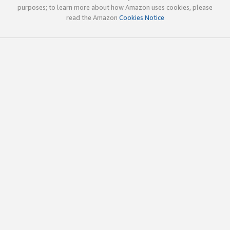
purposes; to learn more about how Amazon uses cookies, please
read the Amazon
Cookies Notice