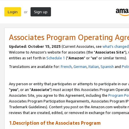
Login
Sign up
or
Associates Program Operating Ag
Updated: October 15, 2025
(Current Associates, see
what's changed
Welcome to Amazon's website for associates (the "
Associates Site
"),
entities as set forth in
Schedule 1
("
Amazon
" or "
us
" or similar terms).
Translations are available for:
French
,
German
,
Italian
,
Spanish
and
Poli
Any person or entity that participates or attempts to participate in ou
"
you
", or an "
Associate
") must accept this Associates Program Operati
Associates Site, you agree to this Agreement, including the
Program Pol
Associates Program Participation Requirements, Associates Program I
Trademark Guidelines). Content you post on the Amazon.com website m
reviews that are created, edited, or removed in exchange for compensati
1.Description of the Associates Program