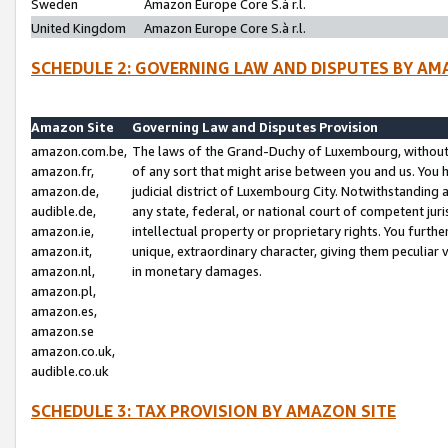
Sweden
Amazon Europe Core S.à r.l.
United Kingdom
Amazon Europe Core S.à r.l.
SCHEDULE 2: GOVERNING LAW AND DISPUTES BY AM
Amazon Site
Governing Law and Disputes Provision
amazon.com.be,
The laws of the Grand-Duchy of Luxembourg, without r
amazon.fr,
of any sort that might arise between you and us. You h
amazon.de,
judicial district of Luxembourg City. Notwithstanding a
audible.de,
any state, federal, or national court of competent juri
amazon.ie,
intellectual property or proprietary rights. You furth
amazon.it,
unique, extraordinary character, giving them peculiar
amazon.nl,
in monetary damages.
amazon.pl,
amazon.es,
amazon.se
amazon.co.uk,
audible.co.uk
SCHEDULE 3: TAX PROVISION BY AMAZON SITE