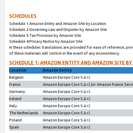
SCHEDULES
Schedule 1:Amazon Entity and Amazon Site by Location
Schedule 2:Governing Law and Disputes by Amazon Site
Schedule 3:Tax Provision by Amazon Site
Schedule 4:Privacy Notice by Amazon Site
In these schedules translations are provided for ease of reference; pro
of these materials will control in the event of any inconsistency.
SCHEDULE 1: AMAZON ENTITY AND AMAZON SITE BY
Location
Amazon Entity
Belgium
Amazon Europe Core S.à r.l.
France
Amazon Europe Core S.à r.l.(or Amazon France Servic
Germany
Amazon Europe Core S.à r.l.
Ireland
Amazon Europe Core S.à r.l.
Italy
Amazon Europe Core S.à r.l.
The Netherlands
Amazon Europe Core S.à r.l.
Poland
Amazon Europe Core S.à r.l.
Spain
Amazon Europe Core S.à r.l.