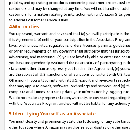
policies, and operating procedures concerning customer orders, custome
customers and may be changed at any time. You will not handle or addre
customers for a matter relating to interaction with an Amazon Site, yo
to address customer service issues.
4.Warranties
You represent, warrant, and covenant that (a) you will participate in t
this Agreement, (b) neither your participation in the Associates Program
laws, ordinances, rules, regulations, orders, licenses, permits, guidelin
or other requirements of any governmental authority that has jurisdicti
advertising, and marketing), (c) you are lawfully able to enter into cont
you have independently evaluated the desirability of participating in t
statement other than as expressly set forth in this Agreement, (e) you w
are the subject of U.S. sanctions or of sanctions consistent with U.S.
Offering; (f) you will comply with all U.S. export and re-export restric
that may apply to goods, software, technology and services, and (g) th
complete at all times. You can update your information by logging into 
We do not make any representation, warranty, or covenant regarding th
with the Associates Program, and we will not be liable for any actions
5.Identifying Yourself as an Associate
You must clearly and prominently state the following, or any substanti
other location where Amazon may authorize your display or other use 