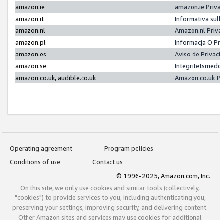
amazon.ie
amazon.ie Priv
amazon.it
Informativa sul
amazon.nl
Amazon.nl Priv
amazon.pl
Informacja O P
amazon.es
Aviso de Priva
amazon.se
Integritetsmed
amazon.co.uk, audible.co.uk
Amazon.co.uk P
Operating agreement
Program policies
Conditions of use
Contact us
© 1996-2025, Amazon.com, Inc.
On this site, we only use cookies and similar tools (collectively,
"cookies") to provide services to you, including authenticating you,
preserving your settings, improving security, and delivering content.
Other Amazon sites and services may use cookies for additional