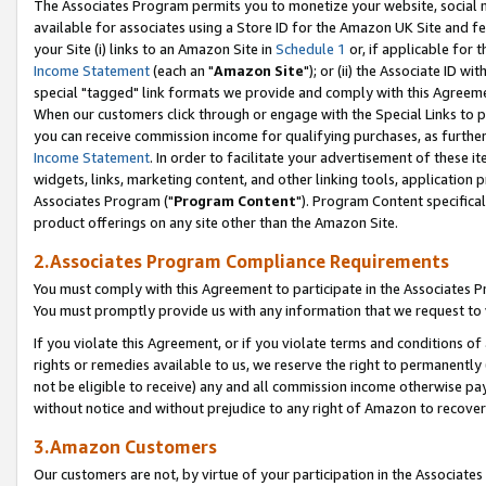
The Associates Program permits you to monetize your website, social me
available for associates using a Store ID for the Amazon UK Site and f
your Site (i) links to an Amazon Site in
Schedule 1
or, if applicable for t
Income Statement
(each an "
Amazon Site
"); or (ii) the Associate ID w
special "tagged" link formats we provide and comply with this Agreeme
When our customers click through or engage with the Special Links to p
you can receive commission income for qualifying purchases, as further d
Income Statement
. In order to facilitate your advertisement of these i
widgets, links, marketing content, and other linking tools, application 
Associates Program ("
Program Content
"). Program Content specifical
product offerings on any site other than the Amazon Site.
2.Associates Program Compliance Requirements
You must comply with this Agreement to participate in the Associates
You must promptly provide us with any information that we request to 
If you violate this Agreement, or if you violate terms and conditions 
rights or remedies available to us, we reserve the right to permanently
not be eligible to receive) any and all commission income otherwise pay
without notice and without prejudice to any right of Amazon to recove
3.Amazon Customers
Our customers are not, by virtue of your participation in the Associates