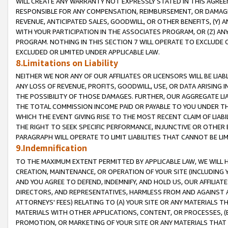
WILL CREATE ANY WARRANTY NOT EXPRESSLY STATED IN THIS AGREEM
RESPONSIBLE FOR ANY COMPENSATION, REIMBURSEMENT, OR DAMAGES
REVENUE, ANTICIPATED SALES, GOODWILL, OR OTHER BENEFITS, (Y
WITH YOUR PARTICIPATION IN THE ASSOCIATES PROGRAM, OR (Z) AN
PROGRAM. NOTHING IN THIS SECTION 7 WILL OPERATE TO EXCLUDE O
EXCLUDED OR LIMITED UNDER APPLICABLE LAW.
8.Limitations on Liability
NEITHER WE NOR ANY OF OUR AFFILIATES OR LICENSORS WILL BE LIAB
ANY LOSS OF REVENUE, PROFITS, GOODWILL, USE, OR DATA ARISING 
THE POSSIBILITY OF THOSE DAMAGES. FURTHER, OUR AGGREGATE LIA
THE TOTAL COMMISSION INCOME PAID OR PAYABLE TO YOU UNDER T
WHICH THE EVENT GIVING RISE TO THE MOST RECENT CLAIM OF LIABI
THE RIGHT TO SEEK SPECIFIC PERFORMANCE, INJUNCTIVE OR OTHER 
PARAGRAPH WILL OPERATE TO LIMIT LIABILITIES THAT CANNOT BE LI
9.Indemnification
TO THE MAXIMUM EXTENT PERMITTED BY APPLICABLE LAW, WE WILL HA
CREATION, MAINTENANCE, OR OPERATION OF YOUR SITE (INCLUDING 
AND YOU AGREE TO DEFEND, INDEMNIFY, AND HOLD US, OUR AFFILIAT
DIRECTORS, AND REPRESENTATIVES, HARMLESS FROM AND AGAINST ALL
ATTORNEYS' FEES) RELATING TO (A) YOUR SITE OR ANY MATERIALS 
MATERIALS WITH OTHER APPLICATIONS, CONTENT, OR PROCESSES, (
PROMOTION, OR MARKETING OF YOUR SITE OR ANY MATERIALS THAT A