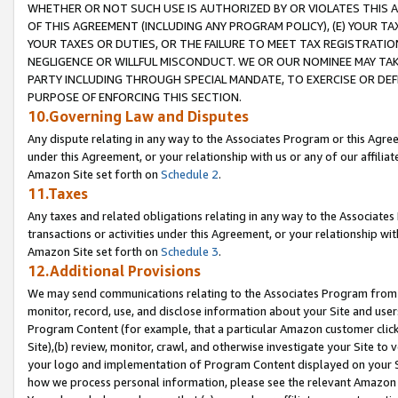
WHETHER OR NOT SUCH USE IS AUTHORIZED BY OR VIOLATES THIS A
OF THIS AGREEMENT (INCLUDING ANY PROGRAM POLICY), (E) YOUR TA
YOUR TAXES OR DUTIES, OR THE FAILURE TO MEET TAX REGISTRATIO
NEGLIGENCE OR WILLFUL MISCONDUCT. WE OR OUR NOMINEE MAY TA
PARTY INCLUDING THROUGH SPECIAL MANDATE, TO EXERCISE OR DEF
PURPOSE OF ENFORCING THIS SECTION.
10.Governing Law and Disputes
Any dispute relating in any way to the Associates Program or this Agree
under this Agreement, or your relationship with us or any of our affilia
Amazon Site set forth on
Schedule 2
.
11.Taxes
Any taxes and related obligations relating in any way to the Associate
transactions or activities under this Agreement, or your relationship with
Amazon Site set forth on
Schedule 3
.
12.Additional Provisions
We may send communications relating to the Associates Program from tim
monitor, record, use, and disclose information about your Site and user
Program Content (for example, that a particular Amazon customer clic
Site),(b) review, monitor, crawl, and otherwise investigate your Site to 
your logo and implementation of Program Content displayed on your Sit
how we process personal information, please see the relevant Amazon P