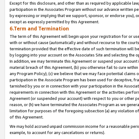
Except for this disclosure, and other than as required by applicable la
participation in the Associates Program without our advance written per
by expressing or implying that we support, sponsor, or endorse you), or
except as expressly permitted by this Agreement.
6.Term and Termination
The term of this Agreement will begin upon your registration for or use
with or without cause (automatically and without recourse to the courts,
termination provided that the effective date of such termination will b
by logging into your account on the Associates Site and selecting the o
In addition, we may terminate this Agreement or suspend your account i
material breach of this Agreement, (b) you otherwise fail to cure withi
any Program Policy); (c) we believe that we may face potential claims or
participation in the Associate Program has been used for deceptive, frau
tarnished by you or in connection with your participation in the Associ
requirements in connection with this Agreement or the activities perfo
Agreement (or suspended your account) with respect to you or other per
reason, or (h) we have terminated the Associates Program as we general
limitation for purposes of the foregoing subsection (a) any violation o
of this Agreement.
We may hold accrued unpaid commission income for a reasonable period 
example, to account for any cancelations or returns).