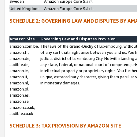
Sweden
Amazon Europe Core S.à r.l.
United Kingdom
Amazon Europe Core S.à r.l.
SCHEDULE 2: GOVERNING LAW AND DISPUTES BY AM
Amazon Site
Governing Law and Disputes Provision
amazon.com.be,
The laws of the Grand-Duchy of Luxembourg, without r
amazon.fr,
of any sort that might arise between you and us. You h
amazon.de,
judicial district of Luxembourg City. Notwithstanding a
audible.de,
any state, federal, or national court of competent juri
amazon.ie,
intellectual property or proprietary rights. You furth
amazon.it,
unique, extraordinary character, giving them peculiar
amazon.nl,
in monetary damages.
amazon.pl,
amazon.es,
amazon.se
amazon.co.uk,
audible.co.uk
SCHEDULE 3: TAX PROVISION BY AMAZON SITE