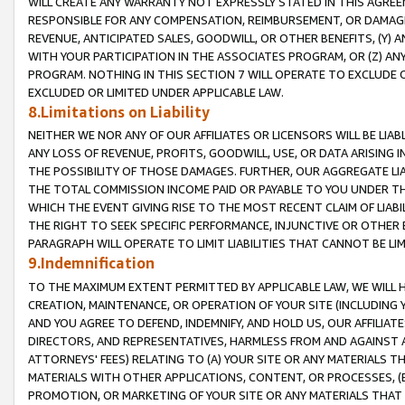
WILL CREATE ANY WARRANTY NOT EXPRESSLY STATED IN THIS AGREEM
RESPONSIBLE FOR ANY COMPENSATION, REIMBURSEMENT, OR DAMAGES
REVENUE, ANTICIPATED SALES, GOODWILL, OR OTHER BENEFITS, (Y
WITH YOUR PARTICIPATION IN THE ASSOCIATES PROGRAM, OR (Z) AN
PROGRAM. NOTHING IN THIS SECTION 7 WILL OPERATE TO EXCLUDE O
EXCLUDED OR LIMITED UNDER APPLICABLE LAW.
8.Limitations on Liability
NEITHER WE NOR ANY OF OUR AFFILIATES OR LICENSORS WILL BE LIAB
ANY LOSS OF REVENUE, PROFITS, GOODWILL, USE, OR DATA ARISING 
THE POSSIBILITY OF THOSE DAMAGES. FURTHER, OUR AGGREGATE LIA
THE TOTAL COMMISSION INCOME PAID OR PAYABLE TO YOU UNDER T
WHICH THE EVENT GIVING RISE TO THE MOST RECENT CLAIM OF LIABI
THE RIGHT TO SEEK SPECIFIC PERFORMANCE, INJUNCTIVE OR OTHER 
PARAGRAPH WILL OPERATE TO LIMIT LIABILITIES THAT CANNOT BE LI
9.Indemnification
TO THE MAXIMUM EXTENT PERMITTED BY APPLICABLE LAW, WE WILL HA
CREATION, MAINTENANCE, OR OPERATION OF YOUR SITE (INCLUDING 
AND YOU AGREE TO DEFEND, INDEMNIFY, AND HOLD US, OUR AFFILIAT
DIRECTORS, AND REPRESENTATIVES, HARMLESS FROM AND AGAINST ALL
ATTORNEYS' FEES) RELATING TO (A) YOUR SITE OR ANY MATERIALS 
MATERIALS WITH OTHER APPLICATIONS, CONTENT, OR PROCESSES, (
PROMOTION, OR MARKETING OF YOUR SITE OR ANY MATERIALS THAT A