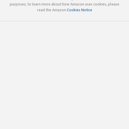
purposes; to learn more about how Amazon uses cookies, please
read the Amazon
Cookies Notice