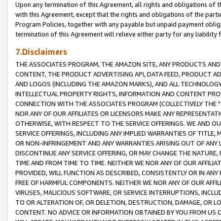
Upon any termination of this Agreement, all rights and obligations of th
with this Agreement, except that the rights and obligations of the partie
Program Policies, together with any payable but unpaid payment obliga
termination of this Agreement will relieve either party for any liability 
7.Disclaimers
THE ASSOCIATES PROGRAM, THE AMAZON SITE, ANY PRODUCTS AND SE
CONTENT, THE PRODUCT ADVERTISING API, DATA FEED, PRODUCT A
AND LOGOS (INCLUDING THE AMAZON MARKS), AND ALL TECHNOLOGY,
INTELLECTUAL PROPERTY RIGHTS, INFORMATION AND CONTENT PROVI
CONNECTION WITH THE ASSOCIATES PROGRAM (COLLECTIVELY THE "
NOR ANY OF OUR AFFILIATES OR LICENSORS MAKE ANY REPRESENTAT
OTHERWISE, WITH RESPECT TO THE SERVICE OFFERINGS. WE AND OU
SERVICE OFFERINGS, INCLUDING ANY IMPLIED WARRANTIES OF TITLE,
OR NON-INFRINGEMENT AND ANY WARRANTIES ARISING OUT OF ANY 
DISCONTINUE ANY SERVICE OFFERING, OR MAY CHANGE THE NATURE, 
TIME AND FROM TIME TO TIME. NEITHER WE NOR ANY OF OUR AFFILI
PROVIDED, WILL FUNCTION AS DESCRIBED, CONSISTENTLY OR IN ANY
FREE OF HARMFUL COMPONENTS. NEITHER WE NOR ANY OF OUR AFFILIA
VIRUSES, MALICIOUS SOFTWARE, OR SERVICE INTERRUPTIONS, INCL
TO OR ALTERATION OF, OR DELETION, DESTRUCTION, DAMAGE, OR LO
CONTENT. NO ADVICE OR INFORMATION OBTAINED BY YOU FROM US 