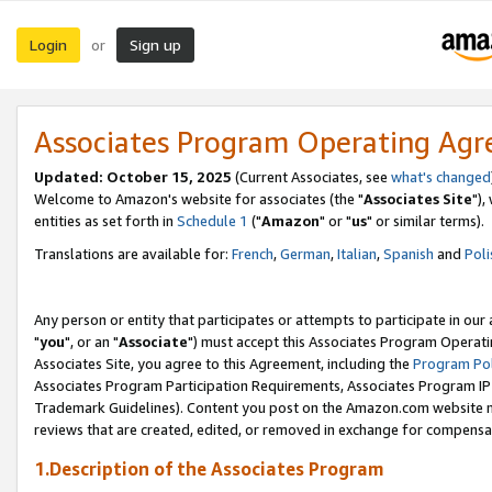
Login
Sign up
or
Associates Program Operating Ag
Updated: October 15, 2025
(Current Associates, see
what's changed
Welcome to Amazon's website for associates (the "
Associates Site
"),
entities as set forth in
Schedule 1
("
Amazon
" or "
us
" or similar terms).
Translations are available for:
French
,
German
,
Italian
,
Spanish
and
Poli
Any person or entity that participates or attempts to participate in ou
"
you
", or an "
Associate
") must accept this Associates Program Operati
Associates Site, you agree to this Agreement, including the
Program Pol
Associates Program Participation Requirements, Associates Program I
Trademark Guidelines). Content you post on the Amazon.com website m
reviews that are created, edited, or removed in exchange for compensati
1.Description of the Associates Program