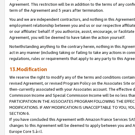
Agreement. This restriction will be in addition to the terms of any con
term of the Agreement and 5 years after termination.
You and we are independent contractors, and nothing in this Agreement wi
employment relationship between you and us or our respective affiliate
or our affiliates' behalf. If you authorize, assist, encourage, or facilita
Agreement, you will be deemed to have taken the action yourself.
Notwithstanding anything to the contrary herein, nothing in this Agreeme
act in any manner (including taking or failing to take any actions in con
regulations, rules or requirements that apply to any party to this Agre
13.Modification
We reserve the right to modify any of the terms and conditions containe
revised Agreement, or revised Program Policy on the Associates Site or
then-currently associated with your Associates account. The effective d
Commission Income and Special Commission Income will be no less tha
PARTICIPATION IN THE ASSOCIATES PROGRAM FOLLOWING THE EFFE
MODIFICATIONS. IF ANY MODIFICATION IS UNACCEPTABLE TO YOU, 
SECTION 6.
If you have concluded this Agreement with Amazon France Services SAS
changes to this Agreement will be deemed to apply between you and A
Europe Core S.à r.l.