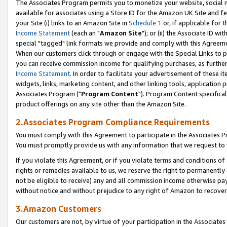
The Associates Program permits you to monetize your website, social me
available for associates using a Store ID for the Amazon UK Site and f
your Site (i) links to an Amazon Site in
Schedule 1
or, if applicable for t
Income Statement
(each an "
Amazon Site
"); or (ii) the Associate ID w
special "tagged" link formats we provide and comply with this Agreeme
When our customers click through or engage with the Special Links to p
you can receive commission income for qualifying purchases, as further d
Income Statement
. In order to facilitate your advertisement of these i
widgets, links, marketing content, and other linking tools, application 
Associates Program ("
Program Content
"). Program Content specifical
product offerings on any site other than the Amazon Site.
2.Associates Program Compliance Requirements
You must comply with this Agreement to participate in the Associates
You must promptly provide us with any information that we request to 
If you violate this Agreement, or if you violate terms and conditions 
rights or remedies available to us, we reserve the right to permanently
not be eligible to receive) any and all commission income otherwise pay
without notice and without prejudice to any right of Amazon to recove
3.Amazon Customers
Our customers are not, by virtue of your participation in the Associates