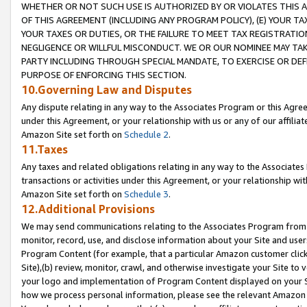
WHETHER OR NOT SUCH USE IS AUTHORIZED BY OR VIOLATES THIS A
OF THIS AGREEMENT (INCLUDING ANY PROGRAM POLICY), (E) YOUR TA
YOUR TAXES OR DUTIES, OR THE FAILURE TO MEET TAX REGISTRATIO
NEGLIGENCE OR WILLFUL MISCONDUCT. WE OR OUR NOMINEE MAY TA
PARTY INCLUDING THROUGH SPECIAL MANDATE, TO EXERCISE OR DEF
PURPOSE OF ENFORCING THIS SECTION.
10.Governing Law and Disputes
Any dispute relating in any way to the Associates Program or this Agree
under this Agreement, or your relationship with us or any of our affilia
Amazon Site set forth on
Schedule 2
.
11.Taxes
Any taxes and related obligations relating in any way to the Associate
transactions or activities under this Agreement, or your relationship with
Amazon Site set forth on
Schedule 3
.
12.Additional Provisions
We may send communications relating to the Associates Program from tim
monitor, record, use, and disclose information about your Site and user
Program Content (for example, that a particular Amazon customer clic
Site),(b) review, monitor, crawl, and otherwise investigate your Site to 
your logo and implementation of Program Content displayed on your Sit
how we process personal information, please see the relevant Amazon P