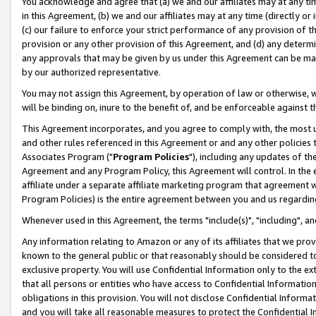
You acknowledge and agree that (a) we and our affiliates may at any time
in this Agreement, (b) we and our affiliates may at any time (directly or 
(c) our failure to enforce your strict performance of any provision of t
provision or any other provision of this Agreement, and (d) any determ
any approvals that may be given by us under this Agreement can be made,
by our authorized representative.
You may not assign this Agreement, by operation of law or otherwise, wi
will be binding on, inure to the benefit of, and be enforceable against t
This Agreement incorporates, and you agree to comply with, the most up-
and other rules referenced in this Agreement or and any other policies
Associates Program ("
Program Policies
"), including any updates of th
Agreement and any Program Policy, this Agreement will control. In th
affiliate under a separate affiliate marketing program that agreement 
Program Policies) is the entire agreement between you and us regardin
Whenever used in this Agreement, the terms "include(s)", "including", a
Any information relating to Amazon or any of its affiliates that we pro
known to the general public or that reasonably should be considered to
exclusive property. You will use Confidential Information only to the
that all persons or entities who have access to Confidential Informatio
obligations in this provision. You will not disclose Confidential Informa
and you will take all reasonable measures to protect the Confidential In