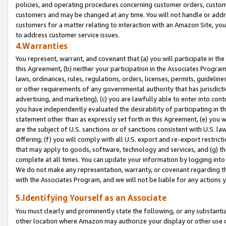
policies, and operating procedures concerning customer orders, custome
customers and may be changed at any time. You will not handle or addre
customers for a matter relating to interaction with an Amazon Site, yo
to address customer service issues.
4.Warranties
You represent, warrant, and covenant that (a) you will participate in t
this Agreement, (b) neither your participation in the Associates Program
laws, ordinances, rules, regulations, orders, licenses, permits, guidelin
or other requirements of any governmental authority that has jurisdicti
advertising, and marketing), (c) you are lawfully able to enter into cont
you have independently evaluated the desirability of participating in t
statement other than as expressly set forth in this Agreement, (e) you w
are the subject of U.S. sanctions or of sanctions consistent with U.S.
Offering; (f) you will comply with all U.S. export and re-export restric
that may apply to goods, software, technology and services, and (g) th
complete at all times. You can update your information by logging into 
We do not make any representation, warranty, or covenant regarding th
with the Associates Program, and we will not be liable for any actions
5.Identifying Yourself as an Associate
You must clearly and prominently state the following, or any substanti
other location where Amazon may authorize your display or other use 