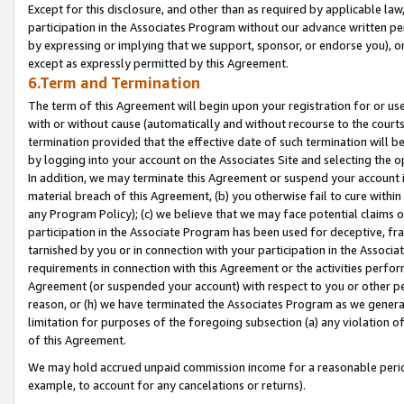
Except for this disclosure, and other than as required by applicable la
participation in the Associates Program without our advance written per
by expressing or implying that we support, sponsor, or endorse you), or
except as expressly permitted by this Agreement.
6.Term and Termination
The term of this Agreement will begin upon your registration for or use
with or without cause (automatically and without recourse to the courts,
termination provided that the effective date of such termination will b
by logging into your account on the Associates Site and selecting the o
In addition, we may terminate this Agreement or suspend your account i
material breach of this Agreement, (b) you otherwise fail to cure withi
any Program Policy); (c) we believe that we may face potential claims or
participation in the Associate Program has been used for deceptive, frau
tarnished by you or in connection with your participation in the Associ
requirements in connection with this Agreement or the activities perfo
Agreement (or suspended your account) with respect to you or other per
reason, or (h) we have terminated the Associates Program as we general
limitation for purposes of the foregoing subsection (a) any violation o
of this Agreement.
We may hold accrued unpaid commission income for a reasonable period 
example, to account for any cancelations or returns).