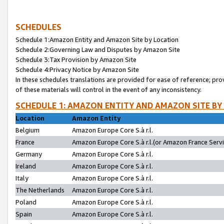
SCHEDULES
Schedule 1:Amazon Entity and Amazon Site by Location
Schedule 2:Governing Law and Disputes by Amazon Site
Schedule 3:Tax Provision by Amazon Site
Schedule 4:Privacy Notice by Amazon Site
In these schedules translations are provided for ease of reference; pro
of these materials will control in the event of any inconsistency.
SCHEDULE 1: AMAZON ENTITY AND AMAZON SITE BY
Location
Amazon Entity
Belgium
Amazon Europe Core S.à r.l.
France
Amazon Europe Core S.à r.l.(or Amazon France Servic
Germany
Amazon Europe Core S.à r.l.
Ireland
Amazon Europe Core S.à r.l.
Italy
Amazon Europe Core S.à r.l.
The Netherlands
Amazon Europe Core S.à r.l.
Poland
Amazon Europe Core S.à r.l.
Spain
Amazon Europe Core S.à r.l.