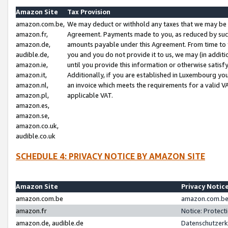
Amazon Site
Tax Provision
amazon.com.be,
We may deduct or withhold any taxes that we may be 
amazon.fr,
Agreement. Payments made to you, as reduced by such 
amazon.de,
amounts payable under this Agreement. From time to 
audible.de,
you and you do not provide it to us, we may (in addit
amazon.ie,
until you provide this information or otherwise satis
amazon.it,
Additionally, if you are established in Luxembourg yo
amazon.nl,
an invoice which meets the requirements for a valid V
amazon.pl,
applicable VAT.
amazon.es,
amazon.se,
amazon.co.uk,
audible.co.uk
SCHEDULE 4: PRIVACY NOTICE BY AMAZON SITE
Amazon Site
Privacy Notic
amazon.com.be
amazon.com.be 
amazon.fr
Notice: Protect
amazon.de, audible.de
Datenschutzerk