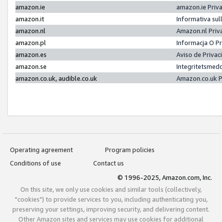
amazon.ie
amazon.ie Priv
amazon.it
Informativa sul
amazon.nl
Amazon.nl Priv
amazon.pl
Informacja O P
amazon.es
Aviso de Priva
amazon.se
Integritetsmed
amazon.co.uk, audible.co.uk
Amazon.co.uk P
Operating agreement
Program policies
Conditions of use
Contact us
© 1996-2025, Amazon.com, Inc.
On this site, we only use cookies and similar tools (collectively,
"cookies") to provide services to you, including authenticating you,
preserving your settings, improving security, and delivering content.
Other Amazon sites and services may use cookies for additional