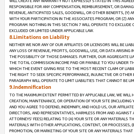
WILL CREATE ANY WARRANTY NOT EXPRESSLY STATED IN THIS AGREEM
RESPONSIBLE FOR ANY COMPENSATION, REIMBURSEMENT, OR DAMAGES
REVENUE, ANTICIPATED SALES, GOODWILL, OR OTHER BENEFITS, (Y
WITH YOUR PARTICIPATION IN THE ASSOCIATES PROGRAM, OR (Z) AN
PROGRAM. NOTHING IN THIS SECTION 7 WILL OPERATE TO EXCLUDE O
EXCLUDED OR LIMITED UNDER APPLICABLE LAW.
8.Limitations on Liability
NEITHER WE NOR ANY OF OUR AFFILIATES OR LICENSORS WILL BE LIAB
ANY LOSS OF REVENUE, PROFITS, GOODWILL, USE, OR DATA ARISING 
THE POSSIBILITY OF THOSE DAMAGES. FURTHER, OUR AGGREGATE LIA
THE TOTAL COMMISSION INCOME PAID OR PAYABLE TO YOU UNDER T
WHICH THE EVENT GIVING RISE TO THE MOST RECENT CLAIM OF LIABI
THE RIGHT TO SEEK SPECIFIC PERFORMANCE, INJUNCTIVE OR OTHER 
PARAGRAPH WILL OPERATE TO LIMIT LIABILITIES THAT CANNOT BE LI
9.Indemnification
TO THE MAXIMUM EXTENT PERMITTED BY APPLICABLE LAW, WE WILL HA
CREATION, MAINTENANCE, OR OPERATION OF YOUR SITE (INCLUDING 
AND YOU AGREE TO DEFEND, INDEMNIFY, AND HOLD US, OUR AFFILIAT
DIRECTORS, AND REPRESENTATIVES, HARMLESS FROM AND AGAINST ALL
ATTORNEYS' FEES) RELATING TO (A) YOUR SITE OR ANY MATERIALS 
MATERIALS WITH OTHER APPLICATIONS, CONTENT, OR PROCESSES, (
PROMOTION, OR MARKETING OF YOUR SITE OR ANY MATERIALS THAT A