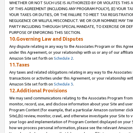
WHETHER OR NOT SUCH USE IS AUTHORIZED BY OR VIOLATES THIS A
OF THIS AGREEMENT (INCLUDING ANY PROGRAM POLICY), (E) YOUR TA
YOUR TAXES OR DUTIES, OR THE FAILURE TO MEET TAX REGISTRATIO
NEGLIGENCE OR WILLFUL MISCONDUCT. WE OR OUR NOMINEE MAY TA
PARTY INCLUDING THROUGH SPECIAL MANDATE, TO EXERCISE OR DEF
PURPOSE OF ENFORCING THIS SECTION.
10.Governing Law and Disputes
Any dispute relating in any way to the Associates Program or this Agree
under this Agreement, or your relationship with us or any of our affilia
Amazon Site set forth on
Schedule 2
.
11.Taxes
Any taxes and related obligations relating in any way to the Associate
transactions or activities under this Agreement, or your relationship with
Amazon Site set forth on
Schedule 3
.
12.Additional Provisions
We may send communications relating to the Associates Program from tim
monitor, record, use, and disclose information about your Site and user
Program Content (for example, that a particular Amazon customer clic
Site),(b) review, monitor, crawl, and otherwise investigate your Site to 
your logo and implementation of Program Content displayed on your Sit
how we process personal information, please see the relevant Amazon P