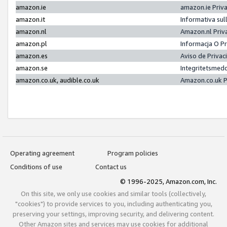
amazon.ie
amazon.ie Priv
amazon.it
Informativa sul
amazon.nl
Amazon.nl Priv
amazon.pl
Informacja O P
amazon.es
Aviso de Priva
amazon.se
Integritetsmed
amazon.co.uk, audible.co.uk
Amazon.co.uk P
Operating agreement
Program policies
Conditions of use
Contact us
© 1996-2025, Amazon.com, Inc.
On this site, we only use cookies and similar tools (collectively,
"cookies") to provide services to you, including authenticating you,
preserving your settings, improving security, and delivering content.
Other Amazon sites and services may use cookies for additional