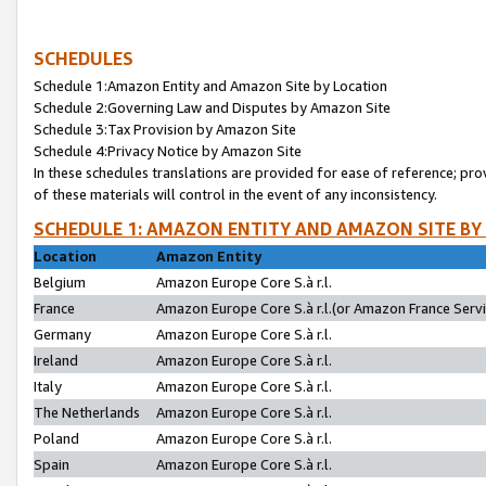
SCHEDULES
Schedule 1:Amazon Entity and Amazon Site by Location
Schedule 2:Governing Law and Disputes by Amazon Site
Schedule 3:Tax Provision by Amazon Site
Schedule 4:Privacy Notice by Amazon Site
In these schedules translations are provided for ease of reference; pro
of these materials will control in the event of any inconsistency.
SCHEDULE 1: AMAZON ENTITY AND AMAZON SITE BY
Location
Amazon Entity
Belgium
Amazon Europe Core S.à r.l.
France
Amazon Europe Core S.à r.l.(or Amazon France Servic
Germany
Amazon Europe Core S.à r.l.
Ireland
Amazon Europe Core S.à r.l.
Italy
Amazon Europe Core S.à r.l.
The Netherlands
Amazon Europe Core S.à r.l.
Poland
Amazon Europe Core S.à r.l.
Spain
Amazon Europe Core S.à r.l.