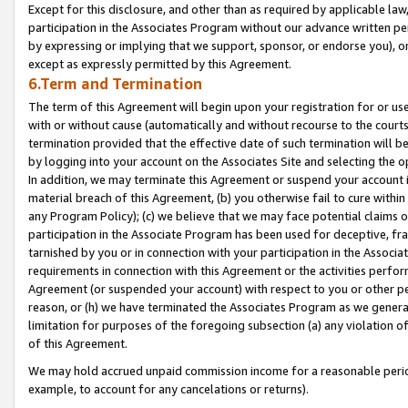
Except for this disclosure, and other than as required by applicable la
participation in the Associates Program without our advance written per
by expressing or implying that we support, sponsor, or endorse you), or
except as expressly permitted by this Agreement.
6.Term and Termination
The term of this Agreement will begin upon your registration for or use
with or without cause (automatically and without recourse to the courts,
termination provided that the effective date of such termination will b
by logging into your account on the Associates Site and selecting the o
In addition, we may terminate this Agreement or suspend your account i
material breach of this Agreement, (b) you otherwise fail to cure withi
any Program Policy); (c) we believe that we may face potential claims or
participation in the Associate Program has been used for deceptive, frau
tarnished by you or in connection with your participation in the Associ
requirements in connection with this Agreement or the activities perfo
Agreement (or suspended your account) with respect to you or other per
reason, or (h) we have terminated the Associates Program as we general
limitation for purposes of the foregoing subsection (a) any violation o
of this Agreement.
We may hold accrued unpaid commission income for a reasonable period 
example, to account for any cancelations or returns).