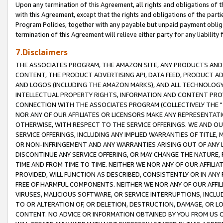
Upon any termination of this Agreement, all rights and obligations of th
with this Agreement, except that the rights and obligations of the partie
Program Policies, together with any payable but unpaid payment obliga
termination of this Agreement will relieve either party for any liability 
7.Disclaimers
THE ASSOCIATES PROGRAM, THE AMAZON SITE, ANY PRODUCTS AND SE
CONTENT, THE PRODUCT ADVERTISING API, DATA FEED, PRODUCT A
AND LOGOS (INCLUDING THE AMAZON MARKS), AND ALL TECHNOLOGY,
INTELLECTUAL PROPERTY RIGHTS, INFORMATION AND CONTENT PROVI
CONNECTION WITH THE ASSOCIATES PROGRAM (COLLECTIVELY THE "
NOR ANY OF OUR AFFILIATES OR LICENSORS MAKE ANY REPRESENTAT
OTHERWISE, WITH RESPECT TO THE SERVICE OFFERINGS. WE AND OU
SERVICE OFFERINGS, INCLUDING ANY IMPLIED WARRANTIES OF TITLE,
OR NON-INFRINGEMENT AND ANY WARRANTIES ARISING OUT OF ANY 
DISCONTINUE ANY SERVICE OFFERING, OR MAY CHANGE THE NATURE, 
TIME AND FROM TIME TO TIME. NEITHER WE NOR ANY OF OUR AFFILI
PROVIDED, WILL FUNCTION AS DESCRIBED, CONSISTENTLY OR IN ANY
FREE OF HARMFUL COMPONENTS. NEITHER WE NOR ANY OF OUR AFFILIA
VIRUSES, MALICIOUS SOFTWARE, OR SERVICE INTERRUPTIONS, INCL
TO OR ALTERATION OF, OR DELETION, DESTRUCTION, DAMAGE, OR LO
CONTENT. NO ADVICE OR INFORMATION OBTAINED BY YOU FROM US 