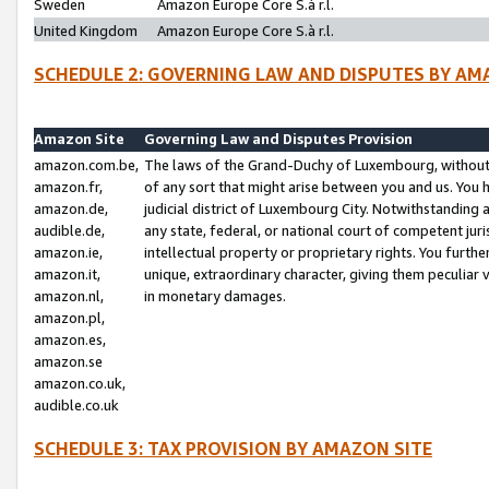
Sweden
Amazon Europe Core S.à r.l.
United Kingdom
Amazon Europe Core S.à r.l.
SCHEDULE 2: GOVERNING LAW AND DISPUTES BY AM
Amazon Site
Governing Law and Disputes Provision
amazon.com.be,
The laws of the Grand-Duchy of Luxembourg, without r
amazon.fr,
of any sort that might arise between you and us. You h
amazon.de,
judicial district of Luxembourg City. Notwithstanding a
audible.de,
any state, federal, or national court of competent juri
amazon.ie,
intellectual property or proprietary rights. You furth
amazon.it,
unique, extraordinary character, giving them peculiar
amazon.nl,
in monetary damages.
amazon.pl,
amazon.es,
amazon.se
amazon.co.uk,
audible.co.uk
SCHEDULE 3: TAX PROVISION BY AMAZON SITE