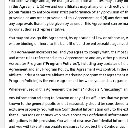
You acknowledge and agree that (a) we and our affiliates may at any time
in this Agreement, (b) we and our affiliates may at any time (directly or 
(c) our failure to enforce your strict performance of any provision of t
provision or any other provision of this Agreement, and (d) any determ
any approvals that may be given by us under this Agreement can be made,
by our authorized representative.
You may not assign this Agreement, by operation of law or otherwise, wi
will be binding on, inure to the benefit of, and be enforceable against t
This Agreement incorporates, and you agree to comply with, the most up-
and other rules referenced in this Agreement or and any other policies
Associates Program ("
Program Policies
"), including any updates of th
Agreement and any Program Policy, this Agreement will control. In th
affiliate under a separate affiliate marketing program that agreement 
Program Policies) is the entire agreement between you and us regardin
Whenever used in this Agreement, the terms "include(s)", "including", a
Any information relating to Amazon or any of its affiliates that we pro
known to the general public or that reasonably should be considered to
exclusive property. You will use Confidential Information only to the
that all persons or entities who have access to Confidential Informatio
obligations in this provision. You will not disclose Confidential Informa
and you will take all reasonable measures to protect the Confidential In