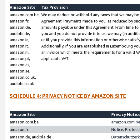
Amazon Site
Tax Provision
amazon.com.be,
We may deduct or withhold any taxes that we may be 
amazon.fr,
Agreement. Payments made to you, as reduced by such 
amazon.de,
amounts payable under this Agreement. From time to 
audible.de,
you and you do not provide it to us, we may (in addit
amazon.ie,
until you provide this information or otherwise satis
amazon.it,
Additionally, if you are established in Luxembourg yo
amazon.nl,
an invoice which meets the requirements for a valid V
amazon.pl,
applicable VAT.
amazon.es,
amazon.se,
amazon.co.uk,
audible.co.uk
SCHEDULE 4: PRIVACY NOTICE BY AMAZON SITE
Amazon Site
Privacy Notic
amazon.com.be
amazon.com.be 
amazon.fr
Notice: Protect
amazon.de, audible.de
Datenschutzerk