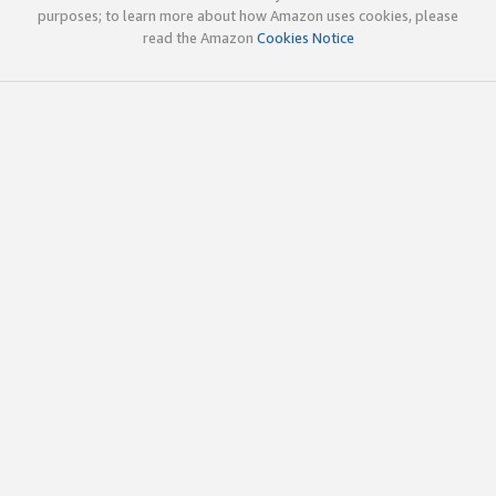
purposes; to learn more about how Amazon uses cookies, please
read the Amazon
Cookies Notice