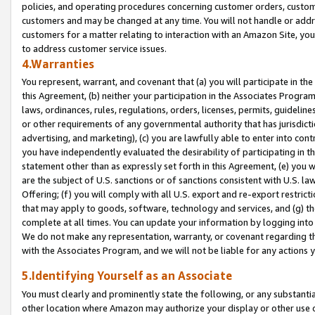
policies, and operating procedures concerning customer orders, custome
customers and may be changed at any time. You will not handle or addre
customers for a matter relating to interaction with an Amazon Site, yo
to address customer service issues.
4.Warranties
You represent, warrant, and covenant that (a) you will participate in t
this Agreement, (b) neither your participation in the Associates Program
laws, ordinances, rules, regulations, orders, licenses, permits, guidelin
or other requirements of any governmental authority that has jurisdicti
advertising, and marketing), (c) you are lawfully able to enter into cont
you have independently evaluated the desirability of participating in t
statement other than as expressly set forth in this Agreement, (e) you w
are the subject of U.S. sanctions or of sanctions consistent with U.S.
Offering; (f) you will comply with all U.S. export and re-export restric
that may apply to goods, software, technology and services, and (g) th
complete at all times. You can update your information by logging into 
We do not make any representation, warranty, or covenant regarding th
with the Associates Program, and we will not be liable for any actions
5.Identifying Yourself as an Associate
You must clearly and prominently state the following, or any substanti
other location where Amazon may authorize your display or other use 