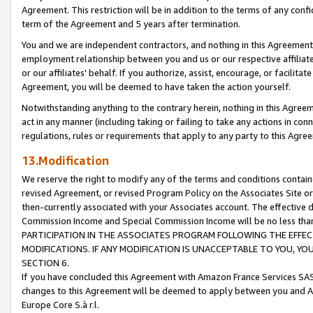
Agreement. This restriction will be in addition to the terms of any con
term of the Agreement and 5 years after termination.
You and we are independent contractors, and nothing in this Agreement wi
employment relationship between you and us or our respective affiliate
or our affiliates' behalf. If you authorize, assist, encourage, or facilita
Agreement, you will be deemed to have taken the action yourself.
Notwithstanding anything to the contrary herein, nothing in this Agreeme
act in any manner (including taking or failing to take any actions in con
regulations, rules or requirements that apply to any party to this Agre
13.Modification
We reserve the right to modify any of the terms and conditions containe
revised Agreement, or revised Program Policy on the Associates Site or
then-currently associated with your Associates account. The effective d
Commission Income and Special Commission Income will be no less tha
PARTICIPATION IN THE ASSOCIATES PROGRAM FOLLOWING THE EFFE
MODIFICATIONS. IF ANY MODIFICATION IS UNACCEPTABLE TO YOU, 
SECTION 6.
If you have concluded this Agreement with Amazon France Services SAS
changes to this Agreement will be deemed to apply between you and A
Europe Core S.à r.l.