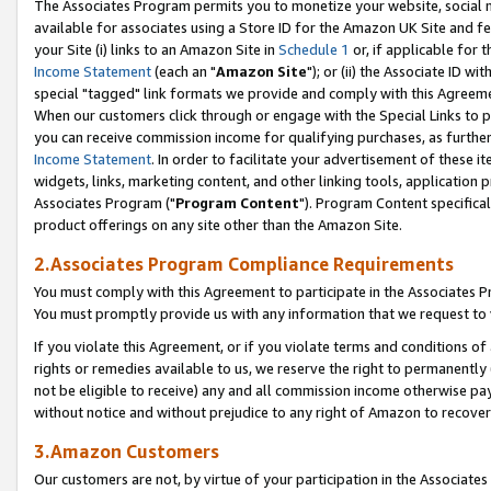
The Associates Program permits you to monetize your website, social me
available for associates using a Store ID for the Amazon UK Site and f
your Site (i) links to an Amazon Site in
Schedule 1
or, if applicable for t
Income Statement
(each an "
Amazon Site
"); or (ii) the Associate ID w
special "tagged" link formats we provide and comply with this Agreeme
When our customers click through or engage with the Special Links to p
you can receive commission income for qualifying purchases, as further d
Income Statement
. In order to facilitate your advertisement of these i
widgets, links, marketing content, and other linking tools, application 
Associates Program ("
Program Content
"). Program Content specifical
product offerings on any site other than the Amazon Site.
2.Associates Program Compliance Requirements
You must comply with this Agreement to participate in the Associates
You must promptly provide us with any information that we request to 
If you violate this Agreement, or if you violate terms and conditions 
rights or remedies available to us, we reserve the right to permanently
not be eligible to receive) any and all commission income otherwise pay
without notice and without prejudice to any right of Amazon to recove
3.Amazon Customers
Our customers are not, by virtue of your participation in the Associates