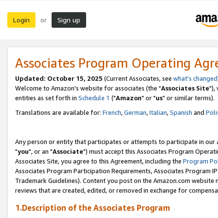
Login
Sign up
or
Associates Program Operating Ag
Updated: October 15, 2025
(Current Associates, see
what's changed
Welcome to Amazon's website for associates (the "
Associates Site
"),
entities as set forth in
Schedule 1
("
Amazon
" or "
us
" or similar terms).
Translations are available for:
French
,
German
,
Italian
,
Spanish
and
Poli
Any person or entity that participates or attempts to participate in ou
"
you
", or an "
Associate
") must accept this Associates Program Operati
Associates Site, you agree to this Agreement, including the
Program Pol
Associates Program Participation Requirements, Associates Program I
Trademark Guidelines). Content you post on the Amazon.com website m
reviews that are created, edited, or removed in exchange for compensati
1.Description of the Associates Program